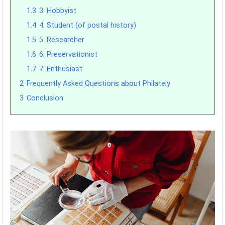
1.3
3. Hobbyist
1.4
4. Student (of postal history)
1.5
5. Researcher
1.6
6. Preservationist
1.7
7. Enthusiast
2
Frequently Asked Questions about Philately
3
Conclusion