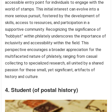
accessible entry point for individuals to engage with the
world of stamps. This initial interest can evolve into a
more serious pursuit, fostered by the development of
skills, access to resources, and participation in a
supportive community. Recognizing the significance of
“hobbyist” within philately underscores the importance of
inclusivity and accessibility within the field. This
perspective encourages a broader appreciation for the
multifaceted nature of philately, ranging from casual
collecting to specialized research, all united by a shared
passion for these small, yet significant, artifacts of
history and culture.
4. Student (of postal history)