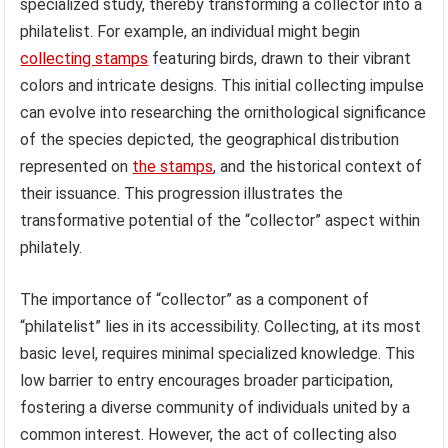
specialized study, thereby transforming a collector into a
philatelist. For example, an individual might begin
collecting stamps
featuring birds, drawn to their vibrant
colors and intricate designs. This initial collecting impulse
can evolve into researching the ornithological significance
of the species depicted, the geographical distribution
represented on
the stamps
, and the historical context of
their issuance. This progression illustrates the
transformative potential of the “collector” aspect within
philately.
The importance of “collector” as a component of
“philatelist” lies in its accessibility. Collecting, at its most
basic level, requires minimal specialized knowledge. This
low barrier to entry encourages broader participation,
fostering a diverse community of individuals united by a
common interest. However, the act of collecting also