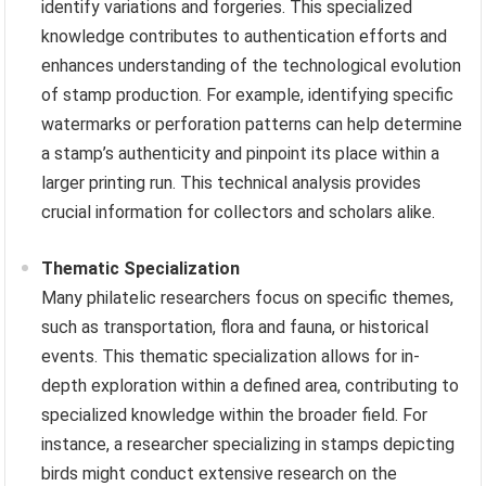
identify variations and forgeries. This specialized
knowledge contributes to authentication efforts and
enhances understanding of the technological evolution
of stamp production. For example, identifying specific
watermarks or perforation patterns can help determine
a stamp’s authenticity and pinpoint its place within a
larger printing run. This technical analysis provides
crucial information for collectors and scholars alike.
Thematic Specialization
Many philatelic researchers focus on specific themes,
such as transportation, flora and fauna, or historical
events. This thematic specialization allows for in-
depth exploration within a defined area, contributing to
specialized knowledge within the broader field. For
instance, a researcher specializing in stamps depicting
birds might conduct extensive research on the