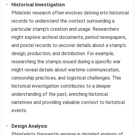
Historical Investigation
Philatelic research often involves delving into historical
records to understand the context surrounding a
particular stamp’s creation and usage. Researchers
might explore archival documents, period newspapers,
and postal records to uncover details about a stamp’s
design, production, and distribution. For example,
researching the stamps issued during a specific war
might reveal details about wartime communication,
censorship practices, and logistical challenges. This
historical investigation contributes to a deeper
understanding of the past, enriching historical
narratives and providing valuable context to historical
events.
Design Analysis
Philatelists frequently engage in detailed analysis of