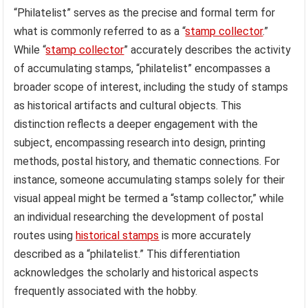
“Philatelist” serves as the precise and formal term for
what is commonly referred to as a “
stamp collector
.”
While “
stamp collector
” accurately describes the activity
of accumulating stamps, “philatelist” encompasses a
broader scope of interest, including the study of stamps
as historical artifacts and cultural objects. This
distinction reflects a deeper engagement with the
subject, encompassing research into design, printing
methods, postal history, and thematic connections. For
instance, someone accumulating stamps solely for their
visual appeal might be termed a “stamp collector,” while
an individual researching the development of postal
routes using
historical stamps
is more accurately
described as a “philatelist.” This differentiation
acknowledges the scholarly and historical aspects
frequently associated with the hobby.