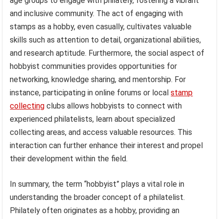
age groups to engage with philately, fostering a vibrant
and inclusive community. The act of engaging with
stamps as a hobby, even casually, cultivates valuable
skills such as attention to detail, organizational abilities,
and research aptitude. Furthermore, the social aspect of
hobbyist communities provides opportunities for
networking, knowledge sharing, and mentorship. For
instance, participating in online forums or local
stamp
collecting
clubs allows hobbyists to connect with
experienced philatelists, learn about specialized
collecting areas, and access valuable resources. This
interaction can further enhance their interest and propel
their development within the field.
In summary, the term “hobbyist” plays a vital role in
understanding the broader concept of a philatelist.
Philately often originates as a hobby, providing an