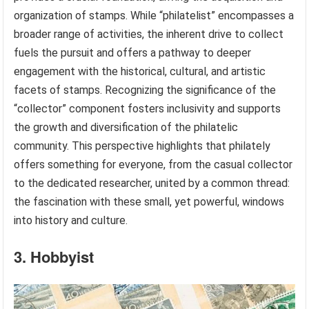
organization of stamps. While “philatelist” encompasses a
broader range of activities, the inherent drive to collect
fuels the pursuit and offers a pathway to deeper
engagement with the historical, cultural, and artistic
facets of stamps. Recognizing the significance of the
“collector” component fosters inclusivity and supports
the growth and diversification of the philatelic
community. This perspective highlights that philately
offers something for everyone, from the casual collector
to the dedicated researcher, united by a common thread:
the fascination with these small, yet powerful, windows
into history and culture.
3. Hobbyist