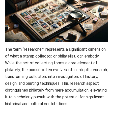
The term “researcher” represents a significant dimension
of what a stamp collector, or philatelist, can embody.
While the act of collecting forms a core element of
philately, the pursuit often evolves into in-depth research,
transforming collectors into investigators of history,
design, and printing techniques. This research aspect
distinguishes philately from mere accumulation, elevating
it to a scholarly pursuit with the potential for significant
historical and cultural contributions.