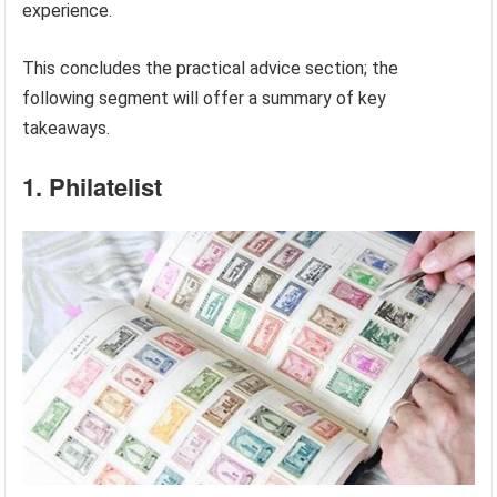
experience.
This concludes the practical advice section; the
following segment will offer a summary of key
takeaways.
1. Philatelist