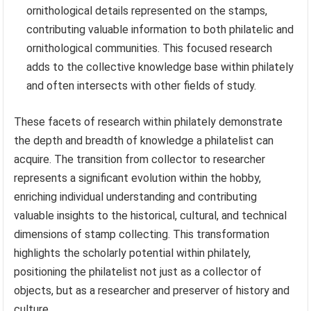
ornithological details represented on the stamps,
contributing valuable information to both philatelic and
ornithological communities. This focused research
adds to the collective knowledge base within philately
and often intersects with other fields of study.
These facets of research within philately demonstrate
the depth and breadth of knowledge a philatelist can
acquire. The transition from collector to researcher
represents a significant evolution within the hobby,
enriching individual understanding and contributing
valuable insights to the historical, cultural, and technical
dimensions of stamp collecting. This transformation
highlights the scholarly potential within philately,
positioning the philatelist not just as a collector of
objects, but as a researcher and preserver of history and
culture.