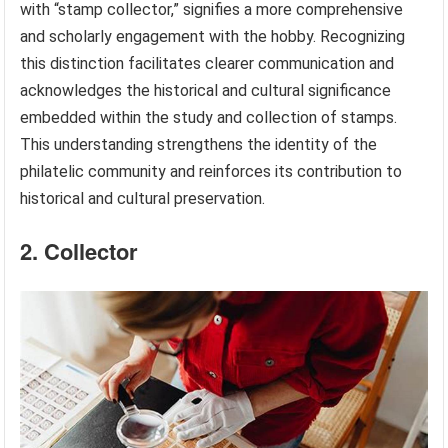
with “stamp collector,” signifies a more comprehensive
and scholarly engagement with the hobby. Recognizing
this distinction facilitates clearer communication and
acknowledges the historical and cultural significance
embedded within the study and collection of stamps.
This understanding strengthens the identity of the
philatelic community and reinforces its contribution to
historical and cultural preservation.
2. Collector