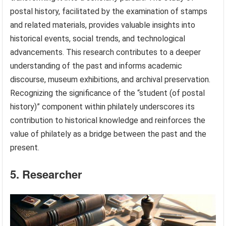
postal history, facilitated by the examination of stamps
and related materials, provides valuable insights into
historical events, social trends, and technological
advancements. This research contributes to a deeper
understanding of the past and informs academic
discourse, museum exhibitions, and archival preservation.
Recognizing the significance of the “student (of postal
history)” component within philately underscores its
contribution to historical knowledge and reinforces the
value of philately as a bridge between the past and the
present.
5. Researcher