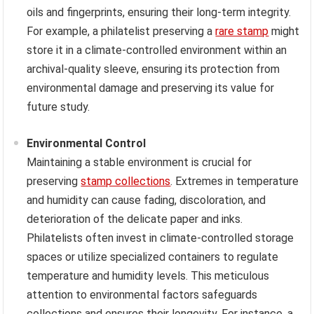
oils and fingerprints, ensuring their long-term integrity.
For example, a philatelist preserving a
rare stamp
might
store it in a climate-controlled environment within an
archival-quality sleeve, ensuring its protection from
environmental damage and preserving its value for
future study.
Environmental Control
Maintaining a stable environment is crucial for
preserving
stamp collections
. Extremes in temperature
and humidity can cause fading, discoloration, and
deterioration of the delicate paper and inks.
Philatelists often invest in climate-controlled storage
spaces or utilize specialized containers to regulate
temperature and humidity levels. This meticulous
attention to environmental factors safeguards
collections and ensures their longevity. For instance, a