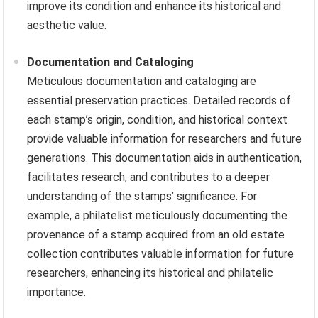
improve its condition and enhance its historical and
aesthetic value.
Documentation and Cataloging
Meticulous documentation and cataloging are
essential preservation practices. Detailed records of
each stamp’s origin, condition, and historical context
provide valuable information for researchers and future
generations. This documentation aids in authentication,
facilitates research, and contributes to a deeper
understanding of the stamps’ significance. For
example, a philatelist meticulously documenting the
provenance of a stamp acquired from an old estate
collection contributes valuable information for future
researchers, enhancing its historical and philatelic
importance.