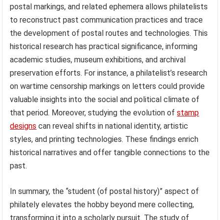
postal markings, and related ephemera allows philatelists
to reconstruct past communication practices and trace
the development of postal routes and technologies. This
historical research has practical significance, informing
academic studies, museum exhibitions, and archival
preservation efforts. For instance, a philatelist’s research
on wartime censorship markings on letters could provide
valuable insights into the social and political climate of
that period. Moreover, studying the evolution of
stamp
designs
can reveal shifts in national identity, artistic
styles, and printing technologies. These findings enrich
historical narratives and offer tangible connections to the
past.
In summary, the “student (of postal history)” aspect of
philately elevates the hobby beyond mere collecting,
transforming it into a scholarly pursuit. The study of