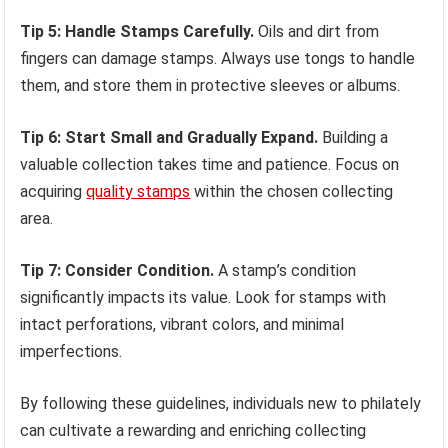
Tip 5: Handle Stamps Carefully.
Oils and dirt from
fingers can damage stamps. Always use tongs to handle
them, and store them in protective sleeves or albums.
Tip 6: Start Small and Gradually Expand.
Building a
valuable collection takes time and patience. Focus on
acquiring
quality stamps
within the chosen collecting
area.
Tip 7: Consider Condition.
A stamp’s condition
significantly impacts its value. Look for stamps with
intact perforations, vibrant colors, and minimal
imperfections.
By following these guidelines, individuals new to philately
can cultivate a rewarding and enriching collecting