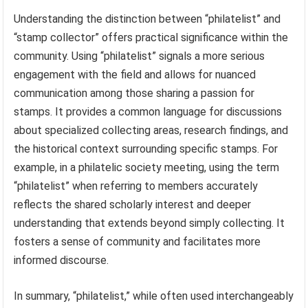
Understanding the distinction between “philatelist” and
“stamp collector” offers practical significance within the
community. Using “philatelist” signals a more serious
engagement with the field and allows for nuanced
communication among those sharing a passion for
stamps. It provides a common language for discussions
about specialized collecting areas, research findings, and
the historical context surrounding specific stamps. For
example, in a philatelic society meeting, using the term
“philatelist” when referring to members accurately
reflects the shared scholarly interest and deeper
understanding that extends beyond simply collecting. It
fosters a sense of community and facilitates more
informed discourse.
In summary, “philatelist,” while often used interchangeably