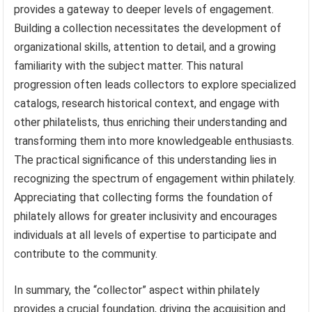
provides a gateway to deeper levels of engagement.
Building a collection necessitates the development of
organizational skills, attention to detail, and a growing
familiarity with the subject matter. This natural
progression often leads collectors to explore specialized
catalogs, research historical context, and engage with
other philatelists, thus enriching their understanding and
transforming them into more knowledgeable enthusiasts.
The practical significance of this understanding lies in
recognizing the spectrum of engagement within philately.
Appreciating that collecting forms the foundation of
philately allows for greater inclusivity and encourages
individuals at all levels of expertise to participate and
contribute to the community.
In summary, the “collector” aspect within philately
provides a crucial foundation, driving the acquisition and