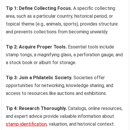
Tip 1: Define Collecting Focus.
A specific collecting
area, such as a particular country, historical period, or
topical theme (e.g., animals, sports), provides structure
and prevents collections from becoming unwieldy.
Tip 2: Acquire Proper Tools.
Essential tools include
stamp tongs, a magnifying glass, a perforation gauge, and
a stock book or album for storage.
Tip 3: Join a Philatelic Society.
Societies offer
opportunities for networking, knowledge sharing, and
access to resources like auctions and exhibitions.
Tip 4: Research Thoroughly.
Catalogs, online resources,
and expert advice provide valuable information about
stamp identification
, valuation, and historical context.