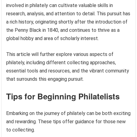
involved in philately can cultivate valuable skills in
research, analysis, and attention to detail. This pursuit has
a rich history, originating shortly after the introduction of
the Penny Black in 1840, and continues to thrive as a
global hobby and area of scholarly interest.
This article will further explore various aspects of
philately, including different collecting approaches,
essential tools and resources, and the vibrant community
that surrounds this engaging pursuit.
Tips for Beginning Philatelists
Embarking on the journey of philately can be both exciting
and rewarding. These tips offer guidance for those new
to collecting.