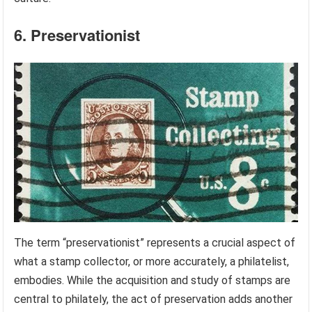
6. Preservationist
The term “preservationist” represents a crucial aspect of
what a stamp collector, or more accurately, a philatelist,
embodies. While the acquisition and study of stamps are
central to philately, the act of preservation adds another