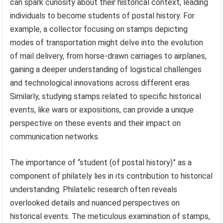
can spark curiosity about their historical context, leading
individuals to become students of postal history. For
example, a collector focusing on stamps depicting
modes of transportation might delve into the evolution
of mail delivery, from horse-drawn carriages to airplanes,
gaining a deeper understanding of logistical challenges
and technological innovations across different eras.
Similarly, studying stamps related to specific historical
events, like wars or expositions, can provide a unique
perspective on these events and their impact on
communication networks.
The importance of “student (of postal history)” as a
component of philately lies in its contribution to historical
understanding. Philatelic research often reveals
overlooked details and nuanced perspectives on
historical events. The meticulous examination of stamps,