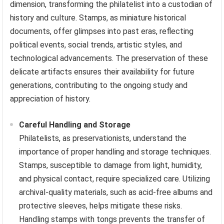
dimension, transforming the philatelist into a custodian of
history and culture. Stamps, as miniature historical
documents, offer glimpses into past eras, reflecting
political events, social trends, artistic styles, and
technological advancements. The preservation of these
delicate artifacts ensures their availability for future
generations, contributing to the ongoing study and
appreciation of history.
Careful Handling and Storage
Philatelists, as preservationists, understand the
importance of proper handling and storage techniques.
Stamps, susceptible to damage from light, humidity,
and physical contact, require specialized care. Utilizing
archival-quality materials, such as acid-free albums and
protective sleeves, helps mitigate these risks.
Handling stamps with tongs prevents the transfer of