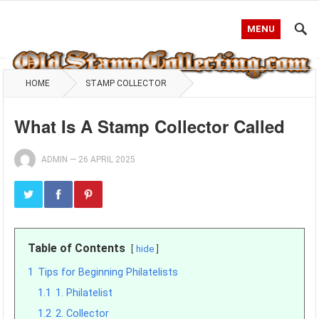
MENU
HOME
STAMP COLLECTOR
What Is A Stamp Collector Called
ADMIN
—
26 APRIL 2025
Table of Contents
hide
1
Tips for Beginning Philatelists
1.1
1. Philatelist
1.2
2. Collector