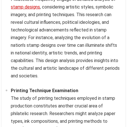
stamp designs
, considering artistic styles, symbolic
imagery, and printing techniques. This research can
reveal cultural influences, political ideologies, and
technological advancements reflected in stamp
imagery. For instance, analyzing the evolution of a
nation’s stamp designs over time can illuminate shifts
in national identity, artistic trends, and printing
capabilities. This design analysis provides insights into
the cultural and artistic landscape of different periods
and societies.
Printing Technique Examination
The study of printing techniques employed in stamp
production constitutes another crucial area of
philatelic research. Researchers might analyze paper
types, ink compositions, and printing methods to