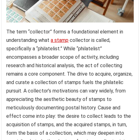
The term “collector” forms a foundational element in
understanding what
a stamp
collector is called,
specifically a “philatelist.” While “philatelist”
encompasses a broader scope of activity, including
research and historical analysis, the act of collecting
remains a core component. The drive to acquire, organize,
and curate a collection of stamps fuels the philatelic
pursuit. A collector’s motivations can vary widely, from
appreciating the aesthetic beauty of stamps to
meticulously documenting postal history. Cause and
effect come into play: the desire to collect leads to the
acquisition of stamps, and the acquired stamps, in turn,
form the basis of a collection, which may deepen into