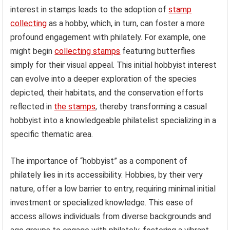
interest in stamps leads to the adoption of
stamp
collecting
as a hobby, which, in turn, can foster a more
profound engagement with philately. For example, one
might begin
collecting stamps
featuring butterflies
simply for their visual appeal. This initial hobbyist interest
can evolve into a deeper exploration of the species
depicted, their habitats, and the conservation efforts
reflected in
the stamps
, thereby transforming a casual
hobbyist into a knowledgeable philatelist specializing in a
specific thematic area.
The importance of “hobbyist” as a component of
philately lies in its accessibility. Hobbies, by their very
nature, offer a low barrier to entry, requiring minimal initial
investment or specialized knowledge. This ease of
access allows individuals from diverse backgrounds and