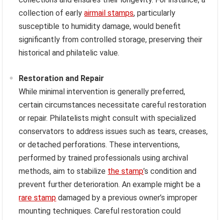
collection of early
airmail stamps
, particularly
susceptible to humidity damage, would benefit
significantly from controlled storage, preserving their
historical and philatelic value.
Restoration and Repair
While minimal intervention is generally preferred,
certain circumstances necessitate careful restoration
or repair. Philatelists might consult with specialized
conservators to address issues such as tears, creases,
or detached perforations. These interventions,
performed by trained professionals using archival
methods, aim to stabilize
the stamp
’s condition and
prevent further deterioration. An example might be a
rare stamp
damaged by a previous owner’s improper
mounting techniques. Careful restoration could