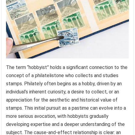
The term “hobbyist” holds a significant connection to the
concept of a philatelistone who collects and studies
stamps. Philately often begins as a hobby, driven by an
individual’s inherent curiosity, a desire to collect, or an
appreciation for the aesthetic and historical value of
stamps. This initial pursuit as a pastime can evolve into a
more serious avocation, with hobbyists gradually
developing expertise and a deeper understanding of the
subject. The cause-and-effect relationship is clear: an