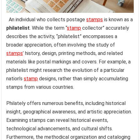
An individual who collects postage
stamps
is known as a
philatelist
. While the term “
stamp
collector” accurately
describes the activity, “philatelist” encompasses a
broader appreciation, often involving the study of
stamps
’ history, design, printing methods, and related
materials like postal markings and covers. For example, a
philatelist might research the evolution of a particular
nation’s
stamp
designs, rather than simply accumulating
stamps from various countries.
Philately offers numerous benefits, including historical
insight, geographical awareness, and artistic appreciation.
Examining stamps can reveal historical events,
technological advancements, and cultural shifts.
Furthermore, the methodical organization and cataloging