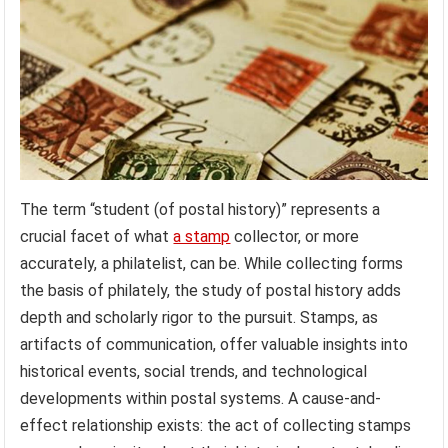
The term “student (of postal history)” represents a
crucial facet of what
a stamp
collector, or more
accurately, a philatelist, can be. While collecting forms
the basis of philately, the study of postal history adds
depth and scholarly rigor to the pursuit. Stamps, as
artifacts of communication, offer valuable insights into
historical events, social trends, and technological
developments within postal systems. A cause-and-
effect relationship exists: the act of collecting stamps