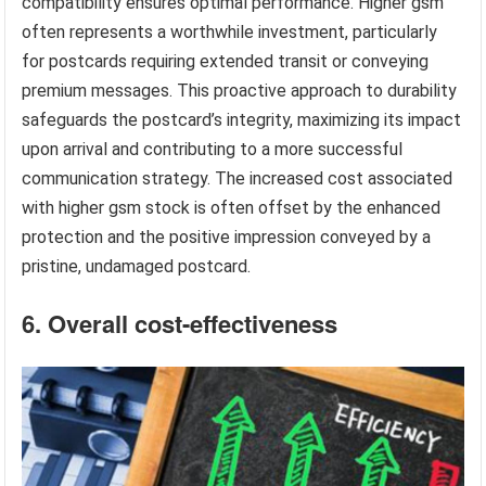
compatibility ensures optimal performance. Higher gsm
often represents a worthwhile investment, particularly
for postcards requiring extended transit or conveying
premium messages. This proactive approach to durability
safeguards the postcard’s integrity, maximizing its impact
upon arrival and contributing to a more successful
communication strategy. The increased cost associated
with higher gsm stock is often offset by the enhanced
protection and the positive impression conveyed by a
pristine, undamaged postcard.
6. Overall cost-effectiveness