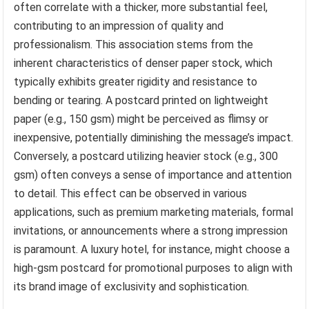
often correlate with a thicker, more substantial feel,
contributing to an impression of quality and
professionalism. This association stems from the
inherent characteristics of denser paper stock, which
typically exhibits greater rigidity and resistance to
bending or tearing. A postcard printed on lightweight
paper (e.g., 150 gsm) might be perceived as flimsy or
inexpensive, potentially diminishing the message’s impact.
Conversely, a postcard utilizing heavier stock (e.g., 300
gsm) often conveys a sense of importance and attention
to detail. This effect can be observed in various
applications, such as premium marketing materials, formal
invitations, or announcements where a strong impression
is paramount. A luxury hotel, for instance, might choose a
high-gsm postcard for promotional purposes to align with
its brand image of exclusivity and sophistication.