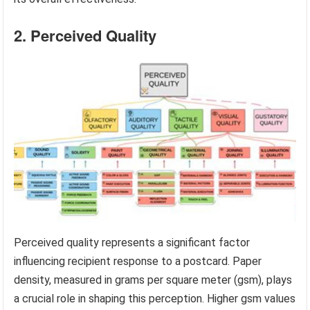
2. Perceived Quality
Perceived quality represents a significant factor
influencing recipient response to a postcard. Paper
density, measured in grams per square meter (gsm), plays
a crucial role in shaping this perception. Higher gsm values