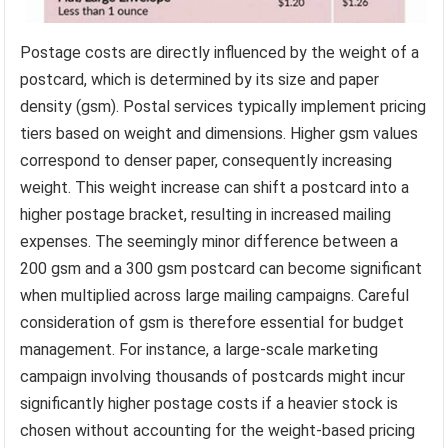
Postage costs are directly influenced by the weight of a
postcard, which is determined by its size and paper
density (gsm). Postal services typically implement pricing
tiers based on weight and dimensions. Higher gsm values
correspond to denser paper, consequently increasing
weight. This weight increase can shift a postcard into a
higher postage bracket, resulting in increased mailing
expenses. The seemingly minor difference between a
200 gsm and a 300 gsm postcard can become significant
when multiplied across large mailing campaigns. Careful
consideration of gsm is therefore essential for budget
management. For instance, a large-scale marketing
campaign involving thousands of postcards might incur
significantly higher postage costs if a heavier stock is
chosen without accounting for the weight-based pricing