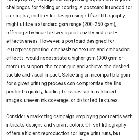
challenges for folding or scoring. A postcard intended for
a complex, multi-color design using offset lithography
might utilize a standard gsm range (200-250 gsm),
offering a balance between print quality and cost-
effectiveness. However, a postcard designed for
letterpress printing, emphasizing texture and embossing
effects, would necessitate a higher gsm (300 gsm or
more) to support the technique and achieve the desired
tactile and visual impact. Selecting an incompatible gsm
for a given printing process can compromise the final
product’s quality, leading to issues such as blurred
images, uneven ink coverage, or distorted textures.
Consider a marketing campaign employing postcards with
intricate designs and vibrant colors. Offset lithography
offers efficient reproduction for large print runs, but