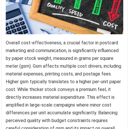
Overall cost-effectiveness, a crucial factor in postcard
marketing and communication, is significantly influenced
by paper stock weight, measured in grams per square
meter (gsm). Gsm affects multiple cost drivers, including
material expenses, printing costs, and postage fees.
Higher gsm typically translates to a higher per-unit paper
cost. While thicker stock conveys a premium feel, it
directly increases material expenditure. This effect is
amplified in large-scale campaigns where minor cost
differences per unit accumulate significantly. Balancing
perceived quality with budget constraints requires
careful consideration of gsm and its impact on overall