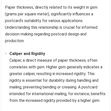
Paper thickness, directly related to its weight in gsm
(grams per square meter), significantly influences a
postcard’s suitability for various applications.
Understanding this relationship is crucial for informed
decision-making regarding postcard design and
production.
Caliper and Rigidity
Caliper, a direct measure of paper thickness, often
correlates with gsm. Higher gsm generally indicates a
greater caliper, resulting in increased rigidity. This
rigidity is essential for durability during handling and
mailing, preventing bending or creasing. A postcard
intended for international mailing, for instance, benefits
from the increased rigidity provided by a higher gsm.