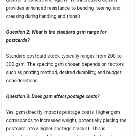
provides enhanced resistance to bending, tearing, and
creasing during handling and transit.
Question 2: What is the standard gsm range for
postcards?
Standard postcard stock typically ranges from 200 to
300 gsm. The specific gsm chosen depends on factors
such as printing method, desired durability, and budget
considerations.
Question 3: Does gsm affect postage costs?
Yes, gsm directly impacts postage costs. Higher gsm
corresponds to increased weight, potentially placing the
postcard into a higher postage bracket. This is