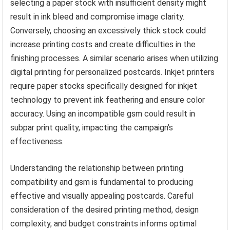
selecting a paper stock with insufficient density might
result in ink bleed and compromise image clarity.
Conversely, choosing an excessively thick stock could
increase printing costs and create difficulties in the
finishing processes. A similar scenario arises when utilizing
digital printing for personalized postcards. Inkjet printers
require paper stocks specifically designed for inkjet
technology to prevent ink feathering and ensure color
accuracy. Using an incompatible gsm could result in
subpar print quality, impacting the campaign’s
effectiveness.
Understanding the relationship between printing
compatibility and gsm is fundamental to producing
effective and visually appealing postcards. Careful
consideration of the desired printing method, design
complexity, and budget constraints informs optimal