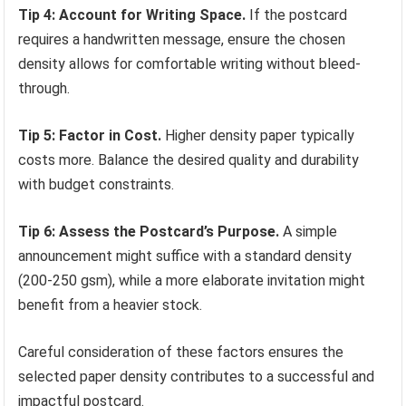
Tip 4: Account for Writing Space.
If the postcard
requires a handwritten message, ensure the chosen
density allows for comfortable writing without bleed-
through.
Tip 5: Factor in Cost.
Higher density paper typically
costs more. Balance the desired quality and durability
with budget constraints.
Tip 6: Assess the Postcard’s Purpose.
A simple
announcement might suffice with a standard density
(200-250 gsm), while a more elaborate invitation might
benefit from a heavier stock.
Careful consideration of these factors ensures the
selected paper density contributes to a successful and
impactful postcard.