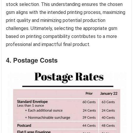
stock selection. This understanding ensures the chosen
gsm aligns with the intended printing process, maximizing
print quality and minimizing potential production
challenges. Ultimately, selecting the appropriate gsm
based on printing compatibility contributes to a more
professional and impactful final product.
4. Postage Costs