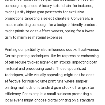
campaign expenses. A luxury hotel chain, for instance,
might justify higher gsm postcards for exclusive
promotions targeting a select clientele. Conversely, a
mass marketing campaign for a budget-friendly product
might prioritize cost-effectiveness, opting for a lower
gsm to minimize material expenses.
Printing compatibility also influences cost-effectiveness.
Certain printing techniques, like letterpress or embossing,
often require thicker, higher-gsm stocks, impacting both
material and processing costs. These specialized
techniques, while visually appealing, might not be cost-
effective for high-volume print runs where simpler
printing methods on standard gsm stock offer greater
efficiency. For example, a small business promoting a
local event might choose digital printing on a standard