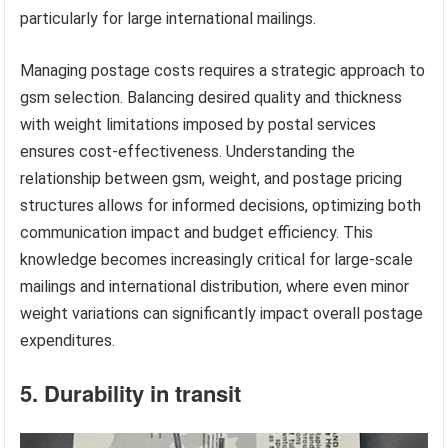
particularly for large international mailings.
Managing postage costs requires a strategic approach to
gsm selection. Balancing desired quality and thickness
with weight limitations imposed by postal services
ensures cost-effectiveness. Understanding the
relationship between gsm, weight, and postage pricing
structures allows for informed decisions, optimizing both
communication impact and budget efficiency. This
knowledge becomes increasingly critical for large-scale
mailings and international distribution, where even minor
weight variations can significantly impact overall postage
expenditures.
5. Durability in transit