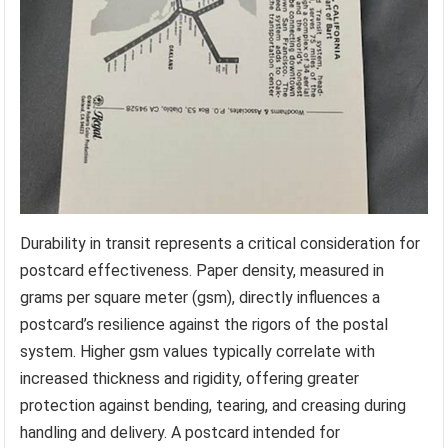
Durability in transit represents a critical consideration for
postcard effectiveness. Paper density, measured in
grams per square meter (gsm), directly influences a
postcard’s resilience against the rigors of the postal
system. Higher gsm values typically correlate with
increased thickness and rigidity, offering greater
protection against bending, tearing, and creasing during
handling and delivery. A postcard intended for