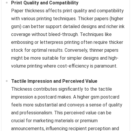
Print Quality and Compatibility
Paper thickness affects print quality and compatibility
with various printing techniques. Thicker papers (higher
gsm) can better support detailed designs and richer ink
coverage without bleed-through. Techniques like
embossing or letterpress printing often require thicker
stock for optimal results. Conversely, thinner papers
might be more suitable for simpler designs and high-
volume printing where cost-efficiency is paramount.
Tactile Impression and Perceived Value
Thickness contributes significantly to the tactile
impression a postcard makes. A higher gsm postcard
feels more substantial and conveys a sense of quality
and professionalism. This perceived value can be
crucial for marketing materials or premium
announcements, influencing recipient perception and