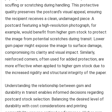
scuffing or scratching during handling. This protective
quality preserves the postcard’s visual appeal, ensuring
the recipient receives a clean, undamaged piece. A
postcard featuring a high-resolution photograph, for
example, would benefit from higher gsm stock to protect
the image from potential scratches during transit. Lower
gsm paper might expose the image to surface damage,
compromising its clarity and visual impact. Similarly,
reinforced corners, often used for added protection, are
more effective when applied to higher gsm stock due to
the increased rigidity and structural integrity of the paper.
Understanding the relationship between gsm and
durability in transit enables informed decisions regarding
postcard stock selection. Balancing the desired level of
durability with cost considerations and printing