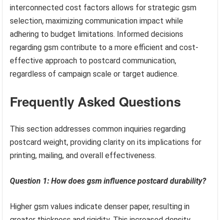
interconnected cost factors allows for strategic gsm
selection, maximizing communication impact while
adhering to budget limitations. Informed decisions
regarding gsm contribute to a more efficient and cost-
effective approach to postcard communication,
regardless of campaign scale or target audience.
Frequently Asked Questions
This section addresses common inquiries regarding
postcard weight, providing clarity on its implications for
printing, mailing, and overall effectiveness.
Question 1: How does gsm influence postcard durability?
Higher gsm values indicate denser paper, resulting in
greater thickness and rigidity. This increased density