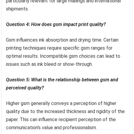
particularly relevant for large mailings and international
shipments.
Question 4: How does gsm impact print quality?
Gsm influences ink absorption and drying time. Certain
printing techniques require specific gsm ranges for
optimal results. Incompatible gsm choices can lead to
issues such as ink bleed or show-through.
Question 5: What is the relationship between gsm and
perceived quality?
Higher gsm generally conveys a perception of higher
quality due to the increased thickness and rigidity of the
paper. This can influence recipient perception of the
communication’s value and professionalism.