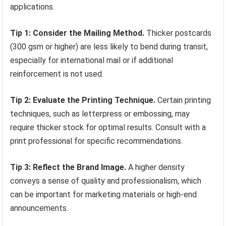
applications.
Tip 1: Consider the Mailing Method.
Thicker postcards
(300 gsm or higher) are less likely to bend during transit,
especially for international mail or if additional
reinforcement is not used.
Tip 2: Evaluate the Printing Technique.
Certain printing
techniques, such as letterpress or embossing, may
require thicker stock for optimal results. Consult with a
print professional for specific recommendations.
Tip 3: Reflect the Brand Image.
A higher density
conveys a sense of quality and professionalism, which
can be important for marketing materials or high-end
announcements.