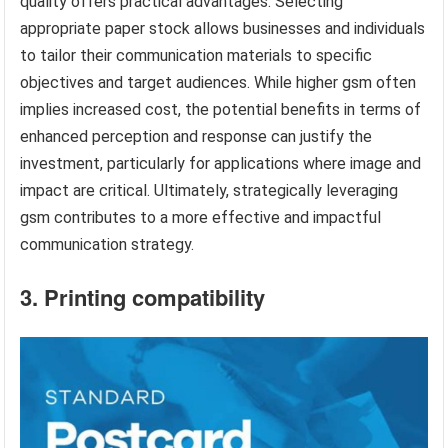
quality offers practical advantages. Selecting
appropriate paper stock allows businesses and individuals
to tailor their communication materials to specific
objectives and target audiences. While higher gsm often
implies increased cost, the potential benefits in terms of
enhanced perception and response can justify the
investment, particularly for applications where image and
impact are critical. Ultimately, strategically leveraging
gsm contributes to a more effective and impactful
communication strategy.
3. Printing compatibility