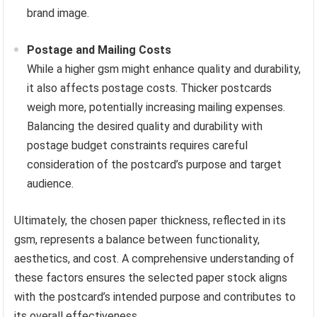
brand image.
Postage and Mailing Costs
While a higher gsm might enhance quality and durability,
it also affects postage costs. Thicker postcards
weigh more, potentially increasing mailing expenses.
Balancing the desired quality and durability with
postage budget constraints requires careful
consideration of the postcard’s purpose and target
audience.
Ultimately, the chosen paper thickness, reflected in its
gsm, represents a balance between functionality,
aesthetics, and cost. A comprehensive understanding of
these factors ensures the selected paper stock aligns
with the postcard’s intended purpose and contributes to
its overall effectiveness.