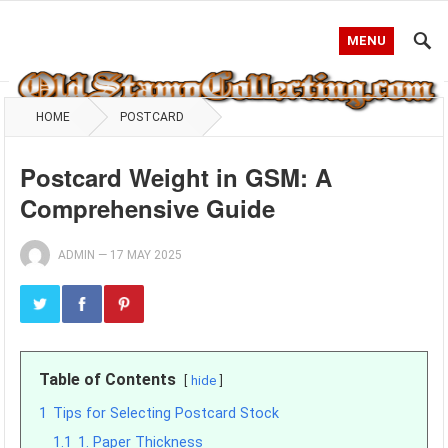
MENU
HOME
POSTCARD
Postcard Weight in GSM: A
Comprehensive Guide
ADMIN
—
17 MAY 2025
Table of Contents
hide
1
Tips for Selecting Postcard Stock
1.1
1. Paper Thickness