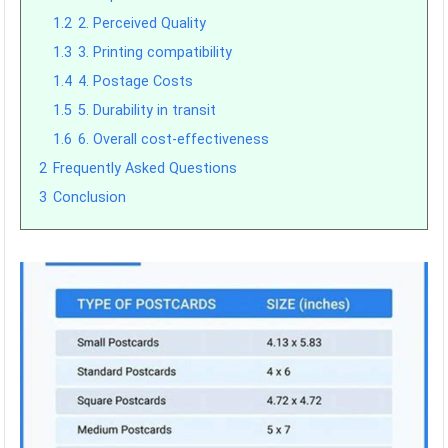
1.2
2. Perceived Quality
1.3
3. Printing compatibility
1.4
4. Postage Costs
1.5
5. Durability in transit
1.6
6. Overall cost-effectiveness
2
Frequently Asked Questions
3
Conclusion