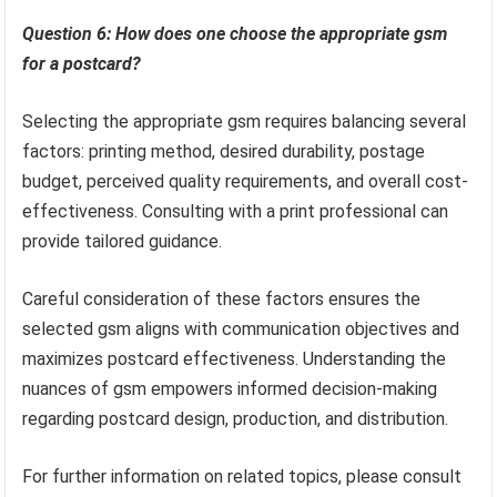
Question 6: How does one choose the appropriate gsm
for a postcard?
Selecting the appropriate gsm requires balancing several
factors: printing method, desired durability, postage
budget, perceived quality requirements, and overall cost-
effectiveness. Consulting with a print professional can
provide tailored guidance.
Careful consideration of these factors ensures the
selected gsm aligns with communication objectives and
maximizes postcard effectiveness. Understanding the
nuances of gsm empowers informed decision-making
regarding postcard design, production, and distribution.
For further information on related topics, please consult