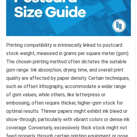
Printing compatibility is intrinsically linked to postcard
stock weight, measured in grams per square meter (gsm).
The chosen printing method often dictates the suitable
gsm range. Ink absorption, drying time, and overall print
quality are affected by paper density. Certain techniques,
such as offset lithography, accommodate a wider range
of gsm values, while others, like letterpress or
embossing, often require thicker, higher-gsm stock for
optimal results. Thinner papers might exhibit ink bleed or
show-through, particularly with vibrant colors or dense ink
coverage. Conversely, excessively thick stock might not
feed properly through certain printing equipment or pose