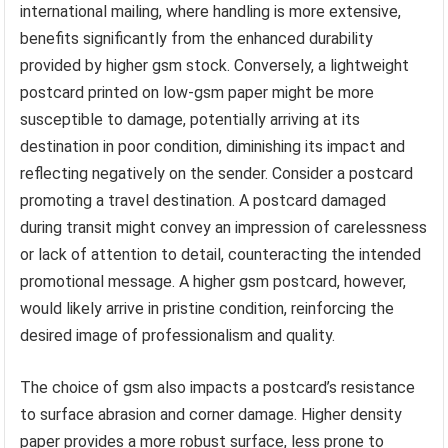
international mailing, where handling is more extensive,
benefits significantly from the enhanced durability
provided by higher gsm stock. Conversely, a lightweight
postcard printed on low-gsm paper might be more
susceptible to damage, potentially arriving at its
destination in poor condition, diminishing its impact and
reflecting negatively on the sender. Consider a postcard
promoting a travel destination. A postcard damaged
during transit might convey an impression of carelessness
or lack of attention to detail, counteracting the intended
promotional message. A higher gsm postcard, however,
would likely arrive in pristine condition, reinforcing the
desired image of professionalism and quality.
The choice of gsm also impacts a postcard’s resistance
to surface abrasion and corner damage. Higher density
paper provides a more robust surface, less prone to