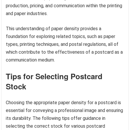
production, pricing, and communication within the printing
and paper industries.
This understanding of paper density provides a
foundation for exploring related topics, such as paper
types, printing techniques, and postal regulations, all of
which contribute to the effectiveness of a postcard as a
communication medium.
Tips for Selecting Postcard
Stock
Choosing the appropriate paper density for a postcard is
essential for conveying a professional image and ensuring
its durability. The following tips offer guidance in
selecting the correct stock for various postcard