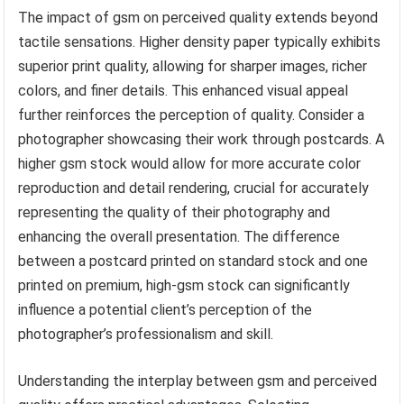
The impact of gsm on perceived quality extends beyond
tactile sensations. Higher density paper typically exhibits
superior print quality, allowing for sharper images, richer
colors, and finer details. This enhanced visual appeal
further reinforces the perception of quality. Consider a
photographer showcasing their work through postcards. A
higher gsm stock would allow for more accurate color
reproduction and detail rendering, crucial for accurately
representing the quality of their photography and
enhancing the overall presentation. The difference
between a postcard printed on standard stock and one
printed on premium, high-gsm stock can significantly
influence a potential client’s perception of the
photographer’s professionalism and skill.
Understanding the interplay between gsm and perceived