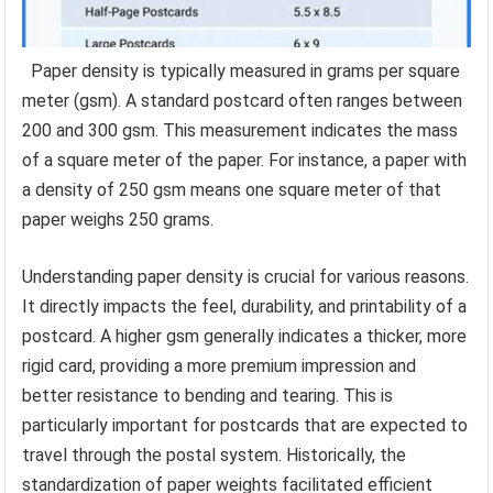
Paper density is typically measured in grams per square
meter (gsm). A standard postcard often ranges between
200 and 300 gsm. This measurement indicates the mass
of a square meter of the paper. For instance, a paper with
a density of 250 gsm means one square meter of that
paper weighs 250 grams.
Understanding paper density is crucial for various reasons.
It directly impacts the feel, durability, and printability of a
postcard. A higher gsm generally indicates a thicker, more
rigid card, providing a more premium impression and
better resistance to bending and tearing. This is
particularly important for postcards that are expected to
travel through the postal system. Historically, the
standardization of paper weights facilitated efficient