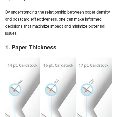
By understanding the relationship between paper density
and postcard effectiveness, one can make informed
decisions that maximize impact and minimize potential
issues.
1. Paper Thickness