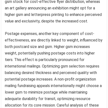
gsm stock for cost-effective flyer distribution, whereas
an art gallery announcing an exhibition might opt for a
higher gsm and letterpress printing to enhance perceived
value and exclusivity, despite the increased cost.
Postage expenses, another key component of cost-
effectiveness, are directly linked to weight, influenced by
both postcard size and gsm. Higher gsm increases
weight, potentially pushing postage costs into higher
tiers. This effect is particularly pronounced for
international mailings. Optimizing gsm selection requires
balancing desired thickness and perceived quality with
potential postage increases. A non-profit organization
mailing fundraising appeals internationally might choose a
lower gsm to minimize postage while maintaining
adequate durability for transit, optimizing resource
allocation for its core mission. Careful analysis of these