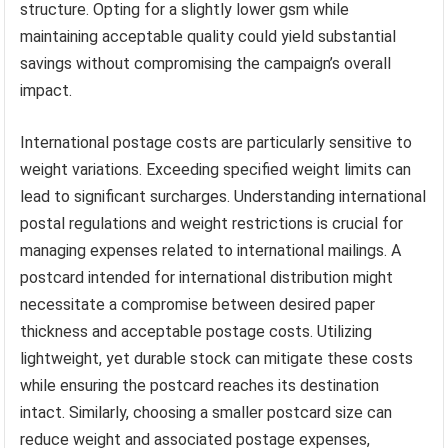
structure. Opting for a slightly lower gsm while
maintaining acceptable quality could yield substantial
savings without compromising the campaign’s overall
impact.
International postage costs are particularly sensitive to
weight variations. Exceeding specified weight limits can
lead to significant surcharges. Understanding international
postal regulations and weight restrictions is crucial for
managing expenses related to international mailings. A
postcard intended for international distribution might
necessitate a compromise between desired paper
thickness and acceptable postage costs. Utilizing
lightweight, yet durable stock can mitigate these costs
while ensuring the postcard reaches its destination
intact. Similarly, choosing a smaller postcard size can
reduce weight and associated postage expenses,