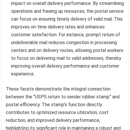
impact on overall delivery performance. By streamlining
operations and freeing up resources, the postal service
can focus on ensuring timely delivery of valid mail. This
improves on-time delivery rates and enhances
customer satisfaction. For instance, prompt return of
undeliverable mail reduces congestion in processing
centers and on delivery routes, allowing postal workers
to focus on delivering mail to valid addresses, thereby
improving overall delivery performance and customer
experience.
These facets demonstrate the integral connection
between the “USPS return to sender rubber stamp” and
postal efficiency. The stamp’s function directly
contributes to optimized resource utilization, cost
reduction, and improved delivery performance,
highlighting its significant role in maintaining a robust and