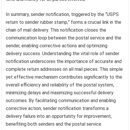
In summary, sender notification, triggered by the “USPS
return to sender rubber stamp,” forms a crucial link in the
chain of mail delivery. This notification closes the
communication loop between the postal service and the
sender, enabling corrective actions and optimizing
delivery success. Understanding the vital role of sender
notification underscores the importance of accurate and
complete return addresses on all mail pieces. This simple
yet effective mechanism contributes significantly to the
overall efficiency and reliability of the postal system,
minimizing delays and maximizing successful delivery
outcomes. By facilitating communication and enabling
corrective action, sender notification transforms a
delivery failure into an opportunity for improvement,
benefiting both senders and the postal service.