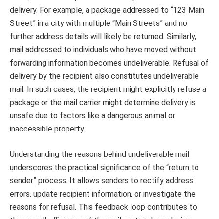
delivery. For example, a package addressed to “123 Main
Street” in a city with multiple “Main Streets” and no
further address details will likely be returned. Similarly,
mail addressed to individuals who have moved without
forwarding information becomes undeliverable. Refusal of
delivery by the recipient also constitutes undeliverable
mail. In such cases, the recipient might explicitly refuse a
package or the mail carrier might determine delivery is
unsafe due to factors like a dangerous animal or
inaccessible property.
Understanding the reasons behind undeliverable mail
underscores the practical significance of the “return to
sender” process. It allows senders to rectify address
errors, update recipient information, or investigate the
reasons for refusal. This feedback loop contributes to