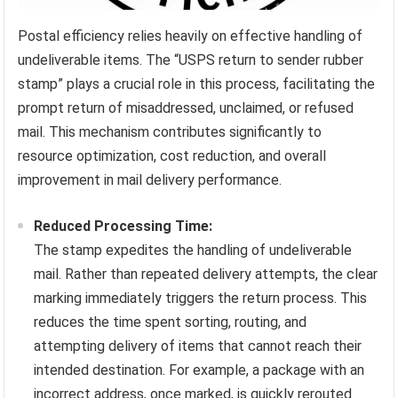
Postal efficiency relies heavily on effective handling of
undeliverable items. The “USPS return to sender rubber
stamp” plays a crucial role in this process, facilitating the
prompt return of misaddressed, unclaimed, or refused
mail. This mechanism contributes significantly to
resource optimization, cost reduction, and overall
improvement in mail delivery performance.
Reduced Processing Time:
The stamp expedites the handling of undeliverable
mail. Rather than repeated delivery attempts, the clear
marking immediately triggers the return process. This
reduces the time spent sorting, routing, and
attempting delivery of items that cannot reach their
intended destination. For example, a package with an
incorrect address, once marked, is quickly rerouted