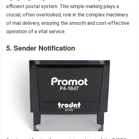
efficient postal system. This simple marking plays a
crucial, often overlooked, role in the complex machinery
of mail delivery, ensuring the smooth and cost-effective
operation of a vital service.
5. Sender Notification