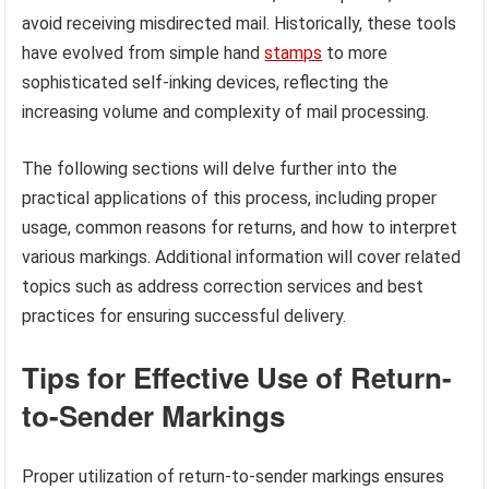
avoid receiving misdirected mail. Historically, these tools
have evolved from simple hand
stamps
to more
sophisticated self-inking devices, reflecting the
increasing volume and complexity of mail processing.
The following sections will delve further into the
practical applications of this process, including proper
usage, common reasons for returns, and how to interpret
various markings. Additional information will cover related
topics such as address correction services and best
practices for ensuring successful delivery.
Tips for Effective Use of Return-
to-Sender Markings
Proper utilization of return-to-sender markings ensures