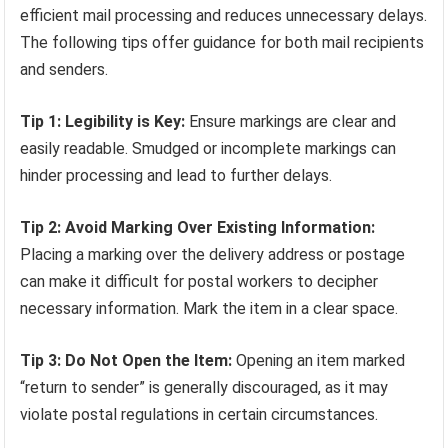
efficient mail processing and reduces unnecessary delays.
The following tips offer guidance for both mail recipients
and senders.
Tip 1: Legibility is Key:
Ensure markings are clear and
easily readable. Smudged or incomplete markings can
hinder processing and lead to further delays.
Tip 2: Avoid Marking Over Existing Information:
Placing a marking over the delivery address or postage
can make it difficult for postal workers to decipher
necessary information. Mark the item in a clear space.
Tip 3: Do Not Open the Item:
Opening an item marked
“return to sender” is generally discouraged, as it may
violate postal regulations in certain circumstances.