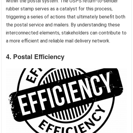
within the postal system. The USPS return-to-sender
rubber stamp serves as a catalyst for this process,
triggering a series of actions that ultimately benefit both
the postal service and mailers. By understanding these
interconnected elements, stakeholders can contribute to
a more efficient and reliable mail delivery network.
4. Postal Efficiency