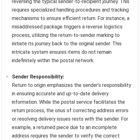
reversing the typical sender-to-recipient journey. This
requires specialized handling procedures and tracking
mechanisms to ensure efficient return. For instance, a
misaddressed package triggers a reverse logistics
process, utilizing the return-to-sender marking to
initiate its journey back to the original sender. This
intricate system ensures items do not remain
indefinitely within the postal network.
Sender Responsibility:
Return to origin emphasizes the sender’s responsibility
in ensuring accurate and up-to-date delivery
information. While the postal service facilitates the
return process, the onus of correcting address errors
or resolving delivery issues rests with the sender. For
example, a returned piece due to an incomplete
address requires the sender to verify the correct