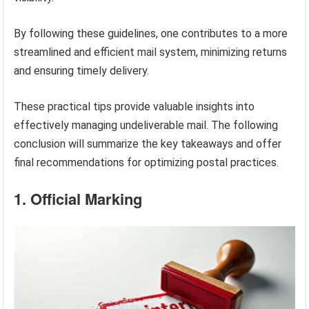
By following these guidelines, one contributes to a more
streamlined and efficient mail system, minimizing returns
and ensuring timely delivery.
These practical tips provide valuable insights into
effectively managing undeliverable mail. The following
conclusion will summarize the key takeaways and offer
final recommendations for optimizing postal practices.
1. Official Marking