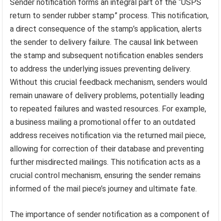
Sender notification forms an integral part of the “USPS
return to sender rubber stamp” process. This notification,
a direct consequence of the stamp’s application, alerts
the sender to delivery failure. The causal link between
the stamp and subsequent notification enables senders
to address the underlying issues preventing delivery.
Without this crucial feedback mechanism, senders would
remain unaware of delivery problems, potentially leading
to repeated failures and wasted resources. For example,
a business mailing a promotional offer to an outdated
address receives notification via the returned mail piece,
allowing for correction of their database and preventing
further misdirected mailings. This notification acts as a
crucial control mechanism, ensuring the sender remains
informed of the mail piece’s journey and ultimate fate.
The importance of sender notification as a component of