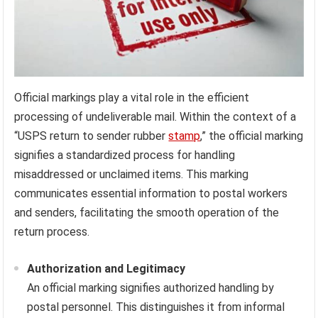
Official markings play a vital role in the efficient
processing of undeliverable mail. Within the context of a
“USPS return to sender rubber
stamp
,” the official marking
signifies a standardized process for handling
misaddressed or unclaimed items. This marking
communicates essential information to postal workers
and senders, facilitating the smooth operation of the
return process.
Authorization and Legitimacy
An official marking signifies authorized handling by
postal personnel. This distinguishes it from informal