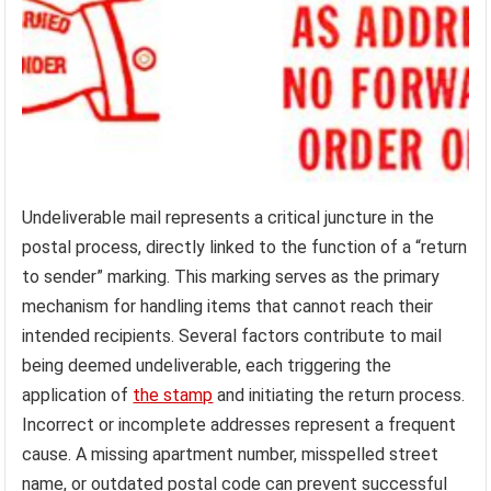
Undeliverable mail represents a critical juncture in the
postal process, directly linked to the function of a “return
to sender” marking. This marking serves as the primary
mechanism for handling items that cannot reach their
intended recipients. Several factors contribute to mail
being deemed undeliverable, each triggering the
application of
the stamp
and initiating the return process.
Incorrect or incomplete addresses represent a frequent
cause. A missing apartment number, misspelled street
name, or outdated postal code can prevent successful