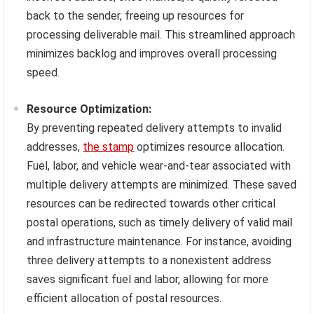
back to the sender, freeing up resources for
processing deliverable mail. This streamlined approach
minimizes backlog and improves overall processing
speed.
Resource Optimization:
By preventing repeated delivery attempts to invalid
addresses,
the stamp
optimizes resource allocation.
Fuel, labor, and vehicle wear-and-tear associated with
multiple delivery attempts are minimized. These saved
resources can be redirected towards other critical
postal operations, such as timely delivery of valid mail
and infrastructure maintenance. For instance, avoiding
three delivery attempts to a nonexistent address
saves significant fuel and labor, allowing for more
efficient allocation of postal resources.