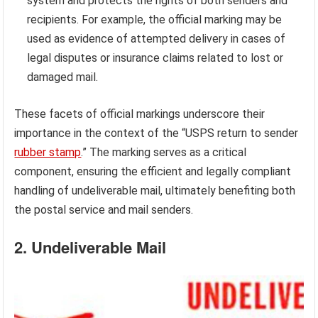
system and protects the rights of both senders and
recipients. For example, the official marking may be
used as evidence of attempted delivery in cases of
legal disputes or insurance claims related to lost or
damaged mail.
These facets of official markings underscore their
importance in the context of the “USPS return to sender
rubber stamp
.” The marking serves as a critical
component, ensuring the efficient and legally compliant
handling of undeliverable mail, ultimately benefiting both
the postal service and mail senders.
2. Undeliverable Mail