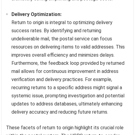
Delivery Optimization:
Return to origin is integral to optimizing delivery
success rates. By identifying and returning
undeliverable mail, the postal service can focus
resources on delivering items to valid addresses. This
improves overall efficiency and minimizes delays.
Furthermore, the feedback loop provided by returned
mail allows for continuous improvement in address
verification and delivery practices. For example,
recurring returns to a specific address might signal a
systemic issue, prompting investigation and potential
updates to address databases, ultimately enhancing
delivery accuracy and reducing future returns.
These facets of return to origin highlight its crucial role