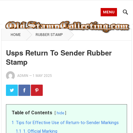
MENU
HOME
RUBBER STAMP
Usps Return To Sender Rubber
Stamp
ADMIN
—
1 MAY 2025
Table of Contents
hide
1
Tips for Effective Use of Return-to-Sender Markings
1.1
1. Official Marking