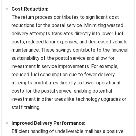
Cost Reduction:
The return process contributes to significant cost
reductions for the postal service. Minimizing wasted
delivery attempts translates directly into lower fuel
costs, reduced labor expenses, and decreased vehicle
maintenance. These savings contribute to the financial
sustainability of the postal service and allow for
investment in service improvements. For example,
reduced fuel consumption due to fewer delivery
attempts contributes directly to lower operational
costs for the postal service, enabling potential
investment in other areas like technology upgrades or
staff training.
Improved Delivery Performance:
Efficient handling of undeliverable mail has a positive