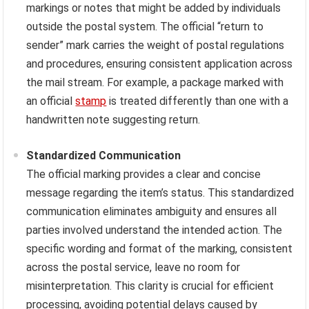
markings or notes that might be added by individuals
outside the postal system. The official “return to
sender” mark carries the weight of postal regulations
and procedures, ensuring consistent application across
the mail stream. For example, a package marked with
an official
stamp
is treated differently than one with a
handwritten note suggesting return.
Standardized Communication
The official marking provides a clear and concise
message regarding the item’s status. This standardized
communication eliminates ambiguity and ensures all
parties involved understand the intended action. The
specific wording and format of the marking, consistent
across the postal service, leave no room for
misinterpretation. This clarity is crucial for efficient
processing, avoiding potential delays caused by