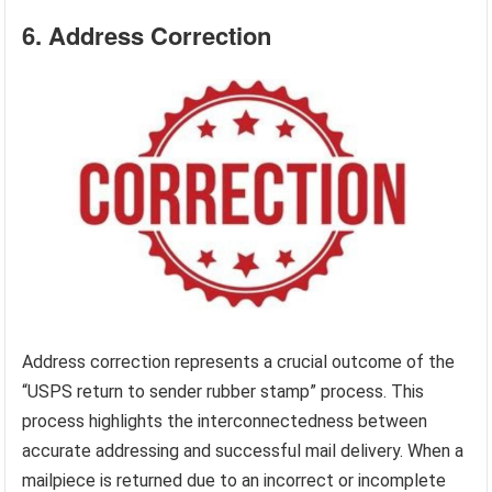
6. Address Correction
Address correction represents a crucial outcome of the
“USPS return to sender rubber stamp” process. This
process highlights the interconnectedness between
accurate addressing and successful mail delivery. When a
mailpiece is returned due to an incorrect or incomplete