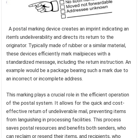
A postal marking device creates an imprint indicating an
item’s undeliverability and directs its return to the
originator. Typically made of rubber or a similar material,
these devices efficiently mark mailpieces with a
standardized message, including the return instruction. An
example would be a package bearing such a mark due to
an incorrect or incomplete address.
This marking plays a crucial role in the efficient operation
of the postal system. It allows for the quick and cost-
effective return of undeliverable mail, preventing items
from languishing in processing facilities. This process
saves postal resources and benefits both senders, who
can reclaim or resend their items, and recipients, who