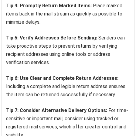
Tip 4: Promptly Return Marked Items:
Place marked
items back in the mail stream as quickly as possible to
minimize delays.
Tip 5: Verify Addresses Before Sending:
Senders can
take proactive steps to prevent returns by verifying
recipient addresses using online tools or address
verification services.
Tip 6: Use Clear and Complete Return Addresses:
Including a complete and legible return address ensures
the item can be returned successfully if necessary.
Tip 7: Consider Alternative Delivery Options:
For time-
sensitive or important mail, consider using tracked or
registered mail services, which offer greater control and
visibility.