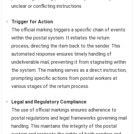
unclear or conflicting instructions.
Trigger for Action
The official marking triggers a specific chain of events
within the postal system. It initiates the return
process, directing the item back to the sender. This
automated response ensures timely handling of
undeliverable mail, preventing it from stagnating within
the system. The marking serves as a direct instruction,
prompting specific actions from postal workers at
various stages of the return process.
Legal and Regulatory Compliance
The use of official markings ensures adherence to
postal regulations and legal frameworks governing mail
handling. This maintains the integrity of the postal