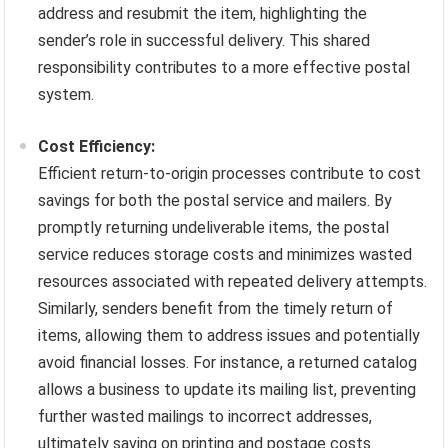
address and resubmit the item, highlighting the
sender’s role in successful delivery. This shared
responsibility contributes to a more effective postal
system.
Cost Efficiency:
Efficient return-to-origin processes contribute to cost
savings for both the postal service and mailers. By
promptly returning undeliverable items, the postal
service reduces storage costs and minimizes wasted
resources associated with repeated delivery attempts.
Similarly, senders benefit from the timely return of
items, allowing them to address issues and potentially
avoid financial losses. For instance, a returned catalog
allows a business to update its mailing list, preventing
further wasted mailings to incorrect addresses,
ultimately saving on printing and postage costs.