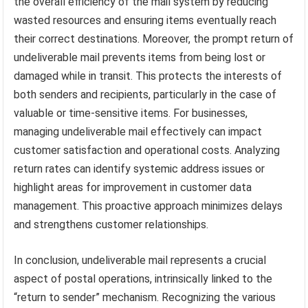
the overall efficiency of the mail system by reducing
wasted resources and ensuring items eventually reach
their correct destinations. Moreover, the prompt return of
undeliverable mail prevents items from being lost or
damaged while in transit. This protects the interests of
both senders and recipients, particularly in the case of
valuable or time-sensitive items. For businesses,
managing undeliverable mail effectively can impact
customer satisfaction and operational costs. Analyzing
return rates can identify systemic address issues or
highlight areas for improvement in customer data
management. This proactive approach minimizes delays
and strengthens customer relationships.
In conclusion, undeliverable mail represents a crucial
aspect of postal operations, intrinsically linked to the
“return to sender” mechanism. Recognizing the various