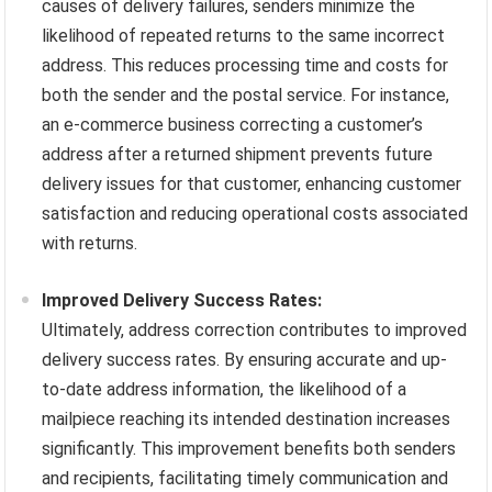
causes of delivery failures, senders minimize the
likelihood of repeated returns to the same incorrect
address. This reduces processing time and costs for
both the sender and the postal service. For instance,
an e-commerce business correcting a customer’s
address after a returned shipment prevents future
delivery issues for that customer, enhancing customer
satisfaction and reducing operational costs associated
with returns.
Improved Delivery Success Rates:
Ultimately, address correction contributes to improved
delivery success rates. By ensuring accurate and up-
to-date address information, the likelihood of a
mailpiece reaching its intended destination increases
significantly. This improvement benefits both senders
and recipients, facilitating timely communication and