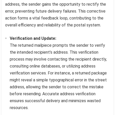
address, the sender gains the opportunity to rectify the
error, preventing future delivery failures. This corrective
action forms a vital feedback loop, contributing to the
overall efficiency and reliability of the postal system.
Verification and Update:
The returned mailpiece prompts the sender to verify
the intended recipient’s address. This verification
process may involve contacting the recipient directly,
consulting online databases, or utilizing address
verification services. For instance, a returned package
might reveal a simple typographical error in the street
address, allowing the sender to correct the mistake
before resending. Accurate address verification
ensures successful delivery and minimizes wasted
resources.