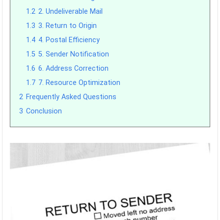
1.2
2. Undeliverable Mail
1.3
3. Return to Origin
1.4
4. Postal Efficiency
1.5
5. Sender Notification
1.6
6. Address Correction
1.7
7. Resource Optimization
2
Frequently Asked Questions
3
Conclusion