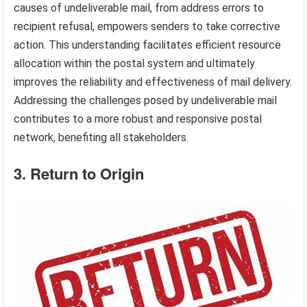
causes of undeliverable mail, from address errors to
recipient refusal, empowers senders to take corrective
action. This understanding facilitates efficient resource
allocation within the postal system and ultimately
improves the reliability and effectiveness of mail delivery.
Addressing the challenges posed by undeliverable mail
contributes to a more robust and responsive postal
network, benefiting all stakeholders.
3. Return to Origin