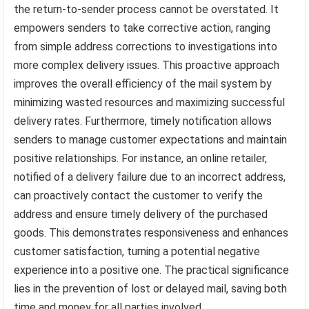
the return-to-sender process cannot be overstated. It
empowers senders to take corrective action, ranging
from simple address corrections to investigations into
more complex delivery issues. This proactive approach
improves the overall efficiency of the mail system by
minimizing wasted resources and maximizing successful
delivery rates. Furthermore, timely notification allows
senders to manage customer expectations and maintain
positive relationships. For instance, an online retailer,
notified of a delivery failure due to an incorrect address,
can proactively contact the customer to verify the
address and ensure timely delivery of the purchased
goods. This demonstrates responsiveness and enhances
customer satisfaction, turning a potential negative
experience into a positive one. The practical significance
lies in the prevention of lost or delayed mail, saving both
time and money for all parties involved.