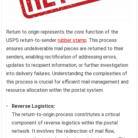
Return to origin represents the core function of the
USPS return-to-sender
rubber stamp
. This process
ensures undeliverable mail pieces are returned to their
senders, enabling rectification of addressing errors,
updates to recipient information, or further investigation
into delivery failures. Understanding the complexities of
this process is crucial for efficient mail management and
resource allocation within the postal system.
Reverse Logistics:
The return-to-origin process constitutes a critical
component of reverse logistics within the postal
network. It involves the redirection of mail flow,