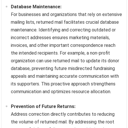
Database Maintenance:
For businesses and organizations that rely on extensive
mailing lists, returned mail facilitates crucial database
maintenance. Identifying and correcting outdated or
incorrect addresses ensures marketing materials,
invoices, and other important correspondence reach
the intended recipients. For example, a non-profit
organization can use returned mail to update its donor
database, preventing future misdirected fundraising
appeals and maintaining accurate communication with
its supporters. This proactive approach strengthens
communication and optimizes resource allocation.
Prevention of Future Returns:
Address correction directly contributes to reducing
the volume of returned mail. By addressing the root