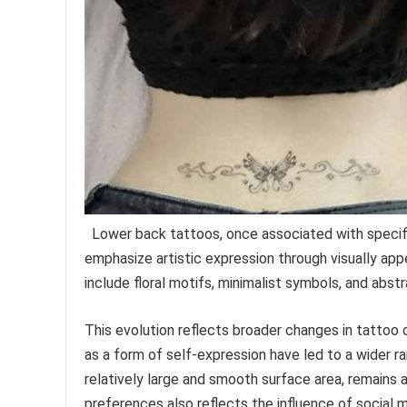
Lower back tattoos, once associated with specif
emphasize artistic expression through visually app
include floral motifs, minimalist symbols, and abst
This evolution reflects broader changes in tattoo
as a form of self-expression have led to a wider r
relatively large and smooth surface area, remains a
preferences also reflects the influence of social m