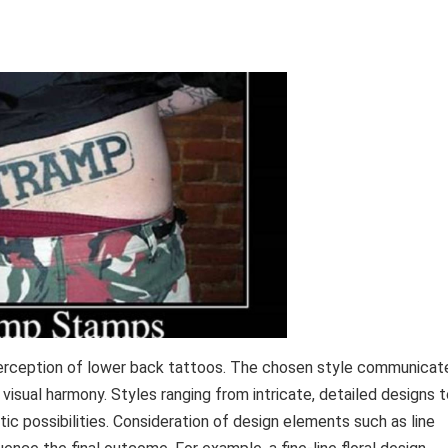
 perception of lower back tattoos. The chosen style communicat
visual harmony. Styles ranging from intricate, detailed designs 
tic possibilities. Consideration of design elements such as line