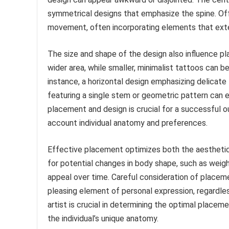
symmetrical designs that emphasize the spine. O
movement, often incorporating elements that exte
The size and shape of the design also influence pl
wider area, while smaller, minimalist tattoos can b
instance, a horizontal design emphasizing delicate f
featuring a single stem or geometric pattern can 
placement and design is crucial for a successful ou
account individual anatomy and preferences.
Effective placement optimizes both the aesthetic
for potential changes in body shape, such as weight
appeal over time. Careful consideration of placem
pleasing element of personal expression, regardle
artist is crucial in determining the optimal placem
the individual’s unique anatomy.