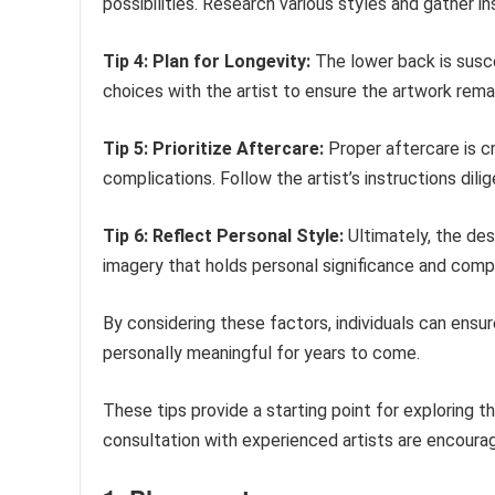
possibilities. Research various styles and gather i
Tip 4: Plan for Longevity:
The lower back is susce
choices with the artist to ensure the artwork rema
Tip 5: Prioritize Aftercare:
Proper aftercare is cr
complications. Follow the artist’s instructions dili
Tip 6: Reflect Personal Style:
Ultimately, the des
imagery that holds personal significance and compl
By considering these factors, individuals can ensur
personally meaningful for years to come.
These tips provide a starting point for exploring 
consultation with experienced artists are encoura