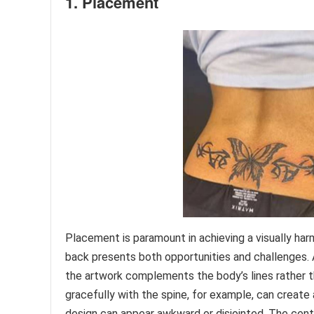
1. Placement
Placement is paramount in achieving a visually har
back presents both opportunities and challenges. A
the artwork complements the body’s lines rather t
gracefully with the spine, for example, can create
design can appear awkward or disjointed. The cent