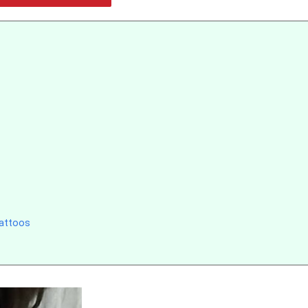
Tattoos