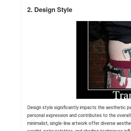
2. Design Style
Design style significantly impacts the aesthetic
personal expression and contributes to the overall 
minimalist, single-line artwork offer diverse aesthe