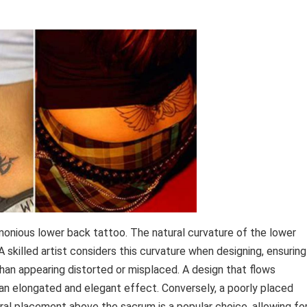
monious lower back tattoo. The natural curvature of the lower
 skilled artist considers this curvature when designing, ensuring
han appearing distorted or misplaced. A design that flows
 an elongated and elegant effect. Conversely, a poorly placed
ral placement above the sacrum is a popular choice, allowing fo