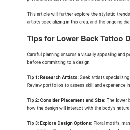
This article will further explore the stylistic tren
artists specializing in this area, and the ongoing d
Tips for Lower Back Tattoo 
Careful planning ensures a visually appealing and 
before committing to a design.
Tip 1: Research Artists:
Seek artists specializing 
Review portfolios to assess skill and experience i
Tip 2: Consider Placement and Size:
The lower b
how the design will interact with the body’s natur
Tip 3: Explore Design Options:
Floral motifs, man