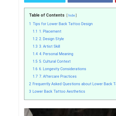
Table of Contents
hide
1
Tips for Lower Back Tattoo Design
1.1
1. Placement
1.2
2. Design Style
1.3
3. Artist Skill
1.4
4. Personal Meaning
1.5
5. Cultural Context
1.6
6. Longevity Considerations
1.7
7. Aftercare Practices
2
Frequently Asked Questions about Lower Back 
3
Lower Back Tattoo Aesthetics