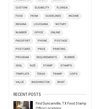
CUSTOM
ELIGIBILITY
FLORIDA
FOOD
FROM
GUIDELINES
INCOME
INDIANA
LOUISIANA
NOTARY
NUMBER
OFFICE
ONLINE
PASSPORT
PHONE
POSTAGE
POSTCARD
PRICE
PRINTING
PROGRAM
REQUIREMENTS
RUBBER
SEAL
SIZE
STAMP
STAMPS
TEMPLATE
TEXAS
TRAMP
USPS
VALUE
WASHINGTON
WHAT
RECENT POSTS
Find Duncanville, TX Food Stamp
Office Locations