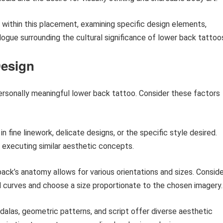
ds within this placement, examining specific design elements,
ialogue surrounding the cultural significance of lower back tattoo
Design
personally meaningful lower back tattoo. Consider these factors
in fine linework, delicate designs, or the specific style desired.
n executing similar aesthetic concepts.
ack’s anatomy allows for various orientations and sizes. Conside
al curves and choose a size proportionate to the chosen imagery.
dalas, geometric patterns, and script offer diverse aesthetic