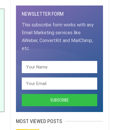
NEWSLETTER FORM
This subscribe form works with any
Email Marketing services like
AWeber, ConvertKit and MailChimp,
etc.
MOST VIEWED POSTS