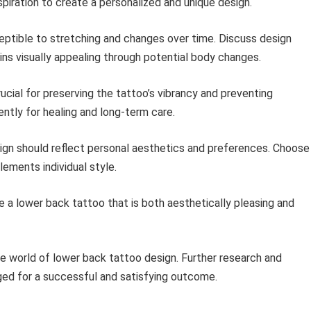
nspiration to create a personalized and unique design.
ptible to stretching and changes over time. Discuss design
ins visually appealing through potential body changes.
ucial for preserving the tattoo’s vibrancy and preventing
gently for healing and long-term care.
ign should reflect personal aesthetics and preferences. Choose
ements individual style.
e a lower back tattoo that is both aesthetically pleasing and
the world of lower back tattoo design. Further research and
ged for a successful and satisfying outcome.