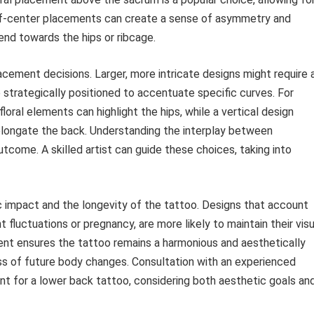
ff-center placements can create a sense of asymmetry and
nd towards the hips or ribcage.
acement decisions. Larger, more intricate designs might require 
e strategically positioned to accentuate specific curves. For
loral elements can highlight the hips, while a vertical design
elongate the back. Understanding the interplay between
tcome. A skilled artist can guide these choices, taking into
 impact and the longevity of the tattoo. Designs that account
 fluctuations or pregnancy, are more likely to maintain their visu
ent ensures the tattoo remains a harmonious and aesthetically
ss of future body changes. Consultation with an experienced
ent for a lower back tattoo, considering both aesthetic goals an