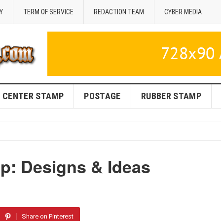
Y
TERM OF SERVICE
REDACTION TEAM
CYBER MEDIA
CENTER STAMP
POSTAGE
RUBBER STAMP
p: Designs & Ideas
Share on Pinterest