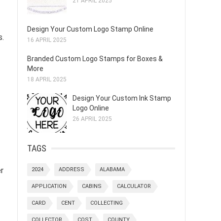
21 APRIL 2025
Design Your Custom Logo Stamp Online
s.
16 APRIL 2025
Branded Custom Logo Stamps for Boxes &
More
18 APRIL 2025
Design Your Custom Ink Stamp
Logo Online
26 APRIL 2025
TAGS
r
2024
ADDRESS
ALABAMA
APPLICATION
CABINS
CALCULATOR
CARD
CENT
COLLECTING
COLLECTOR
COST
COUNTY