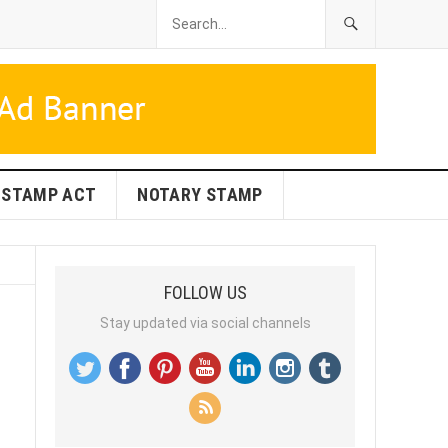
STAMP ACT
NOTARY STAMP
FOLLOW US
Stay updated via social channels