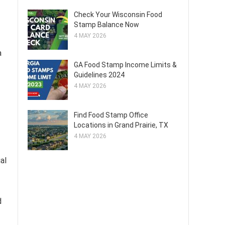
Check Your Wisconsin Food
Stamp Balance Now
4 MAY 2026
a
GA Food Stamp Income Limits &
Guidelines 2024
4 MAY 2026
Find Food Stamp Office
Locations in Grand Prairie, TX
4 MAY 2026
al
d