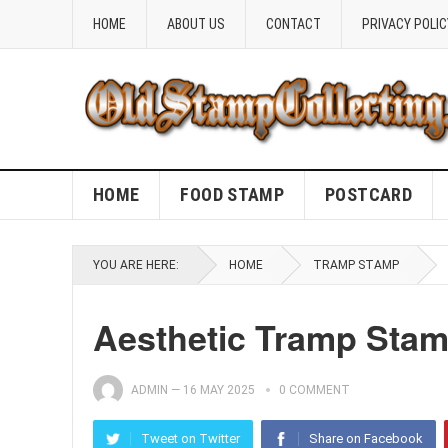
HOME
ABOUT US
CONTACT
PRIVACY POLIC
HOME
FOOD STAMP
POSTCARD
YOU ARE HERE:
HOME
TRAMP STAMP
Aesthetic Tramp Stam
ADMIN
—
16 MAY 2025
0 COMMENT
Tweet on Twitter
Share on Facebook