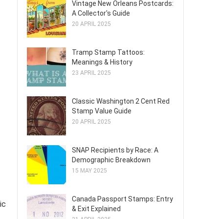
Vintage New Orleans Postcards:
A Collector's Guide
20 APRIL 2025
Tramp Stamp Tattoos:
Meanings & History
23 APRIL 2025
Classic Washington 2 Cent Red
Stamp Value Guide
20 APRIL 2025
SNAP Recipients by Race: A
Demographic Breakdown
15 MAY 2025
Canada Passport Stamps: Entry
ic
& Exit Explained