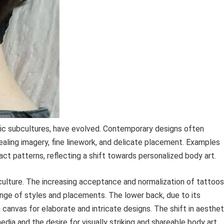
ic subcultures, have evolved. Contemporary designs often
ealing imagery, fine linework, and delicate placement. Examples
ract patterns, reflecting a shift towards personalized body art.
 culture. The increasing acceptance and normalization of tattoos
ange of styles and placements. The lower back, due to its
 canvas for elaborate and intricate designs. The shift in aesthet
edia and the desire for visually striking and shareable body art.