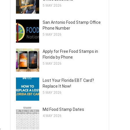
5 MAY 2026
San Antonio Food Stamp Office
Phone Number
5 MAY 2026
Apply for Free Food Stamps in
Florida by Phone
5 MAY 2026
Lost Your Florida EBT Card?
Replace It Now!
5 MAY 2026
Md Food Stamp Dates
4 MAY 2026
r