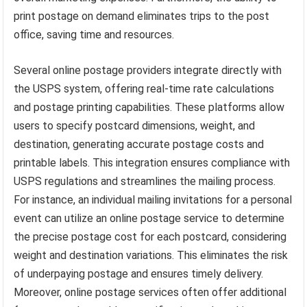
print postage on demand eliminates trips to the post
office, saving time and resources.
Several online postage providers integrate directly with
the USPS system, offering real-time rate calculations
and postage printing capabilities. These platforms allow
users to specify postcard dimensions, weight, and
destination, generating accurate postage costs and
printable labels. This integration ensures compliance with
USPS regulations and streamlines the mailing process.
For instance, an individual mailing invitations for a personal
event can utilize an online postage service to determine
the precise postage cost for each postcard, considering
weight and destination variations. This eliminates the risk
of underpaying postage and ensures timely delivery.
Moreover, online postage services often offer additional