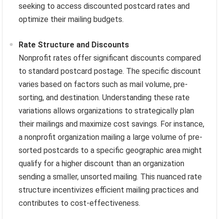
seeking to access discounted postcard rates and
optimize their mailing budgets.
Rate Structure and Discounts
Nonprofit rates offer significant discounts compared
to standard postcard postage. The specific discount
varies based on factors such as mail volume, pre-
sorting, and destination. Understanding these rate
variations allows organizations to strategically plan
their mailings and maximize cost savings. For instance,
a nonprofit organization mailing a large volume of pre-
sorted postcards to a specific geographic area might
qualify for a higher discount than an organization
sending a smaller, unsorted mailing. This nuanced rate
structure incentivizes efficient mailing practices and
contributes to cost-effectiveness.