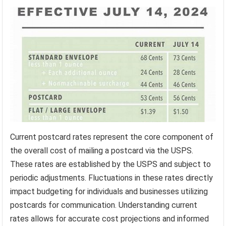
Current postcard rates represent the core component of
the overall cost of mailing a postcard via the USPS.
These rates are established by the USPS and subject to
periodic adjustments. Fluctuations in these rates directly
impact budgeting for individuals and businesses utilizing
postcards for communication. Understanding current
rates allows for accurate cost projections and informed