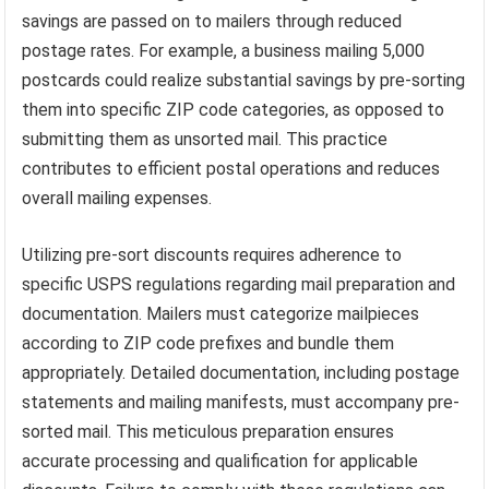
savings are passed on to mailers through reduced
postage rates. For example, a business mailing 5,000
postcards could realize substantial savings by pre-sorting
them into specific ZIP code categories, as opposed to
submitting them as unsorted mail. This practice
contributes to efficient postal operations and reduces
overall mailing expenses.
Utilizing pre-sort discounts requires adherence to
specific USPS regulations regarding mail preparation and
documentation. Mailers must categorize mailpieces
according to ZIP code prefixes and bundle them
appropriately. Detailed documentation, including postage
statements and mailing manifests, must accompany pre-
sorted mail. This meticulous preparation ensures
accurate processing and qualification for applicable