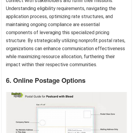
connect with stakeholders and fulfill their missions.
Understanding eligibility requirements, navigating the
application process, optimizing rate structures, and
maintaining ongoing compliance are essential
components of leveraging this specialized pricing
structure. By strategically utilizing nonprofit postal rates,
organizations can enhance communication effectiveness
while maximizing resource allocation, furthering their
impact within their respective communities.
6. Online Postage Options