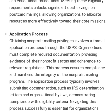
and educational foundations. Meeting these eligibility
requirements unlocks significant cost savings on
postcard mailings, allowing organizations to allocate
resources more effectively toward their core missions.
Application Process
Obtaining nonprofit mailing privileges involves a formal
application process through the USPS. Organizations
must complete required documentation, providing
evidence of their nonprofit status and adherence to
relevant regulations. This process ensures compliance
and maintains the integrity of the nonprofit mailing
program. The application process typically involves
submitting documentation, such as IRS determination
letters and organizational bylaws, demonstrating
compliance with eligibility criteria. Navigating this
process successfully is essential for organizations