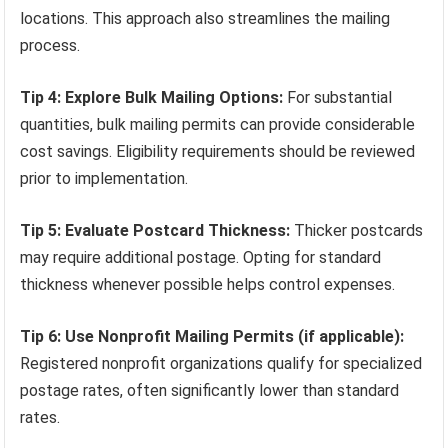
locations. This approach also streamlines the mailing
process.
Tip 4: Explore Bulk Mailing Options:
For substantial
quantities, bulk mailing permits can provide considerable
cost savings. Eligibility requirements should be reviewed
prior to implementation.
Tip 5: Evaluate Postcard Thickness:
Thicker postcards
may require additional postage. Opting for standard
thickness whenever possible helps control expenses.
Tip 6: Use Nonprofit Mailing Permits (if applicable):
Registered nonprofit organizations qualify for specialized
postage rates, often significantly lower than standard
rates.