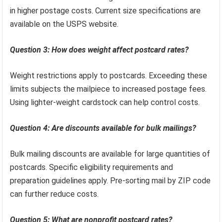
in higher postage costs. Current size specifications are
available on the USPS website.
Question 3: How does weight affect postcard rates?
Weight restrictions apply to postcards. Exceeding these
limits subjects the mailpiece to increased postage fees.
Using lighter-weight cardstock can help control costs.
Question 4: Are discounts available for bulk mailings?
Bulk mailing discounts are available for large quantities of
postcards. Specific eligibility requirements and
preparation guidelines apply. Pre-sorting mail by ZIP code
can further reduce costs.
Question 5: What are nonprofit postcard rates?