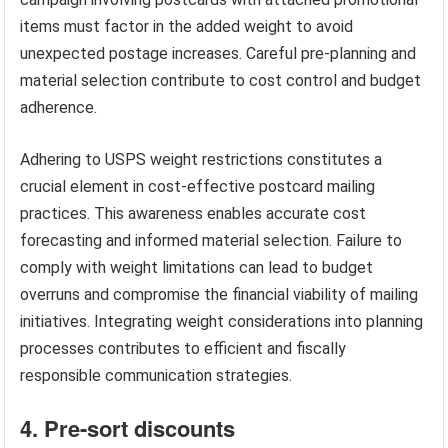
items must factor in the added weight to avoid
unexpected postage increases. Careful pre-planning and
material selection contribute to cost control and budget
adherence.
Adhering to USPS weight restrictions constitutes a
crucial element in cost-effective postcard mailing
practices. This awareness enables accurate cost
forecasting and informed material selection. Failure to
comply with weight limitations can lead to budget
overruns and compromise the financial viability of mailing
initiatives. Integrating weight considerations into planning
processes contributes to efficient and fiscally
responsible communication strategies.
4. Pre-sort discounts