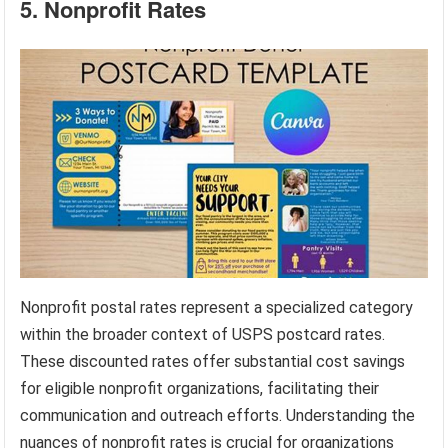
5. Nonprofit Rates
Nonprofit postal rates represent a specialized category
within the broader context of USPS postcard rates.
These discounted rates offer substantial cost savings
for eligible nonprofit organizations, facilitating their
communication and outreach efforts. Understanding the
nuances of nonprofit rates is crucial for organizations