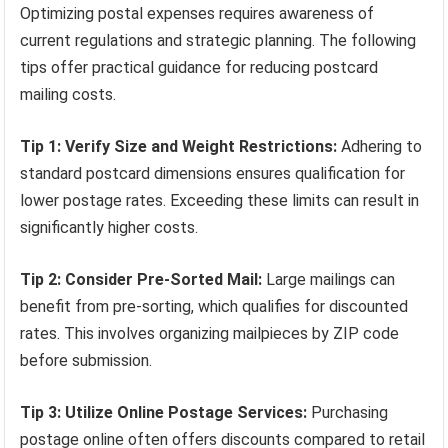
Optimizing postal expenses requires awareness of
current regulations and strategic planning. The following
tips offer practical guidance for reducing postcard
mailing costs.
Tip 1: Verify Size and Weight Restrictions:
Adhering to
standard postcard dimensions ensures qualification for
lower postage rates. Exceeding these limits can result in
significantly higher costs.
Tip 2: Consider Pre-Sorted Mail:
Large mailings can
benefit from pre-sorting, which qualifies for discounted
rates. This involves organizing mailpieces by ZIP code
before submission.
Tip 3: Utilize Online Postage Services:
Purchasing
postage online often offers discounts compared to retail