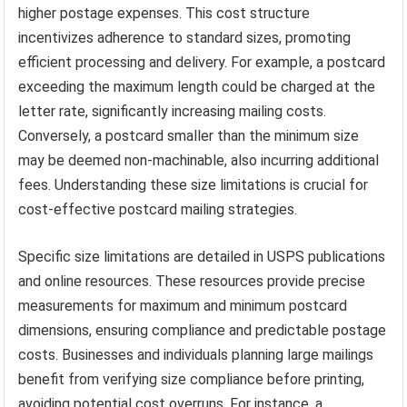
higher postage expenses. This cost structure
incentivizes adherence to standard sizes, promoting
efficient processing and delivery. For example, a postcard
exceeding the maximum length could be charged at the
letter rate, significantly increasing mailing costs.
Conversely, a postcard smaller than the minimum size
may be deemed non-machinable, also incurring additional
fees. Understanding these size limitations is crucial for
cost-effective postcard mailing strategies.
Specific size limitations are detailed in USPS publications
and online resources. These resources provide precise
measurements for maximum and minimum postcard
dimensions, ensuring compliance and predictable postage
costs. Businesses and individuals planning large mailings
benefit from verifying size compliance before printing,
avoiding potential cost overruns. For instance, a