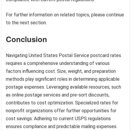
For further information on related topics, please continue
to the next section.
Conclusion
Navigating United States Postal Service postcard rates
requires a comprehensive understanding of various
factors influencing cost. Size, weight, and preparation
methods play significant roles in determining applicable
postage expenses. Leveraging available resources, such
as online postage services and pre-sort discounts,
contributes to cost optimization. Specialized rates for
nonprofit organizations offer further opportunities for
cost savings. Adhering to current USPS regulations
ensures compliance and predictable mailing expenses.