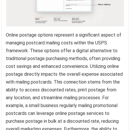
Online postage options represent a significant aspect of
managing postcard mailing costs within the USPS
framework. These options offer a digital alternative to
traditional postage purchasing methods, often providing
cost savings and enhanced convenience. Utilizing online
postage directly impacts the overall expense associated
with mailing postcards. This connection stems from the
ability to access discounted rates, print postage from
any location, and streamline mailing processes. For
example, a small business regularly mailing promotional
postcards can leverage online postage services to
purchase postage in bulk at a discounted rate, reducing
overall marketing expenses. Furthermore, the ability to