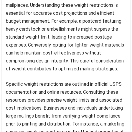
mailpieces. Understanding these weight restrictions is
essential for accurate cost projections and efficient
budget management. For example, a postcard featuring
heavy cardstock or embellishments might surpass the
standard weight limit, leading to increased postage
expenses. Conversely, opting for lighter-weight materials
can help maintain cost-effectiveness without
compromising design integrity. This careful consideration
of weight contributes to optimized mailing strategies.
Specific weight restrictions are outlined in official USPS
documentation and online resources. Consulting these
resources provides precise weight limits and associated
cost implications. Businesses and individuals undertaking
large mailings benefit from verifying weight compliance
prior to printing and distribution. For instance, a marketing
campaign involving postcards with attached promotional