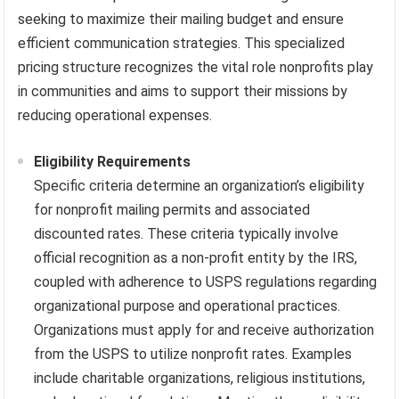
seeking to maximize their mailing budget and ensure
efficient communication strategies. This specialized
pricing structure recognizes the vital role nonprofits play
in communities and aims to support their missions by
reducing operational expenses.
Eligibility Requirements
Specific criteria determine an organization’s eligibility
for nonprofit mailing permits and associated
discounted rates. These criteria typically involve
official recognition as a non-profit entity by the IRS,
coupled with adherence to USPS regulations regarding
organizational purpose and operational practices.
Organizations must apply for and receive authorization
from the USPS to utilize nonprofit rates. Examples
include charitable organizations, religious institutions,