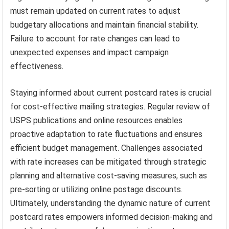
must remain updated on current rates to adjust
budgetary allocations and maintain financial stability.
Failure to account for rate changes can lead to
unexpected expenses and impact campaign
effectiveness.
Staying informed about current postcard rates is crucial
for cost-effective mailing strategies. Regular review of
USPS publications and online resources enables
proactive adaptation to rate fluctuations and ensures
efficient budget management. Challenges associated
with rate increases can be mitigated through strategic
planning and alternative cost-saving measures, such as
pre-sorting or utilizing online postage discounts.
Ultimately, understanding the dynamic nature of current
postcard rates empowers informed decision-making and