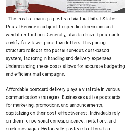
The cost of mailing a postcard via the United States
Postal Service is subject to specific dimensions and
weight restrictions. Generally, standard-sized postcards
qualify for a lower price than letters. This pricing
structure reflects the postal service’s cost-based
system, factoring in handling and delivery expenses.
Understanding these costs allows for accurate budgeting
and efficient mail campaigns.
Affordable postcard delivery plays a vital role in various
communication strategies. Businesses utilize postcards
for marketing, promotions, and announcements,
capitalizing on their cost-effectiveness. Individuals rely
on them for personal correspondence, invitations, and
quick messages. Historically, postcards offered an