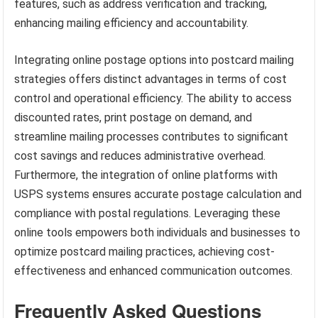
features, such as address verification and tracking,
enhancing mailing efficiency and accountability.
Integrating online postage options into postcard mailing
strategies offers distinct advantages in terms of cost
control and operational efficiency. The ability to access
discounted rates, print postage on demand, and
streamline mailing processes contributes to significant
cost savings and reduces administrative overhead.
Furthermore, the integration of online platforms with
USPS systems ensures accurate postage calculation and
compliance with postal regulations. Leveraging these
online tools empowers both individuals and businesses to
optimize postcard mailing practices, achieving cost-
effectiveness and enhanced communication outcomes.
Frequently Asked Questions