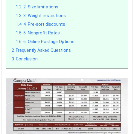
1.2
2. Size limitations
1.3
3. Weight restrictions
1.4
4. Pre-sort discounts
1.5
5. Nonprofit Rates
1.6
6. Online Postage Options
2
Frequently Asked Questions
3
Conclusion