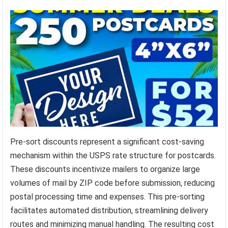
Pre-sort discounts represent a significant cost-saving
mechanism within the USPS rate structure for postcards.
These discounts incentivize mailers to organize large
volumes of mail by ZIP code before submission, reducing
postal processing time and expenses. This pre-sorting
facilitates automated distribution, streamlining delivery
routes and minimizing manual handling. The resulting cost