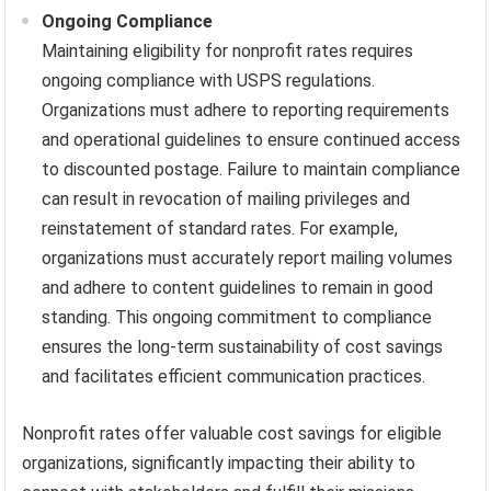
Ongoing Compliance
Maintaining eligibility for nonprofit rates requires
ongoing compliance with USPS regulations.
Organizations must adhere to reporting requirements
and operational guidelines to ensure continued access
to discounted postage. Failure to maintain compliance
can result in revocation of mailing privileges and
reinstatement of standard rates. For example,
organizations must accurately report mailing volumes
and adhere to content guidelines to remain in good
standing. This ongoing commitment to compliance
ensures the long-term sustainability of cost savings
and facilitates efficient communication practices.
Nonprofit rates offer valuable cost savings for eligible
organizations, significantly impacting their ability to