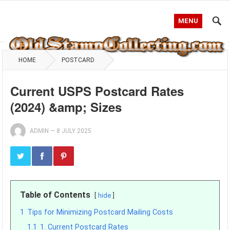
MENU
HOME
POSTCARD
Current USPS Postcard Rates
(2024) &amp; Sizes
ADMIN
—
8 JULY 2025
Table of Contents
hide
1
Tips for Minimizing Postcard Mailing Costs
1.1
1. Current Postcard Rates