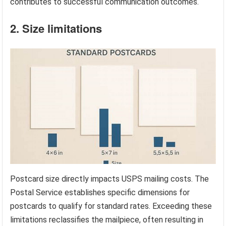
contributes to successful communication outcomes.
2. Size limitations
Postcard size directly impacts USPS mailing costs. The
Postal Service establishes specific dimensions for
postcards to qualify for standard rates. Exceeding these
limitations reclassifies the mailpiece, often resulting in