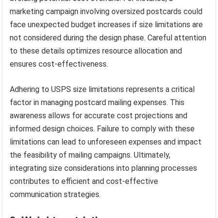
marketing campaign involving oversized postcards could
face unexpected budget increases if size limitations are
not considered during the design phase. Careful attention
to these details optimizes resource allocation and
ensures cost-effectiveness.
Adhering to USPS size limitations represents a critical
factor in managing postcard mailing expenses. This
awareness allows for accurate cost projections and
informed design choices. Failure to comply with these
limitations can lead to unforeseen expenses and impact
the feasibility of mailing campaigns. Ultimately,
integrating size considerations into planning processes
contributes to efficient and cost-effective
communication strategies.