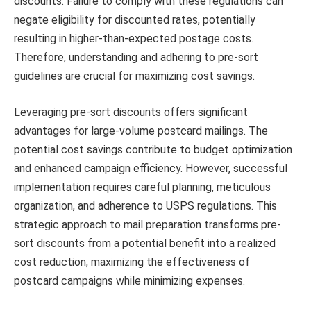
discounts. Failure to comply with these regulations can
negate eligibility for discounted rates, potentially
resulting in higher-than-expected postage costs.
Therefore, understanding and adhering to pre-sort
guidelines are crucial for maximizing cost savings.
Leveraging pre-sort discounts offers significant
advantages for large-volume postcard mailings. The
potential cost savings contribute to budget optimization
and enhanced campaign efficiency. However, successful
implementation requires careful planning, meticulous
organization, and adherence to USPS regulations. This
strategic approach to mail preparation transforms pre-
sort discounts from a potential benefit into a realized
cost reduction, maximizing the effectiveness of
postcard campaigns while minimizing expenses.