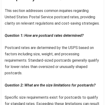
This section addresses common inquiries regarding
United States Postal Service postcard rates, providing
clarity on relevant regulations and cost-saving strategies.
Question 1: How are postcard rates determined?
Postcard rates are determined by the USPS based on
factors including size, weight, and processing
requirements. Standard-sized postcards generally qualify
for lower rates than oversized or unusually shaped
postcards.
Question 2: What are the size limitations for postcards?
Specific size requirements exist for postcards to qualify
for standard rates. Exceeding these limitations can result