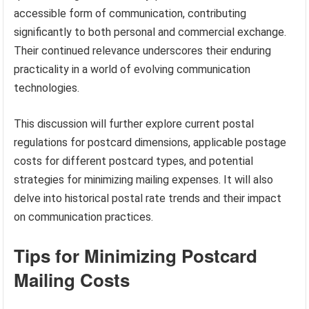
accessible form of communication, contributing
significantly to both personal and commercial exchange.
Their continued relevance underscores their enduring
practicality in a world of evolving communication
technologies.
This discussion will further explore current postal
regulations for postcard dimensions, applicable postage
costs for different postcard types, and potential
strategies for minimizing mailing expenses. It will also
delve into historical postal rate trends and their impact
on communication practices.
Tips for Minimizing Postcard
Mailing Costs