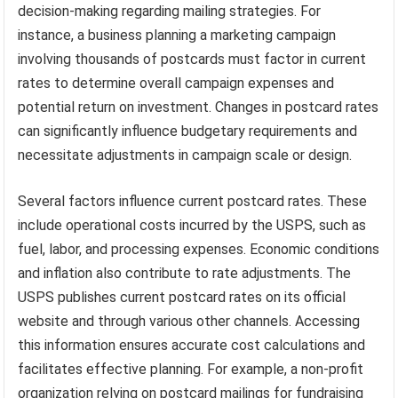
decision-making regarding mailing strategies. For
instance, a business planning a marketing campaign
involving thousands of postcards must factor in current
rates to determine overall campaign expenses and
potential return on investment. Changes in postcard rates
can significantly influence budgetary requirements and
necessitate adjustments in campaign scale or design.
Several factors influence current postcard rates. These
include operational costs incurred by the USPS, such as
fuel, labor, and processing expenses. Economic conditions
and inflation also contribute to rate adjustments. The
USPS publishes current postcard rates on its official
website and through various other channels. Accessing
this information ensures accurate cost calculations and
facilitates effective planning. For example, a non-profit
organization relying on postcard mailings for fundraising