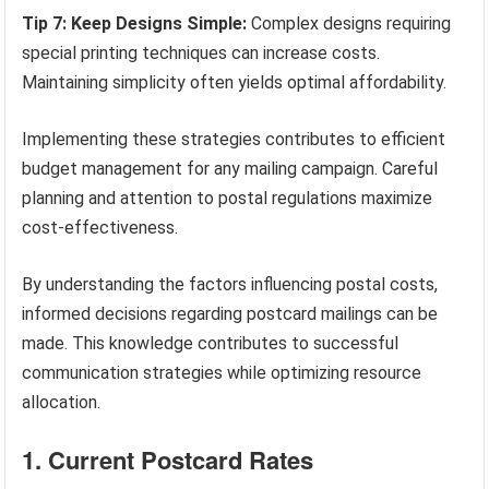
Tip 7: Keep Designs Simple:
Complex designs requiring
special printing techniques can increase costs.
Maintaining simplicity often yields optimal affordability.
Implementing these strategies contributes to efficient
budget management for any mailing campaign. Careful
planning and attention to postal regulations maximize
cost-effectiveness.
By understanding the factors influencing postal costs,
informed decisions regarding postcard mailings can be
made. This knowledge contributes to successful
communication strategies while optimizing resource
allocation.
1. Current Postcard Rates