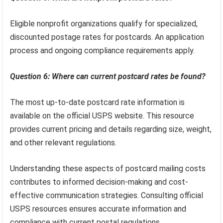
Eligible nonprofit organizations qualify for specialized,
discounted postage rates for postcards. An application
process and ongoing compliance requirements apply.
Question 6: Where can current postcard rates be found?
The most up-to-date postcard rate information is
available on the official USPS website. This resource
provides current pricing and details regarding size, weight,
and other relevant regulations.
Understanding these aspects of postcard mailing costs
contributes to informed decision-making and cost-
effective communication strategies. Consulting official
USPS resources ensures accurate information and
compliance with current postal regulations.