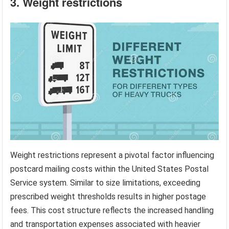
3. Weight restrictions
Weight restrictions represent a pivotal factor influencing
postcard mailing costs within the United States Postal
Service system. Similar to size limitations, exceeding
prescribed weight thresholds results in higher postage
fees. This cost structure reflects the increased handling
and transportation expenses associated with heavier