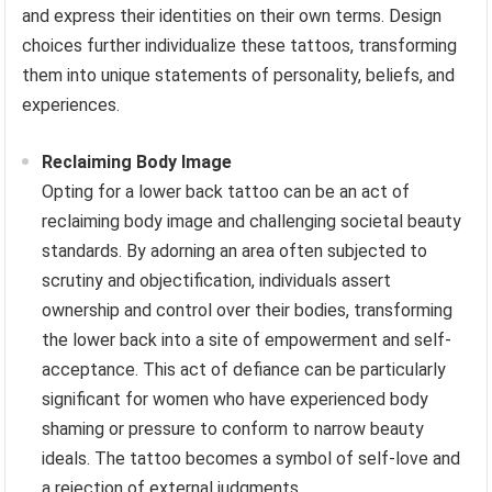
and express their identities on their own terms. Design
choices further individualize these tattoos, transforming
them into unique statements of personality, beliefs, and
experiences.
Reclaiming Body Image
Opting for a lower back tattoo can be an act of
reclaiming body image and challenging societal beauty
standards. By adorning an area often subjected to
scrutiny and objectification, individuals assert
ownership and control over their bodies, transforming
the lower back into a site of empowerment and self-
acceptance. This act of defiance can be particularly
significant for women who have experienced body
shaming or pressure to conform to narrow beauty
ideals. The tattoo becomes a symbol of self-love and
a rejection of external judgments.