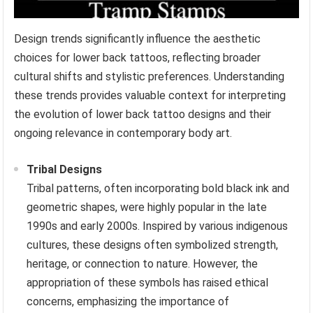
Design trends significantly influence the aesthetic
choices for lower back tattoos, reflecting broader
cultural shifts and stylistic preferences. Understanding
these trends provides valuable context for interpreting
the evolution of lower back tattoo designs and their
ongoing relevance in contemporary body art.
Tribal Designs
Tribal patterns, often incorporating bold black ink and
geometric shapes, were highly popular in the late
1990s and early 2000s. Inspired by various indigenous
cultures, these designs often symbolized strength,
heritage, or connection to nature. However, the
appropriation of these symbols has raised ethical
concerns, emphasizing the importance of