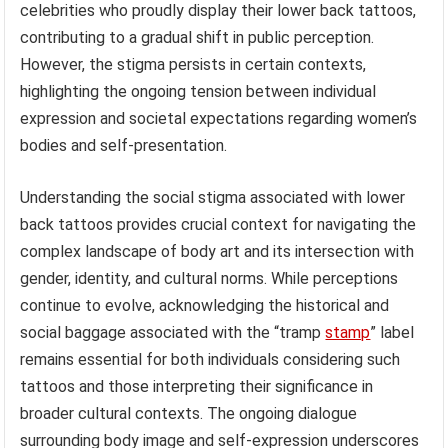
celebrities who proudly display their lower back tattoos,
contributing to a gradual shift in public perception.
However, the stigma persists in certain contexts,
highlighting the ongoing tension between individual
expression and societal expectations regarding women’s
bodies and self-presentation.
Understanding the social stigma associated with lower
back tattoos provides crucial context for navigating the
complex landscape of body art and its intersection with
gender, identity, and cultural norms. While perceptions
continue to evolve, acknowledging the historical and
social baggage associated with the “tramp
stamp
” label
remains essential for both individuals considering such
tattoos and those interpreting their significance in
broader cultural contexts. The ongoing dialogue
surrounding body image and self-expression underscores