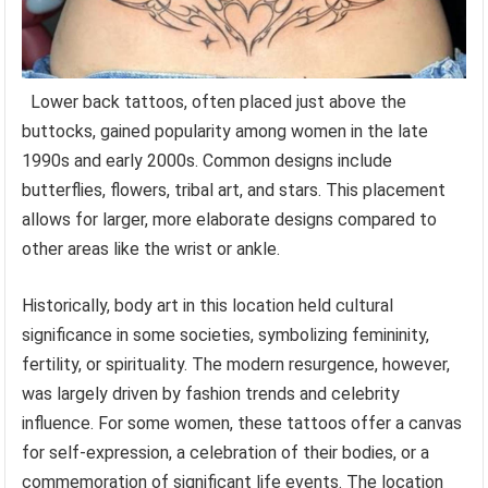
Lower back tattoos, often placed just above the
buttocks, gained popularity among women in the late
1990s and early 2000s. Common designs include
butterflies, flowers, tribal art, and stars. This placement
allows for larger, more elaborate designs compared to
other areas like the wrist or ankle.
Historically, body art in this location held cultural
significance in some societies, symbolizing femininity,
fertility, or spirituality. The modern resurgence, however,
was largely driven by fashion trends and celebrity
influence. For some women, these tattoos offer a canvas
for self-expression, a celebration of their bodies, or a
commemoration of significant life events. The location