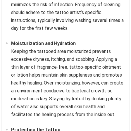
minimizes the risk of infection. Frequency of cleaning
should adhere to the tattoo artist’s specific
instructions, typically involving washing several times a
day for the first few weeks.
Moisturization and Hydration
Keeping the tattooed area moisturized prevents
excessive dryness, itching, and scabbing. Applying a
thin layer of fragrance-free, tattoo-specific ointment
or lotion helps maintain skin suppleness and promotes
healthy healing. Over-moisturizing, however, can create
an environment conducive to bacterial growth, so
moderation is key. Staying hydrated by drinking plenty
of water also supports overall skin health and
facilitates the healing process from the inside out.
Protecting the Tattoo