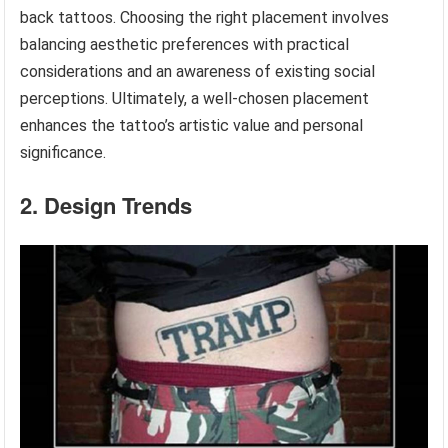
back tattoos. Choosing the right placement involves
balancing aesthetic preferences with practical
considerations and an awareness of existing social
perceptions. Ultimately, a well-chosen placement
enhances the tattoo’s artistic value and personal
significance.
2. Design Trends