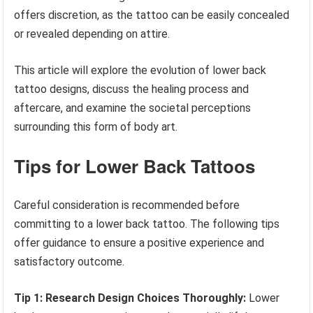
offers discretion, as the tattoo can be easily concealed
or revealed depending on attire.
This article will explore the evolution of lower back
tattoo designs, discuss the healing process and
aftercare, and examine the societal perceptions
surrounding this form of body art.
Tips for Lower Back Tattoos
Careful consideration is recommended before
committing to a lower back tattoo. The following tips
offer guidance to ensure a positive experience and
satisfactory outcome.
Tip 1: Research Design Choices Thoroughly:
Lower