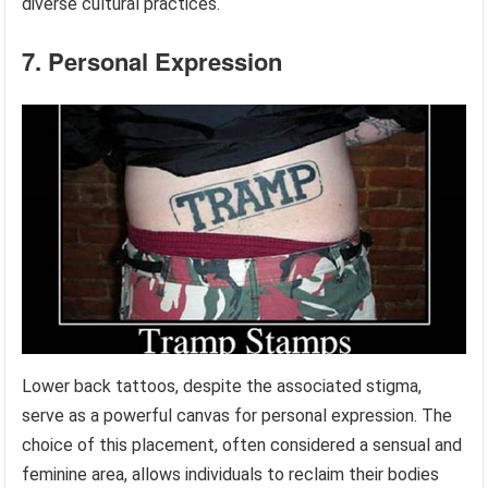
diverse cultural practices.
7. Personal Expression
Lower back tattoos, despite the associated stigma,
serve as a powerful canvas for personal expression. The
choice of this placement, often considered a sensual and
feminine area, allows individuals to reclaim their bodies