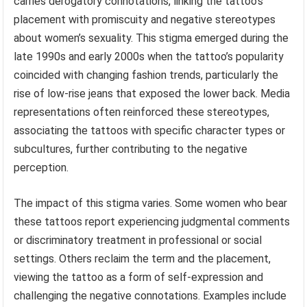
carries derogatory connotations, linking the tattoo’s
placement with promiscuity and negative stereotypes
about women’s sexuality. This stigma emerged during the
late 1990s and early 2000s when the tattoo’s popularity
coincided with changing fashion trends, particularly the
rise of low-rise jeans that exposed the lower back. Media
representations often reinforced these stereotypes,
associating the tattoos with specific character types or
subcultures, further contributing to the negative
perception.
The impact of this stigma varies. Some women who bear
these tattoos report experiencing judgmental comments
or discriminatory treatment in professional or social
settings. Others reclaim the term and the placement,
viewing the tattoo as a form of self-expression and
challenging the negative connotations. Examples include