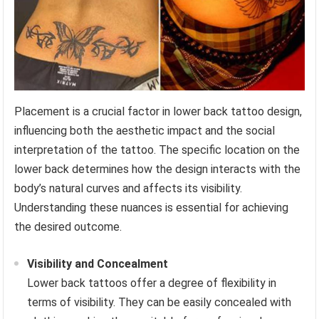
Placement is a crucial factor in lower back tattoo design,
influencing both the aesthetic impact and the social
interpretation of the tattoo. The specific location on the
lower back determines how the design interacts with the
body’s natural curves and affects its visibility.
Understanding these nuances is essential for achieving
the desired outcome.
Visibility and Concealment
Lower back tattoos offer a degree of flexibility in
terms of visibility. They can be easily concealed with