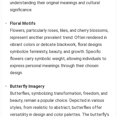
understanding their original meanings and cultural
significance.
Floral Motifs
Flowers, particularly roses, lilies, and cherry blossoms,
represent another prevalent trend. Often rendered in
vibrant colors or delicate blackwork, floral designs
symbolize femininity, beauty, and growth. Specific
flowers carry symbolic weight, allowing individuals to
express personal meanings through their chosen
design.
Butterfly Imagery
Butterflies, symbolizing transformation, freedom, and
beauty, remain a popular choice. Depicted in various
styles, from realistic to abstract, butterflies offer
versatility in design and color palettes. The butterfly’s