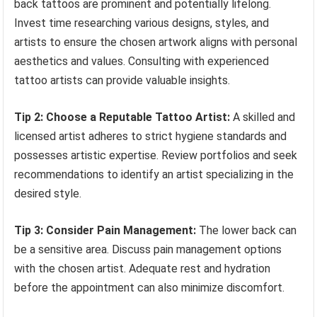
back tattoos are prominent and potentially lifelong.
Invest time researching various designs, styles, and
artists to ensure the chosen artwork aligns with personal
aesthetics and values. Consulting with experienced
tattoo artists can provide valuable insights.
Tip 2: Choose a Reputable Tattoo Artist:
A skilled and
licensed artist adheres to strict hygiene standards and
possesses artistic expertise. Review portfolios and seek
recommendations to identify an artist specializing in the
desired style.
Tip 3: Consider Pain Management:
The lower back can
be a sensitive area. Discuss pain management options
with the chosen artist. Adequate rest and hydration
before the appointment can also minimize discomfort.