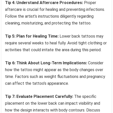
Tip 4: Understand Aftercare Procedures:
Proper
aftercare is crucial for healing and preventing infections.
Follow the artist’s instructions diligently regarding
cleaning, moisturizing, and protecting the tattoo.
Tip 5: Plan for Healing Time:
Lower back tattoos may
require several weeks to heal fully. Avoid tight clothing or
activities that could irritate the area during this period.
Tip 6: Think About Long-Term Implications:
Consider
how the tattoo might appear as the body changes over
time. Factors such as weight fluctuations and pregnancy
can affect the tattoo’s appearance.
Tip 7: Evaluate Placement Carefully:
The specific
placement on the lower back can impact visibility and
how the design interacts with body contours. Discuss