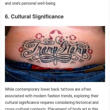
and one’s personal well-being.
6. Cultural Significance
While contemporary lower back tattoos are often
associated with modern fashion trends, exploring their
cultural significance requires considering historical and
cross-cultural contexts. Placement of body art in this