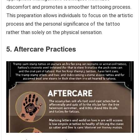
discomfort and promotes a smoother tattooing process.
This preparation allows individuals to focus on the artistic
process and the personal significance of the tattoo
rather than solely on the physical sensation.
5. Aftercare Practices