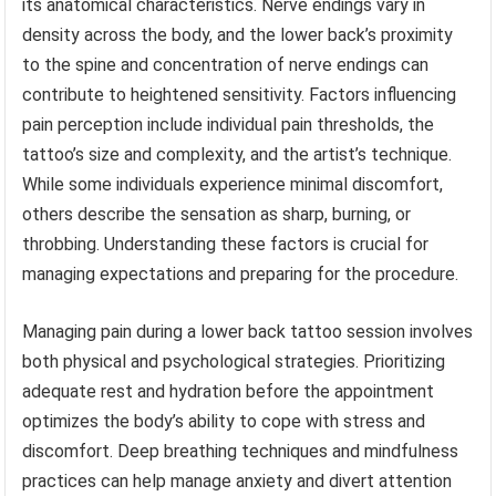
its anatomical characteristics. Nerve endings vary in
density across the body, and the lower back’s proximity
to the spine and concentration of nerve endings can
contribute to heightened sensitivity. Factors influencing
pain perception include individual pain thresholds, the
tattoo’s size and complexity, and the artist’s technique.
While some individuals experience minimal discomfort,
others describe the sensation as sharp, burning, or
throbbing. Understanding these factors is crucial for
managing expectations and preparing for the procedure.
Managing pain during a lower back tattoo session involves
both physical and psychological strategies. Prioritizing
adequate rest and hydration before the appointment
optimizes the body’s ability to cope with stress and
discomfort. Deep breathing techniques and mindfulness
practices can help manage anxiety and divert attention