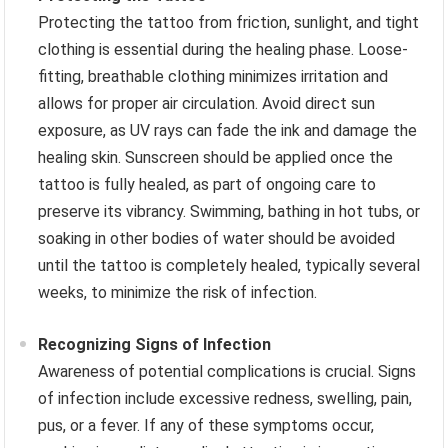
Protecting the tattoo from friction, sunlight, and tight
clothing is essential during the healing phase. Loose-
fitting, breathable clothing minimizes irritation and
allows for proper air circulation. Avoid direct sun
exposure, as UV rays can fade the ink and damage the
healing skin. Sunscreen should be applied once the
tattoo is fully healed, as part of ongoing care to
preserve its vibrancy. Swimming, bathing in hot tubs, or
soaking in other bodies of water should be avoided
until the tattoo is completely healed, typically several
weeks, to minimize the risk of infection.
Recognizing Signs of Infection
Awareness of potential complications is crucial. Signs
of infection include excessive redness, swelling, pain,
pus, or a fever. If any of these symptoms occur,