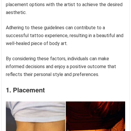
placement options with the artist to achieve the desired
aesthetic.
Adhering to these guidelines can contribute to a
successful tattoo experience, resulting in a beautiful and
well-healed piece of body art.
By considering these factors, individuals can make
informed decisions and enjoy a positive outcome that
reflects their personal style and preferences.
1. Placement