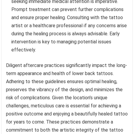
seeking immediate medical attention is imperative.
Prompt treatment can prevent further complications
and ensure proper healing. Consulting with the tattoo
artist or a healthcare professional if any concerns arise
during the healing process is always advisable. Early
intervention is key to managing potential issues
effectively.
Diligent aftercare practices significantly impact the long-
term appearance and health of lower back tattoos.
Adhering to these guidelines ensures optimal healing,
preserves the vibrancy of the design, and minimizes the
risk of complications. Given the location’s unique
challenges, meticulous care is essential for achieving a
positive outcome and enjoying a beautifully healed tattoo
for years to come. These practices demonstrate a
commitment to both the artistic integrity of the tattoo