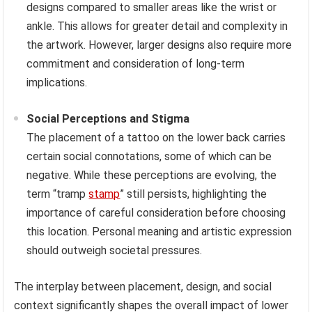
designs compared to smaller areas like the wrist or
ankle. This allows for greater detail and complexity in
the artwork. However, larger designs also require more
commitment and consideration of long-term
implications.
Social Perceptions and Stigma
The placement of a tattoo on the lower back carries
certain social connotations, some of which can be
negative. While these perceptions are evolving, the
term “tramp
stamp
” still persists, highlighting the
importance of careful consideration before choosing
this location. Personal meaning and artistic expression
should outweigh societal pressures.
The interplay between placement, design, and social
context significantly shapes the overall impact of lower