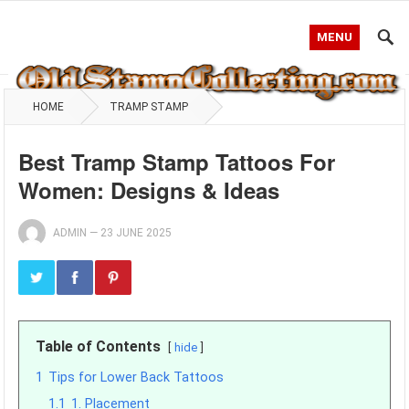
MENU
HOME
TRAMP STAMP
Best Tramp Stamp Tattoos For
Women: Designs & Ideas
ADMIN
—
23 JUNE 2025
Table of Contents
hide
1
Tips for Lower Back Tattoos
1.1
1. Placement