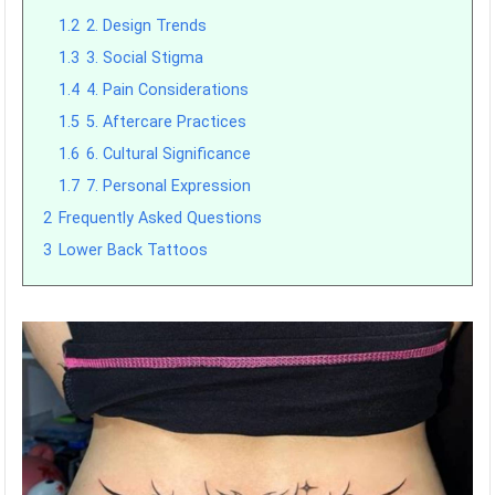
1.2
2. Design Trends
1.3
3. Social Stigma
1.4
4. Pain Considerations
1.5
5. Aftercare Practices
1.6
6. Cultural Significance
1.7
7. Personal Expression
2
Frequently Asked Questions
3
Lower Back Tattoos