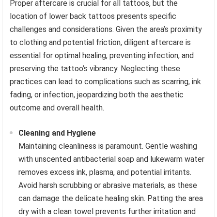
Proper aftercare is crucial for all tattoos, but the
location of lower back tattoos presents specific
challenges and considerations. Given the area’s proximity
to clothing and potential friction, diligent aftercare is
essential for optimal healing, preventing infection, and
preserving the tattoo’s vibrancy. Neglecting these
practices can lead to complications such as scarring, ink
fading, or infection, jeopardizing both the aesthetic
outcome and overall health.
Cleaning and Hygiene
Maintaining cleanliness is paramount. Gentle washing
with unscented antibacterial soap and lukewarm water
removes excess ink, plasma, and potential irritants.
Avoid harsh scrubbing or abrasive materials, as these
can damage the delicate healing skin. Patting the area
dry with a clean towel prevents further irritation and