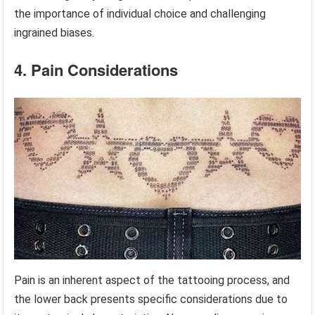
the importance of individual choice and challenging
ingrained biases.
4. Pain Considerations
Pain is an inherent aspect of the tattooing process, and
the lower back presents specific considerations due to