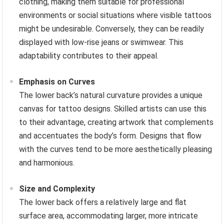
clothing, making them suitable for professional
environments or social situations where visible tattoos
might be undesirable. Conversely, they can be readily
displayed with low-rise jeans or swimwear. This
adaptability contributes to their appeal.
Emphasis on Curves
The lower back’s natural curvature provides a unique
canvas for tattoo designs. Skilled artists can use this
to their advantage, creating artwork that complements
and accentuates the body’s form. Designs that flow
with the curves tend to be more aesthetically pleasing
and harmonious.
Size and Complexity
The lower back offers a relatively large and flat
surface area, accommodating larger, more intricate