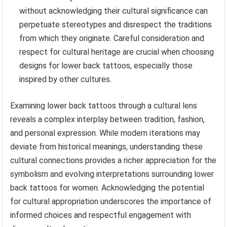
without acknowledging their cultural significance can
perpetuate stereotypes and disrespect the traditions
from which they originate. Careful consideration and
respect for cultural heritage are crucial when choosing
designs for lower back tattoos, especially those
inspired by other cultures.
Examining lower back tattoos through a cultural lens
reveals a complex interplay between tradition, fashion,
and personal expression. While modern iterations may
deviate from historical meanings, understanding these
cultural connections provides a richer appreciation for the
symbolism and evolving interpretations surrounding lower
back tattoos for women. Acknowledging the potential
for cultural appropriation underscores the importance of
informed choices and respectful engagement with