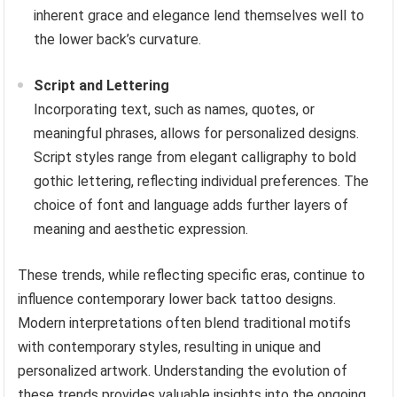
inherent grace and elegance lend themselves well to
the lower back’s curvature.
Script and Lettering
Incorporating text, such as names, quotes, or
meaningful phrases, allows for personalized designs.
Script styles range from elegant calligraphy to bold
gothic lettering, reflecting individual preferences. The
choice of font and language adds further layers of
meaning and aesthetic expression.
These trends, while reflecting specific eras, continue to
influence contemporary lower back tattoo designs.
Modern interpretations often blend traditional motifs
with contemporary styles, resulting in unique and
personalized artwork. Understanding the evolution of
these trends provides valuable insights into the ongoing