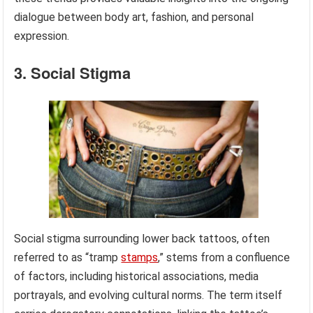
dialogue between body art, fashion, and personal
expression.
3. Social Stigma
Social stigma surrounding lower back tattoos, often
referred to as “tramp
stamps
,” stems from a confluence
of factors, including historical associations, media
portrayals, and evolving cultural norms. The term itself