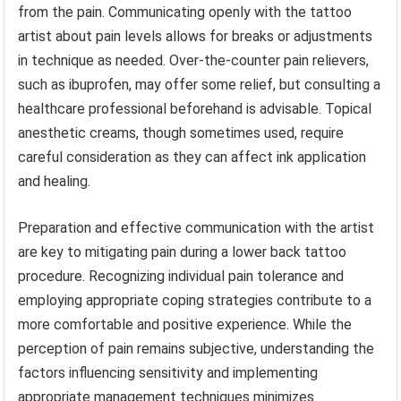
from the pain. Communicating openly with the tattoo
artist about pain levels allows for breaks or adjustments
in technique as needed. Over-the-counter pain relievers,
such as ibuprofen, may offer some relief, but consulting a
healthcare professional beforehand is advisable. Topical
anesthetic creams, though sometimes used, require
careful consideration as they can affect ink application
and healing.
Preparation and effective communication with the artist
are key to mitigating pain during a lower back tattoo
procedure. Recognizing individual pain tolerance and
employing appropriate coping strategies contribute to a
more comfortable and positive experience. While the
perception of pain remains subjective, understanding the
factors influencing sensitivity and implementing
appropriate management techniques minimizes