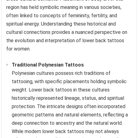
region has held symbolic meaning in various societies,
often linked to concepts of femininity, fertility, and
spiritual energy. Understanding these historical and
cultural connections provides a nuanced perspective on
the evolution and interpretation of lower back tattoos
for women.
Traditional Polynesian Tattoos
Polynesian cultures possess rich traditions of
tattooing, with specific placements holding symbolic
weight. Lower back tattoos in these cultures
historically represented lineage, status, and spiritual
protection. The intricate designs often incorporated
geometric patterns and natural elements, reflecting a
deep connection to ancestry and the natural world.
While modern lower back tattoos may not always