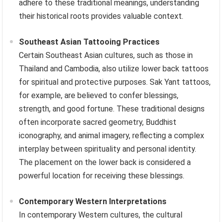
adhere to these traditional meanings, understanding
their historical roots provides valuable context.
Southeast Asian Tattooing Practices
Certain Southeast Asian cultures, such as those in
Thailand and Cambodia, also utilize lower back tattoos
for spiritual and protective purposes. Sak Yant tattoos,
for example, are believed to confer blessings,
strength, and good fortune. These traditional designs
often incorporate sacred geometry, Buddhist
iconography, and animal imagery, reflecting a complex
interplay between spirituality and personal identity.
The placement on the lower back is considered a
powerful location for receiving these blessings.
Contemporary Western Interpretations
In contemporary Western cultures, the cultural