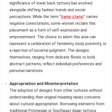
significance of lower back tattoos has evolved
alongside shifting fashion trends and social
perceptions. While the term “
tramp stamp
” carries
negative connotations, some women reclaim this
placement as a form of self-expression and
empowerment. The choice to adorn this area can
represent a celebration of femininity, body positivity, or
a rejection of societal judgment. The designs
themselves, ranging from delicate florals to bold
abstract patterns, reflect individual preferences and
personal narratives.
Appropriation and Misinterpretation
The adoption of designs from other cultures without
understanding their original meaning raises concerns
about cultural appropriation. Borrowing elements from
traditional Polynesian or Southeast Asian tattoos