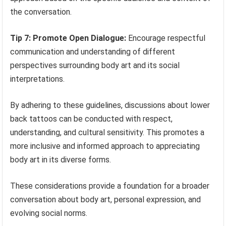
the conversation.
Tip 7: Promote Open Dialogue:
Encourage respectful
communication and understanding of different
perspectives surrounding body art and its social
interpretations.
By adhering to these guidelines, discussions about lower
back tattoos can be conducted with respect,
understanding, and cultural sensitivity. This promotes a
more inclusive and informed approach to appreciating
body art in its diverse forms.
These considerations provide a foundation for a broader
conversation about body art, personal expression, and
evolving social norms.