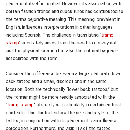
placement itself is neutral. However, its association with
certain fashion trends and subcultures has contributed to
the term’s pejorative meaning. This meaning, prevalent in
English, influences interpretations in other languages,
including Spanish. The challenge in translating “
tramp
stamp
” accurately arises from the need to convey not
just the physical location but also the cultural baggage
associated with the term.
Consider the difference between a large, elaborate lower
back tattoo and a small, discreet one in the same
location. Both are technically “lower back tattoos,” but
the former might be more readily associated with the
“
tramp stamp
” stereotype, particularly in certain cultural
contexts. This illustrates how the size and style of the
tattoo, in conjunction with its placement, can influence
perception. Furthermore, the visibility of the tattoo,