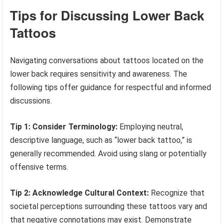
Tips for Discussing Lower Back
Tattoos
Navigating conversations about tattoos located on the
lower back requires sensitivity and awareness. The
following tips offer guidance for respectful and informed
discussions.
Tip 1: Consider Terminology:
Employing neutral,
descriptive language, such as “lower back tattoo,” is
generally recommended. Avoid using slang or potentially
offensive terms.
Tip 2: Acknowledge Cultural Context:
Recognize that
societal perceptions surrounding these tattoos vary and
that negative connotations may exist. Demonstrate