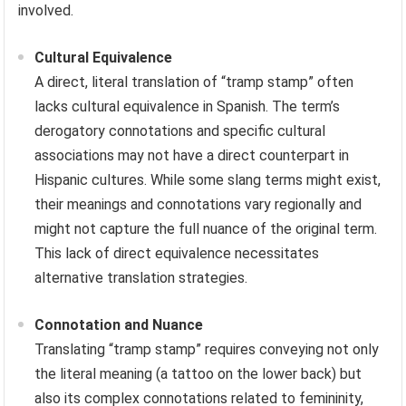
involved.
Cultural Equivalence
A direct, literal translation of “tramp stamp” often
lacks cultural equivalence in Spanish. The term’s
derogatory connotations and specific cultural
associations may not have a direct counterpart in
Hispanic cultures. While some slang terms might exist,
their meanings and connotations vary regionally and
might not capture the full nuance of the original term.
This lack of direct equivalence necessitates
alternative translation strategies.
Connotation and Nuance
Translating “tramp stamp” requires conveying not only
the literal meaning (a tattoo on the lower back) but
also its complex connotations related to femininity,