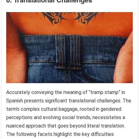
Accurately conveying the meaning of “tramp stamp” in
Spanish presents significant translational challenges. The
term’s complex cultural baggage, rooted in gendered
perceptions and evolving social trends, necessitates a
nuanced approach that goes beyond literal translation.
The following facets highlight the key difficulties