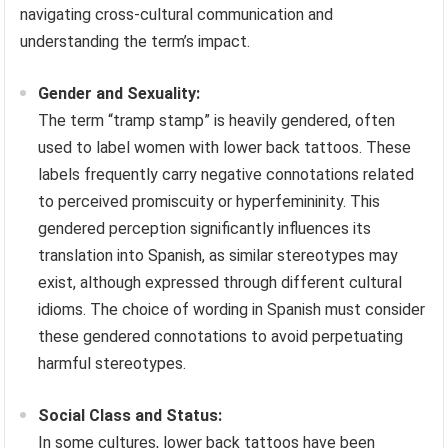
navigating cross-cultural communication and
understanding the term’s impact.
Gender and Sexuality:
The term “tramp stamp” is heavily gendered, often
used to label women with lower back tattoos. These
labels frequently carry negative connotations related
to perceived promiscuity or hyperfemininity. This
gendered perception significantly influences its
translation into Spanish, as similar stereotypes may
exist, although expressed through different cultural
idioms. The choice of wording in Spanish must consider
these gendered connotations to avoid perpetuating
harmful stereotypes.
Social Class and Status:
In some cultures, lower back tattoos have been