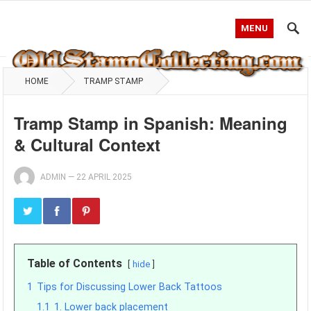
MENU
HOME
TRAMP STAMP
Tramp Stamp in Spanish: Meaning
& Cultural Context
ADMIN
—
22 APRIL 2025
Table of Contents
hide
1
Tips for Discussing Lower Back Tattoos
1.1
1. Lower back placement