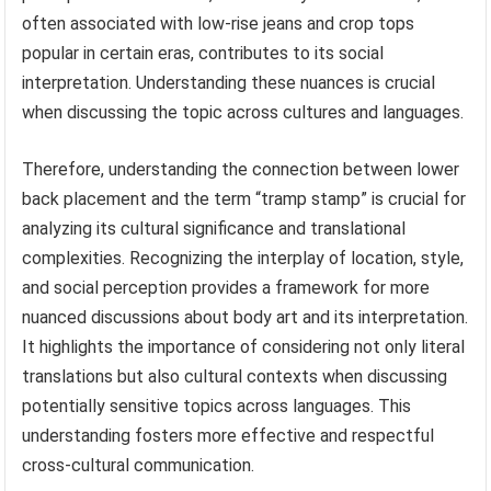
often associated with low-rise jeans and crop tops
popular in certain eras, contributes to its social
interpretation. Understanding these nuances is crucial
when discussing the topic across cultures and languages.
Therefore, understanding the connection between lower
back placement and the term “tramp stamp” is crucial for
analyzing its cultural significance and translational
complexities. Recognizing the interplay of location, style,
and social perception provides a framework for more
nuanced discussions about body art and its interpretation.
It highlights the importance of considering not only literal
translations but also cultural contexts when discussing
potentially sensitive topics across languages. This
understanding fosters more effective and respectful
cross-cultural communication.