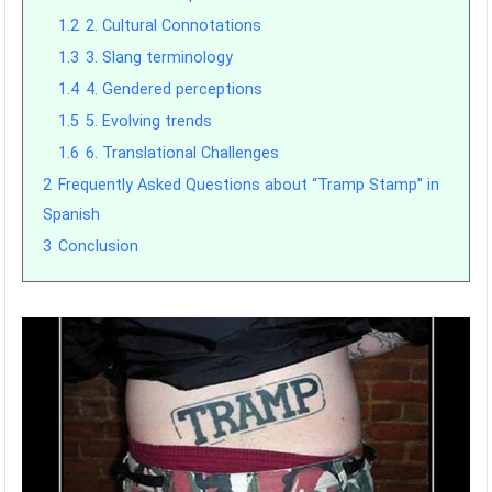
1.2
2. Cultural Connotations
1.3
3. Slang terminology
1.4
4. Gendered perceptions
1.5
5. Evolving trends
1.6
6. Translational Challenges
2
Frequently Asked Questions about “Tramp Stamp” in
Spanish
3
Conclusion