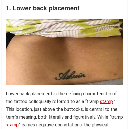
1. Lower back placement
Lower back placement is the defining characteristic of
the tattoo colloquially referred to as a “tramp
stamp
.”
This location, just above the buttocks, is central to the
term’s meaning, both literally and figuratively. While “tramp
stamp
” carries negative connotations, the physical