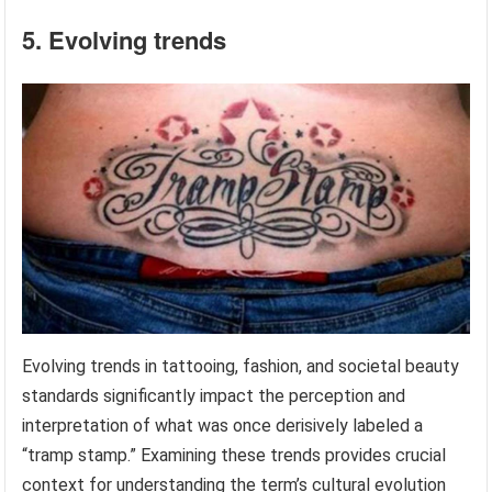
5. Evolving trends
Evolving trends in tattooing, fashion, and societal beauty
standards significantly impact the perception and
interpretation of what was once derisively labeled a
“tramp stamp.” Examining these trends provides crucial
context for understanding the term’s cultural evolution