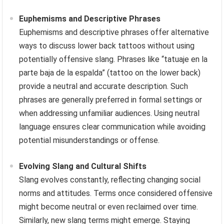
Euphemisms and Descriptive Phrases
Euphemisms and descriptive phrases offer alternative
ways to discuss lower back tattoos without using
potentially offensive slang. Phrases like “tatuaje en la
parte baja de la espalda” (tattoo on the lower back)
provide a neutral and accurate description. Such
phrases are generally preferred in formal settings or
when addressing unfamiliar audiences. Using neutral
language ensures clear communication while avoiding
potential misunderstandings or offense.
Evolving Slang and Cultural Shifts
Slang evolves constantly, reflecting changing social
norms and attitudes. Terms once considered offensive
might become neutral or even reclaimed over time.
Similarly, new slang terms might emerge. Staying