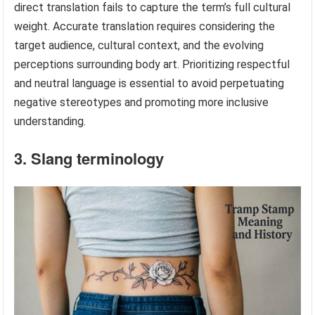
direct translation fails to capture the term’s full cultural
weight. Accurate translation requires considering the
target audience, cultural context, and the evolving
perceptions surrounding body art. Prioritizing respectful
and neutral language is essential to avoid perpetuating
negative stereotypes and promoting more inclusive
understanding.
3. Slang terminology