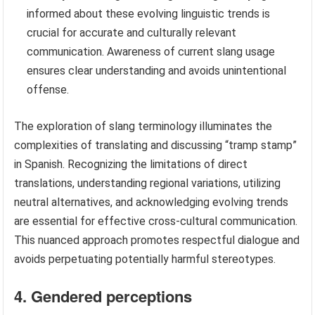
informed about these evolving linguistic trends is
crucial for accurate and culturally relevant
communication. Awareness of current slang usage
ensures clear understanding and avoids unintentional
offense.
The exploration of slang terminology illuminates the
complexities of translating and discussing “tramp stamp”
in Spanish. Recognizing the limitations of direct
translations, understanding regional variations, utilizing
neutral alternatives, and acknowledging evolving trends
are essential for effective cross-cultural communication.
This nuanced approach promotes respectful dialogue and
avoids perpetuating potentially harmful stereotypes.
4. Gendered perceptions