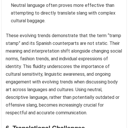
Neutral language often proves more effective than
attempting to directly translate slang with complex
cultural baggage.
These evolving trends demonstrate that the term “tramp
stamp” and its Spanish counterparts are not static. Their
meaning and interpretation shift alongside changing social
norms, fashion trends, and individual expressions of
identity. This fluidity underscores the importance of
cultural sensitivity, linguistic awareness, and ongoing
engagement with evolving trends when discussing body
art across languages and cultures. Using neutral,
descriptive language, rather than potentially outdated or
offensive slang, becomes increasingly crucial for
respectful and accurate communication.
6. Translational Challenges