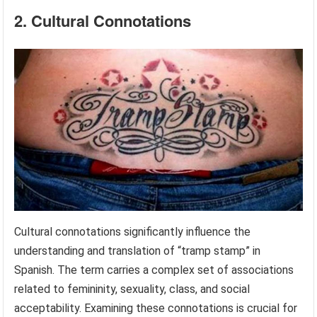
2. Cultural Connotations
Cultural connotations significantly influence the
understanding and translation of “tramp stamp” in
Spanish. The term carries a complex set of associations
related to femininity, sexuality, class, and social
acceptability. Examining these connotations is crucial for