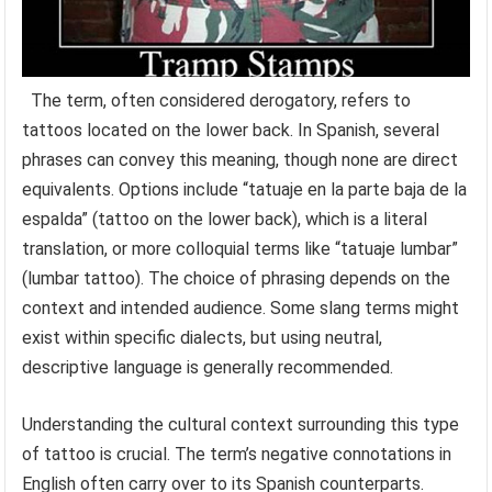
The term, often considered derogatory, refers to
tattoos located on the lower back. In Spanish, several
phrases can convey this meaning, though none are direct
equivalents. Options include “tatuaje en la parte baja de la
espalda” (tattoo on the lower back), which is a literal
translation, or more colloquial terms like “tatuaje lumbar”
(lumbar tattoo). The choice of phrasing depends on the
context and intended audience. Some slang terms might
exist within specific dialects, but using neutral,
descriptive language is generally recommended.
Understanding the cultural context surrounding this type
of tattoo is crucial. The term’s negative connotations in
English often carry over to its Spanish counterparts.