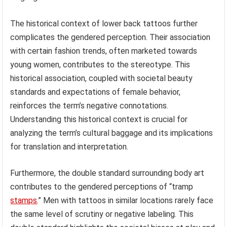
The historical context of lower back tattoos further
complicates the gendered perception. Their association
with certain fashion trends, often marketed towards
young women, contributes to the stereotype. This
historical association, coupled with societal beauty
standards and expectations of female behavior,
reinforces the term’s negative connotations.
Understanding this historical context is crucial for
analyzing the term’s cultural baggage and its implications
for translation and interpretation.
Furthermore, the double standard surrounding body art
contributes to the gendered perceptions of “tramp
stamps
.” Men with tattoos in similar locations rarely face
the same level of scrutiny or negative labeling. This