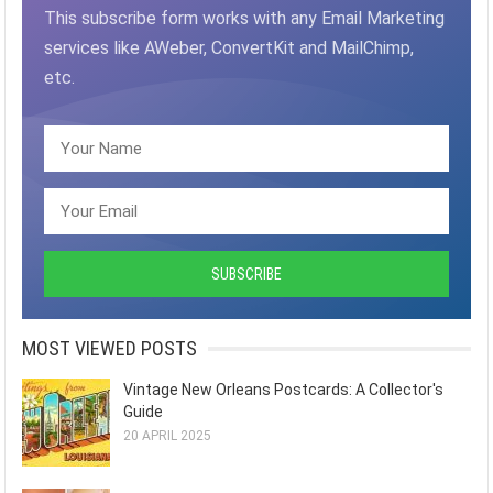
This subscribe form works with any Email Marketing
services like AWeber, ConvertKit and MailChimp,
etc.
MOST VIEWED POSTS
Vintage New Orleans Postcards: A Collector's
Guide
20 APRIL 2025