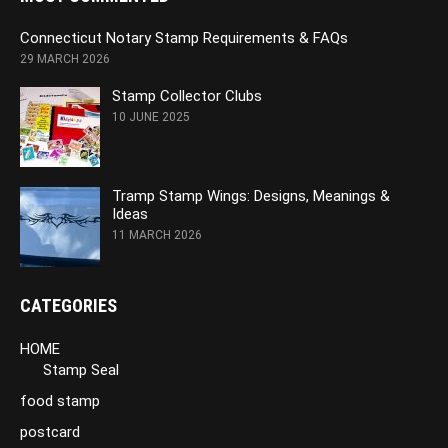
Connecticut Notary Stamp Requirements & FAQs
29 MARCH 2026
Stamp Collector Clubs
10 JUNE 2025
Tramp Stamp Wings: Designs, Meanings &
Ideas
11 MARCH 2026
CATEGORIES
HOME
Stamp Seal
food stamp
postcard