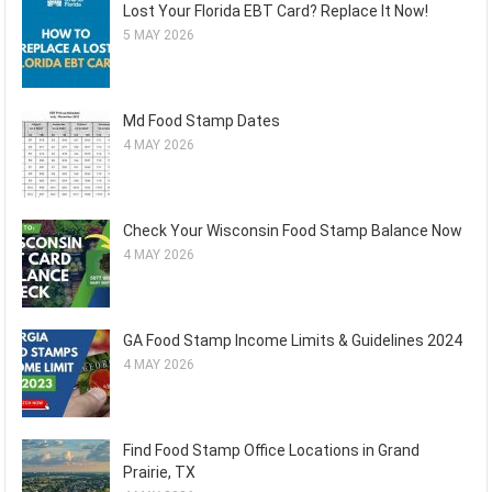
Lost Your Florida EBT Card? Replace It Now!
5 MAY 2026
Md Food Stamp Dates
4 MAY 2026
Check Your Wisconsin Food Stamp Balance Now
4 MAY 2026
GA Food Stamp Income Limits & Guidelines 2024
4 MAY 2026
Find Food Stamp Office Locations in Grand
Prairie, TX