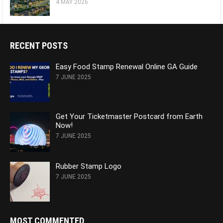
4 MAY 2026
RECENT POSTS
Easy Food Stamp Renewal Online GA Guide
7 JUNE 2025
Get Your Ticketmaster Postcard from Earth
Now!
7 JUNE 2025
Rubber Stamp Logo
7 JUNE 2025
MOST COMMENTED