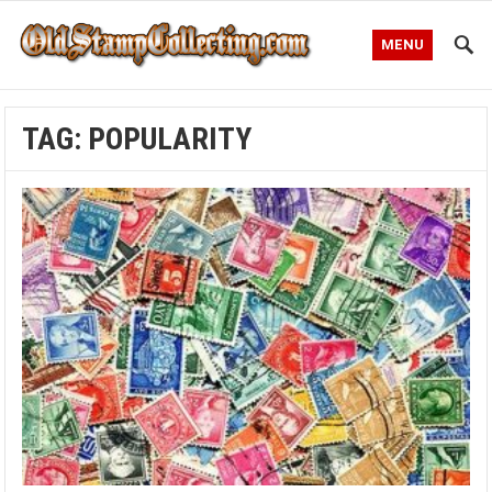
MENU
TAG:
POPULARITY