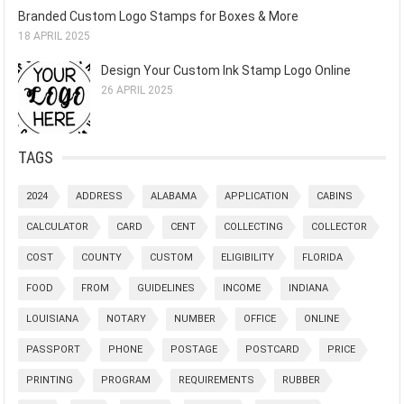
Branded Custom Logo Stamps for Boxes & More
18 APRIL 2025
Design Your Custom Ink Stamp Logo Online
26 APRIL 2025
TAGS
2024
ADDRESS
ALABAMA
APPLICATION
CABINS
CALCULATOR
CARD
CENT
COLLECTING
COLLECTOR
COST
COUNTY
CUSTOM
ELIGIBILITY
FLORIDA
FOOD
FROM
GUIDELINES
INCOME
INDIANA
LOUISIANA
NOTARY
NUMBER
OFFICE
ONLINE
PASSPORT
PHONE
POSTAGE
POSTCARD
PRICE
PRINTING
PROGRAM
REQUIREMENTS
RUBBER