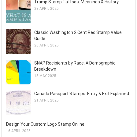
Tramp Stamp Tattoos: Meanings & History
23 APRIL 2025
Classic Washington 2 Cent Red Stamp Value
Guide
20 APRIL 2025
SNAP Recipients by Race: A Demographic
Breakdown
15 MAY 2025
Canada Passport Stamps: Entry & Exit Explained
21 APRIL 2025
Design Your Custom Logo Stamp Online
16 APRIL 2025