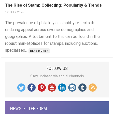
The Rise of Stamp Collecting: Popularity & Trends
12 JULY 2025
The prevalence of philately as a hobby reflects its
enduring appeal across diverse demographics and
geographies. A testament to this can be found in the
robust marketplaces for stamps, including auctions,
specialized...
READ MORE »
FOLLOW US
Stay updated via social channels
NEWSLETTER FORM