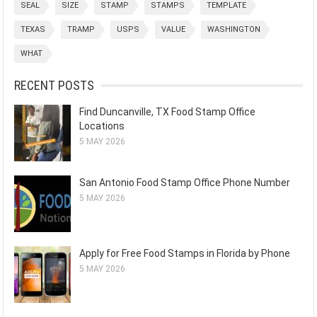
SEAL
SIZE
STAMP
STAMPS
TEMPLATE
TEXAS
TRAMP
USPS
VALUE
WASHINGTON
WHAT
RECENT POSTS
Find Duncanville, TX Food Stamp Office
Locations
5 MAY 2026
San Antonio Food Stamp Office Phone Number
5 MAY 2026
Apply for Free Food Stamps in Florida by Phone
5 MAY 2026