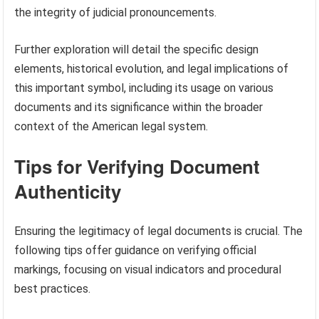
the integrity of judicial pronouncements.
Further exploration will detail the specific design
elements, historical evolution, and legal implications of
this important symbol, including its usage on various
documents and its significance within the broader
context of the American legal system.
Tips for Verifying Document
Authenticity
Ensuring the legitimacy of legal documents is crucial. The
following tips offer guidance on verifying official
markings, focusing on visual indicators and procedural
best practices.