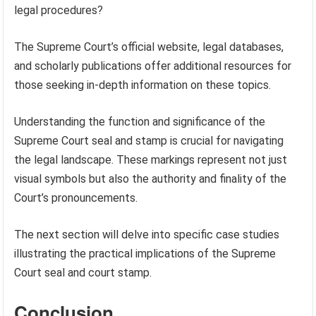
legal procedures?
The Supreme Court’s official website, legal databases,
and scholarly publications offer additional resources for
those seeking in-depth information on these topics.
Understanding the function and significance of the
Supreme Court seal and stamp is crucial for navigating
the legal landscape. These markings represent not just
visual symbols but also the authority and finality of the
Court’s pronouncements.
The next section will delve into specific case studies
illustrating the practical implications of the Supreme
Court seal and court stamp.
Conclusion