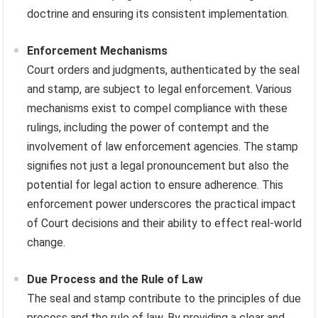
doctrine and ensuring its consistent implementation.
Enforcement Mechanisms
Court orders and judgments, authenticated by the seal
and stamp, are subject to legal enforcement. Various
mechanisms exist to compel compliance with these
rulings, including the power of contempt and the
involvement of law enforcement agencies. The stamp
signifies not just a legal pronouncement but also the
potential for legal action to ensure adherence. This
enforcement power underscores the practical impact
of Court decisions and their ability to effect real-world
change.
Due Process and the Rule of Law
The seal and stamp contribute to the principles of due
process and the rule of law. By providing a clear and