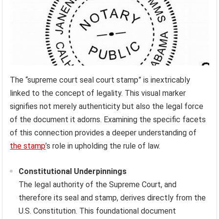
The “supreme court seal court stamp” is inextricably
linked to the concept of legality. This visual marker
signifies not merely authenticity but also the legal force
of the document it adorns. Examining the specific facets
of this connection provides a deeper understanding of
the stamp
’s role in upholding the rule of law.
Constitutional Underpinnings
The legal authority of the Supreme Court, and
therefore its seal and stamp, derives directly from the
U.S. Constitution. This foundational document