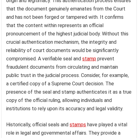
origin and legitimacy. This authentication process ensures
that the document genuinely emanates from the Court
and has not been forged or tampered with. It confirms
that the content within represents an official
pronouncement of the highest judicial body. Without this
crucial authentication mechanism, the integrity and
reliability of court documents would be significantly
compromised. A verifiable seal and
stamp
prevent
fraudulent documents from circulating and maintain
public trust in the judicial process. Consider, for example,
a certified copy of a Supreme Court decision. The
presence of the seal and stamp authenticates it as a true
copy of the official ruling, allowing individuals and
institutions to rely upon its accuracy and legal validity.
Historically, official seals and
stamps
have played a vital
role in legal and governmental affairs. They provide a