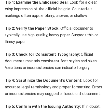
Tip 1: Examine the Embossed Seal:
Look for a clear,
crisp impression of the official insignia. Counterfeit
markings often appear blurry, uneven, or shallow.
Tip 2: Verify the Paper Stock:
Official documents
typically use high-quality, heavy paper. Suspect thin or
flimsy paper.
Tip 3: Check for Consistent Typography:
Official
documents maintain consistent font styles and sizes.
Variations or inconsistencies can indicate forgery.
Tip 4: Scrutinize the Document’s Content:
Look for
accurate legal terminology and proper formatting. Errors
or inconsistencies may suggest a fraudulent document.
Tip 5: Confirm with the Issuing Authority:
If in doubt,