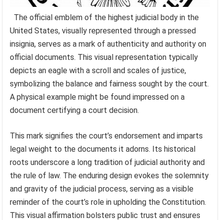
The official emblem of the highest judicial body in the
United States, visually represented through a pressed
insignia, serves as a mark of authenticity and authority on
official documents. This visual representation typically
depicts an eagle with a scroll and scales of justice,
symbolizing the balance and fairness sought by the court.
A physical example might be found impressed on a
document certifying a court decision.
This mark signifies the court’s endorsement and imparts
legal weight to the documents it adorns. Its historical
roots underscore a long tradition of judicial authority and
the rule of law. The enduring design evokes the solemnity
and gravity of the judicial process, serving as a visible
reminder of the court’s role in upholding the Constitution.
This visual affirmation bolsters public trust and ensures