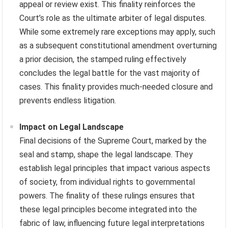
appeal or review exist. This finality reinforces the
Court’s role as the ultimate arbiter of legal disputes.
While some extremely rare exceptions may apply, such
as a subsequent constitutional amendment overturning
a prior decision, the stamped ruling effectively
concludes the legal battle for the vast majority of
cases. This finality provides much-needed closure and
prevents endless litigation.
Impact on Legal Landscape
Final decisions of the Supreme Court, marked by the
seal and stamp, shape the legal landscape. They
establish legal principles that impact various aspects
of society, from individual rights to governmental
powers. The finality of these rulings ensures that
these legal principles become integrated into the
fabric of law, influencing future legal interpretations