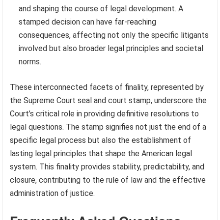
and shaping the course of legal development. A
stamped decision can have far-reaching
consequences, affecting not only the specific litigants
involved but also broader legal principles and societal
norms.
These interconnected facets of finality, represented by
the Supreme Court seal and court stamp, underscore the
Court’s critical role in providing definitive resolutions to
legal questions. The stamp signifies not just the end of a
specific legal process but also the establishment of
lasting legal principles that shape the American legal
system. This finality provides stability, predictability, and
closure, contributing to the rule of law and the effective
administration of justice.