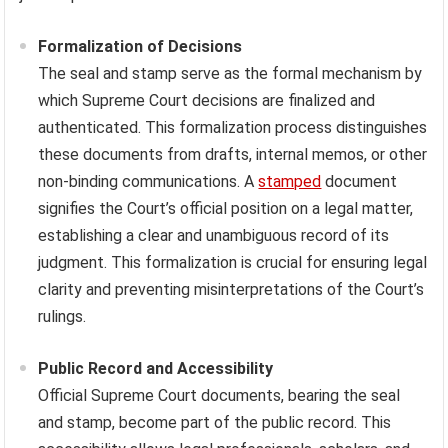
Formalization of Decisions
The seal and stamp serve as the formal mechanism by
which Supreme Court decisions are finalized and
authenticated. This formalization process distinguishes
these documents from drafts, internal memos, or other
non-binding communications. A
stamped
document
signifies the Court’s official position on a legal matter,
establishing a clear and unambiguous record of its
judgment. This formalization is crucial for ensuring legal
clarity and preventing misinterpretations of the Court’s
rulings.
Public Record and Accessibility
Official Supreme Court documents, bearing the seal
and stamp, become part of the public record. This