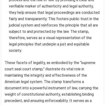
verifiable marker of authenticity and legal authority,
they help ensure that legal proceedings are conducted
fairly and transparently. This fosters public trust in the
judicial system and reinforces the principle that all are
subject to and protected by the law. The stamp,
therefore, serves as a visual representation of the
legal principles that underpin a just and equitable
society.
These facets of legality, as embodied by the “supreme
court seal court stamp,” illustrate its vital role in
maintaining the integrity and effectiveness of the
American legal system. The stamp transforms a
document into a powerful instrument of law, carrying the
weight of constitutional authority, establishing binding
precedent, and ensuring enforceability. It serves as a