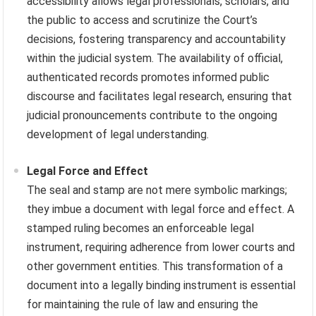
accessibility allows legal professionals, scholars, and
the public to access and scrutinize the Court’s
decisions, fostering transparency and accountability
within the judicial system. The availability of official,
authenticated records promotes informed public
discourse and facilitates legal research, ensuring that
judicial pronouncements contribute to the ongoing
development of legal understanding.
Legal Force and Effect
The seal and stamp are not mere symbolic markings;
they imbue a document with legal force and effect. A
stamped ruling becomes an enforceable legal
instrument, requiring adherence from lower courts and
other government entities. This transformation of a
document into a legally binding instrument is essential
for maintaining the rule of law and ensuring the