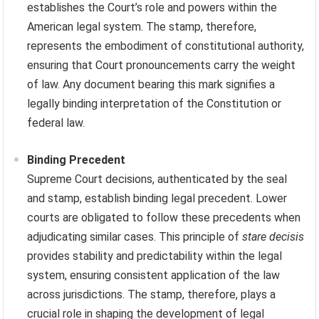
establishes the Court’s role and powers within the
American legal system. The stamp, therefore,
represents the embodiment of constitutional authority,
ensuring that Court pronouncements carry the weight
of law. Any document bearing this mark signifies a
legally binding interpretation of the Constitution or
federal law.
Binding Precedent
Supreme Court decisions, authenticated by the seal
and stamp, establish binding legal precedent. Lower
courts are obligated to follow these precedents when
adjudicating similar cases. This principle of
stare decisis
provides stability and predictability within the legal
system, ensuring consistent application of the law
across jurisdictions. The stamp, therefore, plays a
crucial role in shaping the development of legal