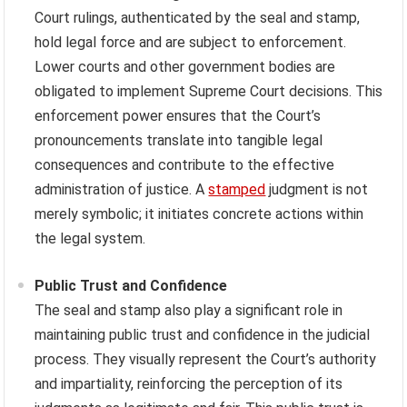
Court rulings, authenticated by the seal and stamp,
hold legal force and are subject to enforcement.
Lower courts and other government bodies are
obligated to implement Supreme Court decisions. This
enforcement power ensures that the Court’s
pronouncements translate into tangible legal
consequences and contribute to the effective
administration of justice. A
stamped
judgment is not
merely symbolic; it initiates concrete actions within
the legal system.
Public Trust and Confidence
The seal and stamp also play a significant role in
maintaining public trust and confidence in the judicial
process. They visually represent the Court’s authority
and impartiality, reinforcing the perception of its