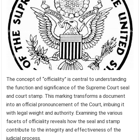
The concept of “officiality” is central to understanding
the function and significance of the Supreme Court seal
and court stamp. This marking transforms a document
into an official pronouncement of the Court, imbuing it
with legal weight and authority. Examining the various
facets of officiality reveals how the seal and stamp
contribute to the integrity and effectiveness of the
judicial process.