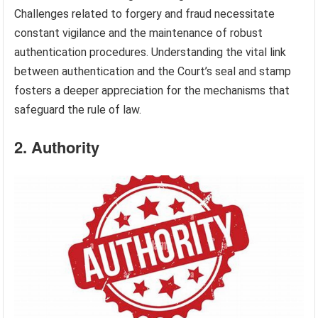
Challenges related to forgery and fraud necessitate
constant vigilance and the maintenance of robust
authentication procedures. Understanding the vital link
between authentication and the Court’s seal and stamp
fosters a deeper appreciation for the mechanisms that
safeguard the rule of law.
2. Authority