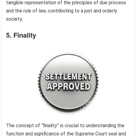
tangible representation of the principles of due process
and the rule of law, contributing to a just and orderly
society.
5. Finality
The concept of “finality” is crucial to understanding the
function and significance of the Supreme Court seal and