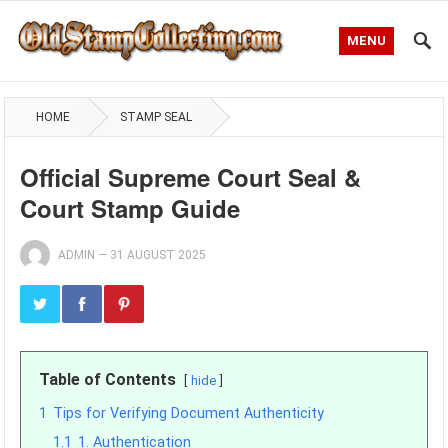
MENU
HOME
STAMP SEAL
Official Supreme Court Seal &
Court Stamp Guide
ADMIN
—
31 AUGUST 2025
Table of Contents
hide
1
Tips for Verifying Document Authenticity
1.1
1. Authentication