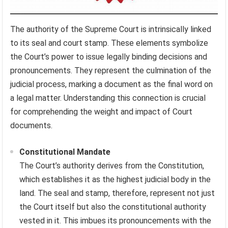
The authority of the Supreme Court is intrinsically linked
to its seal and court stamp. These elements symbolize
the Court’s power to issue legally binding decisions and
pronouncements. They represent the culmination of the
judicial process, marking a document as the final word on
a legal matter. Understanding this connection is crucial
for comprehending the weight and impact of Court
documents.
Constitutional Mandate
The Court’s authority derives from the Constitution,
which establishes it as the highest judicial body in the
land. The seal and stamp, therefore, represent not just
the Court itself but also the constitutional authority
vested in it. This imbues its pronouncements with the