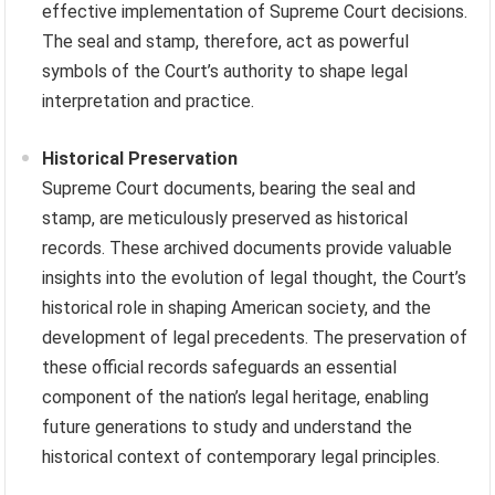
effective implementation of Supreme Court decisions.
The seal and stamp, therefore, act as powerful
symbols of the Court’s authority to shape legal
interpretation and practice.
Historical Preservation
Supreme Court documents, bearing the seal and
stamp, are meticulously preserved as historical
records. These archived documents provide valuable
insights into the evolution of legal thought, the Court’s
historical role in shaping American society, and the
development of legal precedents. The preservation of
these official records safeguards an essential
component of the nation’s legal heritage, enabling
future generations to study and understand the
historical context of contemporary legal principles.