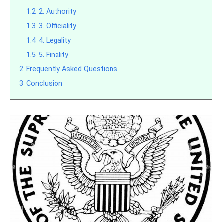
1.2
2. Authority
1.3
3. Officiality
1.4
4. Legality
1.5
5. Finality
2
Frequently Asked Questions
3
Conclusion