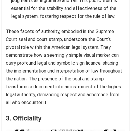
judgments as legitimate and fair. This public trust is
essential for the stability and effectiveness of the
legal system, fostering respect for the rule of law.
These facets of authority, embodied in the Supreme
Court seal and court stamp, underscore the Court’s
pivotal role within the American legal system. They
demonstrate how a seemingly simple visual marker can
carry profound legal and symbolic significance, shaping
the implementation and interpretation of law throughout
the nation. The presence of the seal and stamp
transforms a document into an instrument of the highest
legal authority, demanding respect and adherence from
all who encounter it.
3. Officiality