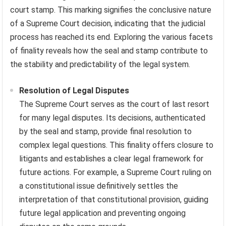
court stamp. This marking signifies the conclusive nature
of a Supreme Court decision, indicating that the judicial
process has reached its end. Exploring the various facets
of finality reveals how the seal and stamp contribute to
the stability and predictability of the legal system.
Resolution of Legal Disputes
The Supreme Court serves as the court of last resort
for many legal disputes. Its decisions, authenticated
by the seal and stamp, provide final resolution to
complex legal questions. This finality offers closure to
litigants and establishes a clear legal framework for
future actions. For example, a Supreme Court ruling on
a constitutional issue definitively settles the
interpretation of that constitutional provision, guiding
future legal application and preventing ongoing