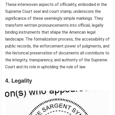
These interwoven aspects of officiality, embodied in the
Supreme Court seal and court stamp, underscore the
significance of these seemingly simple markings. They
transform written pronouncements into official, legally
binding instruments that shape the American legal
landscape. The formalization process, the accessibility of
public records, the enforcement power of judgments, and
the historical preservation of documents all contribute to
the integrity, transparency, and authority of the Supreme
Court and its role in upholding the rule of law.
4. Legality