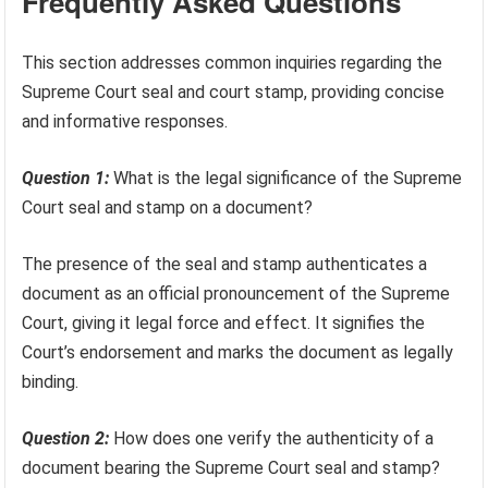
Frequently Asked Questions
This section addresses common inquiries regarding the
Supreme Court seal and court stamp, providing concise
and informative responses.
Question 1:
What is the legal significance of the Supreme
Court seal and stamp on a document?
The presence of the seal and stamp authenticates a
document as an official pronouncement of the Supreme
Court, giving it legal force and effect. It signifies the
Court’s endorsement and marks the document as legally
binding.
Question 2:
How does one verify the authenticity of a
document bearing the Supreme Court seal and stamp?