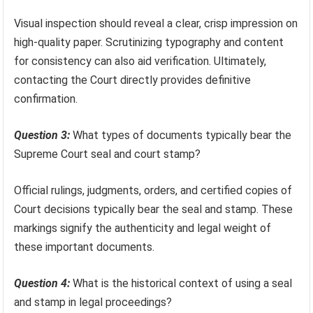
Visual inspection should reveal a clear, crisp impression on
high-quality paper. Scrutinizing typography and content
for consistency can also aid verification. Ultimately,
contacting the Court directly provides definitive
confirmation.
Question 3:
What types of documents typically bear the
Supreme Court seal and court stamp?
Official rulings, judgments, orders, and certified copies of
Court decisions typically bear the seal and stamp. These
markings signify the authenticity and legal weight of
these important documents.
Question 4:
What is the historical context of using a seal
and stamp in legal proceedings?