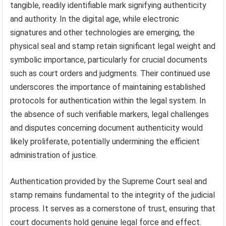
tangible, readily identifiable mark signifying authenticity
and authority. In the digital age, while electronic
signatures and other technologies are emerging, the
physical seal and stamp retain significant legal weight and
symbolic importance, particularly for crucial documents
such as court orders and judgments. Their continued use
underscores the importance of maintaining established
protocols for authentication within the legal system. In
the absence of such verifiable markers, legal challenges
and disputes concerning document authenticity would
likely proliferate, potentially undermining the efficient
administration of justice.
Authentication provided by the Supreme Court seal and
stamp remains fundamental to the integrity of the judicial
process. It serves as a cornerstone of trust, ensuring that
court documents hold genuine legal force and effect.