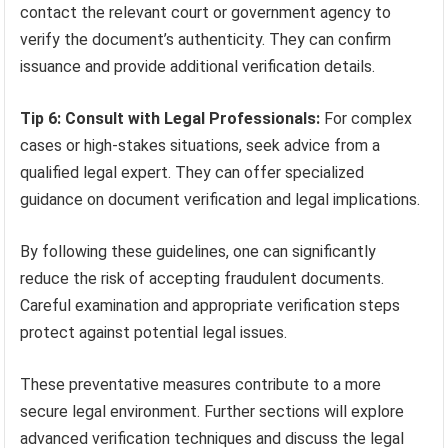
contact the relevant court or government agency to
verify the document’s authenticity. They can confirm
issuance and provide additional verification details.
Tip 6: Consult with Legal Professionals:
For complex
cases or high-stakes situations, seek advice from a
qualified legal expert. They can offer specialized
guidance on document verification and legal implications.
By following these guidelines, one can significantly
reduce the risk of accepting fraudulent documents.
Careful examination and appropriate verification steps
protect against potential legal issues.
These preventative measures contribute to a more
secure legal environment. Further sections will explore
advanced verification techniques and discuss the legal