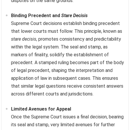
disputes on the same grounds.
Binding Precedent and
Stare Decisis
Supreme Court decisions establish binding precedent
that lower courts must follow. This principle, known as
stare decisis
, promotes consistency and predictability
within the legal system. The seal and stamp, as
markers of finality, solidify the establishment of
precedent. A stamped ruling becomes part of the body
of legal precedent, shaping the interpretation and
application of law in subsequent cases. This ensures
that similar legal questions receive consistent answers
across different courts and jurisdictions.
Limited Avenues for Appeal
Once the Supreme Court issues a final decision, bearing
its seal and stamp, very limited avenues for further