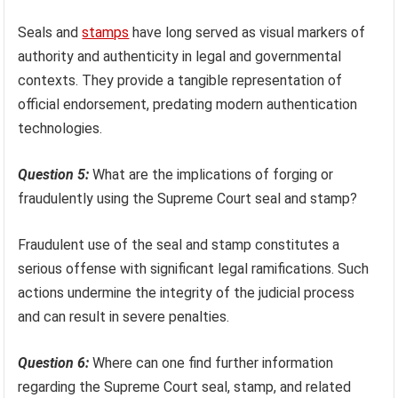
Seals and
stamps
have long served as visual markers of
authority and authenticity in legal and governmental
contexts. They provide a tangible representation of
official endorsement, predating modern authentication
technologies.
Question 5:
What are the implications of forging or
fraudulently using the Supreme Court seal and stamp?
Fraudulent use of the seal and stamp constitutes a
serious offense with significant legal ramifications. Such
actions undermine the integrity of the judicial process
and can result in severe penalties.
Question 6:
Where can one find further information
regarding the Supreme Court seal, stamp, and related