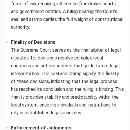
force of law, requiring adherence from lower courts
and government entities. A ruling bearing the Court’s
seal and stamp carries the full weight of constitutional
authority.
Finality of Decisions
The Supreme Court serves as the final arbiter of legal
disputes. Its decisions resolve complex legal
questions and set precedents that guide future legal
interpretation. The seal and stamp signify the finality
of these decisions, indicating that the legal process
has reached its conclusion and the ruling is binding. This
finality provides stability and predictability within the
legal system, enabling individuals and institutions to
rely on established legal principles.
Enforcement of Judgments