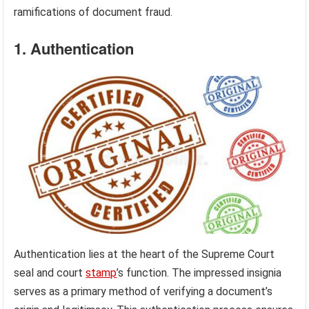
ramifications of document fraud.
1. Authentication
Authentication lies at the heart of the Supreme Court
seal and court
stamp
’s function. The impressed insignia
serves as a primary method of verifying a document’s