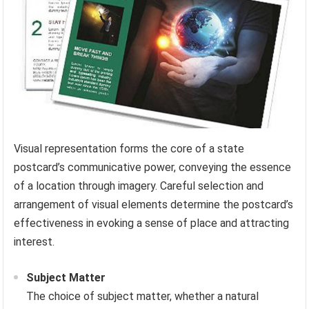
Visual representation forms the core of a state
postcard’s communicative power, conveying the essence
of a location through imagery. Careful selection and
arrangement of visual elements determine the postcard’s
effectiveness in evoking a sense of place and attracting
interest.
Subject Matter
The choice of subject matter, whether a natural