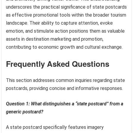
underscores the practical significance of state postcards
as effective promotional tools within the broader tourism
landscape. Their ability to capture attention, evoke
emotion, and stimulate action positions them as valuable
assets in destination marketing and promotion,
contributing to economic growth and cultural exchange.
Frequently Asked Questions
This section addresses common inquiries regarding state
postcards, providing concise and informative responses.
Question 1: What distinguishes a “state postcard” from a
generic postcard?
A state postcard specifically features imagery