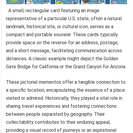
A small, rectangular card featuring an image
representative of a particular U.S. state, often a natural
landmark, historical site, or cultural icon, serves as a
compact and portable souvenir. These cards typically
provide space on the reverse for an address, postage,
and a short message, facilitating communication across
distances. A classic example might depict the Golden
Gate Bridge for California or the Grand Canyon for Arizona.
These pictorial mementos offer a tangible connection to
a specific location, encapsulating the essence of a place
visited or admired. Historically, they played a vital role in
sharing travel experiences and fostering connections
between people separated by geography. Their
collectability contributes to their enduring appeal,
providing a visual record of journeys or an aspirational