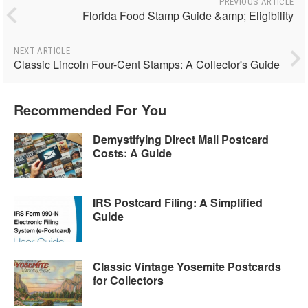
PREVIOUS ARTICLE
Florida Food Stamp Guide &amp; Eligibility
NEXT ARTICLE
Classic Lincoln Four-Cent Stamps: A Collector's Guide
Recommended For You
Demystifying Direct Mail Postcard
Costs: A Guide
IRS Postcard Filing: A Simplified
Guide
Classic Vintage Yosemite Postcards
for Collectors