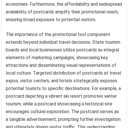
economies. Furthermore, the affordability and widespread
availability of postcards amplify their promotional reach,
ensuring broad exposure to potential visitors.
The importance of the promotional tool component
extends beyond individual travel decisions. State tourism
boards and local businesses utilize postcards as integral
elements of marketing campaigns, showcasing key
attractions and disseminating visual representations of
local culture. Targeted distribution of postcards at travel
expos, visitor centers, and hotels strategically exposes
potential tourists to specific destinations. For example, a
postcard depicting a vibrant ski resort promotes winter
tourism, while a postcard showcasing a historical site
encourages cultural exploration. The postcard serves as
a tangible advertisement, prompting further investigation
and ultimately driving visitor traffic. This understanding