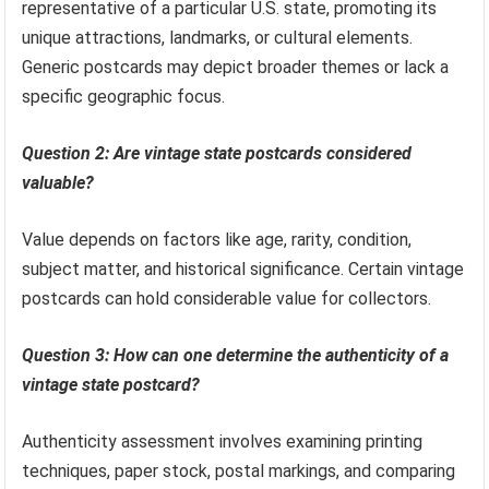
representative of a particular U.S. state, promoting its
unique attractions, landmarks, or cultural elements.
Generic postcards may depict broader themes or lack a
specific geographic focus.
Question 2: Are vintage state postcards considered
valuable?
Value depends on factors like age, rarity, condition,
subject matter, and historical significance. Certain vintage
postcards can hold considerable value for collectors.
Question 3: How can one determine the authenticity of a
vintage state postcard?
Authenticity assessment involves examining printing
techniques, paper stock, postal markings, and comparing