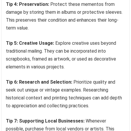
Tip 4: Preservation:
Protect these mementos from
damage by storing them in albums or protective sleeves.
This preserves their condition and enhances their long-
term value.
Tip 5: Creative Usage:
Explore creative uses beyond
traditional mailing. They can be incorporated into
scrapbooks, framed as artwork, or used as decorative
elements in various projects.
Tip 6: Research and Selection:
Prioritize quality and
seek out unique or vintage examples. Researching
historical context and printing techniques can add depth
to appreciation and collecting practices.
Tip 7: Supporting Local Businesses:
Whenever
possible, purchase from local vendors or artists. This