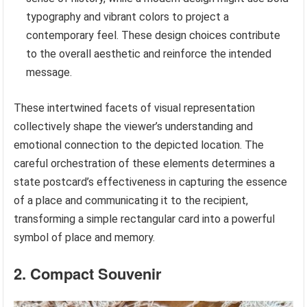
typography and vibrant colors to project a
contemporary feel. These design choices contribute
to the overall aesthetic and reinforce the intended
message.
These intertwined facets of visual representation
collectively shape the viewer’s understanding and
emotional connection to the depicted location. The
careful orchestration of these elements determines a
state postcard’s effectiveness in capturing the essence
of a place and communicating it to the recipient,
transforming a simple rectangular card into a powerful
symbol of place and memory.
2. Compact Souvenir