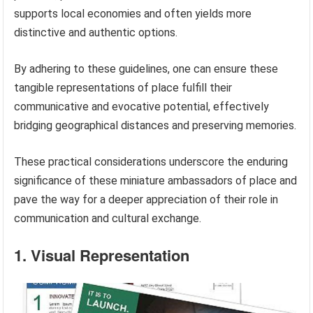
supports local economies and often yields more
distinctive and authentic options.
By adhering to these guidelines, one can ensure these
tangible representations of place fulfill their
communicative and evocative potential, effectively
bridging geographical distances and preserving memories.
These practical considerations underscore the enduring
significance of these miniature ambassadors of place and
pave the way for a deeper appreciation of their role in
communication and cultural exchange.
1. Visual Representation