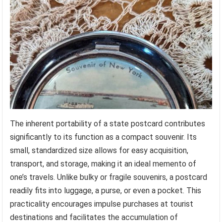
The inherent portability of a state postcard contributes
significantly to its function as a compact souvenir. Its
small, standardized size allows for easy acquisition,
transport, and storage, making it an ideal memento of
one’s travels. Unlike bulky or fragile souvenirs, a postcard
readily fits into luggage, a purse, or even a pocket. This
practicality encourages impulse purchases at tourist
destinations and facilitates the accumulation of