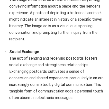
conveying information about a place and the sender’s
experience. A postcard depicting a historical landmark
might indicate an interest in history or a specific travel
itinerary. The image acts as a visual cue, sparking
conversation and prompting further inquiry from the
recipient.
Social Exchange
The act of sending and receiving postcards fosters
social exchange and strengthens relationships.
Exchanging postcards cultivates a sense of
connection and shared experience, particularly in an era
increasingly dominated by digital communication. This
tangible form of communication adds a personal touch
often absent in electronic messages.