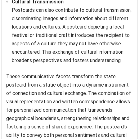
Cultural Transmission
Postcards can also contribute to cultural transmission,
disseminating images and information about different
locations and cultures. A postcard depicting a local
festival or traditional craft introduces the recipient to
aspects of a culture they may not have otherwise
encountered. This exchange of cultural information
broadens perspectives and fosters understanding.
These communicative facets transform the state
postcard from a static object into a dynamic instrument
of connection and cultural exchange. The combination of
visual representation and written correspondence allows
for personalized communication that transcends
geographical boundaries, strengthening relationships and
fostering a sense of shared experience. The postcard’s
ability to convey both personal sentiments and cultural