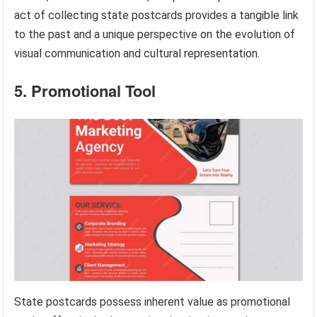
act of collecting state postcards provides a tangible link
to the past and a unique perspective on the evolution of
visual communication and cultural representation.
5. Promotional Tool
State postcards possess inherent value as promotional