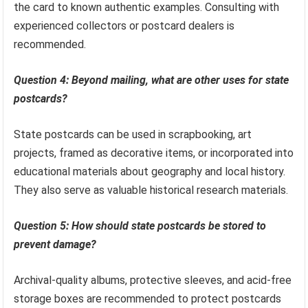
the card to known authentic examples. Consulting with
experienced collectors or postcard dealers is
recommended.
Question 4: Beyond mailing, what are other uses for state
postcards?
State postcards can be used in scrapbooking, art
projects, framed as decorative items, or incorporated into
educational materials about geography and local history.
They also serve as valuable historical research materials.
Question 5: How should state postcards be stored to
prevent damage?
Archival-quality albums, protective sleeves, and acid-free
storage boxes are recommended to protect postcards