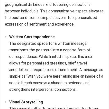
geographical distances and fostering connections
between individuals. This communicative aspect elevates
the postcard from a simple souvenir to a personalized
expression of sentiment and experience.
Written Correspondence
The designated space for a written message
transforms the postcard into a concise form of
correspondence. While limited in space, this area
allows for personalized greetings, brief travel
anecdotes, or expressions of sentiment. A message as
simple as “Wish you were here” alongside an image of a
scenic beach conveys a shared experience and
strengthens interpersonal connections.
Visual Storytelling
The image itself acts as a form of visual storytelling,