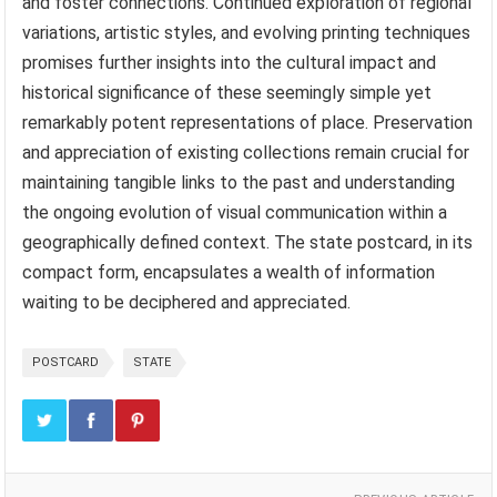
and foster connections. Continued exploration of regional
variations, artistic styles, and evolving printing techniques
promises further insights into the cultural impact and
historical significance of these seemingly simple yet
remarkably potent representations of place. Preservation
and appreciation of existing collections remain crucial for
maintaining tangible links to the past and understanding
the ongoing evolution of visual communication within a
geographically defined context. The state postcard, in its
compact form, encapsulates a wealth of information
waiting to be deciphered and appreciated.
POSTCARD
STATE