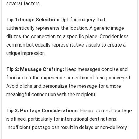
several factors.
Tip 1: Image Selection:
Opt for imagery that
authentically represents the location. A generic image
dilutes the connection to a specific place. Consider less
common but equally representative visuals to create a
unique impression.
Tip 2: Message Crafting:
Keep messages concise and
focused on the experience or sentiment being conveyed.
Avoid clichs and personalize the message for a more
meaningful connection with the recipient.
Tip 3: Postage Considerations:
Ensure correct postage
is affixed, particularly for international destinations.
Insufficient postage can result in delays or non-delivery.