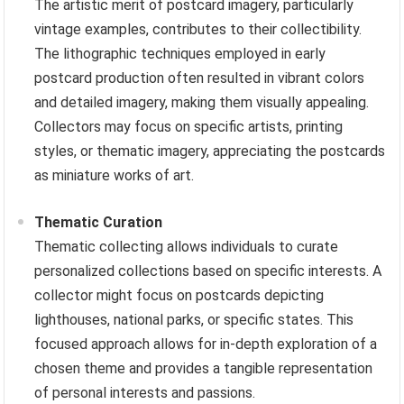
The artistic merit of postcard imagery, particularly
vintage examples, contributes to their collectibility.
The lithographic techniques employed in early
postcard production often resulted in vibrant colors
and detailed imagery, making them visually appealing.
Collectors may focus on specific artists, printing
styles, or thematic imagery, appreciating the postcards
as miniature works of art.
Thematic Curation
Thematic collecting allows individuals to curate
personalized collections based on specific interests. A
collector might focus on postcards depicting
lighthouses, national parks, or specific states. This
focused approach allows for in-depth exploration of a
chosen theme and provides a tangible representation
of personal interests and passions.