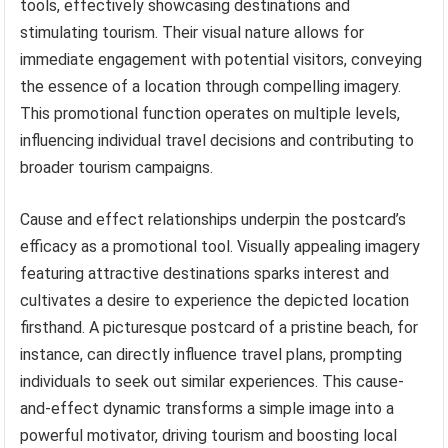
tools, effectively showcasing destinations and
stimulating tourism. Their visual nature allows for
immediate engagement with potential visitors, conveying
the essence of a location through compelling imagery.
This promotional function operates on multiple levels,
influencing individual travel decisions and contributing to
broader tourism campaigns.
Cause and effect relationships underpin the postcard’s
efficacy as a promotional tool. Visually appealing imagery
featuring attractive destinations sparks interest and
cultivates a desire to experience the depicted location
firsthand. A picturesque postcard of a pristine beach, for
instance, can directly influence travel plans, prompting
individuals to seek out similar experiences. This cause-
and-effect dynamic transforms a simple image into a
powerful motivator, driving tourism and boosting local