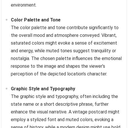
environment.
Color Palette and Tone
The color palette and tone contribute significantly to
the overall mood and atmosphere conveyed. Vibrant,
saturated colors might evoke a sense of excitement
and energy, while muted tones suggest tranquility or
nostalgia. The chosen palette influences the emotional
response to the image and shapes the viewer’s
perception of the depicted location’s character.
Graphic Style and Typography
The graphic style and typography, often including the
state name or a short descriptive phrase, further
enhance the visual narrative. A vintage postcard might
employ a stylized font and muted colors, evoking a
sense of history, while a modern design might use bold