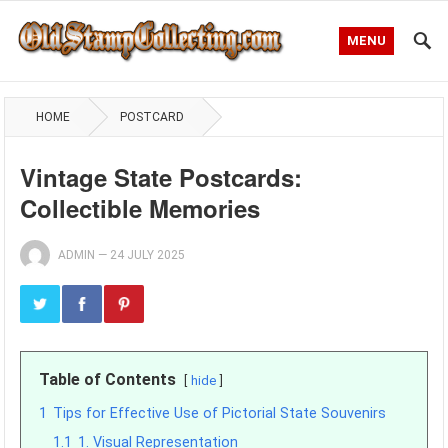
MENU
HOME
POSTCARD
Vintage State Postcards:
Collectible Memories
ADMIN
—
24 JULY 2025
Table of Contents
hide
1
Tips for Effective Use of Pictorial State Souvenirs
1.1
1. Visual Representation