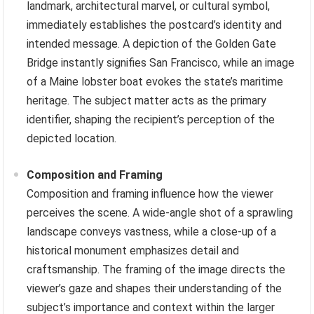
landmark, architectural marvel, or cultural symbol,
immediately establishes the postcard’s identity and
intended message. A depiction of the Golden Gate
Bridge instantly signifies San Francisco, while an image
of a Maine lobster boat evokes the state’s maritime
heritage. The subject matter acts as the primary
identifier, shaping the recipient’s perception of the
depicted location.
Composition and Framing
Composition and framing influence how the viewer
perceives the scene. A wide-angle shot of a sprawling
landscape conveys vastness, while a close-up of a
historical monument emphasizes detail and
craftsmanship. The framing of the image directs the
viewer’s gaze and shapes their understanding of the
subject’s importance and context within the larger