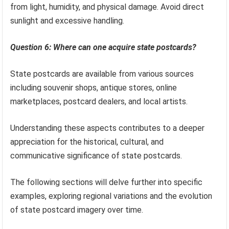
from light, humidity, and physical damage. Avoid direct
sunlight and excessive handling.
Question 6: Where can one acquire state postcards?
State postcards are available from various sources
including souvenir shops, antique stores, online
marketplaces, postcard dealers, and local artists.
Understanding these aspects contributes to a deeper
appreciation for the historical, cultural, and
communicative significance of state postcards.
The following sections will delve further into specific
examples, exploring regional variations and the evolution
of state postcard imagery over time.