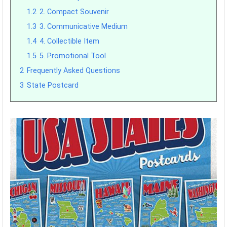
1.2
2. Compact Souvenir
1.3
3. Communicative Medium
1.4
4. Collectible Item
1.5
5. Promotional Tool
2
Frequently Asked Questions
3
State Postcard