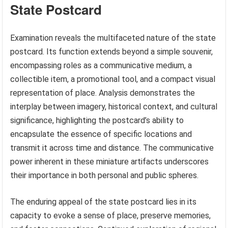
State Postcard
Examination reveals the multifaceted nature of the state
postcard. Its function extends beyond a simple souvenir,
encompassing roles as a communicative medium, a
collectible item, a promotional tool, and a compact visual
representation of place. Analysis demonstrates the
interplay between imagery, historical context, and cultural
significance, highlighting the postcard’s ability to
encapsulate the essence of specific locations and
transmit it across time and distance. The communicative
power inherent in these miniature artifacts underscores
their importance in both personal and public spheres.
The enduring appeal of the state postcard lies in its
capacity to evoke a sense of place, preserve memories,