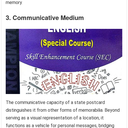
memory.
3. Communicative Medium
The communicative capacity of a state postcard
distinguishes it from other forms of memorabilia. Beyond
serving as a visual representation of a location, it
functions as a vehicle for personal messages, bridging