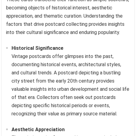
becoming objects of historical interest, aesthetic
appreciation, and thematic curation. Understanding the
factors that drive postcard collecting provides insights
into their cultural significance and enduring popularity.
Historical Significance
Vintage postcards offer glimpses into the past,
documenting historical events, architectural styles,
and cultural trends. A postcard depicting a bustling
city street from the early 20th century provides
valuable insights into urban development and social life
of that era. Collectors often seek out postcards
depicting specific historical periods or events,
recognizing their value as primary source material.
Aesthetic Appreciation