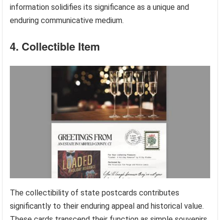
information solidifies its significance as a unique and
enduring communicative medium.
4. Collectible Item
The collectibility of state postcards contributes
significantly to their enduring appeal and historical value.
These cards transcend their function as simple souvenirs,