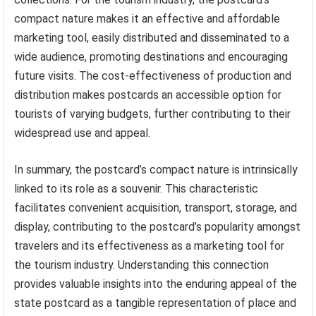
compact nature makes it an effective and affordable
marketing tool, easily distributed and disseminated to a
wide audience, promoting destinations and encouraging
future visits. The cost-effectiveness of production and
distribution makes postcards an accessible option for
tourists of varying budgets, further contributing to their
widespread use and appeal.
In summary, the postcard’s compact nature is intrinsically
linked to its role as a souvenir. This characteristic
facilitates convenient acquisition, transport, storage, and
display, contributing to the postcard’s popularity amongst
travelers and its effectiveness as a marketing tool for
the tourism industry. Understanding this connection
provides valuable insights into the enduring appeal of the
state postcard as a tangible representation of place and