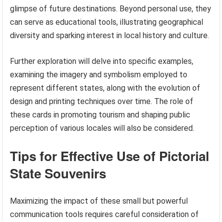
glimpse of future destinations. Beyond personal use, they
can serve as educational tools, illustrating geographical
diversity and sparking interest in local history and culture.
Further exploration will delve into specific examples,
examining the imagery and symbolism employed to
represent different states, along with the evolution of
design and printing techniques over time. The role of
these cards in promoting tourism and shaping public
perception of various locales will also be considered.
Tips for Effective Use of Pictorial
State Souvenirs
Maximizing the impact of these small but powerful
communication tools requires careful consideration of