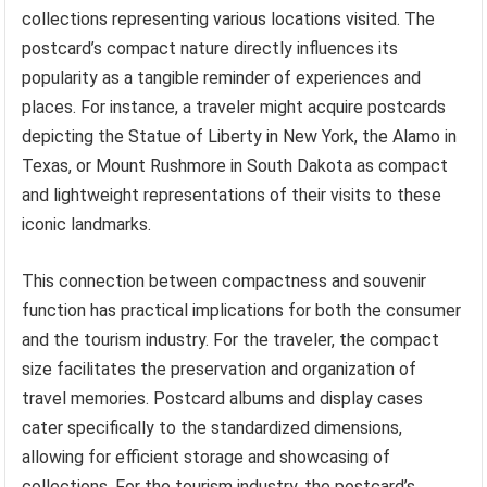
collections representing various locations visited. The
postcard’s compact nature directly influences its
popularity as a tangible reminder of experiences and
places. For instance, a traveler might acquire postcards
depicting the Statue of Liberty in New York, the Alamo in
Texas, or Mount Rushmore in South Dakota as compact
and lightweight representations of their visits to these
iconic landmarks.
This connection between compactness and souvenir
function has practical implications for both the consumer
and the tourism industry. For the traveler, the compact
size facilitates the preservation and organization of
travel memories. Postcard albums and display cases
cater specifically to the standardized dimensions,
allowing for efficient storage and showcasing of
collections. For the tourism industry, the postcard’s