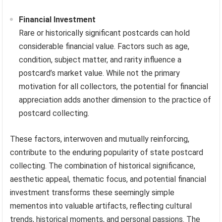
Financial Investment
Rare or historically significant postcards can hold
considerable financial value. Factors such as age,
condition, subject matter, and rarity influence a
postcard’s market value. While not the primary
motivation for all collectors, the potential for financial
appreciation adds another dimension to the practice of
postcard collecting.
These factors, interwoven and mutually reinforcing,
contribute to the enduring popularity of state postcard
collecting. The combination of historical significance,
aesthetic appeal, thematic focus, and potential financial
investment transforms these seemingly simple
mementos into valuable artifacts, reflecting cultural
trends, historical moments, and personal passions. The