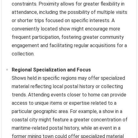
constraints. Proximity allows for greater flexibility in
attendance, including the possibility of multiple visits
or shorter trips focused on specific interests. A
conveniently located show might encourage more
frequent participation, fostering greater community
engagement and facilitating regular acquisitions for a
collection.
Regional Specialization and Focus
Shows held in specific regions may offer specialized
material reflecting local postal history or collecting
trends. Attending events closer to home can provide
access to unique items or expertise related to a
particular geographic area. For example, a show in a
coastal city might feature a greater concentration of
maritime-related postal history, while an event in a
former mining town could offer specialized material