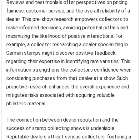
Reviews and testimonials offer perspectives on pricing
fairness, customer service, and the overall reliability of a
dealer. This pre-show research empowers collectors to
make informed decisions, avoiding potential pitfalls and
maximizing the likelihood of positive interactions. For
example, a collector researching a dealer specializing in
German stamps might discover positive feedback
regarding their expertise in identifying rare varieties. This
information strengthens the collector’s confidence when
considering purchases from that dealer at a show. Such
proactive research enhances the overall experience and
mitigates risks associated with acquiring valuable
philatelic material.
The connection between dealer reputation and the
success of stamp collecting shows is undeniable.
Reputable dealers attract serious collectors, fostering a