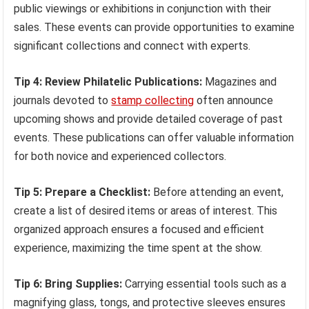
public viewings or exhibitions in conjunction with their
sales. These events can provide opportunities to examine
significant collections and connect with experts.
Tip 4: Review Philatelic Publications:
Magazines and
journals devoted to
stamp collecting
often announce
upcoming shows and provide detailed coverage of past
events. These publications can offer valuable information
for both novice and experienced collectors.
Tip 5: Prepare a Checklist:
Before attending an event,
create a list of desired items or areas of interest. This
organized approach ensures a focused and efficient
experience, maximizing the time spent at the show.
Tip 6: Bring Supplies:
Carrying essential tools such as a
magnifying glass, tongs, and protective sleeves ensures