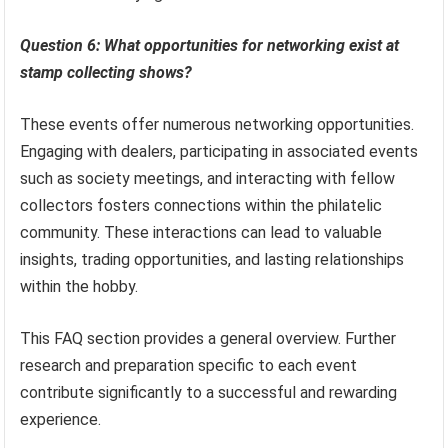
Question 6: What opportunities for networking exist at
stamp collecting shows?
These events offer numerous networking opportunities.
Engaging with dealers, participating in associated events
such as society meetings, and interacting with fellow
collectors fosters connections within the philatelic
community. These interactions can lead to valuable
insights, trading opportunities, and lasting relationships
within the hobby.
This FAQ section provides a general overview. Further
research and preparation specific to each event
contribute significantly to a successful and rewarding
experience.