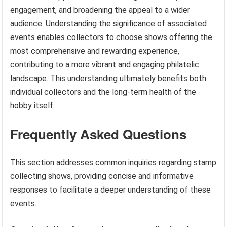
engagement, and broadening the appeal to a wider
audience. Understanding the significance of associated
events enables collectors to choose shows offering the
most comprehensive and rewarding experience,
contributing to a more vibrant and engaging philatelic
landscape. This understanding ultimately benefits both
individual collectors and the long-term health of the
hobby itself.
Frequently Asked Questions
This section addresses common inquiries regarding stamp
collecting shows, providing concise and informative
responses to facilitate a deeper understanding of these
events.