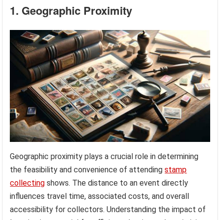
1. Geographic Proximity
Geographic proximity plays a crucial role in determining
the feasibility and convenience of attending
stamp
collecting
shows. The distance to an event directly
influences travel time, associated costs, and overall
accessibility for collectors. Understanding the impact of