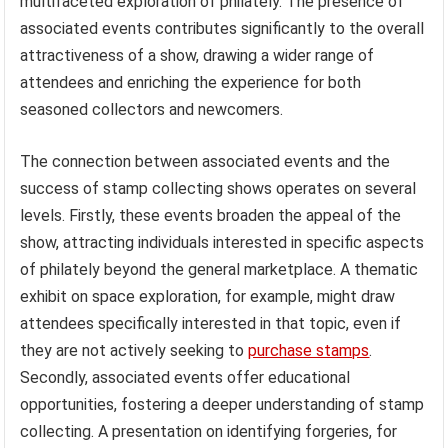
multifaceted exploration of philately. The presence of
associated events contributes significantly to the overall
attractiveness of a show, drawing a wider range of
attendees and enriching the experience for both
seasoned collectors and newcomers.
The connection between associated events and the
success of stamp collecting shows operates on several
levels. Firstly, these events broaden the appeal of the
show, attracting individuals interested in specific aspects
of philately beyond the general marketplace. A thematic
exhibit on space exploration, for example, might draw
attendees specifically interested in that topic, even if
they are not actively seeking to
purchase stamps
.
Secondly, associated events offer educational
opportunities, fostering a deeper understanding of stamp
collecting. A presentation on identifying forgeries, for