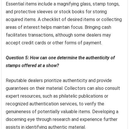
Essential items include a magnifying glass, stamp tongs,
and protective sleeves or stock books for storing
acquired items. A checklist of desired items or collecting
areas of interest helps maintain focus. Bringing cash
facilitates transactions, although some dealers may
accept credit cards or other forms of payment.
Question 5: How can one determine the authenticity of
stamps offered at a show?
Reputable dealers prioritize authenticity and provide
guarantees on their material. Collectors can also consult
expert resources, such as philatelic publications or
recognized authentication services, to verify the
genuineness of potentially valuable items. Developing a
discerning eye through research and experience further
assists in identifying authentic material.