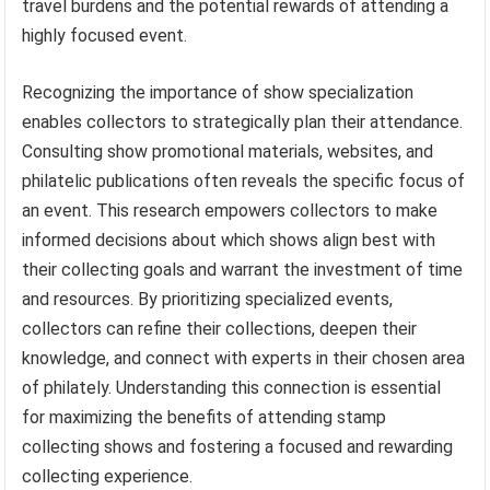
travel burdens and the potential rewards of attending a
highly focused event.
Recognizing the importance of show specialization
enables collectors to strategically plan their attendance.
Consulting show promotional materials, websites, and
philatelic publications often reveals the specific focus of
an event. This research empowers collectors to make
informed decisions about which shows align best with
their collecting goals and warrant the investment of time
and resources. By prioritizing specialized events,
collectors can refine their collections, deepen their
knowledge, and connect with experts in their chosen area
of philately. Understanding this connection is essential
for maximizing the benefits of attending stamp
collecting shows and fostering a focused and rewarding
collecting experience.