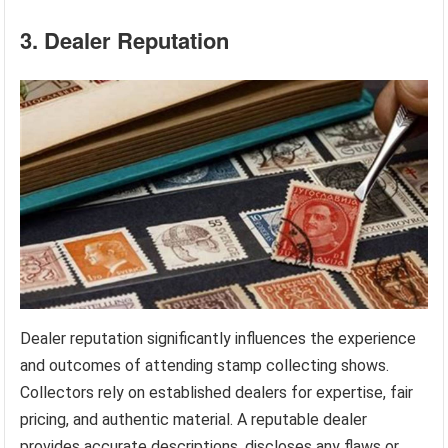
3. Dealer Reputation
Dealer reputation significantly influences the experience
and outcomes of attending stamp collecting shows.
Collectors rely on established dealers for expertise, fair
pricing, and authentic material. A reputable dealer
provides accurate descriptions, discloses any flaws or