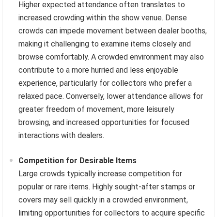
Higher expected attendance often translates to
increased crowding within the show venue. Dense
crowds can impede movement between dealer booths,
making it challenging to examine items closely and
browse comfortably. A crowded environment may also
contribute to a more hurried and less enjoyable
experience, particularly for collectors who prefer a
relaxed pace. Conversely, lower attendance allows for
greater freedom of movement, more leisurely
browsing, and increased opportunities for focused
interactions with dealers.
Competition for Desirable Items
Large crowds typically increase competition for
popular or rare items. Highly sought-after stamps or
covers may sell quickly in a crowded environment,
limiting opportunities for collectors to acquire specific