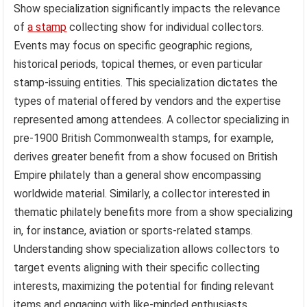
Show specialization significantly impacts the relevance
of
a stamp
collecting show for individual collectors.
Events may focus on specific geographic regions,
historical periods, topical themes, or even particular
stamp-issuing entities. This specialization dictates the
types of material offered by vendors and the expertise
represented among attendees. A collector specializing in
pre-1900 British Commonwealth stamps, for example,
derives greater benefit from a show focused on British
Empire philately than a general show encompassing
worldwide material. Similarly, a collector interested in
thematic philately benefits more from a show specializing
in, for instance, aviation or sports-related stamps.
Understanding show specialization allows collectors to
target events aligning with their specific collecting
interests, maximizing the potential for finding relevant
items and engaging with like-minded enthusiasts.