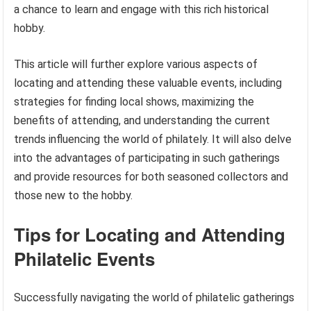
a chance to learn and engage with this rich historical
hobby.
This article will further explore various aspects of
locating and attending these valuable events, including
strategies for finding local shows, maximizing the
benefits of attending, and understanding the current
trends influencing the world of philately. It will also delve
into the advantages of participating in such gatherings
and provide resources for both seasoned collectors and
those new to the hobby.
Tips for Locating and Attending
Philatelic Events
Successfully navigating the world of philatelic gatherings