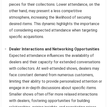
pieces for their collections. Lower attendance, on the
other hand, may present a less competitive
atmosphere, increasing the likelihood of securing
desired items. This dynamic highlights the importance
of considering expected attendance when targeting
specific acquisitions.
Dealer Interactions and Networking Opportunities
Expected attendance influences the availability of
dealers and their capacity for extended conversations
with collectors. At well-attended shows, dealers may
face constant demand from numerous customers,
limiting their ability to provide personalized attention or
engage in in-depth discussions about specific items.
Smaller shows often offer more relaxed interactions
with dealers, fostering opportunities for building