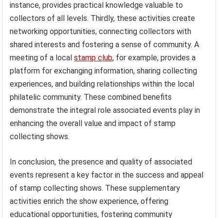
instance, provides practical knowledge valuable to
collectors of all levels. Thirdly, these activities create
networking opportunities, connecting collectors with
shared interests and fostering a sense of community. A
meeting of a local
stamp club
, for example, provides a
platform for exchanging information, sharing collecting
experiences, and building relationships within the local
philatelic community. These combined benefits
demonstrate the integral role associated events play in
enhancing the overall value and impact of stamp
collecting shows.
In conclusion, the presence and quality of associated
events represent a key factor in the success and appeal
of stamp collecting shows. These supplementary
activities enrich the show experience, offering
educational opportunities, fostering community