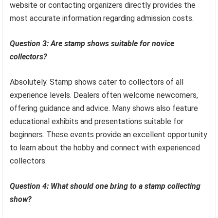
website or contacting organizers directly provides the
most accurate information regarding admission costs.
Question 3: Are stamp shows suitable for novice
collectors?
Absolutely. Stamp shows cater to collectors of all
experience levels. Dealers often welcome newcomers,
offering guidance and advice. Many shows also feature
educational exhibits and presentations suitable for
beginners. These events provide an excellent opportunity
to learn about the hobby and connect with experienced
collectors.
Question 4: What should one bring to a stamp collecting
show?