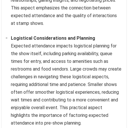
relationships, gaining insights, and negotiating prices.
This aspect emphasizes the connection between
expected attendance and the quality of interactions
at stamp shows.
Logistical Considerations and Planning
Expected attendance impacts logistical planning for
the show itself, including parking availability, queue
times for entry, and access to amenities such as
restrooms and food vendors. Large crowds may create
challenges in navigating these logistical aspects,
requiring additional time and patience. Smaller shows
often offer smoother logistical experiences, reducing
wait times and contributing to a more convenient and
enjoyable overall event. This practical aspect
highlights the importance of factoring expected
attendance into pre-show planning.