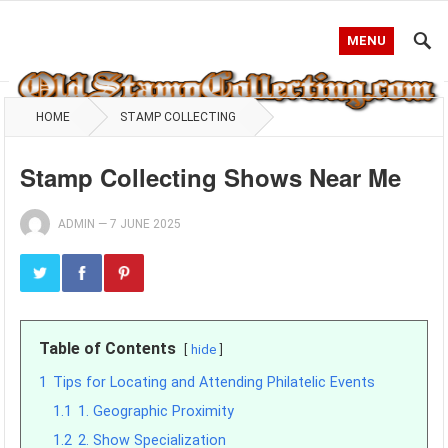
MENU
HOME
STAMP COLLECTING
Stamp Collecting Shows Near Me
ADMIN
—
7 JUNE 2025
Table of Contents
hide
1
Tips for Locating and Attending Philatelic Events
1.1
1. Geographic Proximity
1.2
2. Show Specialization