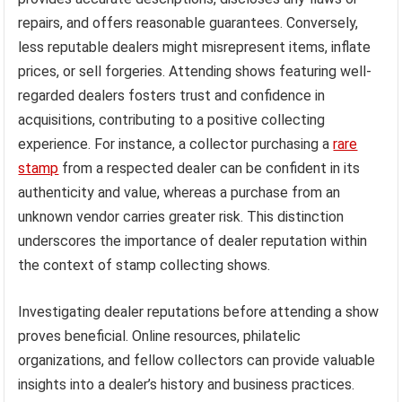
repairs, and offers reasonable guarantees. Conversely,
less reputable dealers might misrepresent items, inflate
prices, or sell forgeries. Attending shows featuring well-
regarded dealers fosters trust and confidence in
acquisitions, contributing to a positive collecting
experience. For instance, a collector purchasing a
rare
stamp
from a respected dealer can be confident in its
authenticity and value, whereas a purchase from an
unknown vendor carries greater risk. This distinction
underscores the importance of dealer reputation within
the context of stamp collecting shows.
Investigating dealer reputations before attending a show
proves beneficial. Online resources, philatelic
organizations, and fellow collectors can provide valuable
insights into a dealer’s history and business practices.