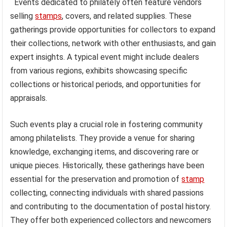
Events dedicated to philately often feature vendors
selling
stamps
, covers, and related supplies. These
gatherings provide opportunities for collectors to expand
their collections, network with other enthusiasts, and gain
expert insights. A typical event might include dealers
from various regions, exhibits showcasing specific
collections or historical periods, and opportunities for
appraisals.
Such events play a crucial role in fostering community
among philatelists. They provide a venue for sharing
knowledge, exchanging items, and discovering rare or
unique pieces. Historically, these gatherings have been
essential for the preservation and promotion of
stamp
collecting, connecting individuals with shared passions
and contributing to the documentation of postal history.
They offer both experienced collectors and newcomers