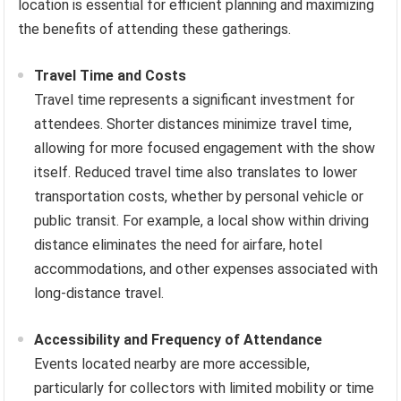
location is essential for efficient planning and maximizing
the benefits of attending these gatherings.
Travel Time and Costs
Travel time represents a significant investment for
attendees. Shorter distances minimize travel time,
allowing for more focused engagement with the show
itself. Reduced travel time also translates to lower
transportation costs, whether by personal vehicle or
public transit. For example, a local show within driving
distance eliminates the need for airfare, hotel
accommodations, and other expenses associated with
long-distance travel.
Accessibility and Frequency of Attendance
Events located nearby are more accessible,
particularly for collectors with limited mobility or time