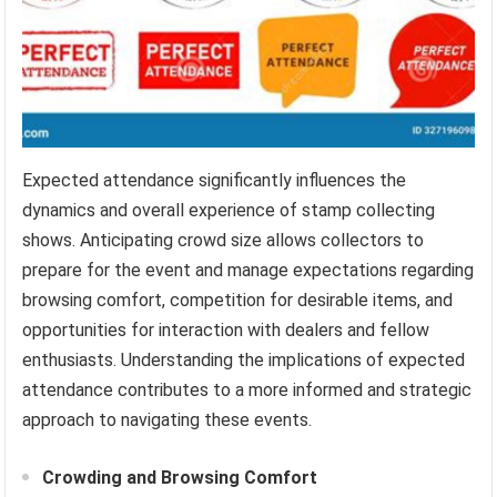
Expected attendance significantly influences the
dynamics and overall experience of stamp collecting
shows. Anticipating crowd size allows collectors to
prepare for the event and manage expectations regarding
browsing comfort, competition for desirable items, and
opportunities for interaction with dealers and fellow
enthusiasts. Understanding the implications of expected
attendance contributes to a more informed and strategic
approach to navigating these events.
Crowding and Browsing Comfort