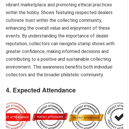
vibrant marketplace and promoting ethical practices
within the hobby. Shows featuring respected dealers
cultivate trust within the collecting community,
enhancing the overall value and enjoyment of these
events. By understanding the importance of dealer
reputation, collectors can navigate stamp shows with
greater confidence, making informed decisions and
contributing to a positive and sustainable collecting
environment. This awareness benefits both individual
collectors and the broader philatelic community.
4. Expected Attendance