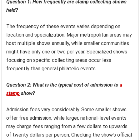
Question 1: How frequently are stamp collecting shows
held?
The frequency of these events varies depending on
location and specialization. Major metropolitan areas may
host multiple shows annually, while smaller communities
might have only one or two per year. Specialized shows
focusing on specific collecting areas occur less
frequently than general philatelic events.
Question 2: What is the typical cost of admission to
a
stamp
show?
Admission fees vary considerably. Some smaller shows
offer free admission, while larger, national-level events
may charge fees ranging from a few dollars to upwards
of twenty dollars per person. Checking the show’s official