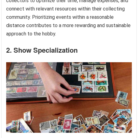
collectors to optimize their time, manage expenses, and
connect with relevant resources within their collecting
community. Prioritizing events within a reasonable
distance contributes to a more rewarding and sustainable
approach to the hobby.
2. Show Specialization