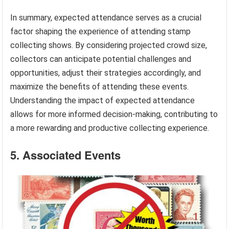
In summary, expected attendance serves as a crucial
factor shaping the experience of attending stamp
collecting shows. By considering projected crowd size,
collectors can anticipate potential challenges and
opportunities, adjust their strategies accordingly, and
maximize the benefits of attending these events.
Understanding the impact of expected attendance
allows for more informed decision-making, contributing to
a more rewarding and productive collecting experience.
5. Associated Events