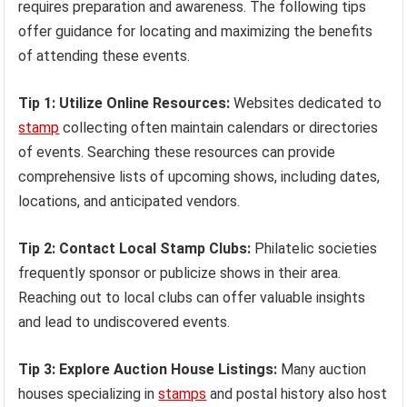
requires preparation and awareness. The following tips
offer guidance for locating and maximizing the benefits
of attending these events.
Tip 1: Utilize Online Resources:
Websites dedicated to
stamp
collecting often maintain calendars or directories
of events. Searching these resources can provide
comprehensive lists of upcoming shows, including dates,
locations, and anticipated vendors.
Tip 2: Contact Local Stamp Clubs:
Philatelic societies
frequently sponsor or publicize shows in their area.
Reaching out to local clubs can offer valuable insights
and lead to undiscovered events.
Tip 3: Explore Auction House Listings:
Many auction
houses specializing in
stamps
and postal history also host