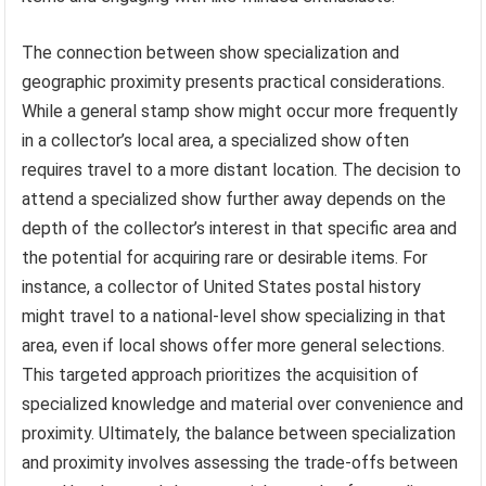
The connection between show specialization and
geographic proximity presents practical considerations.
While a general stamp show might occur more frequently
in a collector’s local area, a specialized show often
requires travel to a more distant location. The decision to
attend a specialized show further away depends on the
depth of the collector’s interest in that specific area and
the potential for acquiring rare or desirable items. For
instance, a collector of United States postal history
might travel to a national-level show specializing in that
area, even if local shows offer more general selections.
This targeted approach prioritizes the acquisition of
specialized knowledge and material over convenience and
proximity. Ultimately, the balance between specialization
and proximity involves assessing the trade-offs between