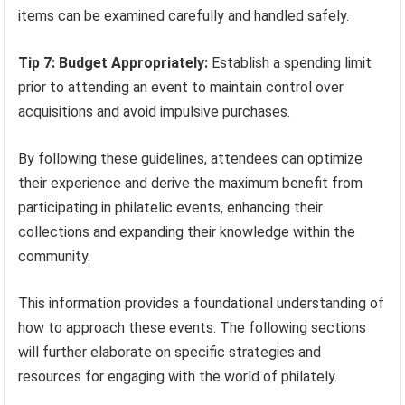
items can be examined carefully and handled safely.
Tip 7: Budget Appropriately:
Establish a spending limit
prior to attending an event to maintain control over
acquisitions and avoid impulsive purchases.
By following these guidelines, attendees can optimize
their experience and derive the maximum benefit from
participating in philatelic events, enhancing their
collections and expanding their knowledge within the
community.
This information provides a foundational understanding of
how to approach these events. The following sections
will further elaborate on specific strategies and
resources for engaging with the world of philately.