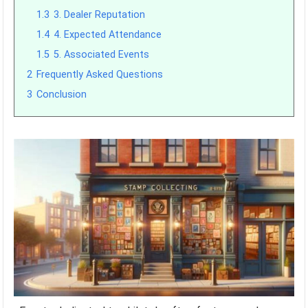
1.3
3. Dealer Reputation
1.4
4. Expected Attendance
1.5
5. Associated Events
2
Frequently Asked Questions
3
Conclusion