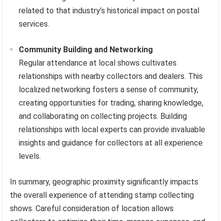
related to that industry’s historical impact on postal
services.
Community Building and Networking
Regular attendance at local shows cultivates
relationships with nearby collectors and dealers. This
localized networking fosters a sense of community,
creating opportunities for trading, sharing knowledge,
and collaborating on collecting projects. Building
relationships with local experts can provide invaluable
insights and guidance for collectors at all experience
levels.
In summary, geographic proximity significantly impacts
the overall experience of attending stamp collecting
shows. Careful consideration of location allows