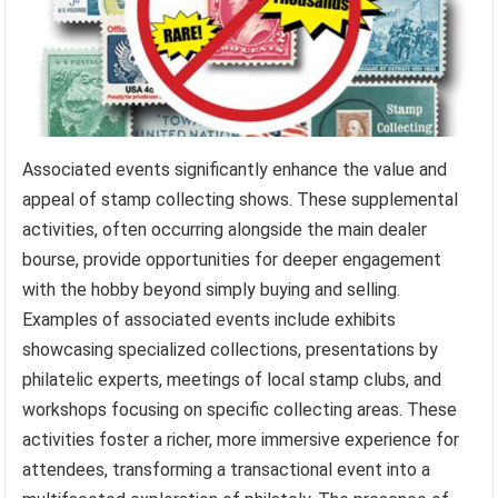
Associated events significantly enhance the value and
appeal of stamp collecting shows. These supplemental
activities, often occurring alongside the main dealer
bourse, provide opportunities for deeper engagement
with the hobby beyond simply buying and selling.
Examples of associated events include exhibits
showcasing specialized collections, presentations by
philatelic experts, meetings of local stamp clubs, and
workshops focusing on specific collecting areas. These
activities foster a richer, more immersive experience for
attendees, transforming a transactional event into a