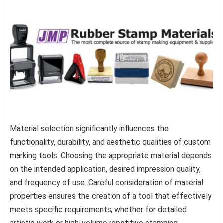
Material selection significantly influences the
functionality, durability, and aesthetic qualities of custom
marking tools. Choosing the appropriate material depends
on the intended application, desired impression quality,
and frequency of use. Careful consideration of material
properties ensures the creation of a tool that effectively
meets specific requirements, whether for detailed
artistic work or high-volume repetitive stamping.