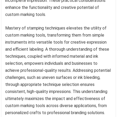
incomplete impression. These practical considerations
enhance the functionality and creative potential of
custom marking tools.
Mastery of stamping techniques elevates the utility of
custom marking tools, transforming them from simple
instruments into versatile tools for creative expression
and efficient labeling. A thorough understanding of these
techniques, coupled with informed material and ink
selection, empowers individuals and businesses to
achieve professional-quality results. Addressing potential
challenges, such as uneven surfaces or ink bleeding,
through appropriate technique selection ensures
consistent, high-quality impressions. This understanding
ultimately maximizes the impact and effectiveness of
custom marking tools across diverse applications, from
personalized crafts to professional branding solutions.