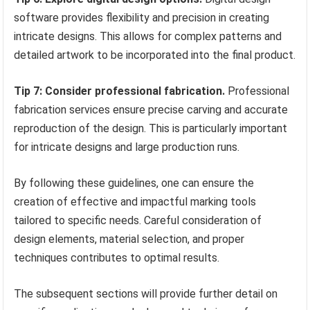
software provides flexibility and precision in creating
intricate designs. This allows for complex patterns and
detailed artwork to be incorporated into the final product.
Tip 7: Consider professional fabrication.
Professional
fabrication services ensure precise carving and accurate
reproduction of the design. This is particularly important
for intricate designs and large production runs.
By following these guidelines, one can ensure the
creation of effective and impactful marking tools
tailored to specific needs. Careful consideration of
design elements, material selection, and proper
techniques contributes to optimal results.
The subsequent sections will provide further detail on