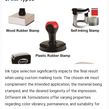
Ink type selection significantly impacts the final result
when using custom marking tools. The chosen ink must
complement the intended application, the material being
stamped, and the desired longevity of the impression.
Different ink formulations offer varying properties
regarding color vibrancy, permanence, and suitability for