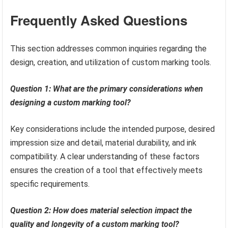
Frequently Asked Questions
This section addresses common inquiries regarding the
design, creation, and utilization of custom marking tools.
Question 1: What are the primary considerations when
designing a custom marking tool?
Key considerations include the intended purpose, desired
impression size and detail, material durability, and ink
compatibility. A clear understanding of these factors
ensures the creation of a tool that effectively meets
specific requirements.
Question 2: How does material selection impact the
quality and longevity of a custom marking tool?