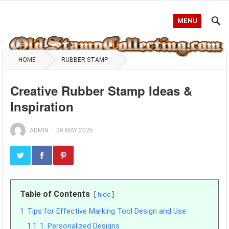
MENU
HOME
RUBBER STAMP
Creative Rubber Stamp Ideas &
Inspiration
ADMIN
—
28 MAY 2025
Table of Contents
hide
1
Tips for Effective Marking Tool Design and Use
1.1
1. Personalized Designs