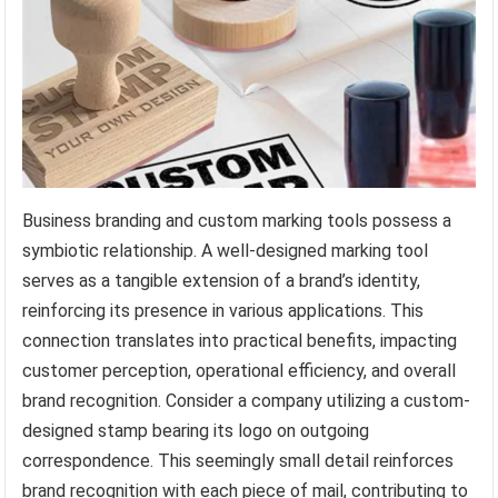
Business branding and custom marking tools possess a
symbiotic relationship. A well-designed marking tool
serves as a tangible extension of a brand’s identity,
reinforcing its presence in various applications. This
connection translates into practical benefits, impacting
customer perception, operational efficiency, and overall
brand recognition. Consider a company utilizing a custom-
designed stamp bearing its logo on outgoing
correspondence. This seemingly small detail reinforces
brand recognition with each piece of mail, contributing to