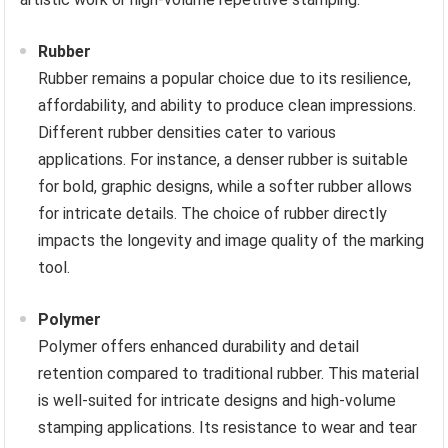
Rubber
Rubber remains a popular choice due to its resilience,
affordability, and ability to produce clean impressions.
Different rubber densities cater to various
applications. For instance, a denser rubber is suitable
for bold, graphic designs, while a softer rubber allows
for intricate details. The choice of rubber directly
impacts the longevity and image quality of the marking
tool.
Polymer
Polymer offers enhanced durability and detail
retention compared to traditional rubber. This material
is well-suited for intricate designs and high-volume
stamping applications. Its resistance to wear and tear