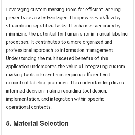
Leveraging custom marking tools for efficient labeling
presents several advantages. It improves workflow by
streamlining repetitive tasks. It enhances accuracy by
minimizing the potential for human error in manual labeling
processes. It contributes to a more organized and
professional approach to information management.
Understanding the multifaceted benefits of this
application underscores the value of integrating custom
marking tools into systems requiring efficient and
consistent labeling practices. This understanding drives
informed decision-making regarding tool design,
implementation, and integration within specific
operational contexts.
5. Material Selection