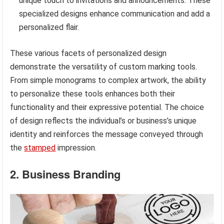
unique touch to invitations and announcements. These
specialized designs enhance communication and add a
personalized flair.
These various facets of personalized design
demonstrate the versatility of custom marking tools.
From simple monograms to complex artwork, the ability
to personalize these tools enhances both their
functionality and their expressive potential. The choice
of design reflects the individual’s or business’s unique
identity and reinforces the message conveyed through
the
stamped
impression.
2. Business Branding