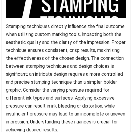
Stamping techniques directly influence the final outcome
when utilizing custom marking tools, impacting both the
aesthetic quality and the clarity of the impression. Proper
technique ensures consistent, crisp results, maximizing
the effectiveness of the chosen design. The connection
between stamping techniques and design choices is
significant; an intricate design requires a more controlled
and precise stamping technique than a simpler, bolder
graphic. Consider the varying pressure required for
different ink types and surfaces. Applying excessive
pressure can result in ink bleeding or distortion, while
insufficient pressure may lead to an incomplete or uneven
impression. Understanding these nuances is crucial for
achieving desired results.