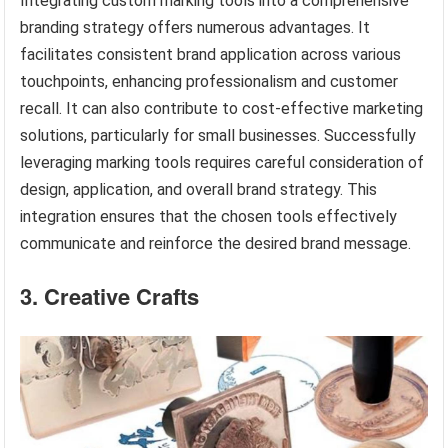
Integrating custom marking tools into a comprehensive
branding strategy offers numerous advantages. It
facilitates consistent brand application across various
touchpoints, enhancing professionalism and customer
recall. It can also contribute to cost-effective marketing
solutions, particularly for small businesses. Successfully
leveraging marking tools requires careful consideration of
design, application, and overall brand strategy. This
integration ensures that the chosen tools effectively
communicate and reinforce the desired brand message.
3. Creative Crafts