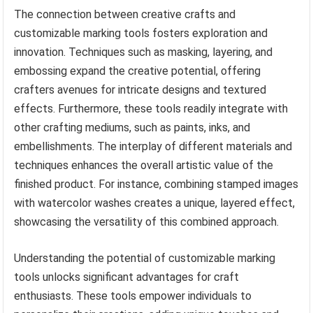
The connection between creative crafts and
customizable marking tools fosters exploration and
innovation. Techniques such as masking, layering, and
embossing expand the creative potential, offering
crafters avenues for intricate designs and textured
effects. Furthermore, these tools readily integrate with
other crafting mediums, such as paints, inks, and
embellishments. The interplay of different materials and
techniques enhances the overall artistic value of the
finished product. For instance, combining stamped images
with watercolor washes creates a unique, layered effect,
showcasing the versatility of this combined approach.
Understanding the potential of customizable marking
tools unlocks significant advantages for craft
enthusiasts. These tools empower individuals to