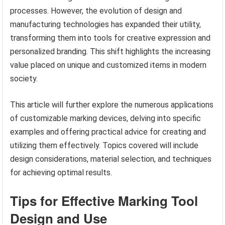
processes. However, the evolution of design and
manufacturing technologies has expanded their utility,
transforming them into tools for creative expression and
personalized branding. This shift highlights the increasing
value placed on unique and customized items in modern
society.
This article will further explore the numerous applications
of customizable marking devices, delving into specific
examples and offering practical advice for creating and
utilizing them effectively. Topics covered will include
design considerations, material selection, and techniques
for achieving optimal results.
Tips for Effective Marking Tool
Design and Use