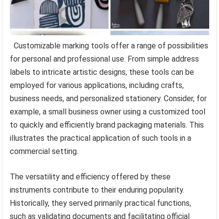
Customizable marking tools offer a range of possibilities
for personal and professional use. From simple address
labels to intricate artistic designs, these tools can be
employed for various applications, including crafts,
business needs, and personalized stationery. Consider, for
example, a small business owner using a customized tool
to quickly and efficiently brand packaging materials. This
illustrates the practical application of such tools in a
commercial setting.
The versatility and efficiency offered by these
instruments contribute to their enduring popularity.
Historically, they served primarily practical functions,
such as validating documents and facilitating official