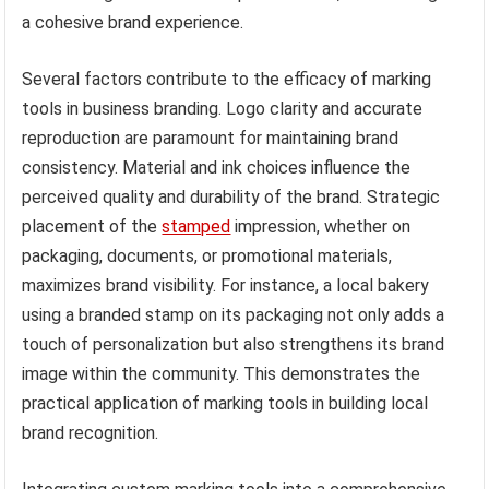
a cohesive brand experience.
Several factors contribute to the efficacy of marking
tools in business branding. Logo clarity and accurate
reproduction are paramount for maintaining brand
consistency. Material and ink choices influence the
perceived quality and durability of the brand. Strategic
placement of the
stamped
impression, whether on
packaging, documents, or promotional materials,
maximizes brand visibility. For instance, a local bakery
using a branded stamp on its packaging not only adds a
touch of personalization but also strengthens its brand
image within the community. This demonstrates the
practical application of marking tools in building local
brand recognition.