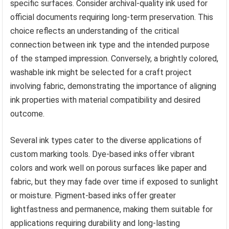
specific surfaces. Consider archival-quality ink used for
official documents requiring long-term preservation. This
choice reflects an understanding of the critical
connection between ink type and the intended purpose
of the stamped impression. Conversely, a brightly colored,
washable ink might be selected for a craft project
involving fabric, demonstrating the importance of aligning
ink properties with material compatibility and desired
outcome.
Several ink types cater to the diverse applications of
custom marking tools. Dye-based inks offer vibrant
colors and work well on porous surfaces like paper and
fabric, but they may fade over time if exposed to sunlight
or moisture. Pigment-based inks offer greater
lightfastness and permanence, making them suitable for
applications requiring durability and long-lasting