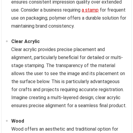
ensures consistent impression quality over extended
use. Consider a business requiring
a stamp
for frequent
use on packaging; polymer offers a durable solution for
maintaining brand consistency.
Clear Acrylic
Clear acrylic provides precise placement and
alignment, particularly beneficial for detailed or multi-
stage stamping. The transparency of the material
allows the user to see the image and its placement on
the surface below. This is particularly advantageous
for crafts and projects requiring accurate registration.
Imagine creating a multi-layered design; clear acrylic
ensures precise alignment for a seamless final product.
Wood
Wood offers an aesthetic and traditional option for