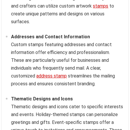
and crafters can utilize custom artwork
stamps
to
create unique patterns and designs on various
surfaces.
Addresses and Contact Information
Custom stamps featuring addresses and contact
information offer efficiency and professionalism.
These are particularly useful for businesses and
individuals who frequently send mail. A clear,
customized
address stamp
streamlines the mailing
process and ensures consistent branding.
Thematic Designs and Icons
Thematic designs and icons cater to specific interests
and events. Holiday-themed stamps can personalize
greetings and gifts. Event-specific stamps offer a