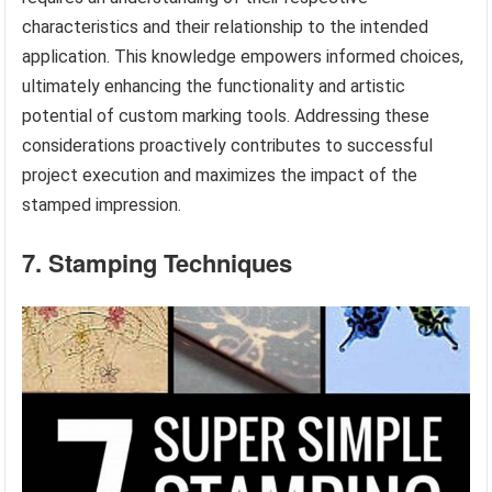
characteristics and their relationship to the intended
application. This knowledge empowers informed choices,
ultimately enhancing the functionality and artistic
potential of custom marking tools. Addressing these
considerations proactively contributes to successful
project execution and maximizes the impact of the
stamped impression.
7. Stamping Techniques