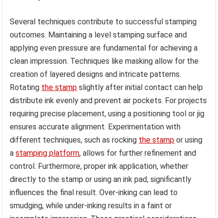
Several techniques contribute to successful stamping
outcomes. Maintaining a level stamping surface and
applying even pressure are fundamental for achieving a
clean impression. Techniques like masking allow for the
creation of layered designs and intricate patterns.
Rotating
the stamp
slightly after initial contact can help
distribute ink evenly and prevent air pockets. For projects
requiring precise placement, using a positioning tool or jig
ensures accurate alignment. Experimentation with
different techniques, such as rocking
the stamp
or using
a
stamping platform
, allows for further refinement and
control. Furthermore, proper ink application, whether
directly to the stamp or using an ink pad, significantly
influences the final result. Over-inking can lead to
smudging, while under-inking results in a faint or