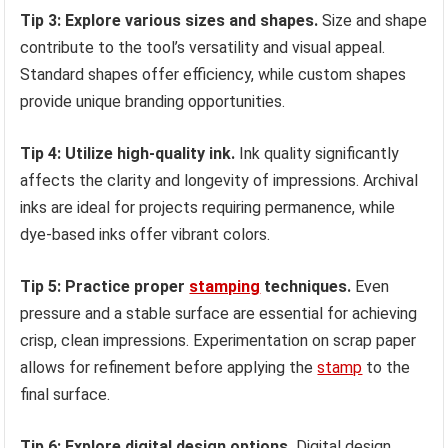
Tip 3: Explore various sizes and shapes.
Size and shape
contribute to the tool’s versatility and visual appeal.
Standard shapes offer efficiency, while custom shapes
provide unique branding opportunities.
Tip 4: Utilize high-quality ink.
Ink quality significantly
affects the clarity and longevity of impressions. Archival
inks are ideal for projects requiring permanence, while
dye-based inks offer vibrant colors.
Tip 5: Practice proper
stamping
techniques.
Even
pressure and a stable surface are essential for achieving
crisp, clean impressions. Experimentation on scrap paper
allows for refinement before applying the
stamp
to the
final surface.
Tip 6: Explore digital design options.
Digital design