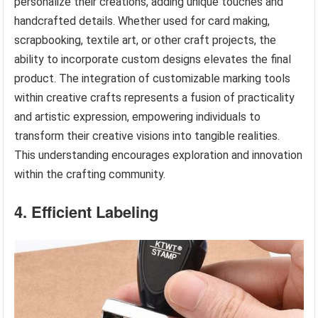
personalize their creations, adding unique touches and
handcrafted details. Whether used for card making,
scrapbooking, textile art, or other craft projects, the
ability to incorporate custom designs elevates the final
product. The integration of customizable marking tools
within creative crafts represents a fusion of practicality
and artistic expression, empowering individuals to
transform their creative visions into tangible realities.
This understanding encourages exploration and innovation
within the crafting community.
4. Efficient Labeling