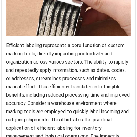
Efficient labeling represents a core function of custom
marking tools, directly impacting productivity and
organization across various sectors. The ability to rapidly
and repeatedly apply information, such as dates, codes,
or addresses, streamlines processes and minimizes
manual effort. This efficiency translates into tangible
benefits, including reduced processing time and improved
accuracy. Consider a warehouse environment where
marking tools are employed to quickly label incoming and
outgoing shipments. This illustrates the practical
application of efficient labeling for inventory
management and logistical operations. The impact is