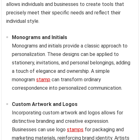
allows individuals and businesses to create tools that
precisely meet their specific needs and reflect their
individual style.
Monograms and Initials
Monograms and initials provide a classic approach to
personalization. These designs can be applied to
stationery, invitations, and personal belongings, adding
a touch of elegance and ownership. A simple
monogram
stamp
can transform ordinary
correspondence into personalized communication.
Custom Artwork and Logos
Incorporating custom artwork and logos allows for
distinctive branding and creative expression.
Businesses can use logo
stamps
for packaging and
marketing materials, reinforcing brand identity. Artists