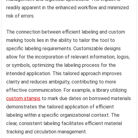
readily apparent in the enhanced workflow and minimized
risk of errors.
The connection between efficient labeling and custom
marking tools lies in the ability to tailor the tool to
specific labeling requirements. Customizable designs
allow for the incorporation of relevant information, logos,
or symbols, optimizing the labeling process for the
intended application. This tailored approach improves
clarity and reduces ambiguity, contributing to more
effective communication. For example, a library utilizing
custom stamps
to mark due dates on borrowed materials
demonstrates the tailored application of efficient
labeling within a specific organizational context. The
clear, consistent labeling facilitates efficient material
tracking and circulation management.