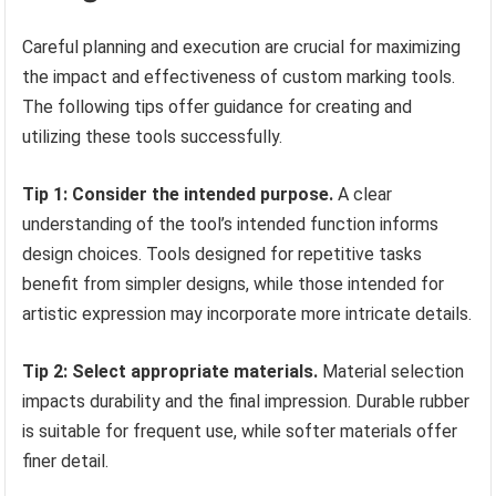
Careful planning and execution are crucial for maximizing
the impact and effectiveness of custom marking tools.
The following tips offer guidance for creating and
utilizing these tools successfully.
Tip 1: Consider the intended purpose.
A clear
understanding of the tool’s intended function informs
design choices. Tools designed for repetitive tasks
benefit from simpler designs, while those intended for
artistic expression may incorporate more intricate details.
Tip 2: Select appropriate materials.
Material selection
impacts durability and the final impression. Durable rubber
is suitable for frequent use, while softer materials offer
finer detail.