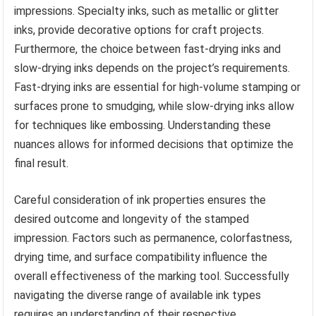
impressions. Specialty inks, such as metallic or glitter
inks, provide decorative options for craft projects.
Furthermore, the choice between fast-drying inks and
slow-drying inks depends on the project’s requirements.
Fast-drying inks are essential for high-volume stamping or
surfaces prone to smudging, while slow-drying inks allow
for techniques like embossing. Understanding these
nuances allows for informed decisions that optimize the
final result.
Careful consideration of ink properties ensures the
desired outcome and longevity of the stamped
impression. Factors such as permanence, colorfastness,
drying time, and surface compatibility influence the
overall effectiveness of the marking tool. Successfully
navigating the diverse range of available ink types
requires an understanding of their respective