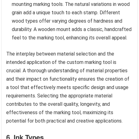
mounting marking tools. The natural variations in wood
grain add a unique touch to each stamp. Different
wood types offer varying degrees of hardness and
durability. A wooden mount adds a classic, handcrafted
feel to the marking tool, enhancing its overall appeal.
The interplay between material selection and the
intended application of the custom marking tool is
crucial. A thorough understanding of material properties
and their impact on functionality ensures the creation of
a tool that effectively meets specific design and usage
requirements. Selecting the appropriate material
contributes to the overall quality, longevity, and
effectiveness of the marking tool, maximizing its
potential for both practical and creative applications.
6. Ink Types