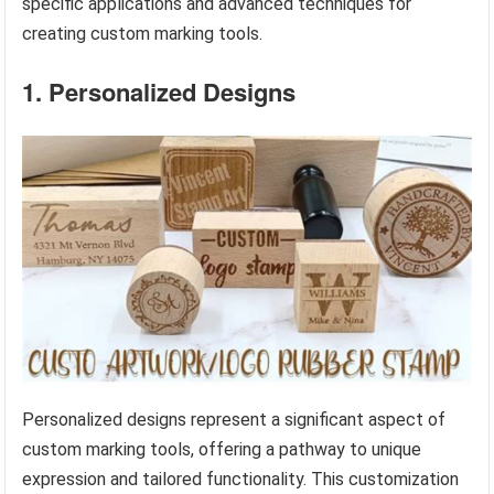
specific applications and advanced techniques for
creating custom marking tools.
1. Personalized Designs
Personalized designs represent a significant aspect of
custom marking tools, offering a pathway to unique
expression and tailored functionality. This customization