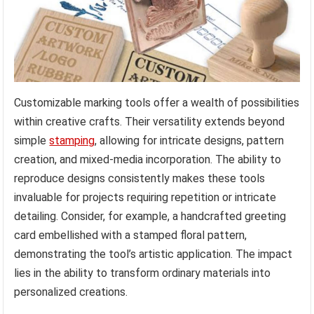
Customizable marking tools offer a wealth of possibilities
within creative crafts. Their versatility extends beyond
simple
stamping
, allowing for intricate designs, pattern
creation, and mixed-media incorporation. The ability to
reproduce designs consistently makes these tools
invaluable for projects requiring repetition or intricate
detailing. Consider, for example, a handcrafted greeting
card embellished with a stamped floral pattern,
demonstrating the tool’s artistic application. The impact
lies in the ability to transform ordinary materials into
personalized creations.