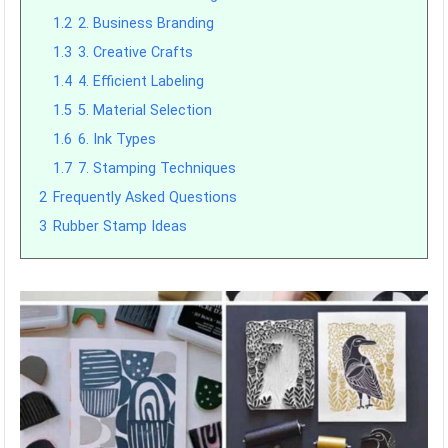
1.2
2. Business Branding
1.3
3. Creative Crafts
1.4
4. Efficient Labeling
1.5
5. Material Selection
1.6
6. Ink Types
1.7
7. Stamping Techniques
2
Frequently Asked Questions
3
Rubber Stamp Ideas