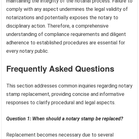
maintaining the integrity of the notarial process. Failure to
comply with any aspect undermines the legal validity of
notarizations and potentially exposes the notary to
disciplinary action. Therefore, a comprehensive
understanding of compliance requirements and diligent
adherence to established procedures are essential for
every notary public.
Frequently Asked Questions
This section addresses common inquiries regarding notary
stamp replacement, providing concise and informative
responses to clarify procedural and legal aspects.
Question 1: When should a notary stamp be replaced?
Replacement becomes necessary due to several