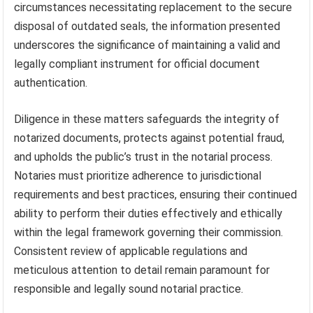
circumstances necessitating replacement to the secure
disposal of outdated seals, the information presented
underscores the significance of maintaining a valid and
legally compliant instrument for official document
authentication.
Diligence in these matters safeguards the integrity of
notarized documents, protects against potential fraud,
and upholds the public’s trust in the notarial process.
Notaries must prioritize adherence to jurisdictional
requirements and best practices, ensuring their continued
ability to perform their duties effectively and ethically
within the legal framework governing their commission.
Consistent review of applicable regulations and
meticulous attention to detail remain paramount for
responsible and legally sound notarial practice.