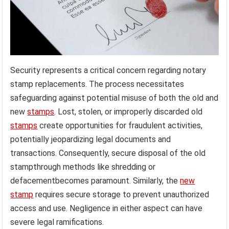
Security represents a critical concern regarding notary
stamp replacements. The process necessitates
safeguarding against potential misuse of both the old and
new
stamps
. Lost, stolen, or improperly discarded old
stamps
create opportunities for fraudulent activities,
potentially jeopardizing legal documents and
transactions. Consequently, secure disposal of the old
stampthrough methods like shredding or
defacementbecomes paramount. Similarly, the
new
stamp
requires secure storage to prevent unauthorized
access and use. Negligence in either aspect can have
severe legal ramifications.