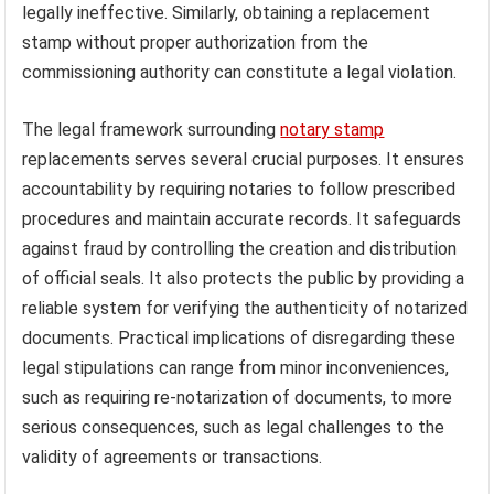
legally ineffective. Similarly, obtaining a replacement
stamp without proper authorization from the
commissioning authority can constitute a legal violation.
The legal framework surrounding
notary stamp
replacements serves several crucial purposes. It ensures
accountability by requiring notaries to follow prescribed
procedures and maintain accurate records. It safeguards
against fraud by controlling the creation and distribution
of official seals. It also protects the public by providing a
reliable system for verifying the authenticity of notarized
documents. Practical implications of disregarding these
legal stipulations can range from minor inconveniences,
such as requiring re-notarization of documents, to more
serious consequences, such as legal challenges to the
validity of agreements or transactions.