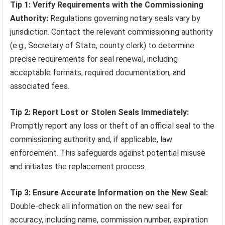
Tip 1: Verify Requirements with the Commissioning
Authority:
Regulations governing notary seals vary by
jurisdiction. Contact the relevant commissioning authority
(e.g., Secretary of State, county clerk) to determine
precise requirements for seal renewal, including
acceptable formats, required documentation, and
associated fees.
Tip 2: Report Lost or Stolen Seals Immediately:
Promptly report any loss or theft of an official seal to the
commissioning authority and, if applicable, law
enforcement. This safeguards against potential misuse
and initiates the replacement process.
Tip 3: Ensure Accurate Information on the New Seal:
Double-check all information on the new seal for
accuracy, including name, commission number, expiration