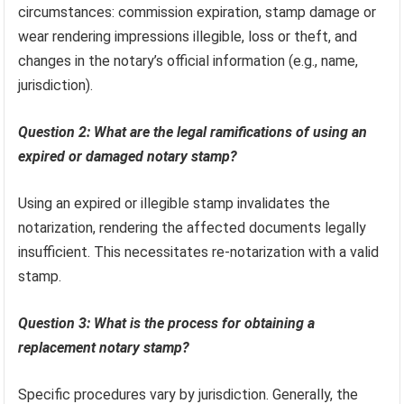
circumstances: commission expiration, stamp damage or
wear rendering impressions illegible, loss or theft, and
changes in the notary’s official information (e.g., name,
jurisdiction).
Question 2: What are the legal ramifications of using an
expired or damaged notary stamp?
Using an expired or illegible stamp invalidates the
notarization, rendering the affected documents legally
insufficient. This necessitates re-notarization with a valid
stamp.
Question 3: What is the process for obtaining a
replacement notary stamp?
Specific procedures vary by jurisdiction. Generally, the