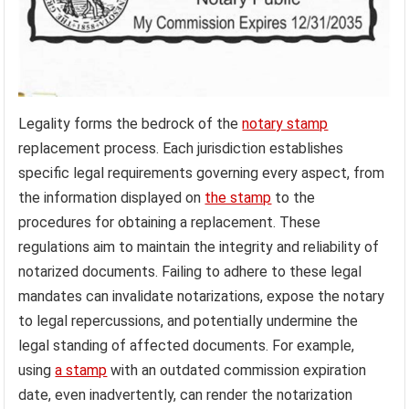
Legality forms the bedrock of the
notary stamp
replacement process. Each jurisdiction establishes
specific legal requirements governing every aspect, from
the information displayed on
the stamp
to the
procedures for obtaining a replacement. These
regulations aim to maintain the integrity and reliability of
notarized documents. Failing to adhere to these legal
mandates can invalidate notarizations, expose the notary
to legal repercussions, and potentially undermine the
legal standing of affected documents. For example,
using
a stamp
with an outdated commission expiration
date, even inadvertently, can render the notarization