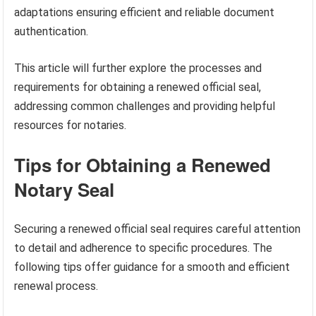
adaptations ensuring efficient and reliable document
authentication.
This article will further explore the processes and
requirements for obtaining a renewed official seal,
addressing common challenges and providing helpful
resources for notaries.
Tips for Obtaining a Renewed
Notary Seal
Securing a renewed official seal requires careful attention
to detail and adherence to specific procedures. The
following tips offer guidance for a smooth and efficient
renewal process.