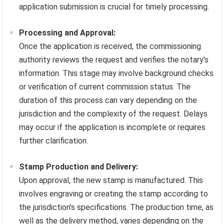
application submission is crucial for timely processing.
Processing and Approval:
Once the application is received, the commissioning
authority reviews the request and verifies the notary’s
information. This stage may involve background checks
or verification of current commission status. The
duration of this process can vary depending on the
jurisdiction and the complexity of the request. Delays
may occur if the application is incomplete or requires
further clarification.
Stamp Production and Delivery:
Upon approval, the new stamp is manufactured. This
involves engraving or creating the stamp according to
the jurisdiction’s specifications. The production time, as
well as the delivery method, varies depending on the