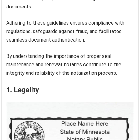
documents.
Adhering to these guidelines ensures compliance with
regulations, safeguards against fraud, and facilitates
seamless document authentication.
By understanding the importance of proper seal
maintenance and renewal, notaries contribute to the
integrity and reliability of the notarization process.
1. Legality