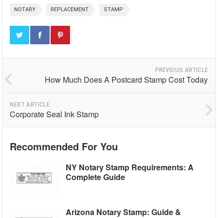
NOTARY
REPLACEMENT
STAMP
PREVIOUS ARTICLE
How Much Does A Postcard Stamp Cost Today
NEXT ARTICLE
Corporate Seal Ink Stamp
Recommended For You
NY Notary Stamp Requirements: A
Complete Guide
Arizona Notary Stamp: Guide &