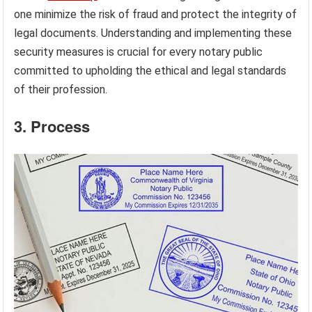
one minimize the risk of fraud and protect the integrity of
legal documents. Understanding and implementing these
security measures is crucial for every notary public
committed to upholding the ethical and legal standards
of their profession.
3. Process