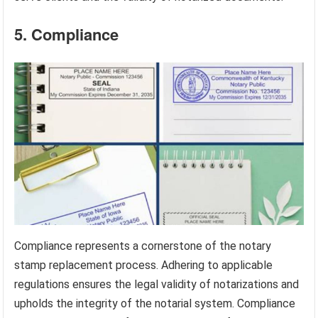
5. Compliance
Compliance represents a cornerstone of the notary
stamp replacement process. Adhering to applicable
regulations ensures the legal validity of notarizations and
upholds the integrity of the notarial system. Compliance