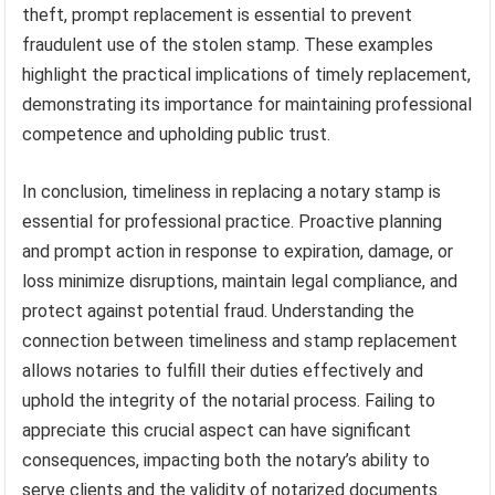
theft, prompt replacement is essential to prevent
fraudulent use of the stolen stamp. These examples
highlight the practical implications of timely replacement,
demonstrating its importance for maintaining professional
competence and upholding public trust.
In conclusion, timeliness in replacing a notary stamp is
essential for professional practice. Proactive planning
and prompt action in response to expiration, damage, or
loss minimize disruptions, maintain legal compliance, and
protect against potential fraud. Understanding the
connection between timeliness and stamp replacement
allows notaries to fulfill their duties effectively and
uphold the integrity of the notarial process. Failing to
appreciate this crucial aspect can have significant
consequences, impacting both the notary’s ability to
serve clients and the validity of notarized documents.