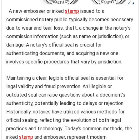
A new embosser or inked
stamp
issued to a
commissioned notary public typically becomes necessary
due to wear and tear, loss, theft, a change in the notary’s
commission information (such as name or jurisdiction), or
damage. A notary’s official seal is crucial for
authenticating documents, and acquiring a new one
involves specific procedures that vary by jurisdiction.
Maintaining a clear, legible official seal is essential for
legal validity and fraud prevention. An illegible or
outdated seal can raise questions about a document’s
authenticity, potentially leading to delays or rejection.
Historically, notaries have utilized various methods for
official sealing, reflecting the evolution of both legal
practices and technology. Today’s common methods, the
inked
stamp
and embosser, represent modern