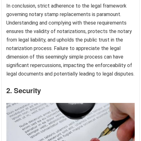
In conclusion, strict adherence to the legal framework
governing notary stamp replacements is paramount.
Understanding and complying with these requirements
ensures the validity of notarizations, protects the notary
from legal liability, and upholds the public trust in the
notarization process. Failure to appreciate the legal
dimension of this seemingly simple process can have
significant repercussions, impacting the enforceability of
legal documents and potentially leading to legal disputes.
2. Security