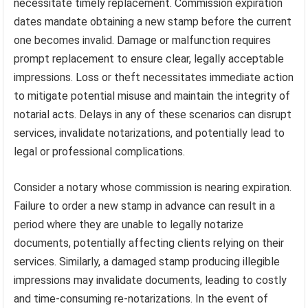
necessitate timely replacement. Commission expiration
dates mandate obtaining a new stamp before the current
one becomes invalid. Damage or malfunction requires
prompt replacement to ensure clear, legally acceptable
impressions. Loss or theft necessitates immediate action
to mitigate potential misuse and maintain the integrity of
notarial acts. Delays in any of these scenarios can disrupt
services, invalidate notarizations, and potentially lead to
legal or professional complications.
Consider a notary whose commission is nearing expiration.
Failure to order a new stamp in advance can result in a
period where they are unable to legally notarize
documents, potentially affecting clients relying on their
services. Similarly, a damaged stamp producing illegible
impressions may invalidate documents, leading to costly
and time-consuming re-notarizations. In the event of