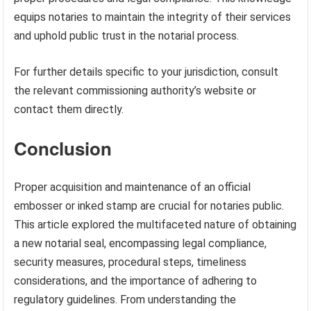
equips notaries to maintain the integrity of their services
and uphold public trust in the notarial process.
For further details specific to your jurisdiction, consult
the relevant commissioning authority’s website or
contact them directly.
Conclusion
Proper acquisition and maintenance of an official
embosser or inked stamp are crucial for notaries public.
This article explored the multifaceted nature of obtaining
a new notarial seal, encompassing legal compliance,
security measures, procedural steps, timeliness
considerations, and the importance of adhering to
regulatory guidelines. From understanding the