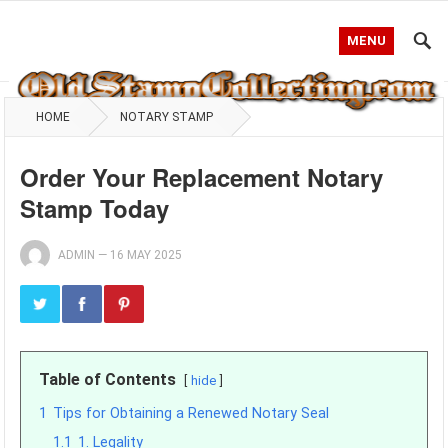
MENU
HOME
NOTARY STAMP
Order Your Replacement Notary
Stamp Today
ADMIN
—
16 MAY 2025
Table of Contents
hide
1
Tips for Obtaining a Renewed Notary Seal
1.1
1. Legality