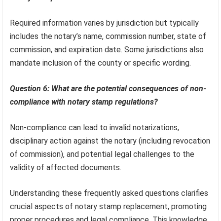
Required information varies by jurisdiction but typically
includes the notary’s name, commission number, state of
commission, and expiration date. Some jurisdictions also
mandate inclusion of the county or specific wording.
Question 6: What are the potential consequences of non-
compliance with notary stamp regulations?
Non-compliance can lead to invalid notarizations,
disciplinary action against the notary (including revocation
of commission), and potential legal challenges to the
validity of affected documents.
Understanding these frequently asked questions clarifies
crucial aspects of notary stamp replacement, promoting
proper procedures and legal compliance. This knowledge