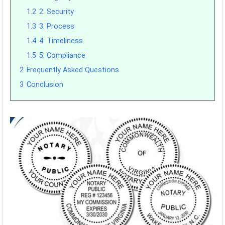
1.2
2. Security
1.3
3. Process
1.4
4. Timeliness
1.5
5. Compliance
2
Frequently Asked Questions
3
Conclusion