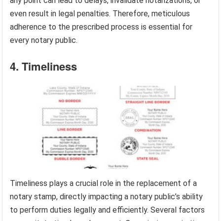
any point can lead to delays, invalidate notarizations, or
even result in legal penalties. Therefore, meticulous
adherence to the prescribed process is essential for
every notary public.
4. Timeliness
Timeliness plays a crucial role in the replacement of a
notary stamp, directly impacting a notary public’s ability
to perform duties legally and efficiently. Several factors