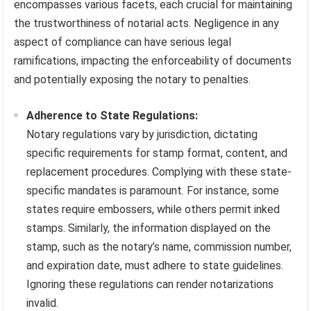
encompasses various facets, each crucial for maintaining
the trustworthiness of notarial acts. Negligence in any
aspect of compliance can have serious legal
ramifications, impacting the enforceability of documents
and potentially exposing the notary to penalties.
Adherence to State Regulations:
Notary regulations vary by jurisdiction, dictating
specific requirements for stamp format, content, and
replacement procedures. Complying with these state-
specific mandates is paramount. For instance, some
states require embossers, while others permit inked
stamps. Similarly, the information displayed on the
stamp, such as the notary’s name, commission number,
and expiration date, must adhere to state guidelines.
Ignoring these regulations can render notarizations
invalid.