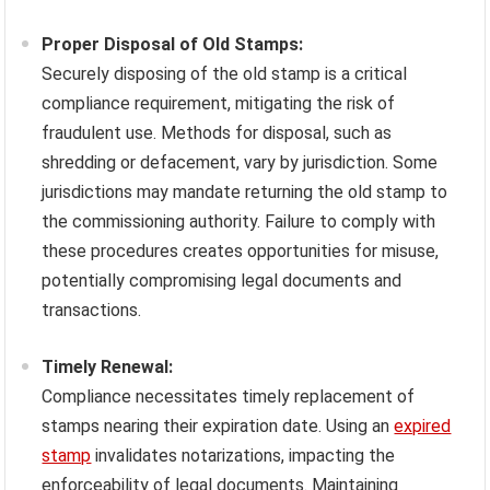
Proper Disposal of Old Stamps:
Securely disposing of the old stamp is a critical
compliance requirement, mitigating the risk of
fraudulent use. Methods for disposal, such as
shredding or defacement, vary by jurisdiction. Some
jurisdictions may mandate returning the old stamp to
the commissioning authority. Failure to comply with
these procedures creates opportunities for misuse,
potentially compromising legal documents and
transactions.
Timely Renewal:
Compliance necessitates timely replacement of
stamps nearing their expiration date. Using an
expired
stamp
invalidates notarizations, impacting the
enforceability of legal documents. Maintaining