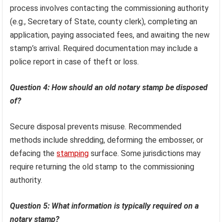
process involves contacting the commissioning authority
(e.g., Secretary of State, county clerk), completing an
application, paying associated fees, and awaiting the new
stamp’s arrival. Required documentation may include a
police report in case of theft or loss.
Question 4: How should an old notary stamp be disposed
of?
Secure disposal prevents misuse. Recommended
methods include shredding, deforming the embosser, or
defacing the
stamping
surface. Some jurisdictions may
require returning the old stamp to the commissioning
authority.
Question 5: What information is typically required on a
notary stamp?