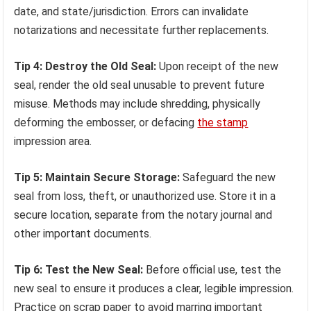
date, and state/jurisdiction. Errors can invalidate
notarizations and necessitate further replacements.
Tip 4: Destroy the Old Seal:
Upon receipt of the new
seal, render the old seal unusable to prevent future
misuse. Methods may include shredding, physically
deforming the embosser, or defacing
the stamp
impression area.
Tip 5: Maintain Secure Storage:
Safeguard the new
seal from loss, theft, or unauthorized use. Store it in a
secure location, separate from the notary journal and
other important documents.
Tip 6: Test the New Seal:
Before official use, test the
new seal to ensure it produces a clear, legible impression.
Practice on scrap paper to avoid marring important