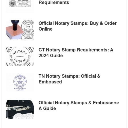
Requirements
Official Notary Stamps: Buy & Order
Online
CT Notary Stamp Requirements: A
2024 Guide
TN Notary Stamps: Official &
Embossed
Official Notary Stamps & Embossers:
A Guide