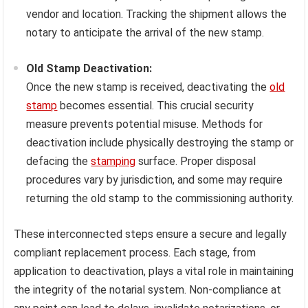
vendor and location. Tracking the shipment allows the
notary to anticipate the arrival of the new stamp.
Old Stamp Deactivation:
Once the new stamp is received, deactivating the
old
stamp
becomes essential. This crucial security
measure prevents potential misuse. Methods for
deactivation include physically destroying the stamp or
defacing the
stamping
surface. Proper disposal
procedures vary by jurisdiction, and some may require
returning the old stamp to the commissioning authority.
These interconnected steps ensure a secure and legally
compliant replacement process. Each stage, from
application to deactivation, plays a vital role in maintaining
the integrity of the notarial system. Non-compliance at