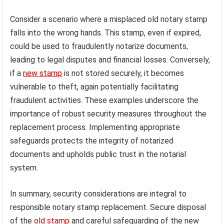
Consider a scenario where a misplaced old notary stamp
falls into the wrong hands. This stamp, even if expired,
could be used to fraudulently notarize documents,
leading to legal disputes and financial losses. Conversely,
if a
new stamp
is not stored securely, it becomes
vulnerable to theft, again potentially facilitating
fraudulent activities. These examples underscore the
importance of robust security measures throughout the
replacement process. Implementing appropriate
safeguards protects the integrity of notarized
documents and upholds public trust in the notarial
system.
In summary, security considerations are integral to
responsible notary stamp replacement. Secure disposal
of the
old stamp
and careful safeguarding of the new