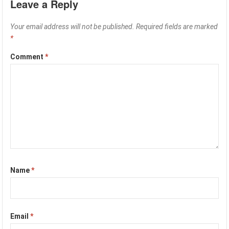
Leave a Reply
Your email address will not be published.
Required fields are marked
*
Comment
*
Name
*
Email
*