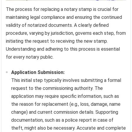
The process for replacing a notary stamp is crucial for
maintaining legal compliance and ensuring the continued
validity of notarized documents. A clearly defined
procedure, varying by jurisdiction, governs each step, from
initiating the request to receiving the new stamp.
Understanding and adhering to this process is essential
for every notary public.
Application Submission:
This initial step typically involves submitting a formal
request to the commissioning authority. The
application may require specific information, such as
the reason for replacement (e.g., loss, damage, name
change) and current commission details. Supporting
documentation, such as a police report in case of
theft, might also be necessary. Accurate and complete