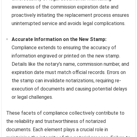
awareness of the commission expiration date and
proactively initiating the replacement process ensures
uninterrupted service and avoids legal complications.
Accurate Information on the New Stamp:
Compliance extends to ensuring the accuracy of
information engraved or printed on the new stamp.
Details like the notary’s name, commission number, and
expiration date must match official records. Errors on
the stamp can invalidate notarizations, requiring re-
execution of documents and causing potential delays
or legal challenges.
These facets of compliance collectively contribute to
the reliability and trustworthiness of notarized
documents. Each element plays a crucial role in