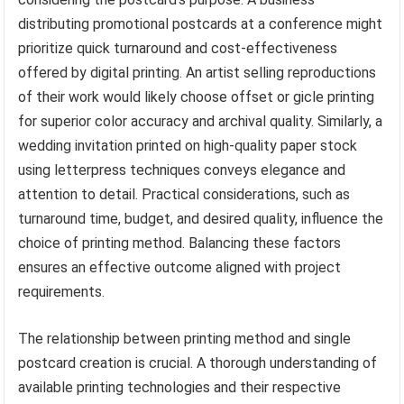
distributing promotional postcards at a conference might
prioritize quick turnaround and cost-effectiveness
offered by digital printing. An artist selling reproductions
of their work would likely choose offset or gicle printing
for superior color accuracy and archival quality. Similarly, a
wedding invitation printed on high-quality paper stock
using letterpress techniques conveys elegance and
attention to detail. Practical considerations, such as
turnaround time, budget, and desired quality, influence the
choice of printing method. Balancing these factors
ensures an effective outcome aligned with project
requirements.
The relationship between printing method and single
postcard creation is crucial. A thorough understanding of
available printing technologies and their respective