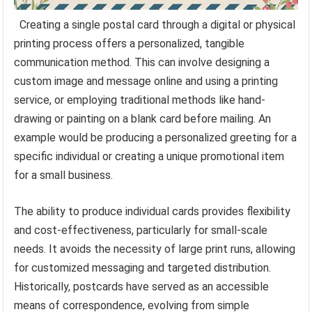
Creating a single postal card through a digital or physical
printing process offers a personalized, tangible
communication method. This can involve designing a
custom image and message online and using a printing
service, or employing traditional methods like hand-
drawing or painting on a blank card before mailing. An
example would be producing a personalized greeting for a
specific individual or creating a unique promotional item
for a small business.
The ability to produce individual cards provides flexibility
and cost-effectiveness, particularly for small-scale
needs. It avoids the necessity of large print runs, allowing
for customized messaging and targeted distribution.
Historically, postcards have served as an accessible
means of correspondence, evolving from simple