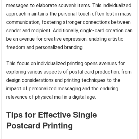
messages to elaborate souvenir items. This individualized
approach maintains the personal touch often lost in mass
communication, fostering stronger connections between
sender and recipient. Additionally, single-card creation can
be an avenue for creative expression, enabling artistic
freedom and personalized branding.
This focus on individualized printing opens avenues for
exploring various aspects of postal card production, from
design considerations and printing techniques to the
impact of personalized messaging and the enduring
relevance of physical mail in a digital age.
Tips for Effective Single
Postcard Printing