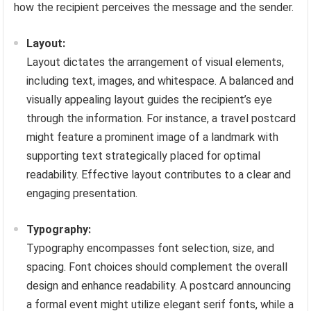
how the recipient perceives the message and the sender.
Layout:
Layout dictates the arrangement of visual elements,
including text, images, and whitespace. A balanced and
visually appealing layout guides the recipient’s eye
through the information. For instance, a travel postcard
might feature a prominent image of a landmark with
supporting text strategically placed for optimal
readability. Effective layout contributes to a clear and
engaging presentation.
Typography:
Typography encompasses font selection, size, and
spacing. Font choices should complement the overall
design and enhance readability. A postcard announcing
a formal event might utilize elegant serif fonts, while a