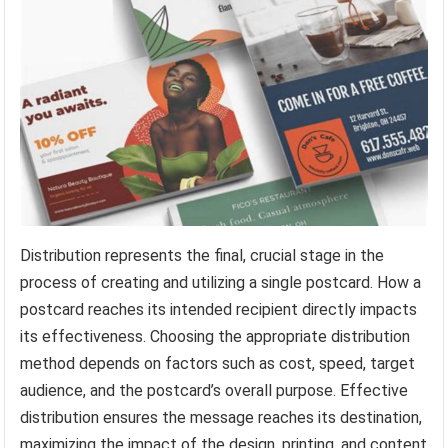
Distribution represents the final, crucial stage in the
process of creating and utilizing a single postcard. How a
postcard reaches its intended recipient directly impacts
its effectiveness. Choosing the appropriate distribution
method depends on factors such as cost, speed, target
audience, and the postcard’s overall purpose. Effective
distribution ensures the message reaches its destination,
maximizing the impact of the design, printing, and content