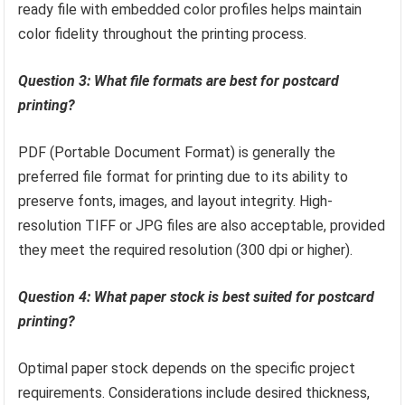
ready file with embedded color profiles helps maintain
color fidelity throughout the printing process.
Question 3: What file formats are best for postcard
printing?
PDF (Portable Document Format) is generally the
preferred file format for printing due to its ability to
preserve fonts, images, and layout integrity. High-
resolution TIFF or JPG files are also acceptable, provided
they meet the required resolution (300 dpi or higher).
Question 4: What paper stock is best suited for postcard
printing?
Optimal paper stock depends on the specific project
requirements. Considerations include desired thickness,