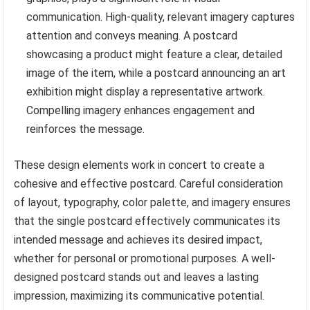
communication. High-quality, relevant imagery captures
attention and conveys meaning. A postcard
showcasing a product might feature a clear, detailed
image of the item, while a postcard announcing an art
exhibition might display a representative artwork.
Compelling imagery enhances engagement and
reinforces the message.
These design elements work in concert to create a
cohesive and effective postcard. Careful consideration
of layout, typography, color palette, and imagery ensures
that the single postcard effectively communicates its
intended message and achieves its desired impact,
whether for personal or promotional purposes. A well-
designed postcard stands out and leaves a lasting
impression, maximizing its communicative potential.