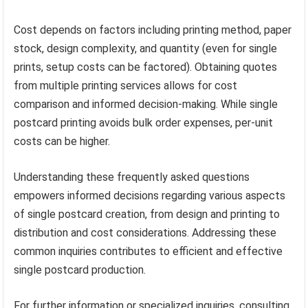
Cost depends on factors including printing method, paper
stock, design complexity, and quantity (even for single
prints, setup costs can be factored). Obtaining quotes
from multiple printing services allows for cost
comparison and informed decision-making. While single
postcard printing avoids bulk order expenses, per-unit
costs can be higher.
Understanding these frequently asked questions
empowers informed decisions regarding various aspects
of single postcard creation, from design and printing to
distribution and cost considerations. Addressing these
common inquiries contributes to efficient and effective
single postcard production.
For further information or specialized inquiries, consulting