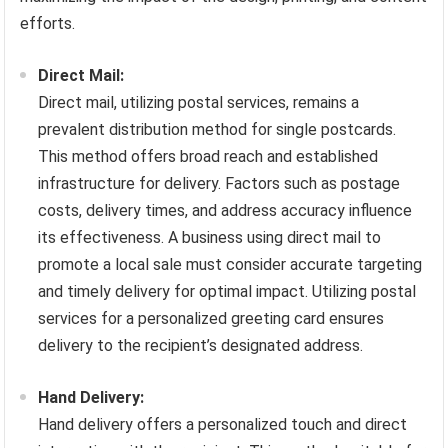
efforts.
Direct Mail:
Direct mail, utilizing postal services, remains a
prevalent distribution method for single postcards.
This method offers broad reach and established
infrastructure for delivery. Factors such as postage
costs, delivery times, and address accuracy influence
its effectiveness. A business using direct mail to
promote a local sale must consider accurate targeting
and timely delivery for optimal impact. Utilizing postal
services for a personalized greeting card ensures
delivery to the recipient’s designated address.
Hand Delivery:
Hand delivery offers a personalized touch and direct