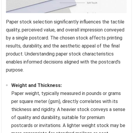
Paper stock selection significantly influences the tactile
quality, perceived value, and overall impression conveyed
by a single postcard. The chosen stock affects printing
results, durability, and the aesthetic appeal of the final
product. Understanding paper stock characteristics
enables informed decisions aligned with the postcard’s
purpose.
Weight and Thickness:
Paper weight, typically measured in pounds or grams
per square meter (gsm), directly correlates with its
thickness and rigidity. A heavier stock conveys a sense
of quality and durability, suitable for premium
postcards or invitations. A lighter weight stock may be