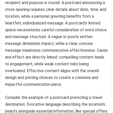
recipient and purpose is crucial. A postcard announcing a
store opening requires clear details about date, time, and
location, while a personal greeting benefits from a
heartfelt, individualized message. A postcard’s limited
space necessitates careful consideration of word choice
and message structure. A vague or poorly written
message diminishes impact, while a clear, concise
message maximizes communicative effectiveness. Cause
and effect are directly linked: compelling content leads
to engagement, while weak content risks being
overlooked. Effective content aligns with the overall
design and printing choices to create a cohesive and
impactful communication piece.
Consider the example of a postcard promoting a travel
destination. Evocative language describing the location’s
beauty alongside essential information, like special offers