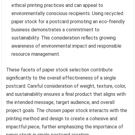
ethical printing practices and can appeal to
environmentally conscious recipients. Using recycled
paper stock for a postcard promoting an eco-friendly
business demonstrates a commitment to
sustainability. This consideration reflects growing
awareness of environmental impact and responsible
resource management.
These facets of paper stock selection contribute
significantly to the overall effectiveness of a single
postcard. Careful consideration of weight, texture, color,
and sustainability ensures a final product that aligns with
the intended message, target audience, and overall
project goals. The chosen paper stock interacts with the
printing method and design to create a cohesive and
impactful piece, further emphasizing the importance of
paper stock in single postcard creation.