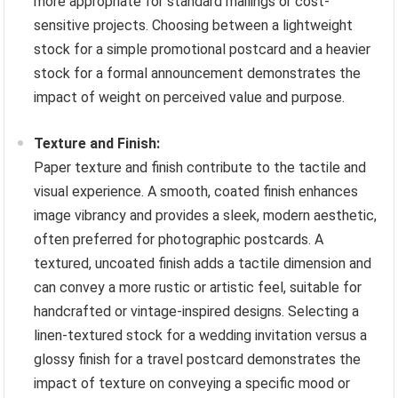
more appropriate for standard mailings or cost-
sensitive projects. Choosing between a lightweight
stock for a simple promotional postcard and a heavier
stock for a formal announcement demonstrates the
impact of weight on perceived value and purpose.
Texture and Finish:
Paper texture and finish contribute to the tactile and
visual experience. A smooth, coated finish enhances
image vibrancy and provides a sleek, modern aesthetic,
often preferred for photographic postcards. A
textured, uncoated finish adds a tactile dimension and
can convey a more rustic or artistic feel, suitable for
handcrafted or vintage-inspired designs. Selecting a
linen-textured stock for a wedding invitation versus a
glossy finish for a travel postcard demonstrates the
impact of texture on conveying a specific mood or