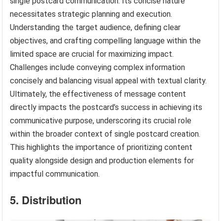
single postcard communication. Its concise nature
necessitates strategic planning and execution.
Understanding the target audience, defining clear
objectives, and crafting compelling language within the
limited space are crucial for maximizing impact.
Challenges include conveying complex information
concisely and balancing visual appeal with textual clarity.
Ultimately, the effectiveness of message content
directly impacts the postcard’s success in achieving its
communicative purpose, underscoring its crucial role
within the broader context of single postcard creation.
This highlights the importance of prioritizing content
quality alongside design and production elements for
impactful communication.
5. Distribution