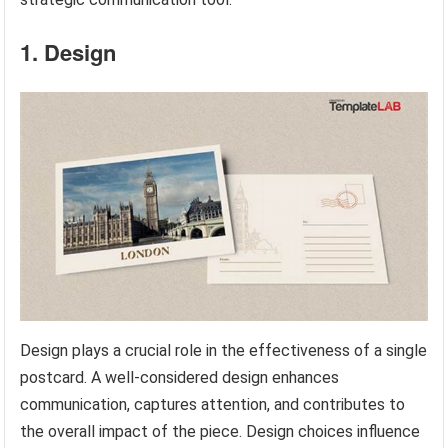
1. Design
Design plays a crucial role in the effectiveness of a single
postcard. A well-considered design enhances
communication, captures attention, and contributes to
the overall impact of the piece. Design choices influence