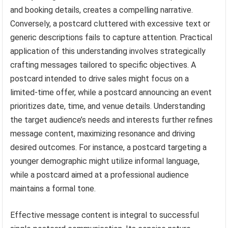
and booking details, creates a compelling narrative.
Conversely, a postcard cluttered with excessive text or
generic descriptions fails to capture attention. Practical
application of this understanding involves strategically
crafting messages tailored to specific objectives. A
postcard intended to drive sales might focus on a
limited-time offer, while a postcard announcing an event
prioritizes date, time, and venue details. Understanding
the target audience’s needs and interests further refines
message content, maximizing resonance and driving
desired outcomes. For instance, a postcard targeting a
younger demographic might utilize informal language,
while a postcard aimed at a professional audience
maintains a formal tone.
Effective message content is integral to successful