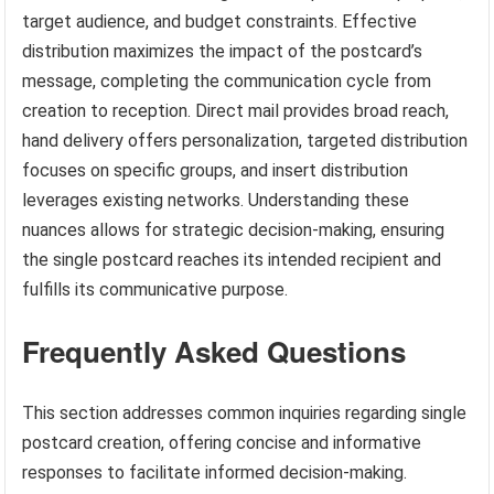
target audience, and budget constraints. Effective
distribution maximizes the impact of the postcard’s
message, completing the communication cycle from
creation to reception. Direct mail provides broad reach,
hand delivery offers personalization, targeted distribution
focuses on specific groups, and insert distribution
leverages existing networks. Understanding these
nuances allows for strategic decision-making, ensuring
the single postcard reaches its intended recipient and
fulfills its communicative purpose.
Frequently Asked Questions
This section addresses common inquiries regarding single
postcard creation, offering concise and informative
responses to facilitate informed decision-making.