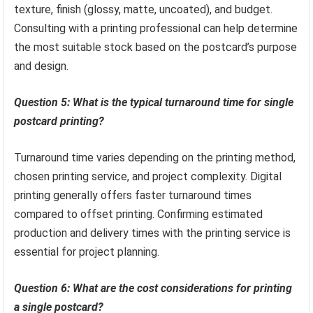
texture, finish (glossy, matte, uncoated), and budget.
Consulting with a printing professional can help determine
the most suitable stock based on the postcard’s purpose
and design.
Question 5: What is the typical turnaround time for single
postcard printing?
Turnaround time varies depending on the printing method,
chosen printing service, and project complexity. Digital
printing generally offers faster turnaround times
compared to offset printing. Confirming estimated
production and delivery times with the printing service is
essential for project planning.
Question 6: What are the cost considerations for printing
a single postcard?