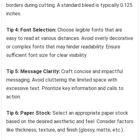
borders during cutting. A standard bleed is typically 0.125
inches.
Tip 4: Font Selection:
Choose legible fonts that are
easy to read at various distances. Avoid overly decorative
or complex fonts that may hinder readability. Ensure
sufficient font size for clear visibility.
Tip 5: Message Clarity:
Craft concise and impactful
messaging. Avoid cluttering the limited space with
excessive text. Prioritize key information and calls to
action.
Tip 6: Paper Stock:
Select an appropriate paper stock
based on the desired aesthetic and feel. Consider factors
like thickness, texture, and finish (glossy, matte, etc.).