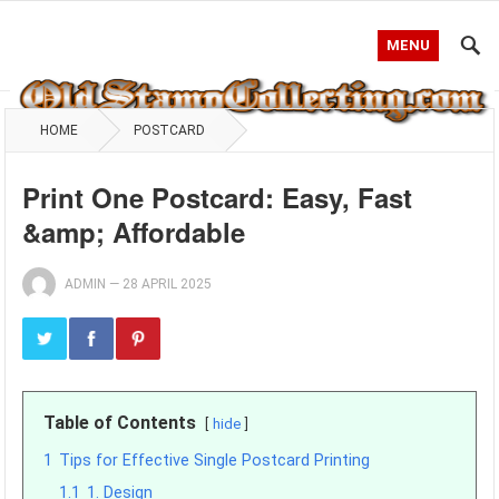
MENU
HOME
POSTCARD
Print One Postcard: Easy, Fast
&amp; Affordable
ADMIN
—
28 APRIL 2025
Table of Contents
hide
1
Tips for Effective Single Postcard Printing
1.1
1. Design