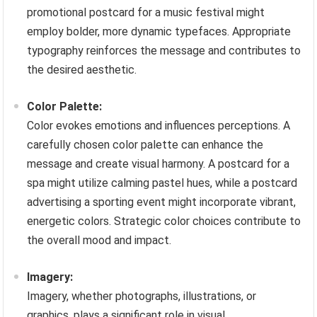
promotional postcard for a music festival might
employ bolder, more dynamic typefaces. Appropriate
typography reinforces the message and contributes to
the desired aesthetic.
Color Palette:
Color evokes emotions and influences perceptions. A
carefully chosen color palette can enhance the
message and create visual harmony. A postcard for a
spa might utilize calming pastel hues, while a postcard
advertising a sporting event might incorporate vibrant,
energetic colors. Strategic color choices contribute to
the overall mood and impact.
Imagery:
Imagery, whether photographs, illustrations, or
graphics, plays a significant role in visual