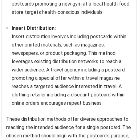
postcards promoting a new gym at a local health food
store targets health-conscious individuals.
Insert Distribution:
Insert distribution involves including postcards within
other printed materials, such as magazines,
newspapers, or product packaging. This method
leverages existing distribution networks to reach a
wider audience. A travel agency including a postcard
promoting a special offer within a travel magazine
reaches a targeted audience interested in travel. A
clothing retailer including a discount postcard within
online orders encourages repeat business.
These distribution methods offer diverse approaches to
reaching the intended audience for a single postcard. The
chosen method should align with the postcard’s purpose,