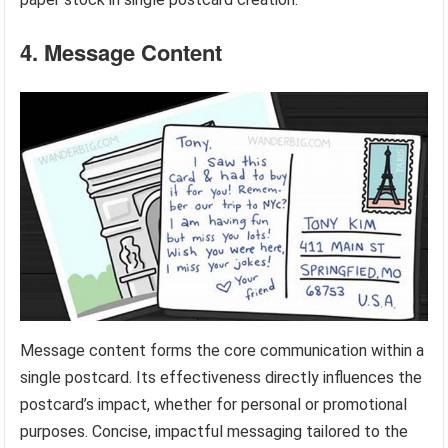
4. Message Content
Message content forms the core communication within a
single postcard. Its effectiveness directly influences the
postcard’s impact, whether for personal or promotional
purposes. Concise, impactful messaging tailored to the