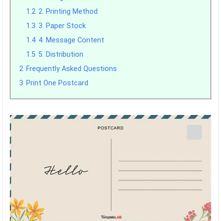
1.2
2. Printing Method
1.3
3. Paper Stock
1.4
4. Message Content
1.5
5. Distribution
2
Frequently Asked Questions
3
Print One Postcard