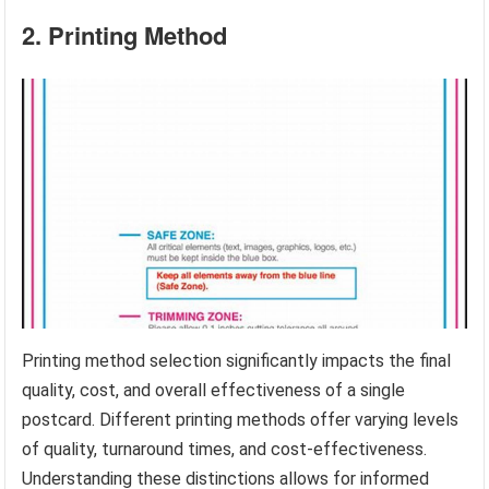
2. Printing Method
Printing method selection significantly impacts the final
quality, cost, and overall effectiveness of a single
postcard. Different printing methods offer varying levels
of quality, turnaround times, and cost-effectiveness.
Understanding these distinctions allows for informed