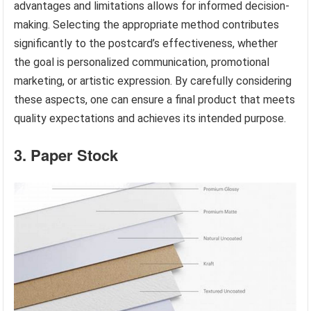
advantages and limitations allows for informed decision-
making. Selecting the appropriate method contributes
significantly to the postcard’s effectiveness, whether
the goal is personalized communication, promotional
marketing, or artistic expression. By carefully considering
these aspects, one can ensure a final product that meets
quality expectations and achieves its intended purpose.
3. Paper Stock