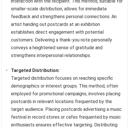
interaction with the recipient. This method, suitable for
smaller-scale distribution, allows for immediate
feedback and strengthens personal connections. An
artist handing out postcards at an exhibition
establishes direct engagement with potential
customers. Delivering a thank-you note personally
conveys a heightened sense of gratitude and
strengthens interpersonal relationships.
Targeted Distribution:
Targeted distribution focuses on reaching specific
demographics or interest groups. This method, often
employed for promotional campaigns, involves placing
postcards in relevant locations frequented by the
target audience. Placing postcards advertising a music
festival in record stores or cafes frequented by music
enthusiasts ensures effective targeting. Distributing