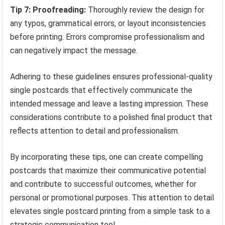
Tip 7: Proofreading:
Thoroughly review the design for
any typos, grammatical errors, or layout inconsistencies
before printing. Errors compromise professionalism and
can negatively impact the message.
Adhering to these guidelines ensures professional-quality
single postcards that effectively communicate the
intended message and leave a lasting impression. These
considerations contribute to a polished final product that
reflects attention to detail and professionalism.
By incorporating these tips, one can create compelling
postcards that maximize their communicative potential
and contribute to successful outcomes, whether for
personal or promotional purposes. This attention to detail
elevates single postcard printing from a simple task to a
strategic communication tool.