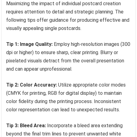
Maximizing the impact of individual postcard creation
requires attention to detail and strategic planning. The
following tips offer guidance for producing effective and
visually appealing single postcards.
Tip 1: Image Quality:
Employ high-resolution images (300
dpi or higher) to ensure sharp, clear printing. Blurry or
pixelated visuals detract from the overall presentation
and can appear unprofessional.
Tip 2: Color Accuracy:
Utilize appropriate color modes
(CMYK for printing, RGB for digital display) to maintain
color fidelity during the printing process. Inconsistent
color representation can lead to unexpected results.
Tip 3: Bleed Area:
Incorporate a bleed area extending
beyond the final trim lines to prevent unwanted white