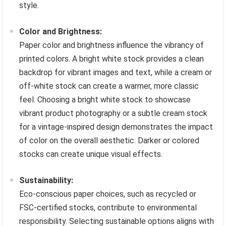
style.
Color and Brightness:
Paper color and brightness influence the vibrancy of
printed colors. A bright white stock provides a clean
backdrop for vibrant images and text, while a cream or
off-white stock can create a warmer, more classic
feel. Choosing a bright white stock to showcase
vibrant product photography or a subtle cream stock
for a vintage-inspired design demonstrates the impact
of color on the overall aesthetic. Darker or colored
stocks can create unique visual effects.
Sustainability:
Eco-conscious paper choices, such as recycled or
FSC-certified stocks, contribute to environmental
responsibility. Selecting sustainable options aligns with