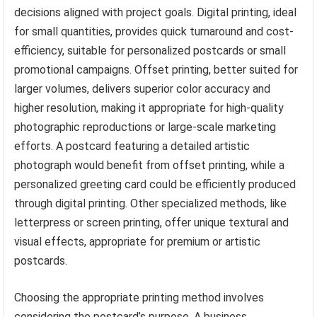
decisions aligned with project goals. Digital printing, ideal
for small quantities, provides quick turnaround and cost-
efficiency, suitable for personalized postcards or small
promotional campaigns. Offset printing, better suited for
larger volumes, delivers superior color accuracy and
higher resolution, making it appropriate for high-quality
photographic reproductions or large-scale marketing
efforts. A postcard featuring a detailed artistic
photograph would benefit from offset printing, while a
personalized greeting card could be efficiently produced
through digital printing. Other specialized methods, like
letterpress or screen printing, offer unique textural and
visual effects, appropriate for premium or artistic
postcards.
Choosing the appropriate printing method involves
considering the postcard’s purpose. A business