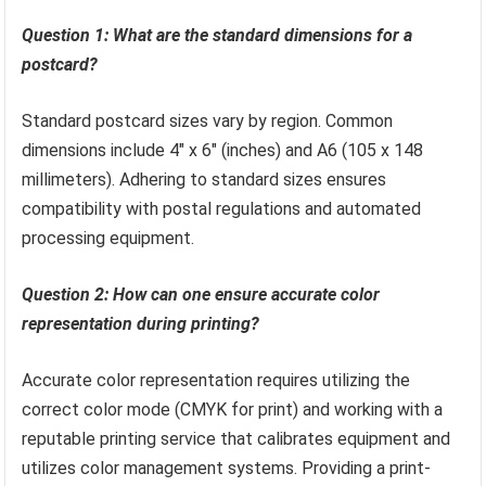
Question 1: What are the standard dimensions for a
postcard?
Standard postcard sizes vary by region. Common
dimensions include 4″ x 6″ (inches) and A6 (105 x 148
millimeters). Adhering to standard sizes ensures
compatibility with postal regulations and automated
processing equipment.
Question 2: How can one ensure accurate color
representation during printing?
Accurate color representation requires utilizing the
correct color mode (CMYK for print) and working with a
reputable printing service that calibrates equipment and
utilizes color management systems. Providing a print-