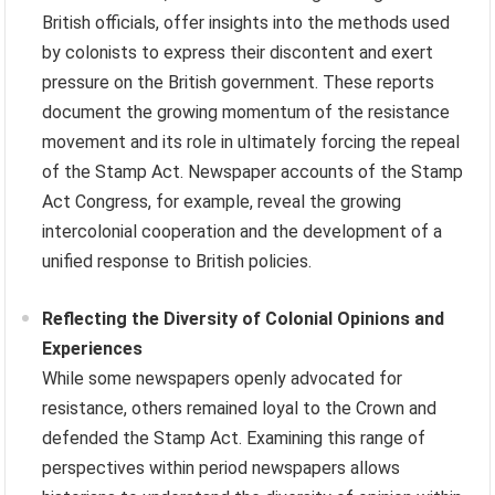
British officials, offer insights into the methods used
by colonists to express their discontent and exert
pressure on the British government. These reports
document the growing momentum of the resistance
movement and its role in ultimately forcing the repeal
of the Stamp Act. Newspaper accounts of the Stamp
Act Congress, for example, reveal the growing
intercolonial cooperation and the development of a
unified response to British policies.
Reflecting the Diversity of Colonial Opinions and
Experiences
While some newspapers openly advocated for
resistance, others remained loyal to the Crown and
defended the Stamp Act. Examining this range of
perspectives within period newspapers allows