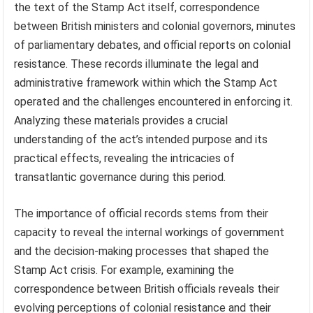
the text of the Stamp Act itself, correspondence
between British ministers and colonial governors, minutes
of parliamentary debates, and official reports on colonial
resistance. These records illuminate the legal and
administrative framework within which the Stamp Act
operated and the challenges encountered in enforcing it.
Analyzing these materials provides a crucial
understanding of the act’s intended purpose and its
practical effects, revealing the intricacies of
transatlantic governance during this period.
The importance of official records stems from their
capacity to reveal the internal workings of government
and the decision-making processes that shaped the
Stamp Act crisis. For example, examining the
correspondence between British officials reveals their
evolving perceptions of colonial resistance and their