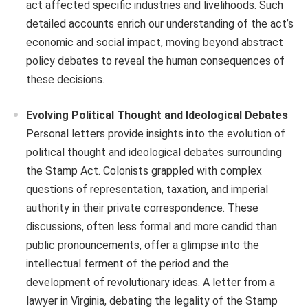
act affected specific industries and livelihoods. Such
detailed accounts enrich our understanding of the act’s
economic and social impact, moving beyond abstract
policy debates to reveal the human consequences of
these decisions.
Evolving Political Thought and Ideological Debates
Personal letters provide insights into the evolution of
political thought and ideological debates surrounding
the Stamp Act. Colonists grappled with complex
questions of representation, taxation, and imperial
authority in their private correspondence. These
discussions, often less formal and more candid than
public pronouncements, offer a glimpse into the
intellectual ferment of the period and the
development of revolutionary ideas. A letter from a
lawyer in Virginia, debating the legality of the Stamp