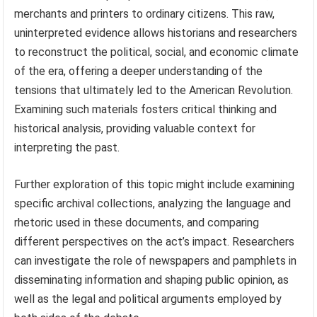
merchants and printers to ordinary citizens. This raw,
uninterpreted evidence allows historians and researchers
to reconstruct the political, social, and economic climate
of the era, offering a deeper understanding of the
tensions that ultimately led to the American Revolution.
Examining such materials fosters critical thinking and
historical analysis, providing valuable context for
interpreting the past.
Further exploration of this topic might include examining
specific archival collections, analyzing the language and
rhetoric used in these documents, and comparing
different perspectives on the act’s impact. Researchers
can investigate the role of newspapers and pamphlets in
disseminating information and shaping public opinion, as
well as the legal and political arguments employed by