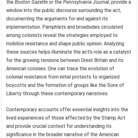
the
Boston Gazette
or the
Pennsylvania Journal
, provide a
window into the public discourse surrounding the act,
documenting the arguments for and against its
implementation. Pamphlets and broadsides circulated
among colonists reveal the strategies employed to
mobilize resistance and shape public opinion. Analyzing
these sources helps illuminate the act’s role as a catalyst
for the growing tensions between Great Britain and its
American colonies. One can trace the evolution of
colonial resistance from initial protests to organized
boycotts and the formation of groups like the Sons of
Liberty through these contemporary narratives.
Contemporary accounts offer essential insights into the
lived experiences of those affected by the Stamp Act
and provide crucial context for understanding its
significance in the broader narrative of the American