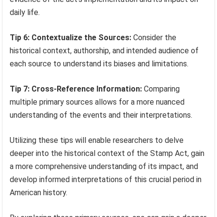
daily life.
Tip 6: Contextualize the Sources:
Consider the
historical context, authorship, and intended audience of
each source to understand its biases and limitations.
Tip 7: Cross-Reference Information:
Comparing
multiple primary sources allows for a more nuanced
understanding of the events and their interpretations.
Utilizing these tips will enable researchers to delve
deeper into the historical context of the Stamp Act, gain
a more comprehensive understanding of its impact, and
develop informed interpretations of this crucial period in
American history.