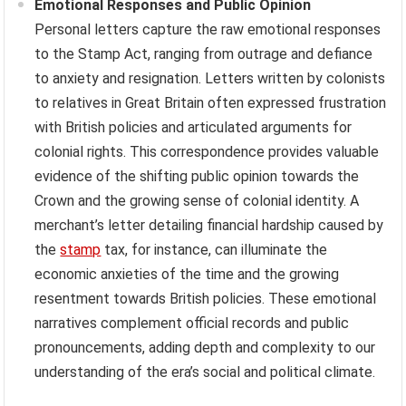
Emotional Responses and Public Opinion
Personal letters capture the raw emotional responses
to the Stamp Act, ranging from outrage and defiance
to anxiety and resignation. Letters written by colonists
to relatives in Great Britain often expressed frustration
with British policies and articulated arguments for
colonial rights. This correspondence provides valuable
evidence of the shifting public opinion towards the
Crown and the growing sense of colonial identity. A
merchant’s letter detailing financial hardship caused by
the
stamp
tax, for instance, can illuminate the
economic anxieties of the time and the growing
resentment towards British policies. These emotional
narratives complement official records and public
pronouncements, adding depth and complexity to our
understanding of the era’s social and political climate.