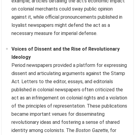
example, articles detailing the act’s economic impact
on colonial merchants could sway public opinion
against it, while official pronouncements published in
loyalist newspapers might defend the act as a
necessary measure for imperial defense.
Voices of Dissent and the Rise of Revolutionary
Ideology
Period newspapers provided a platform for expressing
dissent and articulating arguments against the Stamp
Act. Letters to the editor, essays, and editorials
published in colonial newspapers often criticized the
act as an infringement on colonial rights and a violation
of the principles of representation. These publications
became important venues for disseminating
revolutionary ideas and fostering a sense of shared
identity among colonists. The
Boston Gazette
, for