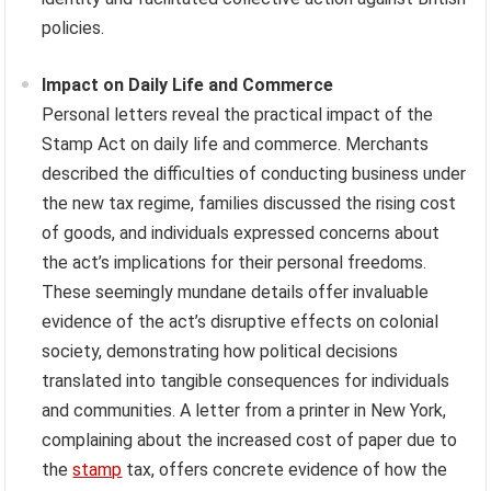
policies.
Impact on Daily Life and Commerce
Personal letters reveal the practical impact of the
Stamp Act on daily life and commerce. Merchants
described the difficulties of conducting business under
the new tax regime, families discussed the rising cost
of goods, and individuals expressed concerns about
the act’s implications for their personal freedoms.
These seemingly mundane details offer invaluable
evidence of the act’s disruptive effects on colonial
society, demonstrating how political decisions
translated into tangible consequences for individuals
and communities. A letter from a printer in New York,
complaining about the increased cost of paper due to
the
stamp
tax, offers concrete evidence of how the