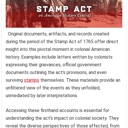
Original documents, artifacts, and records created
during the period of the Stamp Act of 1765 offer direct
insight into this pivotal moment in colonial American
history. Examples include letters written by colonists
expressing their grievances, official government
documents outlining the act’s provisions, and even
surviving
stamps
themselves. These materials provide an
unfiltered view of the events as they unfolded,
unmediated by later interpretations.
Accessing these firsthand accounts is essential for
understanding the act’s impact on colonial society. They
reveal the diverse perspectives of those affected, from