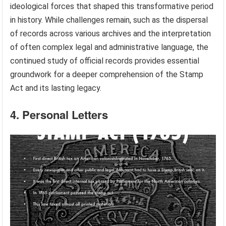
ideological forces that shaped this transformative period
in history. While challenges remain, such as the dispersal
of records across various archives and the interpretation
of often complex legal and administrative language, the
continued study of official records provides essential
groundwork for a deeper comprehension of the Stamp
Act and its lasting legacy.
4. Personal Letters