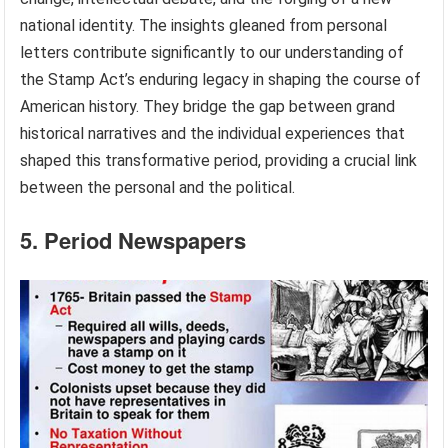
national identity. The insights gleaned from personal
letters contribute significantly to our understanding of
the Stamp Act’s enduring legacy in shaping the course of
American history. They bridge the gap between grand
historical narratives and the individual experiences that
shaped this transformative period, providing a crucial link
between the personal and the political.
5. Period Newspapers