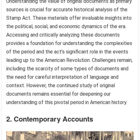
Understanding the value of original documents as primary
sources is crucial for accurate historical analysis of the
Stamp Act. These materials offer invaluable insights into
the political, social, and economic dynamics of the era.
Accessing and critically analyzing these documents
provides a foundation for understanding the complexities
of the period and the act’s significant role in the events
leading up to the American Revolution. Challenges remain,
including the scarcity of some types of documents and
the need for careful interpretation of language and
context. However, the continued study of original
documents remains essential for deepening our
understanding of this pivotal period in American history.
2. Contemporary Accounts