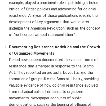
example, played a prominent role in publishing articles
critical of British policies and advocating for colonial
resistance. Analysis of these publications reveals the
development of key arguments that would later
underpin the American Revolution, such as the concept
of “no taxation without representation.”
Documenting Resistance Activities and the Growth
of Organized Movements
Period newspapers documented the various forms of
resistance that emerged in response to the Stamp
Act. They reported on protests, boycotts, and the
formation of groups like the Sons of Liberty, providing
valuable evidence of how colonial resistance evolved
from individual acts of defiance to organized
movements. Newspaper accounts of public
demonstrations, such as the burning of effigies of