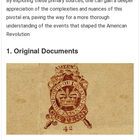
By exploring these primary sources, one can gain a deeper
appreciation of the complexities and nuances of this
pivotal era, paving the way for a more thorough
understanding of the events that shaped the American
Revolution.
1. Original Documents