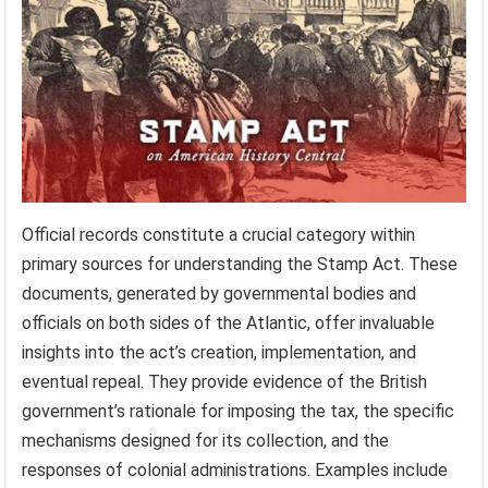
Official records constitute a crucial category within
primary sources for understanding the Stamp Act. These
documents, generated by governmental bodies and
officials on both sides of the Atlantic, offer invaluable
insights into the act’s creation, implementation, and
eventual repeal. They provide evidence of the British
government’s rationale for imposing the tax, the specific
mechanisms designed for its collection, and the
responses of colonial administrations. Examples include