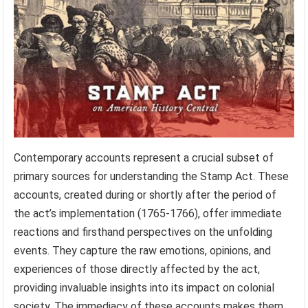
Contemporary accounts represent a crucial subset of
primary sources for understanding the Stamp Act. These
accounts, created during or shortly after the period of
the act’s implementation (1765-1766), offer immediate
reactions and firsthand perspectives on the unfolding
events. They capture the raw emotions, opinions, and
experiences of those directly affected by the act,
providing invaluable insights into its impact on colonial
society. The immediacy of these accounts makes them