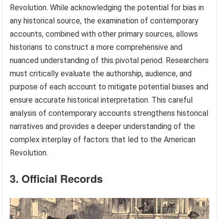
Revolution. While acknowledging the potential for bias in
any historical source, the examination of contemporary
accounts, combined with other primary sources, allows
historians to construct a more comprehensive and
nuanced understanding of this pivotal period. Researchers
must critically evaluate the authorship, audience, and
purpose of each account to mitigate potential biases and
ensure accurate historical interpretation. This careful
analysis of contemporary accounts strengthens historical
narratives and provides a deeper understanding of the
complex interplay of factors that led to the American
Revolution.
3. Official Records