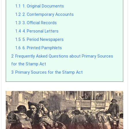
1.1
1. Original Documents
1.2
2. Contemporary Accounts
1.3
3. Official Records
1.4
4. Personal Letters
1.5
5. Period Newspapers
1.6
6. Printed Pamphlets
2
Frequently Asked Questions about Primary Sources
for the Stamp Act
3
Primary Sources for the Stamp Act