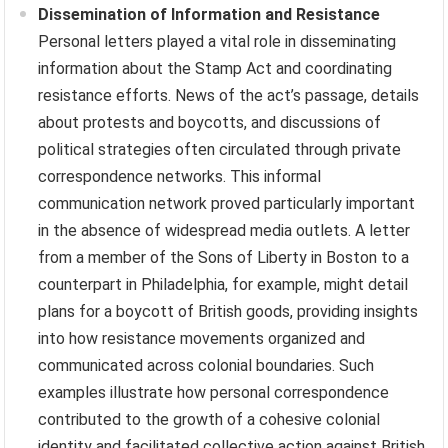
Dissemination of Information and Resistance
Personal letters played a vital role in disseminating
information about the Stamp Act and coordinating
resistance efforts. News of the act’s passage, details
about protests and boycotts, and discussions of
political strategies often circulated through private
correspondence networks. This informal
communication network proved particularly important
in the absence of widespread media outlets. A letter
from a member of the Sons of Liberty in Boston to a
counterpart in Philadelphia, for example, might detail
plans for a boycott of British goods, providing insights
into how resistance movements organized and
communicated across colonial boundaries. Such
examples illustrate how personal correspondence
contributed to the growth of a cohesive colonial
identity and facilitated collective action against British