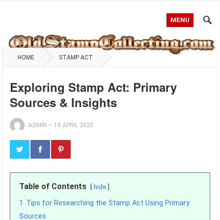
MENU
HOME
STAMP ACT
Exploring Stamp Act: Primary
Sources & Insights
ADMIN
—
18 APRIL 2025
Table of Contents
hide
1
Tips for Researching the Stamp Act Using Primary
Sources