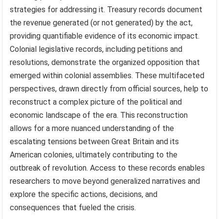
strategies for addressing it. Treasury records document
the revenue generated (or not generated) by the act,
providing quantifiable evidence of its economic impact.
Colonial legislative records, including petitions and
resolutions, demonstrate the organized opposition that
emerged within colonial assemblies. These multifaceted
perspectives, drawn directly from official sources, help to
reconstruct a complex picture of the political and
economic landscape of the era. This reconstruction
allows for a more nuanced understanding of the
escalating tensions between Great Britain and its
American colonies, ultimately contributing to the
outbreak of revolution. Access to these records enables
researchers to move beyond generalized narratives and
explore the specific actions, decisions, and
consequences that fueled the crisis.