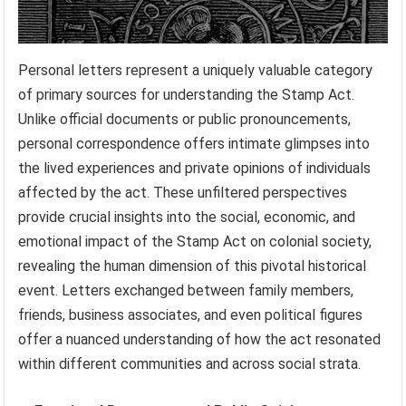
Personal letters represent a uniquely valuable category
of primary sources for understanding the Stamp Act.
Unlike official documents or public pronouncements,
personal correspondence offers intimate glimpses into
the lived experiences and private opinions of individuals
affected by the act. These unfiltered perspectives
provide crucial insights into the social, economic, and
emotional impact of the Stamp Act on colonial society,
revealing the human dimension of this pivotal historical
event. Letters exchanged between family members,
friends, business associates, and even political figures
offer a nuanced understanding of how the act resonated
within different communities and across social strata.