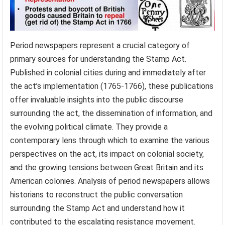
Period newspapers represent a crucial category of
primary sources for understanding the Stamp Act.
Published in colonial cities during and immediately after
the act’s implementation (1765-1766), these publications
offer invaluable insights into the public discourse
surrounding the act, the dissemination of information, and
the evolving political climate. They provide a
contemporary lens through which to examine the various
perspectives on the act, its impact on colonial society,
and the growing tensions between Great Britain and its
American colonies. Analysis of period newspapers allows
historians to reconstruct the public conversation
surrounding the Stamp Act and understand how it
contributed to the escalating resistance movement.