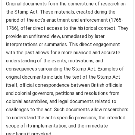
Original documents form the cornerstone of research on
the Stamp Act. These materials, created during the
period of the act’s enactment and enforcement (1765-
1766), offer direct access to the historical context. They
provide an unfiltered view, unmediated by later
interpretations or summaries. This direct engagement
with the past allows for a more nuanced and accurate
understanding of the events, motivations, and
consequences surrounding the Stamp Act. Examples of
original documents include the text of the Stamp Act
itself, official correspondence between British officials
and colonial governors, petitions and resolutions from
colonial assemblies, and legal documents related to
challenges to the act. Such documents allow researchers
to understand the act’s specific provisions, the intended
scope of its implementation, and the immediate
reactions it provoked.