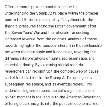
Official records provide crucial evidence for
understanding the Stamp Act’s place within the broader
context of British imperial policy. They illuminate the
financial pressures facing the British government after
the Seven Years’ War and the rationale for seeking
increased revenue from the colonies. Analysis of these
records highlights the tensions inherent in the relationship
between the metropole and its colonies, revealing the
differing interpretations of rights, representation, and
imperial authority. By examining official records,
researchers can reconstruct the complex web of cause
and effect that led to the Stamp Act’s passage, its
subsequent resistance, and its eventual repeal. This
understanding underscores the act’s significance as a
pivotal moment in the leadup to the American Revolution,
offering crucial insights into the political, economic, and