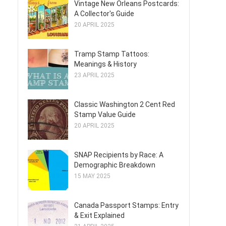
Vintage New Orleans Postcards:
A Collector's Guide
20 APRIL 2025
Tramp Stamp Tattoos:
Meanings & History
23 APRIL 2025
Classic Washington 2 Cent Red
Stamp Value Guide
20 APRIL 2025
SNAP Recipients by Race: A
Demographic Breakdown
15 MAY 2025
Canada Passport Stamps: Entry
& Exit Explained