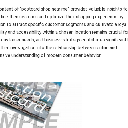
context of “postcard shop near me” provides valuable insights fo
ine their searches and optimize their shopping experience by
ation to attract specific customer segments and cultivate a loyal
ity and accessibility within a chosen location remains crucial fo
 customer needs, and business strategy contributes significantl
ther investigation into the relationship between online and
nsive understanding of modern consumer behavior.