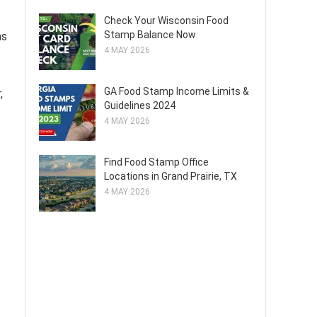
Check Your Wisconsin Food
Stamp Balance Now
as
4 MAY 2026
GA Food Stamp Income Limits &
,
Guidelines 2024
4 MAY 2026
Find Food Stamp Office
Locations in Grand Prairie, TX
4 MAY 2026