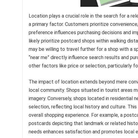
Location plays a crucial role in the search for a r
a primary factor. Customers prioritize convenience
preference influences purchasing decisions and imp
likely prioritize postcard shops within walking dist
may be willing to travel further for a shop with a 
“near me” directly influence search results and p
other factors like price or selection, particularly f
The impact of location extends beyond mere conven
local community. Shops situated in tourist areas ma
imagery. Conversely, shops located in residential 
selection, reflecting local history and culture. Thi
overall shopping experience. For example, a postca
postcards depicting that landmark or related histo
needs enhances satisfaction and promotes local