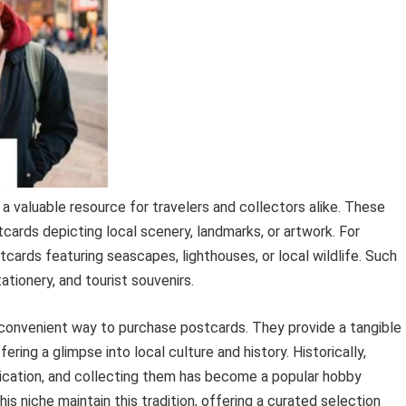
s a valuable resource for travelers and collectors alike. These
tcards depicting local scenery, landmarks, or artwork. For
tcards featuring seascapes, lighthouses, or local wildlife. Such
tationery, and tourist souvenirs.
a convenient way to purchase postcards. They provide a tangible
ring a glimpse into local culture and history. Historically,
cation, and collecting them has become a popular hobby
s niche maintain this tradition, offering a curated selection