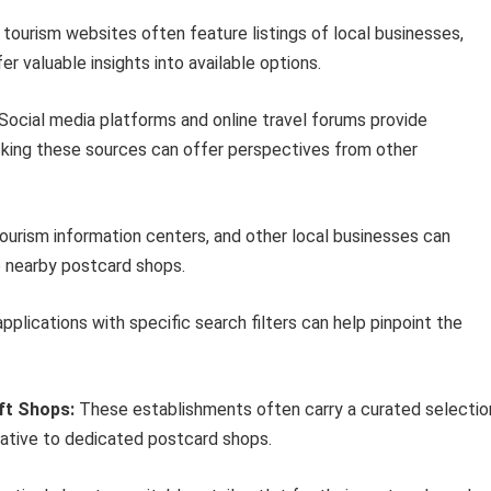
 tourism websites often feature listings of local businesses,
r valuable insights into available options.
Social media platforms and online travel forums provide
king these sources can offer perspectives from other
ourism information centers, and other local businesses can
o nearby postcard shops.
applications with specific search filters can help pinpoint the
ft Shops:
These establishments often carry a curated selectio
native to dedicated postcard shops.