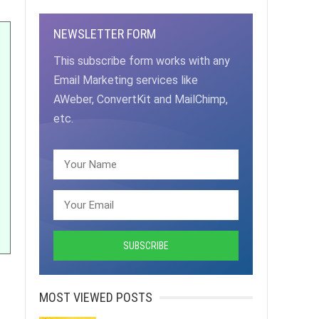
NEWSLETTER FORM
This subscribe form works with any
Email Marketing services like
AWeber, ConvertKit and MailChimp,
etc.
MOST VIEWED POSTS