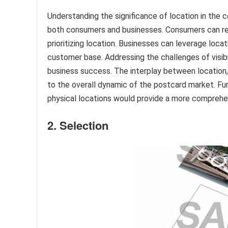
Understanding the significance of location in the 
both consumers and businesses. Consumers can ref
prioritizing location. Businesses can leverage loc
customer base. Addressing the challenges of visibil
business success. The interplay between location,
to the overall dynamic of the postcard market. Fur
physical locations would provide a more comprehe
2. Selection