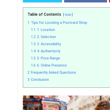
Table of Contents
hide
1
Tips for Locating a Postcard Shop
1.1
1. Location
1.2
2. Selection
1.3
3. Accessibility
1.4
4. Authenticity
1.5
5. Price Range
1.6
6. Online Presence
2
Frequently Asked Questions
3
Conclusion