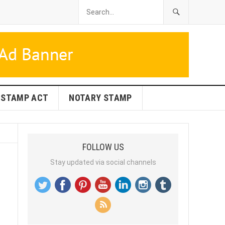
STAMP ACT
NOTARY STAMP
FOLLOW US
Stay updated via social channels