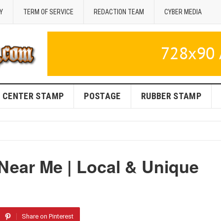
Y
TERM OF SERVICE
REDACTION TEAM
CYBER MEDIA
CENTER STAMP
POSTAGE
RUBBER STAMP
Near Me | Local & Unique
Share on Pinterest