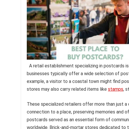
A retail establishment specializing in postcards i
businesses typically offer a wide selection of pos
example, a visitor to a coastal town might find pos
stores may also carry related items like
stamps
, s
These specialized retailers offer more than just 
connection to a place, preserving memories and offe
postcards served as an essential form of communi
worldwide. Brick-and-mortar stores dedicated to thi