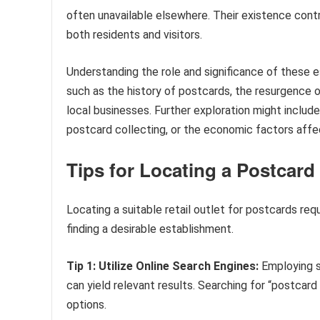
often unavailable elsewhere. Their existence cont
both residents and visitors.
Understanding the role and significance of these e
such as the history of postcards, the resurgence
local businesses. Further exploration might include
postcard collecting, or the economic factors affec
Tips for Locating a Postcar
Locating a suitable retail outlet for postcards req
finding a desirable establishment.
Tip 1: Utilize Online Search Engines:
Employing s
can yield relevant results. Searching for “postcard
options.