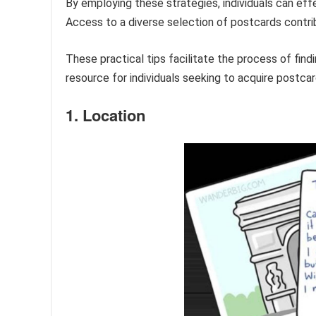
By employing these strategies, individuals can effe
Access to a diverse selection of postcards contrib
These practical tips facilitate the process of find
resource for individuals seeking to acquire postca
1. Location