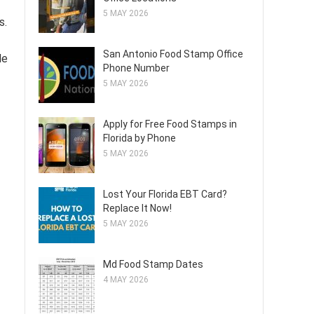
5 MAY 2026
s.
San Antonio Food Stamp Office
le
Phone Number
5 MAY 2026
Apply for Free Food Stamps in
Florida by Phone
5 MAY 2026
Lost Your Florida EBT Card?
Replace It Now!
5 MAY 2026
Md Food Stamp Dates
4 MAY 2026