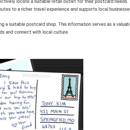
ctively locate a suitable retail outlet for their postcard needs.
utes to a richer travel experience and supports local businesse
ing a suitable postcard shop. This information serves as a valuab
rds and connect with local culture.