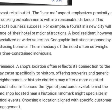
elevant retail outlet. The “near me” aspect emphasizes proximity 
, seeking establishments within a reasonable distance. This
acts business success. For example, a tourist in a new city will
ance of their hotel or major attractions. A local resident, however
specialized or wider selection. Geographic limitations imposed by
urchasing behavior. The immediacy of the need often outweighs
or time-constrained individuals.
ience. A shop’s location often reflects its connection to the
y cater specifically to visitors, offering souvenirs and generic
neighborhoods or historic districts may offer a more curated
s distinction influences the type of postcards available and the
rd shop located near a historical landmark might specialize in
rical events. Choosing a location aligned with specific customer
 engagement.