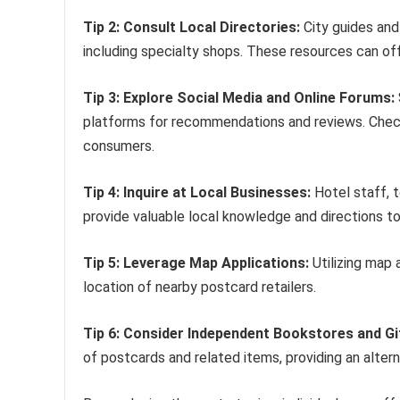
Tip 2: Consult Local Directories:
City guides and
including specialty shops. These resources can offe
Tip 3: Explore Social Media and Online Forums:
platforms for recommendations and reviews. Chec
consumers.
Tip 4: Inquire at Local Businesses:
Hotel staff, t
provide valuable local knowledge and directions t
Tip 5: Leverage Map Applications:
Utilizing map 
location of nearby postcard retailers.
Tip 6: Consider Independent Bookstores and Gi
of postcards and related items, providing an alter