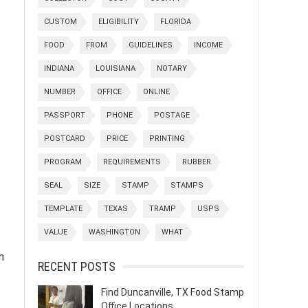
CUSTOM
ELIGIBILITY
FLORIDA
FOOD
FROM
GUIDELINES
INCOME
INDIANA
LOUISIANA
NOTARY
NUMBER
OFFICE
ONLINE
PASSPORT
PHONE
POSTAGE
POSTCARD
PRICE
PRINTING
PROGRAM
REQUIREMENTS
RUBBER
SEAL
SIZE
STAMP
STAMPS
TEMPLATE
TEXAS
TRAMP
USPS
VALUE
WASHINGTON
WHAT
n
RECENT POSTS
Find Duncanville, TX Food Stamp
Office Locations