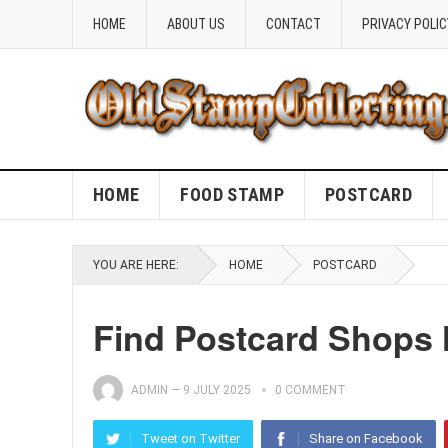
HOME
ABOUT US
CONTACT
PRIVACY POLIC
HOME
FOOD STAMP
POSTCARD
YOU ARE HERE:
HOME
POSTCARD
Find Postcard Shops 
ADMIN
—
9 JULY 2025
0 COMMENT
Tweet on Twitter
Share on Facebook