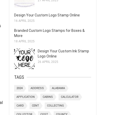
21 APRIL 2025
Design Your Custom Logo Stamp Online
16 APRIL 2025
s
Branded Custom Logo Stamps for Boxes &
More
18 APRIL 2025
Design Your Custom Ink Stamp
Logo Online
26 APRIL 2025
TAGS
2024
ADDRESS
ALABAMA
APPLICATION
CABINS
CALCULATOR
al
CARD
CENT
COLLECTING
COLLECTOR
COST
COUNTY