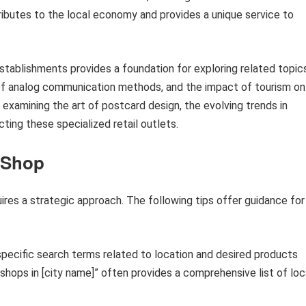
ributes to the local economy and provides a unique service to
stablishments provides a foundation for exploring related topic
 of analog communication methods, and the impact of tourism on
 examining the art of postcard design, the evolving trends in
ting these specialized retail outlets.
d Shop
uires a strategic approach. The following tips offer guidance for
pecific search terms related to location and desired products
 shops in [city name]” often provides a comprehensive list of loc