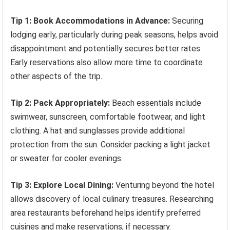
Tip 1: Book Accommodations in Advance:
Securing
lodging early, particularly during peak seasons, helps avoid
disappointment and potentially secures better rates.
Early reservations also allow more time to coordinate
other aspects of the trip.
Tip 2: Pack Appropriately:
Beach essentials include
swimwear, sunscreen, comfortable footwear, and light
clothing. A hat and sunglasses provide additional
protection from the sun. Consider packing a light jacket
or sweater for cooler evenings.
Tip 3: Explore Local Dining:
Venturing beyond the hotel
allows discovery of local culinary treasures. Researching
area restaurants beforehand helps identify preferred
cuisines and make reservations, if necessary.