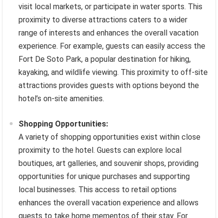
visit local markets, or participate in water sports. This
proximity to diverse attractions caters to a wider
range of interests and enhances the overall vacation
experience. For example, guests can easily access the
Fort De Soto Park, a popular destination for hiking,
kayaking, and wildlife viewing. This proximity to off-site
attractions provides guests with options beyond the
hotel’s on-site amenities.
Shopping Opportunities:
A variety of shopping opportunities exist within close
proximity to the hotel. Guests can explore local
boutiques, art galleries, and souvenir shops, providing
opportunities for unique purchases and supporting
local businesses. This access to retail options
enhances the overall vacation experience and allows
guests to take home mementos of their stay. For