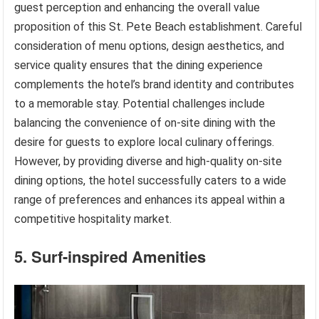
guest perception and enhancing the overall value
proposition of this St. Pete Beach establishment. Careful
consideration of menu options, design aesthetics, and
service quality ensures that the dining experience
complements the hotel’s brand identity and contributes
to a memorable stay. Potential challenges include
balancing the convenience of on-site dining with the
desire for guests to explore local culinary offerings.
However, by providing diverse and high-quality on-site
dining options, the hotel successfully caters to a wide
range of preferences and enhances its appeal within a
competitive hospitality market.
5. Surf-inspired Amenities