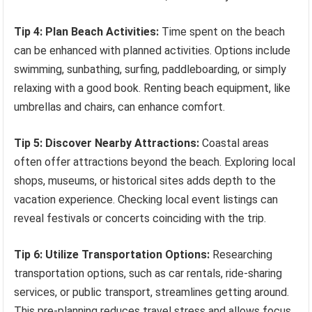
Tip 4: Plan Beach Activities:
Time spent on the beach
can be enhanced with planned activities. Options include
swimming, sunbathing, surfing, paddleboarding, or simply
relaxing with a good book. Renting beach equipment, like
umbrellas and chairs, can enhance comfort.
Tip 5: Discover Nearby Attractions:
Coastal areas
often offer attractions beyond the beach. Exploring local
shops, museums, or historical sites adds depth to the
vacation experience. Checking local event listings can
reveal festivals or concerts coinciding with the trip.
Tip 6: Utilize Transportation Options:
Researching
transportation options, such as car rentals, ride-sharing
services, or public transport, streamlines getting around.
This pre-planning reduces travel stress and allows focus