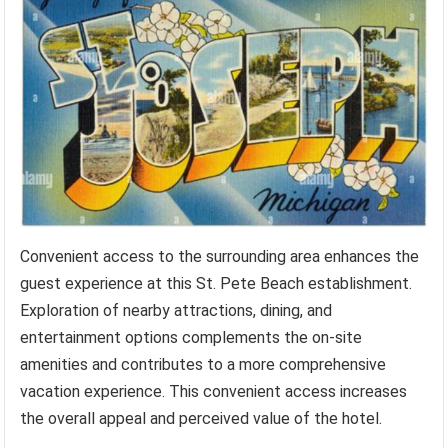
Convenient access to the surrounding area enhances the
guest experience at this St. Pete Beach establishment.
Exploration of nearby attractions, dining, and
entertainment options complements the on-site
amenities and contributes to a more comprehensive
vacation experience. This convenient access increases
the overall appeal and perceived value of the hotel.