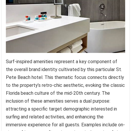
Surf-inspired amenities represent a key component of
the overall brand identity cultivated by this particular St.
Pete Beach hotel. This thematic focus connects directly
to the property’s retro-chic aesthetic, evoking the classic
Florida beach culture of the mid-20th century. The
inclusion of these amenities serves a dual purpose:
attracting a specific target demographic interested in
surfing and related activities, and enhancing the
immersive experience for all guests. Examples include on-