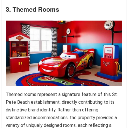
3. Themed Rooms
Themed rooms represent a signature feature of this St.
Pete Beach establishment, directly contributing to its
distinctive brand identity. Rather than offering
standardized accommodations, the property provides a
variety of uniquely designed rooms, each reflecting a