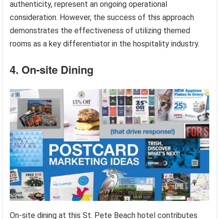
authenticity, represent an ongoing operational
consideration. However, the success of this approach
demonstrates the effectiveness of utilizing themed
rooms as a key differentiator in the hospitality industry.
4. On-site Dining
On-site dining at this St. Pete Beach hotel contributes