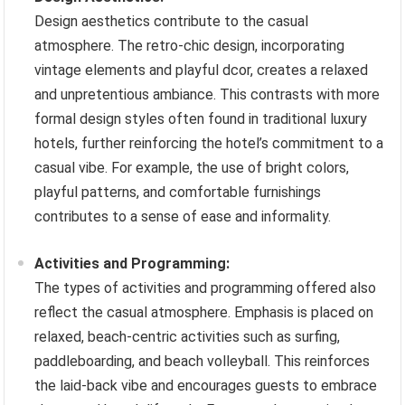
Design aesthetics contribute to the casual
atmosphere. The retro-chic design, incorporating
vintage elements and playful dcor, creates a relaxed
and unpretentious ambiance. This contrasts with more
formal design styles often found in traditional luxury
hotels, further reinforcing the hotel’s commitment to a
casual vibe. For example, the use of bright colors,
playful patterns, and comfortable furnishings
contributes to a sense of ease and informality.
Activities and Programming:
The types of activities and programming offered also
reflect the casual atmosphere. Emphasis is placed on
relaxed, beach-centric activities such as surfing,
paddleboarding, and beach volleyball. This reinforces
the laid-back vibe and encourages guests to embrace