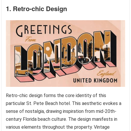
1. Retro-chic Design
Retro-chic design forms the core identity of this
particular St. Pete Beach hotel. This aesthetic evokes a
sense of nostalgia, drawing inspiration from mid-20th-
century Florida beach culture. The design manifests in
various elements throughout the property. Vintage