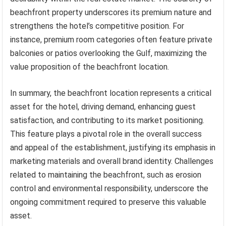
beachfront property underscores its premium nature and
strengthens the hotel’s competitive position. For
instance, premium room categories often feature private
balconies or patios overlooking the Gulf, maximizing the
value proposition of the beachfront location.
In summary, the beachfront location represents a critical
asset for the hotel, driving demand, enhancing guest
satisfaction, and contributing to its market positioning.
This feature plays a pivotal role in the overall success
and appeal of the establishment, justifying its emphasis in
marketing materials and overall brand identity. Challenges
related to maintaining the beachfront, such as erosion
control and environmental responsibility, underscore the
ongoing commitment required to preserve this valuable
asset.