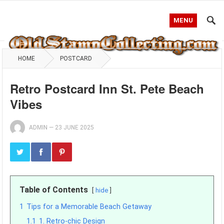
MENU
HOME
POSTCARD
Retro Postcard Inn St. Pete Beach
Vibes
ADMIN
—
23 JUNE 2025
Table of Contents
hide
1
Tips for a Memorable Beach Getaway
1.1
1. Retro-chic Design