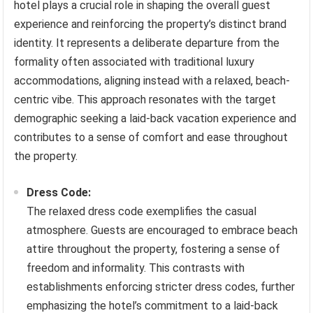
hotel plays a crucial role in shaping the overall guest
experience and reinforcing the property’s distinct brand
identity. It represents a deliberate departure from the
formality often associated with traditional luxury
accommodations, aligning instead with a relaxed, beach-
centric vibe. This approach resonates with the target
demographic seeking a laid-back vacation experience and
contributes to a sense of comfort and ease throughout
the property.
Dress Code:
The relaxed dress code exemplifies the casual
atmosphere. Guests are encouraged to embrace beach
attire throughout the property, fostering a sense of
freedom and informality. This contrasts with
establishments enforcing stricter dress codes, further
emphasizing the hotel’s commitment to a laid-back