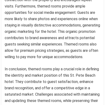
visits. Furthermore, themed rooms provide ample
opportunities for social media engagement. Guests are
more likely to share photos and experiences online when
staying in visually distinctive accommodations, generating
organic marketing for the hotel. This organic promotion
contributes to brand awareness and attracts potential
guests seeking similar experiences. Themed rooms also
allow for premium pricing strategies, as guests are often
willing to pay more for unique accommodations.
In conclusion, themed rooms play a crucial role in defining
the identity and market position of this St. Pete Beach
hotel. They contribute to guest satisfaction, enhance
brand recognition, and offer a competitive edge in a
saturated market. Challenges associated with maintaining
and updating these themed rooms, while preserving their