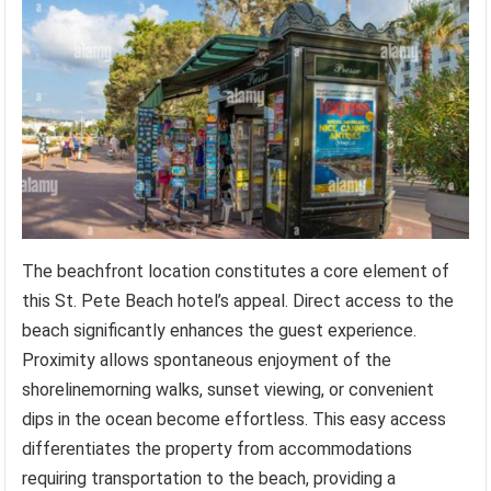
The beachfront location constitutes a core element of
this St. Pete Beach hotel’s appeal. Direct access to the
beach significantly enhances the guest experience.
Proximity allows spontaneous enjoyment of the
shorelinemorning walks, sunset viewing, or convenient
dips in the ocean become effortless. This easy access
differentiates the property from accommodations
requiring transportation to the beach, providing a