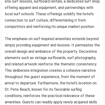
site surf lessons, surfboard rentals, a dedicated surf shop
offering apparel and equipment, and partnerships with
local surf schools. These offerings solidify the hotel’s
connection to surf culture, differentiating it from
competitors and reinforcing its unique market position.
The emphasis on surf-inspired amenities extends beyond
simply providing equipment and lessons. It permeates the
overall design and ambiance of the property. Decorative
elements such as vintage surfboards, surf photography,
and related artwork reinforce the thematic consistency.
This deliberate integration creates a cohesive narrative
throughout the guest experience, from the moment of
arrival to departure. Furthermore, the hotel’s location on
St. Pete Beach, known for its favorable surfing
conditions, reinforces the practical relevance of these
amenities. Guests can readily apply newly acquired skills