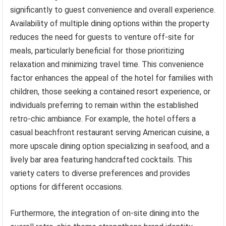
significantly to guest convenience and overall experience.
Availability of multiple dining options within the property
reduces the need for guests to venture off-site for
meals, particularly beneficial for those prioritizing
relaxation and minimizing travel time. This convenience
factor enhances the appeal of the hotel for families with
children, those seeking a contained resort experience, or
individuals preferring to remain within the established
retro-chic ambiance. For example, the hotel offers a
casual beachfront restaurant serving American cuisine, a
more upscale dining option specializing in seafood, and a
lively bar area featuring handcrafted cocktails. This
variety caters to diverse preferences and provides
options for different occasions.
Furthermore, the integration of on-site dining into the