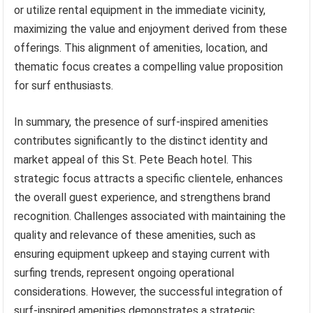
or utilize rental equipment in the immediate vicinity,
maximizing the value and enjoyment derived from these
offerings. This alignment of amenities, location, and
thematic focus creates a compelling value proposition
for surf enthusiasts.
In summary, the presence of surf-inspired amenities
contributes significantly to the distinct identity and
market appeal of this St. Pete Beach hotel. This
strategic focus attracts a specific clientele, enhances
the overall guest experience, and strengthens brand
recognition. Challenges associated with maintaining the
quality and relevance of these amenities, such as
ensuring equipment upkeep and staying current with
surfing trends, represent ongoing operational
considerations. However, the successful integration of
surf-inspired amenities demonstrates a strategic