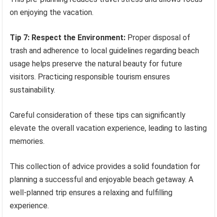
on enjoying the vacation.
Tip 7: Respect the Environment:
Proper disposal of
trash and adherence to local guidelines regarding beach
usage helps preserve the natural beauty for future
visitors. Practicing responsible tourism ensures
sustainability.
Careful consideration of these tips can significantly
elevate the overall vacation experience, leading to lasting
memories.
This collection of advice provides a solid foundation for
planning a successful and enjoyable beach getaway. A
well-planned trip ensures a relaxing and fulfilling
experience.