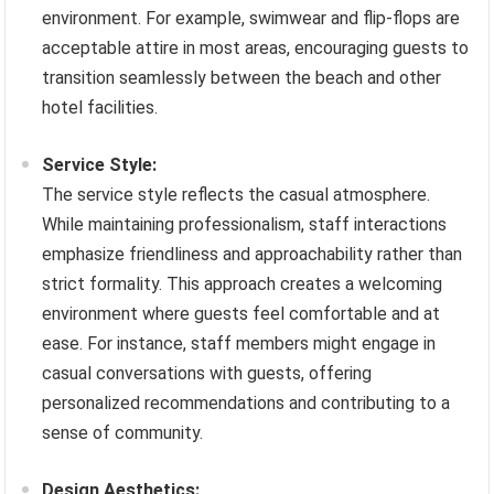
environment. For example, swimwear and flip-flops are
acceptable attire in most areas, encouraging guests to
transition seamlessly between the beach and other
hotel facilities.
Service Style:
The service style reflects the casual atmosphere.
While maintaining professionalism, staff interactions
emphasize friendliness and approachability rather than
strict formality. This approach creates a welcoming
environment where guests feel comfortable and at
ease. For instance, staff members might engage in
casual conversations with guests, offering
personalized recommendations and contributing to a
sense of community.
Design Aesthetics: