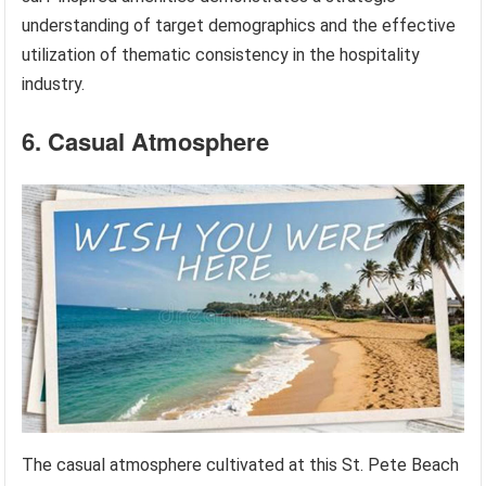
understanding of target demographics and the effective
utilization of thematic consistency in the hospitality
industry.
6. Casual Atmosphere
The casual atmosphere cultivated at this St. Pete Beach