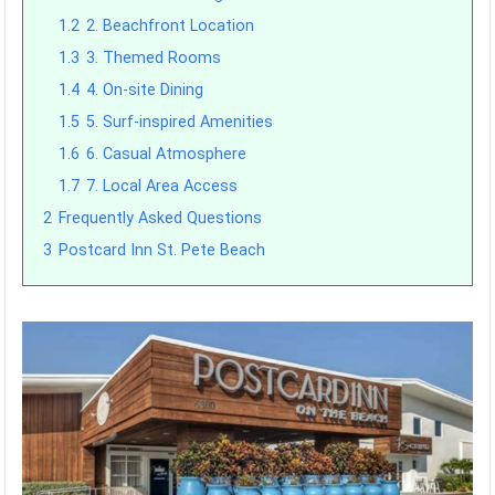
1.2
2. Beachfront Location
1.3
3. Themed Rooms
1.4
4. On-site Dining
1.5
5. Surf-inspired Amenities
1.6
6. Casual Atmosphere
1.7
7. Local Area Access
2
Frequently Asked Questions
3
Postcard Inn St. Pete Beach