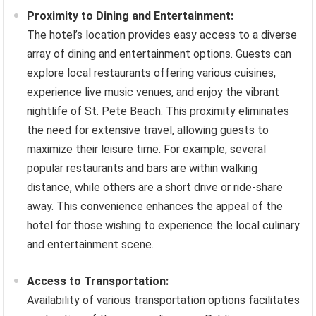
Proximity to Dining and Entertainment:
The hotel’s location provides easy access to a diverse
array of dining and entertainment options. Guests can
explore local restaurants offering various cuisines,
experience live music venues, and enjoy the vibrant
nightlife of St. Pete Beach. This proximity eliminates
the need for extensive travel, allowing guests to
maximize their leisure time. For example, several
popular restaurants and bars are within walking
distance, while others are a short drive or ride-share
away. This convenience enhances the appeal of the
hotel for those wishing to experience the local culinary
and entertainment scene.
Access to Transportation:
Availability of various transportation options facilitates