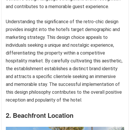
and contributes to a memorable guest experience.
Understanding the significance of the retro-chic design
provides insight into the hotel’s target demographic and
marketing strategy. This design choice appeals to
individuals seeking a unique and nostalgic experience,
differentiating the property within a competitive
hospitality market. By carefully cultivating this aesthetic,
the establishment establishes a distinct brand identity
and attracts a specific clientele seeking an immersive
and memorable stay. The successful implementation of
this design philosophy contributes to the overall positive
reception and popularity of the hotel.
2. Beachfront Location