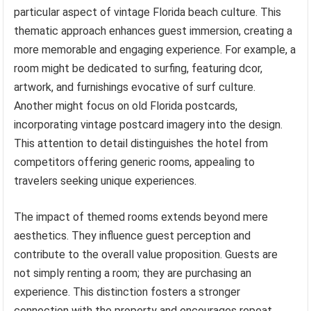
particular aspect of vintage Florida beach culture. This
thematic approach enhances guest immersion, creating a
more memorable and engaging experience. For example, a
room might be dedicated to surfing, featuring dcor,
artwork, and furnishings evocative of surf culture.
Another might focus on old Florida postcards,
incorporating vintage postcard imagery into the design.
This attention to detail distinguishes the hotel from
competitors offering generic rooms, appealing to
travelers seeking unique experiences.
The impact of themed rooms extends beyond mere
aesthetics. They influence guest perception and
contribute to the overall value proposition. Guests are
not simply renting a room; they are purchasing an
experience. This distinction fosters a stronger
connection with the property and encourages repeat