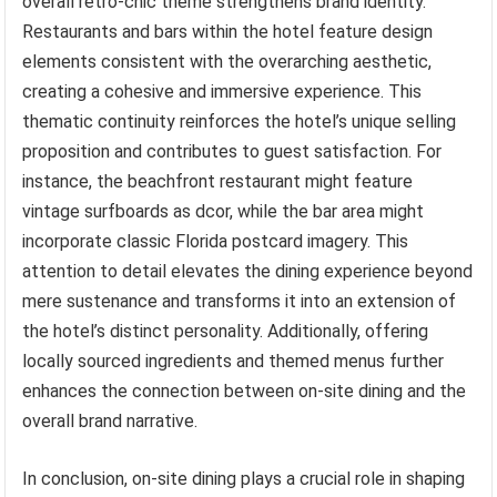
overall retro-chic theme strengthens brand identity.
Restaurants and bars within the hotel feature design
elements consistent with the overarching aesthetic,
creating a cohesive and immersive experience. This
thematic continuity reinforces the hotel’s unique selling
proposition and contributes to guest satisfaction. For
instance, the beachfront restaurant might feature
vintage surfboards as dcor, while the bar area might
incorporate classic Florida postcard imagery. This
attention to detail elevates the dining experience beyond
mere sustenance and transforms it into an extension of
the hotel’s distinct personality. Additionally, offering
locally sourced ingredients and themed menus further
enhances the connection between on-site dining and the
overall brand narrative.
In conclusion, on-site dining plays a crucial role in shaping