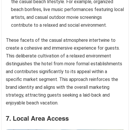
the casual beach lifestyle. For example, organized
beach bonfires, live music performances featuring local
artists, and casual outdoor movie screenings
contribute to a relaxed and social environment.
These facets of the casual atmosphere intertwine to
create a cohesive and immersive experience for guests.
This deliberate cultivation of a relaxed environment
distinguishes the hotel from more formal establishments
and contributes significantly to its appeal within a
specific market segment. This approach reinforces the
brand identity and aligns with the overall marketing
strategy, attracting guests seeking a laid-back and
enjoyable beach vacation.
7. Local Area Access