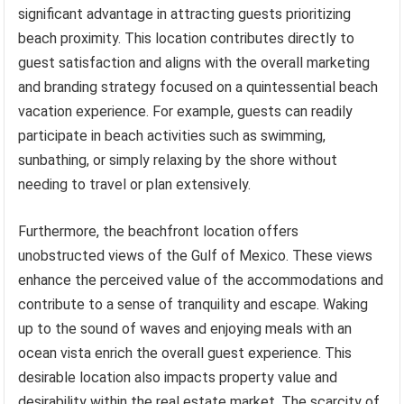
significant advantage in attracting guests prioritizing
beach proximity. This location contributes directly to
guest satisfaction and aligns with the overall marketing
and branding strategy focused on a quintessential beach
vacation experience. For example, guests can readily
participate in beach activities such as swimming,
sunbathing, or simply relaxing by the shore without
needing to travel or plan extensively.
Furthermore, the beachfront location offers
unobstructed views of the Gulf of Mexico. These views
enhance the perceived value of the accommodations and
contribute to a sense of tranquility and escape. Waking
up to the sound of waves and enjoying meals with an
ocean vista enrich the overall guest experience. This
desirable location also impacts property value and
desirability within the real estate market. The scarcity of