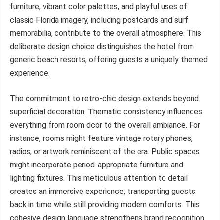
furniture, vibrant color palettes, and playful uses of
classic Florida imagery, including postcards and surf
memorabilia, contribute to the overall atmosphere. This
deliberate design choice distinguishes the hotel from
generic beach resorts, offering guests a uniquely themed
experience.
The commitment to retro-chic design extends beyond
superficial decoration. Thematic consistency influences
everything from room dcor to the overall ambiance. For
instance, rooms might feature vintage rotary phones,
radios, or artwork reminiscent of the era. Public spaces
might incorporate period-appropriate furniture and
lighting fixtures. This meticulous attention to detail
creates an immersive experience, transporting guests
back in time while still providing modern comforts. This
cohesive design language strengthens brand recognition