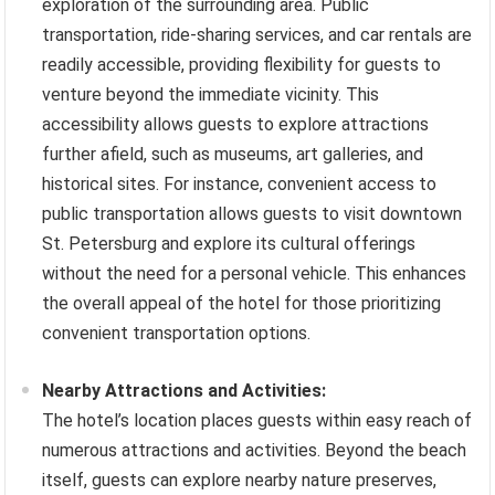
exploration of the surrounding area. Public
transportation, ride-sharing services, and car rentals are
readily accessible, providing flexibility for guests to
venture beyond the immediate vicinity. This
accessibility allows guests to explore attractions
further afield, such as museums, art galleries, and
historical sites. For instance, convenient access to
public transportation allows guests to visit downtown
St. Petersburg and explore its cultural offerings
without the need for a personal vehicle. This enhances
the overall appeal of the hotel for those prioritizing
convenient transportation options.
Nearby Attractions and Activities:
The hotel’s location places guests within easy reach of
numerous attractions and activities. Beyond the beach
itself, guests can explore nearby nature preserves,