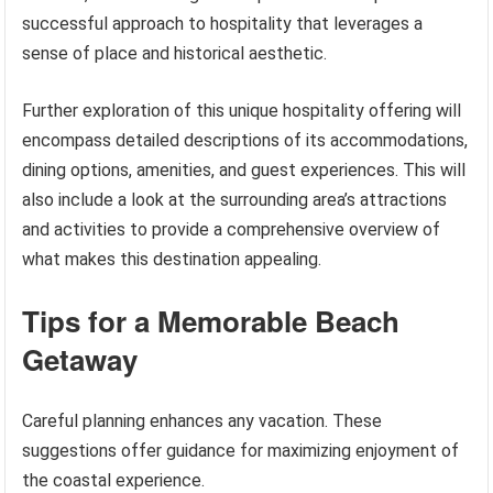
successful approach to hospitality that leverages a
sense of place and historical aesthetic.
Further exploration of this unique hospitality offering will
encompass detailed descriptions of its accommodations,
dining options, amenities, and guest experiences. This will
also include a look at the surrounding area’s attractions
and activities to provide a comprehensive overview of
what makes this destination appealing.
Tips for a Memorable Beach
Getaway
Careful planning enhances any vacation. These
suggestions offer guidance for maximizing enjoyment of
the coastal experience.