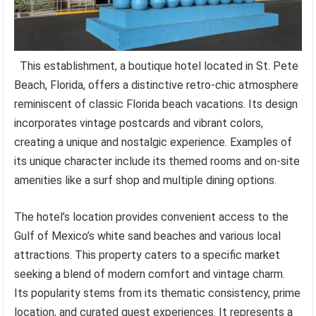
This establishment, a boutique hotel located in St. Pete
Beach, Florida, offers a distinctive retro-chic atmosphere
reminiscent of classic Florida beach vacations. Its design
incorporates vintage postcards and vibrant colors,
creating a unique and nostalgic experience. Examples of
its unique character include its themed rooms and on-site
amenities like a surf shop and multiple dining options.
The hotel’s location provides convenient access to the
Gulf of Mexico’s white sand beaches and various local
attractions. This property caters to a specific market
seeking a blend of modern comfort and vintage charm.
Its popularity stems from its thematic consistency, prime
location, and curated guest experiences. It represents a