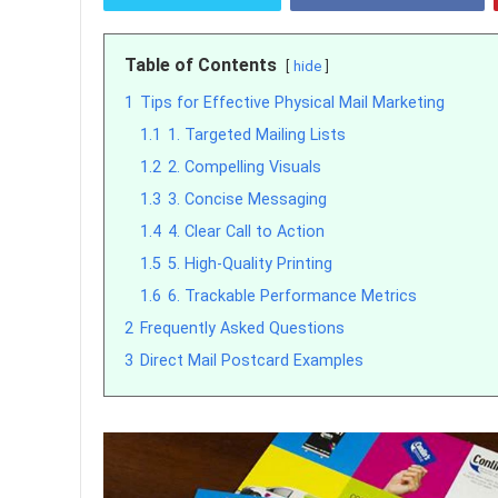
Table of Contents
hide
1
Tips for Effective Physical Mail Marketing
1.1
1. Targeted Mailing Lists
1.2
2. Compelling Visuals
1.3
3. Concise Messaging
1.4
4. Clear Call to Action
1.5
5. High-Quality Printing
1.6
6. Trackable Performance Metrics
2
Frequently Asked Questions
3
Direct Mail Postcard Examples