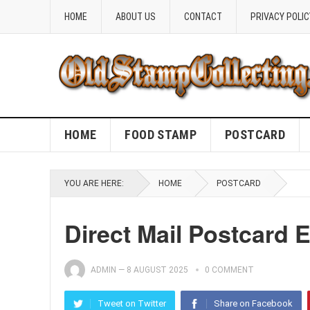
HOME
ABOUT US
CONTACT
PRIVACY POLIC
HOME
FOOD STAMP
POSTCARD
YOU ARE HERE:
HOME
POSTCARD
Direct Mail Postcard
ADMIN
—
8 AUGUST 2025
0 COMMENT
Tweet on Twitter
Share on Facebook