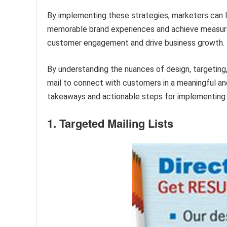
By implementing these strategies, marketers can l
memorable brand experiences and achieve measura
customer engagement and drive business growth.
By understanding the nuances of design, targetin
mail to connect with customers in a meaningful and
takeaways and actionable steps for implementing 
1. Targeted Mailing Lists