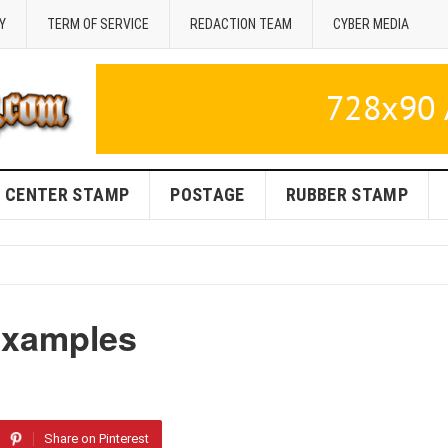
Y
TERM OF SERVICE
REDACTION TEAM
CYBER MEDIA
CENTER STAMP
POSTAGE
RUBBER STAMP
 Examples
Share on Pinterest