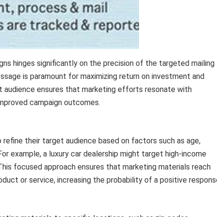
s hinges significantly on the precision of the targeted mailing
message is paramount for maximizing return on investment and
t audience ensures that marketing efforts resonate with
d improved campaign outcomes.
efine their target audience based on factors such as age,
For example, a luxury car dealership might target high-income
 This focused approach ensures that marketing materials reach
oduct or service, increasing the probability of a positive respons