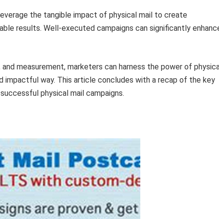
everage the tangible impact of physical mail to create
ble results. Well-executed campaigns can significantly enhanc
g, and measurement, marketers can harness the power of physica
 impactful way. This article concludes with a recap of the key
successful physical mail campaigns.