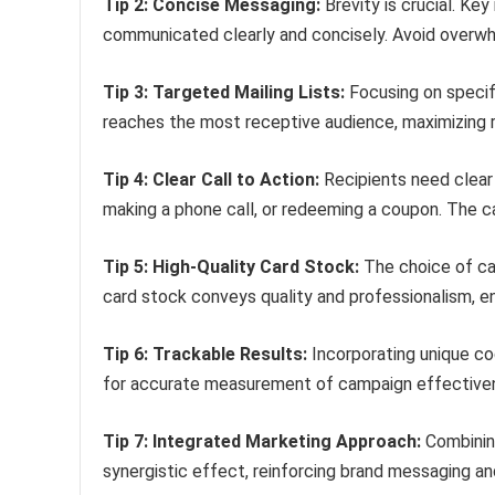
Tip 2: Concise Messaging:
Brevity is crucial. Key
communicated clearly and concisely. Avoid overwhe
Tip 3: Targeted Mailing Lists:
Focusing on specif
reaches the most receptive audience, maximizing 
Tip 4: Clear Call to Action:
Recipients need clear 
making a phone call, or redeeming a coupon. The c
Tip 5: High-Quality Card Stock:
The choice of car
card stock conveys quality and professionalism, en
Tip 6: Trackable Results:
Incorporating unique co
for accurate measurement of campaign effectivene
Tip 7: Integrated Marketing Approach:
Combining
synergistic effect, reinforcing brand messaging a