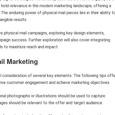
o hold relevance in the modern marketing landscape, offering a
The enduring power of physical mail pieces lies in their ability t
angible results.
ive physical mail campaigns, exploring key design elements,
paign success. Further exploration will also cover integrating
els to maximize reach and impact.
ail Marketing
l consideration of several key elements. The following tips offe
 drive customer engagement and achieve marketing objectives.
onal photographs or illustrations should be used to capture
ages should be relevant to the offer and target audience.