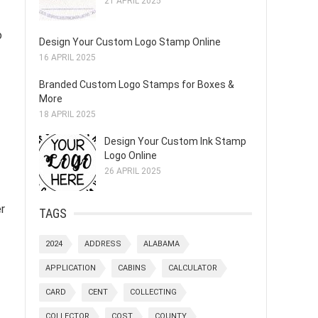
21 APRIL 2025
o
Design Your Custom Logo Stamp Online
16 APRIL 2025
Branded Custom Logo Stamps for Boxes &
More
18 APRIL 2025
Design Your Custom Ink Stamp
Logo Online
26 APRIL 2025
r
TAGS
2024
ADDRESS
ALABAMA
APPLICATION
CABINS
CALCULATOR
CARD
CENT
COLLECTING
COLLECTOR
COST
COUNTY