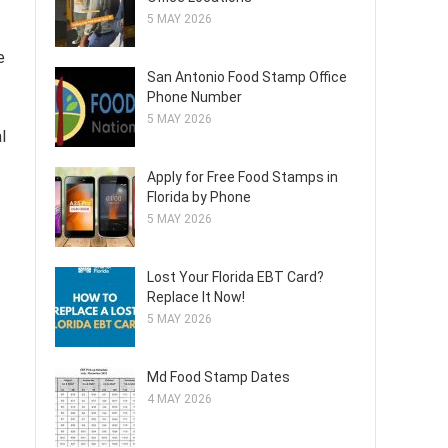
5 MAY 2026
e
San Antonio Food Stamp Office
Phone Number
5 MAY 2026
l
Apply for Free Food Stamps in
Florida by Phone
5 MAY 2026
Lost Your Florida EBT Card?
Replace It Now!
5 MAY 2026
Md Food Stamp Dates
4 MAY 2026