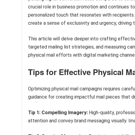
crucial role in business promotion and continues t
personalized touch that resonates with recipients. 
create a sense of exclusivity and urgency, driving t
This article will delve deeper into crafting effect
targeted mailing list strategies, and measuring cam
physical mail efforts with digital marketing chann
Tips for Effective Physical M
Optimizing physical mail campaigns requires carefu
guidance for creating impactful mail pieces that
Tip 1: Compelling Imagery:
High-quality, professi
attention and convey brand messaging visually. Im