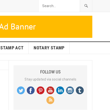
STAMP ACT
NOTARY STAMP
FOLLOW US
Stay updated via social channels