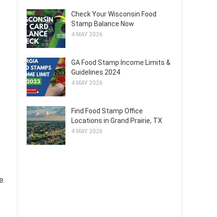
Check Your Wisconsin Food
Stamp Balance Now
4 MAY 2026
GA Food Stamp Income Limits &
Guidelines 2024
4 MAY 2026
Find Food Stamp Office
Locations in Grand Prairie, TX
4 MAY 2026
e.