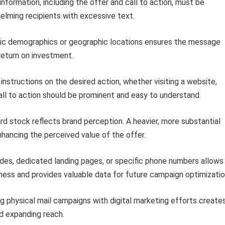
 information, including the offer and call to action, must be
lming recipients with excessive text.
ic demographics or geographic locations ensures the message
return on investment.
instructions on the desired action, whether visiting a website,
all to action should be prominent and easy to understand.
d stock reflects brand perception. A heavier, more substantial
hancing the perceived value of the offer.
des, dedicated landing pages, or specific phone numbers allows
ss and provides valuable data for future campaign optimizatio
 physical mail campaigns with digital marketing efforts create
nd expanding reach.