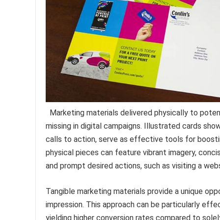
Marketing materials delivered physically to pote
missing in digital campaigns. Illustrated cards sh
calls to action, serve as effective tools for boos
physical pieces can feature vibrant imagery, conci
and prompt desired actions, such as visiting a web
Tangible marketing materials provide a unique oppo
impression. This approach can be particularly effe
yielding higher conversion rates compared to solely 