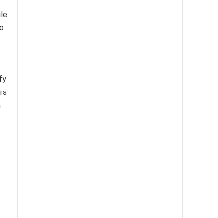
ile
to
fy
ers
h