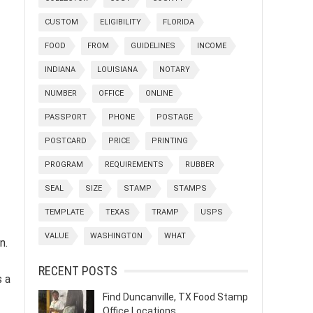
CUSTOM
ELIGIBILITY
FLORIDA
FOOD
FROM
GUIDELINES
INCOME
INDIANA
LOUISIANA
NOTARY
NUMBER
OFFICE
ONLINE
PASSPORT
PHONE
POSTAGE
POSTCARD
PRICE
PRINTING
PROGRAM
REQUIREMENTS
RUBBER
SEAL
SIZE
STAMP
STAMPS
TEMPLATE
TEXAS
TRAMP
USPS
VALUE
WASHINGTON
WHAT
n.
RECENT POSTS
s a
Find Duncanville, TX Food Stamp
Office Locations