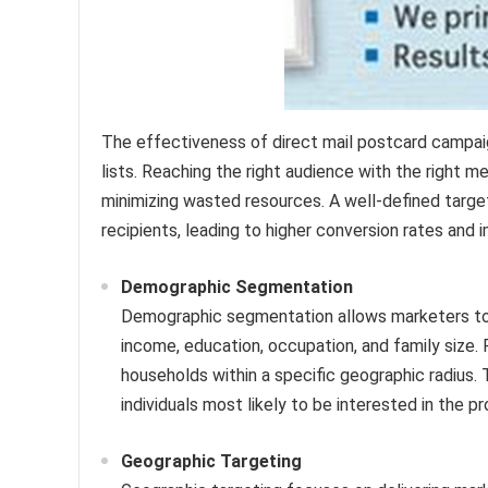
The effectiveness of direct mail postcard campaign
lists. Reaching the right audience with the right 
minimizing wasted resources. A well-defined targe
recipients, leading to higher conversion rates an
Demographic Segmentation
Demographic segmentation allows marketers to r
income, education, occupation, and family size. 
households within a specific geographic radius.
individuals most likely to be interested in the pr
Geographic Targeting