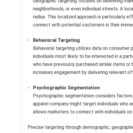
Geographic targeting focuses on delivering marke
neighborhoods, or even individual streets. A loca
radius. This localized approach is particularly 
connect with potential customers in their immedi
Behavioral Targeting
Behavioral targeting utilizes data on consumer p
individuals most likely to be interested in a par
who have previously purchased similar items or
increases engagement by delivering relevant offe
Psychographic Segmentation
Psychographic segmentation considers factors su
apparel company might target individuals who en
allows marketers to connect with individuals on 
Precise targeting through demographic, geographi