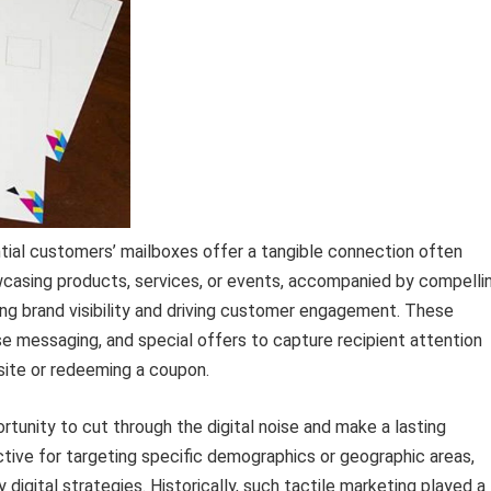
ntial customers’ mailboxes offer a tangible connection often
owcasing products, services, or events, accompanied by compelli
ting brand visibility and driving customer engagement. These
se messaging, and special offers to capture recipient attention
site or redeeming a coupon.
rtunity to cut through the digital noise and make a lasting
ctive for targeting specific demographics or geographic areas,
digital strategies. Historically, such tactile marketing played a