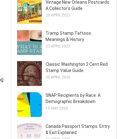
Vintage New Orleans Postcards:
A Collector's Guide
20 APRIL 2025
Tramp Stamp Tattoos:
Meanings & History
23 APRIL 2025
Classic Washington 2 Cent Red
Stamp Value Guide
20 APRIL 2025
ng
SNAP Recipients by Race: A
Demographic Breakdown
15 MAY 2025
Canada Passport Stamps: Entry
& Exit Explained