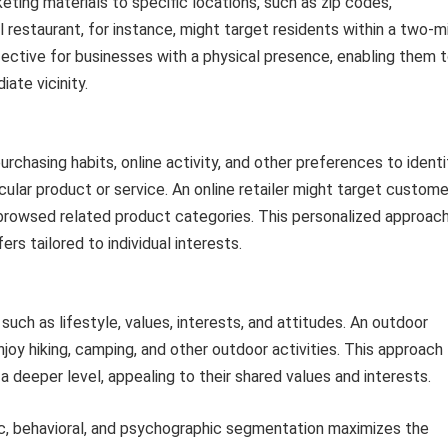
ting materials to specific locations, such as zip codes,
l restaurant, for instance, might target residents within a two-m
effective for businesses with a physical presence, enabling them 
ate vicinity.
urchasing habits, online activity, and other preferences to identi
ticular product or service. An online retailer might target custom
 browsed related product categories. This personalized approac
rs tailored to individual interests.
ch as lifestyle, values, interests, and attitudes. An outdoor
joy hiking, camping, and other outdoor activities. This approach
a deeper level, appealing to their shared values and interests.
c, behavioral, and psychographic segmentation maximizes the