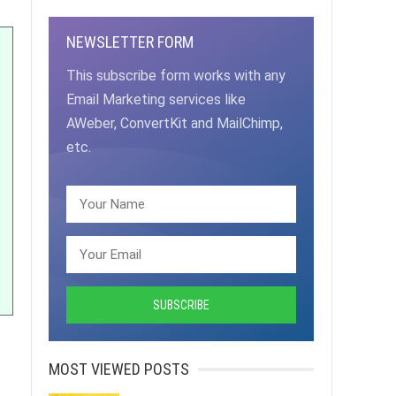
NEWSLETTER FORM
This subscribe form works with any
Email Marketing services like
AWeber, ConvertKit and MailChimp,
etc.
MOST VIEWED POSTS