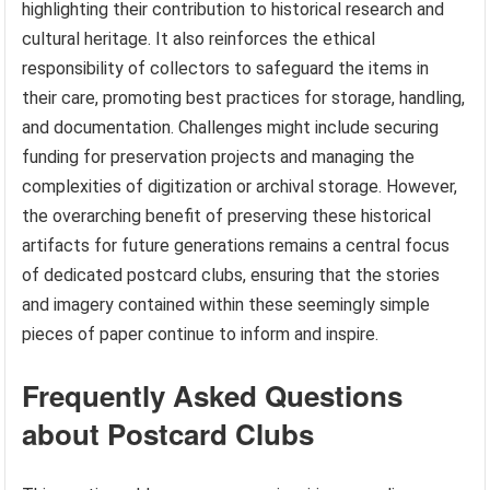
highlighting their contribution to historical research and
cultural heritage. It also reinforces the ethical
responsibility of collectors to safeguard the items in
their care, promoting best practices for storage, handling,
and documentation. Challenges might include securing
funding for preservation projects and managing the
complexities of digitization or archival storage. However,
the overarching benefit of preserving these historical
artifacts for future generations remains a central focus
of dedicated postcard clubs, ensuring that the stories
and imagery contained within these seemingly simple
pieces of paper continue to inform and inspire.
Frequently Asked Questions
about Postcard Clubs