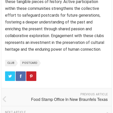
these tangible pieces of history. Active participation
within these communities strengthens the collective
effort to safeguard postcards for future generations,
fostering a deeper understanding of the past and
enriching the present through shared passion and
collaborative exploration. Engagement with these clubs
represents an investment in the preservation of cultural
heritage and the enduring power of human connection.
CLUB
POSTCARD
PREVIOUS ARTICLE
Food Stamp Office In New Braunfels Texas
NEXT ARTICLE