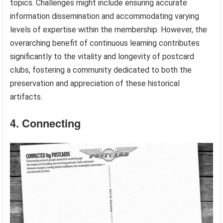
topics. Challenges might include ensuring accurate
information dissemination and accommodating varying
levels of expertise within the membership. However, the
overarching benefit of continuous learning contributes
significantly to the vitality and longevity of postcard
clubs, fostering a community dedicated to both the
preservation and appreciation of these historical
artifacts.
4. Connecting