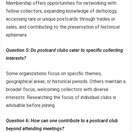
Membership offers opportunities for networking with
fellow collectors, expanding knowledge of deltiology,
accessing rare or unique postcards through trades or
sales, and contributing to the preservation of historical
ephemera.
Question 5: Do postcard clubs cater to specific collecting
interests?
Some organizations focus on specific themes,
geographical areas, or historical periods. Others maintain a
broader focus, welcoming collectors with diverse
interests. Researching the focus of individual clubs is
advisable before joining.
Question 6: How can one contribute to a postcard club
beyond attending meetings?