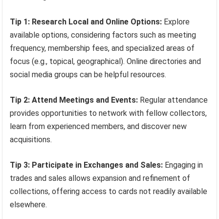
Tip 1: Research Local and Online Options:
Explore
available options, considering factors such as meeting
frequency, membership fees, and specialized areas of
focus (e.g., topical, geographical). Online directories and
social media groups can be helpful resources.
Tip 2: Attend Meetings and Events:
Regular attendance
provides opportunities to network with fellow collectors,
learn from experienced members, and discover new
acquisitions.
Tip 3: Participate in Exchanges and Sales:
Engaging in
trades and sales allows expansion and refinement of
collections, offering access to cards not readily available
elsewhere.