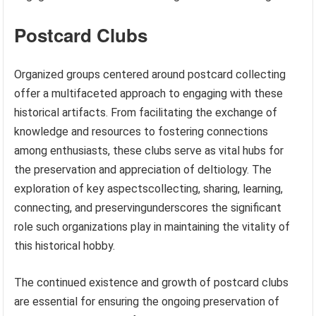
Postcard Clubs
Organized groups centered around postcard collecting
offer a multifaceted approach to engaging with these
historical artifacts. From facilitating the exchange of
knowledge and resources to fostering connections
among enthusiasts, these clubs serve as vital hubs for
the preservation and appreciation of deltiology. The
exploration of key aspectscollecting, sharing, learning,
connecting, and preservingunderscores the significant
role such organizations play in maintaining the vitality of
this historical hobby.
The continued existence and growth of postcard clubs
are essential for ensuring the ongoing preservation of