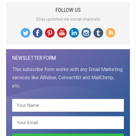
FOLLOW US
Stay updated via social channels
NEWSLETTER FORM
This subscribe form works with any Email Marketing
services like AWeber, ConvertKit and MailChimp,
etc.