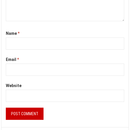
Name
*
Email
*
Website