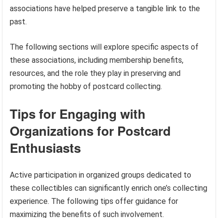
associations have helped preserve a tangible link to the
past.
The following sections will explore specific aspects of
these associations, including membership benefits,
resources, and the role they play in preserving and
promoting the hobby of postcard collecting.
Tips for Engaging with
Organizations for Postcard
Enthusiasts
Active participation in organized groups dedicated to
these collectibles can significantly enrich one’s collecting
experience. The following tips offer guidance for
maximizing the benefits of such involvement.