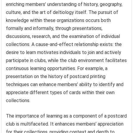
enriching members’ understanding of history, geography,
culture, and the art of deltiology itself. The pursuit of
knowledge within these organizations occurs both
formally and informally, through presentations,
discussions, research, and the examination of individual
collections. A cause-and-effect relationship exists: the
desire to learn motivates individuals to join and actively
participate in clubs, while the club environment facilitates
continuous learning opportunities. For example, a
presentation on the history of postcard printing
techniques can enhance members’ ability to identify and
appreciate different types of cards within their own
collections.
The importance of learning as a component of a postcard
club is multifaceted. It enhances members’ appreciation
for their collections, providing context and depth to