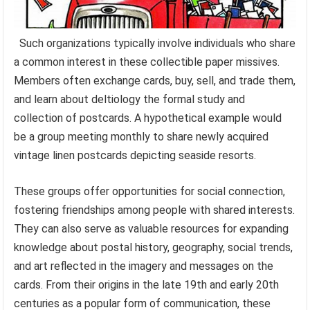
Such organizations typically involve individuals who share
a common interest in these collectible paper missives.
Members often exchange cards, buy, sell, and trade them,
and learn about deltiology the formal study and
collection of postcards. A hypothetical example would
be a group meeting monthly to share newly acquired
vintage linen postcards depicting seaside resorts.
These groups offer opportunities for social connection,
fostering friendships among people with shared interests.
They can also serve as valuable resources for expanding
knowledge about postal history, geography, social trends,
and art reflected in the imagery and messages on the
cards. From their origins in the late 19th and early 20th
centuries as a popular form of communication, these