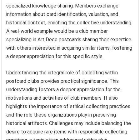
specialized knowledge sharing. Members exchange
information about card identification, valuation, and
historical context, enriching the collective understanding.
A real-world example would be a club member
specializing in Art Deco postcards sharing their expertise
with others interested in acquiring similar items, fostering
a deeper appreciation for this specific style.
Understanding the integral role of collecting within
postcard clubs provides practical significance. This
understanding fosters a deeper appreciation for the
motivations and activities of club members. It also
highlights the importance of ethical collecting practices
and the role these organizations play in preserving
historical artifacts. Challenges may include balancing the
desire to acquire rare items with responsible collecting