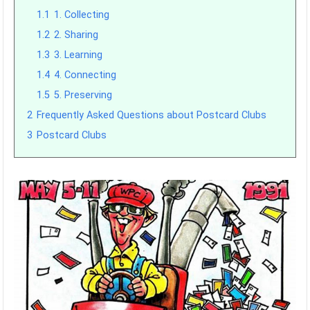
1.1
1. Collecting
1.2
2. Sharing
1.3
3. Learning
1.4
4. Connecting
1.5
5. Preserving
2
Frequently Asked Questions about Postcard Clubs
3
Postcard Clubs