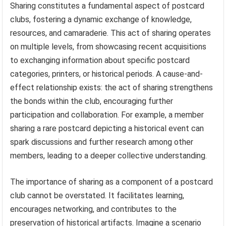
Sharing constitutes a fundamental aspect of postcard
clubs, fostering a dynamic exchange of knowledge,
resources, and camaraderie. This act of sharing operates
on multiple levels, from showcasing recent acquisitions
to exchanging information about specific postcard
categories, printers, or historical periods. A cause-and-
effect relationship exists: the act of sharing strengthens
the bonds within the club, encouraging further
participation and collaboration. For example, a member
sharing a rare postcard depicting a historical event can
spark discussions and further research among other
members, leading to a deeper collective understanding.
The importance of sharing as a component of a postcard
club cannot be overstated. It facilitates learning,
encourages networking, and contributes to the
preservation of historical artifacts. Imagine a scenario