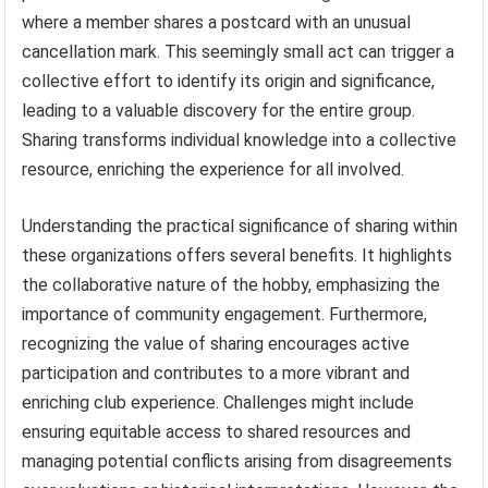
where a member shares a postcard with an unusual
cancellation mark. This seemingly small act can trigger a
collective effort to identify its origin and significance,
leading to a valuable discovery for the entire group.
Sharing transforms individual knowledge into a collective
resource, enriching the experience for all involved.
Understanding the practical significance of sharing within
these organizations offers several benefits. It highlights
the collaborative nature of the hobby, emphasizing the
importance of community engagement. Furthermore,
recognizing the value of sharing encourages active
participation and contributes to a more vibrant and
enriching club experience. Challenges might include
ensuring equitable access to shared resources and
managing potential conflicts arising from disagreements