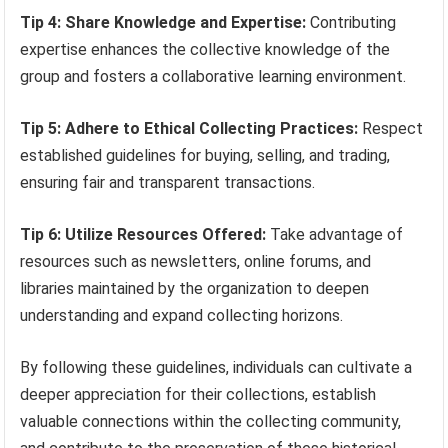
Tip 4: Share Knowledge and Expertise:
Contributing
expertise enhances the collective knowledge of the
group and fosters a collaborative learning environment.
Tip 5: Adhere to Ethical Collecting Practices:
Respect
established guidelines for buying, selling, and trading,
ensuring fair and transparent transactions.
Tip 6: Utilize Resources Offered:
Take advantage of
resources such as newsletters, online forums, and
libraries maintained by the organization to deepen
understanding and expand collecting horizons.
By following these guidelines, individuals can cultivate a
deeper appreciation for their collections, establish
valuable connections within the collecting community,