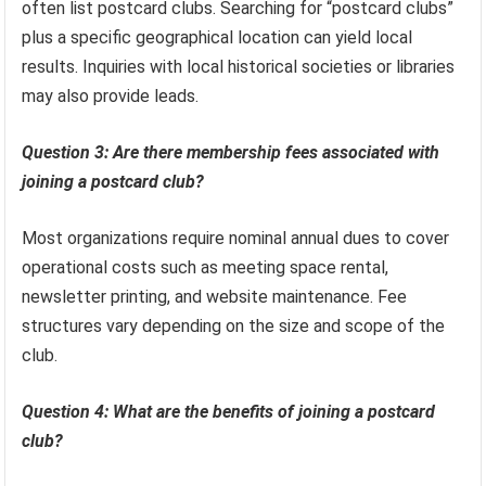
often list postcard clubs. Searching for “postcard clubs”
plus a specific geographical location can yield local
results. Inquiries with local historical societies or libraries
may also provide leads.
Question 3: Are there membership fees associated with
joining a postcard club?
Most organizations require nominal annual dues to cover
operational costs such as meeting space rental,
newsletter printing, and website maintenance. Fee
structures vary depending on the size and scope of the
club.
Question 4: What are the benefits of joining a postcard
club?