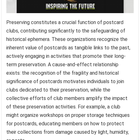
Preserving constitutes a crucial function of postcard
clubs, contributing significantly to the safeguarding of
historical ephemera. These organizations recognize the
inherent value of postcards as tangible links to the past,
actively engaging in activities that promote their long-
term preservation. A cause-and-effect relationship
exists: the recognition of the fragility and historical
significance of postcards motivates individuals to join
clubs dedicated to their preservation, while the
collective efforts of club members amplify the impact
of these preservation activities. For example, a club
might organize workshops on proper storage techniques
for postcards, educating members on how to protect
their collections from damage caused by light, humidity,