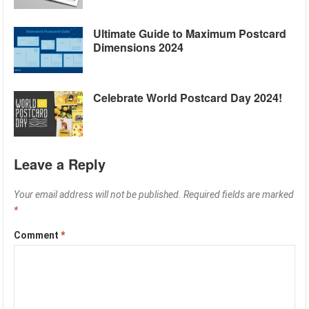
Ultimate Guide to Maximum Postcard
Dimensions 2024
Celebrate World Postcard Day 2024!
Leave a Reply
Your email address will not be published.
Required fields are marked
*
Comment
*