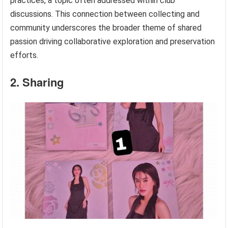
practices, a topic often addressed within club
discussions. This connection between collecting and
community underscores the broader theme of shared
passion driving collaborative exploration and preservation
efforts.
2. Sharing