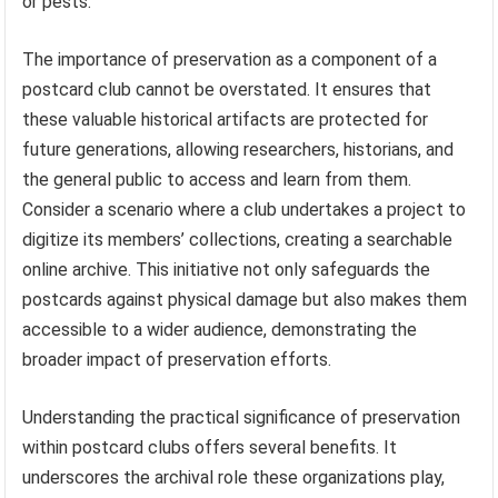
or pests.
The importance of preservation as a component of a
postcard club cannot be overstated. It ensures that
these valuable historical artifacts are protected for
future generations, allowing researchers, historians, and
the general public to access and learn from them.
Consider a scenario where a club undertakes a project to
digitize its members’ collections, creating a searchable
online archive. This initiative not only safeguards the
postcards against physical damage but also makes them
accessible to a wider audience, demonstrating the
broader impact of preservation efforts.
Understanding the practical significance of preservation
within postcard clubs offers several benefits. It
underscores the archival role these organizations play,