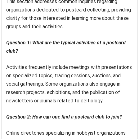
This section addresses common inquiries regarding
organizations dedicated to postcard collecting, providing
clarity for those interested in learning more about these
groups and their activities.
Question 1: What are the typical activities of a postcard
club?
Activities frequently include meetings with presentations
on specialized topics, trading sessions, auctions, and
social gatherings. Some organizations also engage in
research projects, exhibitions, and the publication of
newsletters or journals related to deltiology.
Question 2: How can one find a postcard club to join?
Online directories specializing in hobbyist organizations