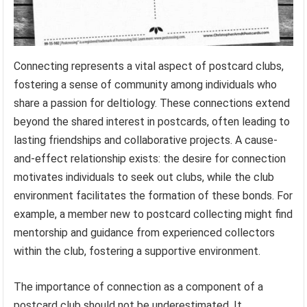
Connecting represents a vital aspect of postcard clubs,
fostering a sense of community among individuals who
share a passion for deltiology. These connections extend
beyond the shared interest in postcards, often leading to
lasting friendships and collaborative projects. A cause-
and-effect relationship exists: the desire for connection
motivates individuals to seek out clubs, while the club
environment facilitates the formation of these bonds. For
example, a member new to postcard collecting might find
mentorship and guidance from experienced collectors
within the club, fostering a supportive environment.
The importance of connection as a component of a
postcard club should not be underestimated. It