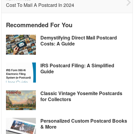
Cost To Mail A Postcard In 2024
Recommended For You
Demystifying Direct Mail Postcard
Costs: A Guide
IRS Postcard Filing: A Simplified
Guide
Classic Vintage Yosemite Postcards
for Collectors
Personalized Custom Postcard Books
& More