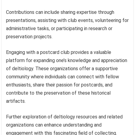
Contributions can include sharing expertise through
presentations, assisting with club events, volunteering for
administrative tasks, or participating in research or
preservation projects.
Engaging with a postcard club provides a valuable
platform for expanding one’s knowledge and appreciation
of deltiology. These organizations offer a supportive
community where individuals can connect with fellow
enthusiasts, share their passion for postcards, and
contribute to the preservation of these historical
artifacts.
Further exploration of deltiology resources and related
organizations can enhance understanding and
engagement with this fascinating field of collecting.