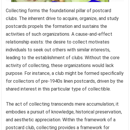
Collecting forms the foundational pillar of postcard
clubs. The inherent drive to acquire, organize, and study
postcards propels the formation and sustains the
activities of such organizations. A cause-and-effect
relationship exists: the desire to collect motivates
individuals to seek out others with similar interests,
leading to the establishment of clubs. Without the core
activity of collecting, these organizations would lack
purpose. For instance, a club might be formed specifically
for collectors of pre-1940s linen postcards, driven by the
shared interest in this particular type of collectible.
The act of collecting transcends mere accumulation; it
embodies a pursuit of knowledge, historical preservation,
and aesthetic appreciation. Within the framework of a
postcard club, collecting provides a framework for