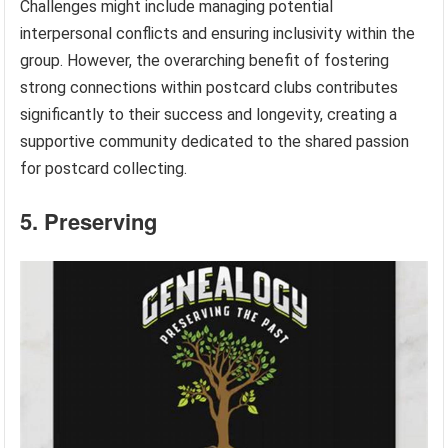
Challenges might include managing potential
interpersonal conflicts and ensuring inclusivity within the
group. However, the overarching benefit of fostering
strong connections within postcard clubs contributes
significantly to their success and longevity, creating a
supportive community dedicated to the shared passion
for postcard collecting.
5. Preserving