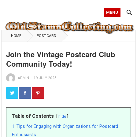
MENU
HOME
POSTCARD
Join the Vintage Postcard Club
Community Today!
ADMIN
—
19 JULY 2025
Table of Contents
hide
1
Tips for Engaging with Organizations for Postcard
Enthusiasts