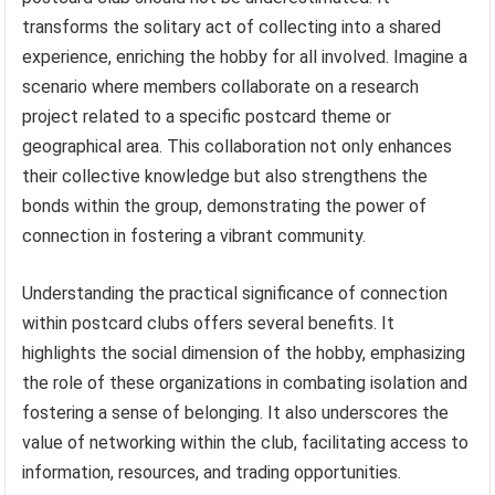
transforms the solitary act of collecting into a shared
experience, enriching the hobby for all involved. Imagine a
scenario where members collaborate on a research
project related to a specific postcard theme or
geographical area. This collaboration not only enhances
their collective knowledge but also strengthens the
bonds within the group, demonstrating the power of
connection in fostering a vibrant community.
Understanding the practical significance of connection
within postcard clubs offers several benefits. It
highlights the social dimension of the hobby, emphasizing
the role of these organizations in combating isolation and
fostering a sense of belonging. It also underscores the
value of networking within the club, facilitating access to
information, resources, and trading opportunities.