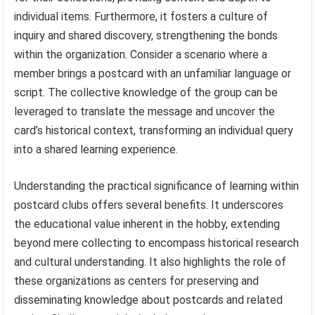
individual items. Furthermore, it fosters a culture of
inquiry and shared discovery, strengthening the bonds
within the organization. Consider a scenario where a
member brings a postcard with an unfamiliar language or
script. The collective knowledge of the group can be
leveraged to translate the message and uncover the
card’s historical context, transforming an individual query
into a shared learning experience.
Understanding the practical significance of learning within
postcard clubs offers several benefits. It underscores
the educational value inherent in the hobby, extending
beyond mere collecting to encompass historical research
and cultural understanding. It also highlights the role of
these organizations as centers for preserving and
disseminating knowledge about postcards and related