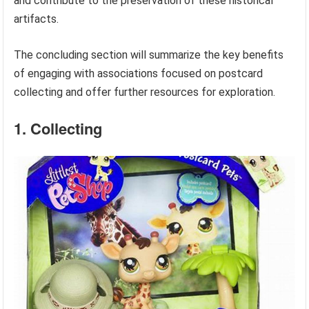
and contribute to the preservation of these historical
artifacts.
The concluding section will summarize the key benefits
of engaging with associations focused on postcard
collecting and offer further resources for exploration.
1. Collecting