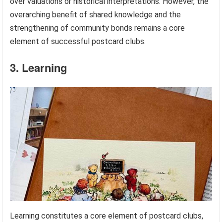
over valuations or historical interpretations. However, the
overarching benefit of shared knowledge and the
strengthening of community bonds remains a core
element of successful postcard clubs.
3. Learning
Learning constitutes a core element of postcard clubs,