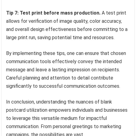
Tip 7: Test print before mass production.
A test print
allows for verification of image quality, color accuracy,
and overall design effectiveness before committing to a
large print run, saving potential time and resources.
By implementing these tips, one can ensure that chosen
communication tools effectively convey the intended
message and leave a lasting impression on recipients.
Careful planning and attention to detail contribute
significantly to successful communication outcomes.
In conclusion, understanding the nuances of blank
postcard utilization empowers individuals and businesses
to leverage this versatile medium for impactful
communication. From personal greetings to marketing
campaigns, the possibilities are vast.