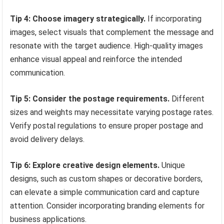
Tip 4: Choose imagery strategically.
If incorporating
images, select visuals that complement the message and
resonate with the target audience. High-quality images
enhance visual appeal and reinforce the intended
communication.
Tip 5: Consider the postage requirements.
Different
sizes and weights may necessitate varying postage rates.
Verify postal regulations to ensure proper postage and
avoid delivery delays.
Tip 6: Explore creative design elements.
Unique
designs, such as custom shapes or decorative borders,
can elevate a simple communication card and capture
attention. Consider incorporating branding elements for
business applications.