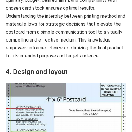
quantity, budget, desired finish, and compatibility with
chosen card stock ensures optimal results.
Understanding the interplay between printing method and
material allows for strategic decisions that elevate the
postcard from a simple communication tool to a visually
compelling and effective medium. This knowledge
empowers informed choices, optimizing the final product
for its intended purpose and target audience.
4. Design and layout