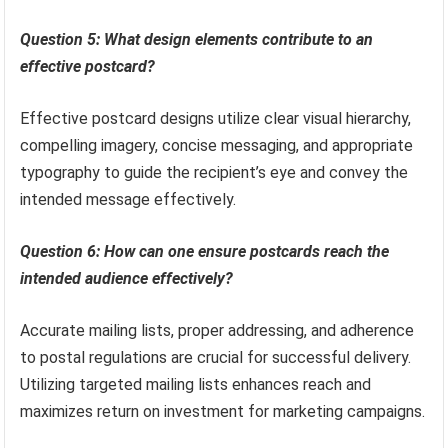
Question 5: What design elements contribute to an
effective postcard?
Effective postcard designs utilize clear visual hierarchy,
compelling imagery, concise messaging, and appropriate
typography to guide the recipient’s eye and convey the
intended message effectively.
Question 6: How can one ensure postcards reach the
intended audience effectively?
Accurate mailing lists, proper addressing, and adherence
to postal regulations are crucial for successful delivery.
Utilizing targeted mailing lists enhances reach and
maximizes return on investment for marketing campaigns.