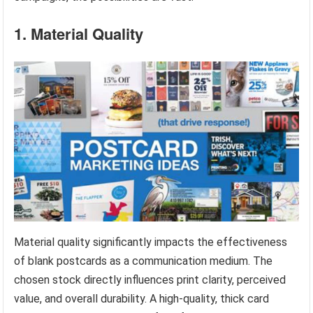
1. Material Quality
Material quality significantly impacts the effectiveness
of blank postcards as a communication medium. The
chosen stock directly influences print clarity, perceived
value, and overall durability. A high-quality, thick card