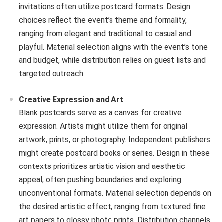
invitations often utilize postcard formats. Design
choices reflect the event’s theme and formality,
ranging from elegant and traditional to casual and
playful. Material selection aligns with the event’s tone
and budget, while distribution relies on guest lists and
targeted outreach.
Creative Expression and Art
Blank postcards serve as a canvas for creative
expression. Artists might utilize them for original
artwork, prints, or photography. Independent publishers
might create postcard books or series. Design in these
contexts prioritizes artistic vision and aesthetic
appeal, often pushing boundaries and exploring
unconventional formats. Material selection depends on
the desired artistic effect, ranging from textured fine
art papers to glossy photo prints. Distribution channels