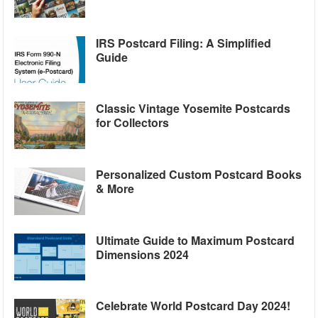
IRS Postcard Filing: A Simplified
Guide
Classic Vintage Yosemite Postcards
for Collectors
Personalized Custom Postcard Books
& More
Ultimate Guide to Maximum Postcard
Dimensions 2024
Celebrate World Postcard Day 2024!