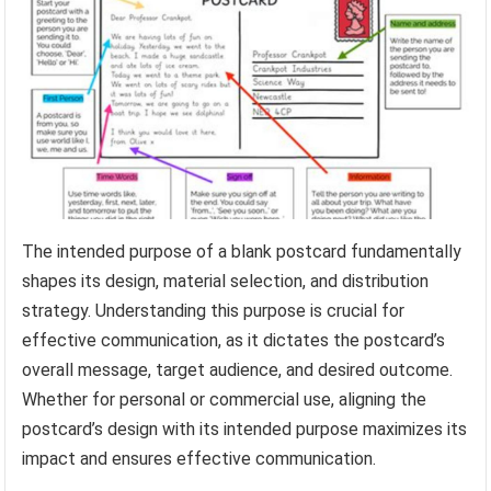
The intended purpose of a blank postcard fundamentally
shapes its design, material selection, and distribution
strategy. Understanding this purpose is crucial for
effective communication, as it dictates the postcard’s
overall message, target audience, and desired outcome.
Whether for personal or commercial use, aligning the
postcard’s design with its intended purpose maximizes its
impact and ensures effective communication.