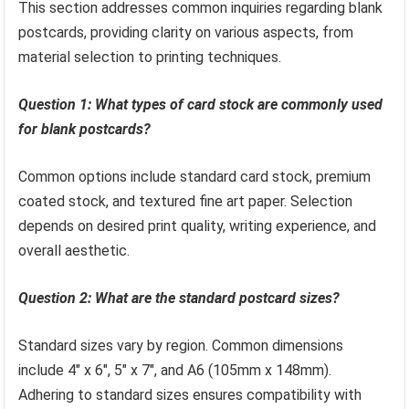
This section addresses common inquiries regarding blank
postcards, providing clarity on various aspects, from
material selection to printing techniques.
Question 1: What types of card stock are commonly used
for blank postcards?
Common options include standard card stock, premium
coated stock, and textured fine art paper. Selection
depends on desired print quality, writing experience, and
overall aesthetic.
Question 2: What are the standard postcard sizes?
Standard sizes vary by region. Common dimensions
include 4″ x 6″, 5″ x 7″, and A6 (105mm x 148mm).
Adhering to standard sizes ensures compatibility with