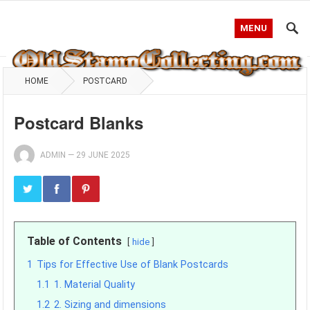
MENU
HOME
POSTCARD
Postcard Blanks
ADMIN
—
29 JUNE 2025
Table of Contents
hide
1
Tips for Effective Use of Blank Postcards
1.1
1. Material Quality
1.2
2. Sizing and dimensions