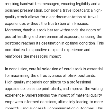
requiring handwritten messages, ensuring legibility and a
polished presentation. Consider a travel postcard: a high-
quality stock allows for clear documentation of travel
experiences without the frustration of ink issues.
Moreover, durable stock better withstands the rigors of
postal handling and environmental exposure, ensuring the
postcard reaches its destination in optimal condition. This
contributes to a positive recipient experience and
reinforces the message’s impact.
In conclusion, careful selection of card stock is essential
for maximizing the effectiveness of blank postcards.
High-quality materials contribute to a professional
appearance, enhance print clarity, and improve the writing
experience. Understanding the impact of material quality
empowers informed decisions, ultimately leading to more
impactful and successful communication outcomes. This