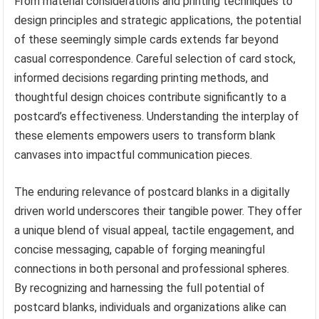
From material considerations and printing techniques to
design principles and strategic applications, the potential
of these seemingly simple cards extends far beyond
casual correspondence. Careful selection of card stock,
informed decisions regarding printing methods, and
thoughtful design choices contribute significantly to a
postcard’s effectiveness. Understanding the interplay of
these elements empowers users to transform blank
canvases into impactful communication pieces.
The enduring relevance of postcard blanks in a digitally
driven world underscores their tangible power. They offer
a unique blend of visual appeal, tactile engagement, and
concise messaging, capable of forging meaningful
connections in both personal and professional spheres.
By recognizing and harnessing the full potential of
postcard blanks, individuals and organizations alike can