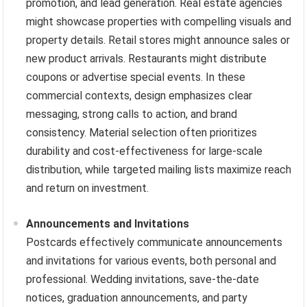
promotion, and lead generation. Real estate agencies
might showcase properties with compelling visuals and
property details. Retail stores might announce sales or
new product arrivals. Restaurants might distribute
coupons or advertise special events. In these
commercial contexts, design emphasizes clear
messaging, strong calls to action, and brand
consistency. Material selection often prioritizes
durability and cost-effectiveness for large-scale
distribution, while targeted mailing lists maximize reach
and return on investment.
Announcements and Invitations
Postcards effectively communicate announcements
and invitations for various events, both personal and
professional. Wedding invitations, save-the-date
notices, graduation announcements, and party