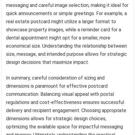
messaging and careful image selection, making it ideal for
quick announcements or simple greetings. For example, a
real estate postcard might utilize a larger format to
showcase property images, while a reminder card for a
dental appointment might opt for a smaller, more
economical size. Understanding the relationship between
size, message, and intended purpose allows for strategic
design decisions that maximize impact.
In summary, careful consideration of sizing and
dimensions is paramount for effective postcard
communication. Balancing visual appeal with postal
regulations and cost-effectiveness ensures successful
delivery and recipient engagement. Choosing appropriate
dimensions allows for strategic design choices,
optimizing the available space for impactful messaging
and imagery. Ultimately, understanding the practical