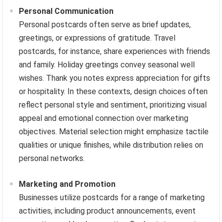
Personal Communication
Personal postcards often serve as brief updates,
greetings, or expressions of gratitude. Travel
postcards, for instance, share experiences with friends
and family. Holiday greetings convey seasonal well
wishes. Thank you notes express appreciation for gifts
or hospitality. In these contexts, design choices often
reflect personal style and sentiment, prioritizing visual
appeal and emotional connection over marketing
objectives. Material selection might emphasize tactile
qualities or unique finishes, while distribution relies on
personal networks.
Marketing and Promotion
Businesses utilize postcards for a range of marketing
activities, including product announcements, event