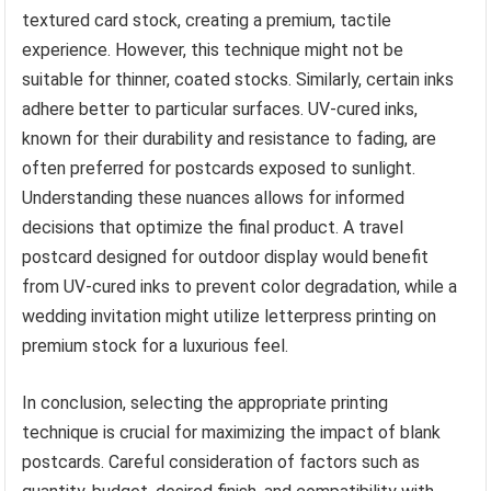
textured card stock, creating a premium, tactile
experience. However, this technique might not be
suitable for thinner, coated stocks. Similarly, certain inks
adhere better to particular surfaces. UV-cured inks,
known for their durability and resistance to fading, are
often preferred for postcards exposed to sunlight.
Understanding these nuances allows for informed
decisions that optimize the final product. A travel
postcard designed for outdoor display would benefit
from UV-cured inks to prevent color degradation, while a
wedding invitation might utilize letterpress printing on
premium stock for a luxurious feel.
In conclusion, selecting the appropriate printing
technique is crucial for maximizing the impact of blank
postcards. Careful consideration of factors such as