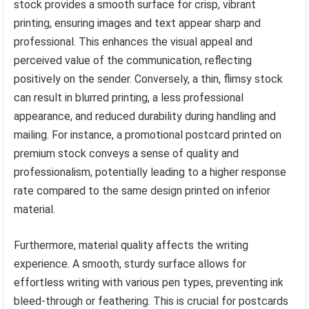
stock provides a smooth surface for crisp, vibrant
printing, ensuring images and text appear sharp and
professional. This enhances the visual appeal and
perceived value of the communication, reflecting
positively on the sender. Conversely, a thin, flimsy stock
can result in blurred printing, a less professional
appearance, and reduced durability during handling and
mailing. For instance, a promotional postcard printed on
premium stock conveys a sense of quality and
professionalism, potentially leading to a higher response
rate compared to the same design printed on inferior
material.
Furthermore, material quality affects the writing
experience. A smooth, sturdy surface allows for
effortless writing with various pen types, preventing ink
bleed-through or feathering. This is crucial for postcards