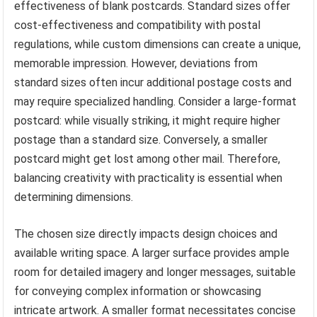
effectiveness of blank postcards. Standard sizes offer
cost-effectiveness and compatibility with postal
regulations, while custom dimensions can create a unique,
memorable impression. However, deviations from
standard sizes often incur additional postage costs and
may require specialized handling. Consider a large-format
postcard: while visually striking, it might require higher
postage than a standard size. Conversely, a smaller
postcard might get lost among other mail. Therefore,
balancing creativity with practicality is essential when
determining dimensions.
The chosen size directly impacts design choices and
available writing space. A larger surface provides ample
room for detailed imagery and longer messages, suitable
for conveying complex information or showcasing
intricate artwork. A smaller format necessitates concise