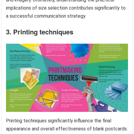
implications of size selection contributes significantly to
a successful communication strategy.
3. Printing techniques
Printing techniques significantly influence the final
appearance and overall effectiveness of blank postcards.