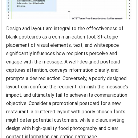
Design and layout are integral to the effectiveness of
blank postcards as a communication tool. Strategic
placement of visual elements, text, and whitespace
significantly influences how recipients perceive and
engage with the message. A well-designed postcard
captures attention, conveys information clearly, and
prompts a desired action. Conversely, a poorly designed
layout can confuse the recipient, diminish the message’s
impact, and ultimately fail to achieve its communication
objective. Consider a promotional postcard for a new
restaurant: a cluttered layout with poorly chosen fonts
might deter potential customers, while a clean, inviting
design with high-quality food photography and clear
contact information can entice patronage.