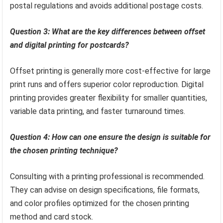
postal regulations and avoids additional postage costs.
Question 3: What are the key differences between offset
and digital printing for postcards?
Offset printing is generally more cost-effective for large
print runs and offers superior color reproduction. Digital
printing provides greater flexibility for smaller quantities,
variable data printing, and faster turnaround times.
Question 4: How can one ensure the design is suitable for
the chosen printing technique?
Consulting with a printing professional is recommended.
They can advise on design specifications, file formats,
and color profiles optimized for the chosen printing
method and card stock.