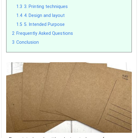
1.3
3. Printing techniques
1.4
4. Design and layout
1.5
5. Intended Purpose
2
Frequently Asked Questions
3
Conclusion