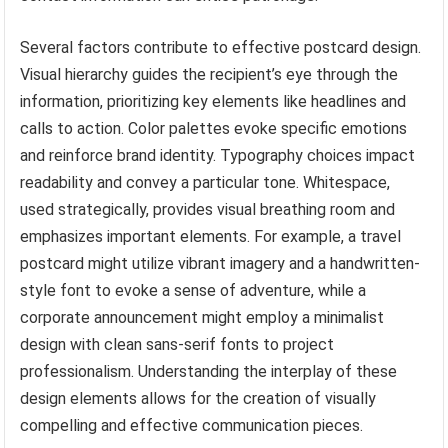
Several factors contribute to effective postcard design.
Visual hierarchy guides the recipient’s eye through the
information, prioritizing key elements like headlines and
calls to action. Color palettes evoke specific emotions
and reinforce brand identity. Typography choices impact
readability and convey a particular tone. Whitespace,
used strategically, provides visual breathing room and
emphasizes important elements. For example, a travel
postcard might utilize vibrant imagery and a handwritten-
style font to evoke a sense of adventure, while a
corporate announcement might employ a minimalist
design with clean sans-serif fonts to project
professionalism. Understanding the interplay of these
design elements allows for the creation of visually
compelling and effective communication pieces.