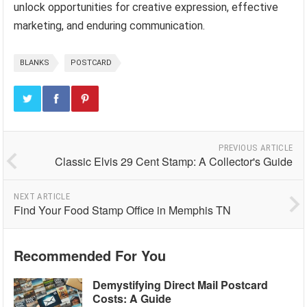
unlock opportunities for creative expression, effective
marketing, and enduring communication.
BLANKS
POSTCARD
PREVIOUS ARTICLE
Classic Elvis 29 Cent Stamp: A Collector's Guide
NEXT ARTICLE
Find Your Food Stamp Office in Memphis TN
Recommended For You
Demystifying Direct Mail Postcard
Costs: A Guide