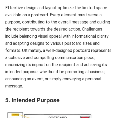
Effective design and layout optimize the limited space
available on a postcard. Every element must serve a
purpose, contributing to the overall message and guiding
the recipient towards the desired action. Challenges
include balancing visual appeal with informational clarity
and adapting designs to various postcard sizes and
formats. Ultimately, a well-designed postcard represents
a cohesive and compelling communication piece,
maximizing its impact on the recipient and achieving its
intended purpose, whether it be promoting a business,
announcing an event, or simply conveying a personal
message.
5. Intended Purpose