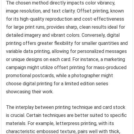
The chosen method directly impacts color vibrancy,
image resolution, and text clarity. Offset printing, known
for its high-quality reproduction and cost-effectiveness
for large print runs, provides sharp, clean results ideal for
detailed imagery and vibrant colors. Conversely, digital
printing offers greater flexibility for smaller quantities and
variable data printing, allowing for personalized messages
or unique designs on each card. For instance, a marketing
campaign might utilize offset printing for mass-produced
promotional postcards, while a photographer might
choose digital printing for a limited edition series
showcasing their work.
The interplay between printing technique and card stock
is crucial. Certain techniques are better suited to specific
materials. For example, letterpress printing, with its
characteristic embossed texture, pairs well with thick,