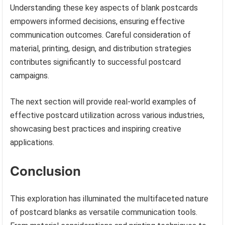
Understanding these key aspects of blank postcards
empowers informed decisions, ensuring effective
communication outcomes. Careful consideration of
material, printing, design, and distribution strategies
contributes significantly to successful postcard
campaigns.
The next section will provide real-world examples of
effective postcard utilization across various industries,
showcasing best practices and inspiring creative
applications.
Conclusion
This exploration has illuminated the multifaceted nature
of postcard blanks as versatile communication tools.