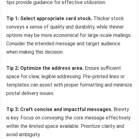
tips provide guidance for effective utilization.
Tip 1: Select appropriate card stock.
Thicker stock
conveys a sense of quality and durability, while thinner
options may be more economical for large-scale mailings.
Consider the intended message and target audience
when making this decision.
Tip 2: Optimize the address area.
Ensure sufficient
space for clear, legible addressing. Pre-printed lines or
templates can assist with proper formatting and minimize
postal delivery issues.
Tip 3: Craft concise and impactful messages.
Brevity
is key. Focus on conveying the core message effectively
within the limited space available. Prioritize clarity and
avoid ambiguity.