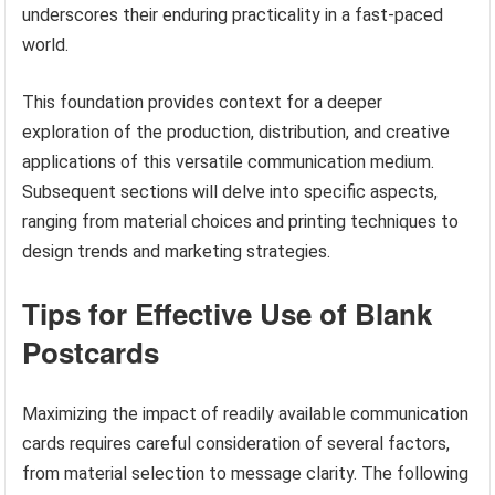
underscores their enduring practicality in a fast-paced
world.
This foundation provides context for a deeper
exploration of the production, distribution, and creative
applications of this versatile communication medium.
Subsequent sections will delve into specific aspects,
ranging from material choices and printing techniques to
design trends and marketing strategies.
Tips for Effective Use of Blank
Postcards
Maximizing the impact of readily available communication
cards requires careful consideration of several factors,
from material selection to message clarity. The following