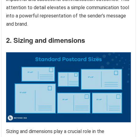
attention to detail elevates a simple communication tool
into a powerful representation of the sender’s message
and brand.
2. Sizing and dimensions
Sizing and dimensions play a crucial role in the