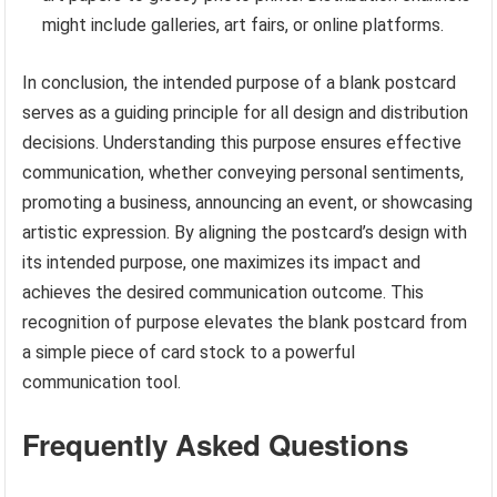
might include galleries, art fairs, or online platforms.
In conclusion, the intended purpose of a blank postcard
serves as a guiding principle for all design and distribution
decisions. Understanding this purpose ensures effective
communication, whether conveying personal sentiments,
promoting a business, announcing an event, or showcasing
artistic expression. By aligning the postcard’s design with
its intended purpose, one maximizes its impact and
achieves the desired communication outcome. This
recognition of purpose elevates the blank postcard from
a simple piece of card stock to a powerful
communication tool.
Frequently Asked Questions