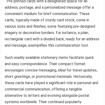
Pre-printed cards with a designated space for an
address, postage, and a personalized message offer a
convenient medium for brief communication. These
cards, typically made of sturdy card stock, come in
various sizes and finishes, some featuring pre-designed
imagery or decorative borders. For instance, a plain,
rectangular card with a divided back, ready for an address
and message, exemplifies this communication tool.
Such readily available stationery items facilitate quick
and easy correspondence. Their compact format
encourages concise messaging, ideal for travel updates,
short greetings, or promotional materials. Historically,
these cards have played a significant role in personal and
commercial communication, offering a tangible
alternative to letters and evolving alongside postal
systems worldwide. Their continued popularity