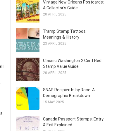
Vintage New Orleans Postcards:
A Collector's Guide
20 APRIL 2025
Tramp Stamp Tattoos:
Meanings & History
23 APRIL 2025
Classic Washington 2 Cent Red
ll
Stamp Value Guide
20 APRIL 2025
.
SNAP Recipients by Race: A
Demographic Breakdown
15 MAY 2025
s.
Canada Passport Stamps: Entry
& Exit Explained