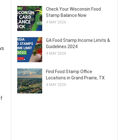
Check Your Wisconsin Food
Stamp Balance Now
4 MAY 2026
GA Food Stamp Income Limits &
Guidelines 2024
ws
4 MAY 2026
Find Food Stamp Office
Locations in Grand Prairie, TX
4 MAY 2026
of