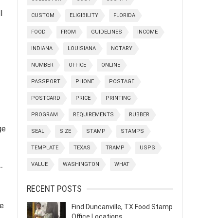
l
CUSTOM
ELIGIBILITY
FLORIDA
FOOD
FROM
GUIDELINES
INCOME
INDIANA
LOUISIANA
NOTARY
NUMBER
OFFICE
ONLINE
PASSPORT
PHONE
POSTAGE
POSTCARD
PRICE
PRINTING
PROGRAM
REQUIREMENTS
RUBBER
ge
SEAL
SIZE
STAMP
STAMPS
TEMPLATE
TEXAS
TRAMP
USPS
VALUE
WASHINGTON
WHAT
-
RECENT POSTS
ze
Find Duncanville, TX Food Stamp
Office Locations