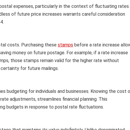
ostal expenses, particularly in the context of fluctuating rates.
rdless of future price increases warrants careful consideration
4.
stal costs. Purchasing these
stamps
before a rate increase allo
y saving money on future postage. For example, if a rate increase
mps, those stamps remain valid for the higher rate without
certainty for future mailings.
es budgeting for individuals and businesses. Knowing the cost 
ate adjustments, streamlines financial planning. This
ling budgets in response to postal rate fluctuations.
age that maintains its value indefinitely. Unlike denominated