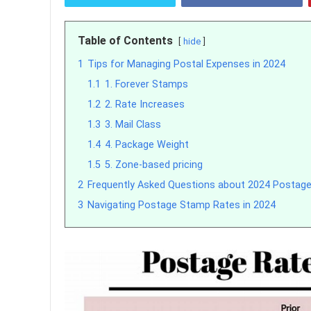
Table of Contents
hide
1
Tips for Managing Postal Expenses in 2024
1.1
1. Forever Stamps
1.2
2. Rate Increases
1.3
3. Mail Class
1.4
4. Package Weight
1.5
5. Zone-based pricing
2
Frequently Asked Questions about 2024 Postag
3
Navigating Postage Stamp Rates in 2024