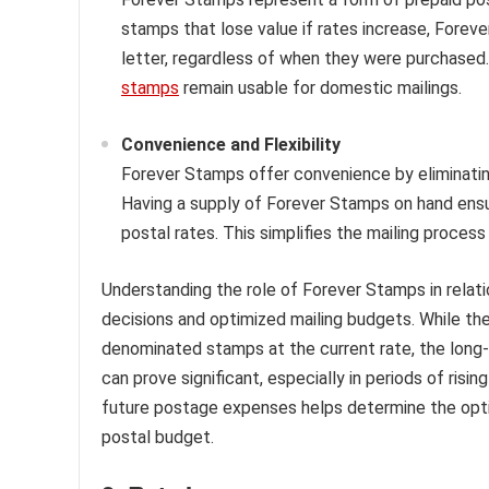
stamps that lose value if rates increase, Forev
letter, regardless of when they were purchased
stamps
remain usable for domestic mailings.
Convenience and Flexibility
Forever Stamps offer convenience by eliminatin
Having a supply of Forever Stamps on hand ensu
postal rates. This simplifies the mailing process
Understanding the role of Forever Stamps in relat
decisions and optimized mailing budgets. While the
denominated stamps at the current rate, the lon
can prove significant, especially in periods of risi
future postage expenses helps determine the opti
postal budget.