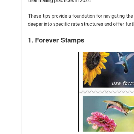
their mailing practices in 2024.
These tips provide a foundation for navigating the
deeper into specific rate structures and offer fur
1. Forever Stamps