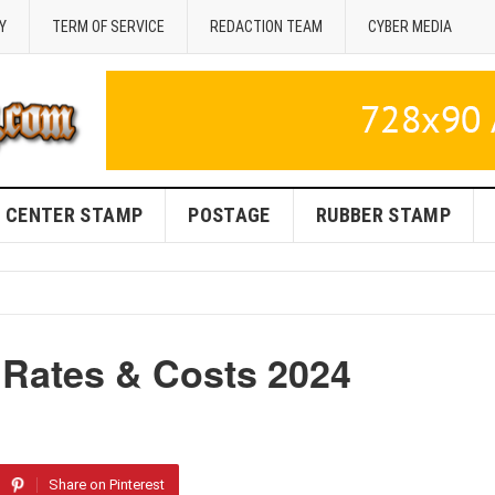
Y
TERM OF SERVICE
REDACTION TEAM
CYBER MEDIA
CENTER STAMP
POSTAGE
RUBBER STAMP
Rates & Costs 2024
Share on Pinterest