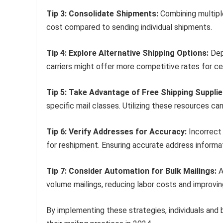
Tip 3: Consolidate Shipments:
Combining multiple
cost compared to sending individual shipments.
Tip 4: Explore Alternative Shipping Options:
Depe
carriers might offer more competitive rates for cer
Tip 5: Take Advantage of Free Shipping Supplie
specific mail classes. Utilizing these resources c
Tip 6: Verify Addresses for Accuracy:
Incorrect 
for reshipment. Ensuring accurate address informati
Tip 7: Consider Automation for Bulk Mailings:
A
volume mailings, reducing labor costs and improving
By implementing these strategies, individuals and