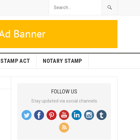
STAMP ACT
NOTARY STAMP
FOLLOW US
Stay updated via social channels