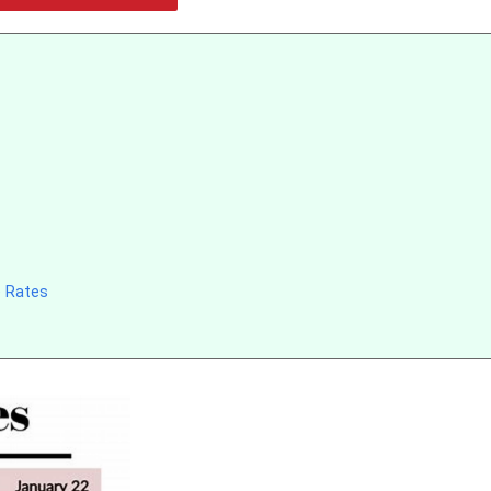
e Rates