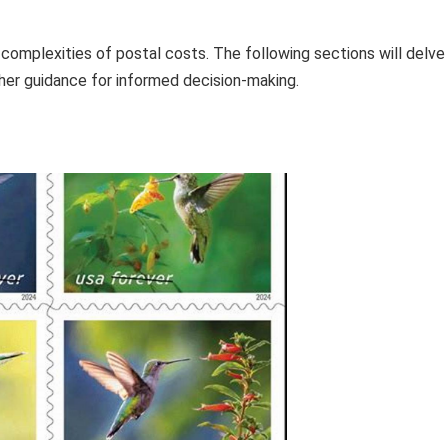
 complexities of postal costs. The following sections will delve
ther guidance for informed decision-making.