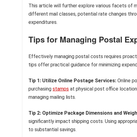
This article will further explore various facets of 
different mail classes, potential rate changes thro
expenditures.
Tips for Managing Postal Ex
Effectively managing postal costs requires proact
tips offer practical guidance for minimizing expend
Tip 1: Utilize Online Postage Services:
Online po
purchasing
stamps
at physical post office locatio
managing mailing lists.
Tip 2: Optimize Package Dimensions and Weigh
significantly impact shipping costs. Using appropr
to substantial savings.