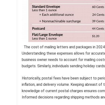
The cost of mailing letters and packages in 2024 i
Understanding these expenses allows for accurate 
business owner needs to account for mailing cost
budgets. Similarly, individuals sending holiday car
Historically, postal fees have been subject to peri
inflation, and delivery volume. Keeping abreast of 
knowledge of current postal charges ensures comp
Informed decisions regarding shipping methods and 