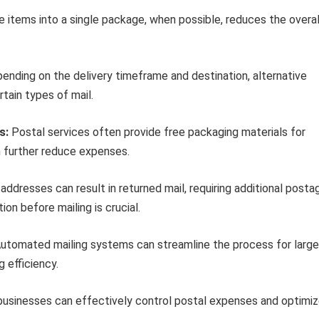
 items into a single package, when possible, reduces the overal
nding on the delivery timeframe and destination, alternative
tain types of mail.
s:
Postal services often provide free packaging materials for
an further reduce expenses.
addresses can result in returned mail, requiring additional posta
on before mailing is crucial.
utomated mailing systems can streamline the process for large
 efficiency.
 businesses can effectively control postal expenses and optimi