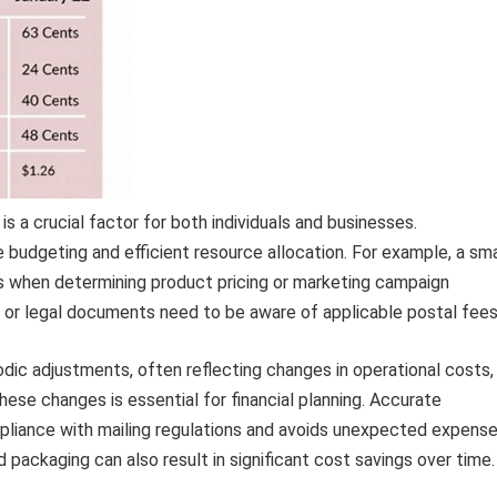
s a crucial factor for both individuals and businesses.
budgeting and efficient resource allocation. For example, a sma
s when determining product pricing or marketing campaign
ds or legal documents need to be aware of applicable postal fees
odic adjustments, often reflecting changes in operational costs,
these changes is essential for financial planning. Accurate
liance with mailing regulations and avoids unexpected expense
packaging can also result in significant cost savings over time.