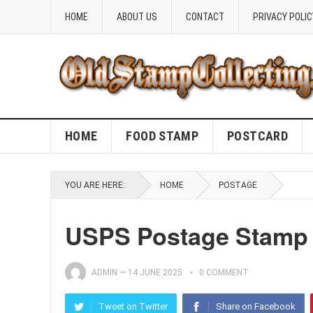
HOME
ABOUT US
CONTACT
PRIVACY POLIC
HOME
FOOD STAMP
POSTCARD
YOU ARE HERE:
HOME
POSTAGE
USPS Postage Stamp 
ADMIN
—
14 JUNE 2025
0 COMMENT
Tweet on Twitter
Share on Facebook