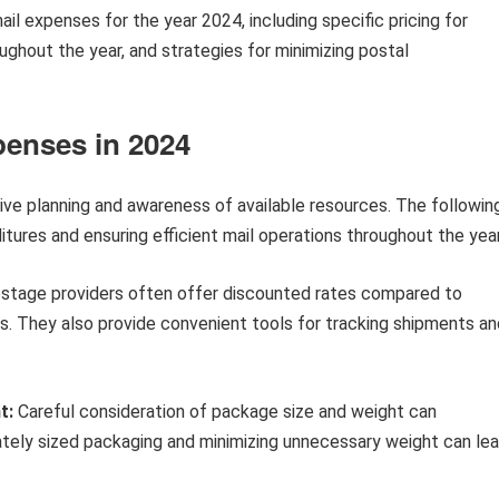
mail expenses for the year 2024, including specific pricing for
ughout the year, and strategies for minimizing postal
penses in 2024
ive planning and awareness of available resources. The followin
itures and ensuring efficient mail operations throughout the year
stage providers often offer discounted rates compared to
ns. They also provide convenient tools for tracking shipments an
t:
Careful consideration of package size and weight can
iately sized packaging and minimizing unnecessary weight can le