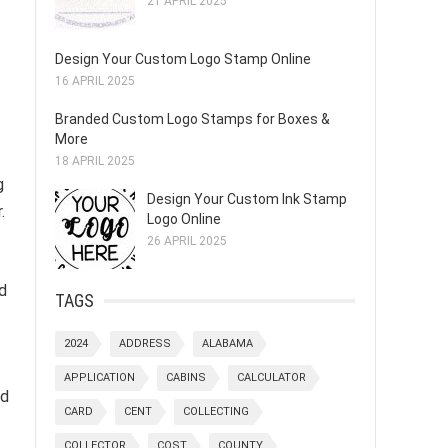
21 APRIL 2025
Design Your Custom Logo Stamp Online
16 APRIL 2025
Branded Custom Logo Stamps for Boxes &
More
18 APRIL 2025
g
Design Your Custom Ink Stamp
.
Logo Online
26 APRIL 2025
d
TAGS
2024
ADDRESS
ALABAMA
APPLICATION
CABINS
CALCULATOR
ad
CARD
CENT
COLLECTING
COLLECTOR
COST
COUNTY