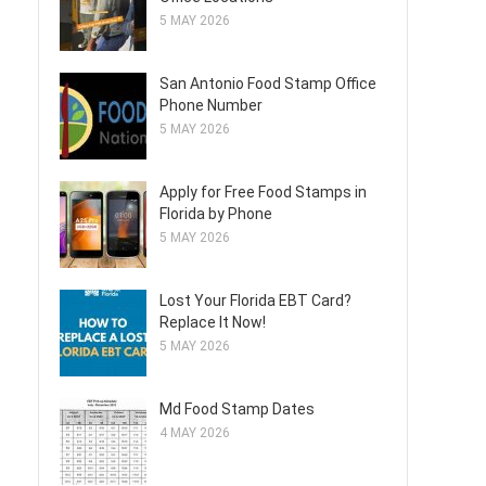
5 MAY 2026
San Antonio Food Stamp Office
Phone Number
5 MAY 2026
Apply for Free Food Stamps in
Florida by Phone
5 MAY 2026
Lost Your Florida EBT Card?
Replace It Now!
5 MAY 2026
Md Food Stamp Dates
4 MAY 2026