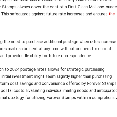
er Stamps always cover the cost of a First-Class Mail one-ounce
. This safeguards against future rate increases and ensures
the
g the need to purchase additional postage when rates increase.
res mail can be sent at any time without concern for current
 and provides flexibility for future correspondence.
ion to 2024 postage rates allows for strategic purchasing
 initial investment might seem slightly higher than purchasing
g-term cost savings and convenience offered by Forever Stamps
ng postal costs. Evaluating individual mailing needs and anticipate
mal strategy for utilizing Forever Stamps within a comprehensi