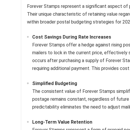
Forever Stamps represent a significant aspect of p
Their unique characteristic of retaining value rega
within broader postal budgeting strategies for 202
Cost Savings During Rate Increases
Forever Stamps offer a hedge against rising po
mailers to lock in the current price, effectivel
occurs after purchasing a supply of Forever Sta
requiring additional payment. This provides cost 
Simplified Budgeting
The consistent value of Forever Stamps simplifi
postage remains constant, regardless of future r
predictability eliminates the need to adjust mai
Long-Term Value Retention
Forever Stamps represent a form of prepaid post