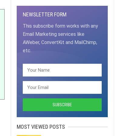
NEWSLETTER FORM
This subscribe form works with any
Email Marketing services like
AWeber, ConvertKit and MailChimp,
etc.
MOST VIEWED POSTS