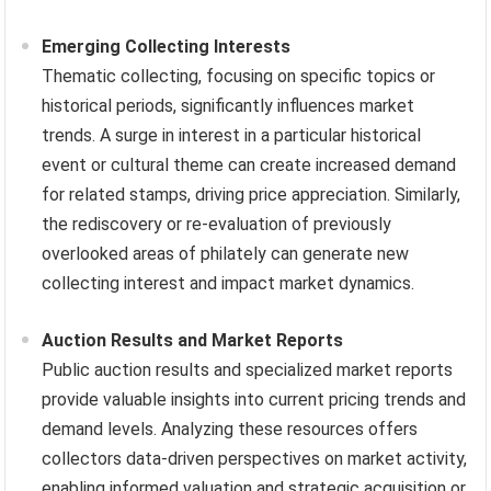
Emerging Collecting Interests
Thematic collecting, focusing on specific topics or
historical periods, significantly influences market
trends. A surge in interest in a particular historical
event or cultural theme can create increased demand
for related stamps, driving price appreciation. Similarly,
the rediscovery or re-evaluation of previously
overlooked areas of philately can generate new
collecting interest and impact market dynamics.
Auction Results and Market Reports
Public auction results and specialized market reports
provide valuable insights into current pricing trends and
demand levels. Analyzing these resources offers
collectors data-driven perspectives on market activity,
enabling informed valuation and strategic acquisition or