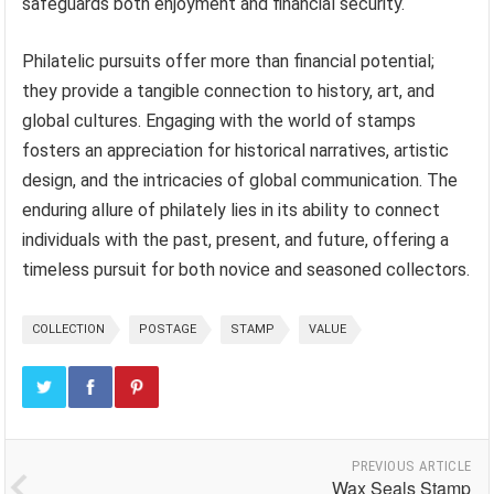
safeguards both enjoyment and financial security.
Philatelic pursuits offer more than financial potential;
they provide a tangible connection to history, art, and
global cultures. Engaging with the world of stamps
fosters an appreciation for historical narratives, artistic
design, and the intricacies of global communication. The
enduring allure of philately lies in its ability to connect
individuals with the past, present, and future, offering a
timeless pursuit for both novice and seasoned collectors.
COLLECTION
POSTAGE
STAMP
VALUE
PREVIOUS ARTICLE
Wax Seals Stamp