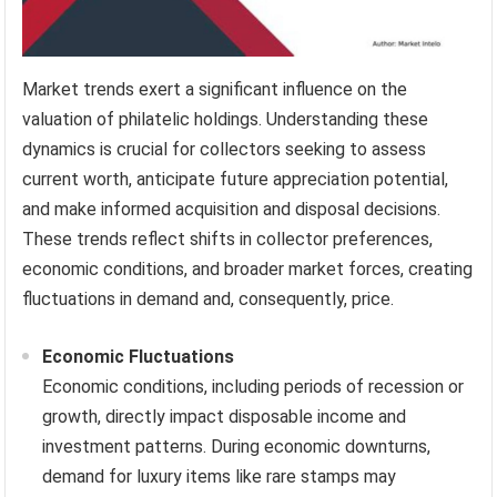
Market trends exert a significant influence on the
valuation of philatelic holdings. Understanding these
dynamics is crucial for collectors seeking to assess
current worth, anticipate future appreciation potential,
and make informed acquisition and disposal decisions.
These trends reflect shifts in collector preferences,
economic conditions, and broader market forces, creating
fluctuations in demand and, consequently, price.
Economic Fluctuations
Economic conditions, including periods of recession or
growth, directly impact disposable income and
investment patterns. During economic downturns,
demand for luxury items like rare stamps may