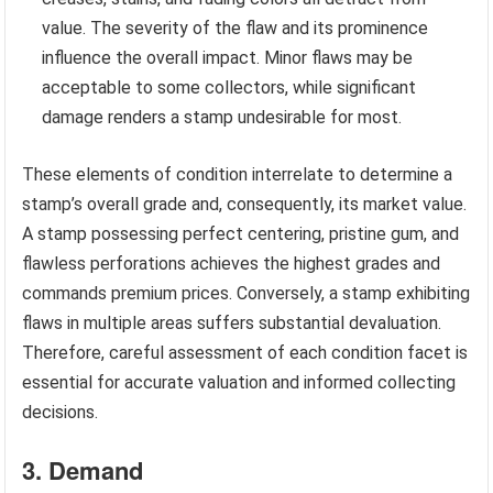
value. The severity of the flaw and its prominence
influence the overall impact. Minor flaws may be
acceptable to some collectors, while significant
damage renders a stamp undesirable for most.
These elements of condition interrelate to determine a
stamp’s overall grade and, consequently, its market value.
A stamp possessing perfect centering, pristine gum, and
flawless perforations achieves the highest grades and
commands premium prices. Conversely, a stamp exhibiting
flaws in multiple areas suffers substantial devaluation.
Therefore, careful assessment of each condition facet is
essential for accurate valuation and informed collecting
decisions.
3. Demand