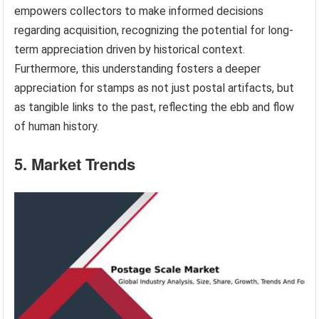
empowers collectors to make informed decisions
regarding acquisition, recognizing the potential for long-
term appreciation driven by historical context.
Furthermore, this understanding fosters a deeper
appreciation for stamps as not just postal artifacts, but
as tangible links to the past, reflecting the ebb and flow
of human history.
5. Market Trends