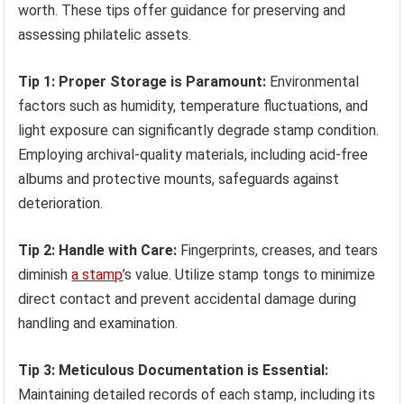
worth. These tips offer guidance for preserving and
assessing philatelic assets.
Tip 1: Proper Storage is Paramount:
Environmental
factors such as humidity, temperature fluctuations, and
light exposure can significantly degrade stamp condition.
Employing archival-quality materials, including acid-free
albums and protective mounts, safeguards against
deterioration.
Tip 2: Handle with Care:
Fingerprints, creases, and tears
diminish
a stamp
’s value. Utilize stamp tongs to minimize
direct contact and prevent accidental damage during
handling and examination.
Tip 3: Meticulous Documentation is Essential:
Maintaining detailed records of each stamp, including its