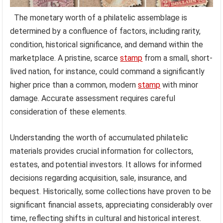
The monetary worth of a philatelic assemblage is
determined by a confluence of factors, including rarity,
condition, historical significance, and demand within the
marketplace. A pristine, scarce
stamp
from a small, short-
lived nation, for instance, could command a significantly
higher price than a common, modern
stamp
with minor
damage. Accurate assessment requires careful
consideration of these elements.
Understanding the worth of accumulated philatelic
materials provides crucial information for collectors,
estates, and potential investors. It allows for informed
decisions regarding acquisition, sale, insurance, and
bequest. Historically, some collections have proven to be
significant financial assets, appreciating considerably over
time, reflecting shifts in cultural and historical interest.