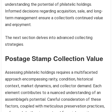
understanding the potential of philatelic holdings.
Informed decisions regarding acquisition, sale, and long-
term management ensure a collection’s continued value
and enjoyment.
The next section delves into advanced collecting
strategies.
Postage Stamp Collection Value
Assessing philatelic holdings requires a multifaceted
approach encompassing rarity, condition, historical
context, market dynamics, and collector demand. Each
element contributes to a nuanced understanding of an
assemblage’s potential. Careful consideration of these
factors, coupled with meticulous preservation practices,