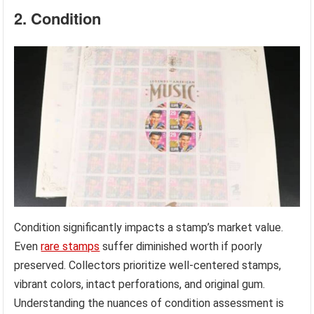
2. Condition
Condition significantly impacts a stamp’s market value.
Even
rare stamps
suffer diminished worth if poorly
preserved. Collectors prioritize well-centered stamps,
vibrant colors, intact perforations, and original gum.
Understanding the nuances of condition assessment is