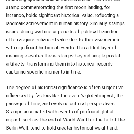
stamp commemorating the first moon landing, for
instance, holds significant historical value, reflecting a
landmark achievement in human history. Similarly, stamps
issued during wartime or periods of political transition
often acquire enhanced value due to their association
with significant historical events. This added layer of
meaning elevates these stamps beyond simple postal
artifacts, transforming them into historical records
capturing specific moments in time.
The degree of historical significance is often subjective,
influenced by factors like the event’s global impact, the
passage of time, and evolving cultural perspectives.
Stamps associated with events of profound global
impact, such as the end of World War II or the fall of the
Berlin Wall, tend to hold greater historical weight and,