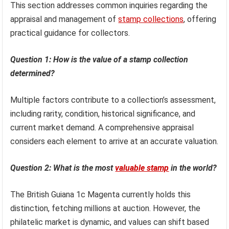
This section addresses common inquiries regarding the
appraisal and management of
stamp collections
, offering
practical guidance for collectors.
Question 1: How is the value of a stamp collection
determined?
Multiple factors contribute to a collection’s assessment,
including rarity, condition, historical significance, and
current market demand. A comprehensive appraisal
considers each element to arrive at an accurate valuation.
Question 2: What is the most
valuable stamp
in the world?
The British Guiana 1c Magenta currently holds this
distinction, fetching millions at auction. However, the
philatelic market is dynamic, and values can shift based