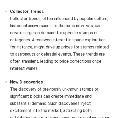
Collector Trends
Collector trends, often influenced by popular culture,
historical anniversaries, or thematic interests, can
create surges in demand for specific stamps or
categories. A renewed interest in space exploration,
for instance, might drive up prices for stamps related
to astronauts or celestial events. These trends are
often transient, leading to price corrections once
interest wanes.
New Discoveries
The discovery of previously unknown stamps or
significant blocks can create immediate and
substantial demand. Such discoveries inject
excitement into the market, attracting both
established collectors and newcomers seeking unique