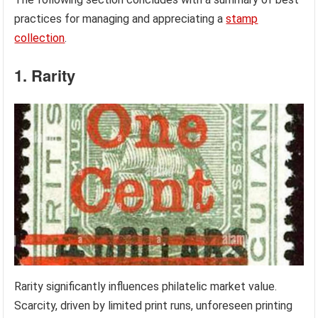
practices for managing and appreciating a
stamp
collection
.
1. Rarity
Rarity significantly influences philatelic market value.
Scarcity, driven by limited print runs, unforeseen printing