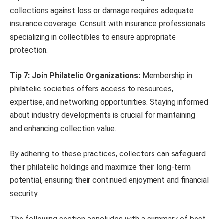
collections against loss or damage requires adequate
insurance coverage. Consult with insurance professionals
specializing in collectibles to ensure appropriate
protection.
Tip 7: Join Philatelic Organizations:
Membership in
philatelic societies offers access to resources,
expertise, and networking opportunities. Staying informed
about industry developments is crucial for maintaining
and enhancing collection value.
By adhering to these practices, collectors can safeguard
their philatelic holdings and maximize their long-term
potential, ensuring their continued enjoyment and financial
security.
The following section concludes with a summary of best