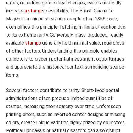
errors, or sudden geopolitical changes, can dramatically
increase
a stamp
’s desirability. The British Guiana 1c
Magenta, a unique surviving example of an 1856 issue,
exemplifies this principle, fetching millions at auction due
to its extreme rarity. Conversely, mass-produced, readily
available
stamps
generally hold minimal value, regardless
of other factors. Understanding this principle enables
collectors to discern potential investment opportunities
and appreciate the historical context surrounding scarce
items.
Several factors contribute to rarity. Short-lived postal
administrations often produce limited quantities of
stamps, increasing their scarcity over time. Unforeseen
printing errors, such as inverted center designs or missing
colors, create unique varieties highly prized by collectors.
Political upheavals or natural disasters can also disrupt