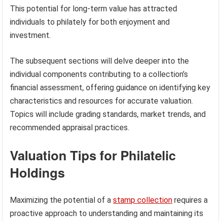
This potential for long-term value has attracted
individuals to philately for both enjoyment and
investment.
The subsequent sections will delve deeper into the
individual components contributing to a collection’s
financial assessment, offering guidance on identifying key
characteristics and resources for accurate valuation.
Topics will include grading standards, market trends, and
recommended appraisal practices.
Valuation Tips for Philatelic
Holdings
Maximizing the potential of a
stamp collection
requires a
proactive approach to understanding and maintaining its