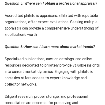
Question 5: Where can I obtain a professional appraisal?
Accredited philatelic appraisers, affiliated with reputable
organizations, offer expert evaluations. Seeking multiple
appraisals can provide a comprehensive understanding of
a collection’s worth.
Question 6: How can I learn more about market trends?
Specialized publications, auction catalogs, and online
resources dedicated to philately provide valuable insights
into current market dynamics. Engaging with philatelic
societies offers access to expert knowledge and
collector networks.
Diligent research, proper storage, and professional
consultation are essential for preserving and