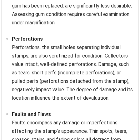
gum has been replaced, are significantly less desirable.
Assessing gum condition requires careful examination
under magnification.
Perforations
Perforations, the small holes separating individual
stamps, are also scrutinized for condition. Collectors
value intact, well-defined perforations. Damage, such
as tears, short perfs (incomplete perforations), or
pulled perfs (perforations detached from the stamp),
negatively impact value. The degree of damage and its
location influence the extent of devaluation.
Faults and Flaws
Faults encompass any damage or imperfections
affecting the stamp’s appearance. Thin spots, tears,
creases, stains, and fading colors all detract from