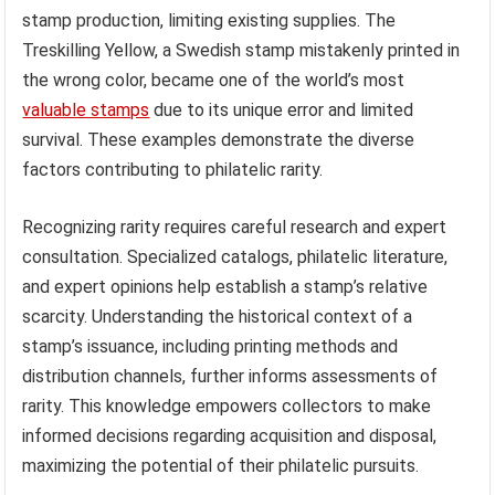
stamp production, limiting existing supplies. The
Treskilling Yellow, a Swedish stamp mistakenly printed in
the wrong color, became one of the world’s most
valuable stamps
due to its unique error and limited
survival. These examples demonstrate the diverse
factors contributing to philatelic rarity.
Recognizing rarity requires careful research and expert
consultation. Specialized catalogs, philatelic literature,
and expert opinions help establish a stamp’s relative
scarcity. Understanding the historical context of a
stamp’s issuance, including printing methods and
distribution channels, further informs assessments of
rarity. This knowledge empowers collectors to make
informed decisions regarding acquisition and disposal,
maximizing the potential of their philatelic pursuits.