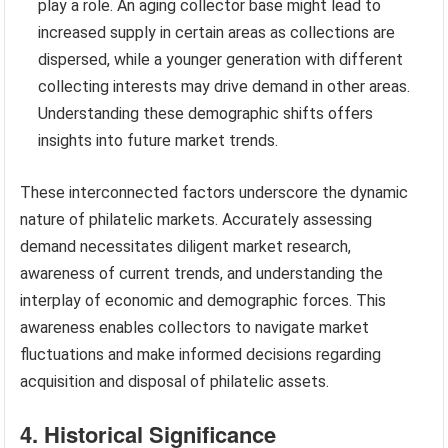
play a role. An aging collector base might lead to
increased supply in certain areas as collections are
dispersed, while a younger generation with different
collecting interests may drive demand in other areas.
Understanding these demographic shifts offers
insights into future market trends.
These interconnected factors underscore the dynamic
nature of philatelic markets. Accurately assessing
demand necessitates diligent market research,
awareness of current trends, and understanding the
interplay of economic and demographic forces. This
awareness enables collectors to navigate market
fluctuations and make informed decisions regarding
acquisition and disposal of philatelic assets.
4. Historical Significance