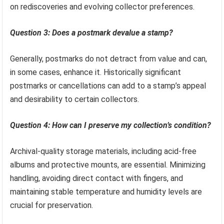
on rediscoveries and evolving collector preferences.
Question 3: Does a postmark devalue a stamp?
Generally, postmarks do not detract from value and can,
in some cases, enhance it. Historically significant
postmarks or cancellations can add to a stamp’s appeal
and desirability to certain collectors.
Question 4: How can I preserve my collection’s condition?
Archival-quality storage materials, including acid-free
albums and protective mounts, are essential. Minimizing
handling, avoiding direct contact with fingers, and
maintaining stable temperature and humidity levels are
crucial for preservation.