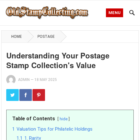
MENU
HOME
POSTAGE
Understanding Your Postage
Stamp Collection's Value
ADMIN
—
18 MAY 2025
Table of Contents
hide
1
Valuation Tips for Philatelic Holdings
1.1
1. Rarity