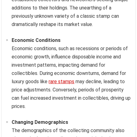
additions to their holdings. The unearthing of a
previously unknown variety of a classic stamp can
dramatically reshape its market value.
Economic Conditions
Economic conditions, such as recessions or periods of
economic growth, influence disposable income and
investment patterns, impacting demand for
collectibles. During economic downturns, demand for
luxury goods like
rare stamps
may decline, leading to
price adjustments. Conversely, periods of prosperity
can fuel increased investment in collectibles, driving up
prices.
Changing Demographics
The demographics of the collecting community also