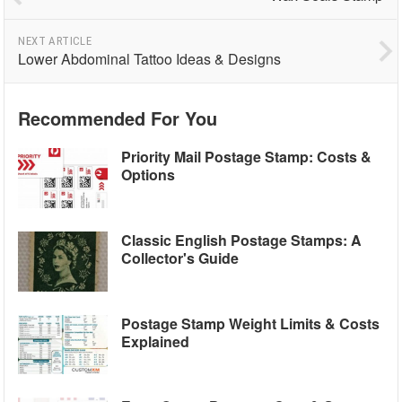
NEXT ARTICLE
Lower Abdominal Tattoo Ideas & Designs
Recommended For You
Priority Mail Postage Stamp: Costs &
Options
Classic English Postage Stamps: A
Collector's Guide
Postage Stamp Weight Limits & Costs
Explained