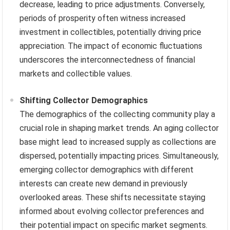
decrease, leading to price adjustments. Conversely,
periods of prosperity often witness increased
investment in collectibles, potentially driving price
appreciation. The impact of economic fluctuations
underscores the interconnectedness of financial
markets and collectible values.
Shifting Collector Demographics
The demographics of the collecting community play a
crucial role in shaping market trends. An aging collector
base might lead to increased supply as collections are
dispersed, potentially impacting prices. Simultaneously,
emerging collector demographics with different
interests can create new demand in previously
overlooked areas. These shifts necessitate staying
informed about evolving collector preferences and
their potential impact on specific market segments.