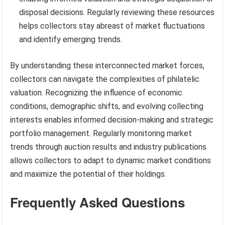
disposal decisions. Regularly reviewing these resources
helps collectors stay abreast of market fluctuations
and identify emerging trends.
By understanding these interconnected market forces,
collectors can navigate the complexities of philatelic
valuation. Recognizing the influence of economic
conditions, demographic shifts, and evolving collecting
interests enables informed decision-making and strategic
portfolio management. Regularly monitoring market
trends through auction results and industry publications
allows collectors to adapt to dynamic market conditions
and maximize the potential of their holdings.
Frequently Asked Questions