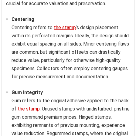
crucial for accurate valuation and preservation.
Centering
Centering refers to
the stamp
’s design placement
within its perforated margins. Ideally, the design should
exhibit equal spacing on all sides. Minor centering flaws
are common, but significant offsets can drastically
reduce value, particularly for otherwise high-quality
specimens. Collectors often employ centering gauges
for precise measurement and documentation.
Gum Integrity
Gum refers to the original adhesive applied to the back
of
the stamp
. Unused stamps with undisturbed, pristine
gum command premium prices. Hinged stamps,
exhibiting remnants of previous mounting, experience
value reduction. Regummed stamps, where the original