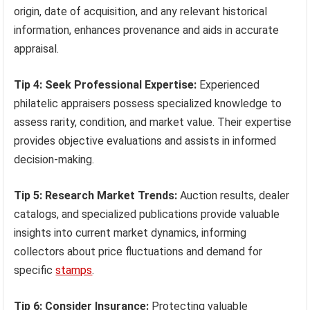
origin, date of acquisition, and any relevant historical
information, enhances provenance and aids in accurate
appraisal.
Tip 4: Seek Professional Expertise:
Experienced
philatelic appraisers possess specialized knowledge to
assess rarity, condition, and market value. Their expertise
provides objective evaluations and assists in informed
decision-making.
Tip 5: Research Market Trends:
Auction results, dealer
catalogs, and specialized publications provide valuable
insights into current market dynamics, informing
collectors about price fluctuations and demand for
specific
stamps
.
Tip 6: Consider Insurance:
Protecting valuable