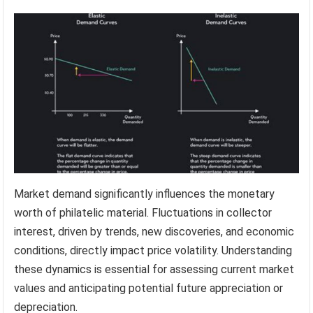
Market demand significantly influences the monetary
worth of philatelic material. Fluctuations in collector
interest, driven by trends, new discoveries, and economic
conditions, directly impact price volatility. Understanding
these dynamics is essential for assessing current market
values and anticipating potential future appreciation or
depreciation.