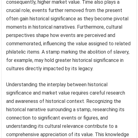
consequently, higher market value. Time also plays a
crucial role; events further removed from the present
often gain historical significance as they become pivotal
moments in historical narratives. Furthermore, cultural
perspectives shape how events are perceived and
commemorated, influencing the value assigned to related
philatelic items. A stamp marking the abolition of slavery,
for example, may hold greater historical significance in
cultures directly impacted by its legacy.
Understanding the interplay between historical
significance and market value requires careful research
and awareness of historical context. Recognizing the
historical narrative surrounding a stamp, researching its
connection to significant events or figures, and
understanding its cultural relevance contribute to a
comprehensive appreciation of its value. This knowledge