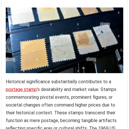
Historical significance substantially contributes to a
postage stamp
’s desirability and market value. Stamps
commemorating pivotal events, prominent figures, or
societal changes often command higher prices due to
their historical context. These stamps transcend their
function as mere postage, becoming tangible artifacts
reflecting specific eras or cultural shifts. The 1969 US