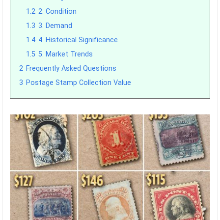
1.2
2. Condition
1.3
3. Demand
1.4
4. Historical Significance
1.5
5. Market Trends
2
Frequently Asked Questions
3
Postage Stamp Collection Value