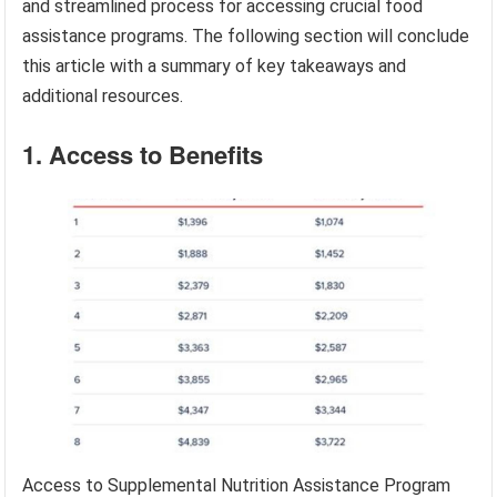
and streamlined process for accessing crucial food
assistance programs. The following section will conclude
this article with a summary of key takeaways and
additional resources.
1. Access to Benefits
Access to Supplemental Nutrition Assistance Program