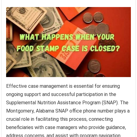
Effective case management is essential for ensuring
ongoing support and successful participation in the
Supplemental Nutrition Assistance Program (SNAP). The
Montgomery, Alabama SNAP office phone number plays a
crucial role in facilitating this process, connecting
beneficiaries with case managers who provide guidance,
address concerns, and assist with program navigation.