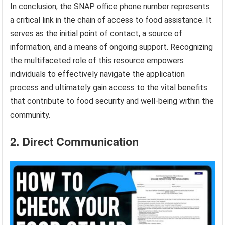
In conclusion, the SNAP office phone number represents
a critical link in the chain of access to food assistance. It
serves as the initial point of contact, a source of
information, and a means of ongoing support. Recognizing
the multifaceted role of this resource empowers
individuals to effectively navigate the application
process and ultimately gain access to the vital benefits
that contribute to food security and well-being within the
community.
2. Direct Communication