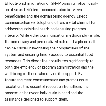
Effective administration of SNAP benefits relies heavily
on clear and efficient communication between
beneficiaries and the administering agency. Direct
communication via telephone offers a vital channel for
addressing individual needs and ensuring program
integrity. While other communication methods play a role,
the immediacy and personalized nature of a phone call
can be crucial in navigating the complexities of the
system and ensuring timely access to essential food
resources. This direct line contributes significantly to
both the efficiency of program administration and the
well-being of those who rely on its support. By
facilitating clear communication and prompt issue
resolution, this essential resource strengthens the
connection between individuals in need and the
assistance designed to support them.