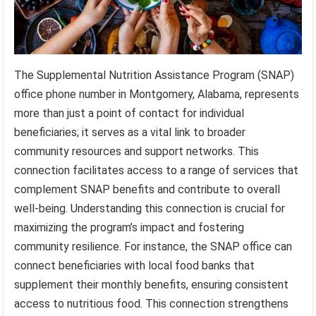
The Supplemental Nutrition Assistance Program (SNAP)
office phone number in Montgomery, Alabama, represents
more than just a point of contact for individual
beneficiaries; it serves as a vital link to broader
community resources and support networks. This
connection facilitates access to a range of services that
complement SNAP benefits and contribute to overall
well-being. Understanding this connection is crucial for
maximizing the program’s impact and fostering
community resilience. For instance, the SNAP office can
connect beneficiaries with local food banks that
supplement their monthly benefits, ensuring consistent
access to nutritious food. This connection strengthens