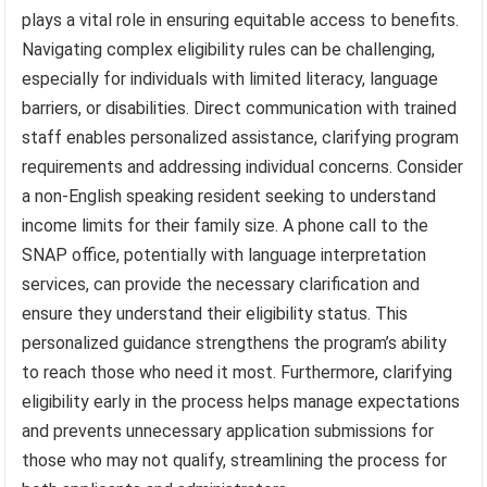
plays a vital role in ensuring equitable access to benefits.
Navigating complex eligibility rules can be challenging,
especially for individuals with limited literacy, language
barriers, or disabilities. Direct communication with trained
staff enables personalized assistance, clarifying program
requirements and addressing individual concerns. Consider
a non-English speaking resident seeking to understand
income limits for their family size. A phone call to the
SNAP office, potentially with language interpretation
services, can provide the necessary clarification and
ensure they understand their eligibility status. This
personalized guidance strengthens the program’s ability
to reach those who need it most. Furthermore, clarifying
eligibility early in the process helps manage expectations
and prevents unnecessary application submissions for
those who may not qualify, streamlining the process for