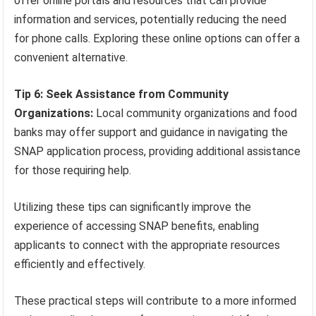
offer online portals and resources that can provide
information and services, potentially reducing the need
for phone calls. Exploring these online options can offer a
convenient alternative.
Tip 6: Seek Assistance from Community
Organizations:
Local community organizations and food
banks may offer support and guidance in navigating the
SNAP application process, providing additional assistance
for those requiring help.
Utilizing these tips can significantly improve the
experience of accessing SNAP benefits, enabling
applicants to connect with the appropriate resources
efficiently and effectively.
These practical steps will contribute to a more informed