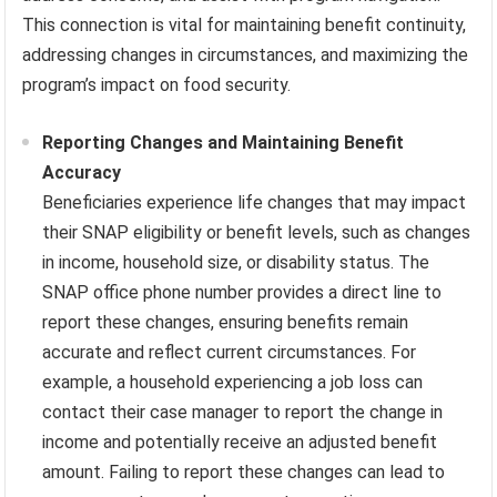
This connection is vital for maintaining benefit continuity,
addressing changes in circumstances, and maximizing the
program’s impact on food security.
Reporting Changes and Maintaining Benefit
Accuracy
Beneficiaries experience life changes that may impact
their SNAP eligibility or benefit levels, such as changes
in income, household size, or disability status. The
SNAP office phone number provides a direct line to
report these changes, ensuring benefits remain
accurate and reflect current circumstances. For
example, a household experiencing a job loss can
contact their case manager to report the change in
income and potentially receive an adjusted benefit
amount. Failing to report these changes can lead to