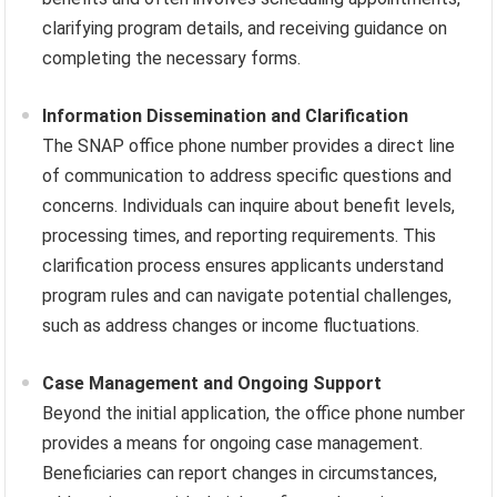
clarifying program details, and receiving guidance on
completing the necessary forms.
Information Dissemination and Clarification
The SNAP office phone number provides a direct line
of communication to address specific questions and
concerns. Individuals can inquire about benefit levels,
processing times, and reporting requirements. This
clarification process ensures applicants understand
program rules and can navigate potential challenges,
such as address changes or income fluctuations.
Case Management and Ongoing Support
Beyond the initial application, the office phone number
provides a means for ongoing case management.
Beneficiaries can report changes in circumstances,