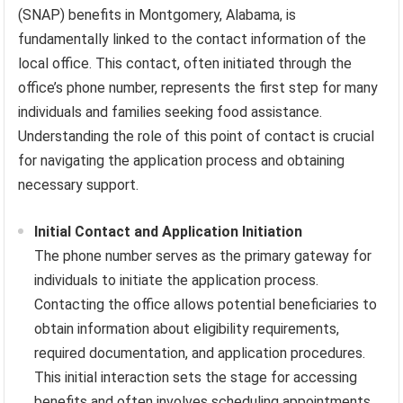
(SNAP) benefits in Montgomery, Alabama, is
fundamentally linked to the contact information of the
local office. This contact, often initiated through the
office’s phone number, represents the first step for many
individuals and families seeking food assistance.
Understanding the role of this point of contact is crucial
for navigating the application process and obtaining
necessary support.
Initial Contact and Application Initiation
The phone number serves as the primary gateway for
individuals to initiate the application process.
Contacting the office allows potential beneficiaries to
obtain information about eligibility requirements,
required documentation, and application procedures.
This initial interaction sets the stage for accessing
benefits and often involves scheduling appointments,