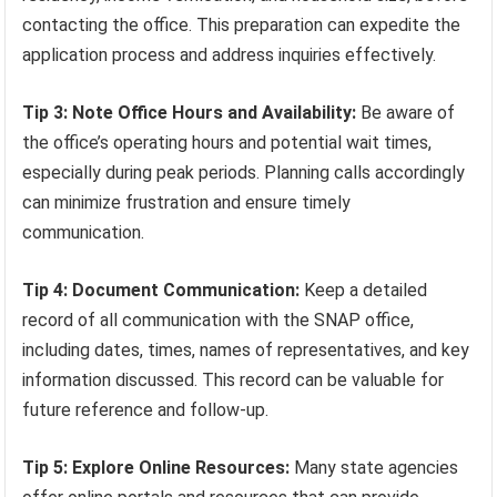
contacting the office. This preparation can expedite the
application process and address inquiries effectively.
Tip 3: Note Office Hours and Availability:
Be aware of
the office’s operating hours and potential wait times,
especially during peak periods. Planning calls accordingly
can minimize frustration and ensure timely
communication.
Tip 4: Document Communication:
Keep a detailed
record of all communication with the SNAP office,
including dates, times, names of representatives, and key
information discussed. This record can be valuable for
future reference and follow-up.
Tip 5: Explore Online Resources:
Many state agencies