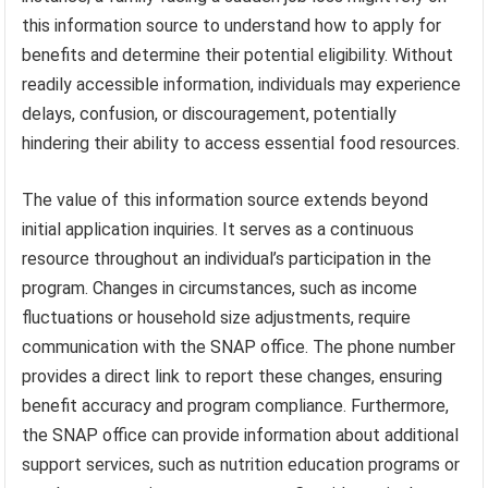
this information source to understand how to apply for
benefits and determine their potential eligibility. Without
readily accessible information, individuals may experience
delays, confusion, or discouragement, potentially
hindering their ability to access essential food resources.
The value of this information source extends beyond
initial application inquiries. It serves as a continuous
resource throughout an individual’s participation in the
program. Changes in circumstances, such as income
fluctuations or household size adjustments, require
communication with the SNAP office. The phone number
provides a direct link to report these changes, ensuring
benefit accuracy and program compliance. Furthermore,
the SNAP office can provide information about additional
support services, such as nutrition education programs or