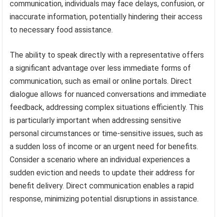
communication, individuals may face delays, confusion, or
inaccurate information, potentially hindering their access
to necessary food assistance.
The ability to speak directly with a representative offers
a significant advantage over less immediate forms of
communication, such as email or online portals. Direct
dialogue allows for nuanced conversations and immediate
feedback, addressing complex situations efficiently. This
is particularly important when addressing sensitive
personal circumstances or time-sensitive issues, such as
a sudden loss of income or an urgent need for benefits.
Consider a scenario where an individual experiences a
sudden eviction and needs to update their address for
benefit delivery. Direct communication enables a rapid
response, minimizing potential disruptions in assistance.