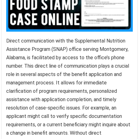
Direct communication with the Supplemental Nutrition
Assistance Program (SNAP) office serving Montgomery,
Alabama, is facilitated by access to the office’s phone
number. This direct line of communication plays a crucial
role in several aspects of the benefit application and
management process. It allows for immediate
clarification of program requirements, personalized
assistance with application completion, and timely
resolution of case-specific issues. For example, an
applicant might call to verify specific documentation
requirements, or a current beneficiary might inquire about
a change in benefit amounts. Without direct