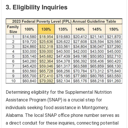
3. Eligibility Inquiries
Determining eligibility for the Supplemental Nutrition
Assistance Program (SNAP) is a crucial step for
individuals seeking food assistance in Montgomery,
Alabama. The local SNAP office phone number serves as
a direct conduit for these inquiries, connecting potential