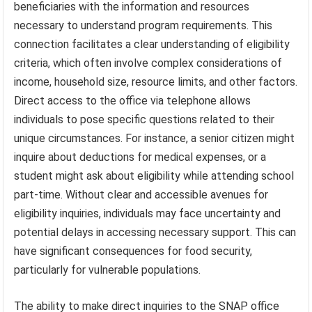
beneficiaries with the information and resources
necessary to understand program requirements. This
connection facilitates a clear understanding of eligibility
criteria, which often involve complex considerations of
income, household size, resource limits, and other factors.
Direct access to the office via telephone allows
individuals to pose specific questions related to their
unique circumstances. For instance, a senior citizen might
inquire about deductions for medical expenses, or a
student might ask about eligibility while attending school
part-time. Without clear and accessible avenues for
eligibility inquiries, individuals may face uncertainty and
potential delays in accessing necessary support. This can
have significant consequences for food security,
particularly for vulnerable populations.
The ability to make direct inquiries to the SNAP office