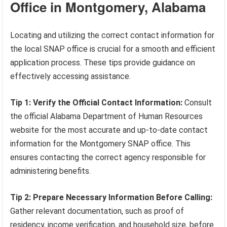
Office in Montgomery, Alabama
Locating and utilizing the correct contact information for
the local SNAP office is crucial for a smooth and efficient
application process. These tips provide guidance on
effectively accessing assistance.
Tip 1: Verify the Official Contact Information:
Consult
the official Alabama Department of Human Resources
website for the most accurate and up-to-date contact
information for the Montgomery SNAP office. This
ensures contacting the correct agency responsible for
administering benefits.
Tip 2: Prepare Necessary Information Before Calling:
Gather relevant documentation, such as proof of
residency, income verification, and household size, before