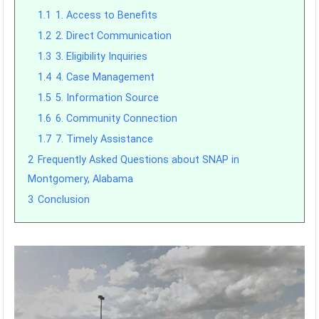
1.1
1. Access to Benefits
1.2
2. Direct Communication
1.3
3. Eligibility Inquiries
1.4
4. Case Management
1.5
5. Information Source
1.6
6. Community Connection
1.7
7. Timely Assistance
2
Frequently Asked Questions about SNAP in
Montgomery, Alabama
3
Conclusion