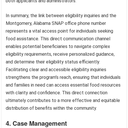
both applicants and administrators.
In summary, the link between eligibility inquiries and the
Montgomery, Alabama SNAP office phone number
represents a vital access point for individuals seeking
food assistance. This direct communication channel
enables potential beneficiaries to navigate complex
eligibility requirements, receive personalized guidance,
and determine their eligibility status efficiently.
Facilitating clear and accessible eligibility inquiries
strengthens the program’s reach, ensuring that individuals
and families in need can access essential food resources
with clarity and confidence. This direct connection
ultimately contributes to a more effective and equitable
distribution of benefits within the community.
4. Case Management