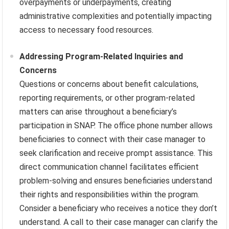
overpayments or underpayments, creating
administrative complexities and potentially impacting
access to necessary food resources.
Addressing Program-Related Inquiries and
Concerns
Questions or concerns about benefit calculations,
reporting requirements, or other program-related
matters can arise throughout a beneficiary’s
participation in SNAP. The office phone number allows
beneficiaries to connect with their case manager to
seek clarification and receive prompt assistance. This
direct communication channel facilitates efficient
problem-solving and ensures beneficiaries understand
their rights and responsibilities within the program.
Consider a beneficiary who receives a notice they don’t
understand. A call to their case manager can clarify the