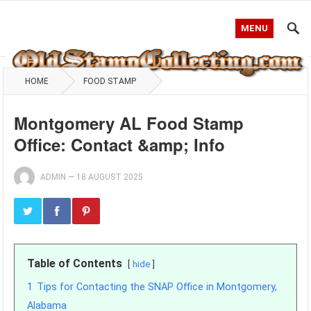
MENU
HOME
FOOD STAMP
Montgomery AL Food Stamp
Office: Contact &amp; Info
ADMIN
—
18 AUGUST 2025
Table of Contents
hide
1
Tips for Contacting the SNAP Office in Montgomery,
Alabama