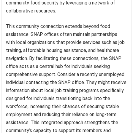
community food security by leveraging a network of
collaborative resources.
This community connection extends beyond food
assistance. SNAP offices often maintain partnerships
with local organizations that provide services such as job
training, affordable housing assistance, and healthcare
navigation. By facilitating these connections, the SNAP
office acts as a central hub for individuals seeking
comprehensive support. Consider a recently unemployed
individual contacting the SNAP office. They might receive
information about local job training programs specifically
designed for individuals transitioning back into the
workforce, increasing their chances of securing stable
employment and reducing their reliance on long-term
assistance. This integrated approach strengthens the
community’s capacity to support its members and