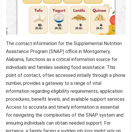
The contact information for the Supplemental Nutrition
Assistance Program (SNAP) office in Montgomery,
Alabama, functions as a critical information source for
individuals and families seeking food assistance. This
point of contact, often accessed initially through a phone
number, provides a gateway to a range of vital
information regarding eligibility requirements, application
procedures, benefit levels, and available support services.
Access to accurate and timely information is essential
for navigating the complexities of the SNAP system and
ensuring individuals can obtain needed support. For
instance, a family facing a sudden job loss might rely on