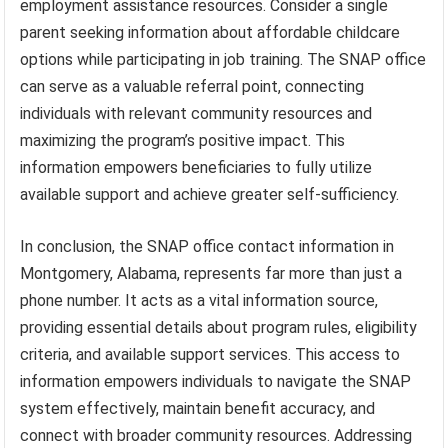
employment assistance resources. Consider a single
parent seeking information about affordable childcare
options while participating in job training. The SNAP office
can serve as a valuable referral point, connecting
individuals with relevant community resources and
maximizing the program’s positive impact. This
information empowers beneficiaries to fully utilize
available support and achieve greater self-sufficiency.
In conclusion, the SNAP office contact information in
Montgomery, Alabama, represents far more than just a
phone number. It acts as a vital information source,
providing essential details about program rules, eligibility
criteria, and available support services. This access to
information empowers individuals to navigate the SNAP
system effectively, maintain benefit accuracy, and
connect with broader community resources. Addressing