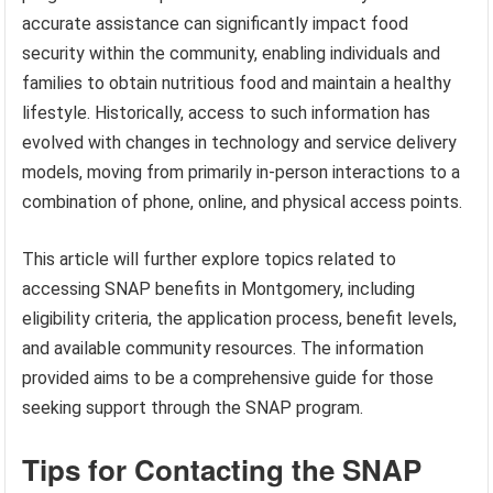
accurate assistance can significantly impact food
security within the community, enabling individuals and
families to obtain nutritious food and maintain a healthy
lifestyle. Historically, access to such information has
evolved with changes in technology and service delivery
models, moving from primarily in-person interactions to a
combination of phone, online, and physical access points.
This article will further explore topics related to
accessing SNAP benefits in Montgomery, including
eligibility criteria, the application process, benefit levels,
and available community resources. The information
provided aims to be a comprehensive guide for those
seeking support through the SNAP program.
Tips for Contacting the SNAP