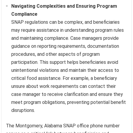
Navigating Complexities and Ensuring Program
Compliance
SNAP regulations can be complex, and beneficiaries
may require assistance in understanding program rules
and maintaining compliance. Case managers provide
guidance on reporting requirements, documentation
procedures, and other aspects of program
participation. This support helps beneficiaries avoid
unintentional violations and maintain their access to
critical food assistance. For example, a beneficiary
unsure about work requirements can contact their
case manager to receive clarification and ensure they
meet program obligations, preventing potential benefit
disruptions.
The Montgomery, Alabama SNAP office phone number