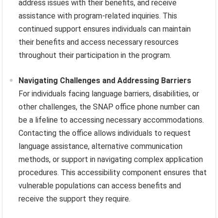
address issues with their benefits, and receive
assistance with program-related inquiries. This
continued support ensures individuals can maintain
their benefits and access necessary resources
throughout their participation in the program.
Navigating Challenges and Addressing Barriers
For individuals facing language barriers, disabilities, or
other challenges, the SNAP office phone number can
be a lifeline to accessing necessary accommodations.
Contacting the office allows individuals to request
language assistance, alternative communication
methods, or support in navigating complex application
procedures. This accessibility component ensures that
vulnerable populations can access benefits and
receive the support they require.