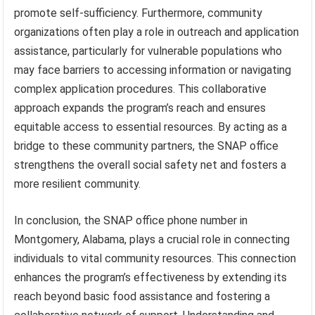
promote self-sufficiency. Furthermore, community
organizations often play a role in outreach and application
assistance, particularly for vulnerable populations who
may face barriers to accessing information or navigating
complex application procedures. This collaborative
approach expands the program’s reach and ensures
equitable access to essential resources. By acting as a
bridge to these community partners, the SNAP office
strengthens the overall social safety net and fosters a
more resilient community.
In conclusion, the SNAP office phone number in
Montgomery, Alabama, plays a crucial role in connecting
individuals to vital community resources. This connection
enhances the program’s effectiveness by extending its
reach beyond basic food assistance and fostering a