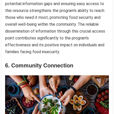
potential information gaps and ensuring easy access to
this resource strengthens the program’s ability to reach
those who need it most, promoting food security and
overall well-being within the community. The reliable
dissemination of information through this crucial access
point contributes significantly to the program’s
effectiveness and its positive impact on individuals and
families facing food insecurity.
6. Community Connection