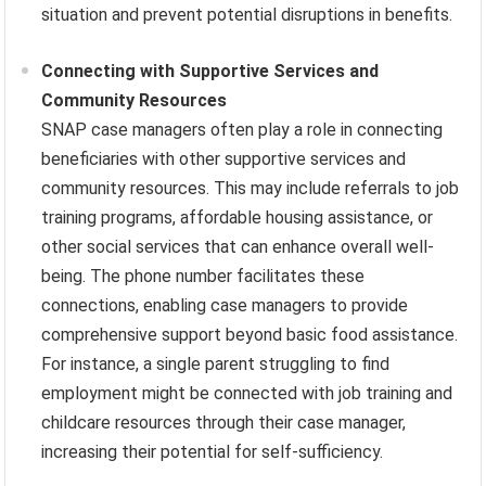
situation and prevent potential disruptions in benefits.
Connecting with Supportive Services and
Community Resources
SNAP case managers often play a role in connecting
beneficiaries with other supportive services and
community resources. This may include referrals to job
training programs, affordable housing assistance, or
other social services that can enhance overall well-
being. The phone number facilitates these
connections, enabling case managers to provide
comprehensive support beyond basic food assistance.
For instance, a single parent struggling to find
employment might be connected with job training and
childcare resources through their case manager,
increasing their potential for self-sufficiency.