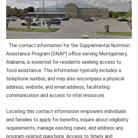
The contact information for the Supplemental Nutrition
Assistance Program (SNAP) office serving Montgomery,
Alabama, is essential for residents seeking access to
food assistance. This information typically includes a
telephone number, and may also encompass a physical
address, website, and email address, facilitating
communication and access to vital resources.
Locating this contact information empowers individuals
and families to apply for benefits, inquire about eligibility
requirements, manage existing cases, and address any
program-related questions. Access to timely and