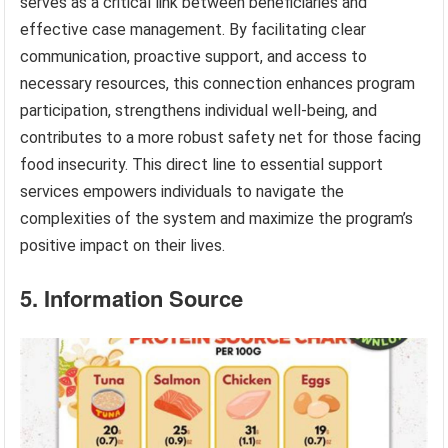
serves as a critical link between beneficiaries and
effective case management. By facilitating clear
communication, proactive support, and access to
necessary resources, this connection enhances program
participation, strengthens individual well-being, and
contributes to a more robust safety net for those facing
food insecurity. This direct line to essential support
services empowers individuals to navigate the
complexities of the system and maximize the program’s
positive impact on their lives.
5. Information Source