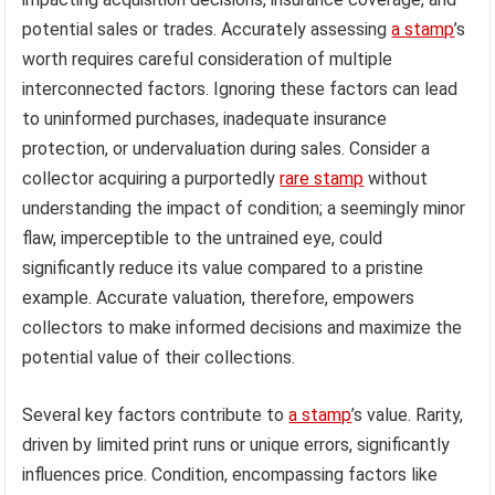
potential sales or trades. Accurately assessing
a stamp
’s
worth requires careful consideration of multiple
interconnected factors. Ignoring these factors can lead
to uninformed purchases, inadequate insurance
protection, or undervaluation during sales. Consider a
collector acquiring a purportedly
rare stamp
without
understanding the impact of condition; a seemingly minor
flaw, imperceptible to the untrained eye, could
significantly reduce its value compared to a pristine
example. Accurate valuation, therefore, empowers
collectors to make informed decisions and maximize the
potential value of their collections.
Several key factors contribute to
a stamp
’s value. Rarity,
driven by limited print runs or unique errors, significantly
influences price. Condition, encompassing factors like