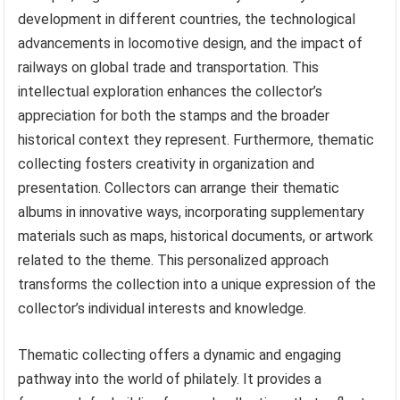
development in different countries, the technological
advancements in locomotive design, and the impact of
railways on global trade and transportation. This
intellectual exploration enhances the collector’s
appreciation for both the stamps and the broader
historical context they represent. Furthermore, thematic
collecting fosters creativity in organization and
presentation. Collectors can arrange their thematic
albums in innovative ways, incorporating supplementary
materials such as maps, historical documents, or artwork
related to the theme. This personalized approach
transforms the collection into a unique expression of the
collector’s individual interests and knowledge.
Thematic collecting offers a dynamic and engaging
pathway into the world of philately. It provides a