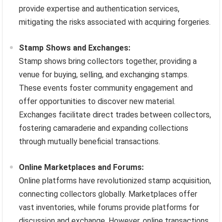
provide expertise and authentication services,
mitigating the risks associated with acquiring forgeries.
Stamp Shows and Exchanges:
Stamp shows bring collectors together, providing a
venue for buying, selling, and exchanging stamps.
These events foster community engagement and
offer opportunities to discover new material.
Exchanges facilitate direct trades between collectors,
fostering camaraderie and expanding collections
through mutually beneficial transactions.
Online Marketplaces and Forums:
Online platforms have revolutionized stamp acquisition,
connecting collectors globally. Marketplaces offer
vast inventories, while forums provide platforms for
discussion and exchange. However, online transactions