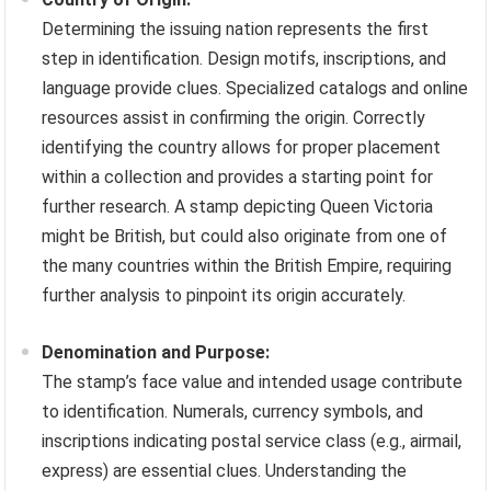
Determining the issuing nation represents the first
step in identification. Design motifs, inscriptions, and
language provide clues. Specialized catalogs and online
resources assist in confirming the origin. Correctly
identifying the country allows for proper placement
within a collection and provides a starting point for
further research. A stamp depicting Queen Victoria
might be British, but could also originate from one of
the many countries within the British Empire, requiring
further analysis to pinpoint its origin accurately.
Denomination and Purpose:
The stamp’s face value and intended usage contribute
to identification. Numerals, currency symbols, and
inscriptions indicating postal service class (e.g., airmail,
express) are essential clues. Understanding the