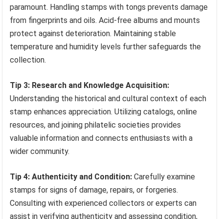
paramount. Handling stamps with tongs prevents damage
from fingerprints and oils. Acid-free albums and mounts
protect against deterioration. Maintaining stable
temperature and humidity levels further safeguards the
collection.
Tip 3: Research and Knowledge Acquisition:
Understanding the historical and cultural context of each
stamp enhances appreciation. Utilizing catalogs, online
resources, and joining philatelic societies provides
valuable information and connects enthusiasts with a
wider community.
Tip 4: Authenticity and Condition:
Carefully examine
stamps for signs of damage, repairs, or forgeries.
Consulting with experienced collectors or experts can
assist in verifying authenticity and assessing condition,