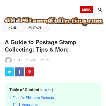
MENU
HOME
POSTAGE
A Guide to Postage Stamp
Collecting: Tips & More
ADMIN
—
20 AUGUST 2025
Table of Contents
hide
1
Tips for Philatelic Pursuits
1.1
1. Acquisition