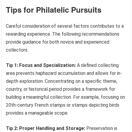
Tips for Philatelic Pursuits
Careful consideration of several factors contributes to a
rewarding experience. The following recommendations
provide guidance for both novice and experienced
collectors.
Tip 1: Focus and Specialization:
A defined collecting
area prevents haphazard accumulation and allows for in-
depth exploration. Concentrating on a specific theme,
country, or historical period provides a framework for
building a meaningful collection. For example, focusing on
20th-century French stamps or stamps depicting birds
provides a manageable scope.
Tip 2: Proper Handling and Storage:
Preservation is