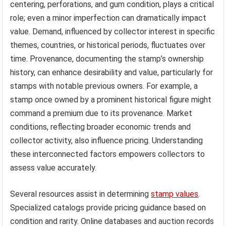
centering, perforations, and gum condition, plays a critical
role; even a minor imperfection can dramatically impact
value. Demand, influenced by collector interest in specific
themes, countries, or historical periods, fluctuates over
time. Provenance, documenting the stamp’s ownership
history, can enhance desirability and value, particularly for
stamps with notable previous owners. For example, a
stamp once owned by a prominent historical figure might
command a premium due to its provenance. Market
conditions, reflecting broader economic trends and
collector activity, also influence pricing. Understanding
these interconnected factors empowers collectors to
assess value accurately.
Several resources assist in determining
stamp values
.
Specialized catalogs provide pricing guidance based on
condition and rarity. Online databases and auction records