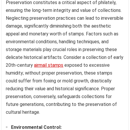
Preservation constitutes a critical aspect of philately,
ensuring the long-term integrity and value of collections.
Neglecting preservation practices can lead to irreversible
damage, significantly diminishing both the aesthetic
appeal and monetary worth of stamps. Factors such as
environmental conditions, handling techniques, and
storage materials play crucial roles in preserving these
delicate historical artifacts. Consider a collection of early
20th-century
airmail stamps
exposed to excessive
humidity; without proper preservation, these stamps
could suffer from foxing or mold growth, drastically
reducing their value and historical significance. Proper
preservation, conversely, safeguards collections for
future generations, contributing to the preservation of
cultural heritage.
Environmental Control: