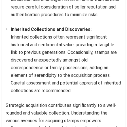
require careful consideration of seller reputation and
authentication procedures to minimize risks.
Inherited Collections and Discoveries:
Inherited collections often represent significant
historical and sentimental value, providing a tangible
link to previous generations. Occasionally, stamps are
discovered unexpectedly amongst old
correspondence or family possessions, adding an
element of serendipity to the acquisition process.
Careful assessment and potential appraisal of inherited
collections are recommended.
Strategic acquisition contributes significantly to a well-
rounded and valuable collection. Understanding the
various avenues for acquiring stamps empowers