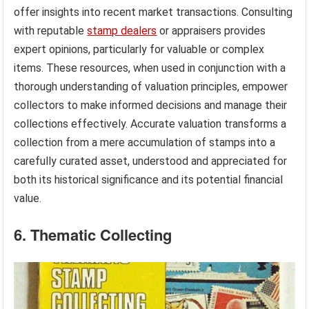
offer insights into recent market transactions. Consulting
with reputable
stamp dealers
or appraisers provides
expert opinions, particularly for valuable or complex
items. These resources, when used in conjunction with a
thorough understanding of valuation principles, empower
collectors to make informed decisions and manage their
collections effectively. Accurate valuation transforms a
collection from a mere accumulation of stamps into a
carefully curated asset, understood and appreciated for
both its historical significance and its potential financial
value.
6. Thematic Collecting