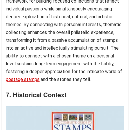
framework for building focused collections that reflect
individual passions while simultaneously encouraging
deeper exploration of historical, cultural, and artistic
themes. By connecting with personal interests, thematic
collecting enhances the overall philatelic experience,
transforming it from a passive accumulation of stamps
into an active and intellectually stimulating pursuit. The
ability to connect with a chosen theme on a personal
level sustains long-term engagement with the hobby,
fostering a deeper appreciation for the intricate world of
postage stamps
and the stories they tell.
7. Historical Context