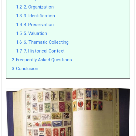
1.2
2. Organization
1.3
3. Identification
1.4
4. Preservation
1.5
5. Valuation
1.6
6. Thematic Collecting
1.7
7. Historical Context
2
Frequently Asked Questions
3
Conclusion