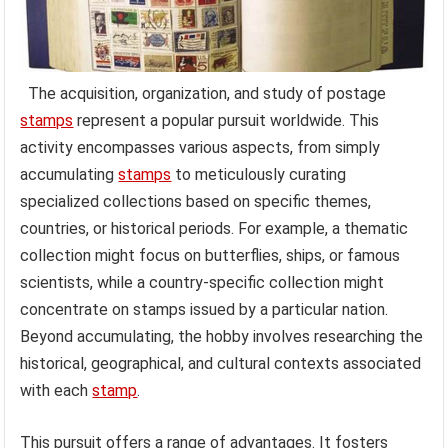
The acquisition, organization, and study of postage
stamps
represent a popular pursuit worldwide. This
activity encompasses various aspects, from simply
accumulating
stamps
to meticulously curating
specialized collections based on specific themes,
countries, or historical periods. For example, a thematic
collection might focus on butterflies, ships, or famous
scientists, while a country-specific collection might
concentrate on stamps issued by a particular nation.
Beyond accumulating, the hobby involves researching the
historical, geographical, and cultural contexts associated
with each
stamp
.
This pursuit offers a range of advantages. It fosters