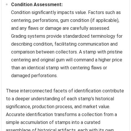
Condition Assessment:
Condition significantly impacts value. Factors such as
centering, perforations, gum condition (if applicable),
and any flaws or damage are carefully assessed.
Grading systems provide standardized terminology for
describing condition, facilitating communication and
comparison between collectors. A stamp with pristine
centering and original gum will command a higher price
than an identical stamp with centering flaws or
damaged perforations.
These interconnected facets of identification contribute
to a deeper understanding of each stamp’s historical
significance, production process, and market value.
Accurate identification transforms a collection from a
simple accumulation of stamps into a curated
assemblage of historical artifacts, each with its own