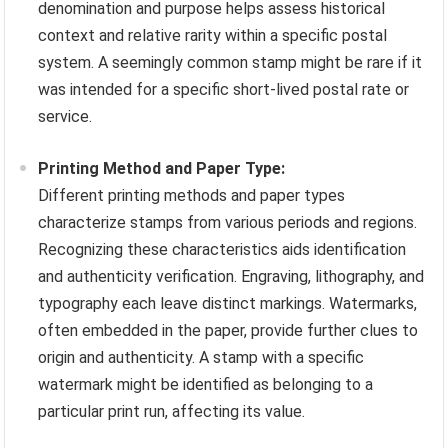
denomination and purpose helps assess historical
context and relative rarity within a specific postal
system. A seemingly common stamp might be rare if it
was intended for a specific short-lived postal rate or
service.
Printing Method and Paper Type:
Different printing methods and paper types
characterize stamps from various periods and regions.
Recognizing these characteristics aids identification
and authenticity verification. Engraving, lithography, and
typography each leave distinct markings. Watermarks,
often embedded in the paper, provide further clues to
origin and authenticity. A stamp with a specific
watermark might be identified as belonging to a
particular print run, affecting its value.