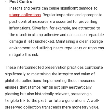
Pest Control:
Insects and pests can cause significant damage to
stamp collections
. Regular inspection and appropriate
pest control measures are essential for preventing
infestations. Silverfish, for example, are attracted to
the starch in stamp adhesive and can cause irreparable
damage if left unchecked. Maintaining a clean storage
environment and utilizing insect repellents or traps can
mitigate this risk.
These interconnected preservation practices contribute
significantly to maintaining the integrity and value of
philatelic collections. Implementing these measures
ensures that stamps remain not only aesthetically
pleasing but also historically relevant, preserving a
tangible link to the past for future generations. A well-
preserved collection transcends mere monetary value,