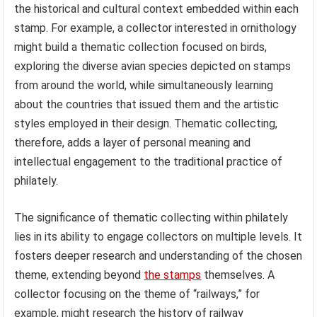
the historical and cultural context embedded within each
stamp. For example, a collector interested in ornithology
might build a thematic collection focused on birds,
exploring the diverse avian species depicted on stamps
from around the world, while simultaneously learning
about the countries that issued them and the artistic
styles employed in their design. Thematic collecting,
therefore, adds a layer of personal meaning and
intellectual engagement to the traditional practice of
philately.
The significance of thematic collecting within philately
lies in its ability to engage collectors on multiple levels. It
fosters deeper research and understanding of the chosen
theme, extending beyond
the stamps
themselves. A
collector focusing on the theme of “railways,” for
example, might research the history of railway