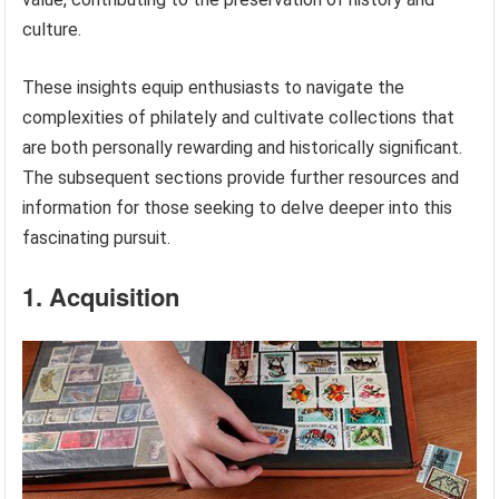
culture.
These insights equip enthusiasts to navigate the
complexities of philately and cultivate collections that
are both personally rewarding and historically significant.
The subsequent sections provide further resources and
information for those seeking to delve deeper into this
fascinating pursuit.
1. Acquisition