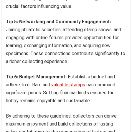
crucial factors influencing value.
Tip 5: Networking and Community Engagement:
Joining philatelic societies, attending stamp shows, and
engaging with online forums provides opportunities for
learning, exchanging information, and acquiring new
specimens. These connections contribute significantly to
a richer collecting experience.
Tip 6: Budget Management:
Establish a budget and
adhere to it. Rare and
valuable stamps
can command
significant prices. Setting financial limits ensures the
hobby remains enjoyable and sustainable.
By adhering to these guidelines, collectors can derive
maximum enjoyment and build collections of lasting
value, contributing to the preservation of history and