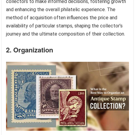
collectors to make informed decisions, fostering growth
and enhancing the overall philatelic experience. The
method of acquisition often influences the price and
availability of particular stamps, shaping the collector’s
journey and the ultimate composition of their collection.
2. Organization