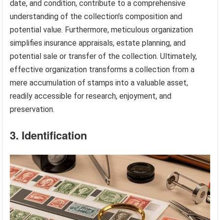
date, and condition, contribute to a comprehensive
understanding of the collection’s composition and
potential value. Furthermore, meticulous organization
simplifies insurance appraisals, estate planning, and
potential sale or transfer of the collection. Ultimately,
effective organization transforms a collection from a
mere accumulation of stamps into a valuable asset,
readily accessible for research, enjoyment, and
preservation.
3. Identification