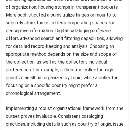
of organization, housing stamps in transparent pockets.
More sophisticated albums utilize hinges or mounts to
securely affix stamps, often incorporating spaces for
descriptive information. Digital cataloging software
offers advanced search and filtering capabilities, allowing
for detailed record-keeping and analysis. Choosing an
appropriate method depends on the size and scope of
the collection, as well as the collector’s individual
preferences. For example, a thematic collector might
prioritize an album organized by topic, while a collector
focusing on a specific country might prefer a
chronological arrangement.
Implementing a robust organizational framework from the
outset proves invaluable. Consistent cataloging
practices, including details such as country of origin, issue