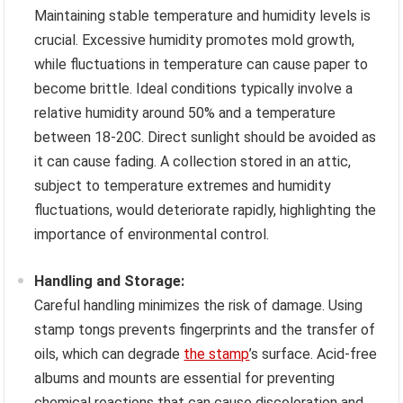
Maintaining stable temperature and humidity levels is
crucial. Excessive humidity promotes mold growth,
while fluctuations in temperature can cause paper to
become brittle. Ideal conditions typically involve a
relative humidity around 50% and a temperature
between 18-20C. Direct sunlight should be avoided as
it can cause fading. A collection stored in an attic,
subject to temperature extremes and humidity
fluctuations, would deteriorate rapidly, highlighting the
importance of environmental control.
Handling and Storage:
Careful handling minimizes the risk of damage. Using
stamp tongs prevents fingerprints and the transfer of
oils, which can degrade
the stamp
’s surface. Acid-free
albums and mounts are essential for preventing
chemical reactions that can cause discoloration and