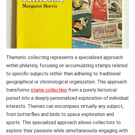
Thematic collecting represents a specialized approach
within philately, focusing on accumulating stamps related
to specific subjects rather than adhering to traditional
geographical or chronological organization. This approach
transforms
stamp collecting
from a purely historical
pursuit into a deeply personalized exploration of individual
interests. Themes can encompass virtually any subject,
from butterflies and birds to space exploration and
sports. This specialized approach allows collectors to
explore their passions while simultaneously engaging with