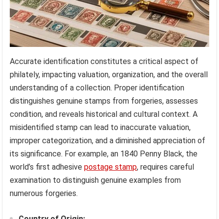
Accurate identification constitutes a critical aspect of
philately, impacting valuation, organization, and the overall
understanding of a collection. Proper identification
distinguishes genuine stamps from forgeries, assesses
condition, and reveals historical and cultural context. A
misidentified stamp can lead to inaccurate valuation,
improper categorization, and a diminished appreciation of
its significance. For example, an 1840 Penny Black, the
world’s first adhesive
postage stamp
, requires careful
examination to distinguish genuine examples from
numerous forgeries.
Country of Origin: