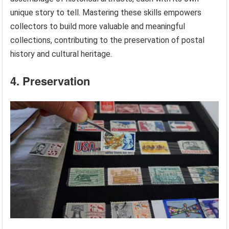
unique story to tell. Mastering these skills empowers
collectors to build more valuable and meaningful
collections, contributing to the preservation of postal
history and cultural heritage.
4. Preservation