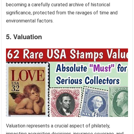
becoming a carefully curated archive of historical
significance, protected from the ravages of time and
environmental factors.
5. Valuation
Valuation represents a crucial aspect of philately,
impacting acquisition decisions, insurance coverage, and