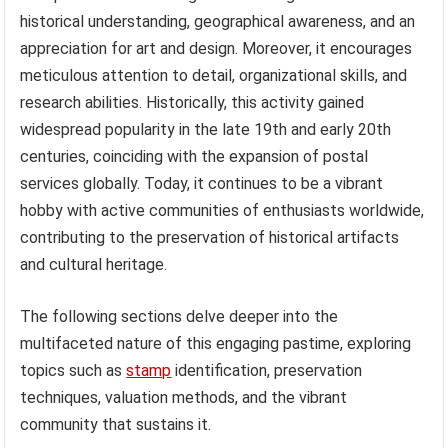
historical understanding, geographical awareness, and an
appreciation for art and design. Moreover, it encourages
meticulous attention to detail, organizational skills, and
research abilities. Historically, this activity gained
widespread popularity in the late 19th and early 20th
centuries, coinciding with the expansion of postal
services globally. Today, it continues to be a vibrant
hobby with active communities of enthusiasts worldwide,
contributing to the preservation of historical artifacts
and cultural heritage.
The following sections delve deeper into the
multifaceted nature of this engaging pastime, exploring
topics such as
stamp
identification, preservation
techniques, valuation methods, and the vibrant
community that sustains it.