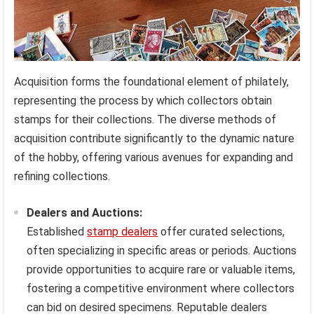
Acquisition forms the foundational element of philately,
representing the process by which collectors obtain
stamps for their collections. The diverse methods of
acquisition contribute significantly to the dynamic nature
of the hobby, offering various avenues for expanding and
refining collections.
Dealers and Auctions:
Established
stamp dealers
offer curated selections,
often specializing in specific areas or periods. Auctions
provide opportunities to acquire rare or valuable items,
fostering a competitive environment where collectors
can bid on desired specimens. Reputable dealers