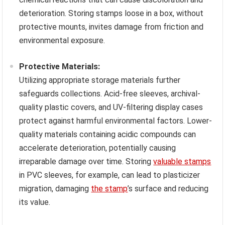
deterioration. Storing stamps loose in a box, without
protective mounts, invites damage from friction and
environmental exposure.
Protective Materials:
Utilizing appropriate storage materials further
safeguards collections. Acid-free sleeves, archival-
quality plastic covers, and UV-filtering display cases
protect against harmful environmental factors. Lower-
quality materials containing acidic compounds can
accelerate deterioration, potentially causing
irreparable damage over time. Storing
valuable stamps
in PVC sleeves, for example, can lead to plasticizer
migration, damaging
the stamp
’s surface and reducing
its value.