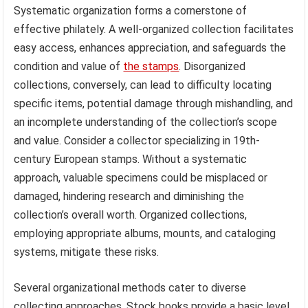
Systematic organization forms a cornerstone of
effective philately. A well-organized collection facilitates
easy access, enhances appreciation, and safeguards the
condition and value of
the stamps
. Disorganized
collections, conversely, can lead to difficulty locating
specific items, potential damage through mishandling, and
an incomplete understanding of the collection’s scope
and value. Consider a collector specializing in 19th-
century European stamps. Without a systematic
approach, valuable specimens could be misplaced or
damaged, hindering research and diminishing the
collection’s overall worth. Organized collections,
employing appropriate albums, mounts, and cataloging
systems, mitigate these risks.
Several organizational methods cater to diverse
collecting approaches. Stock books provide a basic level