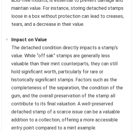
acid-free mounts, is essential to prevent damage and
maintain value. For instance, storing detached stamps
loose in a box without protection can lead to creases,
tears, and a decrease in their value.
Impact on Value
The detached condition directly impacts a stamp’s
value. While “off sak” stamps are generally less
valuable than their mint counterparts, they can still
hold significant worth, particularly for rare or
historically significant stamps. Factors such as the
completeness of the separation, the condition of the
gum, and the overall preservation of the stamp all
contribute to its final valuation. A well-preserved
detached stamp of a scarce issue can be a valuable
addition to a collection, offering a more accessible
entry point compared to a mint example.