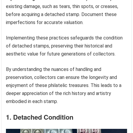
existing damage, such as tears, thin spots, or creases,
before acquiring a detached stamp. Document these
imperfections for accurate valuation.
Implementing these practices safeguards the condition
of detached stamps, preserving their historical and
aesthetic value for future generations of collectors.
By understanding the nuances of handling and
preservation, collectors can ensure the longevity and
enjoyment of these philatelic treasures. This leads to a
deeper appreciation of the rich history and artistry
embodied in each stamp.
1. Detached Condition