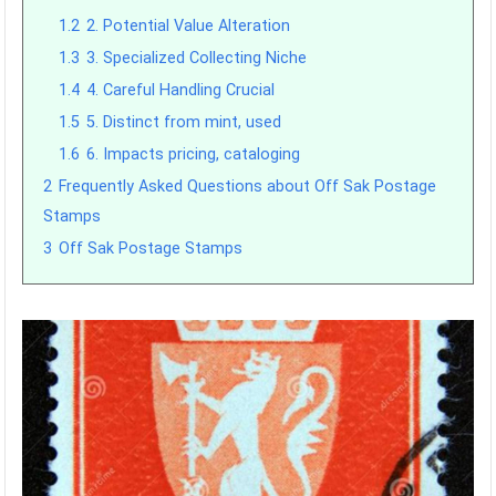
1.2
2. Potential Value Alteration
1.3
3. Specialized Collecting Niche
1.4
4. Careful Handling Crucial
1.5
5. Distinct from mint, used
1.6
6. Impacts pricing, cataloging
2
Frequently Asked Questions about Off Sak Postage
Stamps
3
Off Sak Postage Stamps