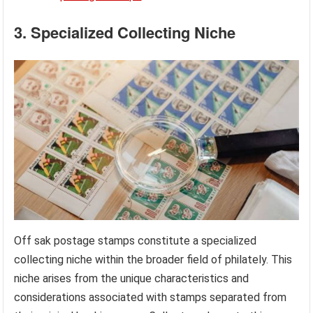
3. Specialized Collecting Niche
Off sak postage stamps constitute a specialized
collecting niche within the broader field of philately. This
niche arises from the unique characteristics and
considerations associated with stamps separated from