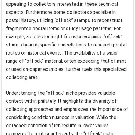
appealing to collectors interested in these technical
aspects. Furthermore, some collectors specialize in
postal history, utilizing “off sak” stamps to reconstruct
fragmented postal items or study usage patterns. For
example, a collector might focus on acquiring “off sak”
stamps bearing specific cancellations to research postal
routes or historical events. The availability of a wider
range of “off sak” material, often exceeding that of mint
or used on-paper examples, further fuels this specialized
collecting area.
Understanding the “off sak” niche provides valuable
context within philately. It highlights the diversity of
collecting approaches and emphasizes the importance of
considering condition nuances in valuation. While the
detached condition often results in lower values
compared to mint counterparts, the “off sak” niche