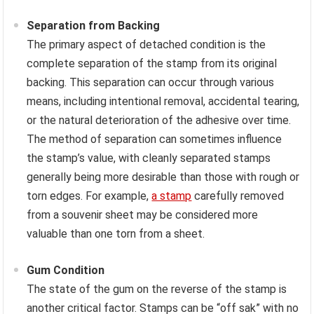
Separation from Backing
The primary aspect of detached condition is the
complete separation of the stamp from its original
backing. This separation can occur through various
means, including intentional removal, accidental tearing,
or the natural deterioration of the adhesive over time.
The method of separation can sometimes influence
the stamp’s value, with cleanly separated stamps
generally being more desirable than those with rough or
torn edges. For example,
a stamp
carefully removed
from a souvenir sheet may be considered more
valuable than one torn from a sheet.
Gum Condition
The state of the gum on the reverse of the stamp is
another critical factor. Stamps can be “off sak” with no