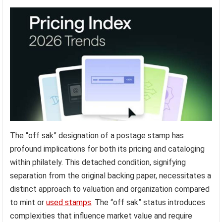
The “off sak” designation of a postage stamp has
profound implications for both its pricing and cataloging
within philately. This detached condition, signifying
separation from the original backing paper, necessitates a
distinct approach to valuation and organization compared
to mint or
used stamps
. The “off sak” status introduces
complexities that influence market value and require