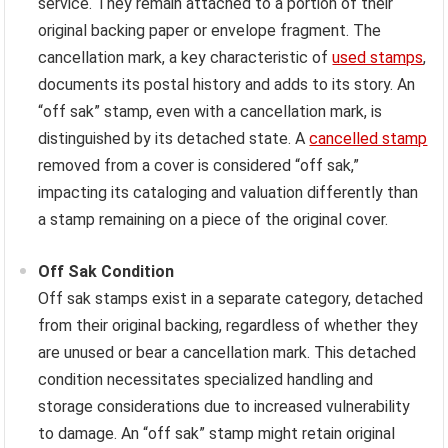
service. They remain attached to a portion of their
original backing paper or envelope fragment. The
cancellation mark, a key characteristic of
used stamps
,
documents its postal history and adds to its story. An
“off sak” stamp, even with a cancellation mark, is
distinguished by its detached state. A
cancelled stamp
removed from a cover is considered “off sak,”
impacting its cataloging and valuation differently than
a stamp remaining on a piece of the original cover.
Off Sak Condition
Off sak stamps exist in a separate category, detached
from their original backing, regardless of whether they
are unused or bear a cancellation mark. This detached
condition necessitates specialized handling and
storage considerations due to increased vulnerability
to damage. An “off sak” stamp might retain original