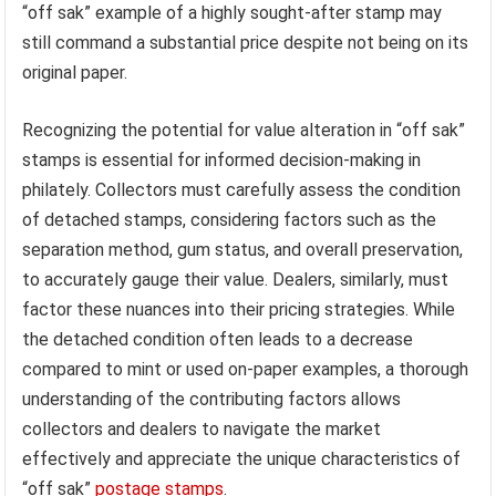
“off sak” example of a highly sought-after stamp may
still command a substantial price despite not being on its
original paper.
Recognizing the potential for value alteration in “off sak”
stamps is essential for informed decision-making in
philately. Collectors must carefully assess the condition
of detached stamps, considering factors such as the
separation method, gum status, and overall preservation,
to accurately gauge their value. Dealers, similarly, must
factor these nuances into their pricing strategies. While
the detached condition often leads to a decrease
compared to mint or used on-paper examples, a thorough
understanding of the contributing factors allows
collectors and dealers to navigate the market
effectively and appreciate the unique characteristics of
“off sak”
postage stamps
.