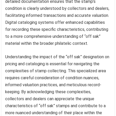
detailed documentation ensures that the stamp’s
condition is clearly understood by collectors and dealers,
facilitating informed transactions and accurate valuation.
Digital cataloging systems offer enhanced capabilities
for recording these specific characteristics, contributing
to a more comprehensive understanding of “off sak”
material within the broader philatelic context.
Understanding the impact of the “off sak” designation on
pricing and cataloging is essential for navigating the
complexities of stamp collecting. This specialized area
requires careful consideration of condition nuances,
informed valuation practices, and meticulous record-
keeping. By acknowledging these complexities,
collectors and dealers can appreciate the unique
characteristics of “off sak” stamps and contribute to a
more nuanced understanding of their place within the