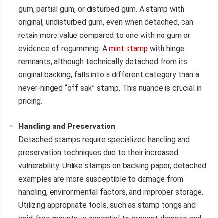
gum, partial gum, or disturbed gum. A stamp with
original, undisturbed gum, even when detached, can
retain more value compared to one with no gum or
evidence of regumming. A
mint stamp
with hinge
remnants, although technically detached from its
original backing, falls into a different category than a
never-hinged “off sak” stamp. This nuance is crucial in
pricing.
Handling and Preservation
Detached stamps require specialized handling and
preservation techniques due to their increased
vulnerability. Unlike stamps on backing paper, detached
examples are more susceptible to damage from
handling, environmental factors, and improper storage.
Utilizing appropriate tools, such as stamp tongs and