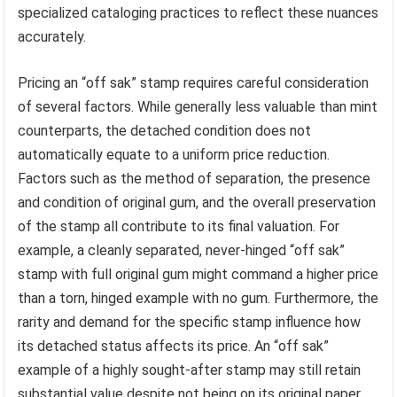
specialized cataloging practices to reflect these nuances
accurately.
Pricing an “off sak” stamp requires careful consideration
of several factors. While generally less valuable than mint
counterparts, the detached condition does not
automatically equate to a uniform price reduction.
Factors such as the method of separation, the presence
and condition of original gum, and the overall preservation
of the stamp all contribute to its final valuation. For
example, a cleanly separated, never-hinged “off sak”
stamp with full original gum might command a higher price
than a torn, hinged example with no gum. Furthermore, the
rarity and demand for the specific stamp influence how
its detached status affects its price. An “off sak”
example of a highly sought-after stamp may still retain
substantial value despite not being on its original paper.