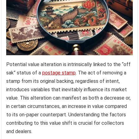
Potential value alteration is intrinsically linked to the “off
sak” status of a
postage stamp
. The act of removing a
stamp from its original backing, regardless of intent,
introduces variables that inevitably influence its market
value. This alteration can manifest as both a decrease or,
in certain circumstances, an increase in value compared
to its on-paper counterpart. Understanding the factors
contributing to this value shift is crucial for collectors
and dealers.