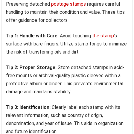
Preserving detached
postage stamps
requires careful
handling to maintain their condition and value. These tips
offer guidance for collectors.
Tip 1: Handle with Care:
Avoid touching
the stamp
’s
surface with bare fingers. Utilize stamp tongs to minimize
the risk of transferring oils and dirt.
Tip 2: Proper Storage:
Store detached stamps in acid-
free mounts or archival-quality plastic sleeves within a
protective album or binder. This prevents environmental
damage and maintains stability.
Tip 3: Identification:
Clearly label each stamp with its
relevant information, such as country of origin,
denomination, and year of issue. This aids in organization
and future identification.