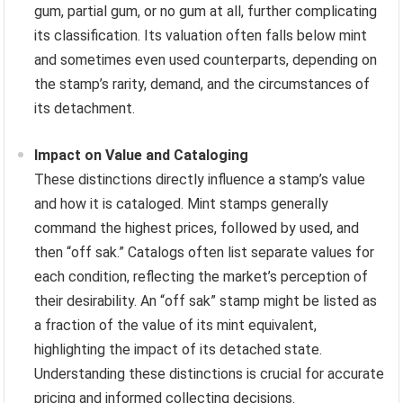
gum, partial gum, or no gum at all, further complicating
its classification. Its valuation often falls below mint
and sometimes even used counterparts, depending on
the stamp’s rarity, demand, and the circumstances of
its detachment.
Impact on Value and Cataloging
These distinctions directly influence a stamp’s value
and how it is cataloged. Mint stamps generally
command the highest prices, followed by used, and
then “off sak.” Catalogs often list separate values for
each condition, reflecting the market’s perception of
their desirability. An “off sak” stamp might be listed as
a fraction of the value of its mint equivalent,
highlighting the impact of its detached state.
Understanding these distinctions is crucial for accurate
pricing and informed collecting decisions.