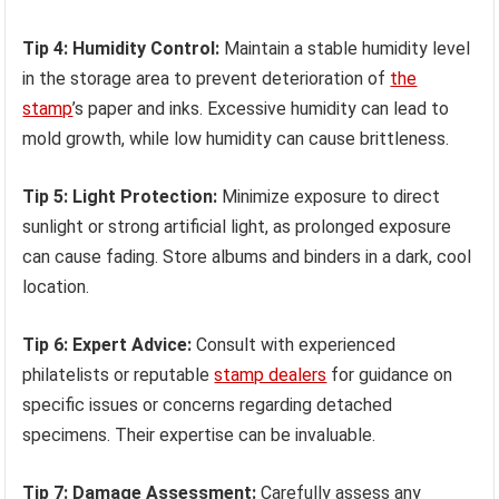
Tip 4: Humidity Control:
Maintain a stable humidity level
in the storage area to prevent deterioration of
the
stamp
’s paper and inks. Excessive humidity can lead to
mold growth, while low humidity can cause brittleness.
Tip 5: Light Protection:
Minimize exposure to direct
sunlight or strong artificial light, as prolonged exposure
can cause fading. Store albums and binders in a dark, cool
location.
Tip 6: Expert Advice:
Consult with experienced
philatelists or reputable
stamp dealers
for guidance on
specific issues or concerns regarding detached
specimens. Their expertise can be invaluable.
Tip 7: Damage Assessment:
Carefully assess any