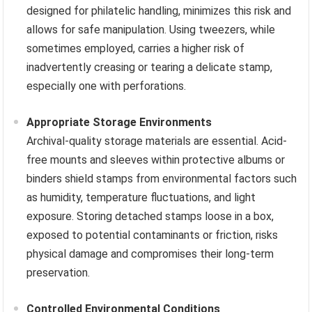
designed for philatelic handling, minimizes this risk and
allows for safe manipulation. Using tweezers, while
sometimes employed, carries a higher risk of
inadvertently creasing or tearing a delicate stamp,
especially one with perforations.
Appropriate Storage Environments
Archival-quality storage materials are essential. Acid-
free mounts and sleeves within protective albums or
binders shield stamps from environmental factors such
as humidity, temperature fluctuations, and light
exposure. Storing detached stamps loose in a box,
exposed to potential contaminants or friction, risks
physical damage and compromises their long-term
preservation.
Controlled Environmental Conditions