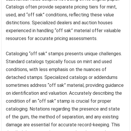
Catalogs often provide separate pricing tiers for mint,
used, and “off sak” conditions, reflecting these value
distinctions. Specialized dealers and auction houses
experienced in handling “off sak” material offer valuable
resources for accurate pricing assessments.
Cataloging “off sak” stamps presents unique challenges.
Standard catalogs typically focus on mint and used
conditions, with less emphasis on the nuances of
detached stamps. Specialized catalogs or addendums
sometimes address “off sak” material, providing guidance
on identification and valuation. Accurately describing the
condition of an “off sak” stamp is crucial for proper
cataloging. Notations regarding the presence and state
of the gum, the method of separation, and any existing
damage are essential for accurate record-keeping. This