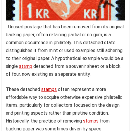
Unused postage that has been removed from its original
backing paper, often retaining partial or no gum, is a
common occurrence in philately. This detached state
distinguishes it from mint or used examples still adhering
to their original paper. A hypothetical example would be a
single
stamp
detached from a souvenir sheet or a block
of four, now existing as a separate entity.
These detached
stamps
often represent a more
affordable way to acquire otherwise expensive philatelic
items, particularly for collectors focused on the design
and printing aspects rather than pristine condition.
Historically, the practice of removing
stamps
from
backing paper was sometimes driven by space