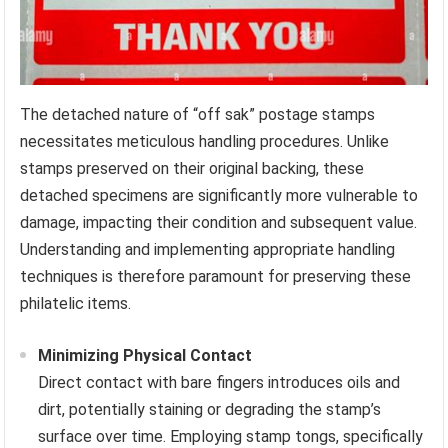
The detached nature of “off sak” postage stamps
necessitates meticulous handling procedures. Unlike
stamps preserved on their original backing, these
detached specimens are significantly more vulnerable to
damage, impacting their condition and subsequent value.
Understanding and implementing appropriate handling
techniques is therefore paramount for preserving these
philatelic items.
Minimizing Physical Contact
Direct contact with bare fingers introduces oils and
dirt, potentially staining or degrading the stamp’s
surface over time. Employing stamp tongs, specifically