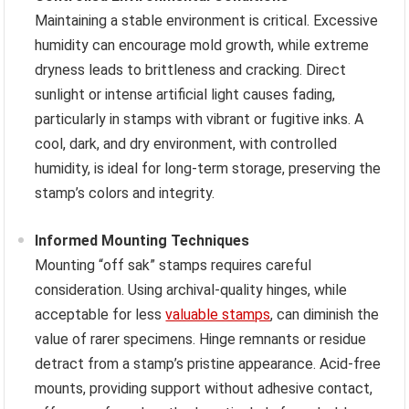
Maintaining a stable environment is critical. Excessive
humidity can encourage mold growth, while extreme
dryness leads to brittleness and cracking. Direct
sunlight or intense artificial light causes fading,
particularly in stamps with vibrant or fugitive inks. A
cool, dark, and dry environment, with controlled
humidity, is ideal for long-term storage, preserving the
stamp’s colors and integrity.
Informed Mounting Techniques
Mounting “off sak” stamps requires careful
consideration. Using archival-quality hinges, while
acceptable for less
valuable stamps
, can diminish the
value of rarer specimens. Hinge remnants or residue
detract from a stamp’s pristine appearance. Acid-free
mounts, providing support without adhesive contact,