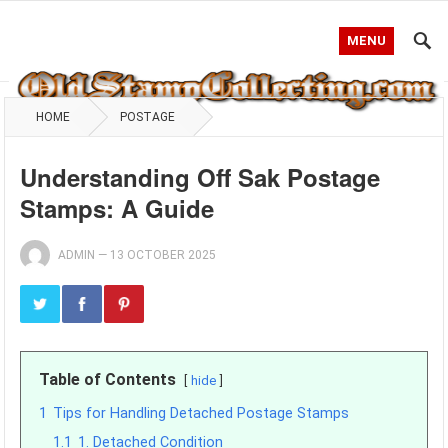
MENU
HOME
POSTAGE
Understanding Off Sak Postage
Stamps: A Guide
ADMIN
—
13 OCTOBER 2025
Table of Contents
hide
1
Tips for Handling Detached Postage Stamps
1.1
1. Detached Condition