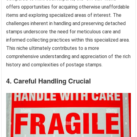
offers opportunities for acquiring otherwise unaffordable
items and exploring specialized areas of interest. The
challenges inherent in handling and preserving detached
stamps underscore the need for meticulous care and
informed collecting practices within this specialized area.
This niche ultimately contributes to a more
comprehensive understanding and appreciation of the rich
history and complexities of postage stamps.
4. Careful Handling Crucial