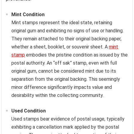
Mint Condition
Mint stamps represent the ideal state, retaining
original gum and exhibiting no signs of use or handling.
They remain attached to their original backing paper,
whether a sheet, booklet, or souvenir sheet. A
mint
stamp
embodies the pristine condition as issued by the
postal authority. An “off sak” stamp, even with full
original gum, cannot be considered mint due to its
separation from the original backing. This seemingly
minor difference significantly impacts value and
desirability within the collecting community.
Used Condition
Used stamps bear evidence of postal usage, typically
exhibiting a cancellation mark applied by the postal