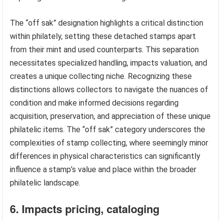
The “off sak” designation highlights a critical distinction
within philately, setting these detached stamps apart
from their mint and used counterparts. This separation
necessitates specialized handling, impacts valuation, and
creates a unique collecting niche. Recognizing these
distinctions allows collectors to navigate the nuances of
condition and make informed decisions regarding
acquisition, preservation, and appreciation of these unique
philatelic items. The “off sak” category underscores the
complexities of stamp collecting, where seemingly minor
differences in physical characteristics can significantly
influence a stamp’s value and place within the broader
philatelic landscape.
6. Impacts pricing, cataloging