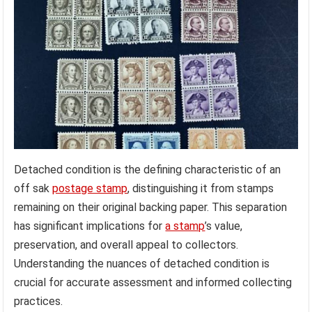
Detached condition is the defining characteristic of an
off sak
postage stamp
, distinguishing it from stamps
remaining on their original backing paper. This separation
has significant implications for
a stamp
’s value,
preservation, and overall appeal to collectors.
Understanding the nuances of detached condition is
crucial for accurate assessment and informed collecting
practices.