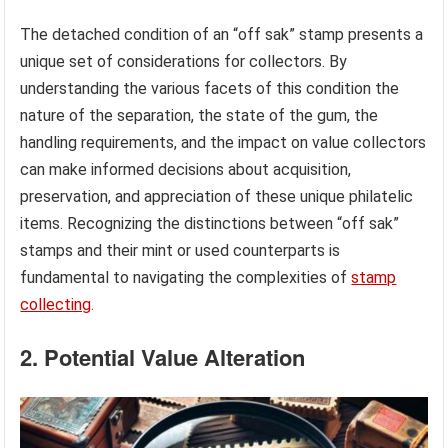
The detached condition of an “off sak” stamp presents a
unique set of considerations for collectors. By
understanding the various facets of this condition the
nature of the separation, the state of the gum, the
handling requirements, and the impact on value collectors
can make informed decisions about acquisition,
preservation, and appreciation of these unique philatelic
items. Recognizing the distinctions between “off sak”
stamps and their mint or used counterparts is
fundamental to navigating the complexities of
stamp
collecting
.
2. Potential Value Alteration