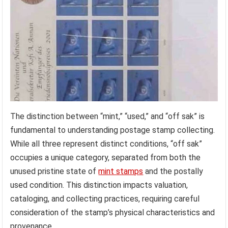
The distinction between “mint,” “used,” and “off sak” is
fundamental to understanding postage stamp collecting.
While all three represent distinct conditions, “off sak”
occupies a unique category, separated from both the
unused pristine state of
mint stamps
and the postally
used condition. This distinction impacts valuation,
cataloging, and collecting practices, requiring careful
consideration of the stamp’s physical characteristics and
provenance.