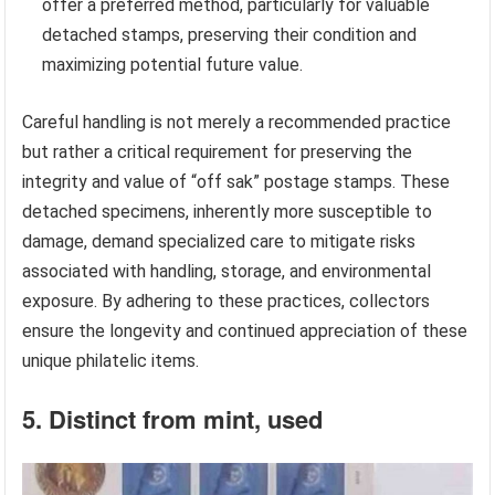
offer a preferred method, particularly for valuable
detached stamps, preserving their condition and
maximizing potential future value.
Careful handling is not merely a recommended practice
but rather a critical requirement for preserving the
integrity and value of “off sak” postage stamps. These
detached specimens, inherently more susceptible to
damage, demand specialized care to mitigate risks
associated with handling, storage, and environmental
exposure. By adhering to these practices, collectors
ensure the longevity and continued appreciation of these
unique philatelic items.
5. Distinct from mint, used