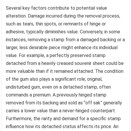
Several key factors contribute to potential value
alteration. Damage incurred during the removal process,
such as tears, thin spots, or remnants of hinge or
adhesive, typically diminishes value. Conversely, in some
instances, removing a stamp from a damaged backing or a
larger, less desirable piece might enhance its individual
value. For example, a perfectly preserved stamp
detached from a heavily creased souvenir sheet could be
more valuable than if it remained attached. The condition
of the gum also plays a significant role; original,
undisturbed gum, even on a detached stamp, often
commands a premium. A previously hinged stamp
removed from its backing and sold as “off sak” generally
carries a lower value than a never-hinged counterpart.
Furthermore, the rarity and demand for a specific stamp
influence how its detached status affects its price. An