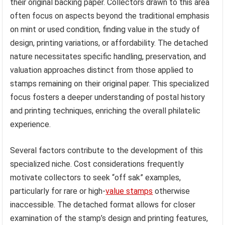
their original backing paper. Collectors drawn to this area
often focus on aspects beyond the traditional emphasis
on mint or used condition, finding value in the study of
design, printing variations, or affordability. The detached
nature necessitates specific handling, preservation, and
valuation approaches distinct from those applied to
stamps remaining on their original paper. This specialized
focus fosters a deeper understanding of postal history
and printing techniques, enriching the overall philatelic
experience.
Several factors contribute to the development of this
specialized niche. Cost considerations frequently
motivate collectors to seek “off sak” examples,
particularly for rare or high-
value stamps
otherwise
inaccessible. The detached format allows for closer
examination of the stamp’s design and printing features,