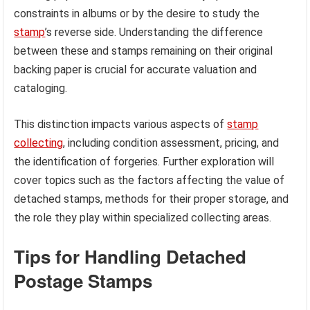
constraints in albums or by the desire to study the
stamp
’s reverse side. Understanding the difference
between these and stamps remaining on their original
backing paper is crucial for accurate valuation and
cataloging.
This distinction impacts various aspects of
stamp
collecting
, including condition assessment, pricing, and
the identification of forgeries. Further exploration will
cover topics such as the factors affecting the value of
detached stamps, methods for their proper storage, and
the role they play within specialized collecting areas.
Tips for Handling Detached
Postage Stamps