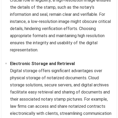
crucial role in legibility; a high-resolution image ensures
the details of the stamp, such as the notary’s
information and seal, remain clear and verifiable. For
instance, a low-resolution image might obscure critical
details, hindering verification efforts. Choosing
appropriate formats and maintaining high resolution
ensures the integrity and usability of the digital
representation.
Electronic Storage and Retrieval
Digital storage offers significant advantages over
physical storage of notarized documents. Cloud
storage solutions, secure servers, and digital archives
facilitate easy retrieval and sharing of documents and
their associated notary stamp pictures. For example,
law firms can access and share notarized contracts
electronically with clients, streamlining communication