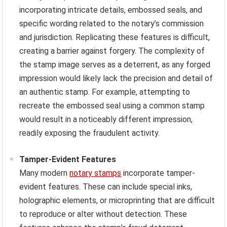
incorporating intricate details, embossed seals, and
specific wording related to the notary’s commission
and jurisdiction. Replicating these features is difficult,
creating a barrier against forgery. The complexity of
the stamp image serves as a deterrent, as any forged
impression would likely lack the precision and detail of
an authentic stamp. For example, attempting to
recreate the embossed seal using a common stamp
would result in a noticeably different impression,
readily exposing the fraudulent activity.
Tamper-Evident Features
Many modern
notary stamps
incorporate tamper-
evident features. These can include special inks,
holographic elements, or microprinting that are difficult
to reproduce or alter without detection. These