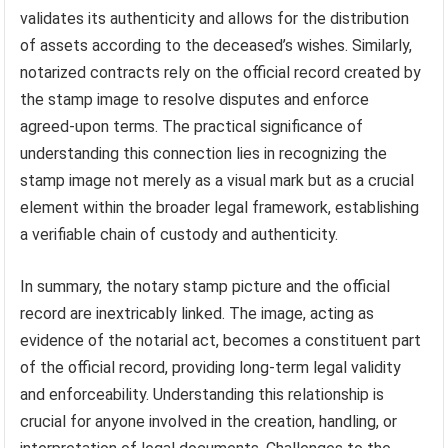
validates its authenticity and allows for the distribution
of assets according to the deceased’s wishes. Similarly,
notarized contracts rely on the official record created by
the stamp image to resolve disputes and enforce
agreed-upon terms. The practical significance of
understanding this connection lies in recognizing the
stamp image not merely as a visual mark but as a crucial
element within the broader legal framework, establishing
a verifiable chain of custody and authenticity.
In summary, the notary stamp picture and the official
record are inextricably linked. The image, acting as
evidence of the notarial act, becomes a constituent part
of the official record, providing long-term legal validity
and enforceability. Understanding this relationship is
crucial for anyone involved in the creation, handling, or