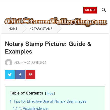
MENU
HOME
NOTARY STAMP
Notary Stamp Picture: Guide &
Examples
ADMIN
—
25 JUNE 2025
Table of Contents
hide
1
Tips for Effective Use of Notary Seal Images
1.1
1. Visual Evidence