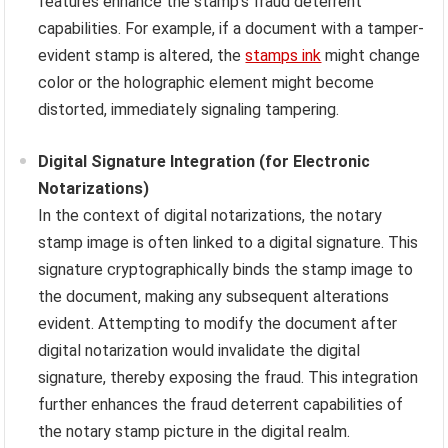
features enhance the stamp’s fraud deterrent
capabilities. For example, if a document with a tamper-
evident stamp is altered, the
stamps ink
might change
color or the holographic element might become
distorted, immediately signaling tampering.
Digital Signature Integration (for Electronic
Notarizations)
In the context of digital notarizations, the notary
stamp image is often linked to a digital signature. This
signature cryptographically binds the stamp image to
the document, making any subsequent alterations
evident. Attempting to modify the document after
digital notarization would invalidate the digital
signature, thereby exposing the fraud. This integration
further enhances the fraud deterrent capabilities of
the notary stamp picture in the digital realm.