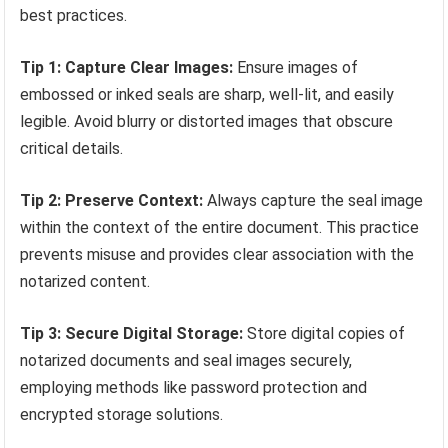
best practices.
Tip 1: Capture Clear Images:
Ensure images of
embossed or inked seals are sharp, well-lit, and easily
legible. Avoid blurry or distorted images that obscure
critical details.
Tip 2: Preserve Context:
Always capture the seal image
within the context of the entire document. This practice
prevents misuse and provides clear association with the
notarized content.
Tip 3: Secure Digital Storage:
Store digital copies of
notarized documents and seal images securely,
employing methods like password protection and
encrypted storage solutions.