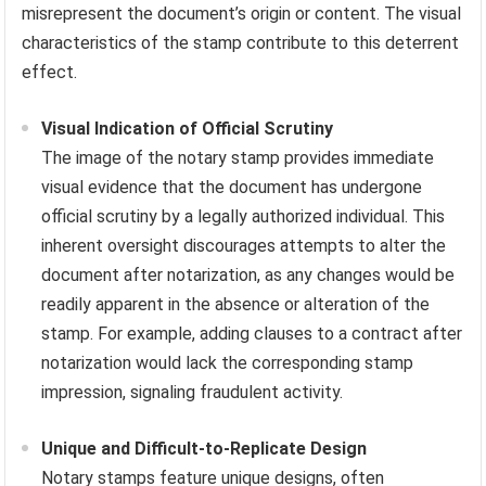
misrepresent the document’s origin or content. The visual
characteristics of the stamp contribute to this deterrent
effect.
Visual Indication of Official Scrutiny
The image of the notary stamp provides immediate
visual evidence that the document has undergone
official scrutiny by a legally authorized individual. This
inherent oversight discourages attempts to alter the
document after notarization, as any changes would be
readily apparent in the absence or alteration of the
stamp. For example, adding clauses to a contract after
notarization would lack the corresponding stamp
impression, signaling fraudulent activity.
Unique and Difficult-to-Replicate Design
Notary stamps feature unique designs, often