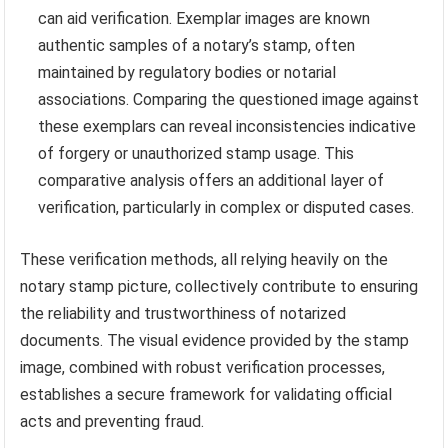
can aid verification. Exemplar images are known
authentic samples of a notary’s stamp, often
maintained by regulatory bodies or notarial
associations. Comparing the questioned image against
these exemplars can reveal inconsistencies indicative
of forgery or unauthorized stamp usage. This
comparative analysis offers an additional layer of
verification, particularly in complex or disputed cases.
These verification methods, all relying heavily on the
notary stamp picture, collectively contribute to ensuring
the reliability and trustworthiness of notarized
documents. The visual evidence provided by the stamp
image, combined with robust verification processes,
establishes a secure framework for validating official
acts and preventing fraud.