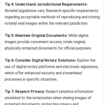
Tip 4: Understand Jurisdictional Requirements:
Notarial regulations vary. Research specific requirements
regarding acceptable methods of reproducing and storing
notarial seal images within the relevant jurisdiction.
Tip 5: Maintain Original Documents:
While digital
images provide convenient access, retain original,
physically notarized documents for official purposes.
Tip 6: Consider Digital Notary Solutions:
Explore the
use of digital notary platforms and electronic signatures,
which offer enhanced security and streamlined
processes in specific situations.
Tip 7: Respect Privacy:
Redact sensitive information
unrelated to the notarization when sharing images of
notarized documents, protecting privacy and