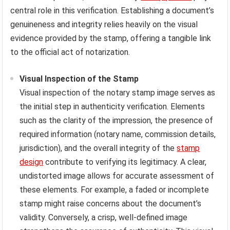
central role in this verification. Establishing a document’s
genuineness and integrity relies heavily on the visual
evidence provided by the stamp, offering a tangible link
to the official act of notarization.
Visual Inspection of the Stamp
Visual inspection of the notary stamp image serves as
the initial step in authenticity verification. Elements
such as the clarity of the impression, the presence of
required information (notary name, commission details,
jurisdiction), and the overall integrity of the
stamp
design
contribute to verifying its legitimacy. A clear,
undistorted image allows for accurate assessment of
these elements. For example, a faded or incomplete
stamp might raise concerns about the document’s
validity. Conversely, a crisp, well-defined image