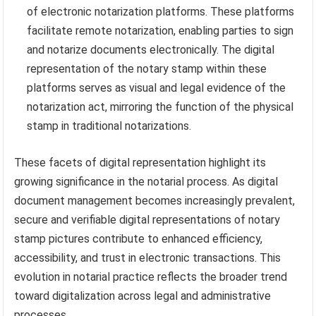
of electronic notarization platforms. These platforms
facilitate remote notarization, enabling parties to sign
and notarize documents electronically. The digital
representation of the notary stamp within these
platforms serves as visual and legal evidence of the
notarization act, mirroring the function of the physical
stamp in traditional notarizations.
These facets of digital representation highlight its
growing significance in the notarial process. As digital
document management becomes increasingly prevalent,
secure and verifiable digital representations of notary
stamp pictures contribute to enhanced efficiency,
accessibility, and trust in electronic transactions. This
evolution in notarial practice reflects the broader trend
toward digitalization across legal and administrative
processes.