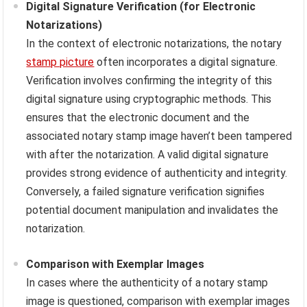
Digital Signature Verification (for Electronic
Notarizations)
In the context of electronic notarizations, the notary
stamp picture
often incorporates a digital signature.
Verification involves confirming the integrity of this
digital signature using cryptographic methods. This
ensures that the electronic document and the
associated notary stamp image haven’t been tampered
with after the notarization. A valid digital signature
provides strong evidence of authenticity and integrity.
Conversely, a failed signature verification signifies
potential document manipulation and invalidates the
notarization.
Comparison with Exemplar Images
In cases where the authenticity of a notary stamp
image is questioned, comparison with exemplar images