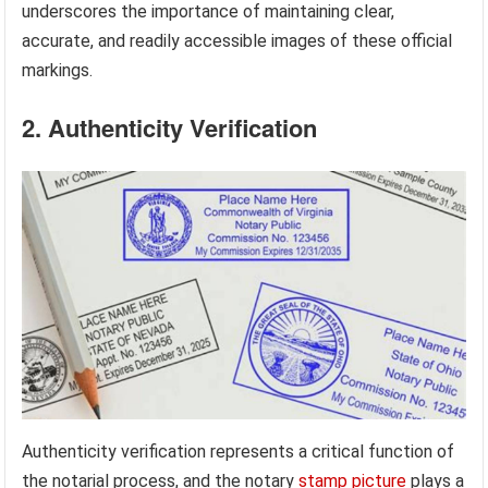
underscores the importance of maintaining clear,
accurate, and readily accessible images of these official
markings.
2. Authenticity Verification
Authenticity verification represents a critical function of
the notarial process, and the notary
stamp picture
plays a