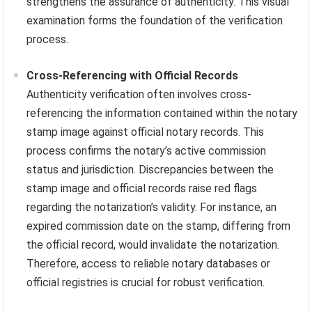
strengthens the assurance of authenticity. This visual
examination forms the foundation of the verification
process.
Cross-Referencing with Official Records
Authenticity verification often involves cross-
referencing the information contained within the notary
stamp image against official notary records. This
process confirms the notary’s active commission
status and jurisdiction. Discrepancies between the
stamp image and official records raise red flags
regarding the notarization’s validity. For instance, an
expired commission date on the stamp, differing from
the official record, would invalidate the notarization.
Therefore, access to reliable notary databases or
official registries is crucial for robust verification.