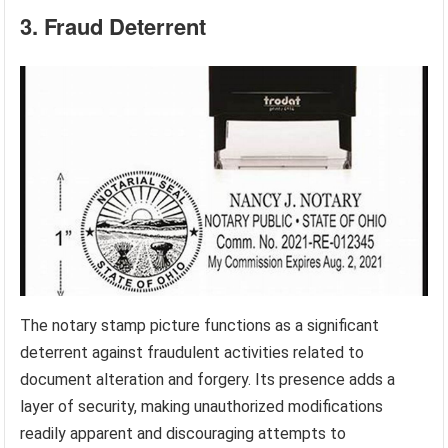
3. Fraud Deterrent
The notary stamp picture functions as a significant
deterrent against fraudulent activities related to
document alteration and forgery. Its presence adds a
layer of security, making unauthorized modifications
readily apparent and discouraging attempts to