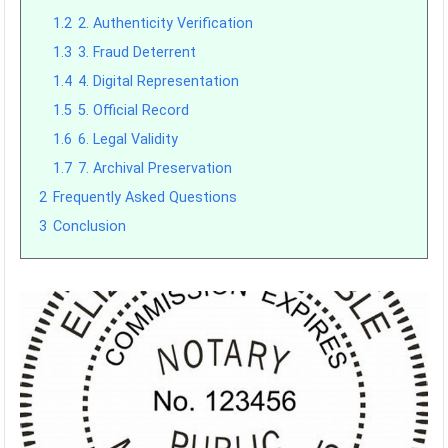
1.2
2. Authenticity Verification
1.3
3. Fraud Deterrent
1.4
4. Digital Representation
1.5
5. Official Record
1.6
6. Legal Validity
1.7
7. Archival Preservation
2
Frequently Asked Questions
3
Conclusion