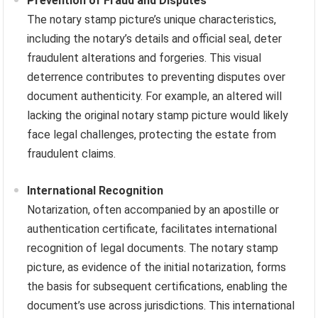
Prevention of Fraud and Disputes
The notary stamp picture’s unique characteristics,
including the notary’s details and official seal, deter
fraudulent alterations and forgeries. This visual
deterrence contributes to preventing disputes over
document authenticity. For example, an altered will
lacking the original notary stamp picture would likely
face legal challenges, protecting the estate from
fraudulent claims.
International Recognition
Notarization, often accompanied by an apostille or
authentication certificate, facilitates international
recognition of legal documents. The notary stamp
picture, as evidence of the initial notarization, forms
the basis for subsequent certifications, enabling the
document’s use across jurisdictions. This international