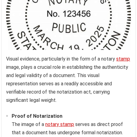
Visual evidence, particularly in the form of a notary
stamp
image, plays a crucial role in establishing the authenticity
and legal validity of a document. This visual
representation serves as a readily accessible and
verifiable record of the notarization act, carrying
significant legal weight.
Proof of Notarization
The image of a
notary stamp
serves as direct proof
that a document has undergone formal notarization.