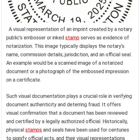
A visual representation of an imprint created by a notary
public’s embosser or inked
stamp
serves as evidence of
notarization. This image typically displays the notary’s
name, commission details, jurisdiction, and an official seal.
An example would be a scanned image of a notarized
document or a photograph of the embossed impression
on a certificate.
Such visual documentation plays a crucial role in verifying
document authenticity and deterring fraud. It offers
visual confirmation that a document has been reviewed
and certified by a legally authorized official. Historically,
physical
stamps
and seals have been used for centuries
to signify official acts, and their visual representations