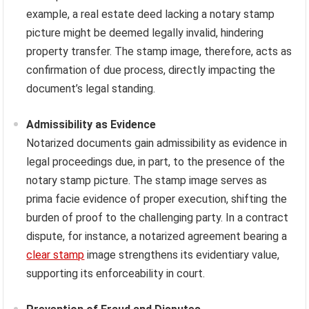
example, a real estate deed lacking a notary stamp
picture might be deemed legally invalid, hindering
property transfer. The stamp image, therefore, acts as
confirmation of due process, directly impacting the
document’s legal standing.
Admissibility as Evidence
Notarized documents gain admissibility as evidence in
legal proceedings due, in part, to the presence of the
notary stamp picture. The stamp image serves as
prima facie evidence of proper execution, shifting the
burden of proof to the challenging party. In a contract
dispute, for instance, a notarized agreement bearing a
clear stamp
image strengthens its evidentiary value,
supporting its enforceability in court.