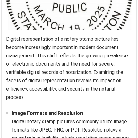
Digital representation of a notary stamp picture has
become increasingly important in modern document
management. This shift reflects the growing prevalence
of electronic documents and the need for secure,
verifiable digital records of notarization. Examining the
facets of digital representation reveals its impact on
efficiency, accessibility, and security in the notarial
process.
Image Formats and Resolution
Digital notary stamp pictures commonly utilize image
formats like JPEG, PNG, or PDF. Resolution plays a