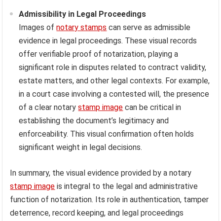
Admissibility in Legal Proceedings
Images of
notary stamps
can serve as admissible
evidence in legal proceedings. These visual records
offer verifiable proof of notarization, playing a
significant role in disputes related to contract validity,
estate matters, and other legal contexts. For example,
in a court case involving a contested will, the presence
of a clear notary
stamp image
can be critical in
establishing the document’s legitimacy and
enforceability. This visual confirmation often holds
significant weight in legal decisions.
In summary, the visual evidence provided by a notary
stamp image
is integral to the legal and administrative
function of notarization. Its role in authentication, tamper
deterrence, record keeping, and legal proceedings