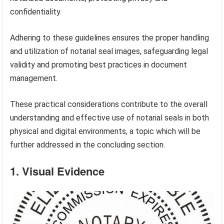
confidentiality.
Adhering to these guidelines ensures the proper handling
and utilization of notarial seal images, safeguarding legal
validity and promoting best practices in document
management.
These practical considerations contribute to the overall
understanding and effective use of notarial seals in both
physical and digital environments, a topic which will be
further addressed in the concluding section.
1. Visual Evidence