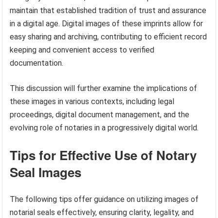
maintain that established tradition of trust and assurance
in a digital age. Digital images of these imprints allow for
easy sharing and archiving, contributing to efficient record
keeping and convenient access to verified
documentation.
This discussion will further examine the implications of
these images in various contexts, including legal
proceedings, digital document management, and the
evolving role of notaries in a progressively digital world.
Tips for Effective Use of Notary
Seal Images
The following tips offer guidance on utilizing images of
notarial seals effectively, ensuring clarity, legality, and