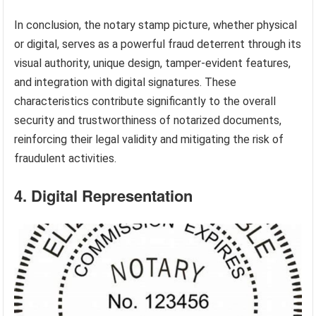
In conclusion, the notary stamp picture, whether physical
or digital, serves as a powerful fraud deterrent through its
visual authority, unique design, tamper-evident features,
and integration with digital signatures. These
characteristics contribute significantly to the overall
security and trustworthiness of notarized documents,
reinforcing their legal validity and mitigating the risk of
fraudulent activities.
4. Digital Representation