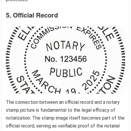
5. Official Record
The connection between an official record and a notary
stamp picture is fundamental to the legal efficacy of
notarization. The stamp image itself becomes part of the
official record, serving as verifiable proof of the notarial