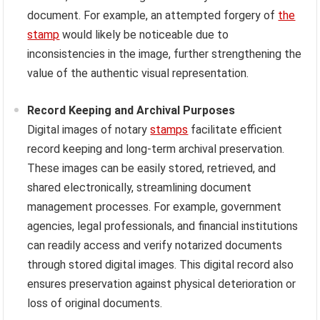
document. For example, an attempted forgery of
the
stamp
would likely be noticeable due to
inconsistencies in the image, further strengthening the
value of the authentic visual representation.
Record Keeping and Archival Purposes
Digital images of notary
stamps
facilitate efficient
record keeping and long-term archival preservation.
These images can be easily stored, retrieved, and
shared electronically, streamlining document
management processes. For example, government
agencies, legal professionals, and financial institutions
can readily access and verify notarized documents
through stored digital images. This digital record also
ensures preservation against physical deterioration or
loss of original documents.