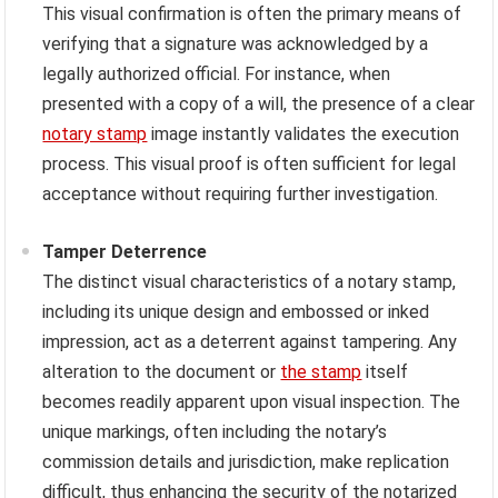
This visual confirmation is often the primary means of
verifying that a signature was acknowledged by a
legally authorized official. For instance, when
presented with a copy of a will, the presence of a clear
notary stamp
image instantly validates the execution
process. This visual proof is often sufficient for legal
acceptance without requiring further investigation.
Tamper Deterrence
The distinct visual characteristics of a notary stamp,
including its unique design and embossed or inked
impression, act as a deterrent against tampering. Any
alteration to the document or
the stamp
itself
becomes readily apparent upon visual inspection. The
unique markings, often including the notary’s
commission details and jurisdiction, make replication
difficult, thus enhancing the security of the notarized