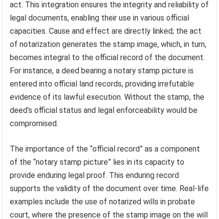
act. This integration ensures the integrity and reliability of
legal documents, enabling their use in various official
capacities. Cause and effect are directly linked; the act
of notarization generates the stamp image, which, in turn,
becomes integral to the official record of the document.
For instance, a deed bearing a notary stamp picture is
entered into official land records, providing irrefutable
evidence of its lawful execution. Without the stamp, the
deed’s official status and legal enforceability would be
compromised.
The importance of the “official record” as a component
of the “notary stamp picture” lies in its capacity to
provide enduring legal proof. This enduring record
supports the validity of the document over time. Real-life
examples include the use of notarized wills in probate
court, where the presence of the stamp image on the will