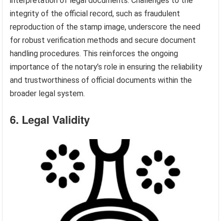
interpretation of legal documents. Challenges to the
integrity of the official record, such as fraudulent
reproduction of the stamp image, underscore the need
for robust verification methods and secure document
handling procedures. This reinforces the ongoing
importance of the notary’s role in ensuring the reliability
and trustworthiness of official documents within the
broader legal system.
6. Legal Validity