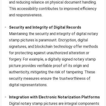
and reducing reliance on physical document handling.
This accessibility contributes to improved efficiency
and responsiveness.
Security and Integrity of Digital Records
Maintaining the security and integrity of digital notary
stamp pictures is paramount. Encryption, digital
signatures, and blockchain technology offer methods
for protecting against unauthorized alteration or
forgery. For example, a digitally signed notary stamp
picture provides verifiable proof of its origin and
authenticity, mitigating the risk of tampering. These
security measures ensure the trustworthiness of
digital representations.
Integration with Electronic Notarization Platforms
Digital notary stamp pictures are integral components