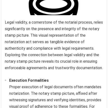
Legal validity, a cornerstone of the notarial process, relies
significantly on the presence and integrity of the notary
stamp picture. This visual representation of the
notarization act serves as tangible evidence of
authenticity and compliance with legal requirements.
Exploring the connection between legal validity and the
notary stamp picture reveals its crucial role in ensuring
enforceable agreements and trustworthy documentation.
Execution Formalities
Proper execution of legal documents often mandates
notarization. The notary stamp picture, affixed after
witnessing signatures and verifying identities, provides
visual proof of adherence to these formalities. For