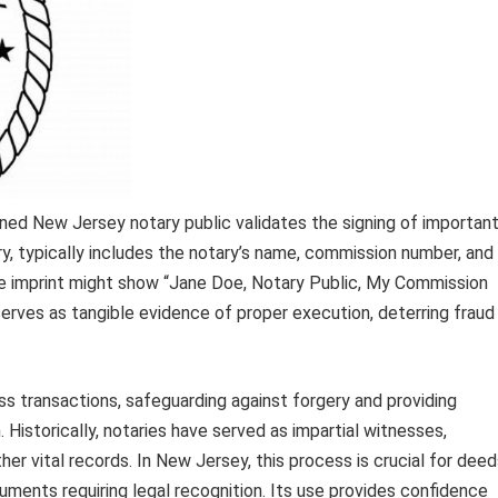
oned New Jersey notary public validates the signing of importan
ry, typically includes the notary’s name, commission number, and
ple imprint might show “Jane Doe, Notary Public, My Commission
serves as tangible evidence of proper execution, deterring fraud
ness transactions, safeguarding against forgery and providing
 Historically, notaries have served as impartial witnesses,
er vital records. In New Jersey, this process is crucial for deed
uments requiring legal recognition. Its use provides confidence