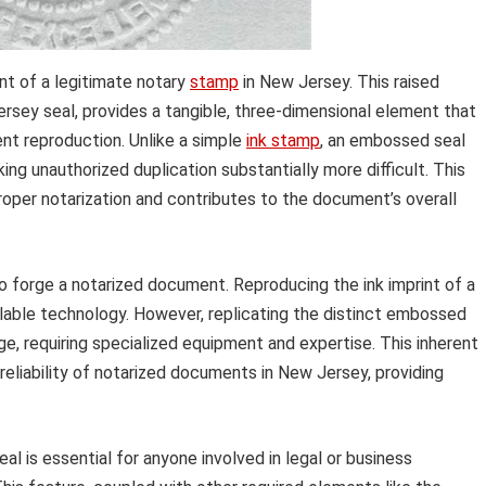
t of a legitimate notary
stamp
in New Jersey. This raised
ersey seal, provides a tangible, three-dimensional element that
ent reproduction. Unlike a simple
ink stamp
, an embossed seal
ng unauthorized duplication substantially more difficult. This
roper notarization and contributes to the document’s overall
o forge a notarized document. Reproducing the ink imprint of a
ilable technology. However, replicating the distinct embossed
ge, requiring specialized equipment and expertise. This inherent
reliability of notarized documents in New Jersey, providing
l is essential for anyone involved in legal or business