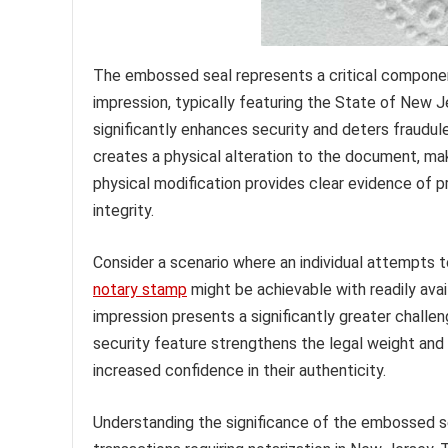
The embossed seal represents a critical componen
impression, typically featuring the State of New J
significantly enhances security and deters fraudul
creates a physical alteration to the document, maki
physical modification provides clear evidence of p
integrity.
Consider a scenario where an individual attempts t
notary stamp
might be achievable with readily ava
impression presents a significantly greater challen
security feature strengthens the legal weight and 
increased confidence in their authenticity.
Understanding the significance of the embossed sea