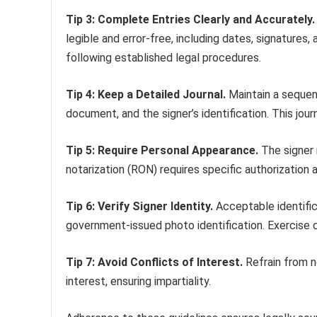
Tip 3: Complete Entries Clearly and Accurately.
legible and error-free, including dates, signatures,
following established legal procedures.
Tip 4: Keep a Detailed Journal.
Maintain a sequenti
document, and the signer’s identification. This journ
Tip 5: Require Personal Appearance.
The signer 
notarization (RON) requires specific authorization 
Tip 6: Verify Signer Identity.
Acceptable identifica
government-issued photo identification. Exercise due
Tip 7: Avoid Conflicts of Interest.
Refrain from no
interest, ensuring impartiality.