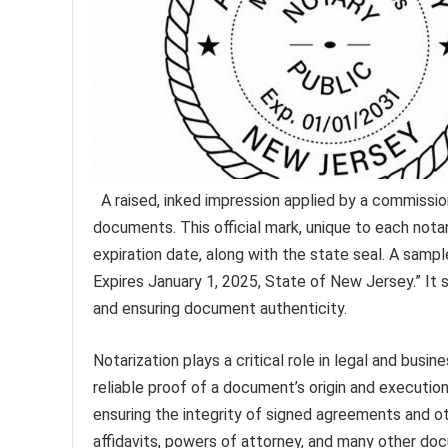
A raised, inked impression applied by a commissi
documents. This official mark, unique to each nota
expiration date, along with the state seal. A sam
Expires January 1, 2025, State of New Jersey.” It 
and ensuring document authenticity.
Notarization plays a critical role in legal and busi
reliable proof of a document’s origin and execution.
ensuring the integrity of signed agreements and oth
affidavits, powers of attorney, and many other doc