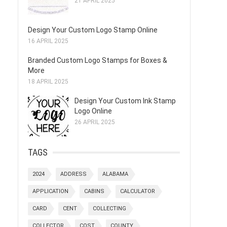
21 APRIL 2025
Design Your Custom Logo Stamp Online
16 APRIL 2025
Branded Custom Logo Stamps for Boxes &
More
18 APRIL 2025
Design Your Custom Ink Stamp
Logo Online
26 APRIL 2025
TAGS
2024
ADDRESS
ALABAMA
APPLICATION
CABINS
CALCULATOR
CARD
CENT
COLLECTING
COLLECTOR
COST
COUNTY