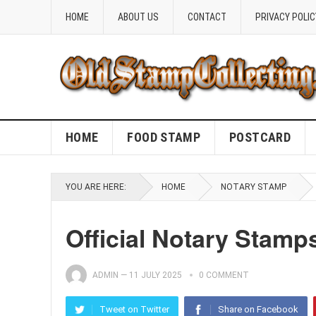
HOME
ABOUT US
CONTACT
PRIVACY POLIC
HOME
FOOD STAMP
POSTCARD
YOU ARE HERE:
HOME
NOTARY STAMP
Official Notary Stamp
ADMIN
—
11 JULY 2025
0 COMMENT
Tweet on Twitter
Share on Facebook