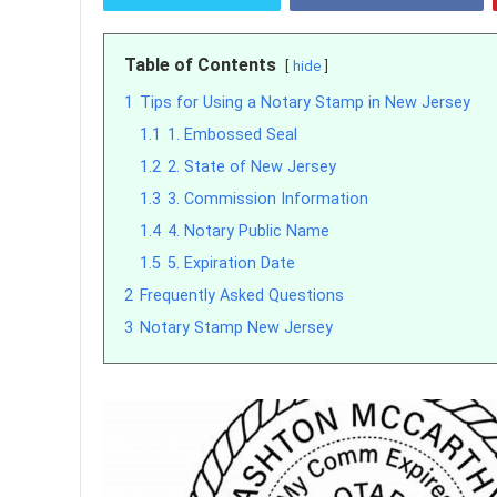
Table of Contents
hide
1
Tips for Using a Notary Stamp in New Jersey
1.1
1. Embossed Seal
1.2
2. State of New Jersey
1.3
3. Commission Information
1.4
4. Notary Public Name
1.5
5. Expiration Date
2
Frequently Asked Questions
3
Notary Stamp New Jersey