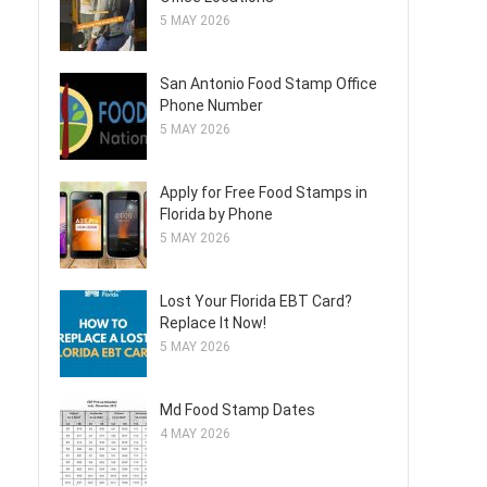
5 MAY 2026
San Antonio Food Stamp Office
Phone Number
5 MAY 2026
Apply for Free Food Stamps in
Florida by Phone
5 MAY 2026
Lost Your Florida EBT Card?
Replace It Now!
5 MAY 2026
Md Food Stamp Dates
4 MAY 2026