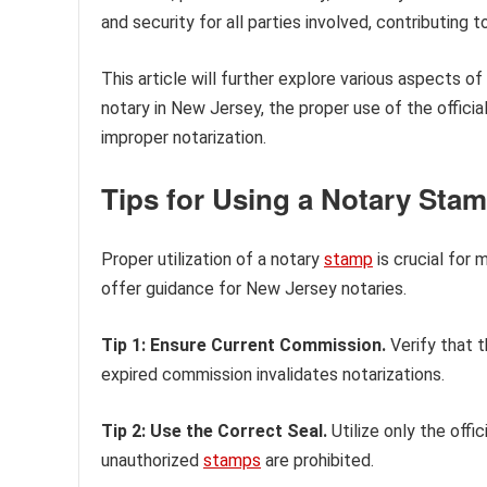
and security for all parties involved, contributin
This article will further explore various aspects o
notary in New Jersey, the proper use of the officia
improper notarization.
Tips for Using a Notary Sta
Proper utilization of a notary
stamp
is crucial for 
offer guidance for New Jersey notaries.
Tip 1: Ensure Current Commission.
Verify that t
expired commission invalidates notarizations.
Tip 2: Use the Correct Seal.
Utilize only the offi
unauthorized
stamps
are prohibited.