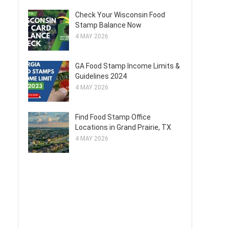
Check Your Wisconsin Food
Stamp Balance Now
4 MAY 2026
GA Food Stamp Income Limits &
Guidelines 2024
4 MAY 2026
Find Food Stamp Office
Locations in Grand Prairie, TX
4 MAY 2026