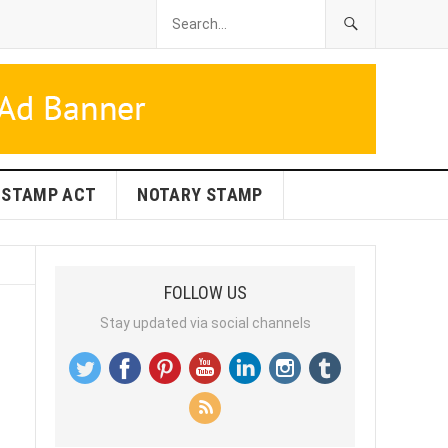
STAMP ACT
NOTARY STAMP
FOLLOW US
Stay updated via social channels