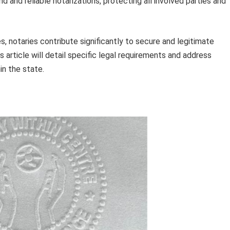
 and reliable notarizations, protecting all involved parties and
 notaries contribute significantly to secure and legitimate
s article will detail specific legal requirements and address
in the state.