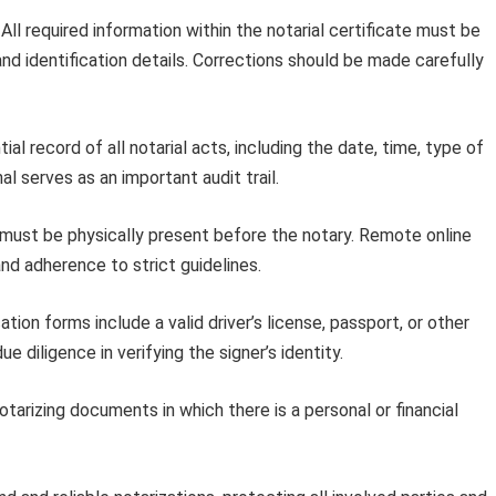
All required information within the notarial certificate must be
 and identification details. Corrections should be made carefully
al record of all notarial acts, including the date, time, type of
al serves as an important audit trail.
must be physically present before the notary. Remote online
and adherence to strict guidelines.
tion forms include a valid driver’s license, passport, or other
 diligence in verifying the signer’s identity.
tarizing documents in which there is a personal or financial