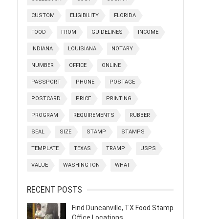
CUSTOM
ELIGIBILITY
FLORIDA
FOOD
FROM
GUIDELINES
INCOME
INDIANA
LOUISIANA
NOTARY
NUMBER
OFFICE
ONLINE
PASSPORT
PHONE
POSTAGE
POSTCARD
PRICE
PRINTING
PROGRAM
REQUIREMENTS
RUBBER
SEAL
SIZE
STAMP
STAMPS
TEMPLATE
TEXAS
TRAMP
USPS
VALUE
WASHINGTON
WHAT
RECENT POSTS
Find Duncanville, TX Food Stamp
Office Locations