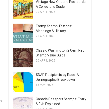
Vintage New Orleans Postcards:
A Collector's Guide
20 APRIL 2025
Tramp Stamp Tattoos:
Meanings & History
23 APRIL 2025
t
Classic Washington 2 Cent Red
Stamp Value Guide
20 APRIL 2025
SNAP Recipients by Race: A
Demographic Breakdown
15 MAY 2025
Canada Passport Stamps: Entry
s,
& Exit Explained