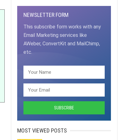
NEWSLETTER FORM
This subscribe form works with any
Email Marketing services like
AWeber, ConvertKit and MailChimp,
etc.
MOST VIEWED POSTS