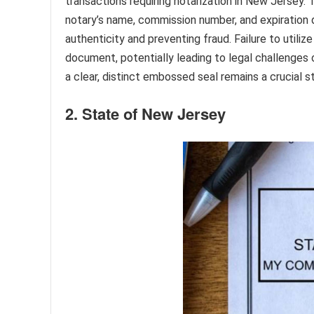
transactions requiring notarization in New Jersey. 
notary’s name, commission number, and expiration 
authenticity and preventing fraud. Failure to utili
document, potentially leading to legal challenges 
a clear, distinct embossed seal remains a crucial s
2. State of New Jersey