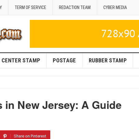
Y
TERM OF SERVICE
REDACTION TEAM
CYBER MEDIA
CENTER STAMP
POSTAGE
RUBBER STAMP
s in New Jersey: A Guide
Share on Pinterest