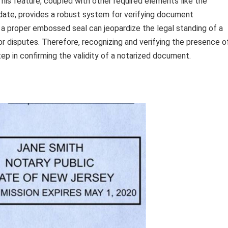
This feature, coupled with other required elements like the
date, provides a robust system for verifying document
ze a proper embossed seal can jeopardize the legal standing of a
or disputes. Therefore, recognizing and verifying the presence o
tep in confirming the validity of a notarized document.