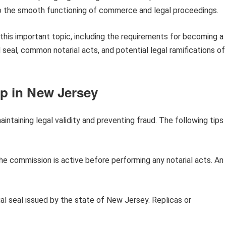
g to the smooth functioning of commerce and legal proceedings.
f this important topic, including the requirements for becoming a
l seal, common notarial acts, and potential legal ramifications of
mp in New Jersey
maintaining legal validity and preventing fraud. The following tips
he commission is active before performing any notarial acts. An
cial seal issued by the state of New Jersey. Replicas or