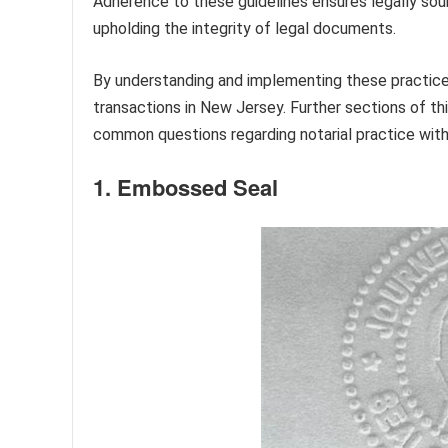
Adherence to these guidelines ensures legally sound
upholding the integrity of legal documents.
By understanding and implementing these practices,
transactions in New Jersey. Further sections of thi
common questions regarding notarial practice with
1. Embossed Seal