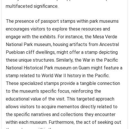
multifaceted significance.
The presence of passport stamps within park museums
encourages visitors to explore these resources and
engage with the exhibits. For instance, the Mesa Verde
National Park museum, housing artifacts from Ancestral
Puebloan cliff dwellings, might offer a stamp depicting
these unique structures. Similarly, the War in the Pacific
National Historical Park museum on Guam might feature a
stamp related to World War II history in the Pacific.
These specialized stamps provide a tangible connection
to the museum’s specific focus, reinforcing the
educational value of the visit. This targeted approach
allows visitors to acquire mementos directly related to
the specific narratives and collections they encounter
within each museum. Furthermore, the act of seeking out