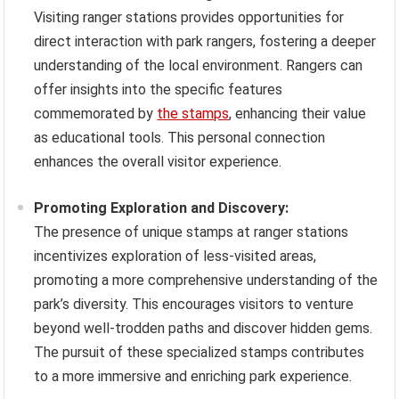
Visiting ranger stations provides opportunities for
direct interaction with park rangers, fostering a deeper
understanding of the local environment. Rangers can
offer insights into the specific features
commemorated by
the stamps
, enhancing their value
as educational tools. This personal connection
enhances the overall visitor experience.
Promoting Exploration and Discovery:
The presence of unique stamps at ranger stations
incentivizes exploration of less-visited areas,
promoting a more comprehensive understanding of the
park’s diversity. This encourages visitors to venture
beyond well-trodden paths and discover hidden gems.
The pursuit of these specialized stamps contributes
to a more immersive and enriching park experience.