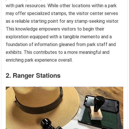
with park resources. While other locations within a park
may offer specialized stamps, the visitor center serves
as a reliable starting point for any stamp-seeking visitor.
This knowledge empowers visitors to begin their
exploration equipped with a tangible memento and a
foundation of information gleaned from park staff and
exhibits. This contributes to a more meaningful and
enriching park experience overall.
2. Ranger Stations