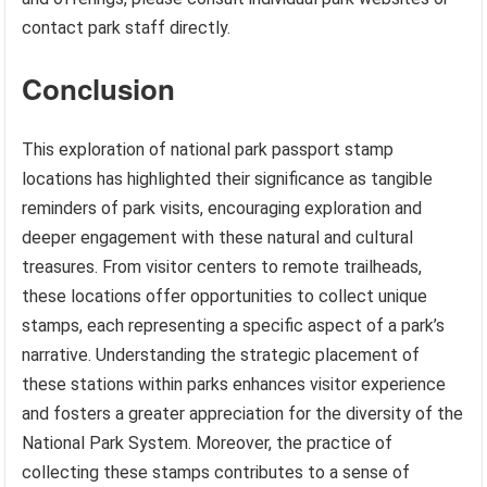
contact park staff directly.
Conclusion
This exploration of national park passport stamp
locations has highlighted their significance as tangible
reminders of park visits, encouraging exploration and
deeper engagement with these natural and cultural
treasures. From visitor centers to remote trailheads,
these locations offer opportunities to collect unique
stamps, each representing a specific aspect of a park’s
narrative. Understanding the strategic placement of
these stations within parks enhances visitor experience
and fosters a greater appreciation for the diversity of the
National Park System. Moreover, the practice of
collecting these stamps contributes to a sense of