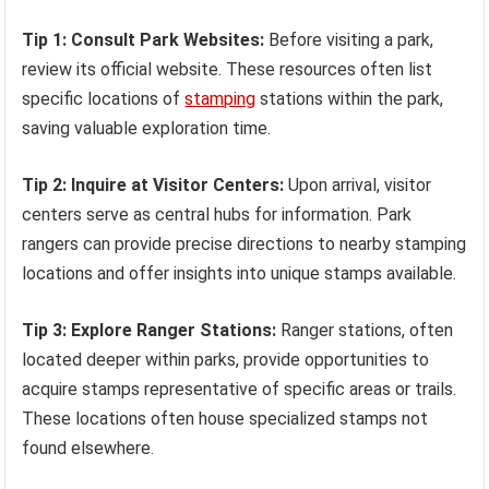
Tip 1: Consult Park Websites:
Before visiting a park,
review its official website. These resources often list
specific locations of
stamping
stations within the park,
saving valuable exploration time.
Tip 2: Inquire at Visitor Centers:
Upon arrival, visitor
centers serve as central hubs for information. Park
rangers can provide precise directions to nearby stamping
locations and offer insights into unique stamps available.
Tip 3: Explore Ranger Stations:
Ranger stations, often
located deeper within parks, provide opportunities to
acquire stamps representative of specific areas or trails.
These locations often house specialized stamps not
found elsewhere.