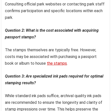
Consulting official park websites or contacting park staff
confirms participation and specific locations within each
park.
Question 2: What is the cost associated with acquiring
passport stamps?
The stamps themselves are typically free. However,
costs may be associated with purchasing a passport
book or album to house
the stamps
.
Question 3: Are specialized ink pads required for optimal
stamping results?
While standard ink pads suffice, archival quality ink pads
are recommended to ensure the longevity and clarity of
stamp impressions over time. This helps preserve the