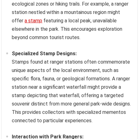
ecological zones or hiking trails. For example, a ranger
station nestled within a mountainous region might
offer
a stamp
featuring a local peak, unavailable
elsewhere in the park. This encourages exploration
beyond common tourist routes.
Specialized Stamp Designs:
Stamps found at ranger stations often commemorate
unique aspects of the local environment, such as
specific flora, fauna, or geological formations. A ranger
station near a significant waterfall might provide a
stamp depicting that waterfall, offering a targeted
souvenir distinct from more general park-wide designs.
This provides collectors with specialized mementos
connected to particular experiences.
Interaction with Park Rangers: