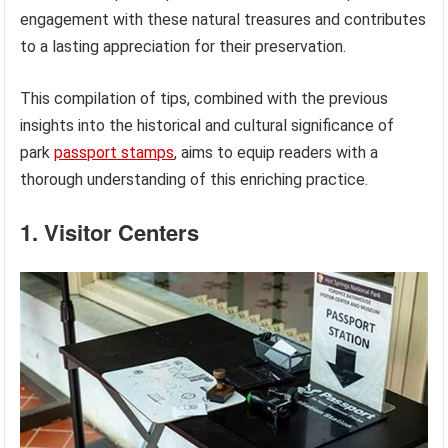
engagement with these natural treasures and contributes
to a lasting appreciation for their preservation.
This compilation of tips, combined with the previous
insights into the historical and cultural significance of
park
passport stamps
, aims to equip readers with a
thorough understanding of this enriching practice.
1. Visitor Centers