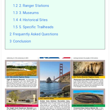
1.2
2. Ranger Stations
1.3
3. Museums
1.4
4. Historical Sites
1.5
5. Specific Trailheads
2
Frequently Asked Questions
3
Conclusion