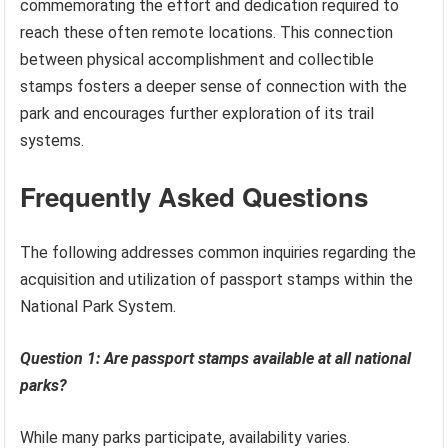
commemorating the effort and dedication required to
reach these often remote locations. This connection
between physical accomplishment and collectible
stamps fosters a deeper sense of connection with the
park and encourages further exploration of its trail
systems.
Frequently Asked Questions
The following addresses common inquiries regarding the
acquisition and utilization of passport stamps within the
National Park System.
Question 1: Are passport stamps available at all national
parks?
While many parks participate, availability varies.