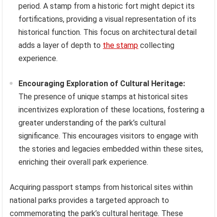
period. A stamp from a historic fort might depict its
fortifications, providing a visual representation of its
historical function. This focus on architectural detail
adds a layer of depth to
the stamp
collecting
experience.
Encouraging Exploration of Cultural Heritage:
The presence of unique stamps at historical sites
incentivizes exploration of these locations, fostering a
greater understanding of the park’s cultural
significance. This encourages visitors to engage with
the stories and legacies embedded within these sites,
enriching their overall park experience.
Acquiring passport stamps from historical sites within
national parks provides a targeted approach to
commemorating the park’s cultural heritage. These