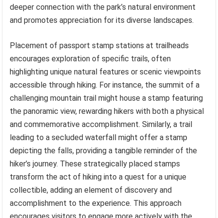
deeper connection with the park’s natural environment
and promotes appreciation for its diverse landscapes.
Placement of passport stamp stations at trailheads
encourages exploration of specific trails, often
highlighting unique natural features or scenic viewpoints
accessible through hiking. For instance, the summit of a
challenging mountain trail might house a stamp featuring
the panoramic view, rewarding hikers with both a physical
and commemorative accomplishment. Similarly, a trail
leading to a secluded waterfall might offer a stamp
depicting the falls, providing a tangible reminder of the
hiker’s journey. These strategically placed stamps
transform the act of hiking into a quest for a unique
collectible, adding an element of discovery and
accomplishment to the experience. This approach
encourages visitors to engage more actively with the