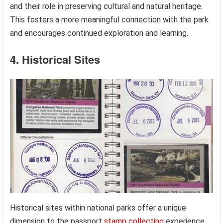
and their role in preserving cultural and natural heritage.
This fosters a more meaningful connection with the park
and encourages continued exploration and learning.
4. Historical Sites
Historical sites within national parks offer a unique
dimension to the passport
stamp collecting
experience,