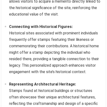
allows visitors to acquire a memento directly linked to
the historical significance of the site, reinforcing the
educational value of the visit.
Connecting with Historical Figures:
Historical sites associated with prominent individuals
frequently offer stamps featuring their likeness or
commemorating their contributions. A historical home
might offer a stamp depicting the individual who
resided there, providing a tangible connection to their
legacy. This personalized approach enhances visitor
engagement with the site’s historical context.
Representing Architectural Heritage:
Stamps found at historical buildings or structures
often showcase their unique architectural features,
reflecting the craftsmanship and design of a specific