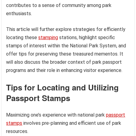
contributes to a sense of community among park
enthusiasts.
This article will further explore strategies for efficiently
locating these
stamping
stations, highlight specific
stamps of interest within the National Park System, and
offer tips for preserving these treasured mementos. It
will also discuss the broader context of park passport
programs and their role in enhancing visitor experience.
Tips for Locating and Utilizing
Passport Stamps
Maximizing one’s experience with national park
passport
stamps
involves pre-planning and efficient use of park
resources.