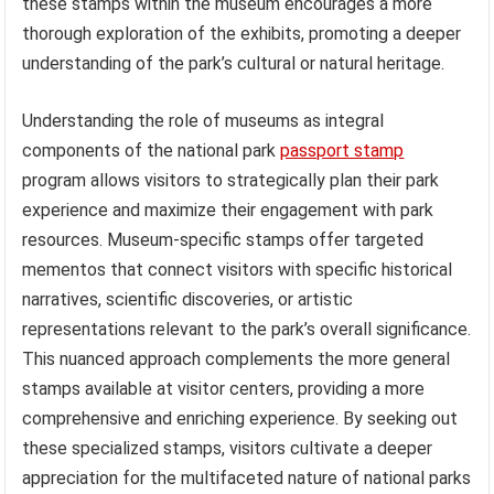
these stamps within the museum encourages a more
thorough exploration of the exhibits, promoting a deeper
understanding of the park’s cultural or natural heritage.
Understanding the role of museums as integral
components of the national park
passport stamp
program allows visitors to strategically plan their park
experience and maximize their engagement with park
resources. Museum-specific stamps offer targeted
mementos that connect visitors with specific historical
narratives, scientific discoveries, or artistic
representations relevant to the park’s overall significance.
This nuanced approach complements the more general
stamps available at visitor centers, providing a more
comprehensive and enriching experience. By seeking out
these specialized stamps, visitors cultivate a deeper
appreciation for the multifaceted nature of national parks