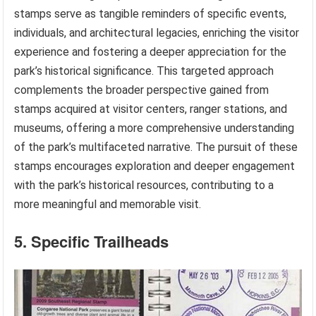
stamps serve as tangible reminders of specific events,
individuals, and architectural legacies, enriching the visitor
experience and fostering a deeper appreciation for the
park’s historical significance. This targeted approach
complements the broader perspective gained from
stamps acquired at visitor centers, ranger stations, and
museums, offering a more comprehensive understanding
of the park’s multifaceted narrative. The pursuit of these
stamps encourages exploration and deeper engagement
with the park’s historical resources, contributing to a
more meaningful and memorable visit.
5. Specific Trailheads