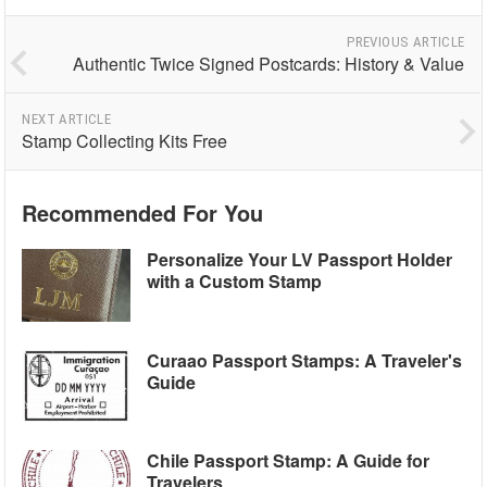
PREVIOUS ARTICLE
Authentic Twice Signed Postcards: History & Value
NEXT ARTICLE
Stamp Collecting Kits Free
Recommended For You
Personalize Your LV Passport Holder
with a Custom Stamp
Curaao Passport Stamps: A Traveler's
Guide
Chile Passport Stamp: A Guide for
Travelers