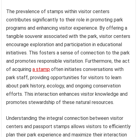
The prevalence of stamps within visitor centers
contributes significantly to their role in promoting park
programs and enhancing visitor experience. By offering a
tangible souvenir associated with the park, visitor centers
encourage exploration and participation in educational
initiatives. This fosters a sense of connection to the park
and promotes responsible visitation. Furthermore, the act
of acquiring
a stamp
often initiates conversations with
park staff, providing opportunities for visitors to learn
about park history, ecology, and ongoing conservation
efforts. This interaction enhances visitor knowledge and
promotes stewardship of these natural resources.
Understanding the integral connection between visitor
centers and passport stamps allows visitors to efficiently
plan their park experience and maximize their interaction