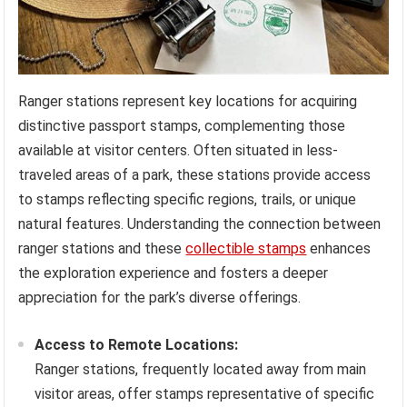
Ranger stations represent key locations for acquiring
distinctive passport stamps, complementing those
available at visitor centers. Often situated in less-
traveled areas of a park, these stations provide access
to stamps reflecting specific regions, trails, or unique
natural features. Understanding the connection between
ranger stations and these
collectible stamps
enhances
the exploration experience and fosters a deeper
appreciation for the park’s diverse offerings.
Access to Remote Locations:
Ranger stations, frequently located away from main
visitor areas, offer stamps representative of specific