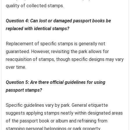
quality of collected stamps.
Question 4: Can lost or damaged passport books be
replaced with identical stamps?
Replacement of specific stamps is generally not
guaranteed. However, revisiting the park allows for
reacquisition of stamps, though specific designs may vary
over time.
Question 5: Are there official guidelines for using
passport stamps?
Specific guidelines vary by park. General etiquette
suggests applying stamps neatly within designated areas
of the passport book or album and refraining from
stamping personal belongings or park property.