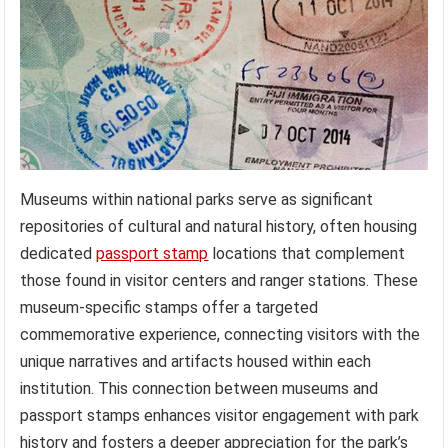
Museums within national parks serve as significant
repositories of cultural and natural history, often housing
dedicated
passport stamp
locations that complement
those found in visitor centers and ranger stations. These
museum-specific stamps offer a targeted
commemorative experience, connecting visitors with the
unique narratives and artifacts housed within each
institution. This connection between museums and
passport stamps enhances visitor engagement with park
history and fosters a deeper appreciation for the park’s