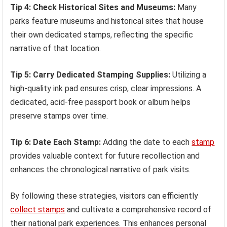
Tip 4: Check Historical Sites and Museums:
Many
parks feature museums and historical sites that house
their own dedicated stamps, reflecting the specific
narrative of that location.
Tip 5: Carry Dedicated Stamping Supplies:
Utilizing a
high-quality ink pad ensures crisp, clear impressions. A
dedicated, acid-free passport book or album helps
preserve stamps over time.
Tip 6: Date Each Stamp:
Adding the date to each
stamp
provides valuable context for future recollection and
enhances the chronological narrative of park visits.
By following these strategies, visitors can efficiently
collect stamps
and cultivate a comprehensive record of
their national park experiences. This enhances personal