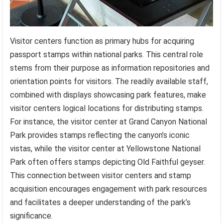
Visitor centers function as primary hubs for acquiring
passport stamps within national parks. This central role
stems from their purpose as information repositories and
orientation points for visitors. The readily available staff,
combined with displays showcasing park features, make
visitor centers logical locations for distributing stamps.
For instance, the visitor center at Grand Canyon National
Park provides stamps reflecting the canyon’s iconic
vistas, while the visitor center at Yellowstone National
Park often offers stamps depicting Old Faithful geyser.
This connection between visitor centers and stamp
acquisition encourages engagement with park resources
and facilitates a deeper understanding of the park’s
significance.