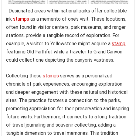
Designated areas within national parks offer collectible
ink
stamps
as a memento of one’s visit. These locations,
often found in visitor centers, park museums, and ranger
stations, provide a tangible record of exploration. For
example, a visitor to Yellowstone might acquire a
stamp
featuring Old Faithful, while a traveler to Grand Canyon
could collect one depicting the canyon’s vastness.
Collecting these
stamps
serves as a personalized
chronicle of park experiences, encouraging exploration
and deeper engagement with these natural and historical
sites. The practice fosters a connection to the parks,
promoting appreciation for their preservation and inspiring
future visits. Furthermore, it connects to a long tradition
of travel journaling and souvenir collecting, adding a
tangible dimension to travel memories. This tradition