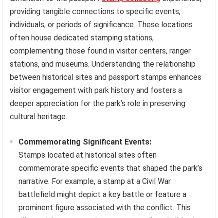
providing tangible connections to specific events,
individuals, or periods of significance. These locations
often house dedicated stamping stations,
complementing those found in visitor centers, ranger
stations, and museums. Understanding the relationship
between historical sites and passport stamps enhances
visitor engagement with park history and fosters a
deeper appreciation for the park’s role in preserving
cultural heritage.
Commemorating Significant Events:
Stamps located at historical sites often
commemorate specific events that shaped the park’s
narrative. For example, a stamp at a Civil War
battlefield might depict a key battle or feature a
prominent figure associated with the conflict. This