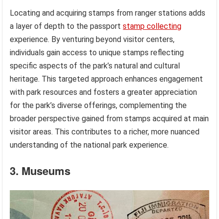
Locating and acquiring stamps from ranger stations adds
a layer of depth to the passport
stamp collecting
experience. By venturing beyond visitor centers,
individuals gain access to unique stamps reflecting
specific aspects of the park’s natural and cultural
heritage. This targeted approach enhances engagement
with park resources and fosters a greater appreciation
for the park’s diverse offerings, complementing the
broader perspective gained from stamps acquired at main
visitor areas. This contributes to a richer, more nuanced
understanding of the national park experience.
3. Museums