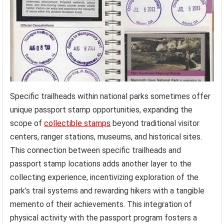
Specific trailheads within national parks sometimes offer
unique passport stamp opportunities, expanding the
scope of
collectible stamps
beyond traditional visitor
centers, ranger stations, museums, and historical sites.
This connection between specific trailheads and
passport stamp locations adds another layer to the
collecting experience, incentivizing exploration of the
park’s trail systems and rewarding hikers with a tangible
memento of their achievements. This integration of
physical activity with the passport program fosters a