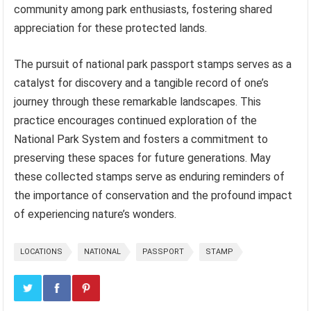
community among park enthusiasts, fostering shared
appreciation for these protected lands.
The pursuit of national park passport stamps serves as a
catalyst for discovery and a tangible record of one’s
journey through these remarkable landscapes. This
practice encourages continued exploration of the
National Park System and fosters a commitment to
preserving these spaces for future generations. May
these collected stamps serve as enduring reminders of
the importance of conservation and the profound impact
of experiencing nature’s wonders.
LOCATIONS
NATIONAL
PASSPORT
STAMP