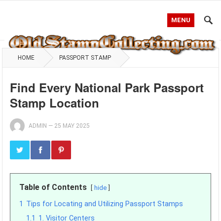
MENU
HOME
PASSPORT STAMP
Find Every National Park Passport
Stamp Location
ADMIN
—
25 MAY 2025
Table of Contents
hide
1
Tips for Locating and Utilizing Passport Stamps
1.1
1. Visitor Centers