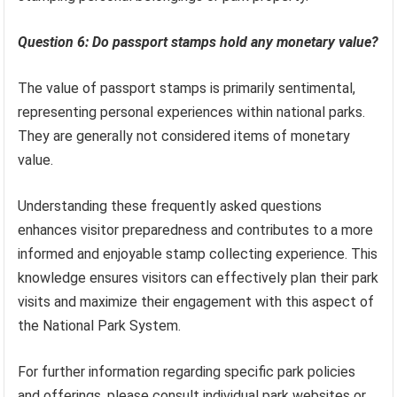
Question 6: Do passport stamps hold any monetary value?
The value of passport stamps is primarily sentimental,
representing personal experiences within national parks.
They are generally not considered items of monetary
value.
Understanding these frequently asked questions
enhances visitor preparedness and contributes to a more
informed and enjoyable stamp collecting experience. This
knowledge ensures visitors can effectively plan their park
visits and maximize their engagement with this aspect of
the National Park System.
For further information regarding specific park policies
and offerings, please consult individual park websites or