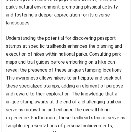
park’s natural environment, promoting physical activity
and fostering a deeper appreciation for its diverse
landscapes.
Understanding the potential for discovering passport
stamps at specific trailheads enhances the planning and
execution of hikes within national parks. Consulting park
maps and trail guides before embarking on a hike can
reveal the presence of these unique stamping locations.
This awareness allows hikers to anticipate and seek out
these specialized stamps, adding an element of purpose
and reward to their exploration. The knowledge that a
unique stamp awaits at the end of a challenging trail can
serve as motivation and enhance the overall hiking
experience. Furthermore, these trailhead stamps serve as
tangible representations of personal achievements,