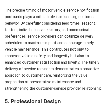
The precise timing of motor vehicle service notification
postcards plays a critical role in influencing customer
behavior. By carefully considering lead times, seasonal
factors, individual service history, and communication
preferences, service providers can optimize delivery
schedules to maximize impact and encourage timely
vehicle maintenance. This contributes not only to
improved vehicle safety and longevity but also to
enhanced customer satisfaction and loyalty. The timely
delivery of service reminders demonstrates a proactive
approach to customer care, reinforcing the value
proposition of preventative maintenance and
strengthening the customer-service provider relationship.
5. Professional Design