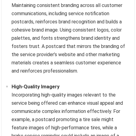
Maintaining consistent branding across all customer
communications, including service notification
postcards, reinforces brand recognition and builds a
cohesive brand image. Using consistent logos, color
palettes, and fonts strengthens brand identity and
fosters trust. A postcard that mirrors the branding of
the service provider’s website and other marketing
materials creates a seamless customer experience
and reinforces professionalism.
High-Quality Imagery
Incorporating high-quality images relevant to the
service being offered can enhance visual appeal and
communicate complex information effectively. For
example, a postcard promoting a tire sale might
feature images of high-performance tires, while a
brake service reminder could include an image of a