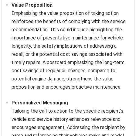
Value Proposition
Emphasizing the value proposition of taking action
reinforces the benefits of complying with the service
recommendation. This could include highlighting the
importance of preventative maintenance for vehicle
longevity, the safety implications of addressing a
recall, or the potential cost savings associated with
timely repairs. A postcard emphasizing the long-term
cost savings of regular oil changes, compared to
potential engine damage, strengthens the value
proposition and encourages proactive maintenance.
Personalized Messaging
Tailoring the call to action to the specific recipient’s
vehicle and service history enhances relevance and
encourages engagement. Addressing the recipient by
name and referencing their vehicle’s make and model