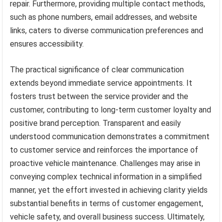
repair. Furthermore, providing multiple contact methods,
such as phone numbers, email addresses, and website
links, caters to diverse communication preferences and
ensures accessibility.
The practical significance of clear communication
extends beyond immediate service appointments. It
fosters trust between the service provider and the
customer, contributing to long-term customer loyalty and
positive brand perception. Transparent and easily
understood communication demonstrates a commitment
to customer service and reinforces the importance of
proactive vehicle maintenance. Challenges may arise in
conveying complex technical information in a simplified
manner, yet the effort invested in achieving clarity yields
substantial benefits in terms of customer engagement,
vehicle safety, and overall business success. Ultimately,