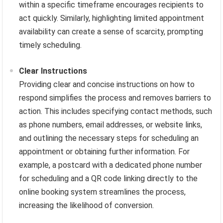
within a specific timeframe encourages recipients to
act quickly. Similarly, highlighting limited appointment
availability can create a sense of scarcity, prompting
timely scheduling.
Clear Instructions
Providing clear and concise instructions on how to
respond simplifies the process and removes barriers to
action. This includes specifying contact methods, such
as phone numbers, email addresses, or website links,
and outlining the necessary steps for scheduling an
appointment or obtaining further information. For
example, a postcard with a dedicated phone number
for scheduling and a QR code linking directly to the
online booking system streamlines the process,
increasing the likelihood of conversion.