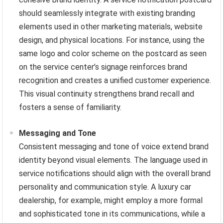
should seamlessly integrate with existing branding
elements used in other marketing materials, website
design, and physical locations. For instance, using the
same logo and color scheme on the postcard as seen
on the service center’s signage reinforces brand
recognition and creates a unified customer experience.
This visual continuity strengthens brand recall and
fosters a sense of familiarity.
Messaging and Tone
Consistent messaging and tone of voice extend brand
identity beyond visual elements. The language used in
service notifications should align with the overall brand
personality and communication style. A luxury car
dealership, for example, might employ a more formal
and sophisticated tone in its communications, while a