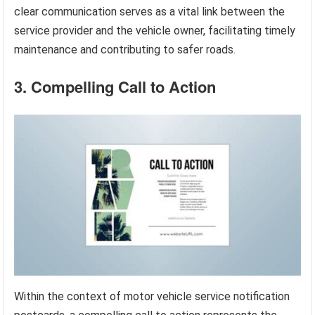
clear communication serves as a vital link between the
service provider and the vehicle owner, facilitating timely
maintenance and contributing to safer roads.
3. Compelling Call to Action
Within the context of motor vehicle service notification