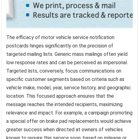
The efficacy of motor vehicle service notification
postcards hinges significantly on the precision of
targeted mailing lists. Generic mass mailings often yield
low response rates and can be perceived as impersonal.
Targeted lists, conversely, focus communications on
specific customer segments based on criteria such as
vehicle make, model, year, service history, and geographic
location. This focused approach ensures that the
message reaches the intended recipients, maximizing
relevance and impact. For example, a campaign promoting
a special offer on brake pad replacements would achieve
greater success when directed at owners of vehicles
known to require this service soon, based on mileage or