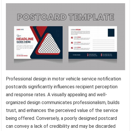
Professional design in motor vehicle service notification
postcards significantly influences recipient perception
and response rates. A visually appealing and well-
organized design communicates professionalism, builds
trust, and enhances the perceived value of the service
being offered. Conversely, a poorly designed postcard
can convey a lack of credibility and may be discarded