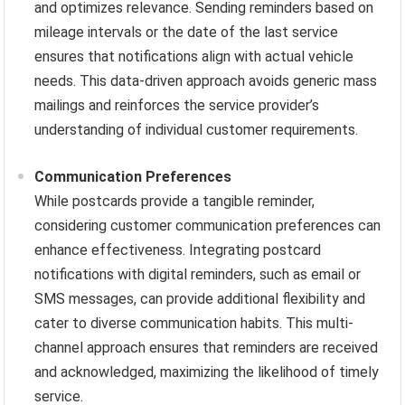
and optimizes relevance. Sending reminders based on
mileage intervals or the date of the last service
ensures that notifications align with actual vehicle
needs. This data-driven approach avoids generic mass
mailings and reinforces the service provider’s
understanding of individual customer requirements.
Communication Preferences
While postcards provide a tangible reminder,
considering customer communication preferences can
enhance effectiveness. Integrating postcard
notifications with digital reminders, such as email or
SMS messages, can provide additional flexibility and
cater to diverse communication habits. This multi-
channel approach ensures that reminders are received
and acknowledged, maximizing the likelihood of timely
service.