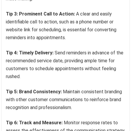
Tip 3: Prominent Call to Action:
A clear and easily
identifiable call to action, such as a phone number or
website link for scheduling, is essential for converting
reminders into appointments.
Tip 4: Timely Delivery:
Send reminders in advance of the
recommended service date, providing ample time for
customers to schedule appointments without feeling
rushed.
Tip 5: Brand Consistency:
Maintain consistent branding
with other customer communications to reinforce brand
recognition and professionalism.
Tip 6: Track and Measure:
Monitor response rates to
assess the effectiveness of the communication strategy