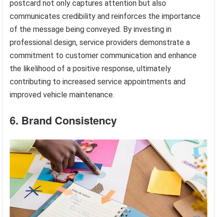
postcard not only captures attention but also
communicates credibility and reinforces the importance
of the message being conveyed. By investing in
professional design, service providers demonstrate a
commitment to customer communication and enhance
the likelihood of a positive response, ultimately
contributing to increased service appointments and
improved vehicle maintenance.
6. Brand Consistency