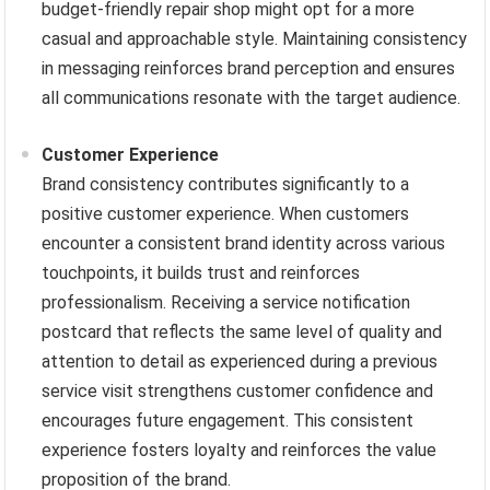
budget-friendly repair shop might opt for a more
casual and approachable style. Maintaining consistency
in messaging reinforces brand perception and ensures
all communications resonate with the target audience.
Customer Experience
Brand consistency contributes significantly to a
positive customer experience. When customers
encounter a consistent brand identity across various
touchpoints, it builds trust and reinforces
professionalism. Receiving a service notification
postcard that reflects the same level of quality and
attention to detail as experienced during a previous
service visit strengthens customer confidence and
encourages future engagement. This consistent
experience fosters loyalty and reinforces the value
proposition of the brand.