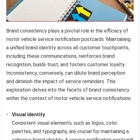
Brand consistency plays a pivotal role in the efficacy of
motor vehicle service notification postcards. Maintaining
a unified brand identity across all customer touchpoints,
including these communications, reinforces brand
recognition, builds trust, and fosters customer loyalty.
Inconsistency, conversely, can dilute brand perception
and diminish the impact of service reminders. This
exploration delves into the facets of brand consistency
within the context of motor vehicle service notifications.
Visual Identity
Consistent visual elements, such as logos, color
palettes, and typography, are crucial for maintaining a
cohesive brand identity. A service notification postcard