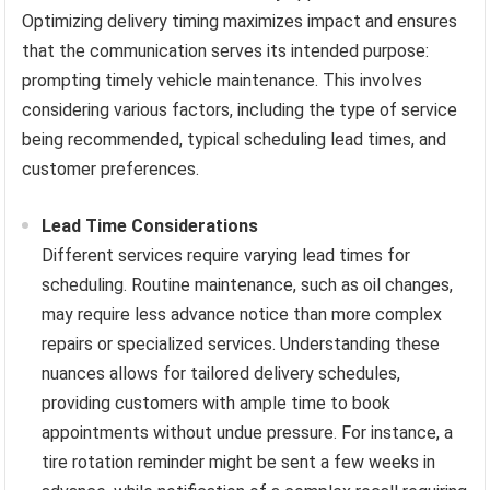
Optimizing delivery timing maximizes impact and ensures
that the communication serves its intended purpose:
prompting timely vehicle maintenance. This involves
considering various factors, including the type of service
being recommended, typical scheduling lead times, and
customer preferences.
Lead Time Considerations
Different services require varying lead times for
scheduling. Routine maintenance, such as oil changes,
may require less advance notice than more complex
repairs or specialized services. Understanding these
nuances allows for tailored delivery schedules,
providing customers with ample time to book
appointments without undue pressure. For instance, a
tire rotation reminder might be sent a few weeks in