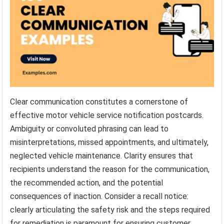
Clear communication constitutes a cornerstone of
effective motor vehicle service notification postcards.
Ambiguity or convoluted phrasing can lead to
misinterpretations, missed appointments, and ultimately,
neglected vehicle maintenance. Clarity ensures that
recipients understand the reason for the communication,
the recommended action, and the potential
consequences of inaction. Consider a recall notice:
clearly articulating the safety risk and the steps required
for remediation is paramount for ensuring customer