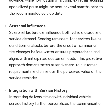
advance, while notification of a complex recall requiring
specialized parts might be sent several months prior to
the recommended service date.
Seasonal Influences
Seasonal factors can influence both vehicle usage and
service demand. Sending reminders for services like air
conditioning checks before the onset of summer or
tire changes before winter ensures preparedness and
aligns with anticipated customer needs. This proactive
approach demonstrates attentiveness to customer
requirements and enhances the perceived value of the
service reminder.
Integration with Service History
Integrating delivery timing with individual vehicle
service history further personalizes the communication