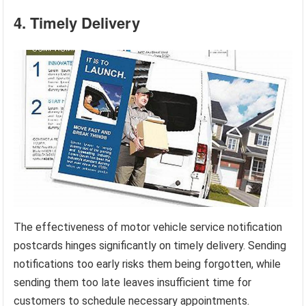
4. Timely Delivery
The effectiveness of motor vehicle service notification
postcards hinges significantly on timely delivery. Sending
notifications too early risks them being forgotten, while
sending them too late leaves insufficient time for
customers to schedule necessary appointments.