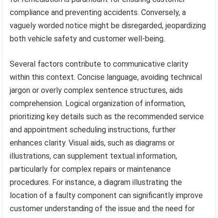
compliance and preventing accidents. Conversely, a
vaguely worded notice might be disregarded, jeopardizing
both vehicle safety and customer well-being.
Several factors contribute to communicative clarity
within this context. Concise language, avoiding technical
jargon or overly complex sentence structures, aids
comprehension. Logical organization of information,
prioritizing key details such as the recommended service
and appointment scheduling instructions, further
enhances clarity. Visual aids, such as diagrams or
illustrations, can supplement textual information,
particularly for complex repairs or maintenance
procedures. For instance, a diagram illustrating the
location of a faulty component can significantly improve
customer understanding of the issue and the need for