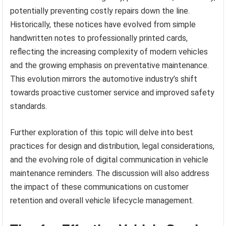
potentially preventing costly repairs down the line.
Historically, these notices have evolved from simple
handwritten notes to professionally printed cards,
reflecting the increasing complexity of modern vehicles
and the growing emphasis on preventative maintenance.
This evolution mirrors the automotive industry’s shift
towards proactive customer service and improved safety
standards.
Further exploration of this topic will delve into best
practices for design and distribution, legal considerations,
and the evolving role of digital communication in vehicle
maintenance reminders. The discussion will also address
the impact of these communications on customer
retention and overall vehicle lifecycle management.