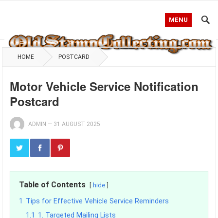
MENU
HOME
POSTCARD
Motor Vehicle Service Notification
Postcard
ADMIN
—
31 AUGUST 2025
Table of Contents
hide
1
Tips for Effective Vehicle Service Reminders
1.1
1. Targeted Mailing Lists