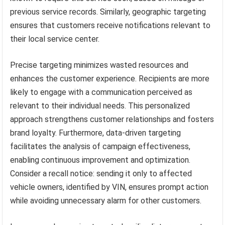
previous service records. Similarly, geographic targeting
ensures that customers receive notifications relevant to
their local service center.
Precise targeting minimizes wasted resources and
enhances the customer experience. Recipients are more
likely to engage with a communication perceived as
relevant to their individual needs. This personalized
approach strengthens customer relationships and fosters
brand loyalty. Furthermore, data-driven targeting
facilitates the analysis of campaign effectiveness,
enabling continuous improvement and optimization.
Consider a recall notice: sending it only to affected
vehicle owners, identified by VIN, ensures prompt action
while avoiding unnecessary alarm for other customers.