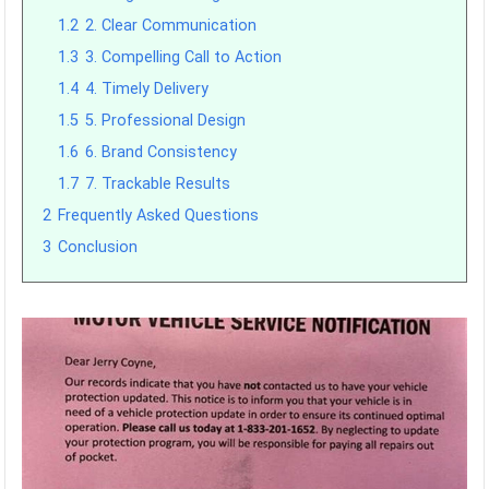
1.2
2. Clear Communication
1.3
3. Compelling Call to Action
1.4
4. Timely Delivery
1.5
5. Professional Design
1.6
6. Brand Consistency
1.7
7. Trackable Results
2
Frequently Asked Questions
3
Conclusion