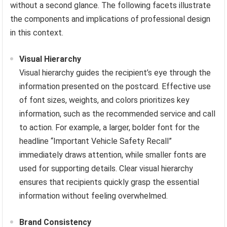
without a second glance. The following facets illustrate
the components and implications of professional design
in this context.
Visual Hierarchy
Visual hierarchy guides the recipient’s eye through the
information presented on the postcard. Effective use
of font sizes, weights, and colors prioritizes key
information, such as the recommended service and call
to action. For example, a larger, bolder font for the
headline “Important Vehicle Safety Recall”
immediately draws attention, while smaller fonts are
used for supporting details. Clear visual hierarchy
ensures that recipients quickly grasp the essential
information without feeling overwhelmed.
Brand Consistency