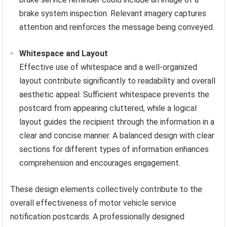
brake system inspection. Relevant imagery captures
attention and reinforces the message being conveyed.
Whitespace and Layout
Effective use of whitespace and a well-organized
layout contribute significantly to readability and overall
aesthetic appeal. Sufficient whitespace prevents the
postcard from appearing cluttered, while a logical
layout guides the recipient through the information in a
clear and concise manner. A balanced design with clear
sections for different types of information enhances
comprehension and encourages engagement.
These design elements collectively contribute to the
overall effectiveness of motor vehicle service
notification postcards. A professionally designed