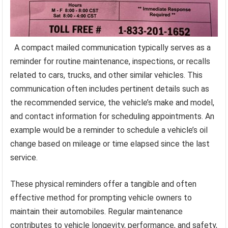
A compact mailed communication typically serves as a
reminder for routine maintenance, inspections, or recalls
related to cars, trucks, and other similar vehicles. This
communication often includes pertinent details such as
the recommended service, the vehicle’s make and model,
and contact information for scheduling appointments. An
example would be a reminder to schedule a vehicle’s oil
change based on mileage or time elapsed since the last
service.
These physical reminders offer a tangible and often
effective method for prompting vehicle owners to
maintain their automobiles. Regular maintenance
contributes to vehicle longevity, performance, and safety,