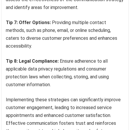
and identify areas for improvement.
Tip 7: Offer Options:
Providing multiple contact
methods, such as phone, email, or online scheduling,
caters to diverse customer preferences and enhances
accessibility.
Tip 8: Legal Compliance:
Ensure adherence to all
applicable data privacy regulations and consumer
protection laws when collecting, storing, and using
customer information.
Implementing these strategies can significantly improve
customer engagement, leading to increased service
appointments and enhanced customer satisfaction.
Effective communication fosters trust and reinforces