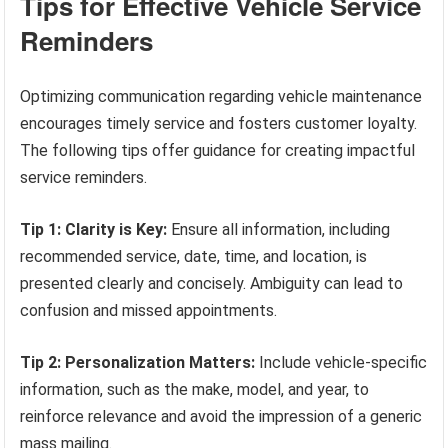
Tips for Effective Vehicle Service
Reminders
Optimizing communication regarding vehicle maintenance
encourages timely service and fosters customer loyalty.
The following tips offer guidance for creating impactful
service reminders.
Tip 1: Clarity is Key:
Ensure all information, including
recommended service, date, time, and location, is
presented clearly and concisely. Ambiguity can lead to
confusion and missed appointments.
Tip 2: Personalization Matters:
Include vehicle-specific
information, such as the make, model, and year, to
reinforce relevance and avoid the impression of a generic
mass mailing.