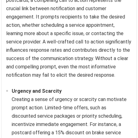
postcards, a compelling call to action represents the
crucial link between notification and customer
engagement. It prompts recipients to take the desired
action, whether scheduling a service appointment,
learning more about a specific issue, or contacting the
service provider. A well-crafted call to action significantly
influences response rates and contributes directly to the
success of the communication strategy. Without a clear
and compelling prompt, even the most informative
notification may fail to elicit the desired response.
Urgency and Scarcity
Creating a sense of urgency or scarcity can motivate
prompt action. Limited-time offers, such as
discounted service packages or priority scheduling,
incentivize immediate engagement. For instance, a
postcard offering a 15% discount on brake service