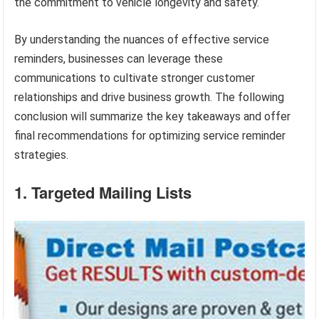
the commitment to vehicle longevity and safety.
By understanding the nuances of effective service
reminders, businesses can leverage these
communications to cultivate stronger customer
relationships and drive business growth. The following
conclusion will summarize the key takeaways and offer
final recommendations for optimizing service reminder
strategies.
1. Targeted Mailing Lists