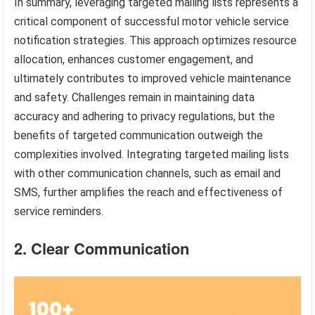
In summary, leveraging targeted mailing lists represents a
critical component of successful motor vehicle service
notification strategies. This approach optimizes resource
allocation, enhances customer engagement, and
ultimately contributes to improved vehicle maintenance
and safety. Challenges remain in maintaining data
accuracy and adhering to privacy regulations, but the
benefits of targeted communication outweigh the
complexities involved. Integrating targeted mailing lists
with other communication channels, such as email and
SMS, further amplifies the reach and effectiveness of
service reminders.
2. Clear Communication