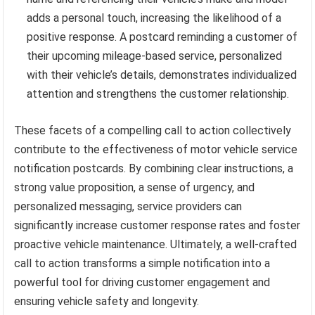
adds a personal touch, increasing the likelihood of a
positive response. A postcard reminding a customer of
their upcoming mileage-based service, personalized
with their vehicle’s details, demonstrates individualized
attention and strengthens the customer relationship.
These facets of a compelling call to action collectively
contribute to the effectiveness of motor vehicle service
notification postcards. By combining clear instructions, a
strong value proposition, a sense of urgency, and
personalized messaging, service providers can
significantly increase customer response rates and foster
proactive vehicle maintenance. Ultimately, a well-crafted
call to action transforms a simple notification into a
powerful tool for driving customer engagement and
ensuring vehicle safety and longevity.