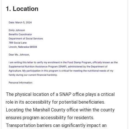
1. Location
The physical location of a SNAP office plays a critical
role in its accessibility for potential beneficiaries.
Locating the Marshall County office within the county
ensures program accessibility for residents.
Transportation barriers can significantly impact an