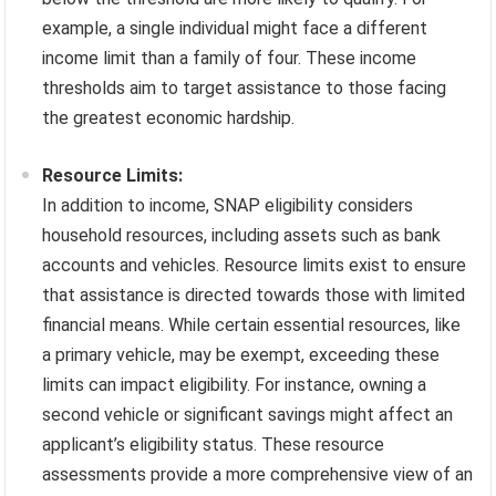
example, a single individual might face a different
income limit than a family of four. These income
thresholds aim to target assistance to those facing
the greatest economic hardship.
Resource Limits:
In addition to income, SNAP eligibility considers
household resources, including assets such as bank
accounts and vehicles. Resource limits exist to ensure
that assistance is directed towards those with limited
financial means. While certain essential resources, like
a primary vehicle, may be exempt, exceeding these
limits can impact eligibility. For instance, owning a
second vehicle or significant savings might affect an
applicant’s eligibility status. These resource
assessments provide a more comprehensive view of an