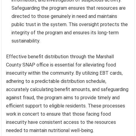
Safeguarding the program ensures that resources are
directed to those genuinely in need and maintains
public trust in the system. This oversight protects the
integrity of the program and ensures its long-term
sustainability.
Effective benefit distribution through the Marshall
County SNAP office is essential for alleviating food
insecurity within the community. By utilizing EBT cards,
adhering to a predictable distribution schedule,
accurately calculating benefit amounts, and safeguarding
against fraud, the program aims to provide timely and
efficient support to eligible residents. These processes
work in concert to ensure that those facing food
insecurity have consistent access to the resources
needed to maintain nutritional well-being.