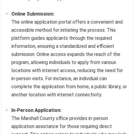
Online Submission:
The online application portal offers a convenient and
accessible method for initiating the process. This
platform guides applicants through the required
information, ensuring a standardized and efficient
submission. Online access expands the reach of the
program, allowing individuals to apply from various
locations with internet access, reducing the need for
in-person visits. For instance, an individual can
complete the application from home, a public library, or
another location with internet connectivity.
In-Person Application:
The Marshall County office provides in-person
application assistance for those requiring direct