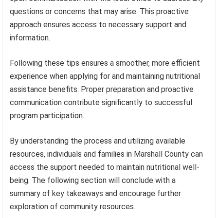
questions or concerns that may arise. This proactive
approach ensures access to necessary support and
information.
Following these tips ensures a smoother, more efficient
experience when applying for and maintaining nutritional
assistance benefits. Proper preparation and proactive
communication contribute significantly to successful
program participation.
By understanding the process and utilizing available
resources, individuals and families in Marshall County can
access the support needed to maintain nutritional well-
being. The following section will conclude with a
summary of key takeaways and encourage further
exploration of community resources.