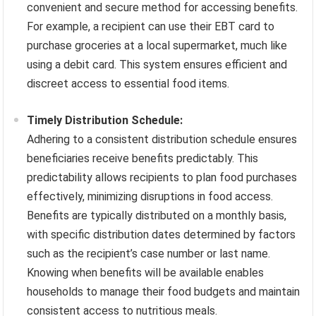
convenient and secure method for accessing benefits.
For example, a recipient can use their EBT card to
purchase groceries at a local supermarket, much like
using a debit card. This system ensures efficient and
discreet access to essential food items.
Timely Distribution Schedule:
Adhering to a consistent distribution schedule ensures
beneficiaries receive benefits predictably. This
predictability allows recipients to plan food purchases
effectively, minimizing disruptions in food access.
Benefits are typically distributed on a monthly basis,
with specific distribution dates determined by factors
such as the recipient’s case number or last name.
Knowing when benefits will be available enables
households to manage their food budgets and maintain
consistent access to nutritious meals.