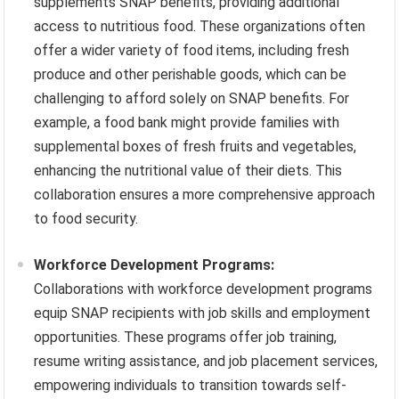
supplements SNAP benefits, providing additional
access to nutritious food. These organizations often
offer a wider variety of food items, including fresh
produce and other perishable goods, which can be
challenging to afford solely on SNAP benefits. For
example, a food bank might provide families with
supplemental boxes of fresh fruits and vegetables,
enhancing the nutritional value of their diets. This
collaboration ensures a more comprehensive approach
to food security.
Workforce Development Programs:
Collaborations with workforce development programs
equip SNAP recipients with job skills and employment
opportunities. These programs offer job training,
resume writing assistance, and job placement services,
empowering individuals to transition towards self-