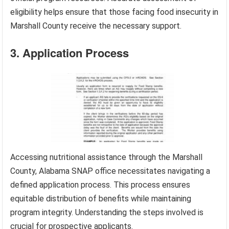
eligibility helps ensure that those facing food insecurity in
Marshall County receive the necessary support.
3. Application Process
Accessing nutritional assistance through the Marshall
County, Alabama SNAP office necessitates navigating a
defined application process. This process ensures
equitable distribution of benefits while maintaining
program integrity. Understanding the steps involved is
crucial for prospective applicants.