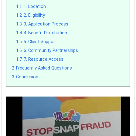
1.1
1. Location
1.2
2. Eligibility
1.3
3. Application Process
1.4
4. Benefit Distribution
1.5
5. Client Support
1.6
6. Community Partnerships
1.7
7. Resource Access
2
Frequently Asked Questions
3
Conclusion