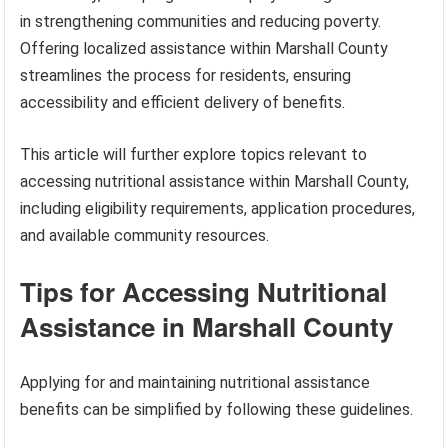
in strengthening communities and reducing poverty.
Offering localized assistance within Marshall County
streamlines the process for residents, ensuring
accessibility and efficient delivery of benefits.
This article will further explore topics relevant to
accessing nutritional assistance within Marshall County,
including eligibility requirements, application procedures,
and available community resources.
Tips for Accessing Nutritional
Assistance in Marshall County
Applying for and maintaining nutritional assistance
benefits can be simplified by following these guidelines.