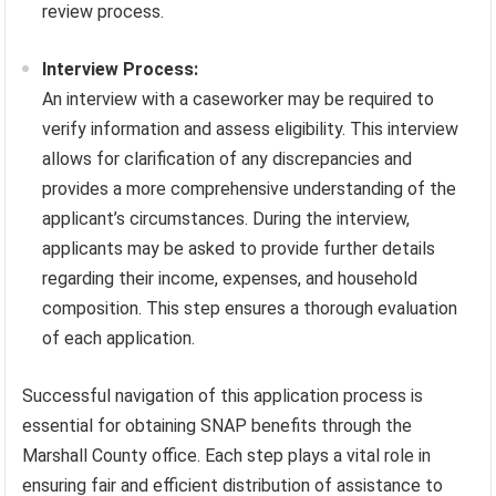
review process.
Interview Process:
An interview with a caseworker may be required to
verify information and assess eligibility. This interview
allows for clarification of any discrepancies and
provides a more comprehensive understanding of the
applicant’s circumstances. During the interview,
applicants may be asked to provide further details
regarding their income, expenses, and household
composition. This step ensures a thorough evaluation
of each application.
Successful navigation of this application process is
essential for obtaining SNAP benefits through the
Marshall County office. Each step plays a vital role in
ensuring fair and efficient distribution of assistance to