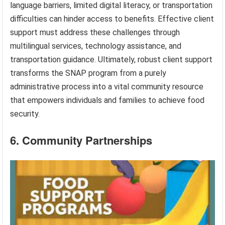
language barriers, limited digital literacy, or transportation
difficulties can hinder access to benefits. Effective client
support must address these challenges through
multilingual services, technology assistance, and
transportation guidance. Ultimately, robust client support
transforms the SNAP program from a purely
administrative process into a vital community resource
that empowers individuals and families to achieve food
security.
6. Community Partnerships