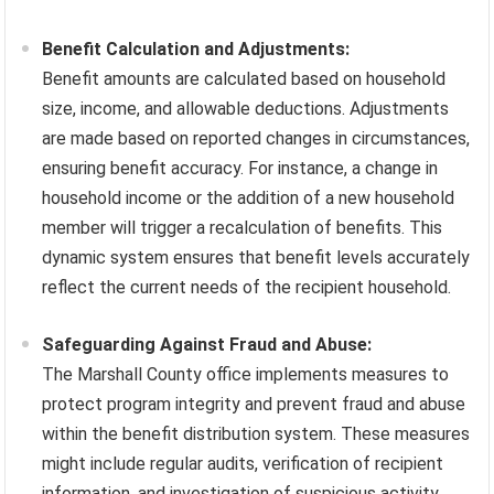
Benefit Calculation and Adjustments:
Benefit amounts are calculated based on household
size, income, and allowable deductions. Adjustments
are made based on reported changes in circumstances,
ensuring benefit accuracy. For instance, a change in
household income or the addition of a new household
member will trigger a recalculation of benefits. This
dynamic system ensures that benefit levels accurately
reflect the current needs of the recipient household.
Safeguarding Against Fraud and Abuse:
The Marshall County office implements measures to
protect program integrity and prevent fraud and abuse
within the benefit distribution system. These measures
might include regular audits, verification of recipient
information, and investigation of suspicious activity.