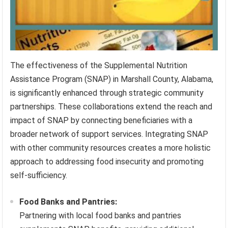
The effectiveness of the Supplemental Nutrition
Assistance Program (SNAP) in Marshall County, Alabama,
is significantly enhanced through strategic community
partnerships. These collaborations extend the reach and
impact of SNAP by connecting beneficiaries with a
broader network of support services. Integrating SNAP
with other community resources creates a more holistic
approach to addressing food insecurity and promoting
self-sufficiency.
Food Banks and Pantries:
Partnering with local food banks and pantries