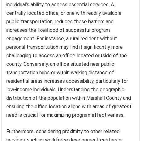
individual’s ability to access essential services. A
centrally located office, or one with readily available
public transportation, reduces these barriers and
increases the likelihood of successful program
engagement. For instance, a rural resident without
personal transportation may find it significantly more
challenging to access an office located outside of the
county. Conversely, an office situated near public
transportation hubs or within walking distance of
residential areas increases accessibility, particularly for
low-income individuals. Understanding the geographic
distribution of the population within Marshall County and
ensuring the office location aligns with areas of greatest
need is crucial for maximizing program effectiveness.
Furthermore, considering proximity to other related
services, such as workforce development centers or