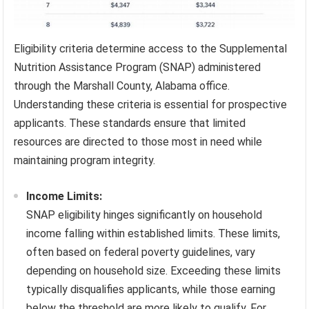
Eligibility criteria determine access to the Supplemental
Nutrition Assistance Program (SNAP) administered
through the Marshall County, Alabama office.
Understanding these criteria is essential for prospective
applicants. These standards ensure that limited
resources are directed to those most in need while
maintaining program integrity.
Income Limits:
SNAP eligibility hinges significantly on household
income falling within established limits. These limits,
often based on federal poverty guidelines, vary
depending on household size. Exceeding these limits
typically disqualifies applicants, while those earning
below the threshold are more likely to qualify. For