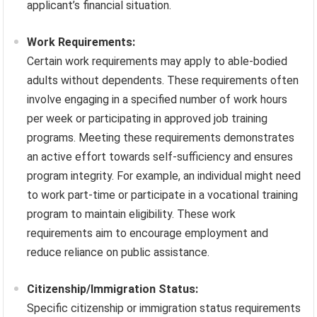
applicant’s financial situation.
Work Requirements:
Certain work requirements may apply to able-bodied
adults without dependents. These requirements often
involve engaging in a specified number of work hours
per week or participating in approved job training
programs. Meeting these requirements demonstrates
an active effort towards self-sufficiency and ensures
program integrity. For example, an individual might need
to work part-time or participate in a vocational training
program to maintain eligibility. These work
requirements aim to encourage employment and
reduce reliance on public assistance.
Citizenship/Immigration Status:
Specific citizenship or immigration status requirements