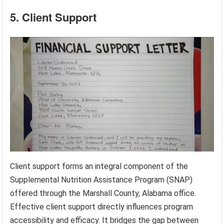
5. Client Support
Client support forms an integral component of the
Supplemental Nutrition Assistance Program (SNAP)
offered through the Marshall County, Alabama office.
Effective client support directly influences program
accessibility and efficacy. It bridges the gap between