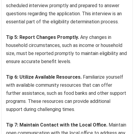
scheduled interview promptly and prepared to answer
questions regarding the application. This interview is an
essential part of the eligibility determination process.
Tip 5: Report Changes Promptly.
Any changes in
household circumstances, such as income or household
size, must be reported promptly to maintain eligibility and
ensure accurate benefit levels.
Tip 6: Utilize Available Resources.
Familiarize yourself
with available community resources that can offer
further assistance, such as food banks and other support
programs. These resources can provide additional
support during challenging times.
Tip 7: Maintain Contact with the Local Office.
Maintain
open communication with the local office to address any