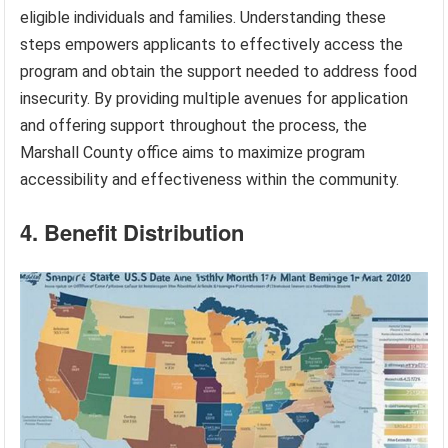
eligible individuals and families. Understanding these
steps empowers applicants to effectively access the
program and obtain the support needed to address food
insecurity. By providing multiple avenues for application
and offering support throughout the process, the
Marshall County office aims to maximize program
accessibility and effectiveness within the community.
4. Benefit Distribution