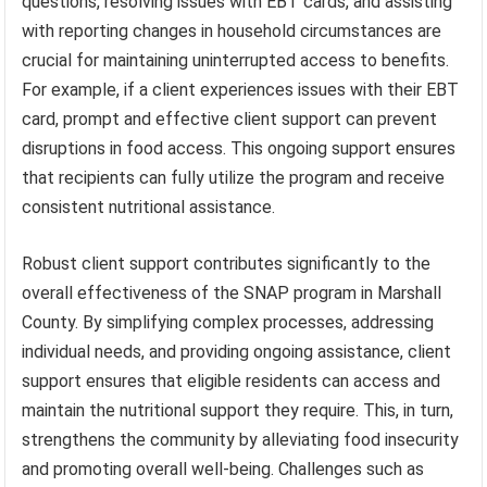
questions, resolving issues with EBT cards, and assisting
with reporting changes in household circumstances are
crucial for maintaining uninterrupted access to benefits.
For example, if a client experiences issues with their EBT
card, prompt and effective client support can prevent
disruptions in food access. This ongoing support ensures
that recipients can fully utilize the program and receive
consistent nutritional assistance.
Robust client support contributes significantly to the
overall effectiveness of the SNAP program in Marshall
County. By simplifying complex processes, addressing
individual needs, and providing ongoing assistance, client
support ensures that eligible residents can access and
maintain the nutritional support they require. This, in turn,
strengthens the community by alleviating food insecurity
and promoting overall well-being. Challenges such as