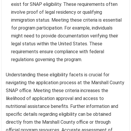
exist for SNAP eligibility. These requirements often
involve proof of legal residency or qualifying
immigration status. Meeting these criteria is essential
for program participation. For example, individuals
might need to provide documentation verifying their
legal status within the United States. These
requirements ensure compliance with federal
regulations governing the program.
Understanding these eligibility facets is crucial for
navigating the application process at the Marshall County
SNAP office. Meeting these criteria increases the
likelihood of application approval and access to
nutritional assistance benefits. Further information and
specific details regarding eligibility can be obtained
directly from the Marshall County office or through
official program resources. Accurate assessment of