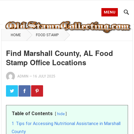
MENU
HOME
FOOD STAMP
Find Marshall County, AL Food
Stamp Office Locations
ADMIN
—
16 JULY 2025
Table of Contents
hide
1
Tips for Accessing Nutritional Assistance in Marshall
County