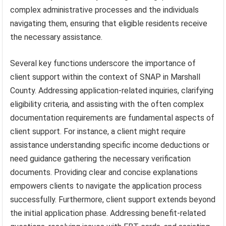
complex administrative processes and the individuals
navigating them, ensuring that eligible residents receive
the necessary assistance.
Several key functions underscore the importance of
client support within the context of SNAP in Marshall
County. Addressing application-related inquiries, clarifying
eligibility criteria, and assisting with the often complex
documentation requirements are fundamental aspects of
client support. For instance, a client might require
assistance understanding specific income deductions or
need guidance gathering the necessary verification
documents. Providing clear and concise explanations
empowers clients to navigate the application process
successfully. Furthermore, client support extends beyond
the initial application phase. Addressing benefit-related