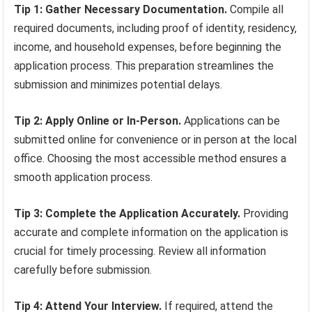
Tip 1: Gather Necessary Documentation.
Compile all
required documents, including proof of identity, residency,
income, and household expenses, before beginning the
application process. This preparation streamlines the
submission and minimizes potential delays.
Tip 2: Apply Online or In-Person.
Applications can be
submitted online for convenience or in person at the local
office. Choosing the most accessible method ensures a
smooth application process.
Tip 3: Complete the Application Accurately.
Providing
accurate and complete information on the application is
crucial for timely processing. Review all information
carefully before submission.
Tip 4: Attend Your Interview.
If required, attend the