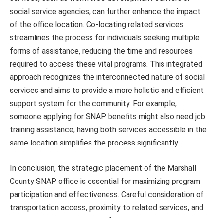
social service agencies, can further enhance the impact
of the office location. Co-locating related services
streamlines the process for individuals seeking multiple
forms of assistance, reducing the time and resources
required to access these vital programs. This integrated
approach recognizes the interconnected nature of social
services and aims to provide a more holistic and efficient
support system for the community. For example,
someone applying for SNAP benefits might also need job
training assistance; having both services accessible in the
same location simplifies the process significantly.
In conclusion, the strategic placement of the Marshall
County SNAP office is essential for maximizing program
participation and effectiveness. Careful consideration of
transportation access, proximity to related services, and