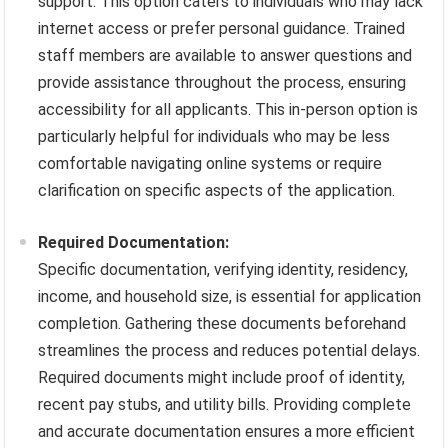
support. This option caters to individuals who may lack
internet access or prefer personal guidance. Trained
staff members are available to answer questions and
provide assistance throughout the process, ensuring
accessibility for all applicants. This in-person option is
particularly helpful for individuals who may be less
comfortable navigating online systems or require
clarification on specific aspects of the application.
Required Documentation:
Specific documentation, verifying identity, residency,
income, and household size, is essential for application
completion. Gathering these documents beforehand
streamlines the process and reduces potential delays.
Required documents might include proof of identity,
recent pay stubs, and utility bills. Providing complete
and accurate documentation ensures a more efficient