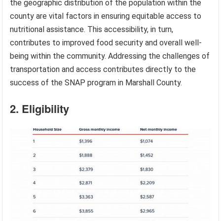
the geographic distribution of the population within the
county are vital factors in ensuring equitable access to
nutritional assistance. This accessibility, in turn,
contributes to improved food security and overall well-
being within the community. Addressing the challenges of
transportation and access contributes directly to the
success of the SNAP program in Marshall County.
2. Eligibility