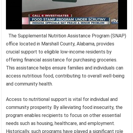
The Supplemental Nutrition Assistance Program (SNAP)
office located in Marshall County, Alabama, provides
crucial support to eligible low-income residents by
offering financial assistance for purchasing groceries.
This assistance helps ensure families and individuals can
access nutritious food, contributing to overall well-being
and community health.
Access to nutritional support is vital for individual and
community prosperity. By alleviating food insecurity, the
program enables recipients to focus on other essential
needs such as housing, healthcare, and employment.
Historically, such programs have played a significant role