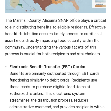
The Marshall County, Alabama SNAP office plays a critical
role in distributing benefits to eligible residents. Effective
benefit distribution ensures timely access to nutritional
assistance, directly impacting food security within the
community. Understanding the various facets of this
process is crucial for both recipients and stakeholders.
Electronic Benefit Transfer (EBT) Cards:
Benefits are primarily distributed through EBT cards,
functioning similarly to debit cards. Recipients use
these cards to purchase eligible food items at
authorized retailers. This electronic system
streamlines the distribution process, reduces
administrative overhead, and provides recipients with a