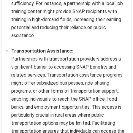
sufficiency. For instance, a partnership with a local job
training center might provide SNAP recipients with
training in high-demand fields, increasing their earning
potential and reducing their reliance on public
assistance.
Transportation Assistance:
Partnerships with transportation providers address a
significant barrier to accessing SNAP benefits and
related services. Transportation assistance programs
might offer subsidized bus passes, ride-sharing
programs, or other forms of transportation support,
enabling individuals to reach the SNAP office, food
banks, and employment opportunities. This access is
particularly crucial in rural areas where public
transportation options may be limited. Facilitating
transportation ensures that individuals can access the