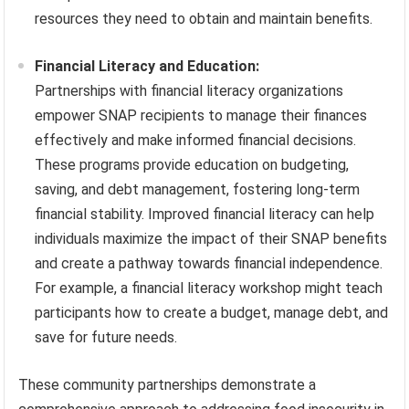
resources they need to obtain and maintain benefits.
Financial Literacy and Education:
Partnerships with financial literacy organizations
empower SNAP recipients to manage their finances
effectively and make informed financial decisions.
These programs provide education on budgeting,
saving, and debt management, fostering long-term
financial stability. Improved financial literacy can help
individuals maximize the impact of their SNAP benefits
and create a pathway towards financial independence.
For example, a financial literacy workshop might teach
participants how to create a budget, manage debt, and
save for future needs.
These community partnerships demonstrate a