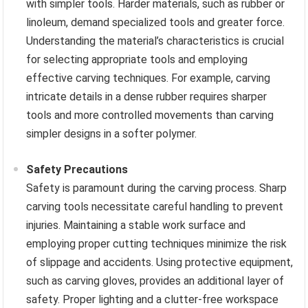
with simpler tools. Harder materials, such as rubber or
linoleum, demand specialized tools and greater force.
Understanding the material’s characteristics is crucial
for selecting appropriate tools and employing
effective carving techniques. For example, carving
intricate details in a dense rubber requires sharper
tools and more controlled movements than carving
simpler designs in a softer polymer.
Safety Precautions
Safety is paramount during the carving process. Sharp
carving tools necessitate careful handling to prevent
injuries. Maintaining a stable work surface and
employing proper cutting techniques minimize the risk
of slippage and accidents. Using protective equipment,
such as carving gloves, provides an additional layer of
safety. Proper lighting and a clutter-free workspace