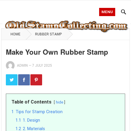
MENU
HOME
RUBBER STAMP
Make Your Own Rubber Stamp
ADMIN
—
7 JULY 2025
Table of Contents
hide
1
Tips for Stamp Creation
1.1
1. Design
1.2
2. Materials