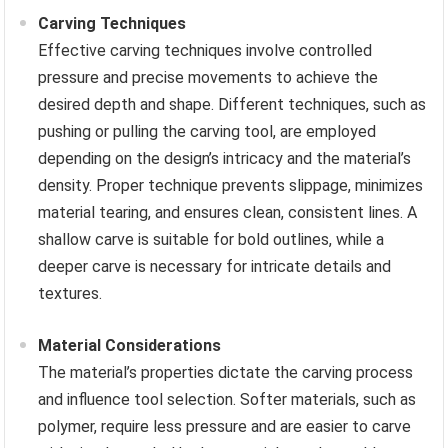
Carving Techniques
Effective carving techniques involve controlled
pressure and precise movements to achieve the
desired depth and shape. Different techniques, such as
pushing or pulling the carving tool, are employed
depending on the design’s intricacy and the material’s
density. Proper technique prevents slippage, minimizes
material tearing, and ensures clean, consistent lines. A
shallow carve is suitable for bold outlines, while a
deeper carve is necessary for intricate details and
textures.
Material Considerations
The material’s properties dictate the carving process
and influence tool selection. Softer materials, such as
polymer, require less pressure and are easier to carve