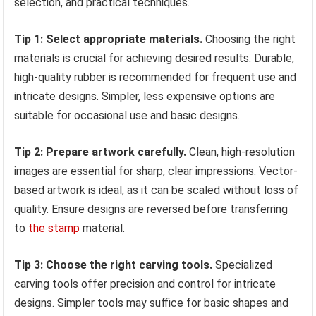
selection, and practical techniques.
Tip 1: Select appropriate materials.
Choosing the right
materials is crucial for achieving desired results. Durable,
high-quality rubber is recommended for frequent use and
intricate designs. Simpler, less expensive options are
suitable for occasional use and basic designs.
Tip 2: Prepare artwork carefully.
Clean, high-resolution
images are essential for sharp, clear impressions. Vector-
based artwork is ideal, as it can be scaled without loss of
quality. Ensure designs are reversed before transferring
to
the stamp
material.
Tip 3: Choose the right carving tools.
Specialized
carving tools offer precision and control for intricate
designs. Simpler tools may suffice for basic shapes and