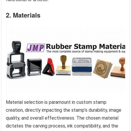
2. Materials
Material selection is paramount in custom stamp
creation, directly impacting the stamp’s durability, image
quality, and overall effectiveness. The chosen material
dictates the carving process, ink compatibility, and the