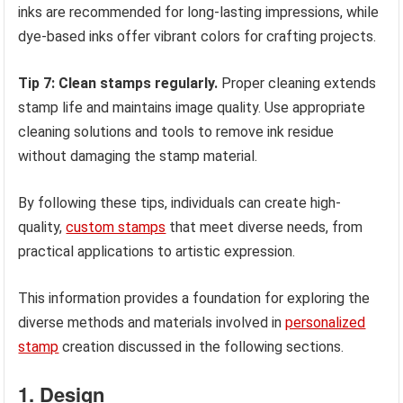
inks are recommended for long-lasting impressions, while
dye-based inks offer vibrant colors for crafting projects.
Tip 7: Clean stamps regularly.
Proper cleaning extends
stamp life and maintains image quality. Use appropriate
cleaning solutions and tools to remove ink residue
without damaging the stamp material.
By following these tips, individuals can create high-
quality,
custom stamps
that meet diverse needs, from
practical applications to artistic expression.
This information provides a foundation for exploring the
diverse methods and materials involved in
personalized
stamp
creation discussed in the following sections.
1. Design