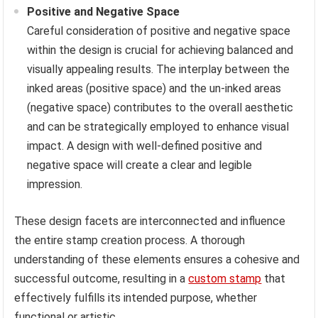
Positive and Negative Space
Careful consideration of positive and negative space
within the design is crucial for achieving balanced and
visually appealing results. The interplay between the
inked areas (positive space) and the un-inked areas
(negative space) contributes to the overall aesthetic
and can be strategically employed to enhance visual
impact. A design with well-defined positive and
negative space will create a clear and legible
impression.
These design facets are interconnected and influence
the entire stamp creation process. A thorough
understanding of these elements ensures a cohesive and
successful outcome, resulting in a
custom stamp
that
effectively fulfills its intended purpose, whether
functional or artistic.