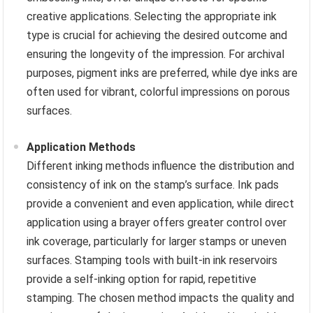
creative applications. Selecting the appropriate ink
type is crucial for achieving the desired outcome and
ensuring the longevity of the impression. For archival
purposes, pigment inks are preferred, while dye inks are
often used for vibrant, colorful impressions on porous
surfaces.
Application Methods
Different inking methods influence the distribution and
consistency of ink on the stamp’s surface. Ink pads
provide a convenient and even application, while direct
application using a brayer offers greater control over
ink coverage, particularly for larger stamps or uneven
surfaces. Stamping tools with built-in ink reservoirs
provide a self-inking option for rapid, repetitive
stamping. The chosen method impacts the quality and