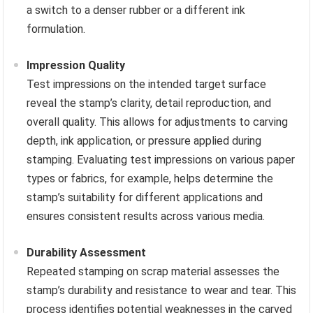
a switch to a denser rubber or a different ink
formulation.
Impression Quality
Test impressions on the intended target surface
reveal the stamp’s clarity, detail reproduction, and
overall quality. This allows for adjustments to carving
depth, ink application, or pressure applied during
stamping. Evaluating test impressions on various paper
types or fabrics, for example, helps determine the
stamp’s suitability for different applications and
ensures consistent results across various media.
Durability Assessment
Repeated stamping on scrap material assesses the
stamp’s durability and resistance to wear and tear. This
process identifies potential weaknesses in the carved