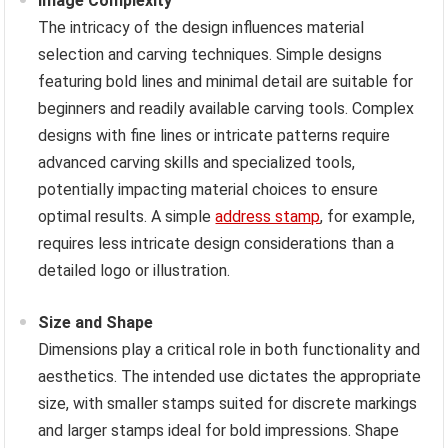
Image Complexity
The intricacy of the design influences material
selection and carving techniques. Simple designs
featuring bold lines and minimal detail are suitable for
beginners and readily available carving tools. Complex
designs with fine lines or intricate patterns require
advanced carving skills and specialized tools,
potentially impacting material choices to ensure
optimal results. A simple
address stamp
, for example,
requires less intricate design considerations than a
detailed logo or illustration.
Size and Shape
Dimensions play a critical role in both functionality and
aesthetics. The intended use dictates the appropriate
size, with smaller stamps suited for discrete markings
and larger stamps ideal for bold impressions. Shape