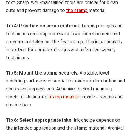
text. Sharp, well-maintained tools are crucial for clean
cuts and prevent damage to
the stamp
material.
Tip 4: Practice on scrap material.
Testing designs and
techniques on scrap material allows for refinement and
prevents mistakes on the final stamp. This is particularly
important for complex designs and unfamiliar carving
techniques.
Tip 5: Mount the stamp securely.
A stable, level
mounting surface is essential for even ink distribution and
consistent impressions. Adhesive-backed mounting
blocks or dedicated
stamp mounts
provide a secure and
durable base.
Tip 6: Select appropriate inks.
Ink choice depends on
the intended application and the stamp material. Archival