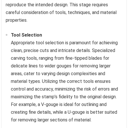
reproduce the intended design. This stage requires
careful consideration of tools, techniques, and material
properties.
Tool Selection
Appropriate tool selection is paramount for achieving
clean, precise cuts and intricate details. Specialized
carving tools, ranging from fine-tipped blades for
delicate lines to wider gouges for removing larger
areas, cater to varying design complexities and
material types. Utilizing the correct tools ensures
control and accuracy, minimizing the risk of errors and
maximizing the stamp’s fidelity to the original design.
For example, a V-gouge is ideal for outlining and
creating fine details, while a U-gouge is better suited
for removing larger sections of material.