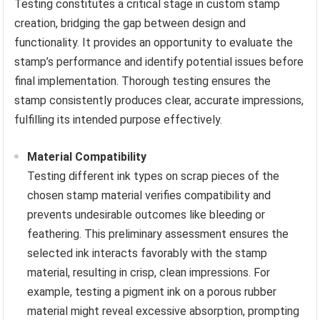
Testing constitutes a critical stage in custom stamp
creation, bridging the gap between design and
functionality. It provides an opportunity to evaluate the
stamp’s performance and identify potential issues before
final implementation. Thorough testing ensures the
stamp consistently produces clear, accurate impressions,
fulfilling its intended purpose effectively.
Material Compatibility
Testing different ink types on scrap pieces of the
chosen stamp material verifies compatibility and
prevents undesirable outcomes like bleeding or
feathering. This preliminary assessment ensures the
selected ink interacts favorably with the stamp
material, resulting in crisp, clean impressions. For
example, testing a pigment ink on a porous rubber
material might reveal excessive absorption, prompting