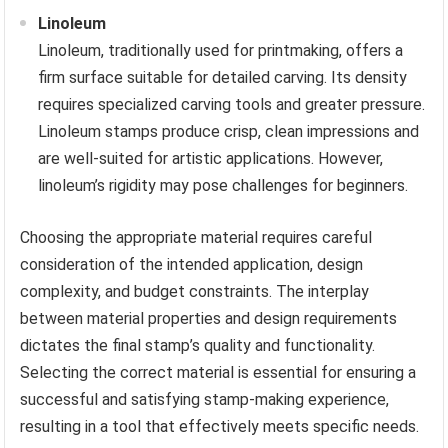
Linoleum
Linoleum, traditionally used for printmaking, offers a
firm surface suitable for detailed carving. Its density
requires specialized carving tools and greater pressure.
Linoleum stamps produce crisp, clean impressions and
are well-suited for artistic applications. However,
linoleum’s rigidity may pose challenges for beginners.
Choosing the appropriate material requires careful
consideration of the intended application, design
complexity, and budget constraints. The interplay
between material properties and design requirements
dictates the final stamp’s quality and functionality.
Selecting the correct material is essential for ensuring a
successful and satisfying stamp-making experience,
resulting in a tool that effectively meets specific needs.