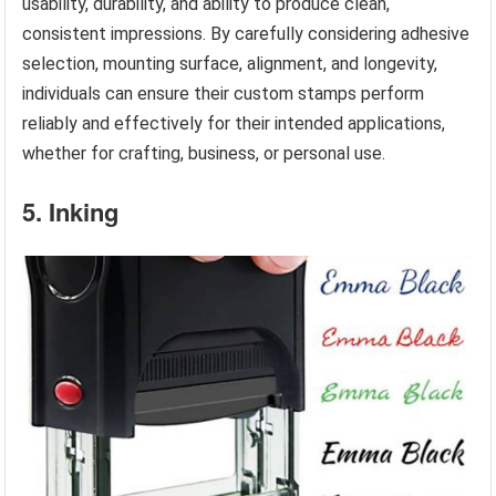
usability, durability, and ability to produce clean,
consistent impressions. By carefully considering adhesive
selection, mounting surface, alignment, and longevity,
individuals can ensure their custom stamps perform
reliably and effectively for their intended applications,
whether for crafting, business, or personal use.
5. Inking