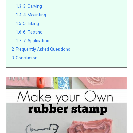
1.3
3. Carving
1.4
4. Mounting
1.5
5. Inking
1.6
6. Testing
1.7
7. Application
2
Frequently Asked Questions
3
Conclusion