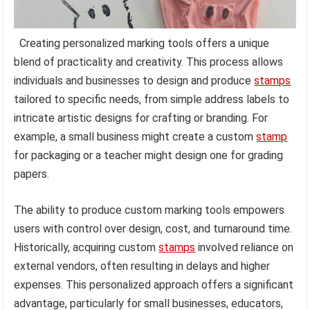
Creating personalized marking tools offers a unique
blend of practicality and creativity. This process allows
individuals and businesses to design and produce
stamps
tailored to specific needs, from simple address labels to
intricate artistic designs for crafting or branding. For
example, a small business might create a custom
stamp
for packaging or a teacher might design one for grading
papers.
The ability to produce custom marking tools empowers
users with control over design, cost, and turnaround time.
Historically, acquiring custom
stamps
involved reliance on
external vendors, often resulting in delays and higher
expenses. This personalized approach offers a significant
advantage, particularly for small businesses, educators,