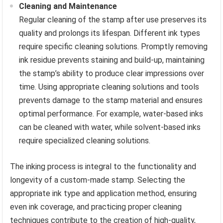
Cleaning and Maintenance
Regular cleaning of the stamp after use preserves its
quality and prolongs its lifespan. Different ink types
require specific cleaning solutions. Promptly removing
ink residue prevents staining and build-up, maintaining
the stamp’s ability to produce clear impressions over
time. Using appropriate cleaning solutions and tools
prevents damage to the stamp material and ensures
optimal performance. For example, water-based inks
can be cleaned with water, while solvent-based inks
require specialized cleaning solutions.
The inking process is integral to the functionality and
longevity of a custom-made stamp. Selecting the
appropriate ink type and application method, ensuring
even ink coverage, and practicing proper cleaning
techniques contribute to the creation of high-quality,