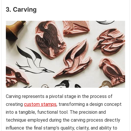
3. Carving
Carving represents a pivotal stage in the process of
creating
custom stamps
, transforming a design concept
into a tangible, functional tool. The precision and
technique employed during the carving process directly
influence the final stamp’s quality, clarity, and ability to