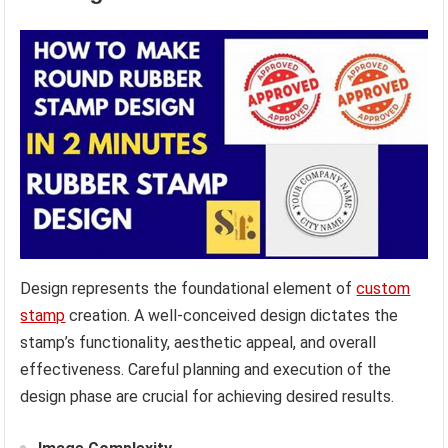
Design represents the foundational element of
custom
stamp
creation. A well-conceived design dictates the
stamp’s functionality, aesthetic appeal, and overall
effectiveness. Careful planning and execution of the
design phase are crucial for achieving desired results.