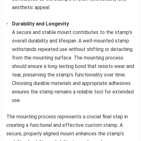
aesthetic appeal.
Durability and Longevity
A secure and stable mount contributes to the stamp’s
overall durability and lifespan. A well-mounted stamp
withstands repeated use without shifting or detaching
from the mounting surface. The mounting process
should ensure a long-lasting bond that resists wear and
tear, preserving the stamp’s functionality over time.
Choosing durable materials and appropriate adhesives
ensures the stamp remains a reliable tool for extended
use.
The mounting process represents a crucial final step in
creating a functional and effective custom stamp. A
secure, properly aligned mount enhances the stamp’s