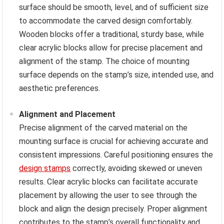
surface should be smooth, level, and of sufficient size
to accommodate the carved design comfortably.
Wooden blocks offer a traditional, sturdy base, while
clear acrylic blocks allow for precise placement and
alignment of the stamp. The choice of mounting
surface depends on the stamp’s size, intended use, and
aesthetic preferences.
Alignment and Placement
Precise alignment of the carved material on the
mounting surface is crucial for achieving accurate and
consistent impressions. Careful positioning ensures the
design stamps
correctly, avoiding skewed or uneven
results. Clear acrylic blocks can facilitate accurate
placement by allowing the user to see through the
block and align the design precisely. Proper alignment
contributes to the stamp’s overall functionality and