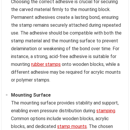
Choosing the correct adhesive is crucial for securing
the carved material firmly to the mounting block.
Permanent adhesives create a lasting bond, ensuring
the stamp remains securely attached during repeated
use. The adhesive should be compatible with both the
stamp material and the mounting surface to prevent
delamination or weakening of the bond over time. For
instance, a strong, acid-free adhesive is suitable for
mounting
rubber stamps
onto wooden blocks, while a
different adhesive may be required for acrylic mounts
or polymer stamps.
Mounting Surface
The mounting surface provides stability and support,
enabling even pressure distribution during
stamping
.
Common options include wooden blocks, acrylic
blocks, and dedicated
stamp mounts
. The chosen