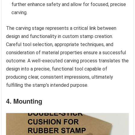
further enhance safety and allow for focused, precise
carving.
The carving stage represents a critical link between
design and functionality in custom stamp creation.
Careful tool selection, appropriate techniques, and
consideration of material properties ensure a successful
outcome. A well-executed carving process translates the
design into a precise, functional tool capable of
producing clear, consistent impressions, ultimately
fulfilling the stamp’s intended purpose.
4. Mounting