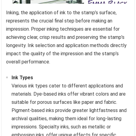
Inking, the application of ink to the stamp’s surface,
represents the crucial final step before making an
impression. Proper inking techniques are essential for
achieving clear, crisp results and preserving the stamp’s
longevity. Ink selection and application methods directly
impact the quality of the impression and the stamp’s
overall performance.
Ink Types
Various ink types cater to different applications and
materials. Dye-based inks offer vibrant colors and are
suitable for porous surfaces like paper and fabric.
Pigment-based inks provide greater lightfastness and
archival qualities, making them ideal for long-lasting
impressions. Specialty inks, such as metallic or
embossing inks, offer unique effects for specific