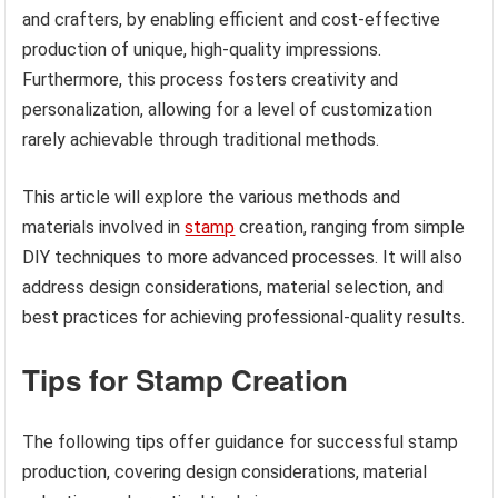
and crafters, by enabling efficient and cost-effective
production of unique, high-quality impressions.
Furthermore, this process fosters creativity and
personalization, allowing for a level of customization
rarely achievable through traditional methods.
This article will explore the various methods and
materials involved in
stamp
creation, ranging from simple
DIY techniques to more advanced processes. It will also
address design considerations, material selection, and
best practices for achieving professional-quality results.
Tips for Stamp Creation
The following tips offer guidance for successful stamp
production, covering design considerations, material