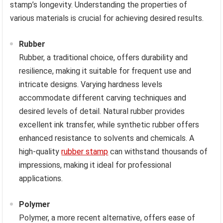
stamp’s longevity. Understanding the properties of
various materials is crucial for achieving desired results.
Rubber
Rubber, a traditional choice, offers durability and
resilience, making it suitable for frequent use and
intricate designs. Varying hardness levels
accommodate different carving techniques and
desired levels of detail. Natural rubber provides
excellent ink transfer, while synthetic rubber offers
enhanced resistance to solvents and chemicals. A
high-quality
rubber stamp
can withstand thousands of
impressions, making it ideal for professional
applications.
Polymer
Polymer, a more recent alternative, offers ease of