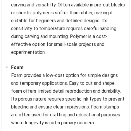
carving and versatility. Often available in pre-cut blocks
or sheets, polymer is softer than rubber, making it
suitable for beginners and detailed designs. Its
sensitivity to temperature requires careful handling
during carving and mounting. Polymer is a cost-
effective option for small-scale projects and
experimentation.
Foam
Foam provides a low-cost option for simple designs
and temporary applications. Easy to cut and shape,
foam offers limited detail reproduction and durability.
Its porous nature requires specific ink types to prevent
bleeding and ensure clear impressions. Foam stamps
are often used for crafting and educational purposes
where longevity is not a primary concern.