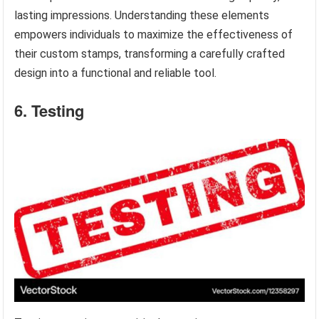
lasting impressions. Understanding these elements
empowers individuals to maximize the effectiveness of
their custom stamps, transforming a carefully crafted
design into a functional and reliable tool.
6. Testing