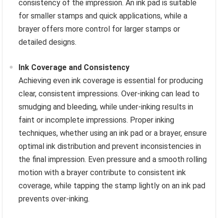
consistency of the impression. An ink pad is suitable
for smaller stamps and quick applications, while a
brayer offers more control for larger stamps or
detailed designs.
Ink Coverage and Consistency
Achieving even ink coverage is essential for producing
clear, consistent impressions. Over-inking can lead to
smudging and bleeding, while under-inking results in
faint or incomplete impressions. Proper inking
techniques, whether using an ink pad or a brayer, ensure
optimal ink distribution and prevent inconsistencies in
the final impression. Even pressure and a smooth rolling
motion with a brayer contribute to consistent ink
coverage, while tapping the stamp lightly on an ink pad
prevents over-inking.