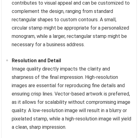
contributes to visual appeal and can be customized to
complement the design, ranging from standard
rectangular shapes to custom contours. A small,
circular stamp might be appropriate for a personalized
monogram, while a larger, rectangular stamp might be
necessary for a business address.
Resolution and Detail
Image quality directly impacts the clarity and
sharpness of the final impression. High-resolution
images are essential for reproducing fine details and
ensuring crisp lines. Vector-based artwork is preferred,
as it allows for scalability without compromising image
quality. A low-resolution image will result in a blurry or
pixelated stamp, while a high-resolution image will yield
a clean, sharp impression.