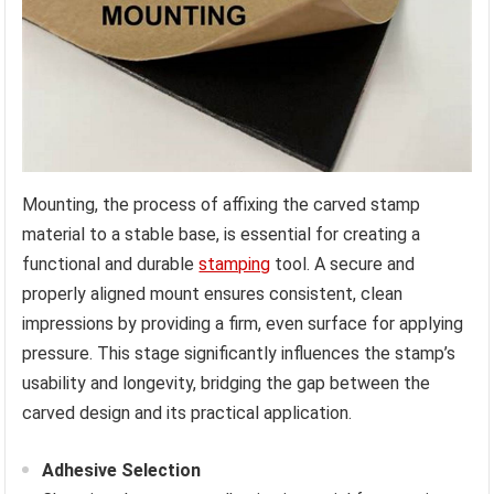
Mounting, the process of affixing the carved stamp
material to a stable base, is essential for creating a
functional and durable
stamping
tool. A secure and
properly aligned mount ensures consistent, clean
impressions by providing a firm, even surface for applying
pressure. This stage significantly influences the stamp’s
usability and longevity, bridging the gap between the
carved design and its practical application.
Adhesive Selection