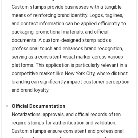
Custom stamps provide businesses with a tangible
means of reinforcing brand identity. Logos, taglines,
and contact information can be applied efficiently to
packaging, promotional materials, and official
documents. A custom-designed stamp adds a
professional touch and enhances brand recognition,
serving as a consistent visual marker across various
platforms. This application is particularly relevant in a
competitive market like New York City, where distinct
branding can significantly impact customer perception
and brand loyalty.
Official Documentation
Notarizations, approvals, and official records often
require stamps for authentication and validation.
Custom stamps ensure consistent and professional