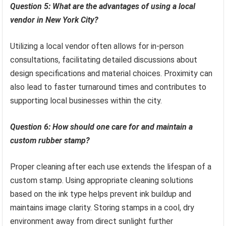
Question 5: What are the advantages of using a local
vendor in New York City?
Utilizing a local vendor often allows for in-person
consultations, facilitating detailed discussions about
design specifications and material choices. Proximity can
also lead to faster turnaround times and contributes to
supporting local businesses within the city.
Question 6: How should one care for and maintain a
custom rubber stamp?
Proper cleaning after each use extends the lifespan of a
custom stamp. Using appropriate cleaning solutions
based on the ink type helps prevent ink buildup and
maintains image clarity. Storing stamps in a cool, dry
environment away from direct sunlight further