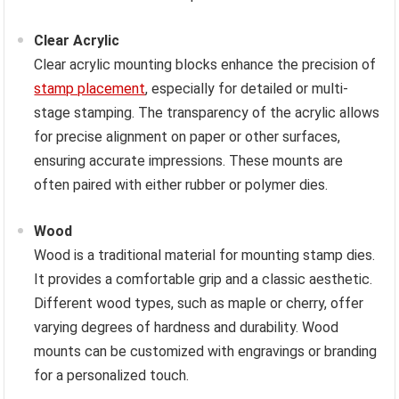
Clear Acrylic
Clear acrylic mounting blocks enhance the precision of
stamp placement
, especially for detailed or multi-
stage stamping. The transparency of the acrylic allows
for precise alignment on paper or other surfaces,
ensuring accurate impressions. These mounts are
often paired with either rubber or polymer dies.
Wood
Wood is a traditional material for mounting stamp dies.
It provides a comfortable grip and a classic aesthetic.
Different wood types, such as maple or cherry, offer
varying degrees of hardness and durability. Wood
mounts can be customized with engravings or branding
for a personalized touch.