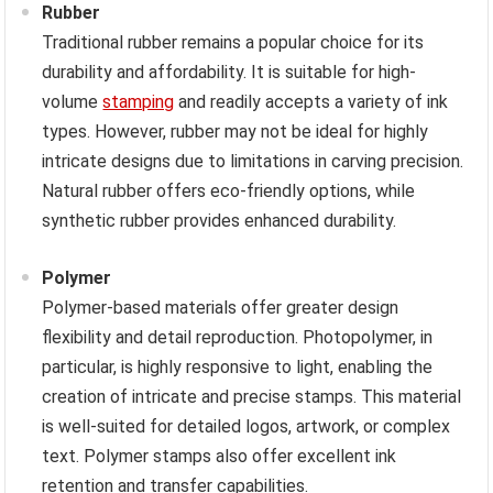
Rubber
Traditional rubber remains a popular choice for its
durability and affordability. It is suitable for high-
volume
stamping
and readily accepts a variety of ink
types. However, rubber may not be ideal for highly
intricate designs due to limitations in carving precision.
Natural rubber offers eco-friendly options, while
synthetic rubber provides enhanced durability.
Polymer
Polymer-based materials offer greater design
flexibility and detail reproduction. Photopolymer, in
particular, is highly responsive to light, enabling the
creation of intricate and precise stamps. This material
is well-suited for detailed logos, artwork, or complex
text. Polymer stamps also offer excellent ink
retention and transfer capabilities.