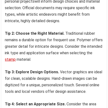
personal projectswill inform design choices and material
selection. Official documents may require specific ink
types, while artistic endeavors might benefit from
intricate, highly detailed designs.
Tip 2: Choose the Right Material.
Traditional rubber
remains a durable option for frequent use. Polymer offers
greater detail for intricate designs. Consider the intended
ink type and application surface when selecting the
stamp
material.
Tip 3: Explore Design Options.
Vector graphics are ideal
for clean, scalable designs. Hand-drawn images can be
digitized for a unique, personalized touch. Several online
tools and local vendors offer design assistance.
Tip 4: Select an Appropriate Size.
Consider the area