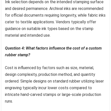
Ink selection depends on the intended stamping surface
and desired permanence. Archival inks are recommended
for official documents requiring longevity, while fabric inks
cater to textile applications. Vendors typically offer
guidance on suitable ink types based on the stamp
material and intended use.
Question 4: What factors influence the cost of a custom
rubber stamp?
Cost is influenced by factors such as size, material,
design complexity, production method, and quantity
ordered. Simple designs on standard rubber utilizing laser
engraving typically incur lower costs compared to
intricate hand-carved stamps or large-scale production
runs.