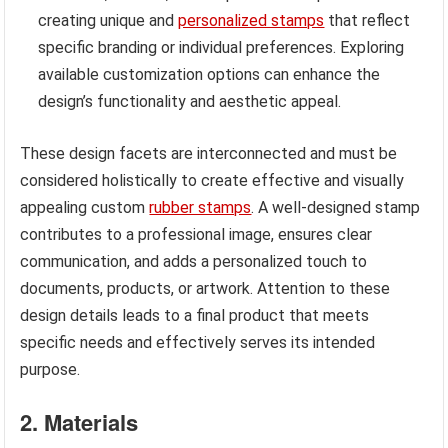
creating unique and
personalized stamps
that reflect
specific branding or individual preferences. Exploring
available customization options can enhance the
design’s functionality and aesthetic appeal.
These design facets are interconnected and must be
considered holistically to create effective and visually
appealing custom
rubber stamps
. A well-designed stamp
contributes to a professional image, ensures clear
communication, and adds a personalized touch to
documents, products, or artwork. Attention to these
design details leads to a final product that meets
specific needs and effectively serves its intended
purpose.
2. Materials