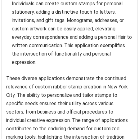
Individuals can create custom stamps for personal
stationery, adding a distinctive touch to letters,
invitations, and gift tags. Monograms, addresses, or
custom artwork can be easily applied, elevating
everyday correspondence and adding a personal flair to
written communication. This application exemplifies
the intersection of functionality and personal
expression.
These diverse applications demonstrate the continued
relevance of custom rubber stamp creation in New York
City. The ability to personalize and tailor stamps to
specific needs ensures their utility across various
sectors, from business and official procedures to
individual creative expression. The range of applications
contributes to the enduring demand for customized
marking tools, highlighting the intersection of tradition