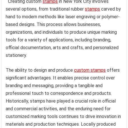
Creating custom
stamps
in New York City involves
several options, from traditional rubber
stamps
carved by
hand to modern methods like laser engraving or polymer-
based designs. This process allows businesses,
organizations, and individuals to produce unique marking
tools for a variety of applications, including branding,
official documentation, arts and crafts, and personalized
stationery.
The ability to design and produce
custom stamps
offers
significant advantages. It enables precise control over
branding and messaging, providing a tangible and
professional touch to correspondence and products.
Historically, stamps have played a crucial role in official
and commercial activities, and the enduring need for
customized marking tools continues to drive innovation in
materials and production techniques. Locally produced