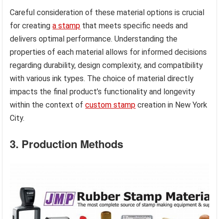
Careful consideration of these material options is crucial
for creating
a stamp
that meets specific needs and
delivers optimal performance. Understanding the
properties of each material allows for informed decisions
regarding durability, design complexity, and compatibility
with various ink types. The choice of material directly
impacts the final product’s functionality and longevity
within the context of
custom stamp
creation in New York
City.
3. Production Methods