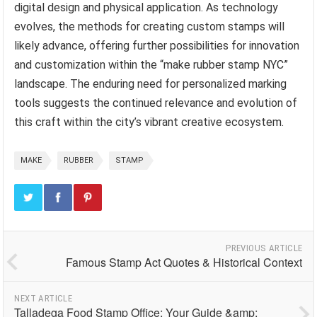
digital design and physical application. As technology
evolves, the methods for creating custom stamps will
likely advance, offering further possibilities for innovation
and customization within the “make rubber stamp NYC”
landscape. The enduring need for personalized marking
tools suggests the continued relevance and evolution of
this craft within the city’s vibrant creative ecosystem.
MAKE
RUBBER
STAMP
PREVIOUS ARTICLE
Famous Stamp Act Quotes & Historical Context
NEXT ARTICLE
Talladega Food Stamp Office: Your Guide &amp;