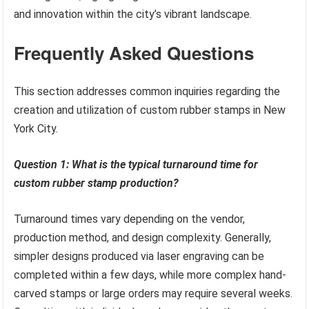
and innovation within the city’s vibrant landscape.
Frequently Asked Questions
This section addresses common inquiries regarding the
creation and utilization of custom rubber stamps in New
York City.
Question 1: What is the typical turnaround time for
custom rubber stamp production?
Turnaround times vary depending on the vendor,
production method, and design complexity. Generally,
simpler designs produced via laser engraving can be
completed within a few days, while more complex hand-
carved stamps or large orders may require several weeks.