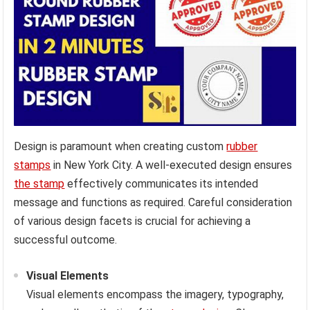
Design is paramount when creating custom
rubber
stamps
in New York City. A well-executed design ensures
the stamp
effectively communicates its intended
message and functions as required. Careful consideration
of various design facets is crucial for achieving a
successful outcome.
Visual Elements
Visual elements encompass the imagery, typography,