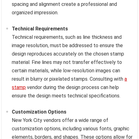
spacing and alignment create a professional and
organized impression.
Technical Requirements
Technical requirements, such as line thickness and
image resolution, must be addressed to ensure the
design reproduces accurately on the chosen stamp
material. Fine lines may not transfer effectively to
certain materials, while low-resolution images can
result in blurry or pixelated stamps. Consulting with
a
stamp
vendor during the design process can help
ensure the design meets technical specifications.
Customization Options
New York City vendors offer a wide range of
customization options, including various fonts, graphic
elements, borders, and shapes. These options allow for