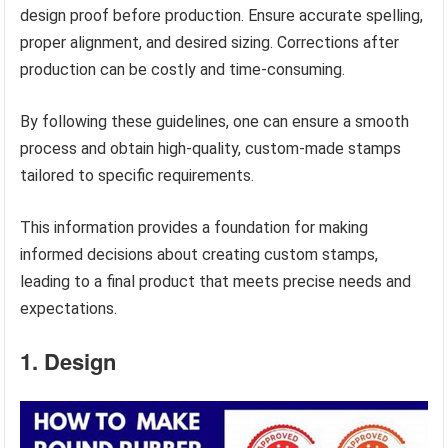
design proof before production. Ensure accurate spelling,
proper alignment, and desired sizing. Corrections after
production can be costly and time-consuming.
By following these guidelines, one can ensure a smooth
process and obtain high-quality, custom-made stamps
tailored to specific requirements.
This information provides a foundation for making
informed decisions about creating custom stamps,
leading to a final product that meets precise needs and
expectations.
1. Design