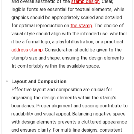
and overall aesthetic of the
stamp design
. Clear,
legible fonts are essential for textual elements, while
graphics should be appropriately scaled and detailed
for optimal reproduction on
the stamp
. The choice of
visual style should align with the intended use, whether
it be a formal logo, a playful illustration, or a practical
address stamp
. Consideration should be given to the
stamp’s size and shape, ensuring the design elements
fit comfortably within the available space.
Layout and Composition
Effective layout and composition are crucial for
organizing the design elements within the stamp’s
boundaries. Proper alignment and spacing contribute to
readability and visual appeal. Balancing negative space
with design elements prevents a cluttered appearance
and ensures clarity. For multi-line designs, consistent