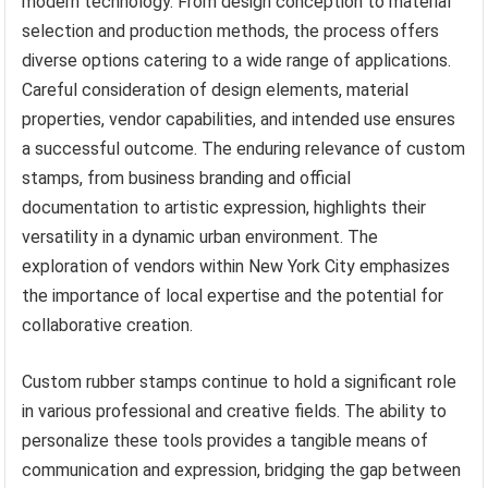
modern technology. From design conception to material
selection and production methods, the process offers
diverse options catering to a wide range of applications.
Careful consideration of design elements, material
properties, vendor capabilities, and intended use ensures
a successful outcome. The enduring relevance of custom
stamps, from business branding and official
documentation to artistic expression, highlights their
versatility in a dynamic urban environment. The
exploration of vendors within New York City emphasizes
the importance of local expertise and the potential for
collaborative creation.
Custom rubber stamps continue to hold a significant role
in various professional and creative fields. The ability to
personalize these tools provides a tangible means of
communication and expression, bridging the gap between