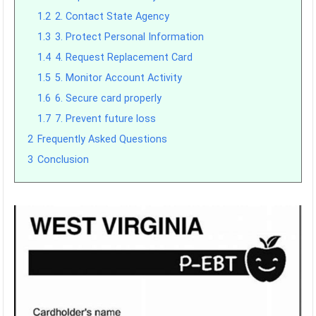
1.2
2. Contact State Agency
1.3
3. Protect Personal Information
1.4
4. Request Replacement Card
1.5
5. Monitor Account Activity
1.6
6. Secure card properly
1.7
7. Prevent future loss
2
Frequently Asked Questions
3
Conclusion