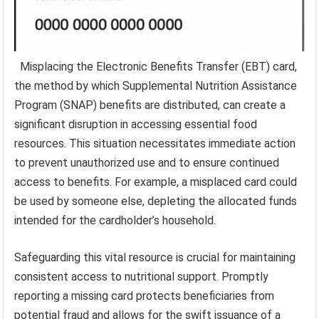
Misplacing the Electronic Benefits Transfer (EBT) card,
the method by which Supplemental Nutrition Assistance
Program (SNAP) benefits are distributed, can create a
significant disruption in accessing essential food
resources. This situation necessitates immediate action
to prevent unauthorized use and to ensure continued
access to benefits. For example, a misplaced card could
be used by someone else, depleting the allocated funds
intended for the cardholder’s household.
Safeguarding this vital resource is crucial for maintaining
consistent access to nutritional support. Promptly
reporting a missing card protects beneficiaries from
potential fraud and allows for the swift issuance of a