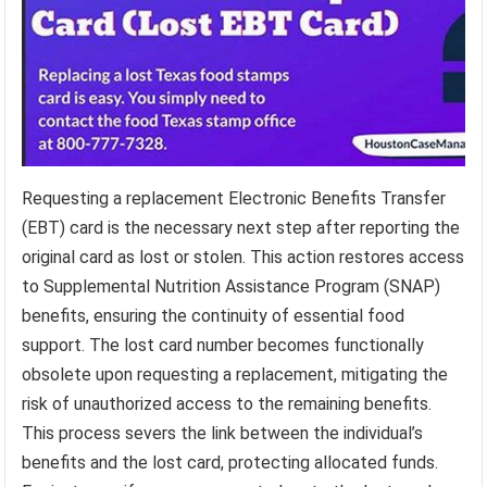
Requesting a replacement Electronic Benefits Transfer
(EBT) card is the necessary next step after reporting the
original card as lost or stolen. This action restores access
to Supplemental Nutrition Assistance Program (SNAP)
benefits, ensuring the continuity of essential food
support. The lost card number becomes functionally
obsolete upon requesting a replacement, mitigating the
risk of unauthorized access to the remaining benefits.
This process severs the link between the individual’s
benefits and the lost card, protecting allocated funds.