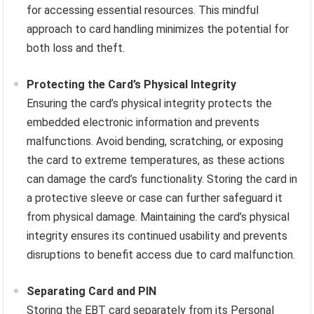
for accessing essential resources. This mindful
approach to card handling minimizes the potential for
both loss and theft.
Protecting the Card’s Physical Integrity
Ensuring the card’s physical integrity protects the
embedded electronic information and prevents
malfunctions. Avoid bending, scratching, or exposing
the card to extreme temperatures, as these actions
can damage the card’s functionality. Storing the card in
a protective sleeve or case can further safeguard it
from physical damage. Maintaining the card’s physical
integrity ensures its continued usability and prevents
disruptions to benefit access due to card malfunction.
Separating Card and PIN
Storing the EBT card separately from its Personal