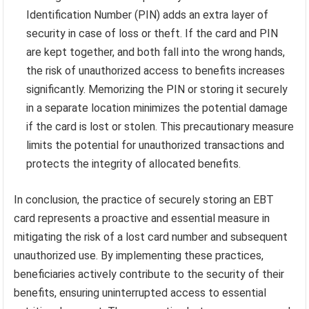
Identification Number (PIN) adds an extra layer of
security in case of loss or theft. If the card and PIN
are kept together, and both fall into the wrong hands,
the risk of unauthorized access to benefits increases
significantly. Memorizing the PIN or storing it securely
in a separate location minimizes the potential damage
if the card is lost or stolen. This precautionary measure
limits the potential for unauthorized transactions and
protects the integrity of allocated benefits.
In conclusion, the practice of securely storing an EBT
card represents a proactive and essential measure in
mitigating the risk of a lost card number and subsequent
unauthorized use. By implementing these practices,
beneficiaries actively contribute to the security of their
benefits, ensuring uninterrupted access to essential