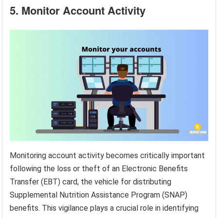
5. Monitor Account Activity
Monitoring account activity becomes critically important
following the loss or theft of an Electronic Benefits
Transfer (EBT) card, the vehicle for distributing
Supplemental Nutrition Assistance Program (SNAP)
benefits. This vigilance plays a crucial role in identifying