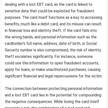
dealing with a lost EBT card, as the card is linked to
sensitive data that could be exploited for fraudulent
purposes. The card itself functions as a key to accessing
benefits, much like a debit card, and its misuse can result
in financial loss and identity theft. If the card falls into
the wrong hands, and personal information such as the
cardholder’s full name, address, date of birth, or Social
Security number is also compromised, the risk of identity
theft escalates significantly. For instance, someone
could use this information to open fraudulent accounts,
apply for loans, or make unauthorized purchases, causing
significant financial and legal repercussions for the victim.
The connection between protecting personal information
and a lost EBT card lies in the potential for compounding
the negative consequences. While losing the card itself