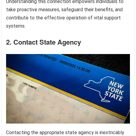
Understanding this connection empowers individuals to
take proactive measures, safeguard their benefits, and
contribute to the effective operation of vital support
systems.
2. Contact State Agency
Contacting the appropriate state agency is inextricably