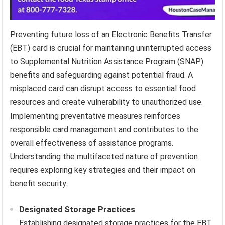
Preventing future loss of an Electronic Benefits Transfer
(EBT) card is crucial for maintaining uninterrupted access
to Supplemental Nutrition Assistance Program (SNAP)
benefits and safeguarding against potential fraud. A
misplaced card can disrupt access to essential food
resources and create vulnerability to unauthorized use.
Implementing preventative measures reinforces
responsible card management and contributes to the
overall effectiveness of assistance programs.
Understanding the multifaceted nature of prevention
requires exploring key strategies and their impact on
benefit security.
Designated Storage Practices
Establishing designated storage practices for the EBT