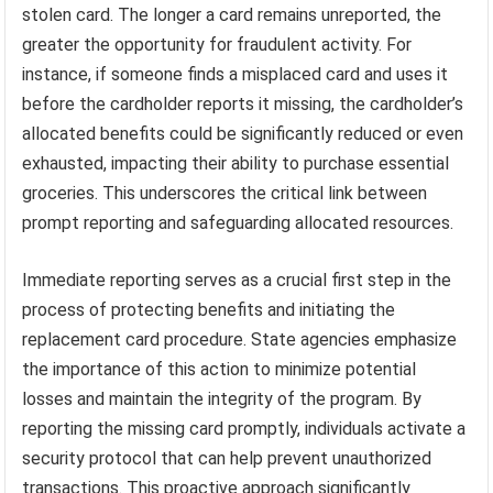
stolen card. The longer a card remains unreported, the
greater the opportunity for fraudulent activity. For
instance, if someone finds a misplaced card and uses it
before the cardholder reports it missing, the cardholder’s
allocated benefits could be significantly reduced or even
exhausted, impacting their ability to purchase essential
groceries. This underscores the critical link between
prompt reporting and safeguarding allocated resources.
Immediate reporting serves as a crucial first step in the
process of protecting benefits and initiating the
replacement card procedure. State agencies emphasize
the importance of this action to minimize potential
losses and maintain the integrity of the program. By
reporting the missing card promptly, individuals activate a
security protocol that can help prevent unauthorized
transactions. This proactive approach significantly