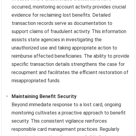
occurred, monitoring account activity provides crucial
evidence for reclaiming lost benefits. Detailed
transaction records serve as documentation to
support claims of fraudulent activity. This information
assists state agencies in investigating the
unauthorized use and taking appropriate action to
reimburse affected beneficiaries. The ability to provide
specific transaction details strengthens the case for
recoupment and facilitates the efficient restoration of
misappropriated funds.
Maintaining Benefit Security
Beyond immediate response to a lost card, ongoing
monitoring cultivates a proactive approach to benefit
security. This consistent vigilance reinforces
responsible card management practices. Regularly