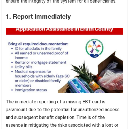
ensure the integrity of the system for all beneficiaries.
1. Report Immediately
The immediate reporting of a missing EBT card is
paramount due to the potential for unauthorized access
and subsequent benefit depletion. Time is of the
essence in mitigating the risks associated with a lost or