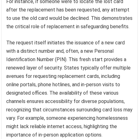
For instance, if someone were to locate the lost card
after the replacement has been requested, any attempt
to use the old card would be declined. This demonstrates
the critical role of replacement in safeguarding benefits.
The request itself initiates the issuance of a new card
with a distinct number and, often, a new Personal
Identification Number (PIN). This fresh start provides a
renewed layer of security. States typically offer multiple
avenues for requesting replacement cards, including
online portals, phone hotlines, and in-person visits to
designated offices. The availability of these various
channels ensures accessibility for diverse populations,
recognizing that circumstances surrounding card loss may
vary. For example, someone experiencing homelessness
might lack reliable internet access, highlighting the
importance of in-person application options.