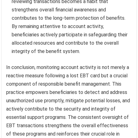
reviewing transactions becomes a habit that
strengthens overall financial awareness and
contributes to the long-term protection of benefits.
By remaining attentive to account activity,
beneficiaries actively participate in safeguarding their
allocated resources and contribute to the overall
integrity of the benefit system.
In conclusion, monitoring account activity is not merely a
reactive measure following a lost EBT card but a crucial
component of responsible benefit management. This
practice empowers beneficiaries to detect and address
unauthorized use promptly, mitigate potential losses, and
actively contribute to the security and integrity of
essential support programs. The consistent oversight of
EBT transactions strengthens the overall effectiveness
of these programs and reinforces their crucial role in