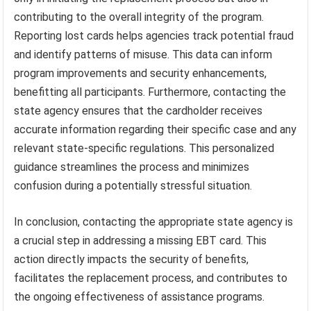
contributing to the overall integrity of the program.
Reporting lost cards helps agencies track potential fraud
and identify patterns of misuse. This data can inform
program improvements and security enhancements,
benefitting all participants. Furthermore, contacting the
state agency ensures that the cardholder receives
accurate information regarding their specific case and any
relevant state-specific regulations. This personalized
guidance streamlines the process and minimizes
confusion during a potentially stressful situation.
In conclusion, contacting the appropriate state agency is
a crucial step in addressing a missing EBT card. This
action directly impacts the security of benefits,
facilitates the replacement process, and contributes to
the ongoing effectiveness of assistance programs.