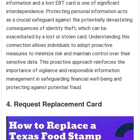
information and a lost EBT card is one of significant
interdependence. Protecting personal information acts
as a crucial safeguard against the potentially devastating
consequences of identity theft, which can be
exacerbated by a lost or stolen card. Understanding this
connection allows individuals to adopt proactive
measures to minimize risk and maintain control over their
sensitive data. This proactive approach reinforces the
importance of vigilance and responsible information
management in safeguarding financial well-being and
protecting against potential fraud.
4. Request Replacement Card