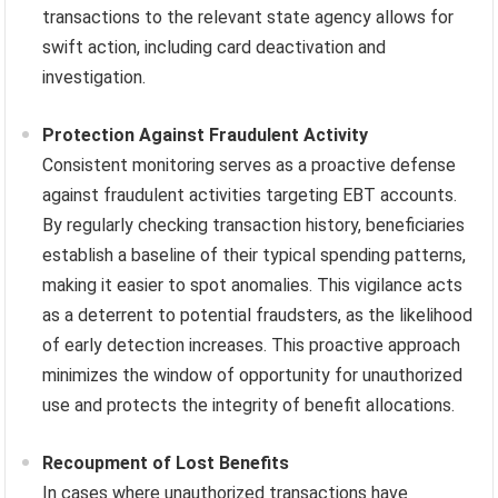
transactions to the relevant state agency allows for
swift action, including card deactivation and
investigation.
Protection Against Fraudulent Activity
Consistent monitoring serves as a proactive defense
against fraudulent activities targeting EBT accounts.
By regularly checking transaction history, beneficiaries
establish a baseline of their typical spending patterns,
making it easier to spot anomalies. This vigilance acts
as a deterrent to potential fraudsters, as the likelihood
of early detection increases. This proactive approach
minimizes the window of opportunity for unauthorized
use and protects the integrity of benefit allocations.
Recoupment of Lost Benefits
In cases where unauthorized transactions have