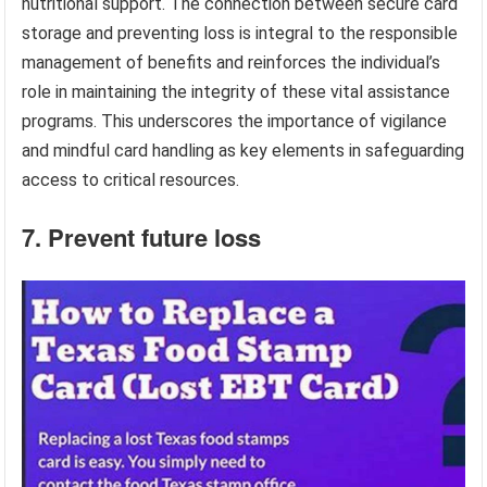
nutritional support. The connection between secure card
storage and preventing loss is integral to the responsible
management of benefits and reinforces the individual’s
role in maintaining the integrity of these vital assistance
programs. This underscores the importance of vigilance
and mindful card handling as key elements in safeguarding
access to critical resources.
7. Prevent future loss