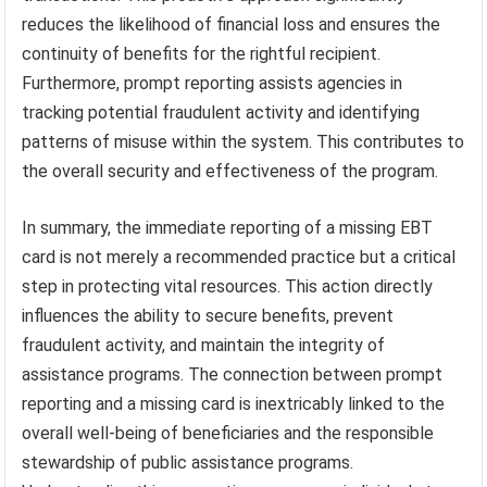
reduces the likelihood of financial loss and ensures the
continuity of benefits for the rightful recipient.
Furthermore, prompt reporting assists agencies in
tracking potential fraudulent activity and identifying
patterns of misuse within the system. This contributes to
the overall security and effectiveness of the program.
In summary, the immediate reporting of a missing EBT
card is not merely a recommended practice but a critical
step in protecting vital resources. This action directly
influences the ability to secure benefits, prevent
fraudulent activity, and maintain the integrity of
assistance programs. The connection between prompt
reporting and a missing card is inextricably linked to the
overall well-being of beneficiaries and the responsible
stewardship of public assistance programs.