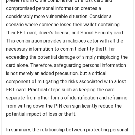
presents a risk, the combination of a lost card and
compromised personal information creates a
considerably more vulnerable situation. Consider a
scenario where someone loses their wallet containing
their EBT card, driver’s license, and Social Security card.
This combination provides a malicious actor with all the
necessary information to commit identity theft, far
exceeding the potential damage of simply misplacing the
card alone. Therefore, safeguarding personal information
is not merely an added precaution, but a critical
component of mitigating the risks associated with a lost
EBT card. Practical steps such as keeping the card
separate from other forms of identification and refraining
from writing down the PIN can significantly reduce the
potential impact of loss or theft.
In summary, the relationship between protecting personal