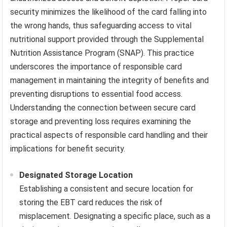
security minimizes the likelihood of the card falling into
the wrong hands, thus safeguarding access to vital
nutritional support provided through the Supplemental
Nutrition Assistance Program (SNAP). This practice
underscores the importance of responsible card
management in maintaining the integrity of benefits and
preventing disruptions to essential food access.
Understanding the connection between secure card
storage and preventing loss requires examining the
practical aspects of responsible card handling and their
implications for benefit security.
Designated Storage Location
Establishing a consistent and secure location for
storing the EBT card reduces the risk of
misplacement. Designating a specific place, such as a