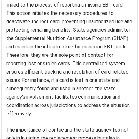
linked to the process of reporting a missing EBT card.
This action initiates the necessary procedures to
deactivate the lost card, preventing unauthorized use and
protecting remaining benefits. State agencies administer
the Supplemental Nutrition Assistance Program (SNAP)
and maintain the infrastructure for managing EBT cards.
Therefore, they are the sole point of contact for
reporting lost or stolen cards. This centralized system
ensures efficient tracking and resolution of card-related
issues. For instance, if a card is lost in one state and
subsequently found and used in another, the state
agency’s involvement facilitates communication and
coordination across jurisdictions to address the situation
effectively.
The importance of contacting the state agency lies not
only in initiating the replacement process but also in