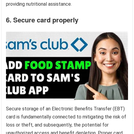
providing nutritional assistance.
6. Secure card properly
Secure storage of an Electronic Benefits Transfer (EBT)
card is fundamentally connected to mitigating the risk of
loss or theft, and subsequently, the potential for
unauthorized access and benefit depletion. Proper card