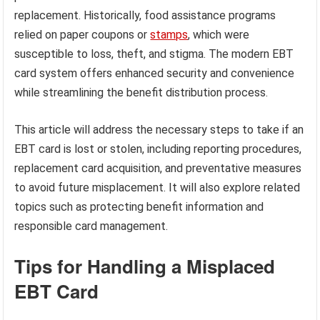
replacement. Historically, food assistance programs
relied on paper coupons or
stamps
, which were
susceptible to loss, theft, and stigma. The modern EBT
card system offers enhanced security and convenience
while streamlining the benefit distribution process.
This article will address the necessary steps to take if an
EBT card is lost or stolen, including reporting procedures,
replacement card acquisition, and preventative measures
to avoid future misplacement. It will also explore related
topics such as protecting benefit information and
responsible card management.
Tips for Handling a Misplaced
EBT Card