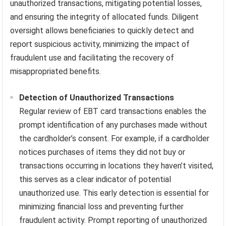
unauthorized transactions, mitigating potential losses,
and ensuring the integrity of allocated funds. Diligent
oversight allows beneficiaries to quickly detect and
report suspicious activity, minimizing the impact of
fraudulent use and facilitating the recovery of
misappropriated benefits.
Detection of Unauthorized Transactions
Regular review of EBT card transactions enables the
prompt identification of any purchases made without
the cardholder’s consent. For example, if a cardholder
notices purchases of items they did not buy or
transactions occurring in locations they haven’t visited,
this serves as a clear indicator of potential
unauthorized use. This early detection is essential for
minimizing financial loss and preventing further
fraudulent activity. Prompt reporting of unauthorized