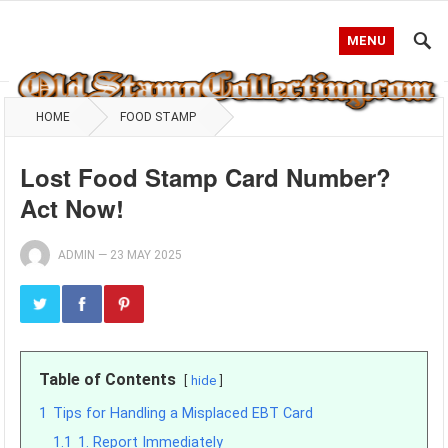
MENU
HOME
FOOD STAMP
Lost Food Stamp Card Number?
Act Now!
ADMIN
—
23 MAY 2025
Table of Contents
hide
1
Tips for Handling a Misplaced EBT Card
1.1
1. Report Immediately