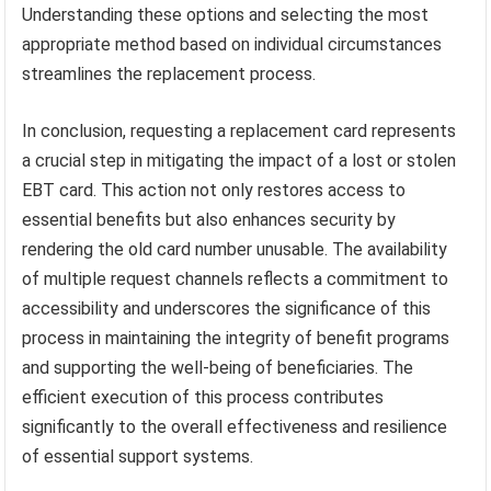
Understanding these options and selecting the most
appropriate method based on individual circumstances
streamlines the replacement process.
In conclusion, requesting a replacement card represents
a crucial step in mitigating the impact of a lost or stolen
EBT card. This action not only restores access to
essential benefits but also enhances security by
rendering the old card number unusable. The availability
of multiple request channels reflects a commitment to
accessibility and underscores the significance of this
process in maintaining the integrity of benefit programs
and supporting the well-being of beneficiaries. The
efficient execution of this process contributes
significantly to the overall effectiveness and resilience
of essential support systems.