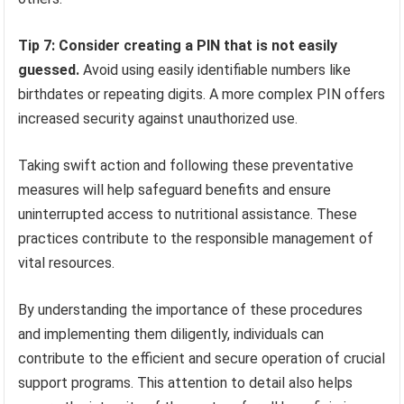
Tip 7: Consider creating a PIN that is not easily
guessed.
Avoid using easily identifiable numbers like
birthdates or repeating digits. A more complex PIN offers
increased security against unauthorized use.
Taking swift action and following these preventative
measures will help safeguard benefits and ensure
uninterrupted access to nutritional assistance. These
practices contribute to the responsible management of
vital resources.
By understanding the importance of these procedures
and implementing them diligently, individuals can
contribute to the efficient and secure operation of crucial
support programs. This attention to detail also helps