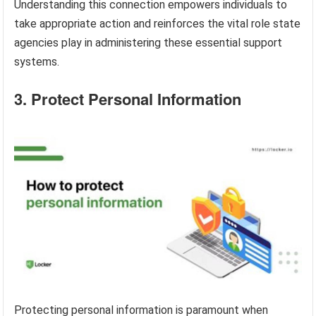
Understanding this connection empowers individuals to
take appropriate action and reinforces the vital role state
agencies play in administering these essential support
systems.
3. Protect Personal Information
Protecting personal information is paramount when