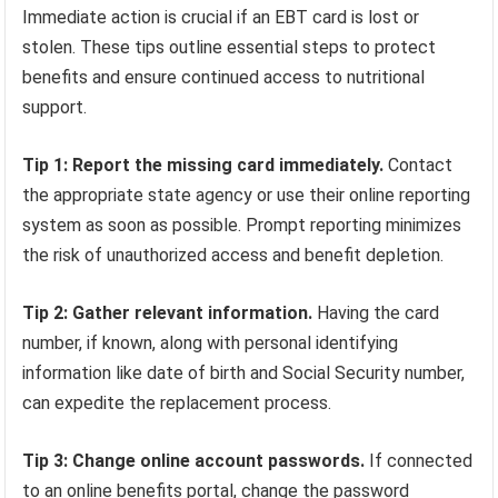
Immediate action is crucial if an EBT card is lost or
stolen. These tips outline essential steps to protect
benefits and ensure continued access to nutritional
support.
Tip 1: Report the missing card immediately.
Contact
the appropriate state agency or use their online reporting
system as soon as possible. Prompt reporting minimizes
the risk of unauthorized access and benefit depletion.
Tip 2: Gather relevant information.
Having the card
number, if known, along with personal identifying
information like date of birth and Social Security number,
can expedite the replacement process.
Tip 3: Change online account passwords.
If connected
to an online benefits portal, change the password