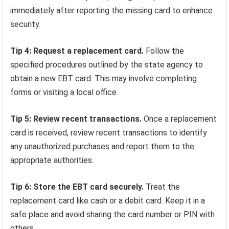
immediately after reporting the missing card to enhance
security.
Tip 4: Request a replacement card.
Follow the
specified procedures outlined by the state agency to
obtain a new EBT card. This may involve completing
forms or visiting a local office.
Tip 5: Review recent transactions.
Once a replacement
card is received, review recent transactions to identify
any unauthorized purchases and report them to the
appropriate authorities.
Tip 6: Store the EBT card securely.
Treat the
replacement card like cash or a debit card. Keep it in a
safe place and avoid sharing the card number or PIN with
others.