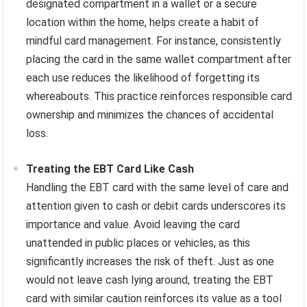
designated compartment in a wallet or a secure
location within the home, helps create a habit of
mindful card management. For instance, consistently
placing the card in the same wallet compartment after
each use reduces the likelihood of forgetting its
whereabouts. This practice reinforces responsible card
ownership and minimizes the chances of accidental
loss.
Treating the EBT Card Like Cash
Handling the EBT card with the same level of care and
attention given to cash or debit cards underscores its
importance and value. Avoid leaving the card
unattended in public places or vehicles, as this
significantly increases the risk of theft. Just as one
would not leave cash lying around, treating the EBT
card with similar caution reinforces its value as a tool