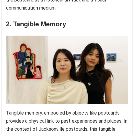
communication medium.
2. Tangible Memory
Tangible memory, embodied by objects like postcards,
provides a physical link to past experiences and places. In
the context of Jacksonville postcards, this tangible