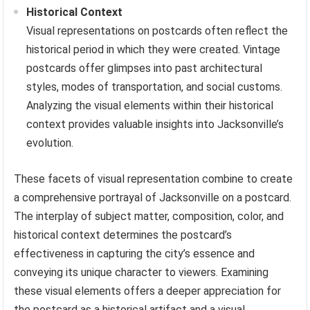
Historical Context
Visual representations on postcards often reflect the
historical period in which they were created. Vintage
postcards offer glimpses into past architectural
styles, modes of transportation, and social customs.
Analyzing the visual elements within their historical
context provides valuable insights into Jacksonville’s
evolution.
These facets of visual representation combine to create
a comprehensive portrayal of Jacksonville on a postcard.
The interplay of subject matter, composition, color, and
historical context determines the postcard’s
effectiveness in capturing the city’s essence and
conveying its unique character to viewers. Examining
these visual elements offers a deeper appreciation for
the postcard as a historical artifact and a visual