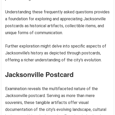
Understanding these frequently asked questions provides
a foundation for exploring and appreciating Jacksonville
postcards as historical artifacts, collectible items, and
unique forms of communication.
Further exploration might delve into specific aspects of
Jacksonville’s history as depicted through postcards,
offering a richer understanding of the city’s evolution.
Jacksonville Postcard
Examination reveals the multifaceted nature of the
Jacksonville postcard. Serving as more than mere
souvenirs, these tangible artifacts offer visual
documentation of the city’s evolving landscape, cultural