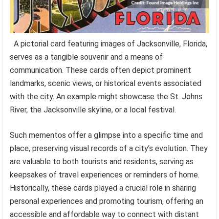
A pictorial card featuring images of Jacksonville, Florida,
serves as a tangible souvenir and a means of
communication. These cards often depict prominent
landmarks, scenic views, or historical events associated
with the city. An example might showcase the St. Johns
River, the Jacksonville skyline, or a local festival.
Such mementos offer a glimpse into a specific time and
place, preserving visual records of a city’s evolution. They
are valuable to both tourists and residents, serving as
keepsakes of travel experiences or reminders of home.
Historically, these cards played a crucial role in sharing
personal experiences and promoting tourism, offering an
accessible and affordable way to connect with distant