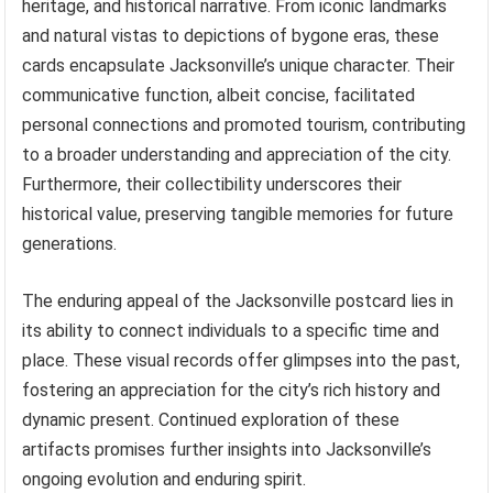
heritage, and historical narrative. From iconic landmarks
and natural vistas to depictions of bygone eras, these
cards encapsulate Jacksonville’s unique character. Their
communicative function, albeit concise, facilitated
personal connections and promoted tourism, contributing
to a broader understanding and appreciation of the city.
Furthermore, their collectibility underscores their
historical value, preserving tangible memories for future
generations.
The enduring appeal of the Jacksonville postcard lies in
its ability to connect individuals to a specific time and
place. These visual records offer glimpses into the past,
fostering an appreciation for the city’s rich history and
dynamic present. Continued exploration of these
artifacts promises further insights into Jacksonville’s
ongoing evolution and enduring spirit.