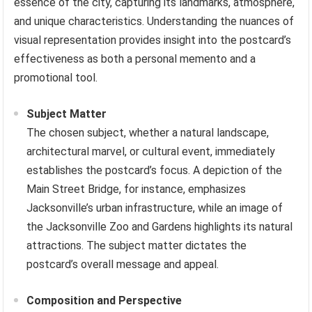
essence of the city, capturing its landmarks, atmosphere,
and unique characteristics. Understanding the nuances of
visual representation provides insight into the postcard’s
effectiveness as both a personal memento and a
promotional tool.
Subject Matter
The chosen subject, whether a natural landscape,
architectural marvel, or cultural event, immediately
establishes the postcard’s focus. A depiction of the
Main Street Bridge, for instance, emphasizes
Jacksonville’s urban infrastructure, while an image of
the Jacksonville Zoo and Gardens highlights its natural
attractions. The subject matter dictates the
postcard’s overall message and appeal.
Composition and Perspective