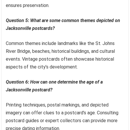
ensures preservation.
Question 5: What are some common themes depicted on
Jacksonville postcards?
Common themes include landmarks like the St. Johns
River Bridge, beaches, historical buildings, and cultural
events. Vintage postcards often showcase historical
aspects of the city’s development.
Question 6: How can one determine the age of a
Jacksonville postcard?
Printing techniques, postal markings, and depicted
imagery can offer clues to a postcard’s age. Consulting
postcard guides or expert collectors can provide more
precise dating information.