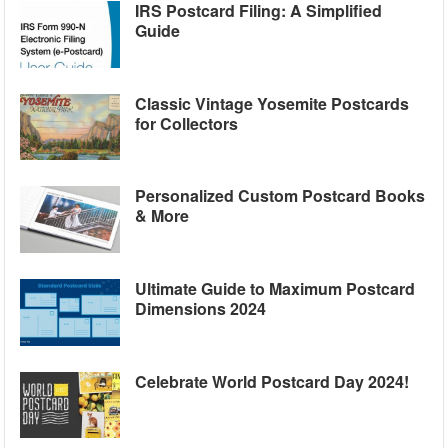
IRS Postcard Filing: A Simplified
Guide
Classic Vintage Yosemite Postcards
for Collectors
Personalized Custom Postcard Books
& More
Ultimate Guide to Maximum Postcard
Dimensions 2024
Celebrate World Postcard Day 2024!