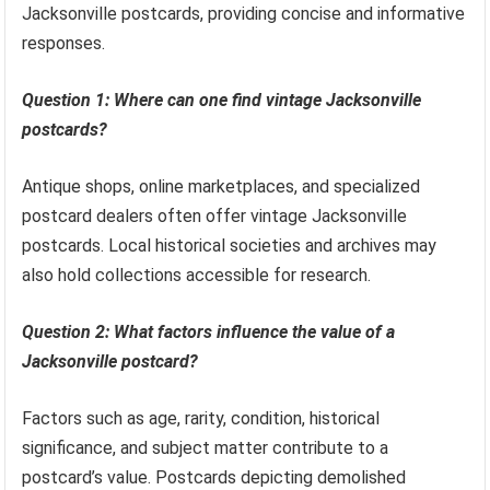
Jacksonville postcards, providing concise and informative
responses.
Question 1: Where can one find vintage Jacksonville
postcards?
Antique shops, online marketplaces, and specialized
postcard dealers often offer vintage Jacksonville
postcards. Local historical societies and archives may
also hold collections accessible for research.
Question 2: What factors influence the value of a
Jacksonville postcard?
Factors such as age, rarity, condition, historical
significance, and subject matter contribute to a
postcard’s value. Postcards depicting demolished