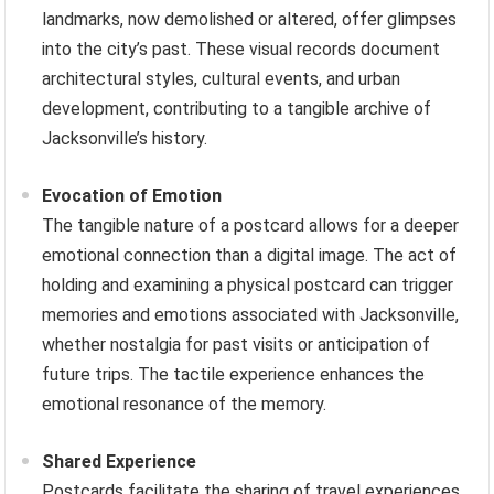
landmarks, now demolished or altered, offer glimpses
into the city’s past. These visual records document
architectural styles, cultural events, and urban
development, contributing to a tangible archive of
Jacksonville’s history.
Evocation of Emotion
The tangible nature of a postcard allows for a deeper
emotional connection than a digital image. The act of
holding and examining a physical postcard can trigger
memories and emotions associated with Jacksonville,
whether nostalgia for past visits or anticipation of
future trips. The tactile experience enhances the
emotional resonance of the memory.
Shared Experience
Postcards facilitate the sharing of travel experiences