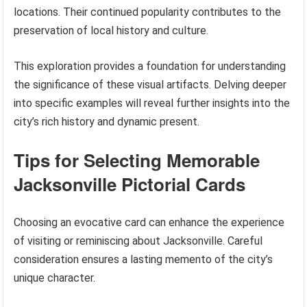
locations. Their continued popularity contributes to the
preservation of local history and culture.
This exploration provides a foundation for understanding
the significance of these visual artifacts. Delving deeper
into specific examples will reveal further insights into the
city’s rich history and dynamic present.
Tips for Selecting Memorable
Jacksonville Pictorial Cards
Choosing an evocative card can enhance the experience
of visiting or reminiscing about Jacksonville. Careful
consideration ensures a lasting memento of the city’s
unique character.