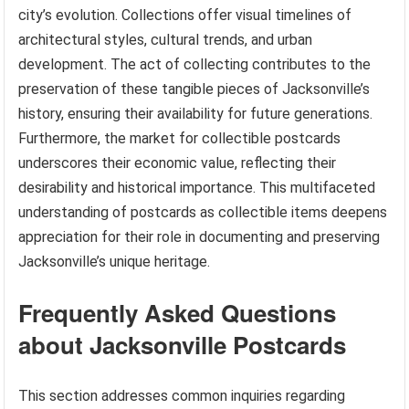
city’s evolution. Collections offer visual timelines of
architectural styles, cultural trends, and urban
development. The act of collecting contributes to the
preservation of these tangible pieces of Jacksonville’s
history, ensuring their availability for future generations.
Furthermore, the market for collectible postcards
underscores their economic value, reflecting their
desirability and historical importance. This multifaceted
understanding of postcards as collectible items deepens
appreciation for their role in documenting and preserving
Jacksonville’s unique heritage.
Frequently Asked Questions
about Jacksonville Postcards
This section addresses common inquiries regarding