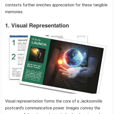
contexts further enriches appreciation for these tangible
memories.
1. Visual Representation
Visual representation forms the core of a Jacksonville
postcard’s communicative power. Images convey the