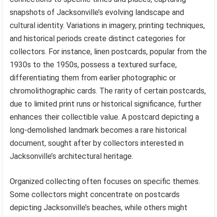
snapshots of Jacksonville’s evolving landscape and
cultural identity. Variations in imagery, printing techniques,
and historical periods create distinct categories for
collectors. For instance, linen postcards, popular from the
1930s to the 1950s, possess a textured surface,
differentiating them from earlier photographic or
chromolithographic cards. The rarity of certain postcards,
due to limited print runs or historical significance, further
enhances their collectible value. A postcard depicting a
long-demolished landmark becomes a rare historical
document, sought after by collectors interested in
Jacksonville’s architectural heritage.
Organized collecting often focuses on specific themes.
Some collectors might concentrate on postcards
depicting Jacksonville’s beaches, while others might