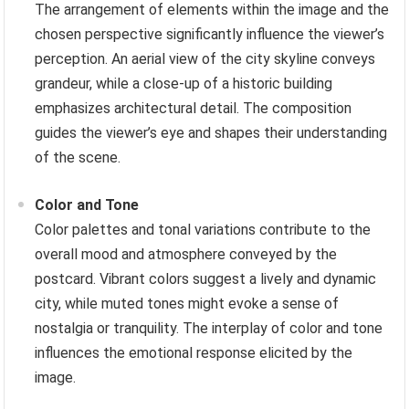
The arrangement of elements within the image and the
chosen perspective significantly influence the viewer’s
perception. An aerial view of the city skyline conveys
grandeur, while a close-up of a historic building
emphasizes architectural detail. The composition
guides the viewer’s eye and shapes their understanding
of the scene.
Color and Tone
Color palettes and tonal variations contribute to the
overall mood and atmosphere conveyed by the
postcard. Vibrant colors suggest a lively and dynamic
city, while muted tones might evoke a sense of
nostalgia or tranquility. The interplay of color and tone
influences the emotional response elicited by the
image.