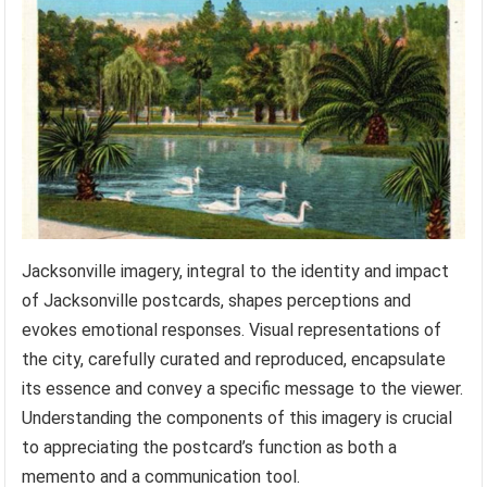
Jacksonville imagery, integral to the identity and impact
of Jacksonville postcards, shapes perceptions and
evokes emotional responses. Visual representations of
the city, carefully curated and reproduced, encapsulate
its essence and convey a specific message to the viewer.
Understanding the components of this imagery is crucial
to appreciating the postcard’s function as both a
memento and a communication tool.