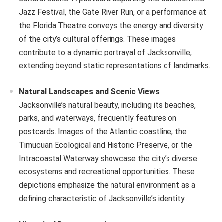
Jazz Festival, the Gate River Run, or a performance at
the Florida Theatre conveys the energy and diversity
of the city’s cultural offerings. These images
contribute to a dynamic portrayal of Jacksonville,
extending beyond static representations of landmarks.
Natural Landscapes and Scenic Views
Jacksonville’s natural beauty, including its beaches,
parks, and waterways, frequently features on
postcards. Images of the Atlantic coastline, the
Timucuan Ecological and Historic Preserve, or the
Intracoastal Waterway showcase the city’s diverse
ecosystems and recreational opportunities. These
depictions emphasize the natural environment as a
defining characteristic of Jacksonville’s identity.