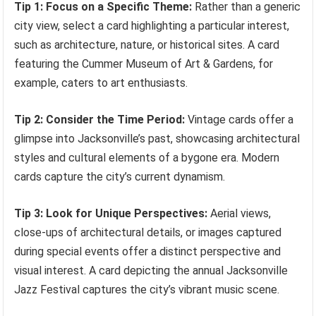
Tip 1: Focus on a Specific Theme:
Rather than a generic
city view, select a card highlighting a particular interest,
such as architecture, nature, or historical sites. A card
featuring the Cummer Museum of Art & Gardens, for
example, caters to art enthusiasts.
Tip 2: Consider the Time Period:
Vintage cards offer a
glimpse into Jacksonville’s past, showcasing architectural
styles and cultural elements of a bygone era. Modern
cards capture the city’s current dynamism.
Tip 3: Look for Unique Perspectives:
Aerial views,
close-ups of architectural details, or images captured
during special events offer a distinct perspective and
visual interest. A card depicting the annual Jacksonville
Jazz Festival captures the city’s vibrant music scene.