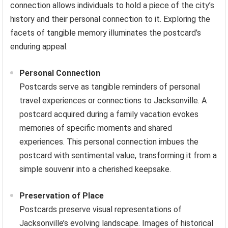
connection allows individuals to hold a piece of the city’s
history and their personal connection to it. Exploring the
facets of tangible memory illuminates the postcard’s
enduring appeal.
Personal Connection
Postcards serve as tangible reminders of personal
travel experiences or connections to Jacksonville. A
postcard acquired during a family vacation evokes
memories of specific moments and shared
experiences. This personal connection imbues the
postcard with sentimental value, transforming it from a
simple souvenir into a cherished keepsake.
Preservation of Place
Postcards preserve visual representations of
Jacksonville’s evolving landscape. Images of historical