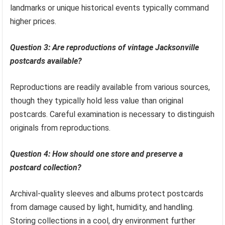
landmarks or unique historical events typically command
higher prices.
Question 3: Are reproductions of vintage Jacksonville
postcards available?
Reproductions are readily available from various sources,
though they typically hold less value than original
postcards. Careful examination is necessary to distinguish
originals from reproductions.
Question 4: How should one store and preserve a
postcard collection?
Archival-quality sleeves and albums protect postcards
from damage caused by light, humidity, and handling.
Storing collections in a cool, dry environment further