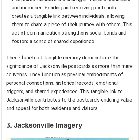
and memories. Sending and receiving postcards
creates a tangible link between individuals, allowing
them to share a piece of their journey with others. This
act of communication strengthens social bonds and
fosters a sense of shared experience.
These facets of tangible memory demonstrate the
significance of Jacksonville postcards as more than mere
souvenirs. They function as physical embodiments of
personal connections, historical records, emotional
triggers, and shared experiences. This tangible link to
Jacksonville contributes to the postcard’s enduring value
and appeal for both residents and visitors.
3. Jacksonville Imagery