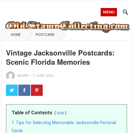
MENU
HOME
POSTCARD
Vintage Jacksonville Postcards:
Scenic Florida Memories
ADMIN
—
7 JUNE 2025
Table of Contents
hide
1
Tips for Selecting Memorable Jacksonville Pictorial
Cards