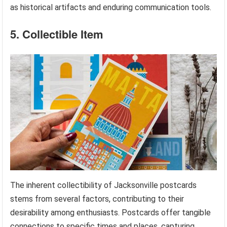
as historical artifacts and enduring communication tools.
5. Collectible Item
The inherent collectibility of Jacksonville postcards
stems from several factors, contributing to their
desirability among enthusiasts. Postcards offer tangible
connections to specific times and places, capturing