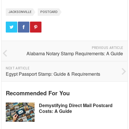
JACKSONVILLE
POSTCARD
PREVIOUS ARTICLE
Alabama Notary Stamp Requirements: A Guide
NEXT ARTICLE
Egypt Passport Stamp: Guide & Requirements
Recommended For You
Demystifying Direct Mail Postcard
Costs: A Guide