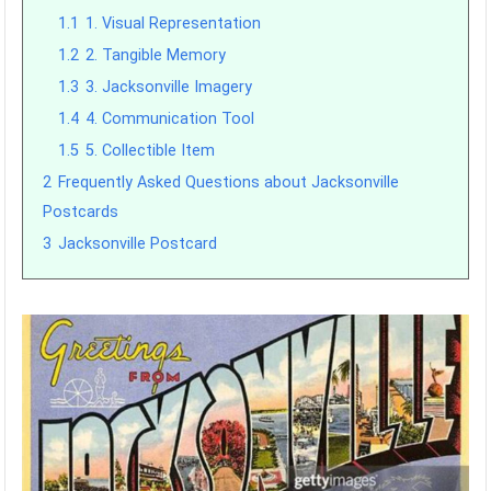
1.1
1. Visual Representation
1.2
2. Tangible Memory
1.3
3. Jacksonville Imagery
1.4
4. Communication Tool
1.5
5. Collectible Item
2
Frequently Asked Questions about Jacksonville
Postcards
3
Jacksonville Postcard