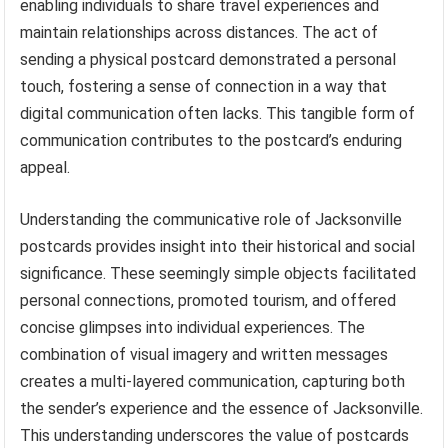
enabling individuals to share travel experiences and
maintain relationships across distances. The act of
sending a physical postcard demonstrated a personal
touch, fostering a sense of connection in a way that
digital communication often lacks. This tangible form of
communication contributes to the postcard’s enduring
appeal.
Understanding the communicative role of Jacksonville
postcards provides insight into their historical and social
significance. These seemingly simple objects facilitated
personal connections, promoted tourism, and offered
concise glimpses into individual experiences. The
combination of visual imagery and written messages
creates a multi-layered communication, capturing both
the sender’s experience and the essence of Jacksonville.
This understanding underscores the value of postcards