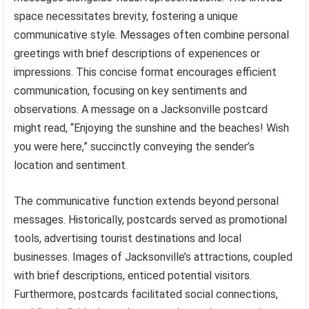
space necessitates brevity, fostering a unique
communicative style. Messages often combine personal
greetings with brief descriptions of experiences or
impressions. This concise format encourages efficient
communication, focusing on key sentiments and
observations. A message on a Jacksonville postcard
might read, “Enjoying the sunshine and the beaches! Wish
you were here,” succinctly conveying the sender’s
location and sentiment.
The communicative function extends beyond personal
messages. Historically, postcards served as promotional
tools, advertising tourist destinations and local
businesses. Images of Jacksonville’s attractions, coupled
with brief descriptions, enticed potential visitors.
Furthermore, postcards facilitated social connections,