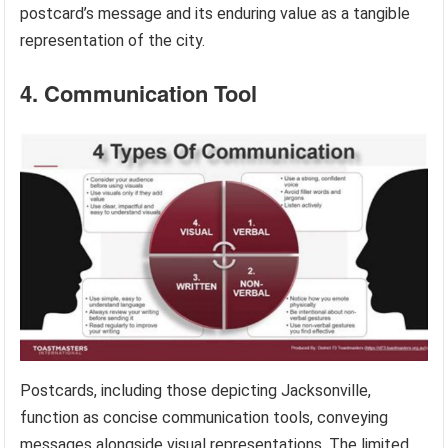
postcard’s message and its enduring value as a tangible
representation of the city.
4. Communication Tool
Postcards, including those depicting Jacksonville,
function as concise communication tools, conveying
messages alongside visual representations. The limited