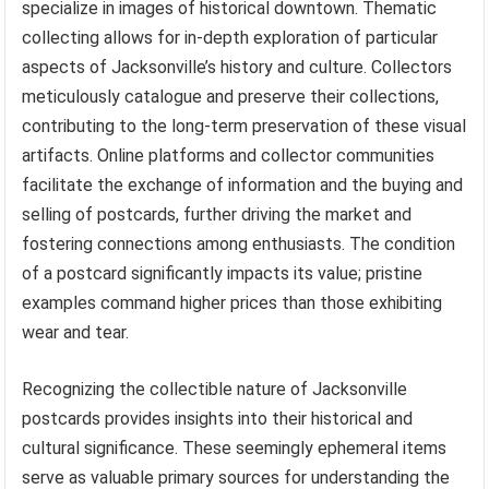
specialize in images of historical downtown. Thematic
collecting allows for in-depth exploration of particular
aspects of Jacksonville’s history and culture. Collectors
meticulously catalogue and preserve their collections,
contributing to the long-term preservation of these visual
artifacts. Online platforms and collector communities
facilitate the exchange of information and the buying and
selling of postcards, further driving the market and
fostering connections among enthusiasts. The condition
of a postcard significantly impacts its value; pristine
examples command higher prices than those exhibiting
wear and tear.
Recognizing the collectible nature of Jacksonville
postcards provides insights into their historical and
cultural significance. These seemingly ephemeral items
serve as valuable primary sources for understanding the