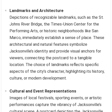
Landmarks and Architecture
Depictions of recognizable landmarks, such as the St.
Johns River Bridge, the Times-Union Center for the
Performing Arts, or historic neighborhoods like San
Marco, immediately establish a sense of place. These
architectural and natural features symbolize
Jacksonville’s identity and provide visual anchors for
viewers, connecting the postcard to a tangible
location. The choice of landmarks reflects specific
aspects of the city’s character, highlighting its history,
culture, or modern development.
Cultural and Event Representations
Images of local festivals, sporting events, or artistic
performances capture the vibrancy of Jacksonville’s
cultural scene. A postcard depicting the Jacksonville