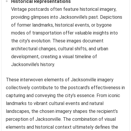
Historical Representations
Vintage postcards often feature historical imagery,
providing glimpses into Jacksonville’s past. Depictions
of former landmarks, historical events, or bygone
modes of transportation offer valuable insights into
the city’s evolution. These images document
architectural changes, cultural shifts, and urban
development, creating a visual timeline of
Jacksonville’s history.
These interwoven elements of Jacksonville imagery
collectively contribute to the postcard’s effectiveness in
capturing and conveying the city’s essence. From iconic
landmarks to vibrant cultural events and natural
landscapes, the chosen imagery shapes the recipient’s
perception of Jacksonville. The combination of visual
elements and historical context ultimately defines the