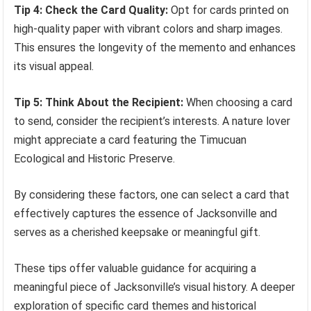
Tip 4: Check the Card Quality:
Opt for cards printed on
high-quality paper with vibrant colors and sharp images.
This ensures the longevity of the memento and enhances
its visual appeal.
Tip 5: Think About the Recipient:
When choosing a card
to send, consider the recipient’s interests. A nature lover
might appreciate a card featuring the Timucuan
Ecological and Historic Preserve.
By considering these factors, one can select a card that
effectively captures the essence of Jacksonville and
serves as a cherished keepsake or meaningful gift.
These tips offer valuable guidance for acquiring a
meaningful piece of Jacksonville’s visual history. A deeper
exploration of specific card themes and historical