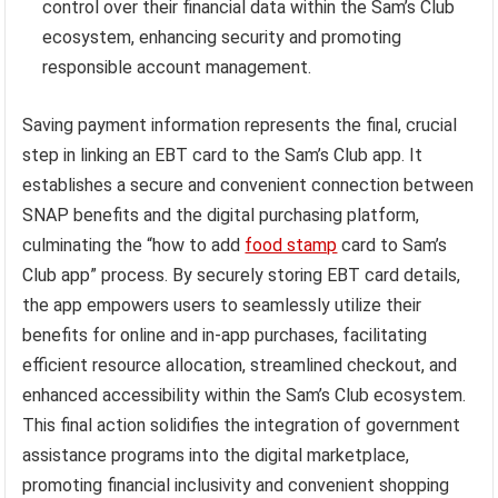
control over their financial data within the Sam’s Club
ecosystem, enhancing security and promoting
responsible account management.
Saving payment information represents the final, crucial
step in linking an EBT card to the Sam’s Club app. It
establishes a secure and convenient connection between
SNAP benefits and the digital purchasing platform,
culminating the “how to add
food stamp
card to Sam’s
Club app” process. By securely storing EBT card details,
the app empowers users to seamlessly utilize their
benefits for online and in-app purchases, facilitating
efficient resource allocation, streamlined checkout, and
enhanced accessibility within the Sam’s Club ecosystem.
This final action solidifies the integration of government
assistance programs into the digital marketplace,
promoting financial inclusivity and convenient shopping