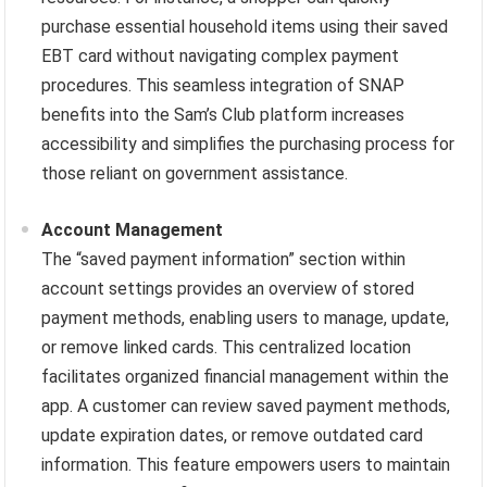
purchase essential household items using their saved
EBT card without navigating complex payment
procedures. This seamless integration of SNAP
benefits into the Sam’s Club platform increases
accessibility and simplifies the purchasing process for
those reliant on government assistance.
Account Management
The “saved payment information” section within
account settings provides an overview of stored
payment methods, enabling users to manage, update,
or remove linked cards. This centralized location
facilitates organized financial management within the
app. A customer can review saved payment methods,
update expiration dates, or remove outdated card
information. This feature empowers users to maintain