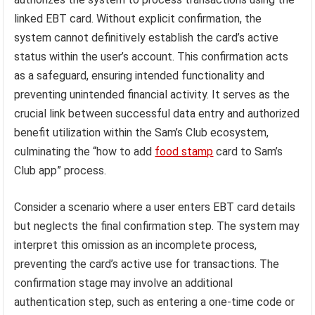
linked EBT card. Without explicit confirmation, the
system cannot definitively establish the card’s active
status within the user’s account. This confirmation acts
as a safeguard, ensuring intended functionality and
preventing unintended financial activity. It serves as the
crucial link between successful data entry and authorized
benefit utilization within the Sam’s Club ecosystem,
culminating the “how to add
food stamp
card to Sam’s
Club app” process.
Consider a scenario where a user enters EBT card details
but neglects the final confirmation step. The system may
interpret this omission as an incomplete process,
preventing the card’s active use for transactions. The
confirmation stage may involve an additional
authentication step, such as entering a one-time code or