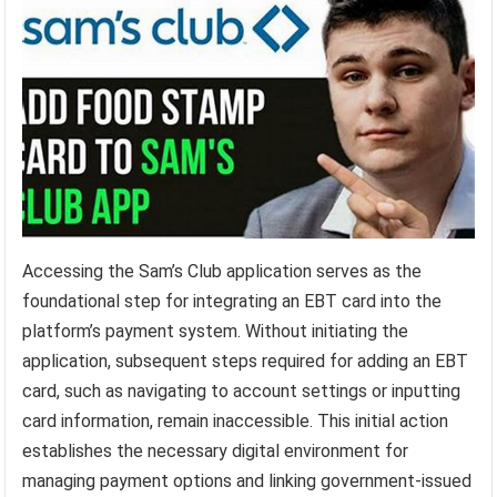
Accessing the Sam’s Club application serves as the
foundational step for integrating an EBT card into the
platform’s payment system. Without initiating the
application, subsequent steps required for adding an EBT
card, such as navigating to account settings or inputting
card information, remain inaccessible. This initial action
establishes the necessary digital environment for
managing payment options and linking government-issued