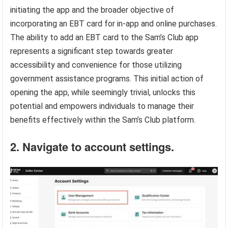
initiating the app and the broader objective of
incorporating an EBT card for in-app and online purchases.
The ability to add an EBT card to the Sam’s Club app
represents a significant step towards greater
accessibility and convenience for those utilizing
government assistance programs. This initial action of
opening the app, while seemingly trivial, unlocks this
potential and empowers individuals to manage their
benefits effectively within the Sam’s Club platform.
2. Navigate to account settings.