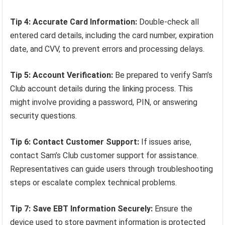
Tip 4: Accurate Card Information:
Double-check all
entered card details, including the card number, expiration
date, and CVV, to prevent errors and processing delays.
Tip 5: Account Verification:
Be prepared to verify Sam’s
Club account details during the linking process. This
might involve providing a password, PIN, or answering
security questions.
Tip 6: Contact Customer Support:
If issues arise,
contact Sam’s Club customer support for assistance.
Representatives can guide users through troubleshooting
steps or escalate complex technical problems.
Tip 7: Save EBT Information Securely:
Ensure the
device used to store payment information is protected