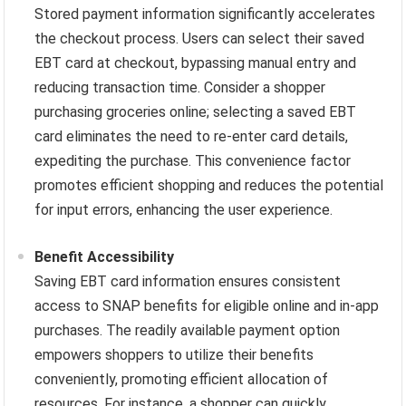
Stored payment information significantly accelerates
the checkout process. Users can select their saved
EBT card at checkout, bypassing manual entry and
reducing transaction time. Consider a shopper
purchasing groceries online; selecting a saved EBT
card eliminates the need to re-enter card details,
expediting the purchase. This convenience factor
promotes efficient shopping and reduces the potential
for input errors, enhancing the user experience.
Benefit Accessibility
Saving EBT card information ensures consistent
access to SNAP benefits for eligible online and in-app
purchases. The readily available payment option
empowers shoppers to utilize their benefits
conveniently, promoting efficient allocation of
resources. For instance, a shopper can quickly