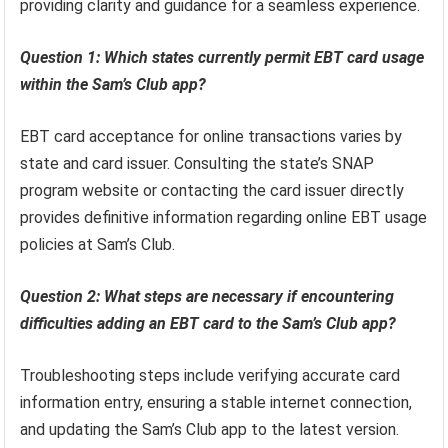
providing clarity and guidance for a seamless experience.
Question 1: Which states currently permit EBT card usage
within the Sam’s Club app?
EBT card acceptance for online transactions varies by
state and card issuer. Consulting the state’s SNAP
program website or contacting the card issuer directly
provides definitive information regarding online EBT usage
policies at Sam’s Club.
Question 2: What steps are necessary if encountering
difficulties adding an EBT card to the Sam’s Club app?
Troubleshooting steps include verifying accurate card
information entry, ensuring a stable internet connection,
and updating the Sam’s Club app to the latest version.