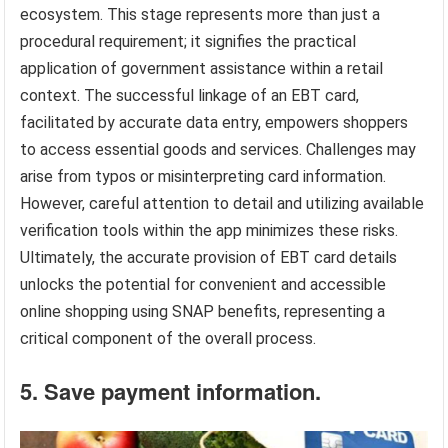
ecosystem. This stage represents more than just a
procedural requirement; it signifies the practical
application of government assistance within a retail
context. The successful linkage of an EBT card,
facilitated by accurate data entry, empowers shoppers
to access essential goods and services. Challenges may
arise from typos or misinterpreting card information.
However, careful attention to detail and utilizing available
verification tools within the app minimizes these risks.
Ultimately, the accurate provision of EBT card details
unlocks the potential for convenient and accessible
online shopping using SNAP benefits, representing a
critical component of the overall process.
5. Save payment information.