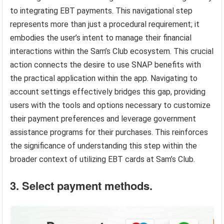
to integrating EBT payments. This navigational step
represents more than just a procedural requirement; it
embodies the user’s intent to manage their financial
interactions within the Sam’s Club ecosystem. This crucial
action connects the desire to use SNAP benefits with
the practical application within the app. Navigating to
account settings effectively bridges this gap, providing
users with the tools and options necessary to customize
their payment preferences and leverage government
assistance programs for their purchases. This reinforces
the significance of understanding this step within the
broader context of utilizing EBT cards at Sam’s Club.
3. Select payment methods.