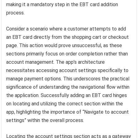
making it a mandatory step in the EBT card addition
process.
Consider a scenario where a customer attempts to add
an EBT card directly from the shopping cart or checkout
page. This action would prove unsuccessful, as these
sections primarily focus on order completion rather than
account management. The app’s architecture
necessitates accessing account settings specifically to
manage payment options. This underscores the practical
significance of understanding the navigational flow within
the application. Successfully adding an EBT card hinges
on locating and utilizing the correct section within the
app, highlighting the importance of “Navigate to account
settings” within the overall process.
Locating the account settings section acts as a gateway