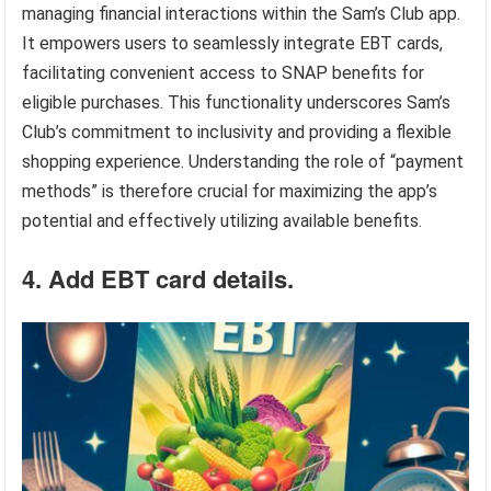
managing financial interactions within the Sam’s Club app.
It empowers users to seamlessly integrate EBT cards,
facilitating convenient access to SNAP benefits for
eligible purchases. This functionality underscores Sam’s
Club’s commitment to inclusivity and providing a flexible
shopping experience. Understanding the role of “payment
methods” is therefore crucial for maximizing the app’s
potential and effectively utilizing available benefits.
4. Add EBT card details.