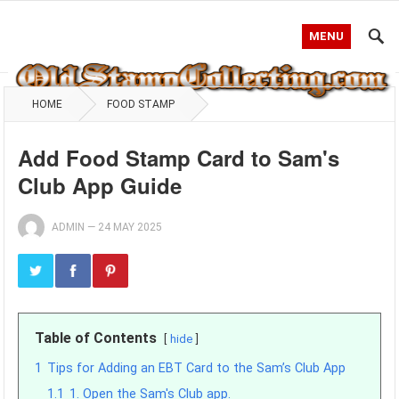
MENU
HOME
FOOD STAMP
Add Food Stamp Card to Sam's
Club App Guide
ADMIN
—
24 MAY 2025
Table of Contents
hide
1
Tips for Adding an EBT Card to the Sam’s Club App
1.1
1. Open the Sam's Club app.