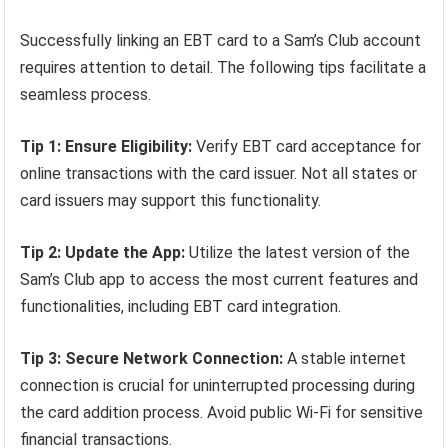
Successfully linking an EBT card to a Sam’s Club account
requires attention to detail. The following tips facilitate a
seamless process.
Tip 1: Ensure Eligibility:
Verify EBT card acceptance for
online transactions with the card issuer. Not all states or
card issuers may support this functionality.
Tip 2: Update the App:
Utilize the latest version of the
Sam’s Club app to access the most current features and
functionalities, including EBT card integration.
Tip 3: Secure Network Connection:
A stable internet
connection is crucial for uninterrupted processing during
the card addition process. Avoid public Wi-Fi for sensitive
financial transactions.