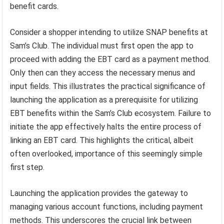
benefit cards.
Consider a shopper intending to utilize SNAP benefits at
Sam’s Club. The individual must first open the app to
proceed with adding the EBT card as a payment method.
Only then can they access the necessary menus and
input fields. This illustrates the practical significance of
launching the application as a prerequisite for utilizing
EBT benefits within the Sam’s Club ecosystem. Failure to
initiate the app effectively halts the entire process of
linking an EBT card. This highlights the critical, albeit
often overlooked, importance of this seemingly simple
first step.
Launching the application provides the gateway to
managing various account functions, including payment
methods. This underscores the crucial link between