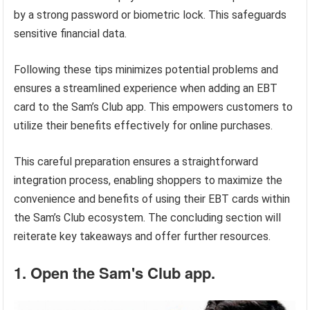
by a strong password or biometric lock. This safeguards
sensitive financial data.
Following these tips minimizes potential problems and
ensures a streamlined experience when adding an EBT
card to the Sam’s Club app. This empowers customers to
utilize their benefits effectively for online purchases.
This careful preparation ensures a straightforward
integration process, enabling shoppers to maximize the
convenience and benefits of using their EBT cards within
the Sam’s Club ecosystem. The concluding section will
reiterate key takeaways and offer further resources.
1. Open the Sam's Club app.