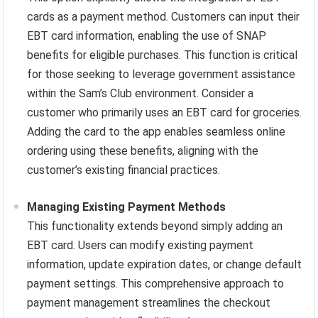
cards as a payment method. Customers can input their
EBT card information, enabling the use of SNAP
benefits for eligible purchases. This function is critical
for those seeking to leverage government assistance
within the Sam’s Club environment. Consider a
customer who primarily uses an EBT card for groceries.
Adding the card to the app enables seamless online
ordering using these benefits, aligning with the
customer’s existing financial practices.
Managing Existing Payment Methods
This functionality extends beyond simply adding an
EBT card. Users can modify existing payment
information, update expiration dates, or change default
payment settings. This comprehensive approach to
payment management streamlines the checkout