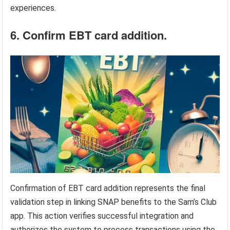
experiences.
6. Confirm EBT card addition.
Confirmation of EBT card addition represents the final
validation step in linking SNAP benefits to the Sam’s Club
app. This action verifies successful integration and
authorizes the system to process transactions using the