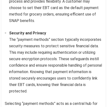
process and provides flexibility. A customer may
choose to set their EBT card as the default payment
method for grocery orders, ensuring efficient use of
SNAP benefits.
Security and Privacy
The “payment methods” section typically incorporates
security measures to protect sensitive financial data.
This may include requiring authentication or utilizing
secure encryption protocols. These safeguards instill
confidence and ensure responsible handling of personal
information. Knowing that payment information is
stored securely encourages users to confidently link
their EBT cards, knowing their financial data is
protected.
Selecting “payment methods” acts as a central hub for