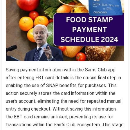
Saving payment information within the Sam’s Club app
after entering EBT card details is the crucial final step in
enabling the use of SNAP benefits for purchases. This
action securely stores the card information within the
user’s account, eliminating the need for repeated manual
entry during checkout. Without saving this information,
the EBT card remains unlinked, preventing its use for
transactions within the Sam’s Club ecosystem. This stage