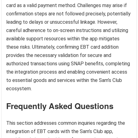
card as a valid payment method. Challenges may arise if
confirmation steps are not followed precisely, potentially
leading to delays or unsuccessful linkage. However,
careful adherence to on-screen instructions and utilizing
available support resources within the app mitigates
these risks. Ultimately, confirming EBT card addition
provides the necessary validation for secure and
authorized transactions using SNAP benefits, completing
the integration process and enabling convenient access
to essential goods and services within the Sam’s Club
ecosystem.
Frequently Asked Questions
This section addresses common inquiries regarding the
integration of EBT cards with the Sam’s Club app,