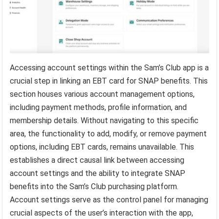
Accessing account settings within the Sam’s Club app is a
crucial step in linking an EBT card for SNAP benefits. This
section houses various account management options,
including payment methods, profile information, and
membership details. Without navigating to this specific
area, the functionality to add, modify, or remove payment
options, including EBT cards, remains unavailable. This
establishes a direct causal link between accessing
account settings and the ability to integrate SNAP
benefits into the Sam’s Club purchasing platform.
Account settings serve as the control panel for managing
crucial aspects of the user’s interaction with the app,