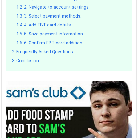
1.2
2. Navigate to account settings.
1.3
3. Select payment methods.
1.4
4. Add EBT card details.
1.5
5. Save payment information.
1.6
6. Confirm EBT card addition.
2
Frequently Asked Questions
3
Conclusion