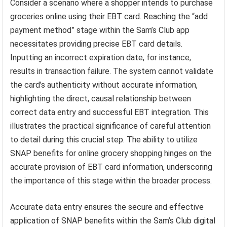
Consider a scenario where a shopper intends to purchase
groceries online using their EBT card. Reaching the “add
payment method” stage within the Sam’s Club app
necessitates providing precise EBT card details.
Inputting an incorrect expiration date, for instance,
results in transaction failure. The system cannot validate
the card’s authenticity without accurate information,
highlighting the direct, causal relationship between
correct data entry and successful EBT integration. This
illustrates the practical significance of careful attention
to detail during this crucial step. The ability to utilize
SNAP benefits for online grocery shopping hinges on the
accurate provision of EBT card information, underscoring
the importance of this stage within the broader process.
Accurate data entry ensures the secure and effective
application of SNAP benefits within the Sam’s Club digital