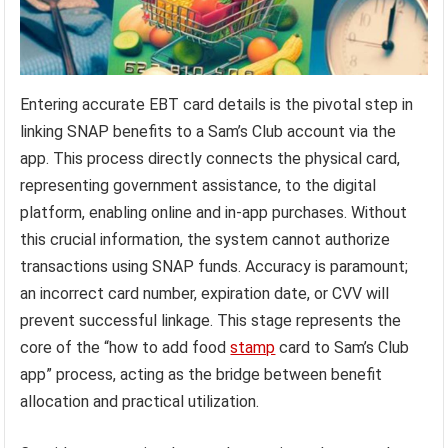
Entering accurate EBT card details is the pivotal step in
linking SNAP benefits to a Sam’s Club account via the
app. This process directly connects the physical card,
representing government assistance, to the digital
platform, enabling online and in-app purchases. Without
this crucial information, the system cannot authorize
transactions using SNAP funds. Accuracy is paramount;
an incorrect card number, expiration date, or CVV will
prevent successful linkage. This stage represents the
core of the “how to add food
stamp
card to Sam’s Club
app” process, acting as the bridge between benefit
allocation and practical utilization.