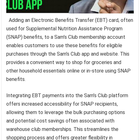
Adding an Electronic Benefits Transfer (EBT) card, often
used for Supplemental Nutrition Assistance Program
(SNAP) benefits, to a Sam’s Club membership account
enables customers to use these benefits for eligible
purchases through the Sam’s Club app and website. This
provides a convenient way to shop for groceries and
other household essentials online or in-store using SNAP
benefits.
Integrating EBT payments into the Sam’s Club platform
offers increased accessibility for SNAP recipients,
allowing them to leverage the bulk purchasing options
and potential cost savings often associated with
warehouse club memberships. This streamlines the
shopping process and offers greater flexibility in