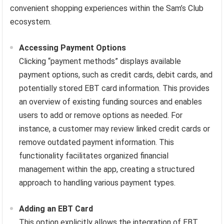
convenient shopping experiences within the Sam’s Club
ecosystem.
Accessing Payment Options
Clicking “payment methods” displays available
payment options, such as credit cards, debit cards, and
potentially stored EBT card information. This provides
an overview of existing funding sources and enables
users to add or remove options as needed. For
instance, a customer may review linked credit cards or
remove outdated payment information. This
functionality facilitates organized financial
management within the app, creating a structured
approach to handling various payment types.
Adding an EBT Card
This option explicitly allows the integration of EBT