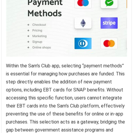
Within the Sam’s Club app, selecting “payment methods”
is essential for managing how purchases are funded. This
step directly enables the addition of new payment
options, including EBT cards for SNAP benefits. Without
accessing this specific function, users cannot integrate
their EBT cards into the Sam’s Club platform, effectively
preventing the use of these benefits for online or in-app
purchases. This selection acts as a gateway, bridging the
gap between government assistance programs and