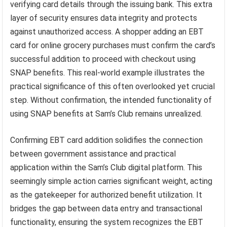
verifying card details through the issuing bank. This extra
layer of security ensures data integrity and protects
against unauthorized access. A shopper adding an EBT
card for online grocery purchases must confirm the card’s
successful addition to proceed with checkout using
SNAP benefits. This real-world example illustrates the
practical significance of this often overlooked yet crucial
step. Without confirmation, the intended functionality of
using SNAP benefits at Sam’s Club remains unrealized.
Confirming EBT card addition solidifies the connection
between government assistance and practical
application within the Sam’s Club digital platform. This
seemingly simple action carries significant weight, acting
as the gatekeeper for authorized benefit utilization. It
bridges the gap between data entry and transactional
functionality, ensuring the system recognizes the EBT