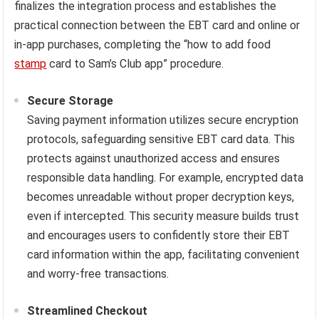
finalizes the integration process and establishes the
practical connection between the EBT card and online or
in-app purchases, completing the “how to add food
stamp
card to Sam’s Club app” procedure.
Secure Storage
Saving payment information utilizes secure encryption
protocols, safeguarding sensitive EBT card data. This
protects against unauthorized access and ensures
responsible data handling. For example, encrypted data
becomes unreadable without proper decryption keys,
even if intercepted. This security measure builds trust
and encourages users to confidently store their EBT
card information within the app, facilitating convenient
and worry-free transactions.
Streamlined Checkout