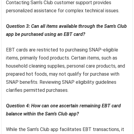
Contacting Sam’s Club customer support provides
personalized assistance for complex technical issues.
Question 3: Can all items available through the Sam’s Club
app be purchased using an EBT card?
EBT cards are restricted to purchasing SNAP-eligible
items, primarily food products. Certain items, such as
household cleaning supplies, personal care products, and
prepared hot foods, may not qualify for purchase with
SNAP benefits. Reviewing SNAP eligibility guidelines
clarifies permitted purchases.
Question 4: How can one ascertain remaining EBT card
balance within the Sam’s Club app?
While the Sam’s Club app facilitates EBT transactions, it