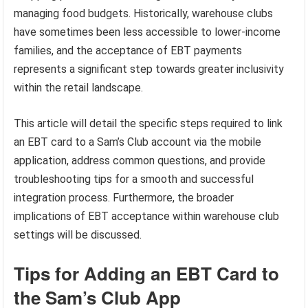
managing food budgets. Historically, warehouse clubs
have sometimes been less accessible to lower-income
families, and the acceptance of EBT payments
represents a significant step towards greater inclusivity
within the retail landscape.
This article will detail the specific steps required to link
an EBT card to a Sam’s Club account via the mobile
application, address common questions, and provide
troubleshooting tips for a smooth and successful
integration process. Furthermore, the broader
implications of EBT acceptance within warehouse club
settings will be discussed.
Tips for Adding an EBT Card to
the Sam’s Club App