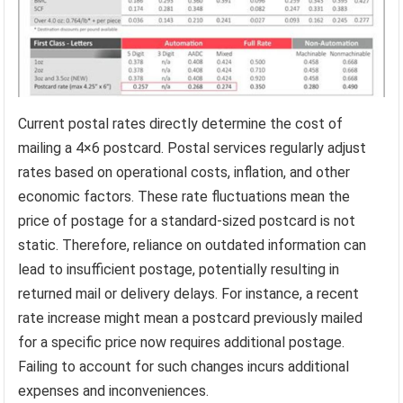
Current postal rates directly determine the cost of
mailing a 4×6 postcard. Postal services regularly adjust
rates based on operational costs, inflation, and other
economic factors. These rate fluctuations mean the
price of postage for a standard-sized postcard is not
static. Therefore, reliance on outdated information can
lead to insufficient postage, potentially resulting in
returned mail or delivery delays. For instance, a recent
rate increase might mean a postcard previously mailed
for a specific price now requires additional postage.
Failing to account for such changes incurs additional
expenses and inconveniences.