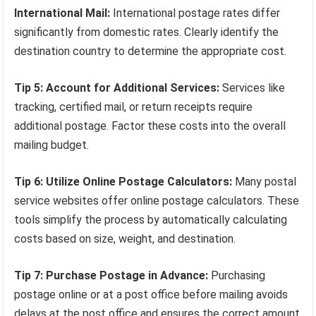
International Mail:
International postage rates differ
significantly from domestic rates. Clearly identify the
destination country to determine the appropriate cost.
Tip 5: Account for Additional Services:
Services like
tracking, certified mail, or return receipts require
additional postage. Factor these costs into the overall
mailing budget.
Tip 6: Utilize Online Postage Calculators:
Many postal
service websites offer online postage calculators. These
tools simplify the process by automatically calculating
costs based on size, weight, and destination.
Tip 7: Purchase Postage in Advance:
Purchasing
postage online or at a post office before mailing avoids
delays at the post office and ensures the correct amount