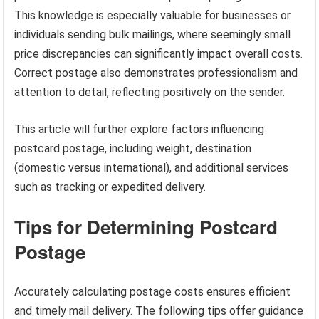
This knowledge is especially valuable for businesses or
individuals sending bulk mailings, where seemingly small
price discrepancies can significantly impact overall costs.
Correct postage also demonstrates professionalism and
attention to detail, reflecting positively on the sender.
This article will further explore factors influencing
postcard postage, including weight, destination
(domestic versus international), and additional services
such as tracking or expedited delivery.
Tips for Determining Postcard
Postage
Accurately calculating postage costs ensures efficient
and timely mail delivery. The following tips offer guidance