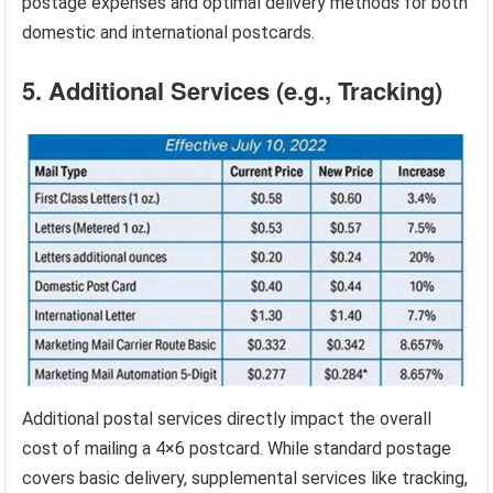
postage expenses and optimal delivery methods for both
domestic and international postcards.
5. Additional Services (e.g., Tracking)
Additional postal services directly impact the overall
cost of mailing a 4×6 postcard. While standard postage
covers basic delivery, supplemental services like tracking,