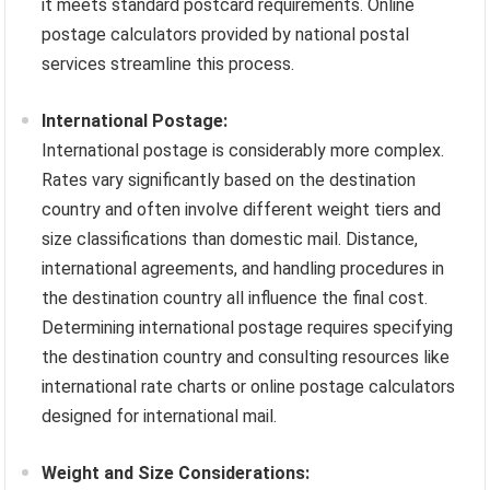
it meets standard postcard requirements. Online
postage calculators provided by national postal
services streamline this process.
International Postage:
International postage is considerably more complex.
Rates vary significantly based on the destination
country and often involve different weight tiers and
size classifications than domestic mail. Distance,
international agreements, and handling procedures in
the destination country all influence the final cost.
Determining international postage requires specifying
the destination country and consulting resources like
international rate charts or online postage calculators
designed for international mail.
Weight and Size Considerations: