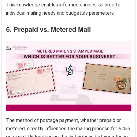
This knowledge enables informed choices tailored to
individual mailing needs and budgetary parameters.
6. Prepaid vs. Metered Mail
The method of postage payment, whether prepaid or
metered, directly influences the mailing process for a 4×6
postcard. Understanding the distinctions between these