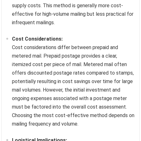
supply costs. This method is generally more cost-
effective for high-volume mailing but less practical for
infrequent mailings.
Cost Considerations:
Cost considerations differ between prepaid and
metered mail. Prepaid postage provides a clear,
itemized cost per piece of mail. Metered mail often
offers discounted postage rates compared to stamps,
potentially resulting in cost savings over time for large
mail volumes. However, the initial investment and
ongoing expenses associated with a postage meter
must be factored into the overall cost assessment.
Choosing the most cost-effective method depends on
mailing frequency and volume.
Logistical Implications: