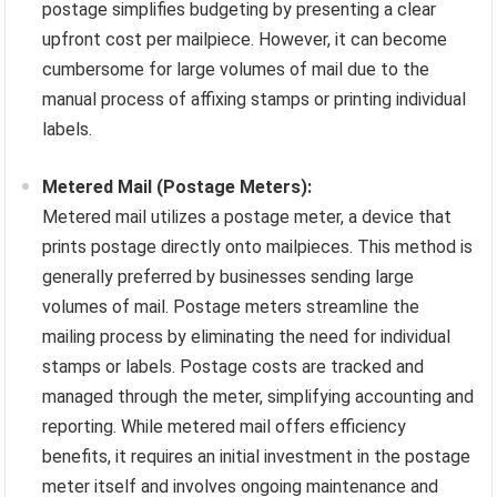
postage simplifies budgeting by presenting a clear
upfront cost per mailpiece. However, it can become
cumbersome for large volumes of mail due to the
manual process of affixing stamps or printing individual
labels.
Metered Mail (Postage Meters):
Metered mail utilizes a postage meter, a device that
prints postage directly onto mailpieces. This method is
generally preferred by businesses sending large
volumes of mail. Postage meters streamline the
mailing process by eliminating the need for individual
stamps or labels. Postage costs are tracked and
managed through the meter, simplifying accounting and
reporting. While metered mail offers efficiency
benefits, it requires an initial investment in the postage
meter itself and involves ongoing maintenance and