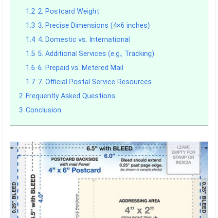
1.2
2. Postcard Weight
1.3
3. Precise Dimensions (4×6 inches)
1.4
4. Domestic vs. International
1.5
5. Additional Services (e.g., Tracking)
1.6
6. Prepaid vs. Metered Mail
1.7
7. Official Postal Service Resources
2
Frequently Asked Questions
3
Conclusion