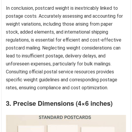
In conclusion, postcard weight is inextricably linked to
postage costs. Accurately assessing and accounting for
weight variations, including those arising from paper
stock, added elements, and international shipping
regulations, is essential for efficient and cost-effective
postcard mailing. Neglecting weight considerations can
lead to insufficient postage, delivery delays, and
unforeseen expenses, particularly for bulk mailings.
Consulting official postal service resources provides
specific weight guidelines and corresponding postage
rates, ensuring compliance and cost optimization.
3. Precise Dimensions (4×6 inches)