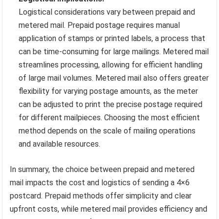
Logistical considerations vary between prepaid and
metered mail. Prepaid postage requires manual
application of stamps or printed labels, a process that
can be time-consuming for large mailings. Metered mail
streamlines processing, allowing for efficient handling
of large mail volumes. Metered mail also offers greater
flexibility for varying postage amounts, as the meter
can be adjusted to print the precise postage required
for different mailpieces. Choosing the most efficient
method depends on the scale of mailing operations
and available resources.
In summary, the choice between prepaid and metered
mail impacts the cost and logistics of sending a 4×6
postcard. Prepaid methods offer simplicity and clear
upfront costs, while metered mail provides efficiency and