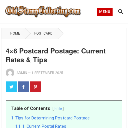
MENU
HOME
POSTCARD
4×6 Postcard Postage: Current
Rates & Tips
ADMIN
—
1 SEPTEMBER 2025
Table of Contents
hide
1
Tips for Determining Postcard Postage
1.1
1. Current Postal Rates