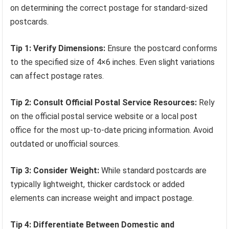
on determining the correct postage for standard-sized
postcards.
Tip 1: Verify Dimensions:
Ensure the postcard conforms
to the specified size of 4×6 inches. Even slight variations
can affect postage rates.
Tip 2: Consult Official Postal Service Resources:
Rely
on the official postal service website or a local post
office for the most up-to-date pricing information. Avoid
outdated or unofficial sources.
Tip 3: Consider Weight:
While standard postcards are
typically lightweight, thicker cardstock or added
elements can increase weight and impact postage.
Tip 4: Differentiate Between Domestic and