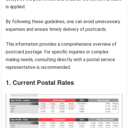
is applied.
By following these guidelines, one can avoid unnecessary
expenses and ensure timely delivery of postcards.
This information provides a comprehensive overview of
postcard postage. For specific inquiries or complex
mailing needs, consulting directly with a postal service
representative is recommended.
1. Current Postal Rates