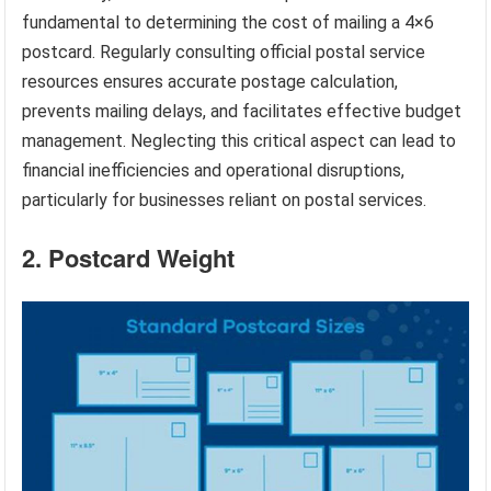
fundamental to determining the cost of mailing a 4×6
postcard. Regularly consulting official postal service
resources ensures accurate postage calculation,
prevents mailing delays, and facilitates effective budget
management. Neglecting this critical aspect can lead to
financial inefficiencies and operational disruptions,
particularly for businesses reliant on postal services.
2. Postcard Weight