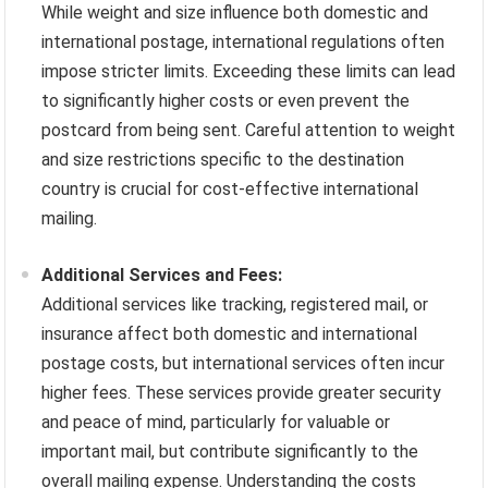
While weight and size influence both domestic and
international postage, international regulations often
impose stricter limits. Exceeding these limits can lead
to significantly higher costs or even prevent the
postcard from being sent. Careful attention to weight
and size restrictions specific to the destination
country is crucial for cost-effective international
mailing.
Additional Services and Fees:
Additional services like tracking, registered mail, or
insurance affect both domestic and international
postage costs, but international services often incur
higher fees. These services provide greater security
and peace of mind, particularly for valuable or
important mail, but contribute significantly to the
overall mailing expense. Understanding the costs