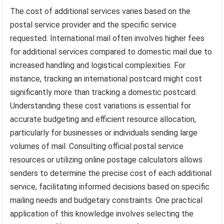
The cost of additional services varies based on the
postal service provider and the specific service
requested. International mail often involves higher fees
for additional services compared to domestic mail due to
increased handling and logistical complexities. For
instance, tracking an international postcard might cost
significantly more than tracking a domestic postcard.
Understanding these cost variations is essential for
accurate budgeting and efficient resource allocation,
particularly for businesses or individuals sending large
volumes of mail. Consulting official postal service
resources or utilizing online postage calculators allows
senders to determine the precise cost of each additional
service, facilitating informed decisions based on specific
mailing needs and budgetary constraints. One practical
application of this knowledge involves selecting the