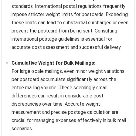
standards. International postal regulations frequently
impose stricter weight limits for postcards. Exceeding
these limits can lead to substantial surcharges or even
prevent the postcard from being sent. Consulting
international postage guidelines is essential for
accurate cost assessment and successful delivery.
Cumulative Weight for Bulk Mailings:
For large-scale mailings, even minor weight variations
per postcard accumulate significantly across the
entire mailing volume. These seemingly small
differences can result in considerable cost
discrepancies over time. Accurate weight
measurement and precise postage calculation are
crucial for managing expenses effectively in bulk mail
scenarios.