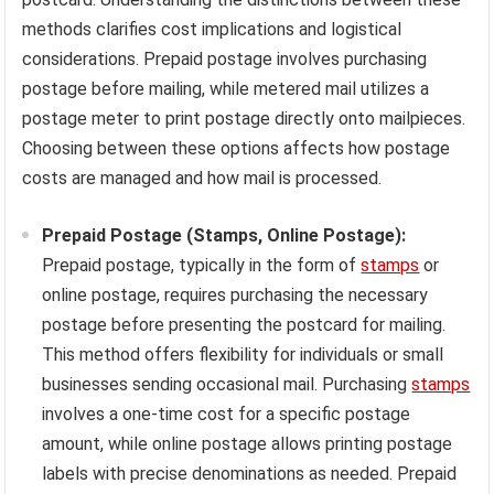
methods clarifies cost implications and logistical
considerations. Prepaid postage involves purchasing
postage before mailing, while metered mail utilizes a
postage meter to print postage directly onto mailpieces.
Choosing between these options affects how postage
costs are managed and how mail is processed.
Prepaid Postage (Stamps, Online Postage):
Prepaid postage, typically in the form of
stamps
or
online postage, requires purchasing the necessary
postage before presenting the postcard for mailing.
This method offers flexibility for individuals or small
businesses sending occasional mail. Purchasing
stamps
involves a one-time cost for a specific postage
amount, while online postage allows printing postage
labels with precise denominations as needed. Prepaid