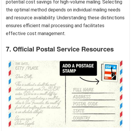
potential cost savings for high-volume mailing. Selecting
the optimal method depends on individual mailing needs
and resource availability. Understanding these distinctions
ensures efficient mail processing and facilitates
effective cost management.
7. Official Postal Service Resources