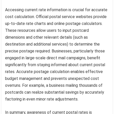
Accessing current rate information is crucial for accurate
cost calculation. Official postal service websites provide
up-to-date rate charts and online postage calculators.
These resources allow users to input postcard
dimensions and other relevant details (such as
destination and additional services) to determine the
precise postage required. Businesses, particularly those
engaged in large-scale direct mail campaigns, benefit
significantly from staying informed about current postal
rates. Accurate postage calculation enables effective
budget management and prevents unexpected cost
overruns. For example, a business mailing thousands of
postcards can realize substantial savings by accurately
factoring in even minor rate adjustments.
In summary, awareness of current postal rates is