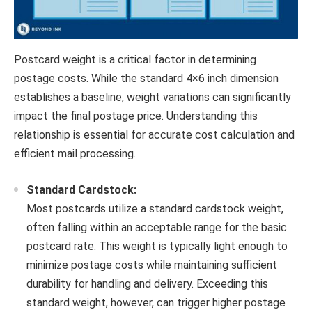
Postcard weight is a critical factor in determining
postage costs. While the standard 4×6 inch dimension
establishes a baseline, weight variations can significantly
impact the final postage price. Understanding this
relationship is essential for accurate cost calculation and
efficient mail processing.
Standard Cardstock:
Most postcards utilize a standard cardstock weight,
often falling within an acceptable range for the basic
postcard rate. This weight is typically light enough to
minimize postage costs while maintaining sufficient
durability for handling and delivery. Exceeding this
standard weight, however, can trigger higher postage