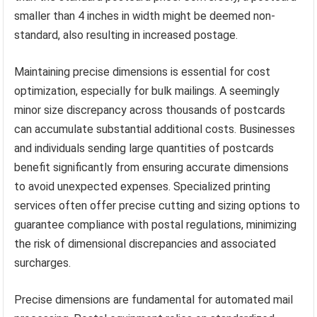
smaller than 4 inches in width might be deemed non-
standard, also resulting in increased postage.
Maintaining precise dimensions is essential for cost
optimization, especially for bulk mailings. A seemingly
minor size discrepancy across thousands of postcards
can accumulate substantial additional costs. Businesses
and individuals sending large quantities of postcards
benefit significantly from ensuring accurate dimensions
to avoid unexpected expenses. Specialized printing
services often offer precise cutting and sizing options to
guarantee compliance with postal regulations, minimizing
the risk of dimensional discrepancies and associated
surcharges.
Precise dimensions are fundamental for automated mail