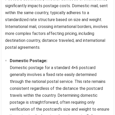
significantly impacts postage costs. Domestic mail, sent
within the same country, typically adheres to a
standardized rate structure based on size and weight.
International mail, crossing international borders, involves
more complex factors affecting pricing, including
destination country, distance traveled, and international
postal agreements.
Domestic Postage:
Domestic postage for a standard 4×6 postcard
generally involves a fixed rate easily determined
through the national postal service. This rate remains
consistent regardless of the distance the postcard
travels within the country. Determining domestic
postage is straightforward, often requiring only
verification of the postcard’s size and weight to ensure