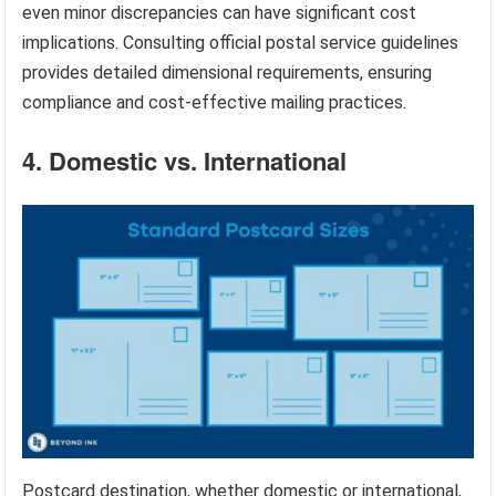
even minor discrepancies can have significant cost
implications. Consulting official postal service guidelines
provides detailed dimensional requirements, ensuring
compliance and cost-effective mailing practices.
4. Domestic vs. International
Postcard destination, whether domestic or international,