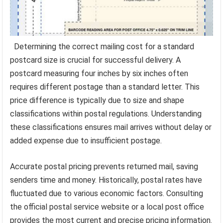
Determining the correct mailing cost for a standard
postcard size is crucial for successful delivery. A
postcard measuring four inches by six inches often
requires different postage than a standard letter. This
price difference is typically due to size and shape
classifications within postal regulations. Understanding
these classifications ensures mail arrives without delay or
added expense due to insufficient postage.
Accurate postal pricing prevents returned mail, saving
senders time and money. Historically, postal rates have
fluctuated due to various economic factors. Consulting
the official postal service website or a local post office
provides the most current and precise pricing information.