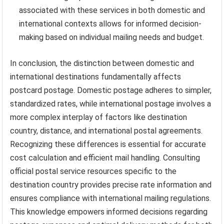
associated with these services in both domestic and
international contexts allows for informed decision-
making based on individual mailing needs and budget.
In conclusion, the distinction between domestic and
international destinations fundamentally affects
postcard postage. Domestic postage adheres to simpler,
standardized rates, while international postage involves a
more complex interplay of factors like destination
country, distance, and international postal agreements.
Recognizing these differences is essential for accurate
cost calculation and efficient mail handling. Consulting
official postal service resources specific to the
destination country provides precise rate information and
ensures compliance with international mailing regulations.
This knowledge empowers informed decisions regarding