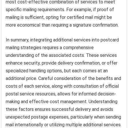
most cost-effective combination of services to meet
specific mailing requirements. For example, if proof of
mailing is sufficient, opting for certified mail might be
more economical than requiring a signature confirmation.
In summary, integrating additional services into postcard
mailing strategies requires a comprehensive
understanding of the associated costs. These services
enhance security, provide delivery confirmation, or offer
specialized handling options, but each comes at an
additional price. Careful consideration of the benefits and
costs of each service, along with consultation of official
postal service resources, allows for informed decision-
making and effective cost management. Understanding
these factors ensures successful delivery and avoids
unexpected postage expenses, particularly when sending
mail internationally or utilizing multiple additional services.