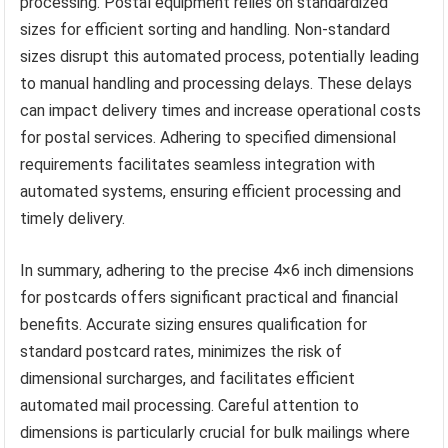
processing. Postal equipment relies on standardized
sizes for efficient sorting and handling. Non-standard
sizes disrupt this automated process, potentially leading
to manual handling and processing delays. These delays
can impact delivery times and increase operational costs
for postal services. Adhering to specified dimensional
requirements facilitates seamless integration with
automated systems, ensuring efficient processing and
timely delivery.
In summary, adhering to the precise 4×6 inch dimensions
for postcards offers significant practical and financial
benefits. Accurate sizing ensures qualification for
standard postcard rates, minimizes the risk of
dimensional surcharges, and facilitates efficient
automated mail processing. Careful attention to
dimensions is particularly crucial for bulk mailings where