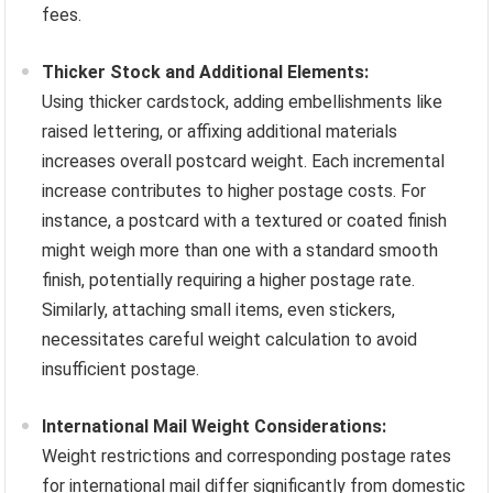
fees.
Thicker Stock and Additional Elements:
Using thicker cardstock, adding embellishments like
raised lettering, or affixing additional materials
increases overall postcard weight. Each incremental
increase contributes to higher postage costs. For
instance, a postcard with a textured or coated finish
might weigh more than one with a standard smooth
finish, potentially requiring a higher postage rate.
Similarly, attaching small items, even stickers,
necessitates careful weight calculation to avoid
insufficient postage.
International Mail Weight Considerations:
Weight restrictions and corresponding postage rates
for international mail differ significantly from domestic