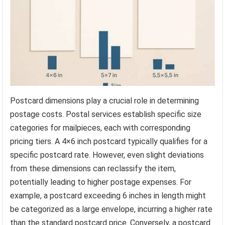
Postcard dimensions play a crucial role in determining
postage costs. Postal services establish specific size
categories for mailpieces, each with corresponding
pricing tiers. A 4×6 inch postcard typically qualifies for a
specific postcard rate. However, even slight deviations
from these dimensions can reclassify the item,
potentially leading to higher postage expenses. For
example, a postcard exceeding 6 inches in length might
be categorized as a large envelope, incurring a higher rate
than the standard postcard price. Conversely, a postcard