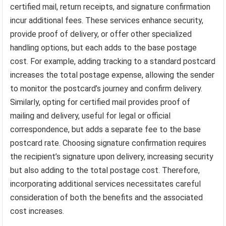
certified mail, return receipts, and signature confirmation
incur additional fees. These services enhance security,
provide proof of delivery, or offer other specialized
handling options, but each adds to the base postage
cost. For example, adding tracking to a standard postcard
increases the total postage expense, allowing the sender
to monitor the postcard’s journey and confirm delivery.
Similarly, opting for certified mail provides proof of
mailing and delivery, useful for legal or official
correspondence, but adds a separate fee to the base
postcard rate. Choosing signature confirmation requires
the recipient’s signature upon delivery, increasing security
but also adding to the total postage cost. Therefore,
incorporating additional services necessitates careful
consideration of both the benefits and the associated
cost increases.