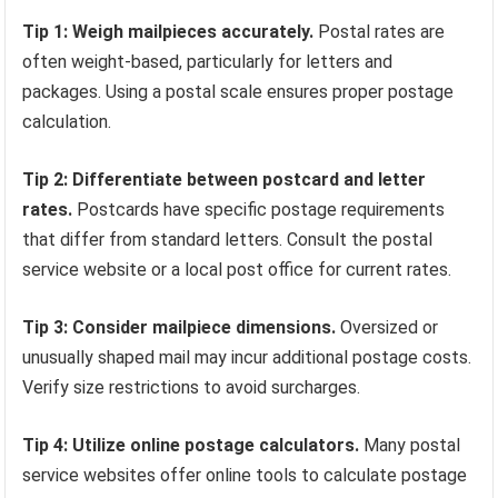
Tip 1: Weigh mailpieces accurately.
Postal rates are
often weight-based, particularly for letters and
packages. Using a postal scale ensures proper postage
calculation.
Tip 2: Differentiate between postcard and letter
rates.
Postcards have specific postage requirements
that differ from standard letters. Consult the postal
service website or a local post office for current rates.
Tip 3: Consider mailpiece dimensions.
Oversized or
unusually shaped mail may incur additional postage costs.
Verify size restrictions to avoid surcharges.
Tip 4: Utilize online postage calculators.
Many postal
service websites offer online tools to calculate postage