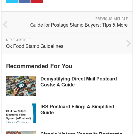
PREVIOUS ARTICLE
Guide for Postage Stamp Buyers: Tips & More
NEXT ARTICLE
Ok Food Stamp Guidelines
Recommended For You
Demystifying Direct Mail Postcard
Costs: A Guide
IRS Postcard Filing: A Simplified
Guide
Classic Vintage Yosemite Postcards