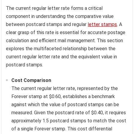
The current regular letter rate forms a critical
component in understanding the comparative value
between postcard stamps and regular
letter stamps
. A
clear grasp of this rate is essential for accurate postage
calculation and efficient mail management. This section
explores the multifaceted relationship between the
current regular letter rate and the equivalent value in
postcard stamps.
Cost Comparison
The current regular letter rate, represented by the
Forever stamp at $0.60, establishes a benchmark
against which the value of postcard stamps can be
measured. Given the postcard rate of $0.40, it requires
approximately 1.5 postcard stamps to match the cost
of a single Forever stamp. This cost differential