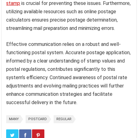
stamp
is crucial for preventing these issues. Furthermore,
utilizing available resources such as online postage
calculators ensures precise postage determination,
streamlining mail preparation and minimizing errors.
Effective communication relies on a robust and well-
functioning postal system. Accurate postage application,
informed by a clear understanding of stamp values and
postal regulations, contributes significantly to this
system’s efficiency. Continued awareness of postal rate
adjustments and evolving mailing practices will further
enhance communication strategies and facilitate
successful delivery in the future.
MANY
POSTCARD
REGULAR