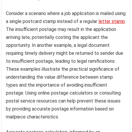
Consider a scenario where a job application is mailed using
a single postcard stamp instead of a regular
letter stamp
.
The insufficient postage may result in the application
arriving late, potentially costing the applicant the
opportunity. In another example, a legal document
requiring timely delivery might be returned to sender due
to insufficient postage, leading to legal ramifications.
These examples illustrate the practical significance of
understanding the value difference between stamp
types and the importance of avoiding insufficient
postage. Using online postage calculators or consulting
postal service resources can help prevent these issues
by providing accurate postage information based on
mailpiece characteristics.