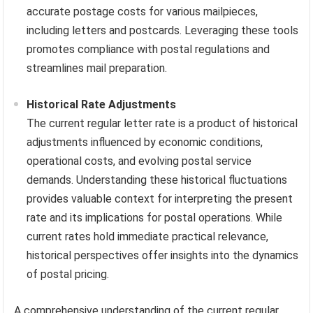
accurate postage costs for various mailpieces,
including letters and postcards. Leveraging these tools
promotes compliance with postal regulations and
streamlines mail preparation.
Historical Rate Adjustments
The current regular letter rate is a product of historical
adjustments influenced by economic conditions,
operational costs, and evolving postal service
demands. Understanding these historical fluctuations
provides valuable context for interpreting the present
rate and its implications for postal operations. While
current rates hold immediate practical relevance,
historical perspectives offer insights into the dynamics
of postal pricing.
A comprehensive understanding of the current regular