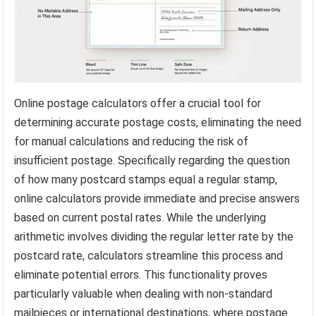
Online postage calculators offer a crucial tool for
determining accurate postage costs, eliminating the need
for manual calculations and reducing the risk of
insufficient postage. Specifically regarding the question
of how many postcard stamps equal a regular stamp,
online calculators provide immediate and precise answers
based on current postal rates. While the underlying
arithmetic involves dividing the regular letter rate by the
postcard rate, calculators streamline this process and
eliminate potential errors. This functionality proves
particularly valuable when dealing with non-standard
mailpieces or international destinations, where postage