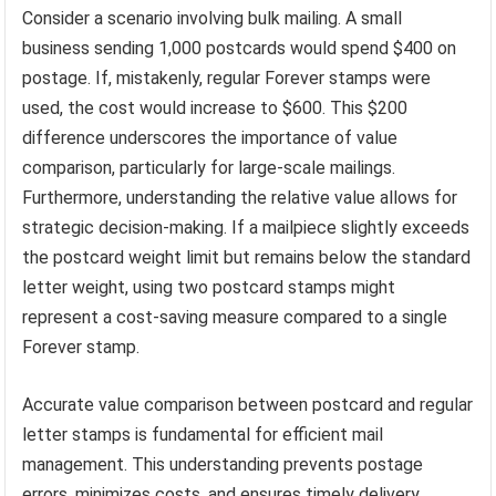
Consider a scenario involving bulk mailing. A small
business sending 1,000 postcards would spend $400 on
postage. If, mistakenly, regular Forever stamps were
used, the cost would increase to $600. This $200
difference underscores the importance of value
comparison, particularly for large-scale mailings.
Furthermore, understanding the relative value allows for
strategic decision-making. If a mailpiece slightly exceeds
the postcard weight limit but remains below the standard
letter weight, using two postcard stamps might
represent a cost-saving measure compared to a single
Forever stamp.
Accurate value comparison between postcard and regular
letter stamps is fundamental for efficient mail
management. This understanding prevents postage
errors, minimizes costs, and ensures timely delivery.