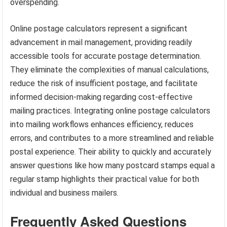
overspending.
Online postage calculators represent a significant
advancement in mail management, providing readily
accessible tools for accurate postage determination.
They eliminate the complexities of manual calculations,
reduce the risk of insufficient postage, and facilitate
informed decision-making regarding cost-effective
mailing practices. Integrating online postage calculators
into mailing workflows enhances efficiency, reduces
errors, and contributes to a more streamlined and reliable
postal experience. Their ability to quickly and accurately
answer questions like how many postcard stamps equal a
regular stamp highlights their practical value for both
individual and business mailers.
Frequently Asked Questions