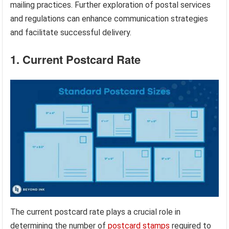
mailing practices. Further exploration of postal services
and regulations can enhance communication strategies
and facilitate successful delivery.
1. Current Postcard Rate
The current postcard rate plays a crucial role in
determining the number of
postcard stamps
required to