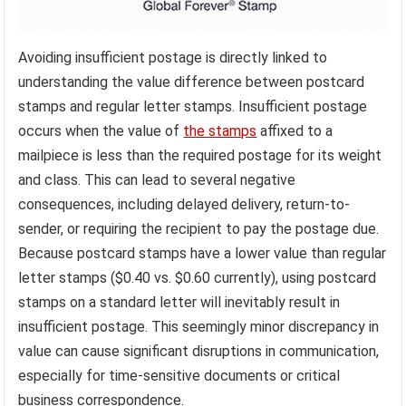
Avoiding insufficient postage is directly linked to
understanding the value difference between postcard
stamps and regular letter stamps. Insufficient postage
occurs when the value of
the stamps
affixed to a
mailpiece is less than the required postage for its weight
and class. This can lead to several negative
consequences, including delayed delivery, return-to-
sender, or requiring the recipient to pay the postage due.
Because postcard stamps have a lower value than regular
letter stamps ($0.40 vs. $0.60 currently), using postcard
stamps on a standard letter will inevitably result in
insufficient postage. This seemingly minor discrepancy in
value can cause significant disruptions in communication,
especially for time-sensitive documents or critical
business correspondence.