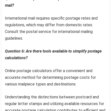
mail?
International mail requires specific postage rates and
regulations, which may differ from domestic rates.
Consult the postal service for international mailing
guidelines.
Question 6: Are there tools available to simplify postage
calculations?
Online postage calculators offer a convenient and
accurate method for determining postage costs for
various mailpiece types and destinations.
Understanding the distinctions between postcard and
regular letter stamps and utilizing available resources for
accurate postage calculation contributes to efficient and