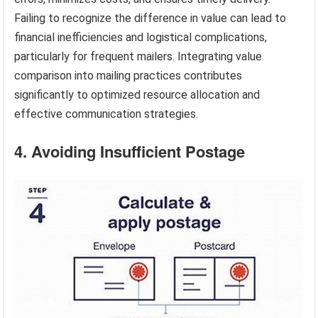
Failing to recognize the difference in value can lead to
financial inefficiencies and logistical complications,
particularly for frequent mailers. Integrating value
comparison into mailing practices contributes
significantly to optimized resource allocation and
effective communication strategies.
4. Avoiding Insufficient Postage