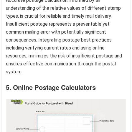
Accurate postage calculation, informed by an
understanding of the relative values of different stamp
types, is crucial for reliable and timely mail delivery.
Insufficient postage represents a preventable yet
common mailing error with potentially significant
consequences. Integrating postage best practices,
including verifying current rates and using online
resources, minimizes the risk of insufficient postage and
ensures effective communication through the postal
system.
5. Online Postage Calculators