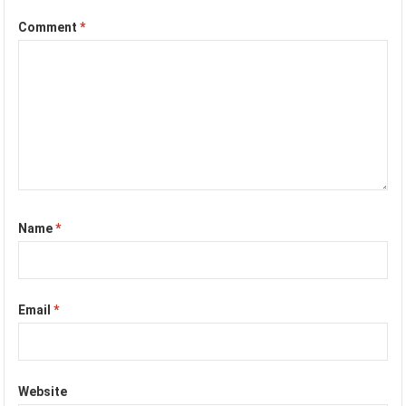
Comment
*
Name
*
Email
*
Website