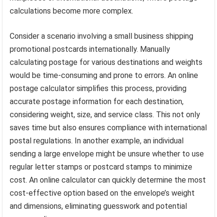
calculations become more complex.
Consider a scenario involving a small business shipping
promotional postcards internationally. Manually
calculating postage for various destinations and weights
would be time-consuming and prone to errors. An online
postage calculator simplifies this process, providing
accurate postage information for each destination,
considering weight, size, and service class. This not only
saves time but also ensures compliance with international
postal regulations. In another example, an individual
sending a large envelope might be unsure whether to use
regular letter stamps or postcard stamps to minimize
cost. An online calculator can quickly determine the most
cost-effective option based on the envelope’s weight
and dimensions, eliminating guesswork and potential