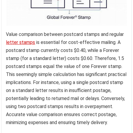
Value comparison between postcard stamps and regular
letter stamps
is essential for cost-effective mailing. A
postcard stamp currently costs $0.40, while a Forever
stamp (for a standard letter) costs $0.60. Therefore, 1.5
postcard stamps equal the value of one Forever stamp.
This seemingly simple calculation has significant practical
implications. For instance, using a single postcard stamp
on a standard letter results in insufficient postage,
potentially leading to returned mail or delays. Conversely,
using two postcard stamps results in overpayment.
Accurate value comparison ensures correct postage,
minimizing expenses and ensuring timely delivery.