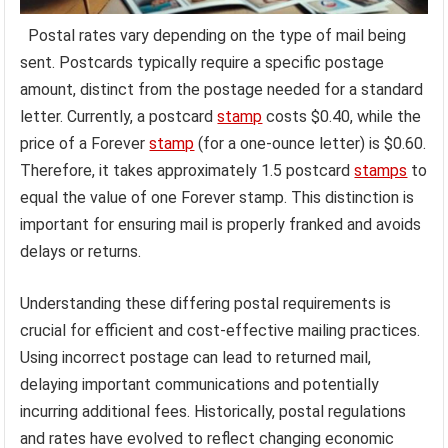
Postal rates vary depending on the type of mail being
sent. Postcards typically require a specific postage
amount, distinct from the postage needed for a standard
letter. Currently, a postcard
stamp
costs $0.40, while the
price of a Forever
stamp
(for a one-ounce letter) is $0.60.
Therefore, it takes approximately 1.5 postcard
stamps
to
equal the value of one Forever stamp. This distinction is
important for ensuring mail is properly franked and avoids
delays or returns.
Understanding these differing postal requirements is
crucial for efficient and cost-effective mailing practices.
Using incorrect postage can lead to returned mail,
delaying important communications and potentially
incurring additional fees. Historically, postal regulations
and rates have evolved to reflect changing economic