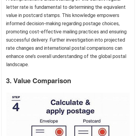
letter rate is fundamental to determining the equivalent
value in postcard stamps. This knowledge empowers
informed decision-making regarding postage choices,
promoting cost-effective mailing practices and ensuring
successful delivery. Further investigation into projected
rate changes and international postal comparisons can
enhance one’s overall understanding of the global postal
landscape.
3. Value Comparison