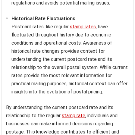
regulations and avoids potential mailing issues.
Historical Rate Fluctuations
Postcard rates, like regular
stamp rates
, have
fluctuated throughout history due to economic
conditions and operational costs. Awareness of
historical rate changes provides context for
understanding the current postcard rate and its
relationship to the overall postal system. While current
rates provide the most relevant information for
practical mailing purposes, historical context can offer
insights into the evolution of postal pricing.
By understanding the current postcard rate and its
relationship to the regular
stamp rate
, individuals and
businesses can make informed decisions regarding
postage. This knowledge contributes to efficient and