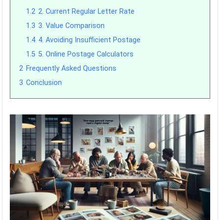
1.2
2. Current Regular Letter Rate
1.3
3. Value Comparison
1.4
4. Avoiding Insufficient Postage
1.5
5. Online Postage Calculators
2
Frequently Asked Questions
3
Conclusion