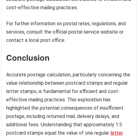
cost-effective mailing practices.
For further information on postal rates, regulations, and
services, consult the official postal service website or
contact a local post office.
Conclusion
Accurate postage calculation, particularly concerning the
value relationship between postcard stamps and regular
letter stamps, is fundamental for efficient and cost-
effective mailing practices. This exploration has
highlighted the potential consequences of insufficient
postage, including returned mail, delivery delays, and
additional fees. Understanding that approximately 1.5
postcard stamps equal the value of one regular
letter