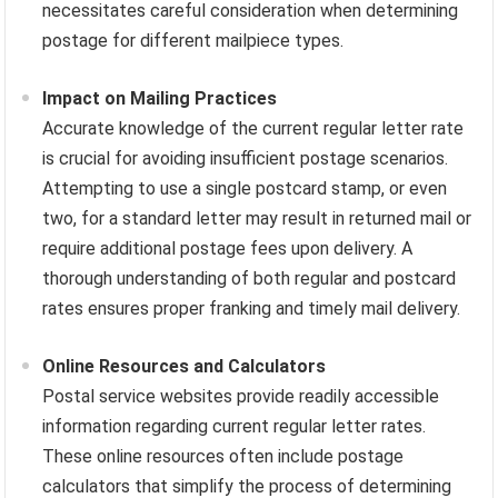
necessitates careful consideration when determining
postage for different mailpiece types.
Impact on Mailing Practices
Accurate knowledge of the current regular letter rate
is crucial for avoiding insufficient postage scenarios.
Attempting to use a single postcard stamp, or even
two, for a standard letter may result in returned mail or
require additional postage fees upon delivery. A
thorough understanding of both regular and postcard
rates ensures proper franking and timely mail delivery.
Online Resources and Calculators
Postal service websites provide readily accessible
information regarding current regular letter rates.
These online resources often include postage
calculators that simplify the process of determining