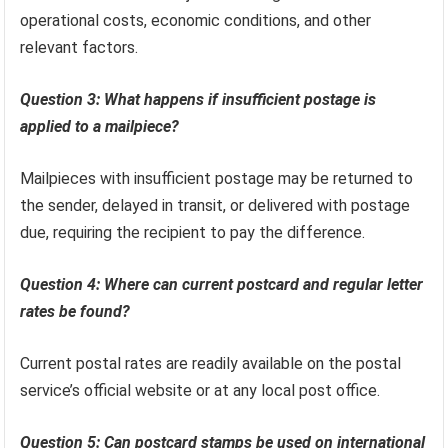
operational costs, economic conditions, and other
relevant factors.
Question 3: What happens if insufficient postage is
applied to a mailpiece?
Mailpieces with insufficient postage may be returned to
the sender, delayed in transit, or delivered with postage
due, requiring the recipient to pay the difference.
Question 4: Where can current postcard and regular letter
rates be found?
Current postal rates are readily available on the postal
service’s official website or at any local post office.
Question 5: Can postcard stamps be used on international