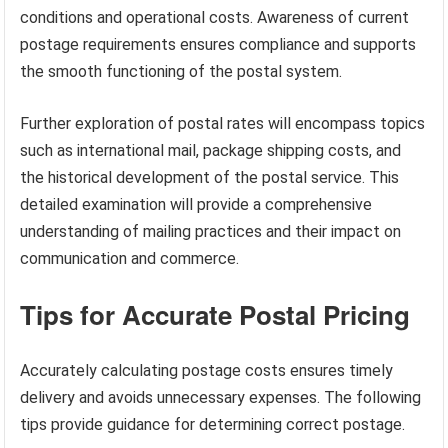
conditions and operational costs. Awareness of current
postage requirements ensures compliance and supports
the smooth functioning of the postal system.
Further exploration of postal rates will encompass topics
such as international mail, package shipping costs, and
the historical development of the postal service. This
detailed examination will provide a comprehensive
understanding of mailing practices and their impact on
communication and commerce.
Tips for Accurate Postal Pricing
Accurately calculating postage costs ensures timely
delivery and avoids unnecessary expenses. The following
tips provide guidance for determining correct postage.