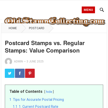
MENU
HOME
POSTCARD
Postcard Stamps vs. Regular
Stamps: Value Comparison
ADMIN
—
3 JUNE 2025
Table of Contents
hide
1
Tips for Accurate Postal Pricing
1.1
1. Current Postcard Rate