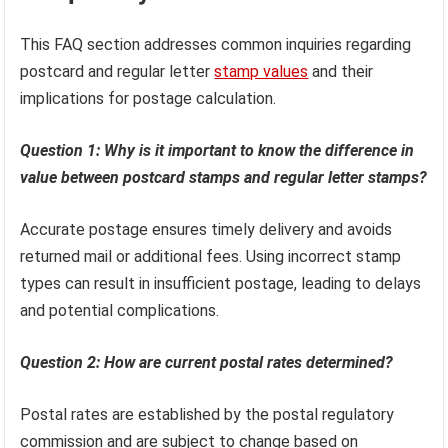
This FAQ section addresses common inquiries regarding
postcard and regular letter
stamp values
and their
implications for postage calculation.
Question 1: Why is it important to know the difference in
value between postcard stamps and regular letter stamps?
Accurate postage ensures timely delivery and avoids
returned mail or additional fees. Using incorrect stamp
types can result in insufficient postage, leading to delays
and potential complications.
Question 2: How are current postal rates determined?
Postal rates are established by the postal regulatory
commission and are subject to change based on