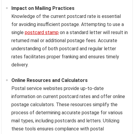
Impact on Mailing Practices
Knowledge of the current postcard rate is essential
for avoiding insufficient postage. Attempting to use a
single
postcard stamp
on a standard letter will result in
returned mail or additional postage fees. Accurate
understanding of both postcard and regular letter
rates facilitates proper franking and ensures timely
delivery.
Online Resources and Calculators
Postal service websites provide up-to-date
information on current postcard rates and offer online
postage calculators. These resources simplify the
process of determining accurate postage for various
mail types, including postcards and letters. Utilizing
these tools ensures compliance with postal