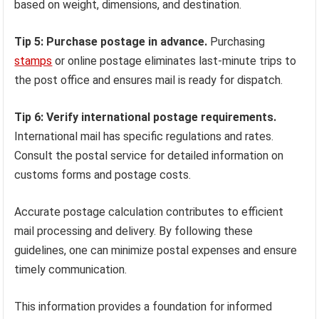
based on weight, dimensions, and destination.
Tip 5: Purchase postage in advance.
Purchasing
stamps
or online postage eliminates last-minute trips to
the post office and ensures mail is ready for dispatch.
Tip 6: Verify international postage requirements.
International mail has specific regulations and rates.
Consult the postal service for detailed information on
customs forms and postage costs.
Accurate postage calculation contributes to efficient
mail processing and delivery. By following these
guidelines, one can minimize postal expenses and ensure
timely communication.
This information provides a foundation for informed