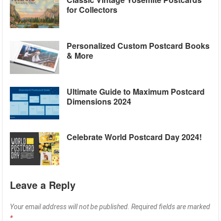
for Collectors
Personalized Custom Postcard Books
& More
Ultimate Guide to Maximum Postcard
Dimensions 2024
Celebrate World Postcard Day 2024!
Leave a Reply
Your email address will not be published.
Required fields are marked
*