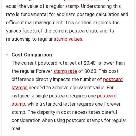
equal the value of a regular stamp. Understanding this
rate is fundamental for accurate postage calculation and
efficient mail management. This section explores the
various facets of the current postcard rate and its
relationship to regular
stamp values
.
Cost Comparison
The current postcard rate, set at $0.40, is lower than
the regular Forever
stamp rate
of $0.60. This cost
difference directly impacts the number of
postcard
stamps
needed to achieve equivalent value. For
instance, a single postcard requires one
postcard
stamp
, while a standard letter requires one Forever
stamp. The disparity in cost necessitates careful
consideration when using postcard stamps for regular
mail.