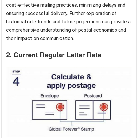
cost-effective mailing practices, minimizing delays and
ensuring successful delivery. Further exploration of
historical rate trends and future projections can provide a
comprehensive understanding of postal economics and
their impact on communication.
2. Current Regular Letter Rate