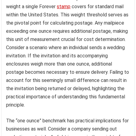
weight a single Forever
stamp
covers for standard mail
within the United States. This weight threshold serves as
the pivotal point for calculating postage. Any mailpiece
exceeding one ounce requires additional postage, making
this unit of measurement crucial for cost determination.
Consider a scenario where an individual sends a wedding
invitation. If the invitation and its accompanying
enclosures weigh more than one ounce, additional
postage becomes necessary to ensure delivery. Failing to
account for this seemingly small difference can result in
the invitation being returned or delayed, highlighting the
practical importance of understanding this fundamental
principle.
The “one ounce” benchmark has practical implications for
businesses as well. Consider a company sending out