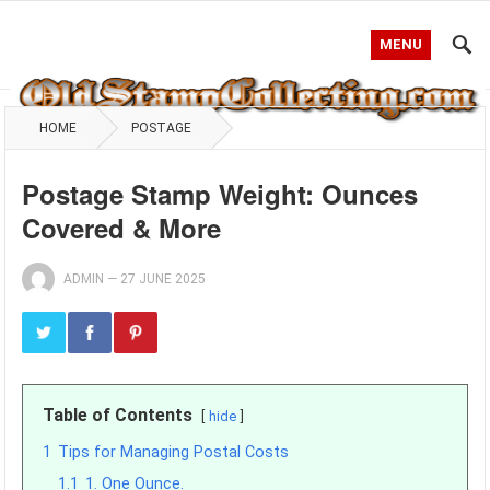
MENU
HOME
POSTAGE
Postage Stamp Weight: Ounces
Covered & More
ADMIN
—
27 JUNE 2025
Table of Contents
hide
1
Tips for Managing Postal Costs
1.1
1. One Ounce.