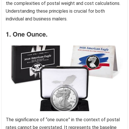
the complexities of postal weight and cost calculations.
Understanding these principles is crucial for both
individual and business mailers.
1. One Ounce.
The significance of “one ounce” in the context of postal
rates cannot be overstated. It represents the baseline