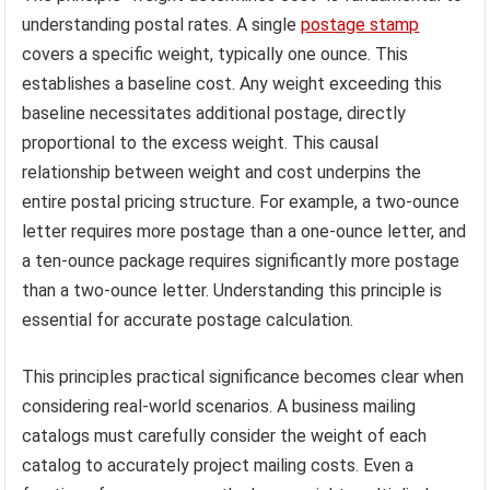
understanding postal rates. A single
postage stamp
covers a specific weight, typically one ounce. This
establishes a baseline cost. Any weight exceeding this
baseline necessitates additional postage, directly
proportional to the excess weight. This causal
relationship between weight and cost underpins the
entire postal pricing structure. For example, a two-ounce
letter requires more postage than a one-ounce letter, and
a ten-ounce package requires significantly more postage
than a two-ounce letter. Understanding this principle is
essential for accurate postage calculation.
This principles practical significance becomes clear when
considering real-world scenarios. A business mailing
catalogs must carefully consider the weight of each
catalog to accurately project mailing costs. Even a