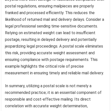
postal regulations, ensuring mailpieces are properly
franked and processed efficiently. This reduces the
likelihood of returned mail and delivery delays. Consider a
legal professional sending time-sensitive documents.
Relying on estimated weight can lead to insufficient
postage, resulting in delayed delivery and potentially
jeopardizing legal proceedings. A postal scale eliminates
this risk, providing accurate weight assessment and
ensuring compliance with postage requirements. This
example highlights the critical role of precise
measurement in ensuring timely and reliable mail delivery.
In summary, utilizing a postal scale is not merely a
recommended practice; it is an essential component of
responsible and cost-effective mailing. Its direct
correlation with accurate weight determination,