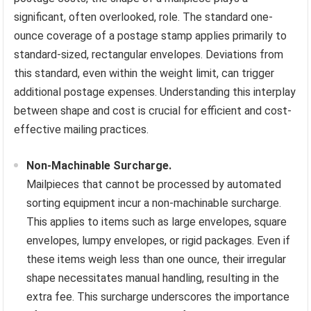
significant, often overlooked, role. The standard one-
ounce coverage of a postage stamp applies primarily to
standard-sized, rectangular envelopes. Deviations from
this standard, even within the weight limit, can trigger
additional postage expenses. Understanding this interplay
between shape and cost is crucial for efficient and cost-
effective mailing practices.
Non-Machinable Surcharge.
Mailpieces that cannot be processed by automated
sorting equipment incur a non-machinable surcharge.
This applies to items such as large envelopes, square
envelopes, lumpy envelopes, or rigid packages. Even if
these items weigh less than one ounce, their irregular
shape necessitates manual handling, resulting in the
extra fee. This surcharge underscores the importance