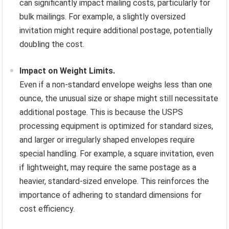
can significantly impact mailing costs, particularly for
bulk mailings. For example, a slightly oversized
invitation might require additional postage, potentially
doubling the cost.
Impact on Weight Limits.
Even if a non-standard envelope weighs less than one
ounce, the unusual size or shape might still necessitate
additional postage. This is because the USPS
processing equipment is optimized for standard sizes,
and larger or irregularly shaped envelopes require
special handling. For example, a square invitation, even
if lightweight, may require the same postage as a
heavier, standard-sized envelope. This reinforces the
importance of adhering to standard dimensions for
cost efficiency.