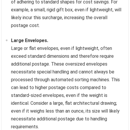
of adhering to standard shapes for cost savings. For
example, a small, rigid gift box, even if lightweight, will
likely incur this surcharge, increasing the overall
postage cost.
Large Envelopes.
Large or flat envelopes, even if lightweight, often
exceed standard dimensions and therefore require
additional postage. These oversized envelopes
necessitate special handling and cannot always be
processed through automated sorting machines. This
can lead to higher postage costs compared to
standard-sized envelopes, even if the weight is
identical. Consider a large, flat architectural drawing;
even if it weighs less than an ounce, its size will likely
necessitate additional postage due to handling
requirements.