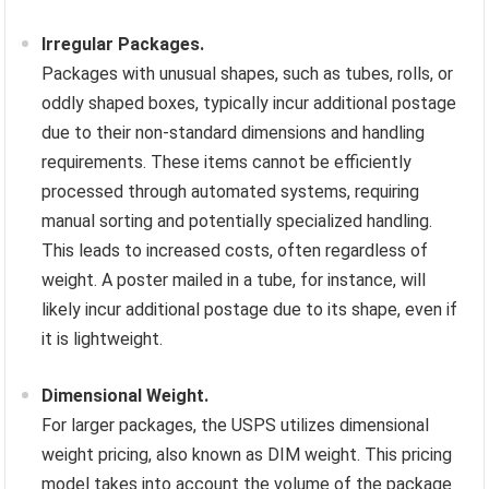
Irregular Packages.
Packages with unusual shapes, such as tubes, rolls, or
oddly shaped boxes, typically incur additional postage
due to their non-standard dimensions and handling
requirements. These items cannot be efficiently
processed through automated systems, requiring
manual sorting and potentially specialized handling.
This leads to increased costs, often regardless of
weight. A poster mailed in a tube, for instance, will
likely incur additional postage due to its shape, even if
it is lightweight.
Dimensional Weight.
For larger packages, the USPS utilizes dimensional
weight pricing, also known as DIM weight. This pricing
model takes into account the volume of the package