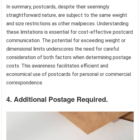
In summary, postcards, despite their seemingly
straightforward nature, are subject to the same weight
and size restrictions as other mailpieces. Understanding
these limitations is essential for cost-effective postcard
communication. The potential for exceeding weight or
dimensional limits underscores the need for careful
consideration of both factors when determining postage
costs. This awareness facilitates efficient and
economical use of postcards for personal or commercial
correspondence.
4. Additional Postage Required.