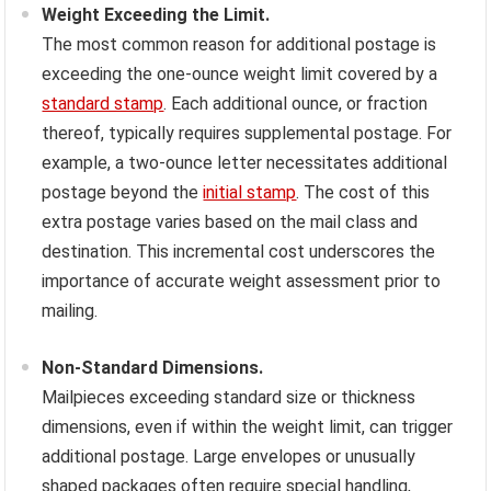
Weight Exceeding the Limit.
The most common reason for additional postage is
exceeding the one-ounce weight limit covered by a
standard stamp
. Each additional ounce, or fraction
thereof, typically requires supplemental postage. For
example, a two-ounce letter necessitates additional
postage beyond the
initial stamp
. The cost of this
extra postage varies based on the mail class and
destination. This incremental cost underscores the
importance of accurate weight assessment prior to
mailing.
Non-Standard Dimensions.
Mailpieces exceeding standard size or thickness
dimensions, even if within the weight limit, can trigger
additional postage. Large envelopes or unusually
shaped packages often require special handling,