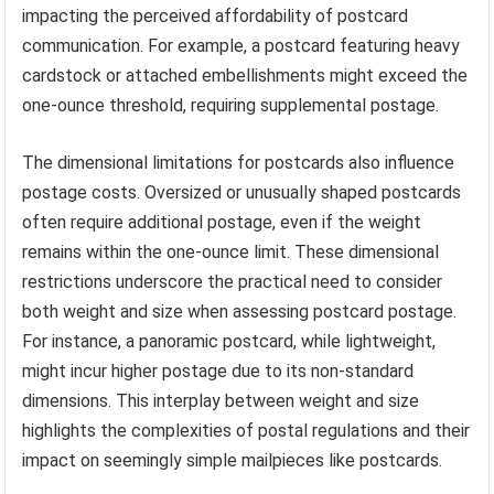
impacting the perceived affordability of postcard
communication. For example, a postcard featuring heavy
cardstock or attached embellishments might exceed the
one-ounce threshold, requiring supplemental postage.
The dimensional limitations for postcards also influence
postage costs. Oversized or unusually shaped postcards
often require additional postage, even if the weight
remains within the one-ounce limit. These dimensional
restrictions underscore the practical need to consider
both weight and size when assessing postcard postage.
For instance, a panoramic postcard, while lightweight,
might incur higher postage due to its non-standard
dimensions. This interplay between weight and size
highlights the complexities of postal regulations and their
impact on seemingly simple mailpieces like postcards.