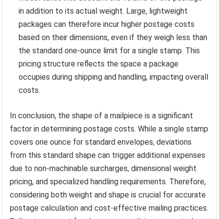
in addition to its actual weight. Large, lightweight
packages can therefore incur higher postage costs
based on their dimensions, even if they weigh less than
the standard one-ounce limit for a single stamp. This
pricing structure reflects the space a package
occupies during shipping and handling, impacting overall
costs.
In conclusion, the shape of a mailpiece is a significant
factor in determining postage costs. While a single stamp
covers one ounce for standard envelopes, deviations
from this standard shape can trigger additional expenses
due to non-machinable surcharges, dimensional weight
pricing, and specialized handling requirements. Therefore,
considering both weight and shape is crucial for accurate
postage calculation and cost-effective mailing practices.