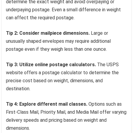
determine the exact weight and avoid overpaying or
underpaying postage. Even a small difference in weight
can affect the required postage.
Tip 2: Consider mailpiece dimensions.
Large or
unusually shaped envelopes may require additional
postage even if they weigh less than one ounce.
Tip 3: Utilize online postage calculators.
The USPS
website offers a postage calculator to determine the
precise cost based on weight, dimensions, and
destination.
Tip 4: Explore different mail classes.
Options such as
First-Class Mail, Priority Mail, and Media Mail offer varying
delivery speeds and pricing based on weight and
dimensions.