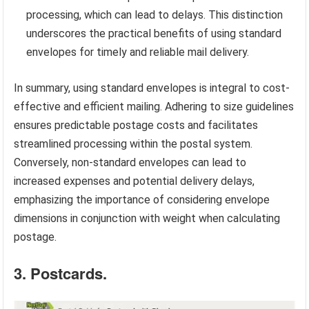
processing, which can lead to delays. This distinction
underscores the practical benefits of using standard
envelopes for timely and reliable mail delivery.
In summary, using standard envelopes is integral to cost-
effective and efficient mailing. Adhering to size guidelines
ensures predictable postage costs and facilitates
streamlined processing within the postal system.
Conversely, non-standard envelopes can lead to
increased expenses and potential delivery delays,
emphasizing the importance of considering envelope
dimensions in conjunction with weight when calculating
postage.
3. Postcards.