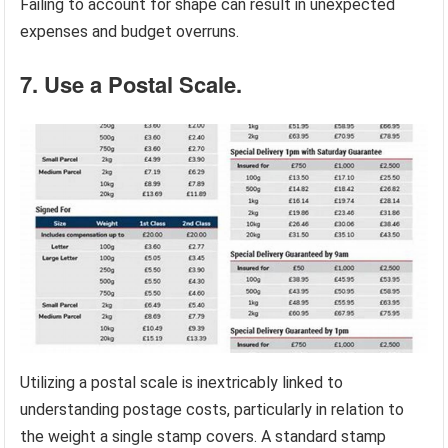
Failing to account for shape can result in unexpected
expenses and budget overruns.
7. Use a Postal Scale.
Utilizing a postal scale is inextricably linked to
understanding postage costs, particularly in relation to
the weight a single stamp covers. A standard stamp