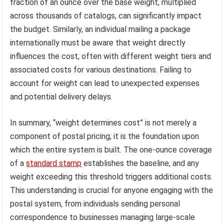
fraction of an ounce over the base weight, multiplied
across thousands of catalogs, can significantly impact
the budget. Similarly, an individual mailing a package
internationally must be aware that weight directly
influences the cost, often with different weight tiers and
associated costs for various destinations. Failing to
account for weight can lead to unexpected expenses
and potential delivery delays.
In summary, “weight determines cost” is not merely a
component of postal pricing; it is the foundation upon
which the entire system is built. The one-ounce coverage
of a
standard stamp
establishes the baseline, and any
weight exceeding this threshold triggers additional costs.
This understanding is crucial for anyone engaging with the
postal system, from individuals sending personal
correspondence to businesses managing large-scale