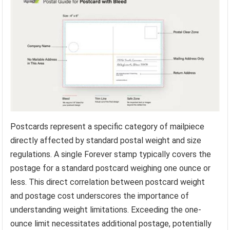
Postcards represent a specific category of mailpiece
directly affected by standard postal weight and size
regulations. A single Forever stamp typically covers the
postage for a standard postcard weighing one ounce or
less. This direct correlation between postcard weight
and postage cost underscores the importance of
understanding weight limitations. Exceeding the one-
ounce limit necessitates additional postage, potentially