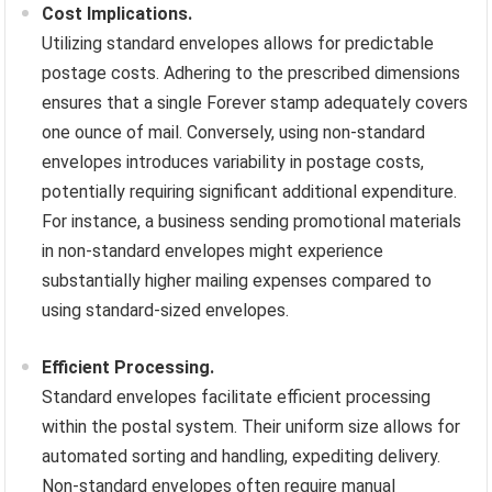
Cost Implications.
Utilizing standard envelopes allows for predictable
postage costs. Adhering to the prescribed dimensions
ensures that a single Forever stamp adequately covers
one ounce of mail. Conversely, using non-standard
envelopes introduces variability in postage costs,
potentially requiring significant additional expenditure.
For instance, a business sending promotional materials
in non-standard envelopes might experience
substantially higher mailing expenses compared to
using standard-sized envelopes.
Efficient Processing.
Standard envelopes facilitate efficient processing
within the postal system. Their uniform size allows for
automated sorting and handling, expediting delivery.
Non-standard envelopes often require manual