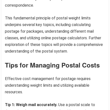
correspondence.
This fundamental principle of postal weight limits
underpins several key topics, including calculating
postage for packages, understanding different mail
classes, and utilizing online postage calculators. Further
exploration of these topics will provide a comprehensive
understanding of the postal system.
Tips for Managing Postal Costs
Effective cost management for postage requires
understanding weight limits and utilizing available
resources.
Tip 1: Weigh mail accurately.
Use a postal scale to