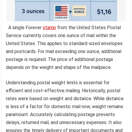
A single Forever
stamp
from the United States Postal
Service currently covers one ounce of mail within the
United States. This applies to standard-sized envelopes
and postcards. For mail exceeding one ounce, additional
postage is required. The price of additional postage
depends on the weight and shape of the mailpiece.
Understanding postal weight limits is essential for
efficient and cost-effective mailing. Historically, postal
rates were based on weight and distance. While distance
is less of a factor for domestic mail now, weight remains
paramount. Accurately calculating postage prevents
delays, returned mail, and unnecessary expenses. It also
ensures the timely delivery of important documents and