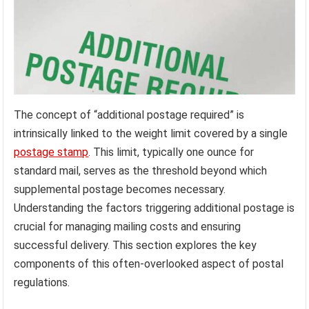
The concept of “additional postage required” is
intrinsically linked to the weight limit covered by a single
postage stamp
. This limit, typically one ounce for
standard mail, serves as the threshold beyond which
supplemental postage becomes necessary.
Understanding the factors triggering additional postage is
crucial for managing mailing costs and ensuring
successful delivery. This section explores the key
components of this often-overlooked aspect of postal
regulations.