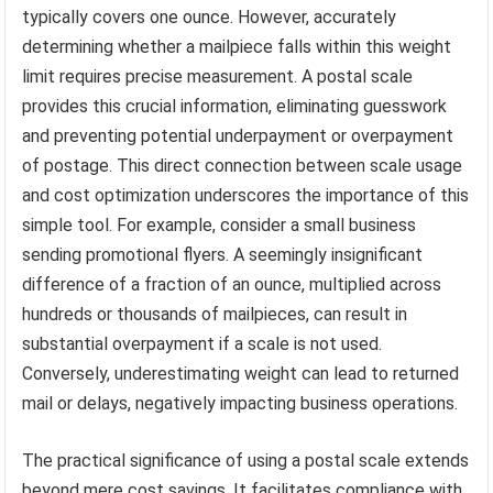
typically covers one ounce. However, accurately
determining whether a mailpiece falls within this weight
limit requires precise measurement. A postal scale
provides this crucial information, eliminating guesswork
and preventing potential underpayment or overpayment
of postage. This direct connection between scale usage
and cost optimization underscores the importance of this
simple tool. For example, consider a small business
sending promotional flyers. A seemingly insignificant
difference of a fraction of an ounce, multiplied across
hundreds or thousands of mailpieces, can result in
substantial overpayment if a scale is not used.
Conversely, underestimating weight can lead to returned
mail or delays, negatively impacting business operations.
The practical significance of using a postal scale extends
beyond mere cost savings. It facilitates compliance with