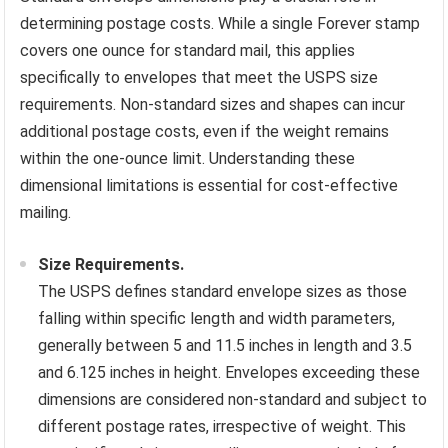
determining postage costs. While a single Forever stamp
covers one ounce for standard mail, this applies
specifically to envelopes that meet the USPS size
requirements. Non-standard sizes and shapes can incur
additional postage costs, even if the weight remains
within the one-ounce limit. Understanding these
dimensional limitations is essential for cost-effective
mailing.
Size Requirements.
The USPS defines standard envelope sizes as those
falling within specific length and width parameters,
generally between 5 and 11.5 inches in length and 3.5
and 6.125 inches in height. Envelopes exceeding these
dimensions are considered non-standard and subject to
different postage rates, irrespective of weight. This