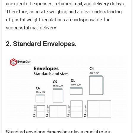
unexpected expenses, returned mail, and delivery delays.
Therefore, accurate weighing and a clear understanding
of postal weight regulations are indispensable for
successful mail delivery.
2. Standard Envelopes.
Standard envelope dimensions play a crucial role in