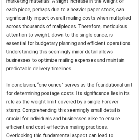
marketing materials. A slight increase in the weight of
each piece, perhaps due to a heavier paper stock, can
significantly impact overall mailing costs when multiplied
across thousands of mailpieces. Therefore, meticulous
attention to weight, down to the single ounce, is
essential for budgetary planning and efficient operations.
Understanding this seemingly minor detail allows
businesses to optimize mailing expenses and maintain
predictable delivery timelines.
In conclusion, “one ounce” serves as the foundational unit
for determining postage costs. Its significance lies in its
role as the weight limit covered by a single Forever
stamp. Comprehending this seemingly small detail is
crucial for individuals and businesses alike to ensure
efficient and cost-effective mailing practices.
Overlooking this fundamental aspect can lead to