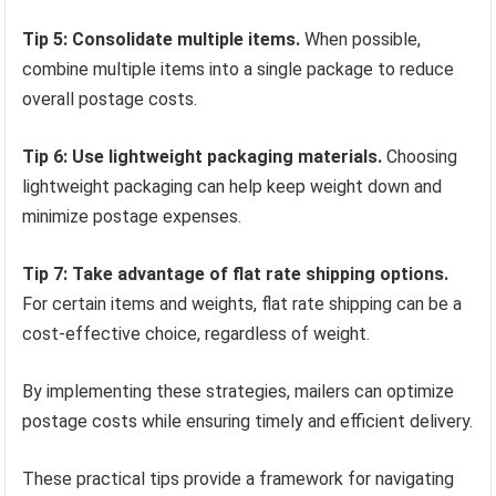
Tip 5: Consolidate multiple items.
When possible,
combine multiple items into a single package to reduce
overall postage costs.
Tip 6: Use lightweight packaging materials.
Choosing
lightweight packaging can help keep weight down and
minimize postage expenses.
Tip 7: Take advantage of flat rate shipping options.
For certain items and weights, flat rate shipping can be a
cost-effective choice, regardless of weight.
By implementing these strategies, mailers can optimize
postage costs while ensuring timely and efficient delivery.
These practical tips provide a framework for navigating