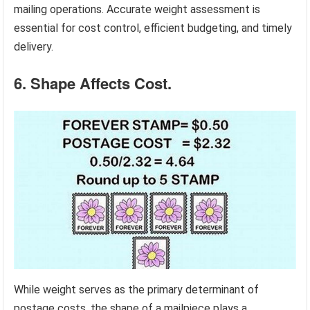
mailing operations. Accurate weight assessment is
essential for cost control, efficient budgeting, and timely
delivery.
6. Shape Affects Cost.
While weight serves as the primary determinant of
postage costs, the shape of a mailpiece plays a