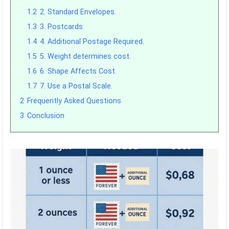
1.2
2. Standard Envelopes.
1.3
3. Postcards.
1.4
4. Additional Postage Required.
1.5
5. Weight determines cost.
1.6
6. Shape Affects Cost.
1.7
7. Use a Postal Scale.
2
Frequently Asked Questions
3
Conclusion