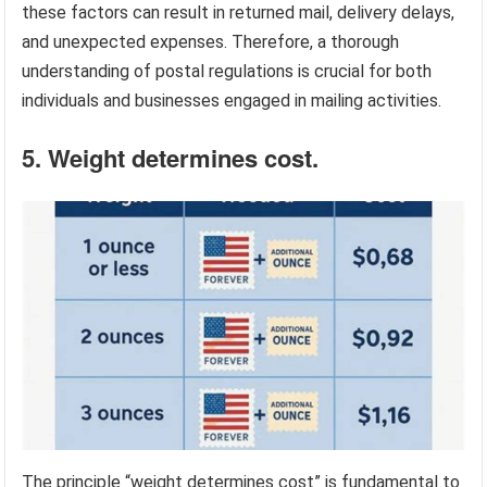
these factors can result in returned mail, delivery delays,
and unexpected expenses. Therefore, a thorough
understanding of postal regulations is crucial for both
individuals and businesses engaged in mailing activities.
5. Weight determines cost.
The principle “weight determines cost” is fundamental to