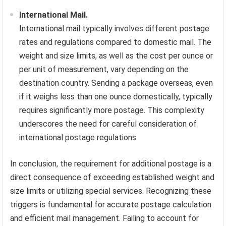
International Mail.
International mail typically involves different postage
rates and regulations compared to domestic mail. The
weight and size limits, as well as the cost per ounce or
per unit of measurement, vary depending on the
destination country. Sending a package overseas, even
if it weighs less than one ounce domestically, typically
requires significantly more postage. This complexity
underscores the need for careful consideration of
international postage regulations.
In conclusion, the requirement for additional postage is a
direct consequence of exceeding established weight and
size limits or utilizing special services. Recognizing these
triggers is fundamental for accurate postage calculation
and efficient mail management. Failing to account for