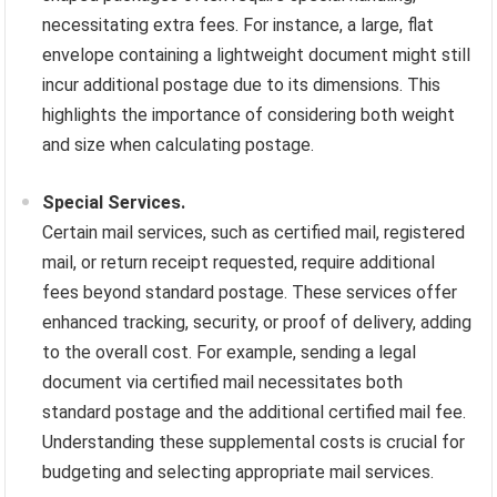
necessitating extra fees. For instance, a large, flat
envelope containing a lightweight document might still
incur additional postage due to its dimensions. This
highlights the importance of considering both weight
and size when calculating postage.
Special Services.
Certain mail services, such as certified mail, registered
mail, or return receipt requested, require additional
fees beyond standard postage. These services offer
enhanced tracking, security, or proof of delivery, adding
to the overall cost. For example, sending a legal
document via certified mail necessitates both
standard postage and the additional certified mail fee.
Understanding these supplemental costs is crucial for
budgeting and selecting appropriate mail services.