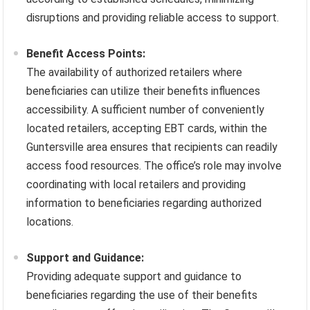
disruptions and providing reliable access to support.
Benefit Access Points:
The availability of authorized retailers where
beneficiaries can utilize their benefits influences
accessibility. A sufficient number of conveniently
located retailers, accepting EBT cards, within the
Guntersville area ensures that recipients can readily
access food resources. The office’s role may involve
coordinating with local retailers and providing
information to beneficiaries regarding authorized
locations.
Support and Guidance:
Providing adequate support and guidance to
beneficiaries regarding the use of their benefits