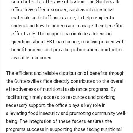
contributes to effective utilization. The Guntersville
office may offer resources, such as informational
materials and staff assistance, to help recipients
understand how to access and manage their benefits
effectively. This support can include addressing
questions about EBT card usage, resolving issues with
benefit access, and providing information about other
available resources.
The efficient and reliable distribution of benefits through
the Guntersville office directly contributes to the overall
effectiveness of nutritional assistance programs. By
facilitating timely access to resources and providing
necessary support, the office plays a key role in
alleviating food insecurity and promoting community well-
being. The integration of these facets ensures the
programs success in supporting those facing nutritional