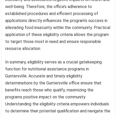
well-being. Therefore, the office’s adherence to
established procedures and efficient processing of
applications directly influences the program’s success in
alleviating food insecurity within the community. Practical
application of these eligibility criteria allows the program
to target those most in need and ensure responsible
resource allocation.
In summary, eligibility serves as a crucial gatekeeping
function for nutritional assistance programs in
Guntersville. Accurate and timely eligibility
determinations by the Guntersville office ensure that
benefits reach those who qualify, maximizing the
programs positive impact on the community.
Understanding the eligibility criteria empowers individuals
to determine their potential qualification and navigate the