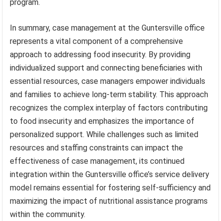
program.
In summary, case management at the Guntersville office
represents a vital component of a comprehensive
approach to addressing food insecurity. By providing
individualized support and connecting beneficiaries with
essential resources, case managers empower individuals
and families to achieve long-term stability. This approach
recognizes the complex interplay of factors contributing
to food insecurity and emphasizes the importance of
personalized support. While challenges such as limited
resources and staffing constraints can impact the
effectiveness of case management, its continued
integration within the Guntersville office’s service delivery
model remains essential for fostering self-sufficiency and
maximizing the impact of nutritional assistance programs
within the community.