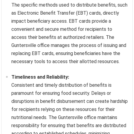
The specific methods used to distribute benefits, such
as Electronic Benefit Transfer (EBT) cards, directly
impact beneficiary access. EBT cards provide a
convenient and secure method for recipients to
access their benefits at authorized retailers. The
Guntersville office manages the process of issuing and
replacing EBT cards, ensuring beneficiaries have the
necessary tools to access their allotted resources.
Timeliness and Reliability:
Consistent and timely distribution of benefits is
paramount for ensuring food security. Delays or
disruptions in benefit disbursement can create hardship
for recipients relying on these resources for their
nutritional needs. The Guntersville office maintains
responsibility for ensuring that benefits are distributed
according to established schedules, minimizing