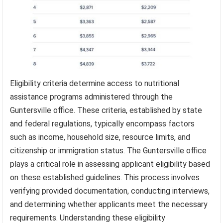
Eligibility criteria determine access to nutritional
assistance programs administered through the
Guntersville office. These criteria, established by state
and federal regulations, typically encompass factors
such as income, household size, resource limits, and
citizenship or immigration status. The Guntersville office
plays a critical role in assessing applicant eligibility based
on these established guidelines. This process involves
verifying provided documentation, conducting interviews,
and determining whether applicants meet the necessary
requirements. Understanding these eligibility