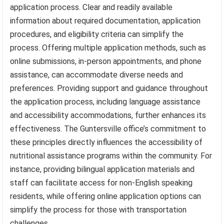
application process. Clear and readily available
information about required documentation, application
procedures, and eligibility criteria can simplify the
process. Offering multiple application methods, such as
online submissions, in-person appointments, and phone
assistance, can accommodate diverse needs and
preferences. Providing support and guidance throughout
the application process, including language assistance
and accessibility accommodations, further enhances its
effectiveness. The Guntersville office’s commitment to
these principles directly influences the accessibility of
nutritional assistance programs within the community. For
instance, providing bilingual application materials and
staff can facilitate access for non-English speaking
residents, while offering online application options can
simplify the process for those with transportation
challenges.