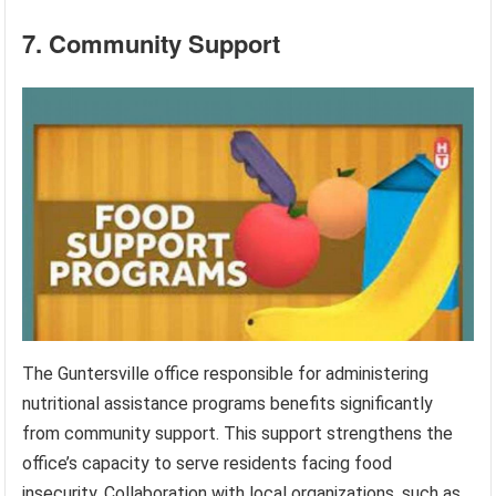
7. Community Support
The Guntersville office responsible for administering
nutritional assistance programs benefits significantly
from community support. This support strengthens the
office’s capacity to serve residents facing food
insecurity. Collaboration with local organizations, such as