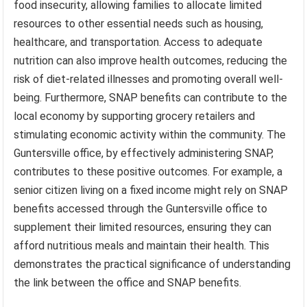
food insecurity, allowing families to allocate limited
resources to other essential needs such as housing,
healthcare, and transportation. Access to adequate
nutrition can also improve health outcomes, reducing the
risk of diet-related illnesses and promoting overall well-
being. Furthermore, SNAP benefits can contribute to the
local economy by supporting grocery retailers and
stimulating economic activity within the community. The
Guntersville office, by effectively administering SNAP,
contributes to these positive outcomes. For example, a
senior citizen living on a fixed income might rely on SNAP
benefits accessed through the Guntersville office to
supplement their limited resources, ensuring they can
afford nutritious meals and maintain their health. This
demonstrates the practical significance of understanding
the link between the office and SNAP benefits.