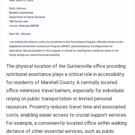
The physical location of the Guntersville office providing
nutritional assistance plays a critical role in accessibility
for residents of Marshall County. A centrally located
office minimizes travel barriers, especially for individuals
relying on public transportation or limited personal
resources. Proximity reduces travel time and associated
costs, enabling easier access to crucial support services.
For example, a conveniently located office within walking
distance of other essential services, such as public