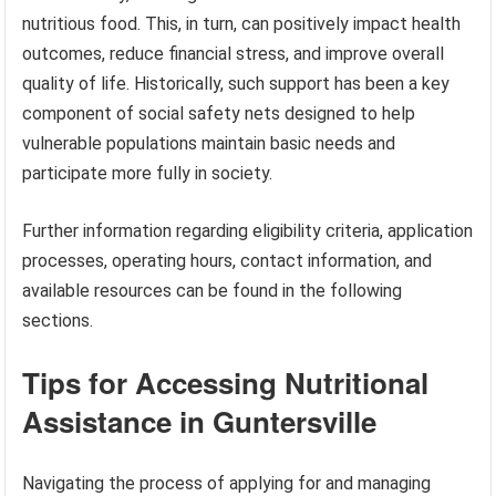
nutritious food. This, in turn, can positively impact health
outcomes, reduce financial stress, and improve overall
quality of life. Historically, such support has been a key
component of social safety nets designed to help
vulnerable populations maintain basic needs and
participate more fully in society.
Further information regarding eligibility criteria, application
processes, operating hours, contact information, and
available resources can be found in the following
sections.
Tips for Accessing Nutritional
Assistance in Guntersville
Navigating the process of applying for and managing