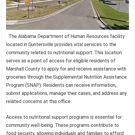
The Alabama Department of Human Resources facility
located in Guntersville provides vital services to the
community related to nutritional support. This location
serves as a point of access for eligible residents of
Marshall County to apply for and receive assistance with
groceries through the Supplemental Nutrition Assistance
Program (SNAP). Residents can receive information,
submit applications, manage their cases, and address any
related concerns at this office.
Access to nutritional support programs is essential for
community well-being. These programs contribute to
food security, allowing individuals and families to afford