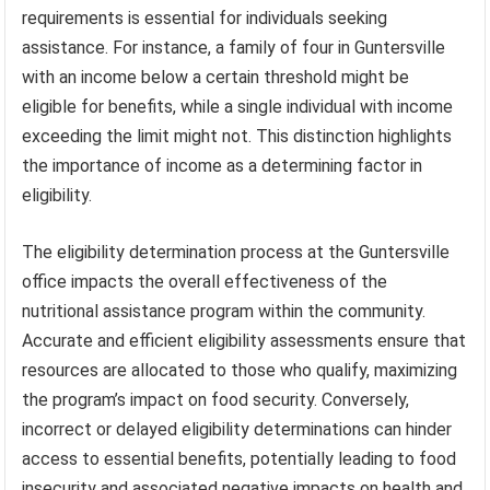
requirements is essential for individuals seeking
assistance. For instance, a family of four in Guntersville
with an income below a certain threshold might be
eligible for benefits, while a single individual with income
exceeding the limit might not. This distinction highlights
the importance of income as a determining factor in
eligibility.
The eligibility determination process at the Guntersville
office impacts the overall effectiveness of the
nutritional assistance program within the community.
Accurate and efficient eligibility assessments ensure that
resources are allocated to those who qualify, maximizing
the program’s impact on food security. Conversely,
incorrect or delayed eligibility determinations can hinder
access to essential benefits, potentially leading to food
insecurity and associated negative impacts on health and