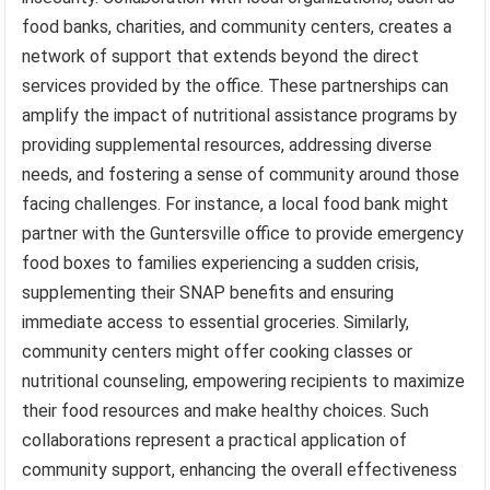
food banks, charities, and community centers, creates a
network of support that extends beyond the direct
services provided by the office. These partnerships can
amplify the impact of nutritional assistance programs by
providing supplemental resources, addressing diverse
needs, and fostering a sense of community around those
facing challenges. For instance, a local food bank might
partner with the Guntersville office to provide emergency
food boxes to families experiencing a sudden crisis,
supplementing their SNAP benefits and ensuring
immediate access to essential groceries. Similarly,
community centers might offer cooking classes or
nutritional counseling, empowering recipients to maximize
their food resources and make healthy choices. Such
collaborations represent a practical application of
community support, enhancing the overall effectiveness