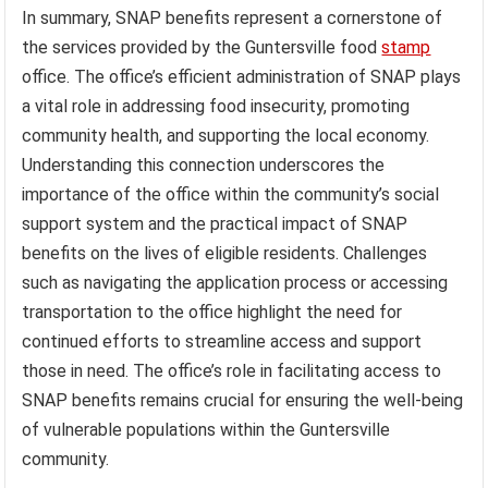
In summary, SNAP benefits represent a cornerstone of
the services provided by the Guntersville food
stamp
office. The office’s efficient administration of SNAP plays
a vital role in addressing food insecurity, promoting
community health, and supporting the local economy.
Understanding this connection underscores the
importance of the office within the community’s social
support system and the practical impact of SNAP
benefits on the lives of eligible residents. Challenges
such as navigating the application process or accessing
transportation to the office highlight the need for
continued efforts to streamline access and support
those in need. The office’s role in facilitating access to
SNAP benefits remains crucial for ensuring the well-being
of vulnerable populations within the Guntersville
community.