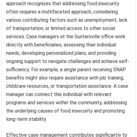
approach recognizes that addressing food insecurity
often requires a multifaceted approach, considering
various contributing factors such as unemployment, lack
of transportation, or limited access to other social
services. Case managers at the Guntersville office work
directly with beneficiaries, assessing their individual
needs, developing personalized plans, and providing
ongoing support to navigate challenges and achieve self-
sufficiency. For example, a single parent receiving SNAP
benefits might also require assistance with job training,
childcare resources, or transportation assistance. A case
manager can connect this individual with relevant
programs and services within the community, addressing
the underlying causes of food insecurity and promoting
long-term stability.
Effective case management contributes significantly to