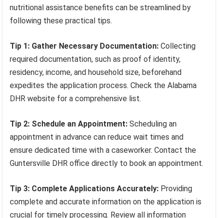
nutritional assistance benefits can be streamlined by
following these practical tips.
Tip 1: Gather Necessary Documentation:
Collecting
required documentation, such as proof of identity,
residency, income, and household size, beforehand
expedites the application process. Check the Alabama
DHR website for a comprehensive list.
Tip 2: Schedule an Appointment:
Scheduling an
appointment in advance can reduce wait times and
ensure dedicated time with a caseworker. Contact the
Guntersville DHR office directly to book an appointment.
Tip 3: Complete Applications Accurately:
Providing
complete and accurate information on the application is
crucial for timely processing. Review all information