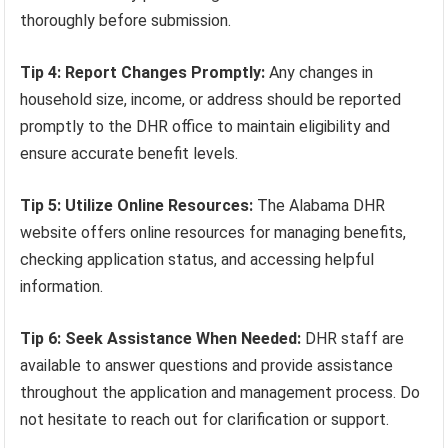
thoroughly before submission.
Tip 4: Report Changes Promptly:
Any changes in
household size, income, or address should be reported
promptly to the DHR office to maintain eligibility and
ensure accurate benefit levels.
Tip 5: Utilize Online Resources:
The Alabama DHR
website offers online resources for managing benefits,
checking application status, and accessing helpful
information.
Tip 6: Seek Assistance When Needed:
DHR staff are
available to answer questions and provide assistance
throughout the application and management process. Do
not hesitate to reach out for clarification or support.