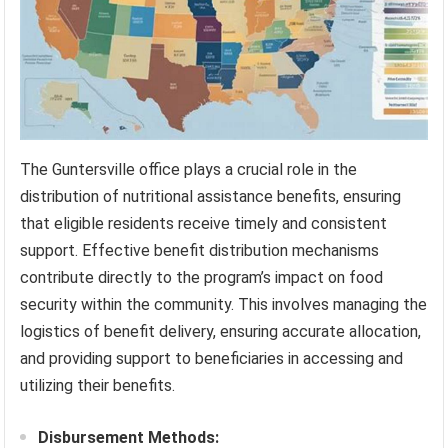
The Guntersville office plays a crucial role in the
distribution of nutritional assistance benefits, ensuring
that eligible residents receive timely and consistent
support. Effective benefit distribution mechanisms
contribute directly to the program’s impact on food
security within the community. This involves managing the
logistics of benefit delivery, ensuring accurate allocation,
and providing support to beneficiaries in accessing and
utilizing their benefits.
Disbursement Methods: