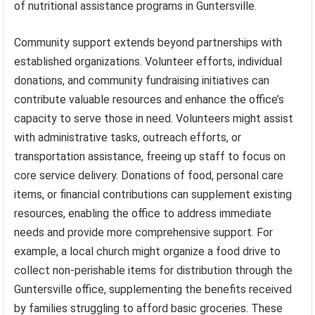
of nutritional assistance programs in Guntersville.
Community support extends beyond partnerships with
established organizations. Volunteer efforts, individual
donations, and community fundraising initiatives can
contribute valuable resources and enhance the office’s
capacity to serve those in need. Volunteers might assist
with administrative tasks, outreach efforts, or
transportation assistance, freeing up staff to focus on
core service delivery. Donations of food, personal care
items, or financial contributions can supplement existing
resources, enabling the office to address immediate
needs and provide more comprehensive support. For
example, a local church might organize a food drive to
collect non-perishable items for distribution through the
Guntersville office, supplementing the benefits received
by families struggling to afford basic groceries. These