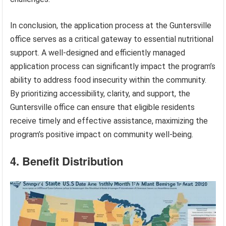
In conclusion, the application process at the Guntersville
office serves as a critical gateway to essential nutritional
support. A well-designed and efficiently managed
application process can significantly impact the program’s
ability to address food insecurity within the community.
By prioritizing accessibility, clarity, and support, the
Guntersville office can ensure that eligible residents
receive timely and effective assistance, maximizing the
program’s positive impact on community well-being.
4. Benefit Distribution