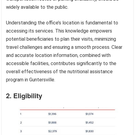
widely available to the public.
Understanding the office’s location is fundamental to
accessing its services. This knowledge empowers
potential beneficiaries to plan their visits, minimizing
travel challenges and ensuring a smooth process. Clear
and accurate location information, combined with
accessible facilities, contributes significantly to the
overall effectiveness of the nutritional assistance
program in Guntersville.
2. Eligibility