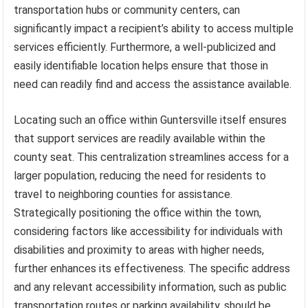
transportation hubs or community centers, can
significantly impact a recipient’s ability to access multiple
services efficiently. Furthermore, a well-publicized and
easily identifiable location helps ensure that those in
need can readily find and access the assistance available.
Locating such an office within Guntersville itself ensures
that support services are readily available within the
county seat. This centralization streamlines access for a
larger population, reducing the need for residents to
travel to neighboring counties for assistance.
Strategically positioning the office within the town,
considering factors like accessibility for individuals with
disabilities and proximity to areas with higher needs,
further enhances its effectiveness. The specific address
and any relevant accessibility information, such as public
transportation routes or parking availability, should be