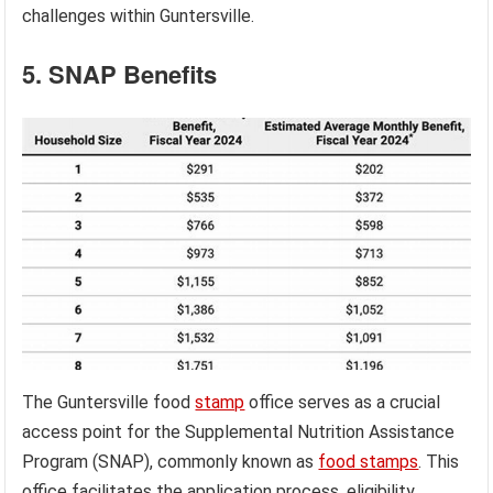
challenges within Guntersville.
5. SNAP Benefits
The Guntersville food
stamp
office serves as a crucial
access point for the Supplemental Nutrition Assistance
Program (SNAP), commonly known as
food stamps
. This
office facilitates the application process, eligibility