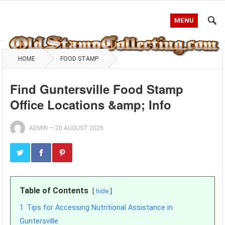
MENU
HOME
FOOD STAMP
Find Guntersville Food Stamp
Office Locations &amp; Info
ADMIN
—
20 AUGUST 2025
Table of Contents
hide
1
Tips for Accessing Nutritional Assistance in
Guntersville