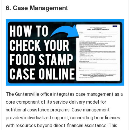
6. Case Management
The Guntersville office integrates case management as a
core component of its service delivery model for
nutritional assistance programs. Case management
provides individualized support, connecting beneficiaries
with resources beyond direct financial assistance. This