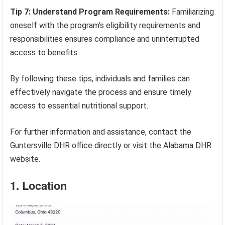
Tip 7: Understand Program Requirements:
Familiarizing
oneself with the program’s eligibility requirements and
responsibilities ensures compliance and uninterrupted
access to benefits.
By following these tips, individuals and families can
effectively navigate the process and ensure timely
access to essential nutritional support.
For further information and assistance, contact the
Guntersville DHR office directly or visit the Alabama DHR
website.
1. Location