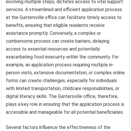
involving multiple steps, dictates access to vital support
services. A streamlined and efficient application process
at the Guntersville office can facilitate timely access to
benefits, ensuring that eligible residents receive
assistance promptly. Conversely, a complex or
cumbersome process can create barriers, delaying
access to essential resources and potentially
exacerbating food insecurity within the community. For
example, an application process requiring multiple in-
person visits, extensive documentation, or complex online
forms can create challenges, especially for individuals
with limited transportation, childcare responsibilities, or
digital literacy skills. The Guntersville office, therefore,
plays a key role in ensuring that the application process is
accessible and manageable for all potential beneficiaries.
Several factors influence the effectiveness of the