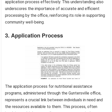
application process effectively. This understanding also
underscores the importance of accurate and efficient
processing by the office, reinforcing its role in supporting
community well-being.
3. Application Process
The application process for nutritional assistance
programs, administered through the Guntersville office,
represents a crucial link between individuals in need and
the resources available to them. This process, often