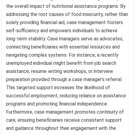
the overall impact of nutritional assistance programs. By
addressing the root causes of food insecurity, rather than
solely providing financial aid, case management fosters
self-sufficiency and empowers individuals to achieve
long-term stability. Case managers serve as advocates,
connecting beneficiaries with essential resources and
navigating complex systems. For instance, a recently
unemployed individual might benefit from job search
assistance, resume writing workshops, or interview
preparation provided through a case manager’s referral.
This targeted support increases the likelihood of
successful employment, reducing reliance on assistance
programs and promoting financial independence.
Furthermore, case management promotes continuity of
care, ensuring beneficiaries receive consistent support
and guidance throughout their engagement with the