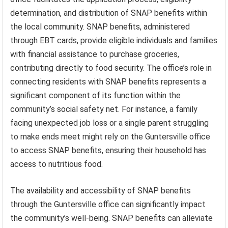
determination, and distribution of SNAP benefits within
the local community. SNAP benefits, administered
through EBT cards, provide eligible individuals and families
with financial assistance to purchase groceries,
contributing directly to food security. The office’s role in
connecting residents with SNAP benefits represents a
significant component of its function within the
community’s social safety net. For instance, a family
facing unexpected job loss or a single parent struggling
to make ends meet might rely on the Guntersville office
to access SNAP benefits, ensuring their household has
access to nutritious food.
The availability and accessibility of SNAP benefits
through the Guntersville office can significantly impact
the community’s well-being. SNAP benefits can alleviate