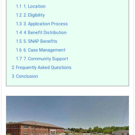
1.1
1. Location
1.2
2. Eligibility
1.3
3. Application Process
1.4
4. Benefit Distribution
1.5
5. SNAP Benefits
1.6
6. Case Management
1.7
7. Community Support
2
Frequently Asked Questions
3
Conclusion