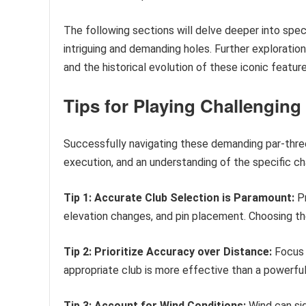
The following sections will delve deeper into spe
intriguing and demanding holes. Further exploratio
and the historical evolution of these iconic feature
Tips for Playing Challenging
Successfully navigating these demanding par-three 
execution, and an understanding of the specific c
Tip 1: Accurate Club Selection is Paramount:
Pr
elevation changes, and pin placement. Choosing th
Tip 2: Prioritize Accuracy over Distance:
Focus 
appropriate club is more effective than a powerful
Tip 3: Account for Wind Conditions:
Wind can sig