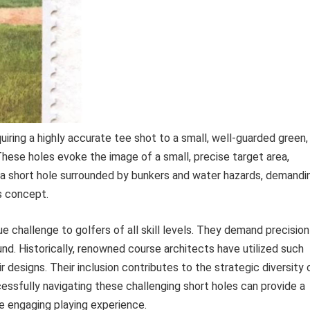
uiring a highly accurate tee shot to a small, well-guarded green, 
hese holes evoke the image of a small, precise target area,
 a short hole surrounded by bunkers and water hazards, demandi
is concept.
e challenge to golfers of all skill levels. They demand precision
ound. Historically, renowned course architects have utilized such
r designs. Their inclusion contributes to the strategic diversity 
cessfully navigating these challenging short holes can provide a
 engaging playing experience.