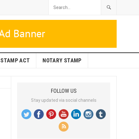
STAMP ACT
NOTARY STAMP
FOLLOW US
Stay updated via social channels