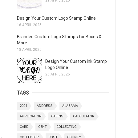
21 APRIL 2025
Design Your Custom Logo Stamp Online
16 APRIL 2025
Branded Custom Logo Stamps for Boxes &
More
18 APRIL 2025
Design Your Custom Ink Stamp
Logo Online
26 APRIL 2025
TAGS
2024
ADDRESS
ALABAMA
APPLICATION
CABINS
CALCULATOR
CARD
CENT
COLLECTING
er
COLLECTOR
COST
COUNTY