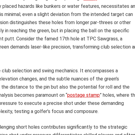
ly placed hazards like bunkers or water features, necessitates a
is minimal; even a slight deviation from the intended target can
ision distinguishes these holes from longer par-threes or other
 in reaching the green, but in placing the ball on the specific
ent putt. Consider the famed 17th hole at TPC Sawgrass, a
green demands laser-like precision, transforming club selection 
 club selection and swing mechanics. It encompasses a
levation changes, and the subtle nuances of the green’s
he distance to the pin but also the potential for roll and the
 analysis becomes paramount on “
postage stamp
” holes, where t
pressure to execute a precise shot under these demanding
exity, testing a golfer’s focus and composure.
enging short holes contributes significantly to the strategic