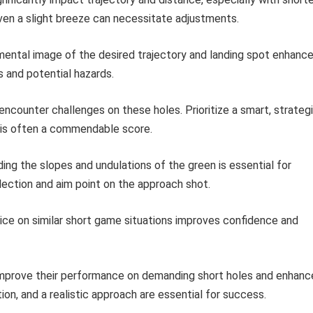
Even a slight breeze can necessitate adjustments.
mental image of the desired trajectory and landing spot enhanc
 and potential hazards.
ncounter challenges on these holes. Prioritize a smart, strateg
r is often a commendable score.
ng the slopes and undulations of the green is essential for
lection and aim point on the approach shot.
ice on similar short game situations improves confidence and
 improve their performance on demanding short holes and enhanc
ion, and a realistic approach are essential for success.