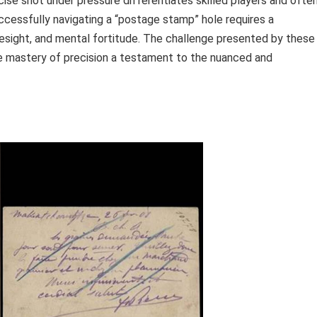
cise shot under pressure differentiates skilled players and ofte
uccessfully navigating a “postage stamp” hole requires a
resight, and mental fortitude. The challenge presented by these
 the mastery of precision a testament to the nuanced and