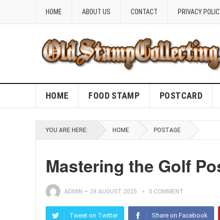
HOME
ABOUT US
CONTACT
PRIVACY POLIC
HOME
FOOD STAMP
POSTCARD
YOU ARE HERE:
HOME
POSTAGE
Mastering the Golf P
ADMIN
—
28 AUGUST 2025
0 COMMENT
Tweet on Twitter
Share on Facebook