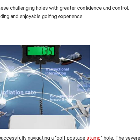
ese challenging holes with greater confidence and control.
ding and enjoyable golfing experience.
 successfully navigating a “golf postage
stamp
” hole. The severe