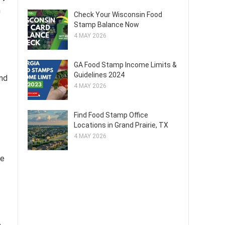
n
Check Your Wisconsin Food
Stamp Balance Now
4 MAY 2026
GA Food Stamp Income Limits &
Guidelines 2024
and
4 MAY 2026
Find Food Stamp Office
Locations in Grand Prairie, TX
4 MAY 2026
he