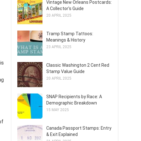
Vintage New Orleans Postcards:
A Collector's Guide
20 APRIL 2025
Tramp Stamp Tattoos:
Meanings & History
23 APRIL 2025
is
Classic Washington 2 Cent Red
Stamp Value Guide
20 APRIL 2025
ng
SNAP Recipients by Race: A
Demographic Breakdown
15 MAY 2025
of
Canada Passport Stamps: Entry
& Exit Explained