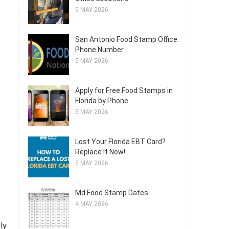
5 MAY 2026
San Antonio Food Stamp Office
Phone Number
5 MAY 2026
Apply for Free Food Stamps in
Florida by Phone
5 MAY 2026
Lost Your Florida EBT Card?
Replace It Now!
5 MAY 2026
Md Food Stamp Dates
4 MAY 2026
ly