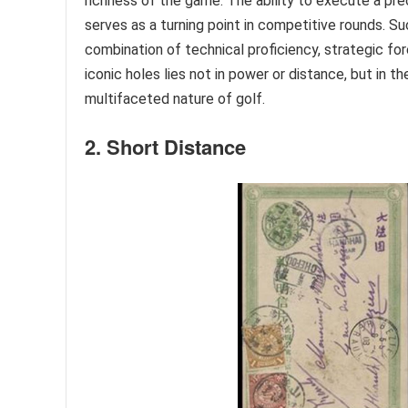
richness of the game. The ability to execute a pre
serves as a turning point in competitive rounds. S
combination of technical proficiency, strategic fo
iconic holes lies not in power or distance, but in
multifaceted nature of golf.
2. Short Distance