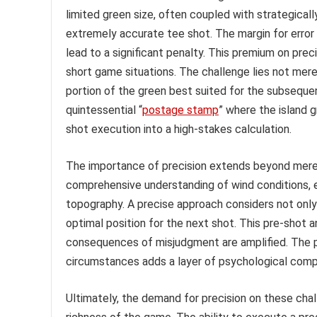
limited green size, often coupled with strategical
extremely accurate tee shot. The margin for error 
lead to a significant penalty. This premium on prec
short game situations. The challenge lies not merely
portion of the green best suited for the subsequ
quintessential “
postage stamp
” where the island 
shot execution into a high-stakes calculation.
The importance of precision extends beyond mere
comprehensive understanding of wind conditions, e
topography. A precise approach considers not only t
optimal position for the next shot. This pre-shot
consequences of misjudgment are amplified. The 
circumstances adds a layer of psychological compl
Ultimately, the demand for precision on these chall