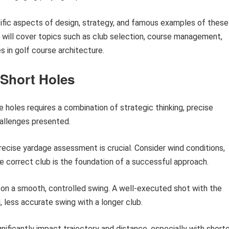
cific aspects of design, strategy, and famous examples of these
n will cover topics such as club selection, course management,
s in golf course architecture.
 Short Holes
holes requires a combination of strategic thinking, precise
hallenges presented.
ecise yardage assessment is crucial. Consider wind conditions,
e correct club is the foundation of a successful approach.
on a smooth, controlled swing. A well-executed shot with the
, less accurate swing with a longer club.
nificantly impact trajectory and distance, especially with short