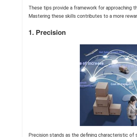
These tips provide a framework for approaching th
Mastering these skills contributes to a more rewar
1. Precision
Precision stands as the defining characteristic of