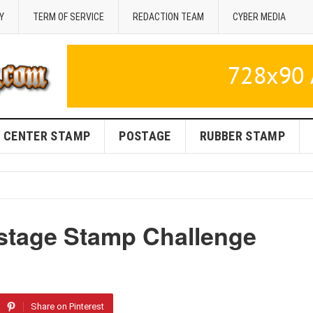
Y
TERM OF SERVICE
REDACTION TEAM
CYBER MEDIA
CENTER STAMP
POSTAGE
RUBBER STAMP
ostage Stamp Challenge
Share on Pinterest