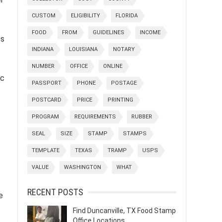
CUSTOM
ELIGIBILITY
FLORIDA
FOOD
FROM
GUIDELINES
INCOME
es
INDIANA
LOUISIANA
NOTARY
NUMBER
OFFICE
ONLINE
ic
PASSPORT
PHONE
POSTAGE
POSTCARD
PRICE
PRINTING
PROGRAM
REQUIREMENTS
RUBBER
SEAL
SIZE
STAMP
STAMPS
TEMPLATE
TEXAS
TRAMP
USPS
VALUE
WASHINGTON
WHAT
RECENT POSTS
e
Find Duncanville, TX Food Stamp
Office Locations