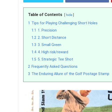
Table of Contents
hide
1
Tips for Playing Challenging Short Holes
1.1
1. Precision
1.2
2. Short Distance
1.3
3. Small Green
1.4
4. High risk/reward
1.5
5. Strategic Tee Shot
2
Frequently Asked Questions
3
The Enduring Allure of the Golf Postage Stamp