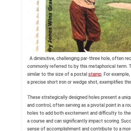
A diminutive, challenging par-three hole, often req
commonly referred to by this metaphorical term. T
similar to the size of a postal
stamp
. For example,
a precise short iron or wedge shot, exemplifies th
These strategically designed holes present a uniqu
and control, often serving as a pivotal point in a r
holes to add both excitement and difficulty to thei
a course and can significantly impact scoring. Suc
sense of accomplishment and contribute to a more