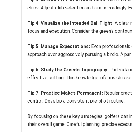
clubs. Adjust club selection and aim accordingly. 
Tip 4: Visualize the Intended Ball Flight:
A clear 
focus and execution. Consider the green’s contours
Tip 5: Manage Expectations:
Even professionals e
approach over aggressively pursuing a birdie. A pa
Tip 6: Study the Green’s Topography:
Understandi
effective putting. This knowledge informs club se
Tip 7: Practice Makes Permanent:
Regular pract
control. Develop a consistent pre-shot routine.
By focusing on these key strategies, golfers can
their overall game. Careful planning, precise execut