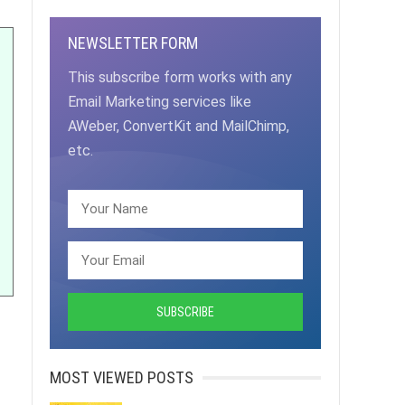
NEWSLETTER FORM
This subscribe form works with any
Email Marketing services like
AWeber, ConvertKit and MailChimp,
etc.
MOST VIEWED POSTS