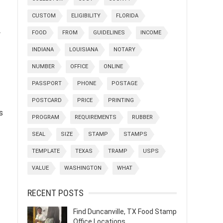
CUSTOM
ELIGIBILITY
FLORIDA
FOOD
FROM
GUIDELINES
INCOME
y
INDIANA
LOUISIANA
NOTARY
NUMBER
OFFICE
ONLINE
PASSPORT
PHONE
POSTAGE
POSTCARD
PRICE
PRINTING
s
PROGRAM
REQUIREMENTS
RUBBER
SEAL
SIZE
STAMP
STAMPS
TEMPLATE
TEXAS
TRAMP
USPS
VALUE
WASHINGTON
WHAT
RECENT POSTS
Find Duncanville, TX Food Stamp
Office Locations