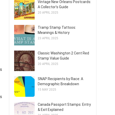
Vintage New Orleans Postcards:
A Collector's Guide
20 APRIL 2025
Tramp Stamp Tattoos:
Meanings & History
23 APRIL 2025
Classic Washington 2 Cent Red
Stamp Value Guide
20 APRIL 2025
es
SNAP Recipients by Race: A
Demographic Breakdown
15 MAY 2025
ns
Canada Passport Stamps: Entry
& Exit Explained