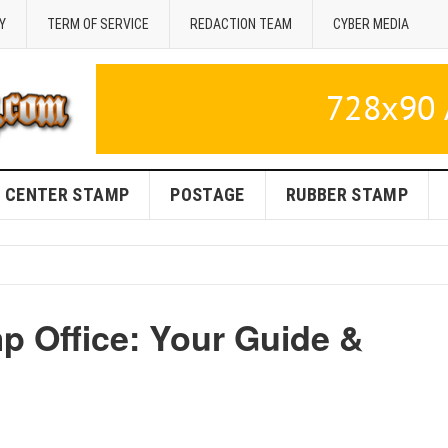
Y
TERM OF SERVICE
REDACTION TEAM
CYBER MEDIA
CENTER STAMP
POSTAGE
RUBBER STAMP
p Office: Your Guide &