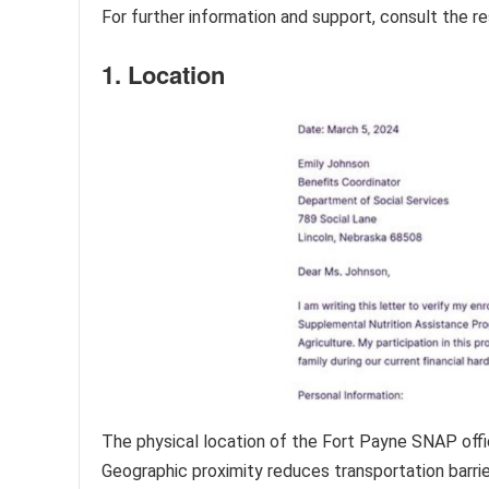
For further information and support, consult the re
1. Location
The physical location of the Fort Payne SNAP office 
Geographic proximity reduces transportation barriers,