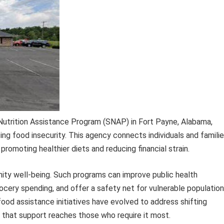
Nutrition Assistance Program (SNAP) in Fort Payne, Alabama,
cing food insecurity. This agency connects individuals and famili
romoting healthier diets and reducing financial strain.
nity well-being. Such programs can improve public health
cery spending, and offer a safety net for vulnerable populatio
food assistance initiatives have evolved to address shifting
 that support reaches those who require it most.