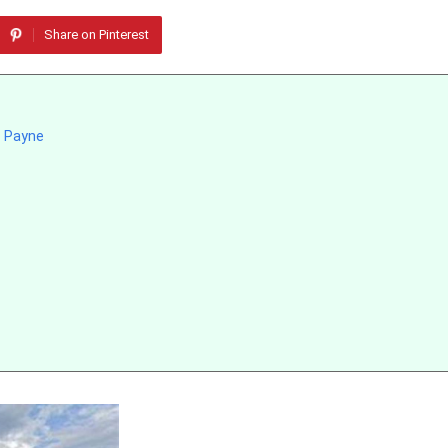
Share on Pinterest
t Payne