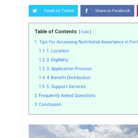
Tweet on Twitter
Share on Facebook
Table of Contents
hide
1
Tips for Accessing Nutritional Assistance in For
1.1
1. Location
1.2
2. Eligibility
1.3
3. Application Process
1.4
4. Benefit Distribution
1.5
5. Support Services
2
Frequently Asked Questions
3
Conclusion