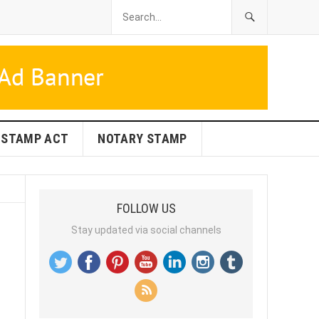
STAMP ACT
NOTARY STAMP
FOLLOW US
Stay updated via social channels