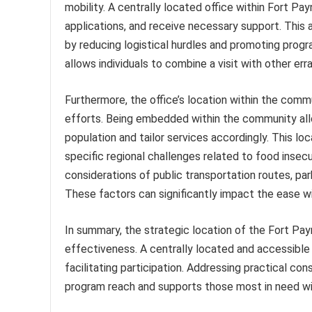
mobility. A centrally located office within Fort Pa
applications, and receive necessary support. This 
by reducing logistical hurdles and promoting progr
allows individuals to combine a visit with other er
Furthermore, the office’s location within the comm
efforts. Being embedded within the community all
population and tailor services accordingly. This l
specific regional challenges related to food insecur
considerations of public transportation routes, parkin
These factors can significantly impact the ease wi
In summary, the strategic location of the Fort Pay
effectiveness. A centrally located and accessible
facilitating participation. Addressing practical co
program reach and supports those most in need wi