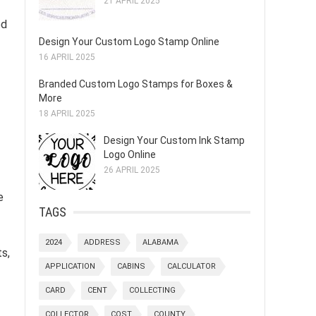
21 APRIL 2025
ed
Design Your Custom Logo Stamp Online
16 APRIL 2025
Branded Custom Logo Stamps for Boxes &
More
18 APRIL 2025
Design Your Custom Ink Stamp
Logo Online
26 APRIL 2025
e
TAGS
2024
ADDRESS
ALABAMA
ts,
APPLICATION
CABINS
CALCULATOR
CARD
CENT
COLLECTING
COLLECTOR
COST
COUNTY