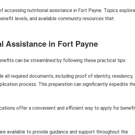
of accessing nutritional assistance in Fort Payne. Topics explor
s, benefit levels, and available community resources that
al Assistance in Fort Payne
enefits can be streamlined by following these practical tips.
 all required documents, including proof of identity, residency,
plication process. This preparation can significantly expedite th
cations offer a convenient and efficient way to apply for benefi
are available to provide guidance and support throughout the