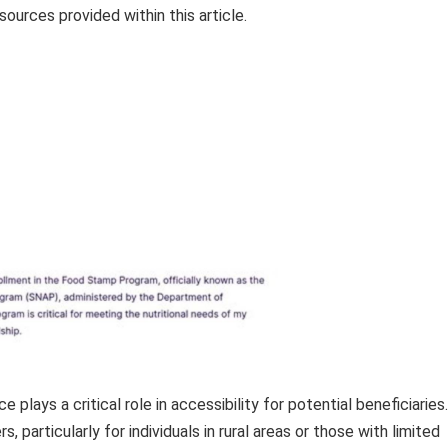
sources provided within this article.
plays a critical role in accessibility for potential beneficiaries.
 particularly for individuals in rural areas or those with limited