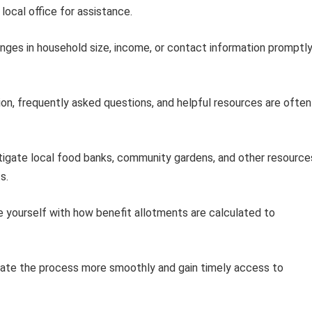
local office for assistance.
ges in household size, income, or contact information promptl
on, frequently asked questions, and helpful resources are often
igate local food banks, community gardens, and other resource
s.
e yourself with how benefit allotments are calculated to
igate the process more smoothly and gain timely access to