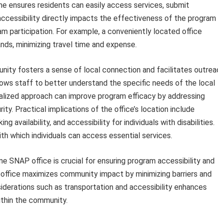
yne ensures residents can easily access services, submit
accessibility directly impacts the effectiveness of the program
am participation. For example, a conveniently located office
rands, minimizing travel time and expense.
unity fosters a sense of local connection and facilitates outrea
ows staff to better understand the specific needs of the local
ocalized approach can improve program efficacy by addressing
ity. Practical implications of the office’s location include
g availability, and accessibility for individuals with disabilities.
th which individuals can access essential services.
ne SNAP office is crucial for ensuring program accessibility and
 office maximizes community impact by minimizing barriers and
nsiderations such as transportation and accessibility enhances
thin the community.