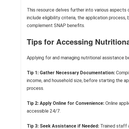
This resource delves further into various aspects 
include eligibility criteria, the application proces
complement SNAP benefits.
Tips for Accessing Nutrition
Applying for and managing nutritional assistance b
Tip 1: Gather Necessary Documentation:
Compile
income, and household size, before starting the ap
process.
Tip 2: Apply Online for Convenience:
Online appli
accessible 24/7.
Tip 3: Seek Assistance if Needed:
Trained staff 