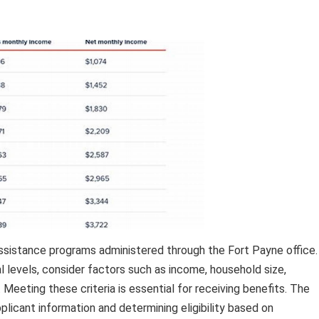
l assistance programs administered through the Fort Payne office.
l levels, consider factors such as income, household size,
 Meeting these criteria is essential for receiving benefits. The
applicant information and determining eligibility based on