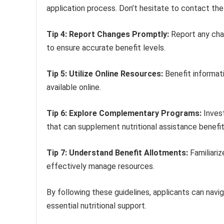
application process. Don’t hesitate to contact the 
Tip 4: Report Changes Promptly:
Report any chan
to ensure accurate benefit levels.
Tip 5: Utilize Online Resources:
Benefit informati
available online.
Tip 6: Explore Complementary Programs:
Invest
that can supplement nutritional assistance benefit
Tip 7: Understand Benefit Allotments:
Familiariz
effectively manage resources.
By following these guidelines, applicants can nav
essential nutritional support.