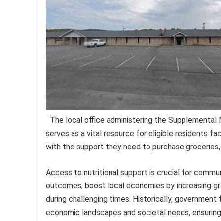
The local office administering the Supplemental 
serves as a vital resource for eligible residents fa
with the support they need to purchase groceries, p
Access to nutritional support is crucial for commu
outcomes, boost local economies by increasing gro
during challenging times. Historically, government 
economic landscapes and societal needs, ensuring