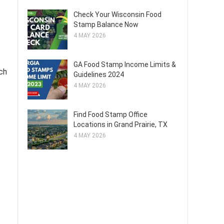
Check Your Wisconsin Food
Stamp Balance Now
4 MAY 2026
GA Food Stamp Income Limits &
ch
Guidelines 2024
4 MAY 2026
Find Food Stamp Office
Locations in Grand Prairie, TX
4 MAY 2026