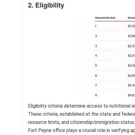
2. Eligibility
Eligibility criteria determine access to nutritiona
These criteria, established at the state and federa
resource limits, and citizenship/immigration status.
Fort Payne office plays a crucial role in verifying 