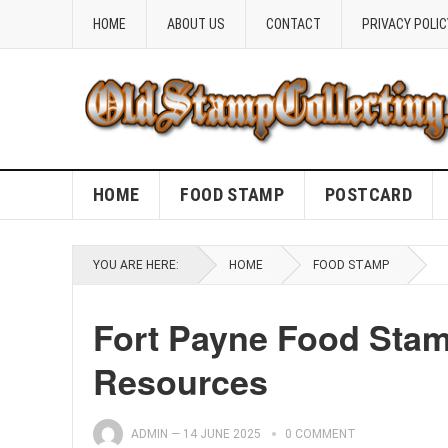
HOME
ABOUT US
CONTACT
PRIVACY POLIC
HOME
FOOD STAMP
POSTCARD
YOU ARE HERE:
HOME
FOOD STAMP
Fort Payne Food Stam
Resources
ADMIN
—
14 JUNE 2025
0 COMMENT