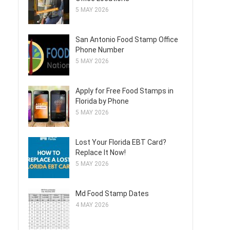
5 MAY 2026
San Antonio Food Stamp Office
Phone Number
5 MAY 2026
Apply for Free Food Stamps in
Florida by Phone
5 MAY 2026
Lost Your Florida EBT Card?
Replace It Now!
5 MAY 2026
Md Food Stamp Dates
4 MAY 2026