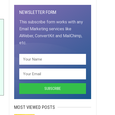
NEWSLETTER FORM
This subscribe form works with any
Email Marketing services like
AWeber, ConvertKit and MailChimp,
etc.
MOST VIEWED POSTS