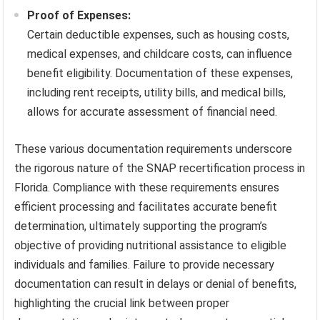
Proof of Expenses:
Certain deductible expenses, such as housing costs,
medical expenses, and childcare costs, can influence
benefit eligibility. Documentation of these expenses,
including rent receipts, utility bills, and medical bills,
allows for accurate assessment of financial need.
These various documentation requirements underscore
the rigorous nature of the SNAP recertification process in
Florida. Compliance with these requirements ensures
efficient processing and facilitates accurate benefit
determination, ultimately supporting the program’s
objective of providing nutritional assistance to eligible
individuals and families. Failure to provide necessary
documentation can result in delays or denial of benefits,
highlighting the crucial link between proper