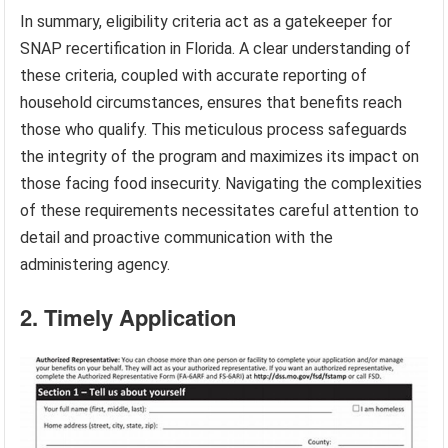
In summary, eligibility criteria act as a gatekeeper for
SNAP recertification in Florida. A clear understanding of
these criteria, coupled with accurate reporting of
household circumstances, ensures that benefits reach
those who qualify. This meticulous process safeguards
the integrity of the program and maximizes its impact on
those facing food insecurity. Navigating the complexities
of these requirements necessitates careful attention to
detail and proactive communication with the
administering agency.
2. Timely Application