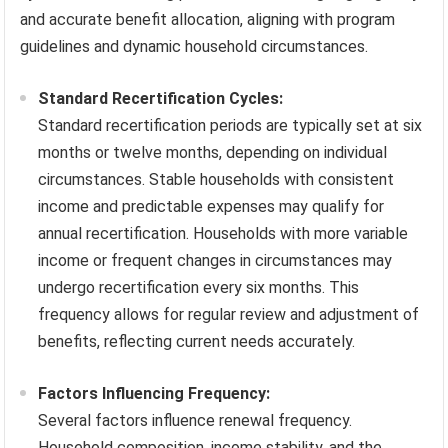
and accurate benefit allocation, aligning with program
guidelines and dynamic household circumstances.
Standard Recertification Cycles:
Standard recertification periods are typically set at six
months or twelve months, depending on individual
circumstances. Stable households with consistent
income and predictable expenses may qualify for
annual recertification. Households with more variable
income or frequent changes in circumstances may
undergo recertification every six months. This
frequency allows for regular review and adjustment of
benefits, reflecting current needs accurately.
Factors Influencing Frequency:
Several factors influence renewal frequency.
Household composition, income stability, and the