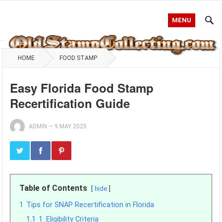
MENU
HOME
FOOD STAMP
Easy Florida Food Stamp
Recertification Guide
ADMIN
—
9 MAY 2025
Table of Contents
hide
1
Tips for SNAP Recertification in Florida
1.1
1. Eligibility Criteria