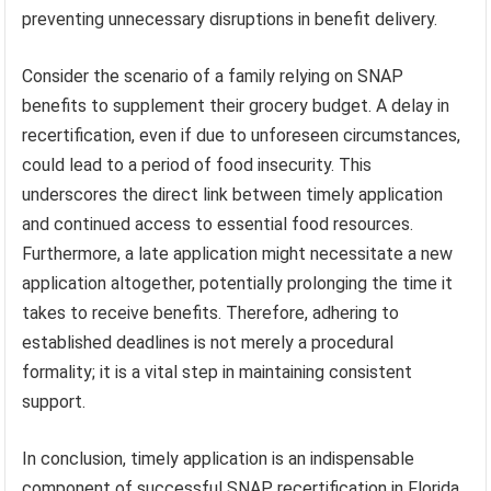
preventing unnecessary disruptions in benefit delivery.
Consider the scenario of a family relying on SNAP
benefits to supplement their grocery budget. A delay in
recertification, even if due to unforeseen circumstances,
could lead to a period of food insecurity. This
underscores the direct link between timely application
and continued access to essential food resources.
Furthermore, a late application might necessitate a new
application altogether, potentially prolonging the time it
takes to receive benefits. Therefore, adhering to
established deadlines is not merely a procedural
formality; it is a vital step in maintaining consistent
support.
In conclusion, timely application is an indispensable
component of successful SNAP recertification in Florida.