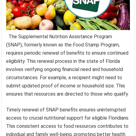
The Supplemental Nutrition Assistance Program
(SNAP), formerly known as the Food Stamp Program,
requires periodic renewal of benefits to ensure continued
eligibility. This renewal process in the state of Florida
involves verifying ongoing financial need and household
circumstances. For example, a recipient might need to
submit updated proof of income or household size. This
ensures that resources are directed to those who qualify.
Timely renewal of SNAP benefits ensures uninterrupted
access to crucial nutritional support for eligible Floridians.
This consistent access to food resources contributes to
individual and family well-being, promoting better health