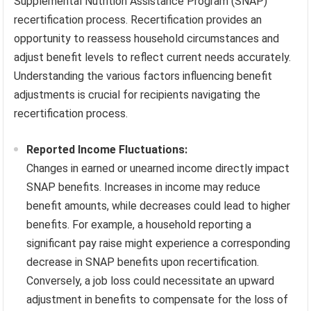
Supplemental Nutrition Assistance Program (SNAP)
recertification process. Recertification provides an
opportunity to reassess household circumstances and
adjust benefit levels to reflect current needs accurately.
Understanding the various factors influencing benefit
adjustments is crucial for recipients navigating the
recertification process.
Reported Income Fluctuations:
Changes in earned or unearned income directly impact
SNAP benefits. Increases in income may reduce
benefit amounts, while decreases could lead to higher
benefits. For example, a household reporting a
significant pay raise might experience a corresponding
decrease in SNAP benefits upon recertification.
Conversely, a job loss could necessitate an upward
adjustment in benefits to compensate for the loss of