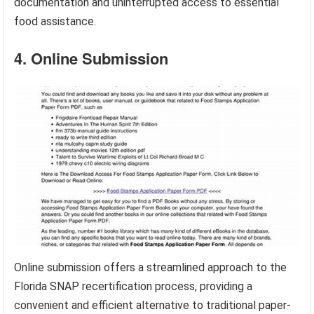
documentation and uninterrupted access to essential
food assistance.
4. Online Submission
Online submission offers a streamlined approach to the
Florida SNAP recertification process, providing a
convenient and efficient alternative to traditional paper-