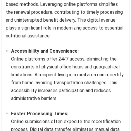
based methods. Leveraging online platforms simplifies
the renewal procedure, contributing to timely processing
and uninterrupted benefit delivery. This digital avenue
plays a significant role in modernizing access to essential
nutritional assistance.
Accessibility and Convenience:
Online platforms offer 24/7 access, eliminating the
constraints of physical office hours and geographical
limitations. A recipient living in a rural area can recertify
from home, avoiding transportation challenges. This
accessibility increases participation and reduces
administrative barriers.
Faster Processing Times:
Online submissions often expedite the recertification
process. Digital data transfer eliminates manual data