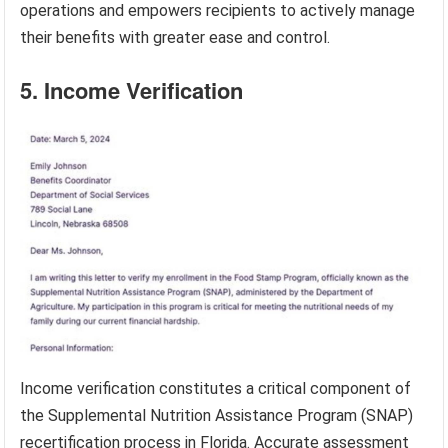
operations and empowers recipients to actively manage
their benefits with greater ease and control.
5. Income Verification
Income verification constitutes a critical component of
the Supplemental Nutrition Assistance Program (SNAP)
recertification process in Florida. Accurate assessment