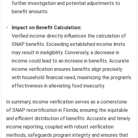
further investigation and potential adjustments to
benefit amounts.
Impact on Benefit Calculation:
Verified income directly influences the calculation of
SNAP benefits. Exceeding established income limits
may result in ineligibility. Conversely, a decrease in
income could lead to an increase in benefits. Accurate
income verification ensures benefits align precisely
with household financial need, maximizing the program’s
effectiveness in alleviating food insecurity.
In summary, income verification serves as a cornerstone
of SNAP recertification in Florida, ensuring the equitable
and efficient distribution of benefits. Accurate and timely
income reporting, coupled with robust verification
methods, safeguards program integrity and ensures that