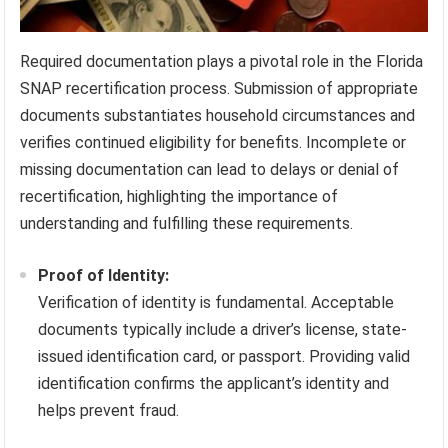
Required documentation plays a pivotal role in the Florida
SNAP recertification process. Submission of appropriate
documents substantiates household circumstances and
verifies continued eligibility for benefits. Incomplete or
missing documentation can lead to delays or denial of
recertification, highlighting the importance of
understanding and fulfilling these requirements.
Proof of Identity:
Verification of identity is fundamental. Acceptable
documents typically include a driver’s license, state-
issued identification card, or passport. Providing valid
identification confirms the applicant’s identity and
helps prevent fraud.