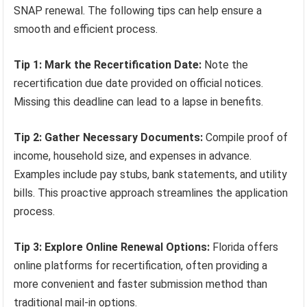
SNAP renewal. The following tips can help ensure a
smooth and efficient process.
Tip 1: Mark the Recertification Date:
Note the
recertification due date provided on official notices.
Missing this deadline can lead to a lapse in benefits.
Tip 2: Gather Necessary Documents:
Compile proof of
income, household size, and expenses in advance.
Examples include pay stubs, bank statements, and utility
bills. This proactive approach streamlines the application
process.
Tip 3: Explore Online Renewal Options:
Florida offers
online platforms for recertification, often providing a
more convenient and faster submission method than
traditional mail-in options.