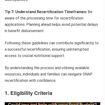
Tip 7: Understand Recertification Timeframes:
Be
aware of the processing time for recertification
applications. Planning ahead helps avoid potential delays
in benefit disbursement.
Following these guidelines can contribute significantly to
a successful recertification, ensuring uninterrupted
access to crucial nutritional support.
By understanding the process and utilizing available
resources, individuals and families can navigate SNAP
recertification with confidence.
1. Eligibility Criteria