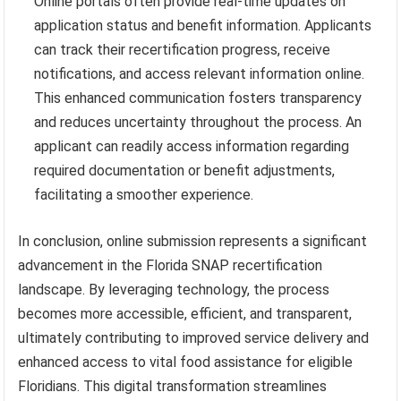
Online portals often provide real-time updates on
application status and benefit information. Applicants
can track their recertification progress, receive
notifications, and access relevant information online.
This enhanced communication fosters transparency
and reduces uncertainty throughout the process. An
applicant can readily access information regarding
required documentation or benefit adjustments,
facilitating a smoother experience.
In conclusion, online submission represents a significant
advancement in the Florida SNAP recertification
landscape. By leveraging technology, the process
becomes more accessible, efficient, and transparent,
ultimately contributing to improved service delivery and
enhanced access to vital food assistance for eligible
Floridians. This digital transformation streamlines