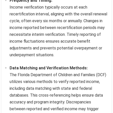
Frequency and Timing:
Income verification typically occurs at each
recertification interval, aligning with the overall renewal
cycle, often every six months or annually. Changes in
income reported between recertification periods may
necessitate interim verification. Timely reporting of
income fluctuations ensures accurate benefit
adjustments and prevents potential overpayment or
underpayment situations.
Data Matching and Verification Methods:
The Florida Department of Children and Families (DCF)
utilizes various methods to verify reported income,
including data matching with state and federal
databases. This cross-referencing helps ensure data
accuracy and program integrity. Discrepancies
between reported and verified income may trigger