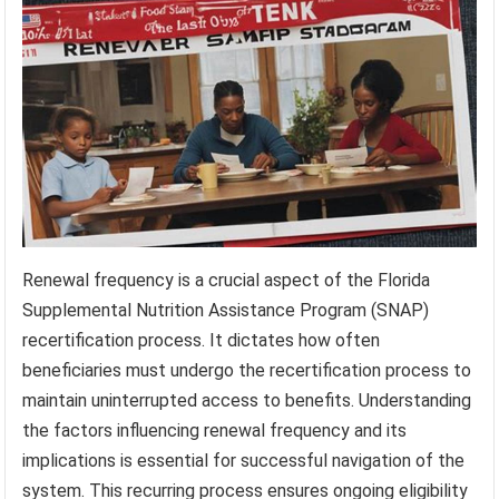
Renewal frequency is a crucial aspect of the Florida
Supplemental Nutrition Assistance Program (SNAP)
recertification process. It dictates how often
beneficiaries must undergo the recertification process to
maintain uninterrupted access to benefits. Understanding
the factors influencing renewal frequency and its
implications is essential for successful navigation of the
system. This recurring process ensures ongoing eligibility