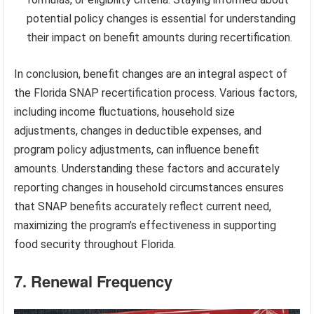
potential policy changes is essential for understanding
their impact on benefit amounts during recertification.
In conclusion, benefit changes are an integral aspect of
the Florida SNAP recertification process. Various factors,
including income fluctuations, household size
adjustments, changes in deductible expenses, and
program policy adjustments, can influence benefit
amounts. Understanding these factors and accurately
reporting changes in household circumstances ensures
that SNAP benefits accurately reflect current need,
maximizing the program’s effectiveness in supporting
food security throughout Florida.
7. Renewal Frequency