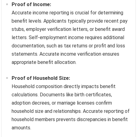
Proof of Income:
Accurate income reporting is crucial for determining
benefit levels. Applicants typically provide recent pay
stubs, employer verification letters, or benefit award
letters. Self-employment income requires additional
documentation, such as tax returns or profit and loss
statements. Accurate income verification ensures
appropriate benefit allocation.
Proof of Household Size:
Household composition directly impacts benefit
calculations. Documents like birth certificates,
adoption decrees, or marriage licenses confirm
household size and relationships. Accurate reporting of
household members prevents discrepancies in benefit
amounts.