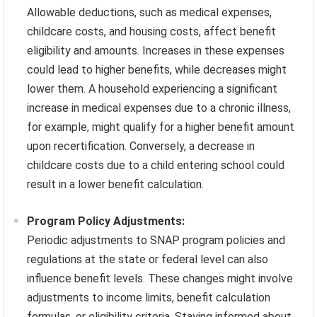
Allowable deductions, such as medical expenses,
childcare costs, and housing costs, affect benefit
eligibility and amounts. Increases in these expenses
could lead to higher benefits, while decreases might
lower them. A household experiencing a significant
increase in medical expenses due to a chronic illness,
for example, might qualify for a higher benefit amount
upon recertification. Conversely, a decrease in
childcare costs due to a child entering school could
result in a lower benefit calculation.
Program Policy Adjustments:
Periodic adjustments to SNAP program policies and
regulations at the state or federal level can also
influence benefit levels. These changes might involve
adjustments to income limits, benefit calculation
formulas, or eligibility criteria. Staying informed about