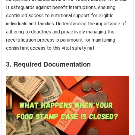
It safeguards against benefit interruptions, ensuring
continued access to nutritional support for eligible
individuals and families. Understanding the importance of
adhering to deadlines and proactively managing the
recertification process is paramount for maintaining
consistent access to this vital safety net.
3. Required Documentation