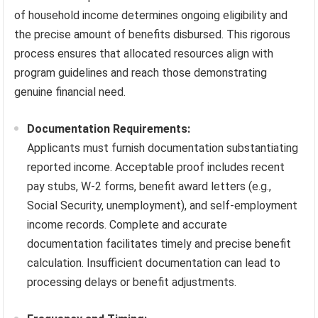
of household income determines ongoing eligibility and
the precise amount of benefits disbursed. This rigorous
process ensures that allocated resources align with
program guidelines and reach those demonstrating
genuine financial need.
Documentation Requirements:
Applicants must furnish documentation substantiating
reported income. Acceptable proof includes recent
pay stubs, W-2 forms, benefit award letters (e.g.,
Social Security, unemployment), and self-employment
income records. Complete and accurate
documentation facilitates timely and precise benefit
calculation. Insufficient documentation can lead to
processing delays or benefit adjustments.