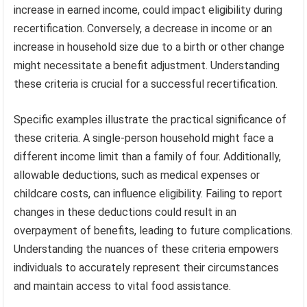
increase in earned income, could impact eligibility during
recertification. Conversely, a decrease in income or an
increase in household size due to a birth or other change
might necessitate a benefit adjustment. Understanding
these criteria is crucial for a successful recertification.
Specific examples illustrate the practical significance of
these criteria. A single-person household might face a
different income limit than a family of four. Additionally,
allowable deductions, such as medical expenses or
childcare costs, can influence eligibility. Failing to report
changes in these deductions could result in an
overpayment of benefits, leading to future complications.
Understanding the nuances of these criteria empowers
individuals to accurately represent their circumstances
and maintain access to vital food assistance.