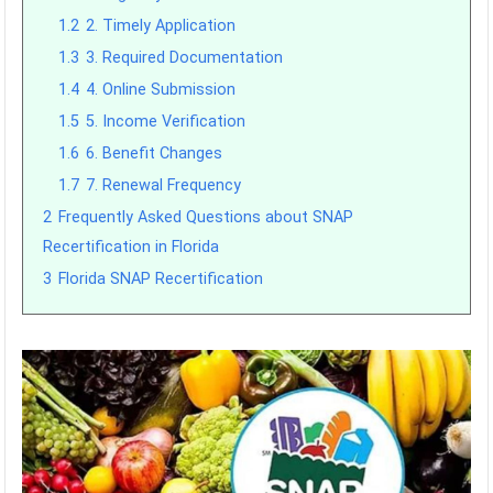
1.2
2. Timely Application
1.3
3. Required Documentation
1.4
4. Online Submission
1.5
5. Income Verification
1.6
6. Benefit Changes
1.7
7. Renewal Frequency
2
Frequently Asked Questions about SNAP
Recertification in Florida
3
Florida SNAP Recertification