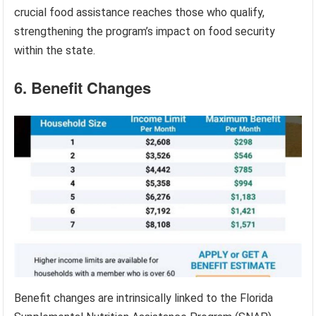
crucial food assistance reaches those who qualify,
strengthening the program’s impact on food security
within the state.
6. Benefit Changes
Benefit changes are intrinsically linked to the Florida