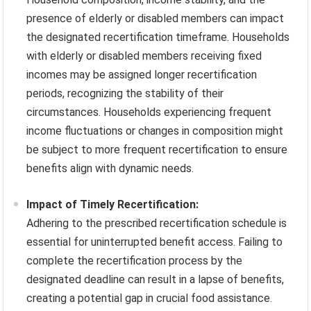
presence of elderly or disabled members can impact
the designated recertification timeframe. Households
with elderly or disabled members receiving fixed
incomes may be assigned longer recertification
periods, recognizing the stability of their
circumstances. Households experiencing frequent
income fluctuations or changes in composition might
be subject to more frequent recertification to ensure
benefits align with dynamic needs.
Impact of Timely Recertification:
Adhering to the prescribed recertification schedule is
essential for uninterrupted benefit access. Failing to
complete the recertification process by the
designated deadline can result in a lapse of benefits,
creating a potential gap in crucial food assistance.