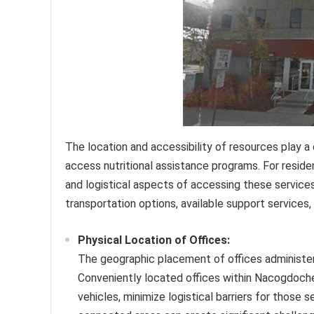
The location and accessibility of resources play a c
access nutritional assistance programs. For resid
and logistical aspects of accessing these services 
transportation options, available support services
Physical Location of Offices:
The geographic placement of offices administeri
Conveniently located offices within Nacogdoches
vehicles, minimize logistical barriers for those 