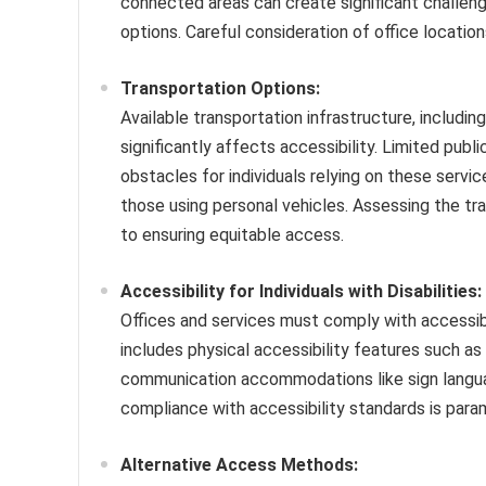
connected areas can create significant challenges
options. Careful consideration of office locations
Transportation Options:
Available transportation infrastructure, including 
significantly affects accessibility. Limited publ
obstacles for individuals relying on these servic
those using personal vehicles. Assessing the tra
to ensuring equitable access.
Accessibility for Individuals with Disabilities:
Offices and services must comply with accessibi
includes physical accessibility features such as
communication accommodations like sign language
compliance with accessibility standards is param
Alternative Access Methods: