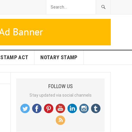
STAMP ACT
NOTARY STAMP
FOLLOW US
Stay updated via social channels