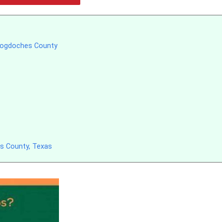
acogdoches County
s County, Texas