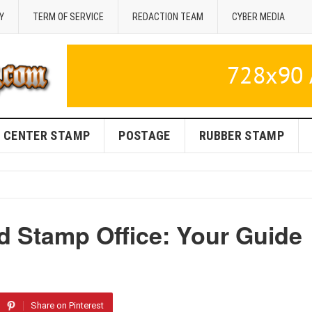
Y
TERM OF SERVICE
REDACTION TEAM
CYBER MEDIA
CENTER STAMP
POSTAGE
RUBBER STAMP
 Stamp Office: Your Guide
Share on Pinterest