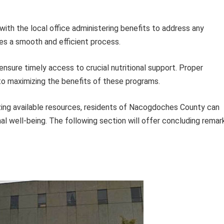
with the local office administering benefits to address any
s a smooth and efficient process.
ensure timely access to crucial nutritional support. Proper
to maximizing the benefits of these programs.
izing available resources, residents of Nacogdoches County can
al well-being. The following section will offer concluding remar