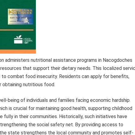
 administers nutritional assistance programs in Nacogdoches
 resources that support their dietary needs. This localized servi
d to combat food insecurity. Residents can apply for benefits,
 obtaining nutritious food.
well-being of individuals and families facing economic hardship.
ch is crucial for maintaining good health, supporting childhood
 fully in their communities. Historically, such initiatives have
 strengthening the social safety net. By providing access to
the state strengthens the local community and promotes self-