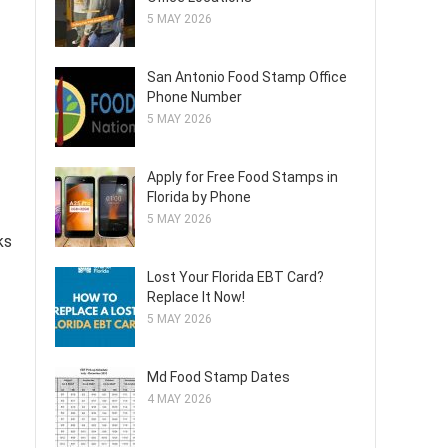
5 MAY 2026
San Antonio Food Stamp Office
Phone Number
5 MAY 2026
Apply for Free Food Stamps in
Florida by Phone
5 MAY 2026
ks
Lost Your Florida EBT Card?
Replace It Now!
5 MAY 2026
Md Food Stamp Dates
4 MAY 2026