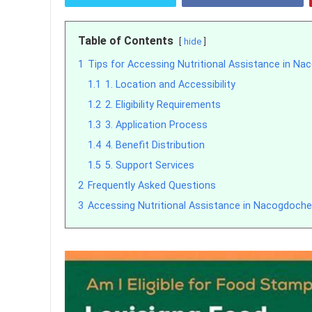
Table of Contents
hide
1
Tips for Accessing Nutritional Assistance in N
1.1
1. Location and Accessibility
1.2
2. Eligibility Requirements
1.3
3. Application Process
1.4
4. Benefit Distribution
1.5
5. Support Services
2
Frequently Asked Questions
3
Accessing Nutritional Assistance in Nacogdoche