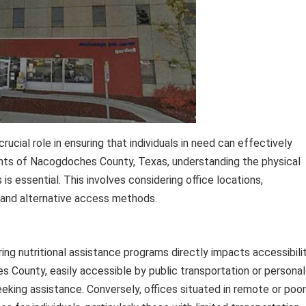
rucial role in ensuring that individuals in need can effectively
ents of Nacogdoches County, Texas, understanding the physical
is essential. This involves considering office locations,
, and alternative access methods.
ng nutritional assistance programs directly impacts accessibilit
 County, easily accessible by public transportation or personal
seeking assistance. Conversely, offices situated in remote or poor