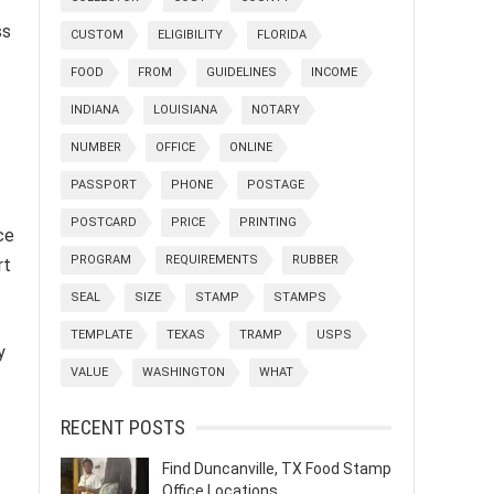
ss
CUSTOM
ELIGIBILITY
FLORIDA
FOOD
FROM
GUIDELINES
INCOME
INDIANA
LOUISIANA
NOTARY
NUMBER
OFFICE
ONLINE
PASSPORT
PHONE
POSTAGE
POSTCARD
PRICE
PRINTING
nce
PROGRAM
REQUIREMENTS
RUBBER
rt
SEAL
SIZE
STAMP
STAMPS
TEMPLATE
TEXAS
TRAMP
USPS
y
VALUE
WASHINGTON
WHAT
RECENT POSTS
Find Duncanville, TX Food Stamp
Office Locations