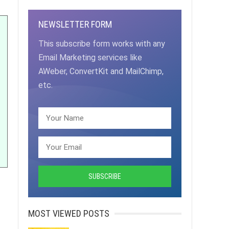
NEWSLETTER FORM
This subscribe form works with any
Email Marketing services like
AWeber, ConvertKit and MailChimp,
etc.
MOST VIEWED POSTS