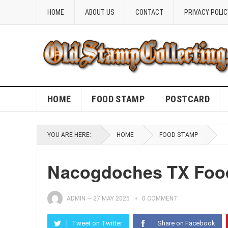
HOME
ABOUT US
CONTACT
PRIVACY POLIC
HOME
FOOD STAMP
POSTCARD
YOU ARE HERE:
HOME
FOOD STAMP
Nacogdoches TX Food
ADMIN
—
27 MAY 2025
0 COMMENT
Tweet on Twitter
Share on Facebook