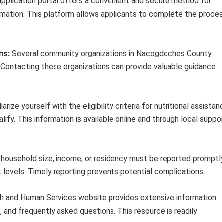
application portal offers a convenient and secure method for
rmation. This platform allows applicants to complete the proce
ns:
Several community organizations in Nacogdoches County
. Contacting these organizations can provide valuable guidance
iarize yourself with the eligibility criteria for nutritional assista
ify. This information is available online and through local suppo
household size, income, or residency must be reported promptl
t levels. Timely reporting prevents potential complications.
 and Human Services website provides extensive information
s, and frequently asked questions. This resource is readily