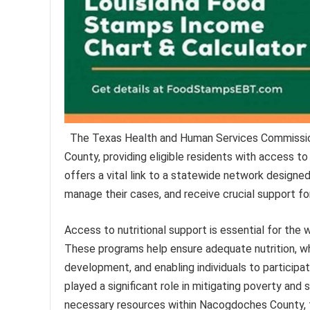
The Texas Health and Human Services Commission
County, providing eligible residents with access to
offers a vital link to a statewide network designe
manage their cases, and receive crucial support for
Access to nutritional support is essential for the 
These programs help ensure adequate nutrition, whi
development, and enabling individuals to participate
played a significant role in mitigating poverty and
necessary resources within Nacogdoches County, 