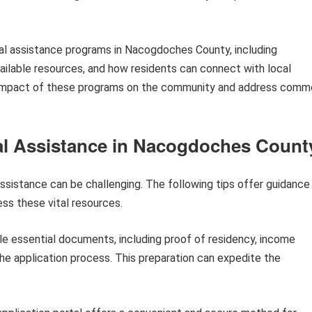
ional assistance programs in Nacogdoches County, including
available resources, and how residents can connect with local
er impact of these programs on the community and address com
nal Assistance in Nacogdoches Count
assistance can be challenging. The following tips offer guidance
s these vital resources.
e essential documents, including proof of residency, income
the application process. This preparation can expedite the