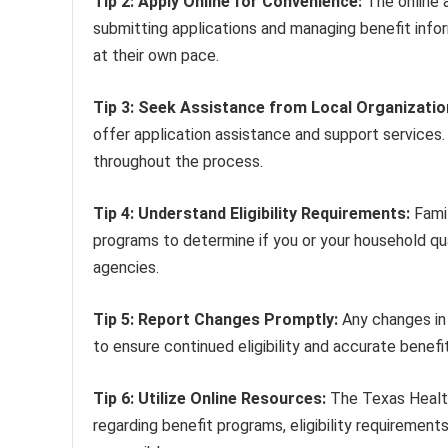
Tip 2: Apply Online for Convenience:
The online 
submitting applications and managing benefit info
at their own pace.
Tip 3: Seek Assistance from Local Organizatio
offer application assistance and support services
throughout the process.
Tip 4: Understand Eligibility Requirements:
Famil
programs to determine if you or your household qual
agencies.
Tip 5: Report Changes Promptly:
Any changes in 
to ensure continued eligibility and accurate benefi
Tip 6: Utilize Online Resources:
The Texas Health
regarding benefit programs, eligibility requirement