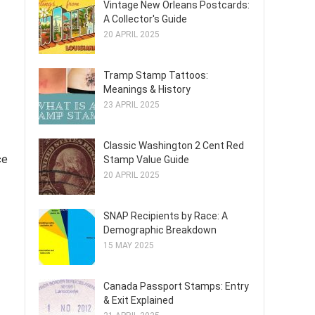
Vintage New Orleans Postcards:
A Collector's Guide
20 APRIL 2025
Tramp Stamp Tattoos:
Meanings & History
23 APRIL 2025
Classic Washington 2 Cent Red
ce
Stamp Value Guide
20 APRIL 2025
SNAP Recipients by Race: A
Demographic Breakdown
15 MAY 2025
Canada Passport Stamps: Entry
& Exit Explained