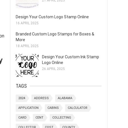
21 APRIL 2025
Design Your Custom Logo Stamp Online
16 APRIL 2025
Branded Custom Logo Stamps for Boxes &
mon
More
18 APRIL 2025
y
Design Your Custom Ink Stamp
Logo Online
26 APRIL 2025
TAGS
2024
ADDRESS
ALABAMA
APPLICATION
CABINS
CALCULATOR
CARD
CENT
COLLECTING
COLLECTOR
COST
COUNTY