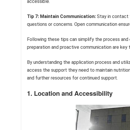
accessible.
Tip 7: Maintain Communication:
Stay in contact 
questions or concerns. Open communication ensure
Following these tips can simplify the process and 
preparation and proactive communication are key 
By understanding the application process and util
access the support they need to maintain nutrition
and further resources for continued support.
1. Location and Accessibility