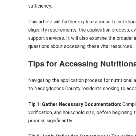
sufficiency.
This article will further explore access to nutrit
eligibility requirements, the application process, 
support services. It will also examine the broad
questions about accessing these vital resources.
Tips for Accessing Nutritio
Navigating the application process for nutritional 
to Nacogdoches County residents seeking to acces
Tip 1: Gather Necessary Documentation:
Compil
verification, and household size, before beginning 
process significantly.