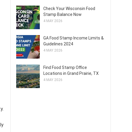
Check Your Wisconsin Food
Stamp Balance Now
4 MAY 2026
GA Food Stamp Income Limits &
Guidelines 2024
4 MAY 2026
Find Food Stamp Office
Locations in Grand Prairie, TX
4 MAY 2026
y.
ly