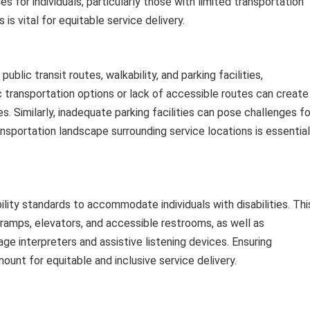
 for individuals, particularly those with limited transportation
 is vital for equitable service delivery.
public transit routes, walkability, and parking facilities,
ic transportation options or lack of accessible routes can create
es. Similarly, inadequate parking facilities can pose challenges fo
nsportation landscape surrounding service locations is essential
lity standards to accommodate individuals with disabilities. Thi
 ramps, elevators, and accessible restrooms, as well as
 interpreters and assistive listening devices. Ensuring
ount for equitable and inclusive service delivery.