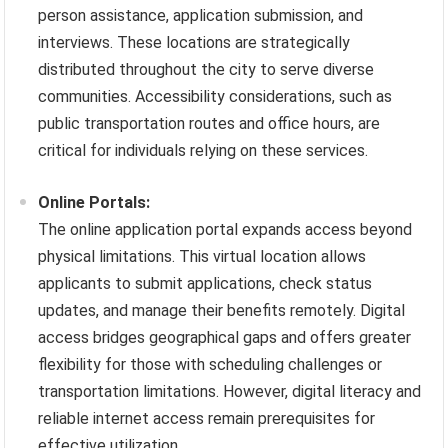
person assistance, application submission, and
interviews. These locations are strategically
distributed throughout the city to serve diverse
communities. Accessibility considerations, such as
public transportation routes and office hours, are
critical for individuals relying on these services.
Online Portals:
The online application portal expands access beyond
physical limitations. This virtual location allows
applicants to submit applications, check status
updates, and manage their benefits remotely. Digital
access bridges geographical gaps and offers greater
flexibility for those with scheduling challenges or
transportation limitations. However, digital literacy and
reliable internet access remain prerequisites for
effective utilization.