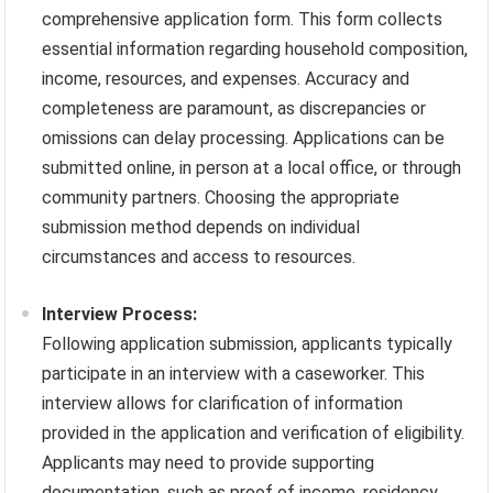
comprehensive application form. This form collects
essential information regarding household composition,
income, resources, and expenses. Accuracy and
completeness are paramount, as discrepancies or
omissions can delay processing. Applications can be
submitted online, in person at a local office, or through
community partners. Choosing the appropriate
submission method depends on individual
circumstances and access to resources.
Interview Process:
Following application submission, applicants typically
participate in an interview with a caseworker. This
interview allows for clarification of information
provided in the application and verification of eligibility.
Applicants may need to provide supporting
documentation, such as proof of income, residency,