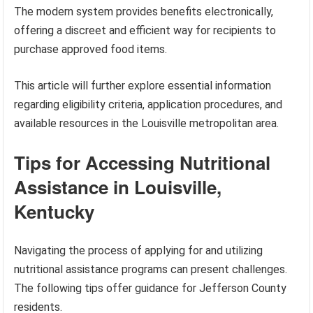
The modern system provides benefits electronically,
offering a discreet and efficient way for recipients to
purchase approved food items.
This article will further explore essential information
regarding eligibility criteria, application procedures, and
available resources in the Louisville metropolitan area.
Tips for Accessing Nutritional
Assistance in Louisville,
Kentucky
Navigating the process of applying for and utilizing
nutritional assistance programs can present challenges.
The following tips offer guidance for Jefferson County
residents.