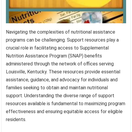
Navigating the complexities of nutritional assistance
programs can be challenging. Support resources play a
crucial role in facilitating access to Supplemental
Nutrition Assistance Program (SNAP) benefits
administered through the network of offices serving
Louisville, Kentucky. These resources provide essential
assistance, guidance, and advocacy for individuals and
families seeking to obtain and maintain nutritional
support. Understanding the diverse range of support
resources available is fundamental to maximizing program
effectiveness and ensuring equitable access for eligible
residents.