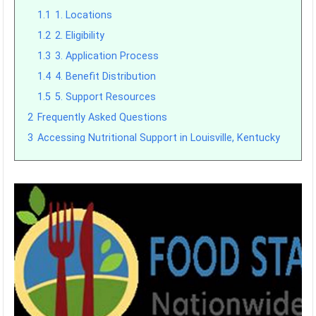
1.1
1. Locations
1.2
2. Eligibility
1.3
3. Application Process
1.4
4. Benefit Distribution
1.5
5. Support Resources
2
Frequently Asked Questions
3
Accessing Nutritional Support in Louisville, Kentucky