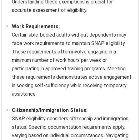
Understanding these exemptions is crucial for
accurate assessment of eligibility.
Work Requirements:
Certain able-bodied adults without dependents may
face work requirements to maintain SNAP eligibility.
These requirements often involve engaging in a
minimum number of work hours per week or
participating in approved training programs. Meeting
these requirements demonstrates active engagement
in seeking self-sufficiency while receiving temporary
assistance.
Citizenship/Immigration Status:
SNAP eligibility considers citizenship and immigration
status. Specific documentation requirements apply,
varying based on individual circumstances. Navigating