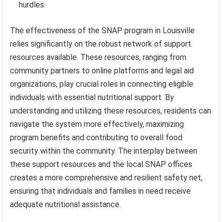
hurdles.
The effectiveness of the SNAP program in Louisville
relies significantly on the robust network of support
resources available. These resources, ranging from
community partners to online platforms and legal aid
organizations, play crucial roles in connecting eligible
individuals with essential nutritional support. By
understanding and utilizing these resources, residents can
navigate the system more effectively, maximizing
program benefits and contributing to overall food
security within the community. The interplay between
these support resources and the local SNAP offices
creates a more comprehensive and resilient safety net,
ensuring that individuals and families in need receive
adequate nutritional assistance.