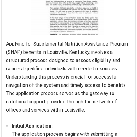
Applying for Supplemental Nutrition Assistance Program
(SNAP) benefits in Louisville, Kentucky, involves a
structured process designed to assess eligibility and
connect qualified individuals with needed resources.
Understanding this process is crucial for successful
navigation of the system and timely access to benefits.
The application process serves as the gateway to
nutritional support provided through the network of
offices and services within Louisville.
Initial Application:
The application process begins with submitting a