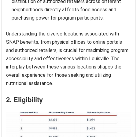
distribution of authorized retailers across different
neighborhoods directly affects food access and
purchasing power for program participants.
Understanding the diverse locations associated with
SNAP benefits, from physical offices to online portals
and authorized retailers, is crucial for maximizing program
accessibility and effectiveness within Louisville. The
interplay between these various locations shapes the
overall experience for those seeking and utilizing
nutritional assistance.
2. Eligibility