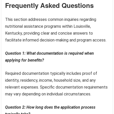
Frequently Asked Questions
This section addresses common inquiries regarding
nutritional assistance programs within Louisville,
Kentucky, providing clear and concise answers to
facilitate informed decision-making and program access.
Question 1: What documentation is required when
applying for benefits?
Required documentation typically includes proof of
identity, residency, income, household size, and any
relevant expenses. Specific documentation requirements
may vary depending on individual circumstances.
Question 2: How long does the application process