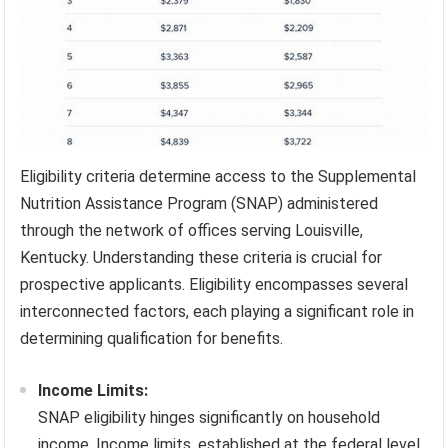
Eligibility criteria determine access to the Supplemental
Nutrition Assistance Program (SNAP) administered
through the network of offices serving Louisville,
Kentucky. Understanding these criteria is crucial for
prospective applicants. Eligibility encompasses several
interconnected factors, each playing a significant role in
determining qualification for benefits.
Income Limits:
SNAP eligibility hinges significantly on household
income. Income limits, established at the federal level