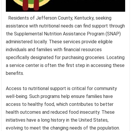
Residents of Jefferson County, Kentucky, seeking
assistance with nutritional needs can find support through
the Supplemental Nutrition Assistance Program (SNAP)
administered locally. These services provide eligible
individuals and families with financial resources
specifically designated for purchasing groceries. Locating
a service center is often the first step in accessing these
benefits.
Access to nutritional support is critical for community
well-being. Such programs help ensure families have
access to healthy food, which contributes to better
health outcomes and reduced food insecurity. These
initiatives have a long history in the United States,
evolving to meet the changing needs of the population.