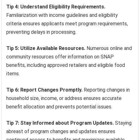
Tip 4: Understand Eligibility Requirements.
Familiarization with income guidelines and eligibility
criteria ensures applicants meet program requirements,
preventing delays in processing.
Tip 5: Utilize Available Resources.
Numerous online and
community resources offer information on SNAP
benefits, including approved retailers and eligible food
items.
Tip 6: Report Changes Promptly.
Reporting changes in
household size, income, or address ensures accurate
benefit allocation and prevents potential issues.
Tip 7: Stay Informed about Program Updates.
Staying
abreast of program changes and updates ensures
continued access to benefits and maximizes available