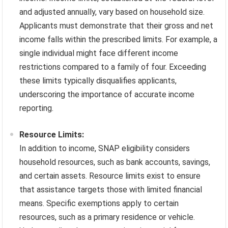
and adjusted annually, vary based on household size.
Applicants must demonstrate that their gross and net
income falls within the prescribed limits. For example, a
single individual might face different income
restrictions compared to a family of four. Exceeding
these limits typically disqualifies applicants,
underscoring the importance of accurate income
reporting.
Resource Limits:
In addition to income, SNAP eligibility considers
household resources, such as bank accounts, savings,
and certain assets. Resource limits exist to ensure
that assistance targets those with limited financial
means. Specific exemptions apply to certain
resources, such as a primary residence or vehicle.