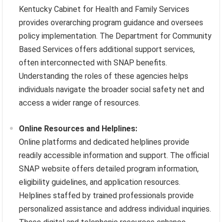
Kentucky Cabinet for Health and Family Services
provides overarching program guidance and oversees
policy implementation. The Department for Community
Based Services offers additional support services,
often interconnected with SNAP benefits.
Understanding the roles of these agencies helps
individuals navigate the broader social safety net and
access a wider range of resources.
Online Resources and Helplines:
Online platforms and dedicated helplines provide
readily accessible information and support. The official
SNAP website offers detailed program information,
eligibility guidelines, and application resources.
Helplines staffed by trained professionals provide
personalized assistance and address individual inquiries.