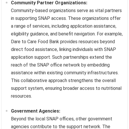
Community Partner Organizations:
Community-based organizations serve as vital partners
in supporting SNAP access. These organizations offer
a range of services, including application assistance,
eligibility guidance, and benefit navigation. For example,
Dare to Care Food Bank provides resources beyond
direct food assistance, linking individuals with SNAP
application support. Such partnerships extend the
reach of the SNAP office network by embedding
assistance within existing community infrastructures.
This collaborative approach strengthens the overall
support system, ensuring broader access to nutritional
resources.
Government Agencies:
Beyond the local SNAP offices, other government
agencies contribute to the support network. The