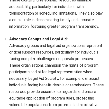
These digital and telephonic resources enhance
accessibility, particularly for individuals with
transportation or scheduling limitations. They also play
a crucial role in disseminating timely and accurate
information, fostering greater program transparency.
Advocacy Groups and Legal Aid:
Advocacy groups and legal aid organizations represent
critical support resources, particularly for individuals
facing complex challenges or appeals processes.
These organizations champion the rights of program
participants and offer legal representation when
necessary. Legal Aid Society, for example, can assist
individuals facing benefit denials or terminations. These
resources provide essential safeguards and ensure
equitable application of program rules, protecting
vulnerable populations from potential administrative