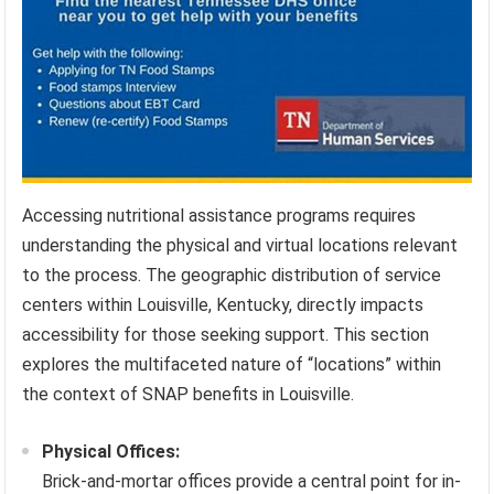
Accessing nutritional assistance programs requires
understanding the physical and virtual locations relevant
to the process. The geographic distribution of service
centers within Louisville, Kentucky, directly impacts
accessibility for those seeking support. This section
explores the multifaceted nature of “locations” within
the context of SNAP benefits in Louisville.
Physical Offices:
Brick-and-mortar offices provide a central point for in-