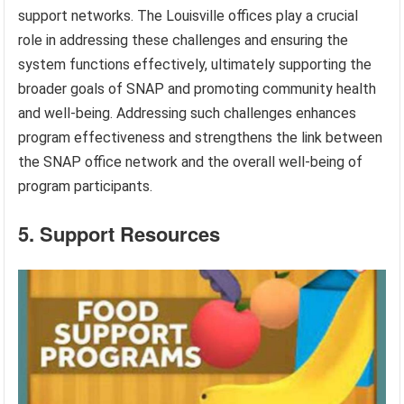
support networks. The Louisville offices play a crucial
role in addressing these challenges and ensuring the
system functions effectively, ultimately supporting the
broader goals of SNAP and promoting community health
and well-being. Addressing such challenges enhances
program effectiveness and strengthens the link between
the SNAP office network and the overall well-being of
program participants.
5. Support Resources