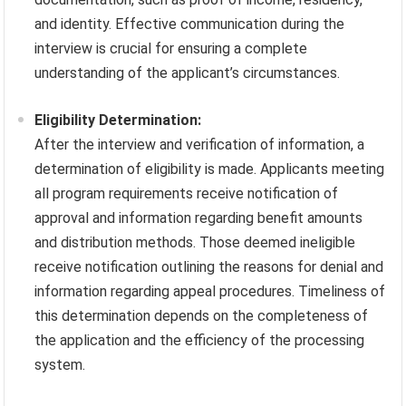
and identity. Effective communication during the
interview is crucial for ensuring a complete
understanding of the applicant’s circumstances.
Eligibility Determination:
After the interview and verification of information, a
determination of eligibility is made. Applicants meeting
all program requirements receive notification of
approval and information regarding benefit amounts
and distribution methods. Those deemed ineligible
receive notification outlining the reasons for denial and
information regarding appeal procedures. Timeliness of
this determination depends on the completeness of
the application and the efficiency of the processing
system.