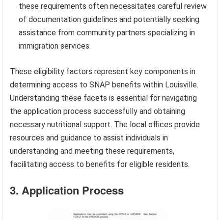
these requirements often necessitates careful review
of documentation guidelines and potentially seeking
assistance from community partners specializing in
immigration services.
These eligibility factors represent key components in
determining access to SNAP benefits within Louisville.
Understanding these facets is essential for navigating
the application process successfully and obtaining
necessary nutritional support. The local offices provide
resources and guidance to assist individuals in
understanding and meeting these requirements,
facilitating access to benefits for eligible residents.
3. Application Process