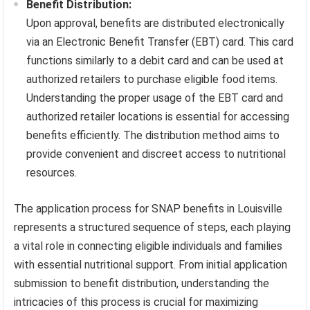
Benefit Distribution:
Upon approval, benefits are distributed electronically
via an Electronic Benefit Transfer (EBT) card. This card
functions similarly to a debit card and can be used at
authorized retailers to purchase eligible food items.
Understanding the proper usage of the EBT card and
authorized retailer locations is essential for accessing
benefits efficiently. The distribution method aims to
provide convenient and discreet access to nutritional
resources.
The application process for SNAP benefits in Louisville
represents a structured sequence of steps, each playing
a vital role in connecting eligible individuals and families
with essential nutritional support. From initial application
submission to benefit distribution, understanding the
intricacies of this process is crucial for maximizing