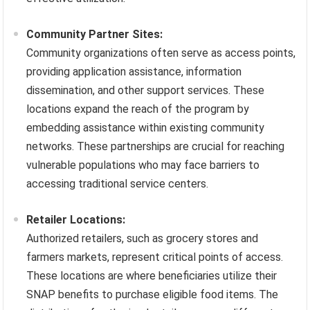
Community Partner Sites:
Community organizations often serve as access points,
providing application assistance, information
dissemination, and other support services. These
locations expand the reach of the program by
embedding assistance within existing community
networks. These partnerships are crucial for reaching
vulnerable populations who may face barriers to
accessing traditional service centers.
Retailer Locations:
Authorized retailers, such as grocery stores and
farmers markets, represent critical points of access.
These locations are where beneficiaries utilize their
SNAP benefits to purchase eligible food items. The