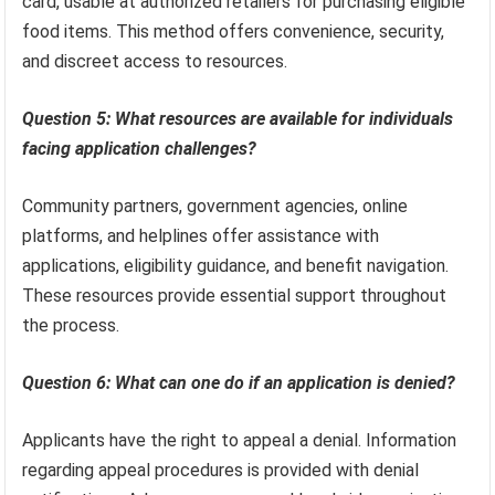
card, usable at authorized retailers for purchasing eligible
food items. This method offers convenience, security,
and discreet access to resources.
Question 5: What resources are available for individuals
facing application challenges?
Community partners, government agencies, online
platforms, and helplines offer assistance with
applications, eligibility guidance, and benefit navigation.
These resources provide essential support throughout
the process.
Question 6: What can one do if an application is denied?
Applicants have the right to appeal a denial. Information
regarding appeal procedures is provided with denial