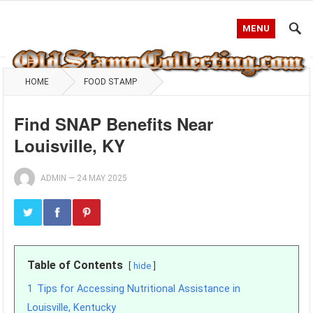
MENU
HOME
FOOD STAMP
Find SNAP Benefits Near
Louisville, KY
ADMIN
—
24 MAY 2025
Table of Contents
hide
1
Tips for Accessing Nutritional Assistance in
Louisville, Kentucky