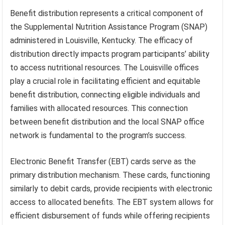
Benefit distribution represents a critical component of
the Supplemental Nutrition Assistance Program (SNAP)
administered in Louisville, Kentucky. The efficacy of
distribution directly impacts program participants’ ability
to access nutritional resources. The Louisville offices
play a crucial role in facilitating efficient and equitable
benefit distribution, connecting eligible individuals and
families with allocated resources. This connection
between benefit distribution and the local SNAP office
network is fundamental to the program’s success.
Electronic Benefit Transfer (EBT) cards serve as the
primary distribution mechanism. These cards, functioning
similarly to debit cards, provide recipients with electronic
access to allocated benefits. The EBT system allows for
efficient disbursement of funds while offering recipients