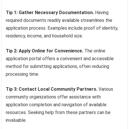
Tip 1: Gather Necessary Documentation.
Having
required documents readily available streamlines the
application process. Examples include proof of identity,
residency, income, and household size.
Tip 2: Apply Online for Convenience.
The online
application portal offers a convenient and accessible
method for submitting applications, often reducing
processing time.
Tip 3: Contact Local Community Partners.
Various
community organizations offer assistance with
application completion and navigation of available
resources. Seeking help from these partners can be
invaluable.