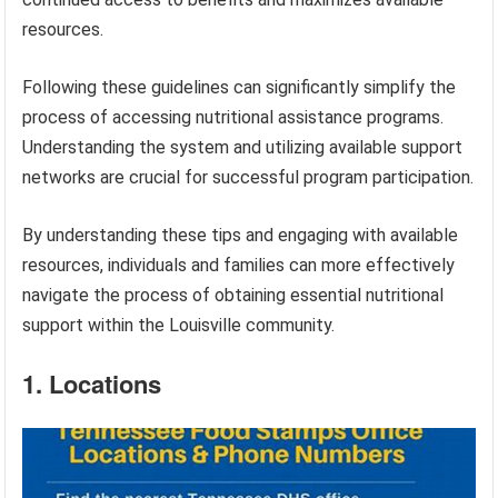
resources.
Following these guidelines can significantly simplify the
process of accessing nutritional assistance programs.
Understanding the system and utilizing available support
networks are crucial for successful program participation.
By understanding these tips and engaging with available
resources, individuals and families can more effectively
navigate the process of obtaining essential nutritional
support within the Louisville community.
1. Locations