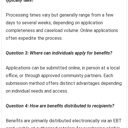
typically take?
Processing times vary but generally range from a few
days to several weeks, depending on application
completeness and caseload volume. Online applications
often expedite the process.
Question 3: Where can individuals apply for benefits?
Applications can be submitted online, in person at a local
office, or through approved community partners. Each
submission method offers distinct advantages depending
on individual needs and access.
Question 4: How are benefits distributed to recipients?
Benefits are primarily distributed electronically via an EBT