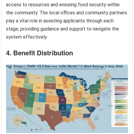
access to resources and ensuring food security within
the community. The local offices and community partners
play a vital role in assisting applicants through each
stage, providing guidance and support to navigate the
system effectively.
4. Benefit Distribution