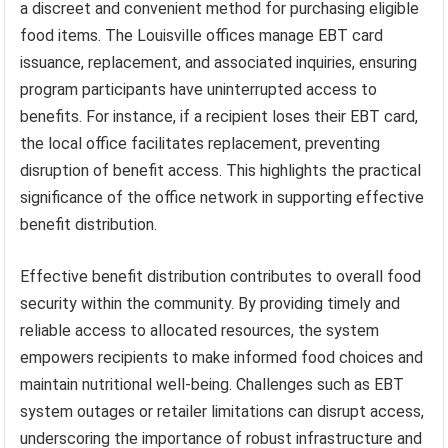
a discreet and convenient method for purchasing eligible
food items. The Louisville offices manage EBT card
issuance, replacement, and associated inquiries, ensuring
program participants have uninterrupted access to
benefits. For instance, if a recipient loses their EBT card,
the local office facilitates replacement, preventing
disruption of benefit access. This highlights the practical
significance of the office network in supporting effective
benefit distribution.
Effective benefit distribution contributes to overall food
security within the community. By providing timely and
reliable access to allocated resources, the system
empowers recipients to make informed food choices and
maintain nutritional well-being. Challenges such as EBT
system outages or retailer limitations can disrupt access,
underscoring the importance of robust infrastructure and