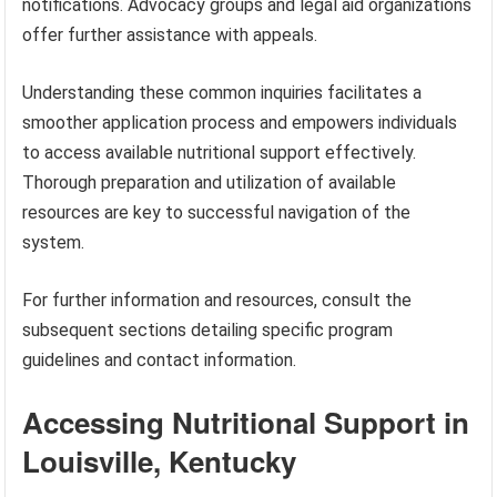
notifications. Advocacy groups and legal aid organizations
offer further assistance with appeals.
Understanding these common inquiries facilitates a
smoother application process and empowers individuals
to access available nutritional support effectively.
Thorough preparation and utilization of available
resources are key to successful navigation of the
system.
For further information and resources, consult the
subsequent sections detailing specific program
guidelines and contact information.
Accessing Nutritional Support in
Louisville, Kentucky