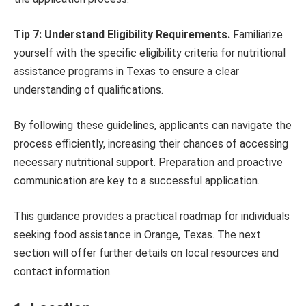
Tip 7: Understand Eligibility Requirements.
Familiarize
yourself with the specific eligibility criteria for nutritional
assistance programs in Texas to ensure a clear
understanding of qualifications.
By following these guidelines, applicants can navigate the
process efficiently, increasing their chances of accessing
necessary nutritional support. Preparation and proactive
communication are key to a successful application.
This guidance provides a practical roadmap for individuals
seeking food assistance in Orange, Texas. The next
section will offer further details on local resources and
contact information.