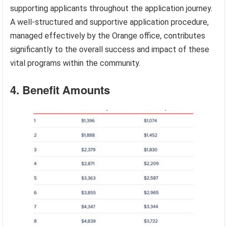
supporting applicants throughout the application journey.
A well-structured and supportive application procedure,
managed effectively by the Orange office, contributes
significantly to the overall success and impact of these
vital programs within the community.
4. Benefit Amounts