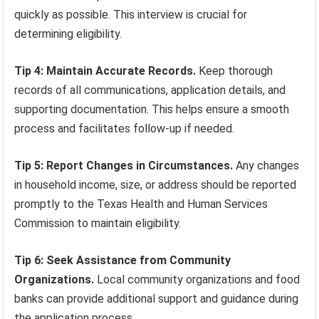
quickly as possible. This interview is crucial for
determining eligibility.
Tip 4: Maintain Accurate Records.
Keep thorough
records of all communications, application details, and
supporting documentation. This helps ensure a smooth
process and facilitates follow-up if needed.
Tip 5: Report Changes in Circumstances.
Any changes
in household income, size, or address should be reported
promptly to the Texas Health and Human Services
Commission to maintain eligibility.
Tip 6: Seek Assistance from Community
Organizations.
Local community organizations and food
banks can provide additional support and guidance during
the application process.