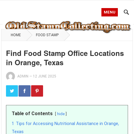
MENU
HOME
FOOD STAMP
Find Food Stamp Office Locations
in Orange, Texas
ADMIN
—
12 JUNE 2025
Table of Contents
hide
1
Tips for Accessing Nutritional Assistance in Orange,
Texas