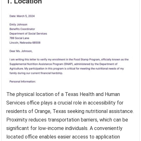
1. Location
The physical location of a Texas Health and Human
Services office plays a crucial role in accessibility for
residents of Orange, Texas seeking nutritional assistance.
Proximity reduces transportation barriers, which can be
significant for low-income individuals. A conveniently
located office enables easier access to application