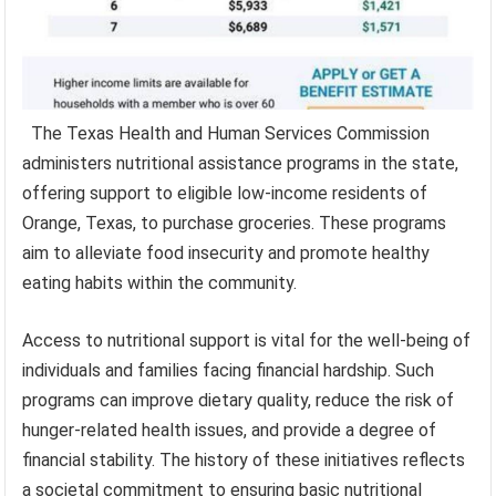
The Texas Health and Human Services Commission
administers nutritional assistance programs in the state,
offering support to eligible low-income residents of
Orange, Texas, to purchase groceries. These programs
aim to alleviate food insecurity and promote healthy
eating habits within the community.
Access to nutritional support is vital for the well-being of
individuals and families facing financial hardship. Such
programs can improve dietary quality, reduce the risk of
hunger-related health issues, and provide a degree of
financial stability. The history of these initiatives reflects
a societal commitment to ensuring basic nutritional