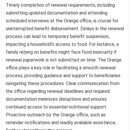
Timely completion of renewal requirements, including
submitting updated documentation and attending
scheduled interviews at the Orange office, is crucial for
uninterrupted benefit disbursement. Delays in the renewal
process can lead to temporary benefit suspension,
impacting a household’s access to food. For instance, a
family relying on benefits might face food insecurity if
renewal paperwork is not submitted on time. The Orange
office plays a key role in facilitating a smooth renewal
process, providing guidance and support to beneficiaries
navigating these procedures. Clear communication from
the office regarding renewal deadlines and required
documentation minimizes disruptions and ensures
continued access to essential nutritional support.
Proactive outreach by the Orange office, such as
reminder notifications and readily available assistance,