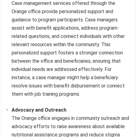
Case management services offered through the
Orange office provide personalized support and
guidance to program participants. Case managers
assist with benefit applications, address program-
related questions, and connect individuals with other
relevant resources within the community. This
personalized support fosters a stronger connection
between the office and beneficiaries, ensuring that
individual needs are addressed effectively. For
instance, a case manager might help a beneficiary
resolve issues with benefit disbursement or connect
them with job training programs.
Advocacy and Outreach
The Orange office engages in community outreach and
advocacy efforts to raise awareness about available
nutritional assistance programs and reduce stigma