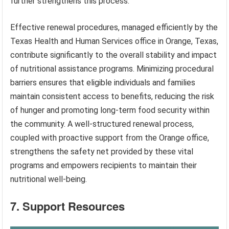
further strengthens this process.
Effective renewal procedures, managed efficiently by the
Texas Health and Human Services office in Orange, Texas,
contribute significantly to the overall stability and impact
of nutritional assistance programs. Minimizing procedural
barriers ensures that eligible individuals and families
maintain consistent access to benefits, reducing the risk
of hunger and promoting long-term food security within
the community. A well-structured renewal process,
coupled with proactive support from the Orange office,
strengthens the safety net provided by these vital
programs and empowers recipients to maintain their
nutritional well-being.
7. Support Resources