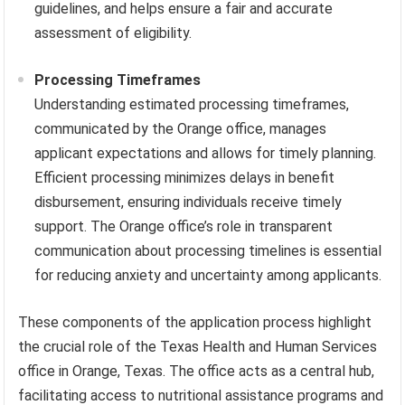
guidelines, and helps ensure a fair and accurate
assessment of eligibility.
Processing Timeframes
Understanding estimated processing timeframes,
communicated by the Orange office, manages
applicant expectations and allows for timely planning.
Efficient processing minimizes delays in benefit
disbursement, ensuring individuals receive timely
support. The Orange office’s role in transparent
communication about processing timelines is essential
for reducing anxiety and uncertainty among applicants.
These components of the application process highlight
the crucial role of the Texas Health and Human Services
office in Orange, Texas. The office acts as a central hub,
facilitating access to nutritional assistance programs and