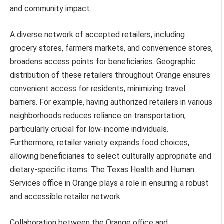
and community impact.
A diverse network of accepted retailers, including
grocery stores, farmers markets, and convenience stores,
broadens access points for beneficiaries. Geographic
distribution of these retailers throughout Orange ensures
convenient access for residents, minimizing travel
barriers. For example, having authorized retailers in various
neighborhoods reduces reliance on transportation,
particularly crucial for low-income individuals.
Furthermore, retailer variety expands food choices,
allowing beneficiaries to select culturally appropriate and
dietary-specific items. The Texas Health and Human
Services office in Orange plays a role in ensuring a robust
and accessible retailer network.
Collaboration between the Orange office and