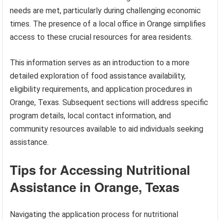
needs are met, particularly during challenging economic
times. The presence of a local office in Orange simplifies
access to these crucial resources for area residents.
This information serves as an introduction to a more
detailed exploration of food assistance availability,
eligibility requirements, and application procedures in
Orange, Texas. Subsequent sections will address specific
program details, local contact information, and
community resources available to aid individuals seeking
assistance.
Tips for Accessing Nutritional
Assistance in Orange, Texas
Navigating the application process for nutritional