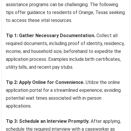
assistance programs can be challenging. The following
tips offer guidance to residents of Orange, Texas seeking
to access these vital resources.
Tip 1: Gather Necessary Documentation.
Collect all
required documents, including proof of identity, residency,
income, and household size, beforehand to expedite the
application process. Examples include birth certificates,
utility bills, and recent pay stubs.
Tip 2: Apply Online for Convenience.
Utilize the online
application portal for a streamlined experience, avoiding
potential wait times associated with in-person
applications.
Tip 3: Schedule an Interview Promptly.
After applying,
schedule the required interview with a caseworker as