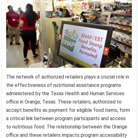
The network of authorized retailers plays a crucial role in
the effectiveness of nutritional assistance programs
administered by the Texas Health and Human Services
office in Orange, Texas. These retailers, authorized to
accept benefits as payment for eligible food items, form
a critical link between program participants and access
to nutritious food. The relationship between the Orange
office and these retailers impacts program accessibility