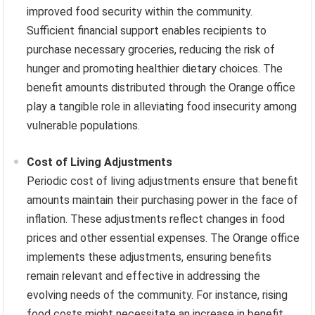
improved food security within the community.
Sufficient financial support enables recipients to
purchase necessary groceries, reducing the risk of
hunger and promoting healthier dietary choices. The
benefit amounts distributed through the Orange office
play a tangible role in alleviating food insecurity among
vulnerable populations.
Cost of Living Adjustments
Periodic cost of living adjustments ensure that benefit
amounts maintain their purchasing power in the face of
inflation. These adjustments reflect changes in food
prices and other essential expenses. The Orange office
implements these adjustments, ensuring benefits
remain relevant and effective in addressing the
evolving needs of the community. For instance, rising
food costs might necessitate an increase in benefit