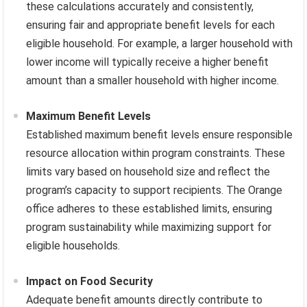
these calculations accurately and consistently,
ensuring fair and appropriate benefit levels for each
eligible household. For example, a larger household with
lower income will typically receive a higher benefit
amount than a smaller household with higher income.
Maximum Benefit Levels
Established maximum benefit levels ensure responsible
resource allocation within program constraints. These
limits vary based on household size and reflect the
program’s capacity to support recipients. The Orange
office adheres to these established limits, ensuring
program sustainability while maximizing support for
eligible households.
Impact on Food Security
Adequate benefit amounts directly contribute to