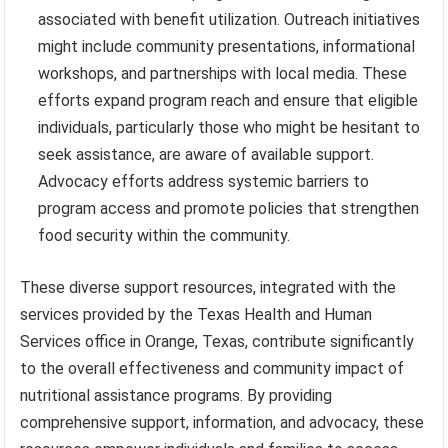
associated with benefit utilization. Outreach initiatives
might include community presentations, informational
workshops, and partnerships with local media. These
efforts expand program reach and ensure that eligible
individuals, particularly those who might be hesitant to
seek assistance, are aware of available support.
Advocacy efforts address systemic barriers to
program access and promote policies that strengthen
food security within the community.
These diverse support resources, integrated with the
services provided by the Texas Health and Human
Services office in Orange, Texas, contribute significantly
to the overall effectiveness and community impact of
nutritional assistance programs. By providing
comprehensive support, information, and advocacy, these