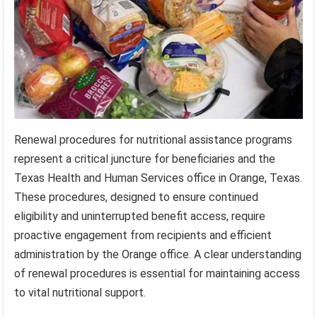
Renewal procedures for nutritional assistance programs
represent a critical juncture for beneficiaries and the
Texas Health and Human Services office in Orange, Texas.
These procedures, designed to ensure continued
eligibility and uninterrupted benefit access, require
proactive engagement from recipients and efficient
administration by the Orange office. A clear understanding
of renewal procedures is essential for maintaining access
to vital nutritional support.