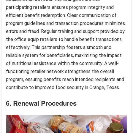
participating retailers ensures program integrity and
efficient benefit redemption. Clear communication of
program guidelines and transaction procedures minimizes
errors and fraud. Regular training and support provided by
the office equip retailers to handle benefit transactions
effectively. This partnership fosters a smooth and
reliable system for beneficiaries, maximizing the impact
of nutritional assistance within the community. A well-
functioning retailer network strengthens the overall
program, ensuring benefits reach intended recipients and
contribute to improved food security in Orange, Texas.
6. Renewal Procedures