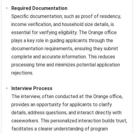
Required Documentation
Specific documentation, such as proof of residency,
income verification, and household size details, is
essential for verifying eligibility. The Orange office
plays a key role in guiding applicants through the
documentation requirements, ensuring they submit
complete and accurate information. This reduces
processing time and minimizes potential application
rejections.
Interview Process
The interview, often conducted at the Orange office,
provides an opportunity for applicants to clarify
details, address questions, and interact directly with
caseworkers. This personalized interaction builds trust,
facilitates a clearer understanding of program