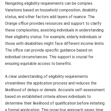
Navigating eligibility requirements can be complex.
Variations based on household composition, disability
status, and other factors add layers of nuance. The
Orange office provides resources and support to clarify
these complexities, assisting individuals in understanding
their eligibility status. For example, elderly individuals or
those with disabilities might face different income limits.
The office can provide specific guidance based on
individual circumstances. This support is crucial for
ensuring equitable access to benefits.
A clear understanding of eligibility requirements
streamlines the application process and reduces the
likelihood of delays or denials. Accurate self-assessment
based on established criteria allows individuals to
determine their likelihood of qualification before initiating
a formal application. This proactive approach saves time