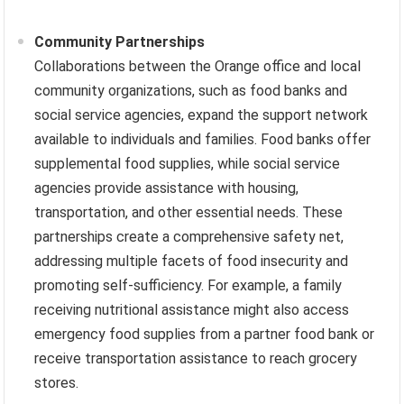
Community Partnerships
Collaborations between the Orange office and local
community organizations, such as food banks and
social service agencies, expand the support network
available to individuals and families. Food banks offer
supplemental food supplies, while social service
agencies provide assistance with housing,
transportation, and other essential needs. These
partnerships create a comprehensive safety net,
addressing multiple facets of food insecurity and
promoting self-sufficiency. For example, a family
receiving nutritional assistance might also access
emergency food supplies from a partner food bank or
receive transportation assistance to reach grocery
stores.