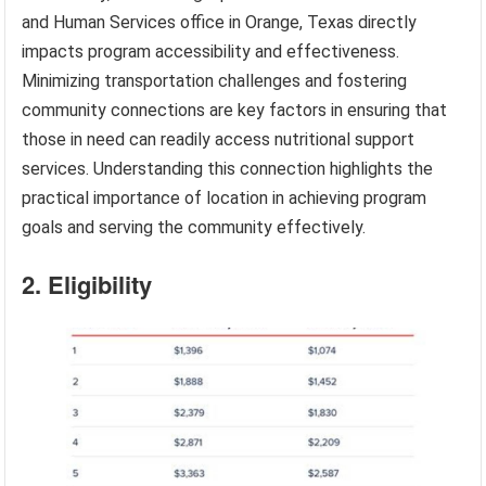
and Human Services office in Orange, Texas directly
impacts program accessibility and effectiveness.
Minimizing transportation challenges and fostering
community connections are key factors in ensuring that
those in need can readily access nutritional support
services. Understanding this connection highlights the
practical importance of location in achieving program
goals and serving the community effectively.
2. Eligibility