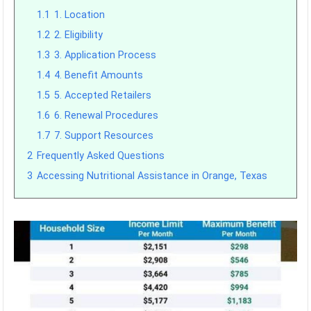
1.1
1. Location
1.2
2. Eligibility
1.3
3. Application Process
1.4
4. Benefit Amounts
1.5
5. Accepted Retailers
1.6
6. Renewal Procedures
1.7
7. Support Resources
2
Frequently Asked Questions
3
Accessing Nutritional Assistance in Orange, Texas