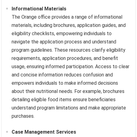
Informational Materials
The Orange office provides a range of informational
materials, including brochures, application guides, and
eligibility checklists, empowering individuals to
navigate the application process and understand
program guidelines. These resources clarify eligibility
requirements, application procedures, and benefit
usage, ensuring informed participation. Access to clear
and concise information reduces confusion and
empowers individuals to make informed decisions
about their nutritional needs. For example, brochures
detailing eligible food items ensure beneficiaries
understand program limitations and make appropriate
purchases.
Case Management Services