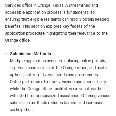
Services office in Orange, Texas. A streamlined and
accessible application process is fundamental to
ensuring that eligible residents can readily obtain needed
benefits. This section explores key facets of the
application procedure, highlighting their relevance to the
Orange office.
Submission Methods
Multiple application avenues, including online portals,
in-person submissions at the Orange office, and mail-in
options, cater to diverse needs and preferences.
Online platforms offer convenience and accessibility,
while the Orange office facilitates direct interaction
with staff for personalized assistance. Offering various
submission methods reduces barriers and increases
participation.