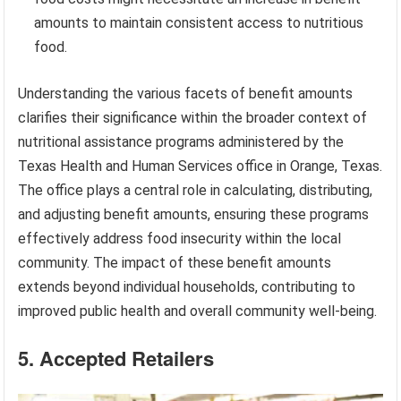
amounts to maintain consistent access to nutritious
food.
Understanding the various facets of benefit amounts
clarifies their significance within the broader context of
nutritional assistance programs administered by the
Texas Health and Human Services office in Orange, Texas.
The office plays a central role in calculating, distributing,
and adjusting benefit amounts, ensuring these programs
effectively address food insecurity within the local
community. The impact of these benefit amounts
extends beyond individual households, contributing to
improved public health and overall community well-being.
5. Accepted Retailers