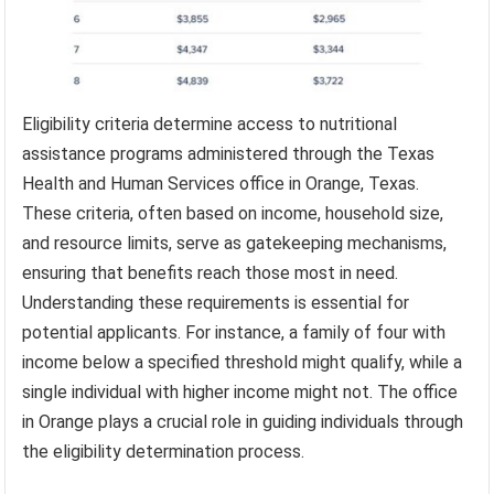
Eligibility criteria determine access to nutritional
assistance programs administered through the Texas
Health and Human Services office in Orange, Texas.
These criteria, often based on income, household size,
and resource limits, serve as gatekeeping mechanisms,
ensuring that benefits reach those most in need.
Understanding these requirements is essential for
potential applicants. For instance, a family of four with
income below a specified threshold might qualify, while a
single individual with higher income might not. The office
in Orange plays a crucial role in guiding individuals through
the eligibility determination process.