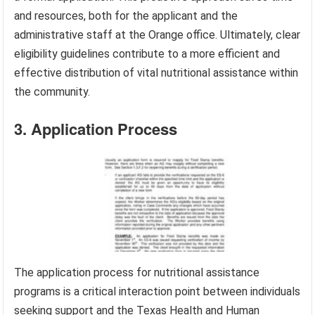
and resources, both for the applicant and the
administrative staff at the Orange office. Ultimately, clear
eligibility guidelines contribute to a more efficient and
effective distribution of vital nutritional assistance within
the community.
3. Application Process
The application process for nutritional assistance
programs is a critical interaction point between individuals
seeking support and the Texas Health and Human