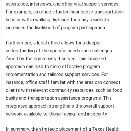
assistance, interviews, and other vital support services.
For example, an office situated near public transportation
hubs or within walking distance for many residents
increases the likelihood of program participation.
Furthermore, a local office allows for a deeper
understanding of the specific needs and challenges
faced by the community it serves. This localized
approach can lead to more effective program
implementation and tailored support services. For
instance, office staff familiar with the area can connect
clients with relevant community resources, such as food
banks and transportation assistance programs. This
integrated approach strengthens the overall support
network available to those facing food insecurity.
In summary, the strategic placement of a Texas Health