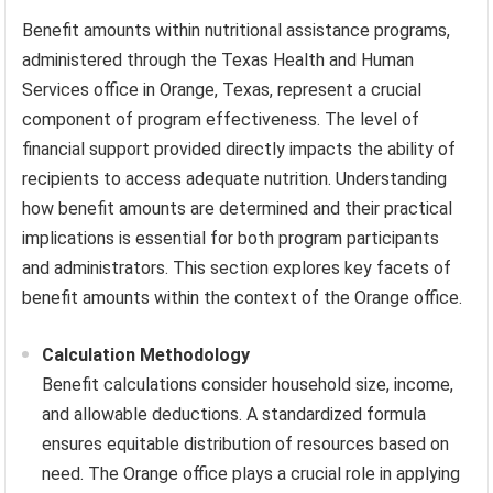
Benefit amounts within nutritional assistance programs,
administered through the Texas Health and Human
Services office in Orange, Texas, represent a crucial
component of program effectiveness. The level of
financial support provided directly impacts the ability of
recipients to access adequate nutrition. Understanding
how benefit amounts are determined and their practical
implications is essential for both program participants
and administrators. This section explores key facets of
benefit amounts within the context of the Orange office.
Calculation Methodology
Benefit calculations consider household size, income,
and allowable deductions. A standardized formula
ensures equitable distribution of resources based on
need. The Orange office plays a crucial role in applying