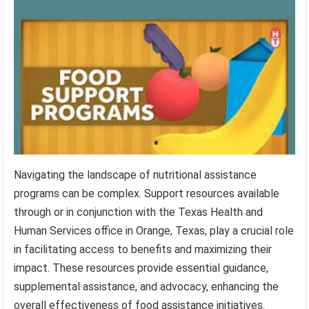
Navigating the landscape of nutritional assistance
programs can be complex. Support resources available
through or in conjunction with the Texas Health and
Human Services office in Orange, Texas, play a crucial role
in facilitating access to benefits and maximizing their
impact. These resources provide essential guidance,
supplemental assistance, and advocacy, enhancing the
overall effectiveness of food assistance initiatives.