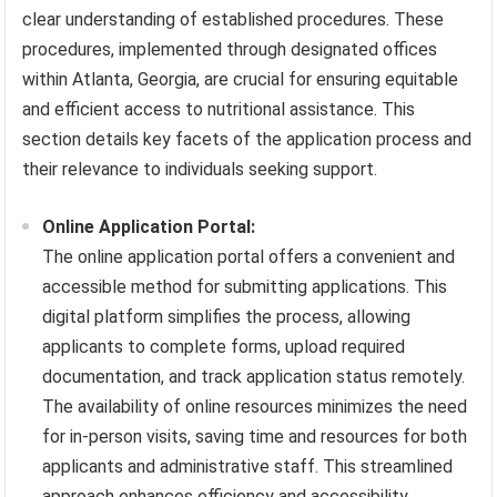
clear understanding of established procedures. These
procedures, implemented through designated offices
within Atlanta, Georgia, are crucial for ensuring equitable
and efficient access to nutritional assistance. This
section details key facets of the application process and
their relevance to individuals seeking support.
Online Application Portal:
The online application portal offers a convenient and
accessible method for submitting applications. This
digital platform simplifies the process, allowing
applicants to complete forms, upload required
documentation, and track application status remotely.
The availability of online resources minimizes the need
for in-person visits, saving time and resources for both
applicants and administrative staff. This streamlined
approach enhances efficiency and accessibility,