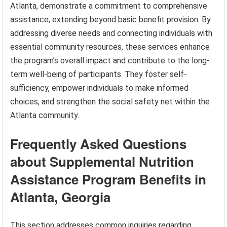
Atlanta, demonstrate a commitment to comprehensive
assistance, extending beyond basic benefit provision. By
addressing diverse needs and connecting individuals with
essential community resources, these services enhance
the program’s overall impact and contribute to the long-
term well-being of participants. They foster self-
sufficiency, empower individuals to make informed
choices, and strengthen the social safety net within the
Atlanta community.
Frequently Asked Questions
about Supplemental Nutrition
Assistance Program Benefits in
Atlanta, Georgia
This section addresses common inquiries regarding