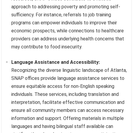
approach to addressing poverty and promoting self-
sufficiency. For instance, referrals to job training
programs can empower individuals to improve their
economic prospects, while connections to healthcare
providers can address underlying health concerns that
may contribute to food insecurity.
Language Assistance and Accessibility:
Recognizing the diverse linguistic landscape of Atlanta,
SNAP offices provide language assistance services to
ensure equitable access for non-English speaking
individuals. These services, including translation and
interpretation, facilitate effective communication and
ensure all community members can access necessary
information and support. Offering materials in multiple
languages and having bilingual staff available can