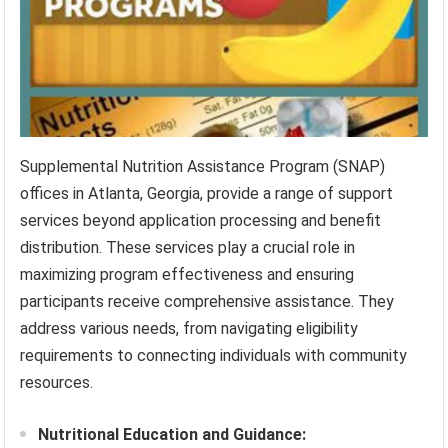
Supplemental Nutrition Assistance Program (SNAP)
offices in Atlanta, Georgia, provide a range of support
services beyond application processing and benefit
distribution. These services play a crucial role in
maximizing program effectiveness and ensuring
participants receive comprehensive assistance. They
address various needs, from navigating eligibility
requirements to connecting individuals with community
resources.
Nutritional Education and Guidance: