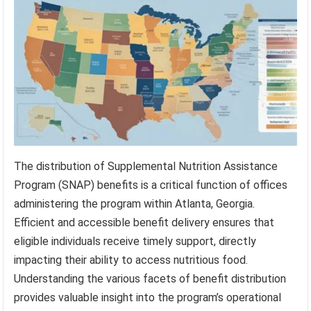
The distribution of Supplemental Nutrition Assistance
Program (SNAP) benefits is a critical function of offices
administering the program within Atlanta, Georgia.
Efficient and accessible benefit delivery ensures that
eligible individuals receive timely support, directly
impacting their ability to access nutritious food.
Understanding the various facets of benefit distribution
provides valuable insight into the program’s operational