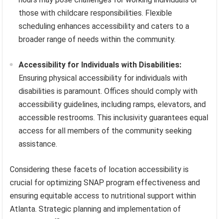
those with childcare responsibilities. Flexible
scheduling enhances accessibility and caters to a
broader range of needs within the community.
Accessibility for Individuals with Disabilities:
Ensuring physical accessibility for individuals with
disabilities is paramount. Offices should comply with
accessibility guidelines, including ramps, elevators, and
accessible restrooms. This inclusivity guarantees equal
access for all members of the community seeking
assistance.
Considering these facets of location accessibility is
crucial for optimizing SNAP program effectiveness and
ensuring equitable access to nutritional support within
Atlanta. Strategic planning and implementation of