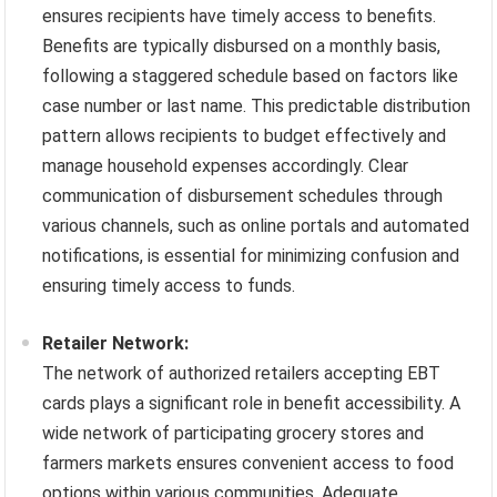
ensures recipients have timely access to benefits.
Benefits are typically disbursed on a monthly basis,
following a staggered schedule based on factors like
case number or last name. This predictable distribution
pattern allows recipients to budget effectively and
manage household expenses accordingly. Clear
communication of disbursement schedules through
various channels, such as online portals and automated
notifications, is essential for minimizing confusion and
ensuring timely access to funds.
Retailer Network:
The network of authorized retailers accepting EBT
cards plays a significant role in benefit accessibility. A
wide network of participating grocery stores and
farmers markets ensures convenient access to food
options within various communities. Adequate