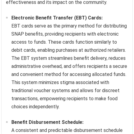
effectiveness and its impact on the community.
Electronic Benefit Transfer (EBT) Cards:
EBT cards serve as the primary method for distributing
SNAP benefits, providing recipients with electronic
access to funds. These cards function similarly to
debit cards, enabling purchases at authorized retailers.
The EBT system streamlines benefit delivery, reduces
administrative overhead, and offers recipients a secure
and convenient method for accessing allocated funds.
This system minimizes stigma associated with
traditional voucher systems and allows for discreet
transactions, empowering recipients to make food
choices independently.
Benefit Disbursement Schedule:
A consistent and predictable disbursement schedule