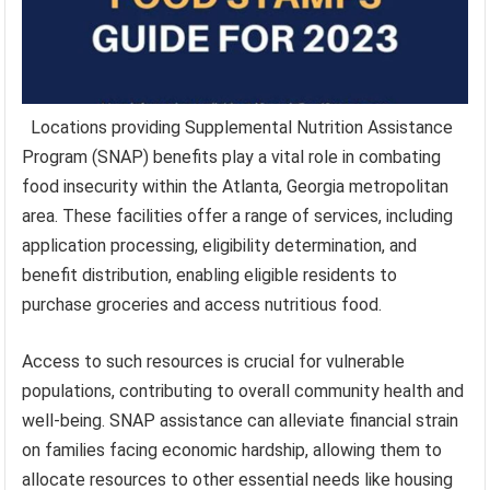
Locations providing Supplemental Nutrition Assistance
Program (SNAP) benefits play a vital role in combating
food insecurity within the Atlanta, Georgia metropolitan
area. These facilities offer a range of services, including
application processing, eligibility determination, and
benefit distribution, enabling eligible residents to
purchase groceries and access nutritious food.
Access to such resources is crucial for vulnerable
populations, contributing to overall community health and
well-being. SNAP assistance can alleviate financial strain
on families facing economic hardship, allowing them to
allocate resources to other essential needs like housing