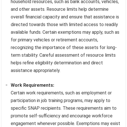
household resources, such as bank accounts, vehicles,
and other assets. Resource limits help determine
overall financial capacity and ensure that assistance is
directed towards those with limited access to readily
available funds. Certain exemptions may apply, such as
for primary vehicles or retirement accounts,
recognizing the importance of these assets for long-
term stability. Careful assessment of resource limits
helps refine eligibility determination and direct
assistance appropriately.
Work Requirements:
Certain work requirements, such as employment or
participation in job training programs, may apply to
specific SNAP recipients. These requirements aim to
promote self-sufficiency and encourage workforce
engagement whenever possible. Exemptions may exist