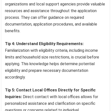
organizations and local support agencies provide valuable
resources and assistance throughout the application
process. They can offer guidance on required
documentation, application procedures, and available
benefits.
Tip 4: Understand Eligibility Requirements:
Familiarization with eligibility criteria, including income
limits and household size restrictions, is crucial before
applying. This knowledge helps determine potential
eligibility and prepare necessary documentation
accordingly.
Tip 5: Contact Local Offices Directly for Specific
Inquiries:
Direct contact with local offices allows for
personalized assistance and clarification on specific
questions or concerns related to individual