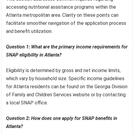
accessing nutritional assistance programs within the
Atlanta metropolitan area. Clarity on these points can
facilitate smoother navigation of the application process
and benefit utilization.
Question 1: What are the primary income requirements for
SNAP eligibility in Atlanta?
Eligibility is determined by gross and net income limits,
which vary by household size. Specific income guidelines
for Atlanta residents can be found on the Georgia Division
of Family and Children Services website or by contacting
a local SNAP office.
Question 2: How does one apply for SNAP benefits in
Atlanta?