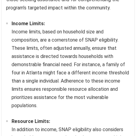
program’s targeted impact within the community.
Income Limits:
Income limits, based on household size and
composition, are a cornerstone of SNAP eligibility.
These limits, often adjusted annually, ensure that
assistance is directed towards households with
demonstrable financial need. For instance, a family of
four in Atlanta might face a different income threshold
than a single individual. Adherence to these income
limits ensures responsible resource allocation and
prioritizes assistance for the most vulnerable
populations.
Resource Limits:
In addition to income, SNAP eligibility also considers