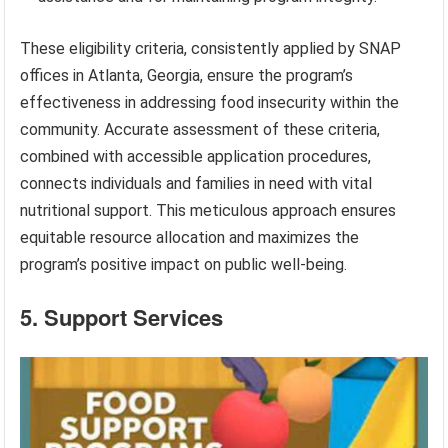
These eligibility criteria, consistently applied by SNAP
offices in Atlanta, Georgia, ensure the program’s
effectiveness in addressing food insecurity within the
community. Accurate assessment of these criteria,
combined with accessible application procedures,
connects individuals and families in need with vital
nutritional support. This meticulous approach ensures
equitable resource allocation and maximizes the
program’s positive impact on public well-being.
5. Support Services