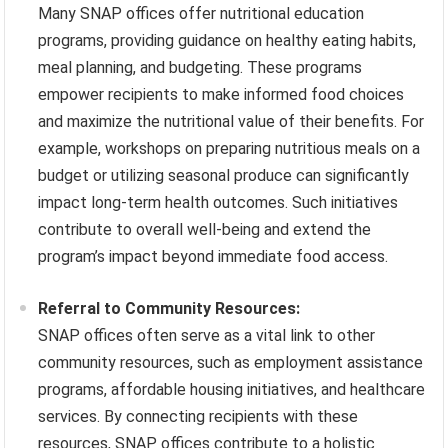
Many SNAP offices offer nutritional education
programs, providing guidance on healthy eating habits,
meal planning, and budgeting. These programs
empower recipients to make informed food choices
and maximize the nutritional value of their benefits. For
example, workshops on preparing nutritious meals on a
budget or utilizing seasonal produce can significantly
impact long-term health outcomes. Such initiatives
contribute to overall well-being and extend the
program’s impact beyond immediate food access.
Referral to Community Resources:
SNAP offices often serve as a vital link to other
community resources, such as employment assistance
programs, affordable housing initiatives, and healthcare
services. By connecting recipients with these
resources, SNAP offices contribute to a holistic