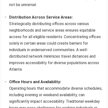
not be universal.
Distribution Across Service Areas:
Strategically distributing offices across various
neighborhoods and service areas ensures equitable
access for all eligible residents. Concentrating offices
solely in certain areas could create barriers for
individuals in underserved communities. A well-
distributed network minimizes travel distances and
improves accessibility for diverse populations across
Atlanta.
Office Hours and Availability:
Operating hours that accommodate diverse schedules,
including evening or weekend availability, can
significantly impact accessibility. Traditional weekday
hours may pose challenges for working individuals or