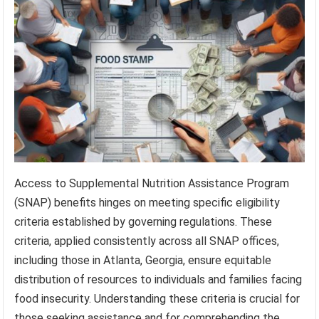
Access to Supplemental Nutrition Assistance Program
(SNAP) benefits hinges on meeting specific eligibility
criteria established by governing regulations. These
criteria, applied consistently across all SNAP offices,
including those in Atlanta, Georgia, ensure equitable
distribution of resources to individuals and families facing
food insecurity. Understanding these criteria is crucial for
those seeking assistance and for comprehending the