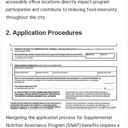
accessible office locations directly impact program
participation and contribute to reducing food insecurity
throughout the city.
2. Application Procedures
Navigating the application process for Supplemental
Nutrition Assistance Program (SNAP) benefits requires a