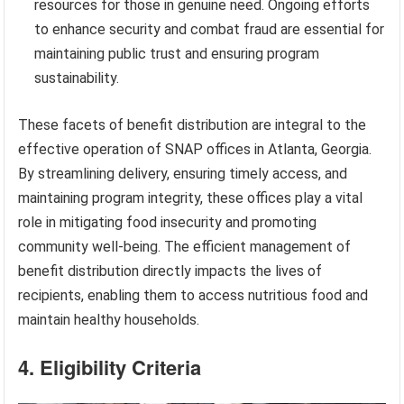
resources for those in genuine need. Ongoing efforts
to enhance security and combat fraud are essential for
maintaining public trust and ensuring program
sustainability.
These facets of benefit distribution are integral to the
effective operation of SNAP offices in Atlanta, Georgia.
By streamlining delivery, ensuring timely access, and
maintaining program integrity, these offices play a vital
role in mitigating food insecurity and promoting
community well-being. The efficient management of
benefit distribution directly impacts the lives of
recipients, enabling them to access nutritious food and
maintain healthy households.
4. Eligibility Criteria