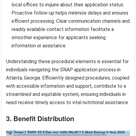
local offices to inquire about their application status.
Proactive follow-up helps minimize delays and ensures
efficient processing. Clear communication channels and
readily available contact information facilitate a
smoother experience for applicants seeking
information or assistance.
Understanding these procedural elements is essential for
individuals navigating the SNAP application process in
Atlanta, Georgia. Efficiently designed procedures, coupled
with accessible information and support, contribute to a
streamlined and equitable system, ensuring individuals in
need receive timely access to vital nutritional assistance.
3. Benefit Distribution