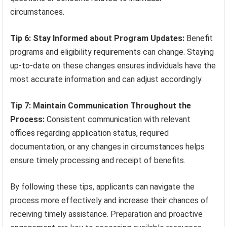
circumstances.
Tip 6: Stay Informed about Program Updates:
Benefit
programs and eligibility requirements can change. Staying
up-to-date on these changes ensures individuals have the
most accurate information and can adjust accordingly.
Tip 7: Maintain Communication Throughout the
Process:
Consistent communication with relevant
offices regarding application status, required
documentation, or any changes in circumstances helps
ensure timely processing and receipt of benefits.
By following these tips, applicants can navigate the
process more effectively and increase their chances of
receiving timely assistance. Preparation and proactive