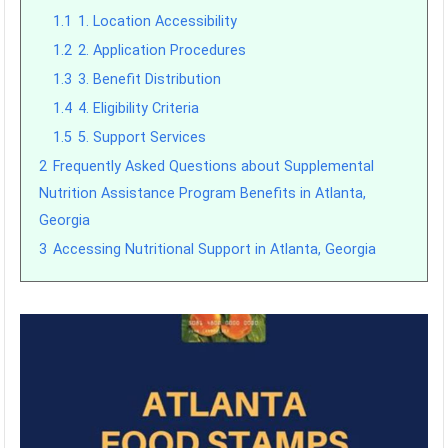
1.1
1. Location Accessibility
1.2
2. Application Procedures
1.3
3. Benefit Distribution
1.4
4. Eligibility Criteria
1.5
5. Support Services
2
Frequently Asked Questions about Supplemental
Nutrition Assistance Program Benefits in Atlanta,
Georgia
3
Accessing Nutritional Support in Atlanta, Georgia