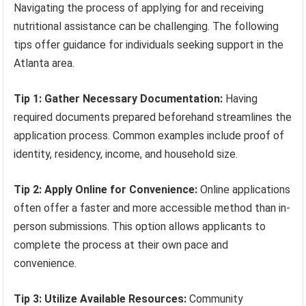
Navigating the process of applying for and receiving
nutritional assistance can be challenging. The following
tips offer guidance for individuals seeking support in the
Atlanta area.
Tip 1: Gather Necessary Documentation:
Having
required documents prepared beforehand streamlines the
application process. Common examples include proof of
identity, residency, income, and household size.
Tip 2: Apply Online for Convenience:
Online applications
often offer a faster and more accessible method than in-
person submissions. This option allows applicants to
complete the process at their own pace and
convenience.
Tip 3: Utilize Available Resources:
Community