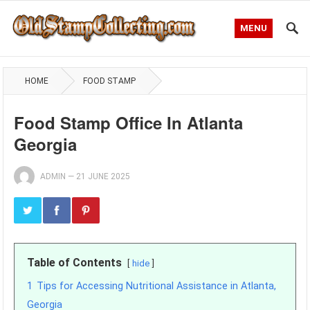
MENU
HOME
FOOD STAMP
Food Stamp Office In Atlanta
Georgia
ADMIN
—
21 JUNE 2025
Table of Contents
hide
1
Tips for Accessing Nutritional Assistance in Atlanta,
Georgia