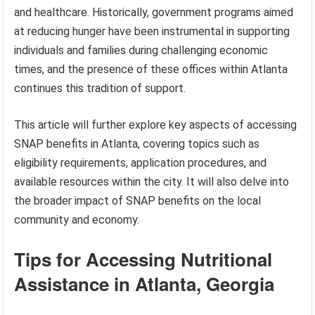
and healthcare. Historically, government programs aimed
at reducing hunger have been instrumental in supporting
individuals and families during challenging economic
times, and the presence of these offices within Atlanta
continues this tradition of support.
This article will further explore key aspects of accessing
SNAP benefits in Atlanta, covering topics such as
eligibility requirements, application procedures, and
available resources within the city. It will also delve into
the broader impact of SNAP benefits on the local
community and economy.
Tips for Accessing Nutritional
Assistance in Atlanta, Georgia