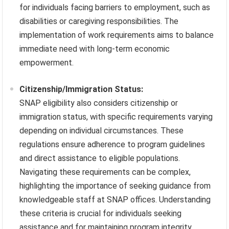
for individuals facing barriers to employment, such as
disabilities or caregiving responsibilities. The
implementation of work requirements aims to balance
immediate need with long-term economic
empowerment.
Citizenship/Immigration Status:
SNAP eligibility also considers citizenship or
immigration status, with specific requirements varying
depending on individual circumstances. These
regulations ensure adherence to program guidelines
and direct assistance to eligible populations.
Navigating these requirements can be complex,
highlighting the importance of seeking guidance from
knowledgeable staff at SNAP offices. Understanding
these criteria is crucial for individuals seeking
assistance and for maintaining program integrity.