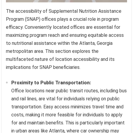
The accessibility of Supplemental Nutrition Assistance
Program (SNAP) offices plays a crucial role in program
efficacy. Conveniently located offices are essential for
maximizing program reach and ensuring equitable access
to nutritional assistance within the Atlanta, Georgia
metropolitan area. This section explores the
multifaceted nature of location accessibility and its
implications for SNAP beneficiaries.
Proximity to Public Transportation:
Office locations near public transit routes, including bus
and rail lines, are vital for individuals relying on public
transportation. Easy access minimizes travel time and
costs, making it more feasible for individuals to apply
for and maintain benefits. This is particularly important
in urban areas like Atlanta, where car ownership may