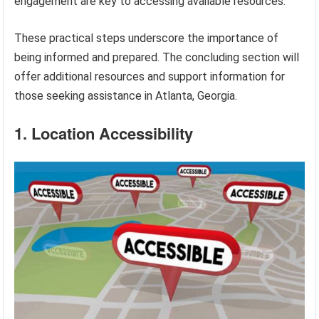
engagement are key to accessing available resources.
These practical steps underscore the importance of
being informed and prepared. The concluding section will
offer additional resources and support information for
those seeking assistance in Atlanta, Georgia.
1. Location Accessibility