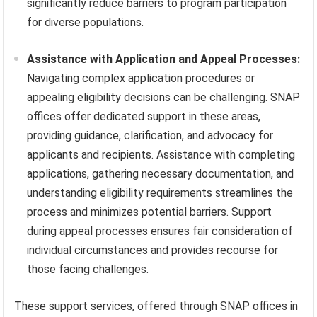
significantly reduce barriers to program participation
for diverse populations.
Assistance with Application and Appeal Processes:
Navigating complex application procedures or
appealing eligibility decisions can be challenging. SNAP
offices offer dedicated support in these areas,
providing guidance, clarification, and advocacy for
applicants and recipients. Assistance with completing
applications, gathering necessary documentation, and
understanding eligibility requirements streamlines the
process and minimizes potential barriers. Support
during appeal processes ensures fair consideration of
individual circumstances and provides recourse for
those facing challenges.
These support services, offered through SNAP offices in