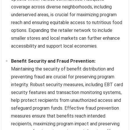
coverage across diverse neighborhoods, including
underserved areas, is crucial for maximizing program
reach and ensuring equitable access to nutritious food
options. Expanding the retailer network to include
smaller stores and local markets can further enhance
accessibility and support local economies.
Benefit Security and Fraud Prevention:
Maintaining the security of benefit distribution and
preventing fraud are crucial for preserving program
integrity. Robust security measures, including EBT card
security features and transaction monitoring systems,
help protect recipients from unauthorized access and
safeguard program funds. Effective fraud prevention
measures ensure that benefits reach intended
recipients, maximizing program impact and preserving