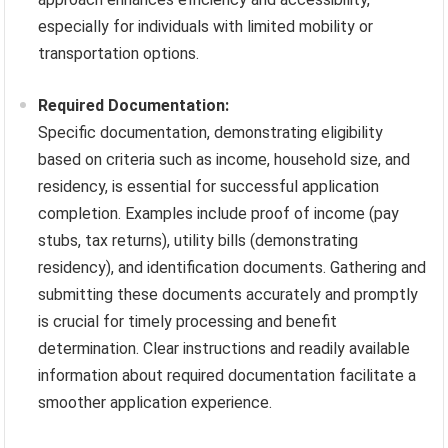
especially for individuals with limited mobility or
transportation options.
Required Documentation:
Specific documentation, demonstrating eligibility
based on criteria such as income, household size, and
residency, is essential for successful application
completion. Examples include proof of income (pay
stubs, tax returns), utility bills (demonstrating
residency), and identification documents. Gathering and
submitting these documents accurately and promptly
is crucial for timely processing and benefit
determination. Clear instructions and readily available
information about required documentation facilitate a
smoother application experience.