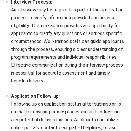
Interview Process:
An interview may be required as part of the application
process to verify information provided and assess
eligibility. This interaction provides an opportunity for
applicants to clarify any questions or address specific
circumstances. Well-trained staff can guide applicants
through the process, ensuring a clear understanding of
program requirements and individual responsibilities.
Effective communication during the interview process
is essential for accurate assessment and timely
benefit delivery.
Application Follow-up:
Following up on application status after submission is
crucial for ensuring timely processing and addressing
any potential delays or issues. Applicants can utilize
online portals, contact designated helplines, or visit