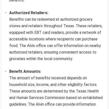
benefits.
Authorized Retailers:
Benefits can be redeemed at authorized grocery
stores and retailers throughout Texas. These retailers,
equipped with EBT card readers, provide a network of
accessible locations where recipients can purchase
food. The Alvin office can offer information on nearby
authorized retailers, ensuring convenient access to
groceries within the local community.
Benefit Amounts:
The amount of benefits received depends on
household size, income, and other eligibility factors.
These amounts are determined by the Texas Health
and Human Services Commission based on established
guidelines. The Alvin office can provide information