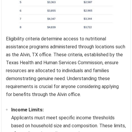
Eligibility criteria determine access to nutritional
assistance programs administered through locations such
as the Alvin, TX office. These criteria, established by the
Texas Health and Human Services Commission, ensure
resources are allocated to individuals and families
demonstrating genuine need. Understanding these
requirements is crucial for anyone considering applying
for benefits through the Alvin office.
Income Limits:
Applicants must meet specific income thresholds
based on household size and composition. These limits,