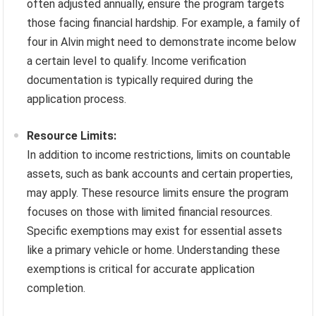
often adjusted annually, ensure the program targets
those facing financial hardship. For example, a family of
four in Alvin might need to demonstrate income below
a certain level to qualify. Income verification
documentation is typically required during the
application process.
Resource Limits:
In addition to income restrictions, limits on countable
assets, such as bank accounts and certain properties,
may apply. These resource limits ensure the program
focuses on those with limited financial resources.
Specific exemptions may exist for essential assets
like a primary vehicle or home. Understanding these
exemptions is critical for accurate application
completion.