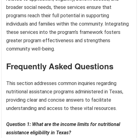
broader social needs, these services ensure that
programs reach their full potential in supporting
individuals and families within the community. Integrating
these services into the program’s framework fosters
greater program effectiveness and strengthens
community well-being.
Frequently Asked Questions
This section addresses common inquiries regarding
nutritional assistance programs administered in Texas,
providing clear and concise answers to facilitate
understanding and access to these vital resources.
Question 1: What are the income limits for nutritional
assistance eligibility in Texas?