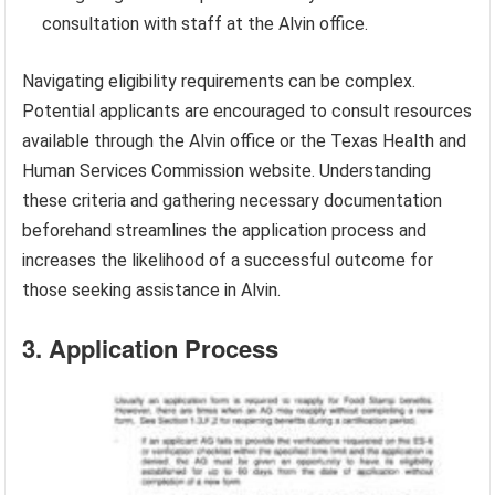
consultation with staff at the Alvin office.
Navigating eligibility requirements can be complex.
Potential applicants are encouraged to consult resources
available through the Alvin office or the Texas Health and
Human Services Commission website. Understanding
these criteria and gathering necessary documentation
beforehand streamlines the application process and
increases the likelihood of a successful outcome for
those seeking assistance in Alvin.
3. Application Process