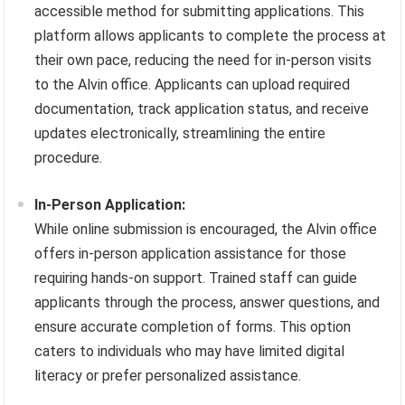
accessible method for submitting applications. This
platform allows applicants to complete the process at
their own pace, reducing the need for in-person visits
to the Alvin office. Applicants can upload required
documentation, track application status, and receive
updates electronically, streamlining the entire
procedure.
In-Person Application:
While online submission is encouraged, the Alvin office
offers in-person application assistance for those
requiring hands-on support. Trained staff can guide
applicants through the process, answer questions, and
ensure accurate completion of forms. This option
caters to individuals who may have limited digital
literacy or prefer personalized assistance.