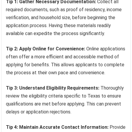
Tip 1: Gather Necessary Documentation:
Collect all
required documents, such as proof of residency, income
verification, and household size, before beginning the
application process. Having these materials readily
available can expedite the process significantly.
Tip 2: Apply Online for Convenience:
Online applications
often offer a more efficient and accessible method of
applying for benefits. This allows applicants to complete
the process at their own pace and convenience.
Tip 3: Understand Eligibility Requirements:
Thoroughly
review the eligibility criteria specific to Texas to ensure
qualifications are met before applying. This can prevent
delays or application rejections.
Tip 4: Maintain Accurate Contact Information:
Provide