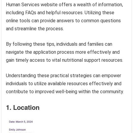
Human Services website offers a wealth of information,
including FAQs and helpful resources. Utilizing these
online tools can provide answers to common questions
and streamline the process.
By following these tips, individuals and families can
navigate the application process more effectively and
gain timely access to vital nutritional support resources.
Understanding these practical strategies can empower
individuals to utilize available resources effectively and
contribute to improved well-being within the community.
1. Location