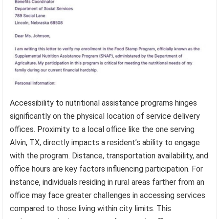
Accessibility to nutritional assistance programs hinges
significantly on the physical location of service delivery
offices. Proximity to a local office like the one serving
Alvin, TX, directly impacts a resident’s ability to engage
with the program. Distance, transportation availability, and
office hours are key factors influencing participation. For
instance, individuals residing in rural areas farther from an
office may face greater challenges in accessing services
compared to those living within city limits. This