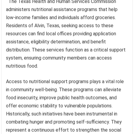
The Texas Health and Human Services Commission
administers nutritional assistance programs that help
low-income families and individuals afford groceries.
Residents of Alvin, Texas, seeking access to these
resources can find local offices providing application
assistance, eligibility determination, and benefit
distribution. These services function as a critical support
system, ensuring community members can access
nutritious food.
Access to nutritional support programs plays a vital role
in community well-being. These programs can alleviate
food insecurity, improve public health outcomes, and
offer economic stability to vulnerable populations.
Historically, such initiatives have been instrumental in
combating hunger and promoting self-sufficiency. They
represent a continuous effort to strengthen the social