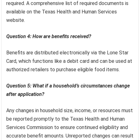
required. A comprehensive list of required documents is
available on the Texas Health and Human Services
website.
Question 4: How are benefits received?
Benefits are distributed electronically via the Lone Star
Card, which functions like a debit card and can be used at
authorized retailers to purchase eligible food items.
Question 5: What if a household’s circumstances change
after application?
Any changes in household size, income, or resources must
be reported promptly to the Texas Health and Human
Services Commission to ensure continued eligibility and
accurate benefit amounts. Unreported changes can result