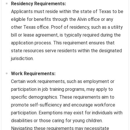
Residency Requirements:
Applicants must reside within the state of Texas to be
eligible for benefits through the Alvin office or any
other Texas office. Proof of residency, such as a utility
bill or lease agreement, is typically required during the
application process. This requirement ensures that
state resources serve residents within the designated
jurisdiction.
Work Requirements:
Certain work requirements, such as employment or
participation in job training programs, may apply to
specific demographics. These requirements aim to
promote self-sufficiency and encourage workforce
participation. Exemptions may exist for individuals with
disabilities or those caring for young children.
Navigating these requirements may necessitate