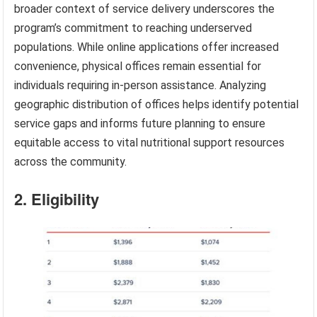
broader context of service delivery underscores the
program’s commitment to reaching underserved
populations. While online applications offer increased
convenience, physical offices remain essential for
individuals requiring in-person assistance. Analyzing
geographic distribution of offices helps identify potential
service gaps and informs future planning to ensure
equitable access to vital nutritional support resources
across the community.
2. Eligibility