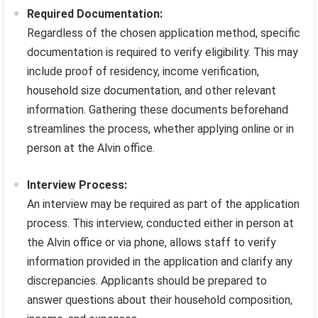
Required Documentation:
Regardless of the chosen application method, specific
documentation is required to verify eligibility. This may
include proof of residency, income verification,
household size documentation, and other relevant
information. Gathering these documents beforehand
streamlines the process, whether applying online or in
person at the Alvin office.
Interview Process:
An interview may be required as part of the application
process. This interview, conducted either in person at
the Alvin office or via phone, allows staff to verify
information provided in the application and clarify any
discrepancies. Applicants should be prepared to
answer questions about their household composition,