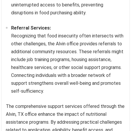
uninterrupted access to benefits, preventing
disruptions in food purchasing ability.
Referral Services:
Recognizing that food insecurity often intersects with
other challenges, the Alvin office provides referrals to
additional community resources. These referrals might
include job training programs, housing assistance,
healthcare services, or other social support programs.
Connecting individuals with a broader network of
support strengthens overall well-being and promotes
self-sufficiency.
The comprehensive support services offered through the
Alvin, TX office enhance the impact of nutritional
assistance programs. By addressing practical challenges
related to application, eligibility, benefit access, and