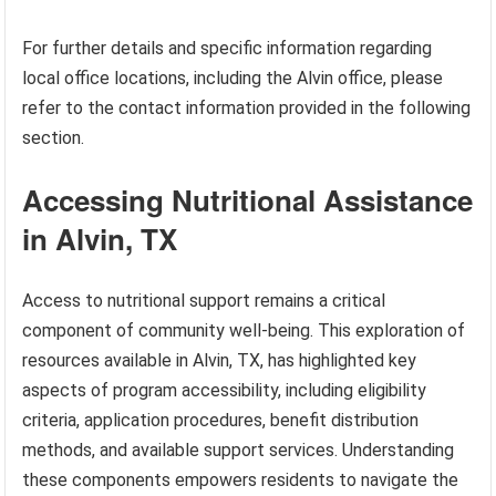
For further details and specific information regarding
local office locations, including the Alvin office, please
refer to the contact information provided in the following
section.
Accessing Nutritional Assistance
in Alvin, TX
Access to nutritional support remains a critical
component of community well-being. This exploration of
resources available in Alvin, TX, has highlighted key
aspects of program accessibility, including eligibility
criteria, application procedures, benefit distribution
methods, and available support services. Understanding
these components empowers residents to navigate the