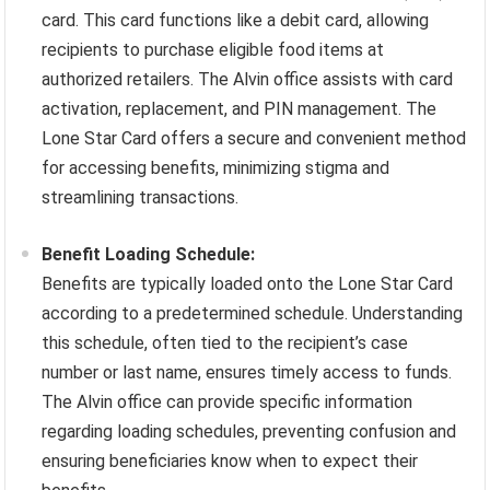
card. This card functions like a debit card, allowing
recipients to purchase eligible food items at
authorized retailers. The Alvin office assists with card
activation, replacement, and PIN management. The
Lone Star Card offers a secure and convenient method
for accessing benefits, minimizing stigma and
streamlining transactions.
Benefit Loading Schedule:
Benefits are typically loaded onto the Lone Star Card
according to a predetermined schedule. Understanding
this schedule, often tied to the recipient’s case
number or last name, ensures timely access to funds.
The Alvin office can provide specific information
regarding loading schedules, preventing confusion and
ensuring beneficiaries know when to expect their