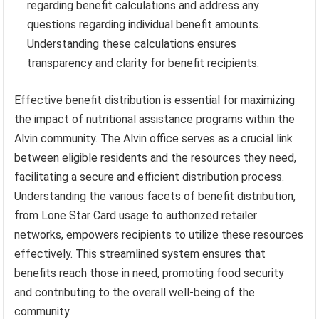
regarding benefit calculations and address any
questions regarding individual benefit amounts.
Understanding these calculations ensures
transparency and clarity for benefit recipients.
Effective benefit distribution is essential for maximizing
the impact of nutritional assistance programs within the
Alvin community. The Alvin office serves as a crucial link
between eligible residents and the resources they need,
facilitating a secure and efficient distribution process.
Understanding the various facets of benefit distribution,
from Lone Star Card usage to authorized retailer
networks, empowers recipients to utilize these resources
effectively. This streamlined system ensures that
benefits reach those in need, promoting food security
and contributing to the overall well-being of the
community.