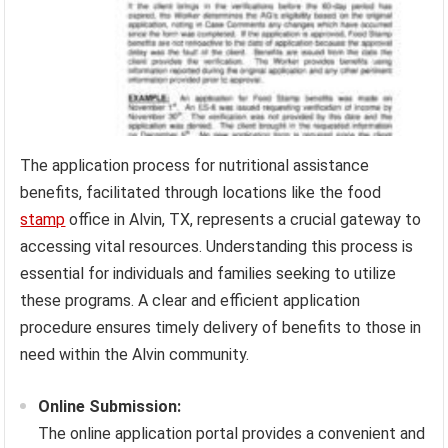
The application process for nutritional assistance
benefits, facilitated through locations like the food
stamp
office in Alvin, TX, represents a crucial gateway to
accessing vital resources. Understanding this process is
essential for individuals and families seeking to utilize
these programs. A clear and efficient application
procedure ensures timely delivery of benefits to those in
need within the Alvin community.
Online Submission:
The online application portal provides a convenient and