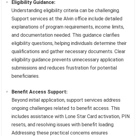
Eligibility Guidance:
Understanding eligibility criteria can be challenging.
Support services at the Alvin office include detailed
explanations of program requirements, income limits,
and documentation needed. This guidance clarifies
eligibility questions, helping individuals determine their
qualifications and gather necessary documents. Clear
eligibility guidance prevents unnecessary application
submissions and reduces frustration for potential
beneficiaries.
Benefit Access Support:
Beyond initial application, support services address
ongoing challenges related to benefit access. This
includes assistance with Lone Star Card activation, PIN
resets, and resolving issues with benefit loading.
Addressing these practical concerns ensures