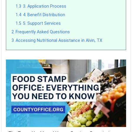
1.3
3. Application Process
1.4
4. Benefit Distribution
1.5
5. Support Services
2
Frequently Asked Questions
3
Accessing Nutritional Assistance in Alvin, TX