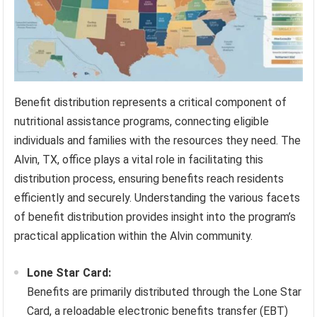
Benefit distribution represents a critical component of
nutritional assistance programs, connecting eligible
individuals and families with the resources they need. The
Alvin, TX, office plays a vital role in facilitating this
distribution process, ensuring benefits reach residents
efficiently and securely. Understanding the various facets
of benefit distribution provides insight into the program’s
practical application within the Alvin community.
Lone Star Card:
Benefits are primarily distributed through the Lone Star
Card, a reloadable electronic benefits transfer (EBT)