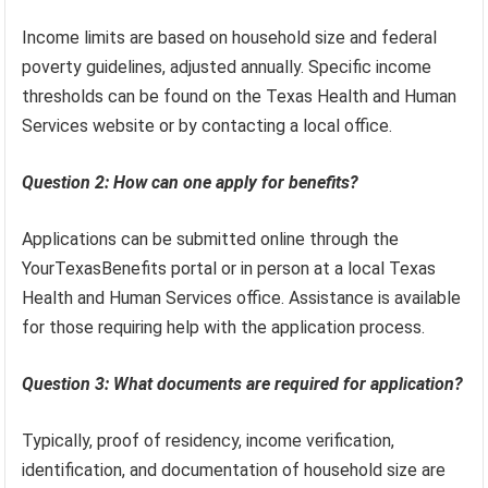
Income limits are based on household size and federal
poverty guidelines, adjusted annually. Specific income
thresholds can be found on the Texas Health and Human
Services website or by contacting a local office.
Question 2: How can one apply for benefits?
Applications can be submitted online through the
YourTexasBenefits portal or in person at a local Texas
Health and Human Services office. Assistance is available
for those requiring help with the application process.
Question 3: What documents are required for application?
Typically, proof of residency, income verification,
identification, and documentation of household size are