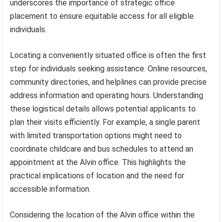
underscores the importance of strategic office
placement to ensure equitable access for all eligible
individuals.
Locating a conveniently situated office is often the first
step for individuals seeking assistance. Online resources,
community directories, and helplines can provide precise
address information and operating hours. Understanding
these logistical details allows potential applicants to
plan their visits efficiently. For example, a single parent
with limited transportation options might need to
coordinate childcare and bus schedules to attend an
appointment at the Alvin office. This highlights the
practical implications of location and the need for
accessible information.
Considering the location of the Alvin office within the