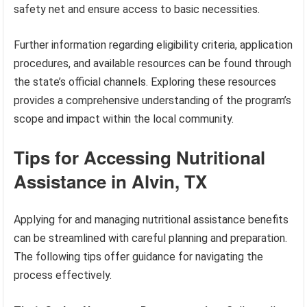
safety net and ensure access to basic necessities.
Further information regarding eligibility criteria, application
procedures, and available resources can be found through
the state’s official channels. Exploring these resources
provides a comprehensive understanding of the program’s
scope and impact within the local community.
Tips for Accessing Nutritional
Assistance in Alvin, TX
Applying for and managing nutritional assistance benefits
can be streamlined with careful planning and preparation.
The following tips offer guidance for navigating the
process effectively.