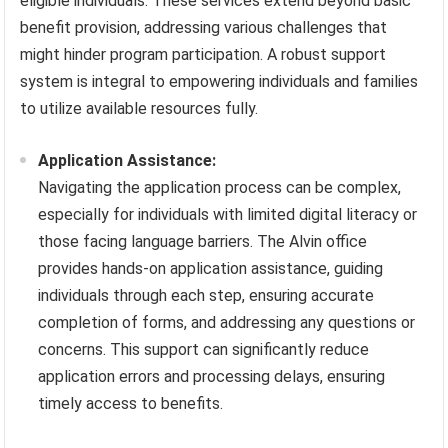
eligible individuals. These services extend beyond basic
benefit provision, addressing various challenges that
might hinder program participation. A robust support
system is integral to empowering individuals and families
to utilize available resources fully.
Application Assistance:
Navigating the application process can be complex,
especially for individuals with limited digital literacy or
those facing language barriers. The Alvin office
provides hands-on application assistance, guiding
individuals through each step, ensuring accurate
completion of forms, and addressing any questions or
concerns. This support can significantly reduce
application errors and processing delays, ensuring
timely access to benefits.