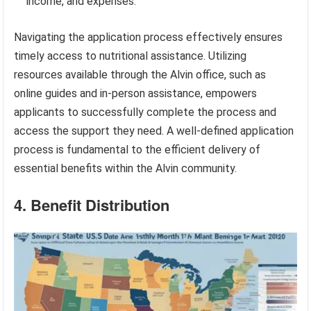
income, and expenses.
Navigating the application process effectively ensures
timely access to nutritional assistance. Utilizing
resources available through the Alvin office, such as
online guides and in-person assistance, empowers
applicants to successfully complete the process and
access the support they need. A well-defined application
process is fundamental to the efficient delivery of
essential benefits within the Alvin community.
4. Benefit Distribution