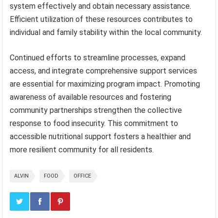
system effectively and obtain necessary assistance.
Efficient utilization of these resources contributes to
individual and family stability within the local community.
Continued efforts to streamline processes, expand
access, and integrate comprehensive support services
are essential for maximizing program impact. Promoting
awareness of available resources and fostering
community partnerships strengthen the collective
response to food insecurity. This commitment to
accessible nutritional support fosters a healthier and
more resilient community for all residents.
ALVIN
FOOD
OFFICE