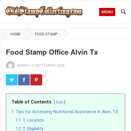
MENU
HOME
FOOD STAMP
Food Stamp Office Alvin Tx
ADMIN
—
9 SEPTEMBER 2025
Table of Contents
hide
1
Tips for Accessing Nutritional Assistance in Alvin, TX
1.1
1. Location
1.2
2. Eligibility