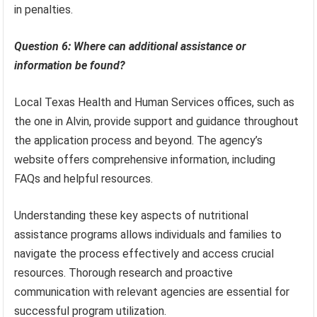
in penalties.
Question 6: Where can additional assistance or
information be found?
Local Texas Health and Human Services offices, such as
the one in Alvin, provide support and guidance throughout
the application process and beyond. The agency’s
website offers comprehensive information, including
FAQs and helpful resources.
Understanding these key aspects of nutritional
assistance programs allows individuals and families to
navigate the process effectively and access crucial
resources. Thorough research and proactive
communication with relevant agencies are essential for
successful program utilization.