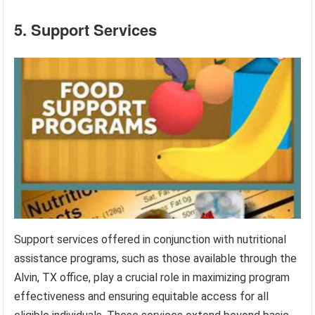
5. Support Services
Support services offered in conjunction with nutritional
assistance programs, such as those available through the
Alvin, TX office, play a crucial role in maximizing program
effectiveness and ensuring equitable access for all