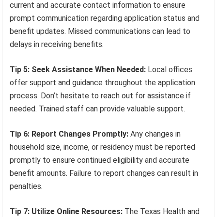
current and accurate contact information to ensure
prompt communication regarding application status and
benefit updates. Missed communications can lead to
delays in receiving benefits.
Tip 5: Seek Assistance When Needed:
Local offices
offer support and guidance throughout the application
process. Don’t hesitate to reach out for assistance if
needed. Trained staff can provide valuable support.
Tip 6: Report Changes Promptly:
Any changes in
household size, income, or residency must be reported
promptly to ensure continued eligibility and accurate
benefit amounts. Failure to report changes can result in
penalties.
Tip 7: Utilize Online Resources:
The Texas Health and