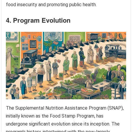
food insecurity and promoting public health.
4. Program Evolution
The Supplemental Nutrition Assistance Program (SNAP),
initially known as the Food Stamp Program, has
undergone significant evolution since its inception. The
program’s history, intertwined with the now-largely