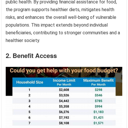
public health. By providing financial assistance for food,
the program supports healthier diets, mitigates health
risks, and enhances the overall well-being of vulnerable
populations. This impact extends beyond individual
beneficiaries, contributing to stronger communities and a
healthier society.
2. Benefit Access