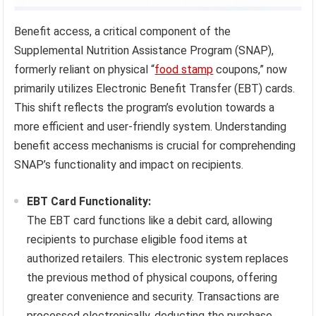
Benefit access, a critical component of the
Supplemental Nutrition Assistance Program (SNAP),
formerly reliant on physical “
food stamp
coupons,” now
primarily utilizes Electronic Benefit Transfer (EBT) cards.
This shift reflects the program’s evolution towards a
more efficient and user-friendly system. Understanding
benefit access mechanisms is crucial for comprehending
SNAP’s functionality and impact on recipients.
EBT Card Functionality:
The EBT card functions like a debit card, allowing
recipients to purchase eligible food items at
authorized retailers. This electronic system replaces
the previous method of physical coupons, offering
greater convenience and security. Transactions are
processed electronically, deducting the purchase