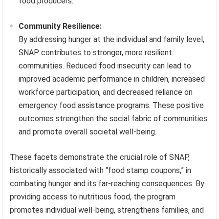
food producers.
Community Resilience:
By addressing hunger at the individual and family level,
SNAP contributes to stronger, more resilient
communities. Reduced food insecurity can lead to
improved academic performance in children, increased
workforce participation, and decreased reliance on
emergency food assistance programs. These positive
outcomes strengthen the social fabric of communities
and promote overall societal well-being.
These facets demonstrate the crucial role of SNAP,
historically associated with “food stamp coupons,” in
combating hunger and its far-reaching consequences. By
providing access to nutritious food, the program
promotes individual well-being, strengthens families, and