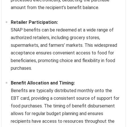
amount from the recipient’s benefit balance.
Retailer Participation:
SNAP benefits can be redeemed at a wide range of
authorized retailers, including grocery stores,
supermarkets, and farmers’ markets. This widespread
acceptance ensures convenient access to food for
beneficiaries, promoting choice and flexibility in food
purchases.
Benefit Allocation and Timing:
Benefits are typically distributed monthly onto the
EBT card, providing a consistent source of support for
food purchases. The timing of benefit disbursement
allows for regular budget planning and ensures
recipients have access to resources throughout the