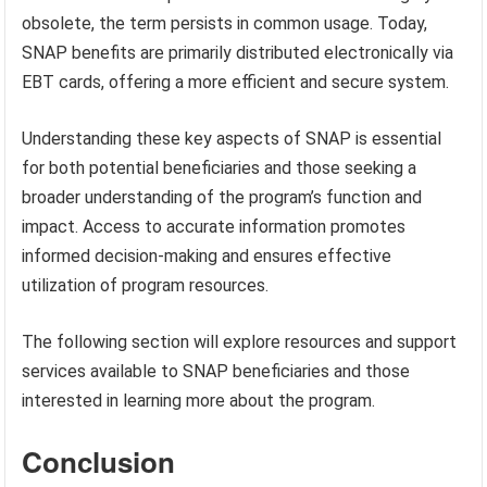
obsolete, the term persists in common usage. Today,
SNAP benefits are primarily distributed electronically via
EBT cards, offering a more efficient and secure system.
Understanding these key aspects of SNAP is essential
for both potential beneficiaries and those seeking a
broader understanding of the program’s function and
impact. Access to accurate information promotes
informed decision-making and ensures effective
utilization of program resources.
The following section will explore resources and support
services available to SNAP beneficiaries and those
interested in learning more about the program.
Conclusion