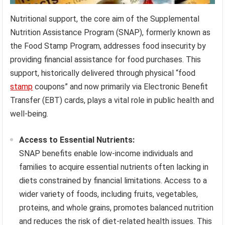
Nutritional support, the core aim of the Supplemental
Nutrition Assistance Program (SNAP), formerly known as
the Food Stamp Program, addresses food insecurity by
providing financial assistance for food purchases. This
support, historically delivered through physical “food
stamp
coupons” and now primarily via Electronic Benefit
Transfer (EBT) cards, plays a vital role in public health and
well-being.
Access to Essential Nutrients:
SNAP benefits enable low-income individuals and
families to acquire essential nutrients often lacking in
diets constrained by financial limitations. Access to a
wider variety of foods, including fruits, vegetables,
proteins, and whole grains, promotes balanced nutrition
and reduces the risk of diet-related health issues. This