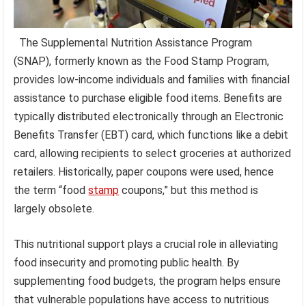
The Supplemental Nutrition Assistance Program
(SNAP), formerly known as the Food Stamp Program,
provides low-income individuals and families with financial
assistance to purchase eligible food items. Benefits are
typically distributed electronically through an Electronic
Benefits Transfer (EBT) card, which functions like a debit
card, allowing recipients to select groceries at authorized
retailers. Historically, paper coupons were used, hence
the term “food
stamp
coupons,” but this method is
largely obsolete.
This nutritional support plays a crucial role in alleviating
food insecurity and promoting public health. By
supplementing food budgets, the program helps ensure
that vulnerable populations have access to nutritious