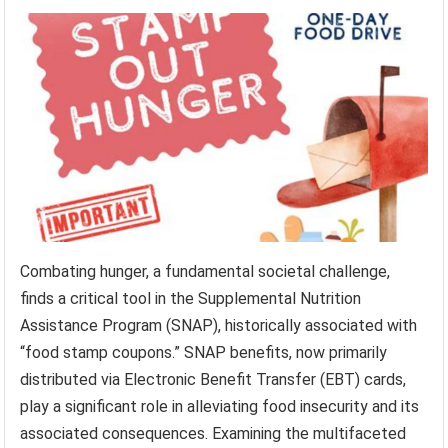
Combating hunger, a fundamental societal challenge,
finds a critical tool in the Supplemental Nutrition
Assistance Program (SNAP), historically associated with
“food stamp coupons.” SNAP benefits, now primarily
distributed via Electronic Benefit Transfer (EBT) cards,
play a significant role in alleviating food insecurity and its
associated consequences. Examining the multifaceted