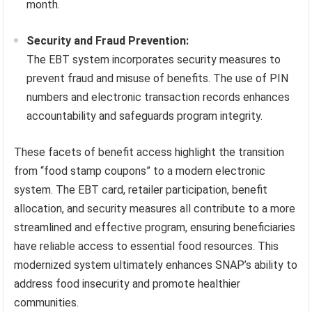
month.
Security and Fraud Prevention:
The EBT system incorporates security measures to
prevent fraud and misuse of benefits. The use of PIN
numbers and electronic transaction records enhances
accountability and safeguards program integrity.
These facets of benefit access highlight the transition
from “food stamp coupons” to a modern electronic
system. The EBT card, retailer participation, benefit
allocation, and security measures all contribute to a more
streamlined and effective program, ensuring beneficiaries
have reliable access to essential food resources. This
modernized system ultimately enhances SNAP’s ability to
address food insecurity and promote healthier
communities.