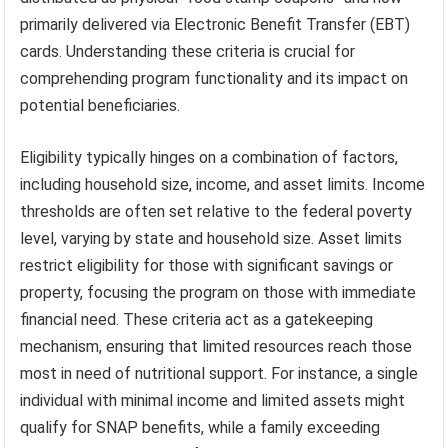
primarily delivered via Electronic Benefit Transfer (EBT)
cards. Understanding these criteria is crucial for
comprehending program functionality and its impact on
potential beneficiaries.
Eligibility typically hinges on a combination of factors,
including household size, income, and asset limits. Income
thresholds are often set relative to the federal poverty
level, varying by state and household size. Asset limits
restrict eligibility for those with significant savings or
property, focusing the program on those with immediate
financial need. These criteria act as a gatekeeping
mechanism, ensuring that limited resources reach those
most in need of nutritional support. For instance, a single
individual with minimal income and limited assets might
qualify for SNAP benefits, while a family exceeding