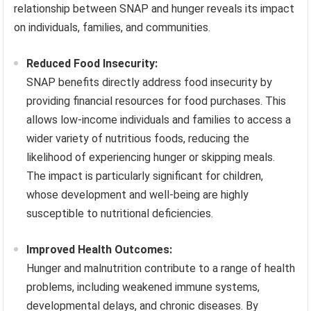
relationship between SNAP and hunger reveals its impact
on individuals, families, and communities.
Reduced Food Insecurity:
SNAP benefits directly address food insecurity by
providing financial resources for food purchases. This
allows low-income individuals and families to access a
wider variety of nutritious foods, reducing the
likelihood of experiencing hunger or skipping meals.
The impact is particularly significant for children,
whose development and well-being are highly
susceptible to nutritional deficiencies.
Improved Health Outcomes:
Hunger and malnutrition contribute to a range of health
problems, including weakened immune systems,
developmental delays, and chronic diseases. By