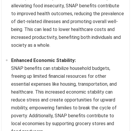
alleviating food insecurity, SNAP benefits contribute
to improved health outcomes, reducing the prevalence
of diet-related illnesses and promoting overall well-
being. This can lead to lower healthcare costs and
increased productivity, benefiting both individuals and
society as a whole.
Enhanced Economic Stability:
SNAP benefits can stabilize household budgets,
freeing up limited financial resources for other
essential expenses like housing, transportation, and
healthcare. This increased economic stability can
reduce stress and create opportunities for upward
mobility, empowering families to break the cycle of
poverty. Additionally, SNAP benefits contribute to
local economies by supporting grocery stores and