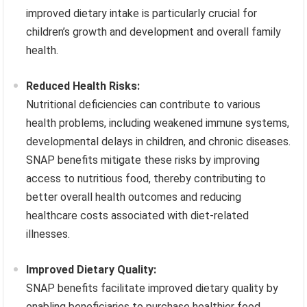
improved dietary intake is particularly crucial for
children’s growth and development and overall family
health.
Reduced Health Risks:
Nutritional deficiencies can contribute to various
health problems, including weakened immune systems,
developmental delays in children, and chronic diseases.
SNAP benefits mitigate these risks by improving
access to nutritious food, thereby contributing to
better overall health outcomes and reducing
healthcare costs associated with diet-related
illnesses.
Improved Dietary Quality:
SNAP benefits facilitate improved dietary quality by
enabling beneficiaries to purchase healthier food