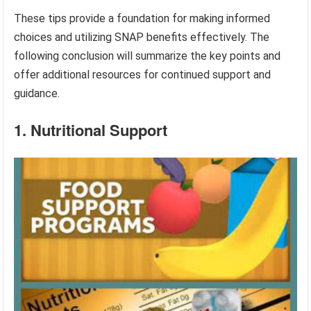
These tips provide a foundation for making informed
choices and utilizing SNAP benefits effectively. The
following conclusion will summarize the key points and
offer additional resources for continued support and
guidance.
1. Nutritional Support