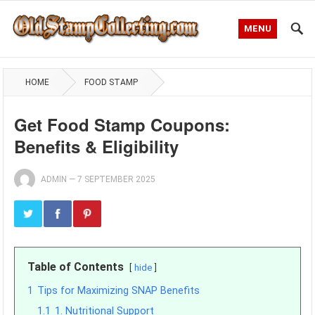
MENU
HOME
FOOD STAMP
Get Food Stamp Coupons:
Benefits & Eligibility
ADMIN
—
7 SEPTEMBER 2025
Table of Contents
hide
1
Tips for Maximizing SNAP Benefits
1.1
1. Nutritional Support