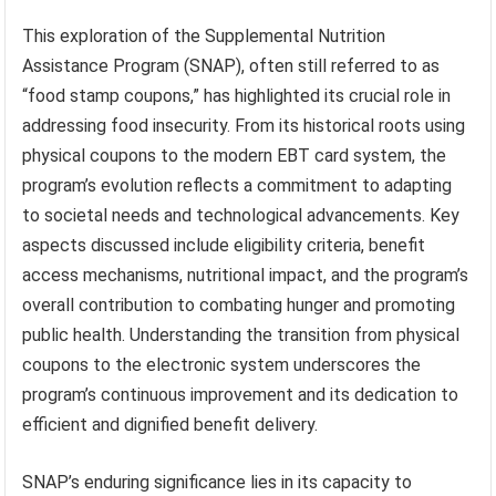
This exploration of the Supplemental Nutrition
Assistance Program (SNAP), often still referred to as
“food stamp coupons,” has highlighted its crucial role in
addressing food insecurity. From its historical roots using
physical coupons to the modern EBT card system, the
program’s evolution reflects a commitment to adapting
to societal needs and technological advancements. Key
aspects discussed include eligibility criteria, benefit
access mechanisms, nutritional impact, and the program’s
overall contribution to combating hunger and promoting
public health. Understanding the transition from physical
coupons to the electronic system underscores the
program’s continuous improvement and its dedication to
efficient and dignified benefit delivery.
SNAP’s enduring significance lies in its capacity to