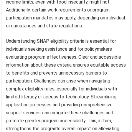
income limits, even with food insecurity, might not.
Additionally, certain work requirements or program
participation mandates may apply, depending on individual
circumstances and state regulations.
Understanding SNAP eligibility criteria is essential for
individuals seeking assistance and for policymakers
evaluating program effectiveness. Clear and accessible
information about these criteria ensures equitable access
to benefits and prevents unnecessary barriers to
participation. Challenges can arise when navigating
complex eligibility rules, especially for individuals with
limited literacy or access to technology. Streamlining
application processes and providing comprehensive
support services can mitigate these challenges and
promote greater program accessibility. This, in turn,
strengthens the program’s overall impact on alleviating