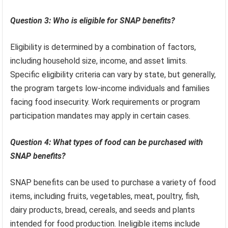
Question 3: Who is eligible for SNAP benefits?
Eligibility is determined by a combination of factors,
including household size, income, and asset limits.
Specific eligibility criteria can vary by state, but generally,
the program targets low-income individuals and families
facing food insecurity. Work requirements or program
participation mandates may apply in certain cases.
Question 4: What types of food can be purchased with
SNAP benefits?
SNAP benefits can be used to purchase a variety of food
items, including fruits, vegetables, meat, poultry, fish,
dairy products, bread, cereals, and seeds and plants
intended for food production. Ineligible items include