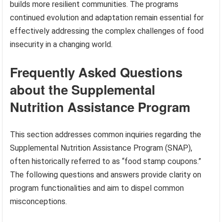
builds more resilient communities. The programs
continued evolution and adaptation remain essential for
effectively addressing the complex challenges of food
insecurity in a changing world.
Frequently Asked Questions
about the Supplemental
Nutrition Assistance Program
This section addresses common inquiries regarding the
Supplemental Nutrition Assistance Program (SNAP),
often historically referred to as “food stamp coupons.”
The following questions and answers provide clarity on
program functionalities and aim to dispel common
misconceptions.