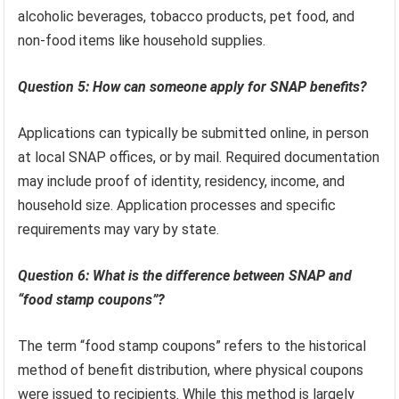
alcoholic beverages, tobacco products, pet food, and
non-food items like household supplies.
Question 5: How can someone apply for SNAP benefits?
Applications can typically be submitted online, in person
at local SNAP offices, or by mail. Required documentation
may include proof of identity, residency, income, and
household size. Application processes and specific
requirements may vary by state.
Question 6: What is the difference between SNAP and
“food stamp coupons”?
The term “food stamp coupons” refers to the historical
method of benefit distribution, where physical coupons
were issued to recipients. While this method is largely