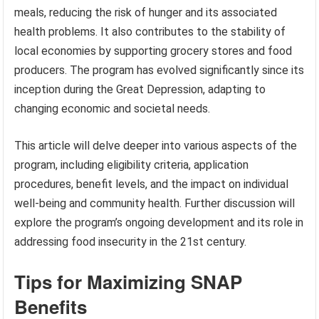
meals, reducing the risk of hunger and its associated
health problems. It also contributes to the stability of
local economies by supporting grocery stores and food
producers. The program has evolved significantly since its
inception during the Great Depression, adapting to
changing economic and societal needs.
This article will delve deeper into various aspects of the
program, including eligibility criteria, application
procedures, benefit levels, and the impact on individual
well-being and community health. Further discussion will
explore the program’s ongoing development and its role in
addressing food insecurity in the 21st century.
Tips for Maximizing SNAP
Benefits