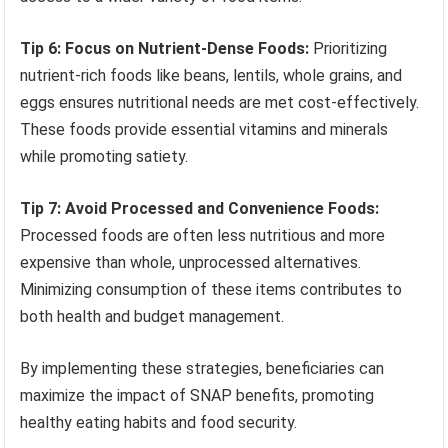
Tip 6: Focus on Nutrient-Dense Foods:
Prioritizing
nutrient-rich foods like beans, lentils, whole grains, and
eggs ensures nutritional needs are met cost-effectively.
These foods provide essential vitamins and minerals
while promoting satiety.
Tip 7: Avoid Processed and Convenience Foods:
Processed foods are often less nutritious and more
expensive than whole, unprocessed alternatives.
Minimizing consumption of these items contributes to
both health and budget management.
By implementing these strategies, beneficiaries can
maximize the impact of SNAP benefits, promoting
healthy eating habits and food security.