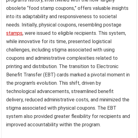
obsolete “food stamp coupons,” offers valuable insights
into its adaptability and responsiveness to societal
needs. Initially, physical coupons, resembling postage
stamps
, were issued to eligible recipients. This system,
while innovative for its time, presented logistical
challenges, including stigma associated with using
coupons and administrative complexities related to
printing and distribution. The transition to Electronic
Benefit Transfer (EBT) cards marked a pivotal moment in
the program’s evolution. This shift, driven by
technological advancements, streamlined benefit
delivery, reduced administrative costs, and minimized the
stigma associated with physical coupons. The EBT
system also provided greater flexibility for recipients and
improved accountability within the program.