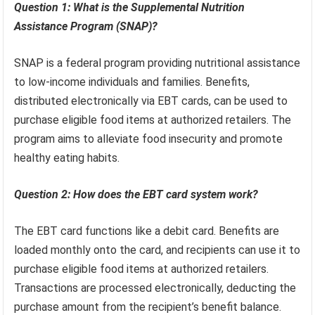
Question 1: What is the Supplemental Nutrition
Assistance Program (SNAP)?
SNAP is a federal program providing nutritional assistance
to low-income individuals and families. Benefits,
distributed electronically via EBT cards, can be used to
purchase eligible food items at authorized retailers. The
program aims to alleviate food insecurity and promote
healthy eating habits.
Question 2: How does the EBT card system work?
The EBT card functions like a debit card. Benefits are
loaded monthly onto the card, and recipients can use it to
purchase eligible food items at authorized retailers.
Transactions are processed electronically, deducting the
purchase amount from the recipient’s benefit balance.