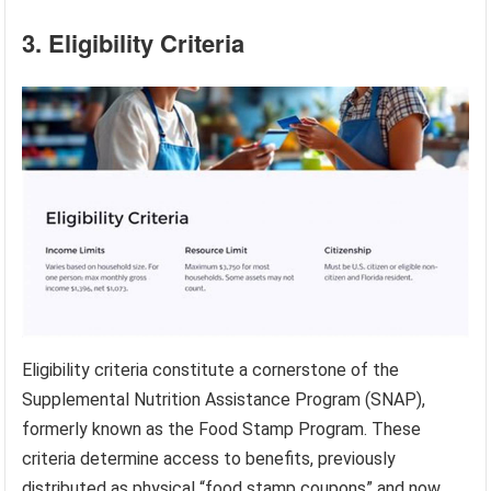
3. Eligibility Criteria
Eligibility criteria constitute a cornerstone of the
Supplemental Nutrition Assistance Program (SNAP),
formerly known as the Food Stamp Program. These
criteria determine access to benefits, previously
distributed as physical “food stamp coupons” and now