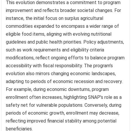
This evolution demonstrates a commitment to program
improvement and reflects broader societal changes. For
instance, the initial focus on surplus agricultural
commodities expanded to encompass a wider range of
eligible food items, aligning with evolving nutritional
guidelines and public health priorities. Policy adjustments,
such as work requirements and eligibility criteria
modifications, reflect ongoing efforts to balance program
accessibility with fiscal responsibility. The program’s
evolution also mirrors changing economic landscapes,
adapting to periods of economic recession and recovery.
For example, during economic downturns, program
enrollment often increases, highlighting SNAP’s role as a
safety net for vulnerable populations. Conversely, during
periods of economic growth, enrollment may decrease,
reflecting improved financial stability among potential
beneficiaries.