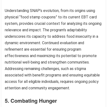
Understanding SNAP’s evolution, from its origins using
physical “food stamp coupons” to its current EBT card
system, provides crucial context for analyzing its ongoing
relevance and impact. The program’s adaptability
underscores its capacity to address food insecurity in a
dynamic environment. Continued evaluation and
refinement are essential for ensuring program
effectiveness and maximizing its potential to promote
nutritional well-being and strengthen communities.
Addressing remaining challenges, such as stigma
associated with benefit programs and ensuring equitable
access for all eligible individuals, requires ongoing policy
attention and community engagement.
5. Combating Hunger