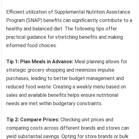
Efficient utilization of Supplemental Nutrition Assistance
Program (SNAP) benefits can significantly contribute to a
healthy and balanced diet. The following tips offer
practical guidance for stretching benefits and making
informed food choices.
Tip 1: Plan Meals in Advance:
Meal planning allows for
strategic grocery shopping and minimizes impulse
purchases, leading to better budget management and
reduced food waste. Creating a weekly menu based on
sales and available benefits helps ensure nutritional
needs are met within budgetary constraints.
Tip 2: Compare Prices:
Checking unit prices and
comparing costs across different brands and stores can
yield substantial savings. Opting for store brands or bulk