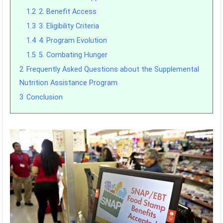
1.2
2. Benefit Access
1.3
3. Eligibility Criteria
1.4
4. Program Evolution
1.5
5. Combating Hunger
2
Frequently Asked Questions about the Supplemental
Nutrition Assistance Program
3
Conclusion