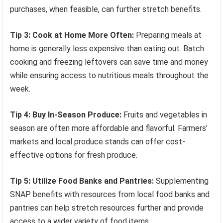
purchases, when feasible, can further stretch benefits.
Tip 3: Cook at Home More Often:
Preparing meals at
home is generally less expensive than eating out. Batch
cooking and freezing leftovers can save time and money
while ensuring access to nutritious meals throughout the
week.
Tip 4: Buy In-Season Produce:
Fruits and vegetables in
season are often more affordable and flavorful. Farmers’
markets and local produce stands can offer cost-
effective options for fresh produce.
Tip 5: Utilize Food Banks and Pantries:
Supplementing
SNAP benefits with resources from local food banks and
pantries can help stretch resources further and provide
access to a wider variety of food items.