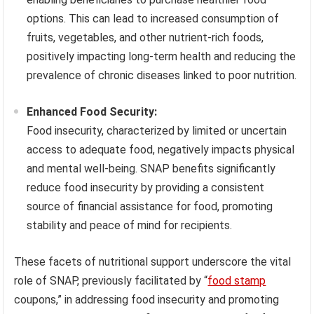
options. This can lead to increased consumption of
fruits, vegetables, and other nutrient-rich foods,
positively impacting long-term health and reducing the
prevalence of chronic diseases linked to poor nutrition.
Enhanced Food Security:
Food insecurity, characterized by limited or uncertain
access to adequate food, negatively impacts physical
and mental well-being. SNAP benefits significantly
reduce food insecurity by providing a consistent
source of financial assistance for food, promoting
stability and peace of mind for recipients.
These facets of nutritional support underscore the vital
role of SNAP, previously facilitated by “
food stamp
coupons,” in addressing food insecurity and promoting