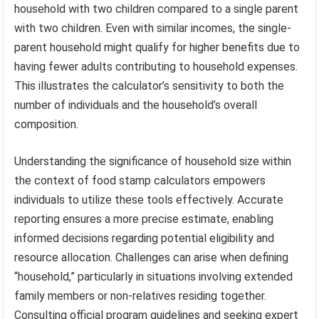
household with two children compared to a single parent
with two children. Even with similar incomes, the single-
parent household might qualify for higher benefits due to
having fewer adults contributing to household expenses.
This illustrates the calculator’s sensitivity to both the
number of individuals and the household’s overall
composition.
Understanding the significance of household size within
the context of food stamp calculators empowers
individuals to utilize these tools effectively. Accurate
reporting ensures a more precise estimate, enabling
informed decisions regarding potential eligibility and
resource allocation. Challenges can arise when defining
“household,” particularly in situations involving extended
family members or non-relatives residing together.
Consulting official program guidelines and seeking expert