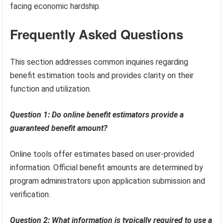
facing economic hardship.
Frequently Asked Questions
This section addresses common inquiries regarding
benefit estimation tools and provides clarity on their
function and utilization.
Question 1: Do online benefit estimators provide a
guaranteed benefit amount?
Online tools offer estimates based on user-provided
information. Official benefit amounts are determined by
program administrators upon application submission and
verification.
Question 2: What information is typically required to use a