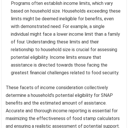
Programs often establish income limits, which vary
based on household size. Households exceeding these
limits might be deemed ineligible for benefits, even
with demonstrated need. For example, a single
individual might face a lower income limit than a family
of four. Understanding these limits and their
relationship to household size is crucial for assessing
potential eligibility. Income limits ensure that
assistance is directed towards those facing the
greatest financial challenges related to food security.
These facets of income consideration collectively
determine a household’s potential eligibility for SNAP
benefits and the estimated amount of assistance.
Accurate and thorough income reporting is essential for
maximizing the effectiveness of food stamp calculators
and ensuring a realistic assessment of potential support.