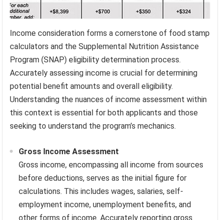
Income consideration forms a cornerstone of food stamp
calculators and the Supplemental Nutrition Assistance
Program (SNAP) eligibility determination process.
Accurately assessing income is crucial for determining
potential benefit amounts and overall eligibility.
Understanding the nuances of income assessment within
this context is essential for both applicants and those
seeking to understand the program’s mechanics.
Gross Income Assessment
Gross income, encompassing all income from sources
before deductions, serves as the initial figure for
calculations. This includes wages, salaries, self-
employment income, unemployment benefits, and
other forms of income. Accurately reporting gross