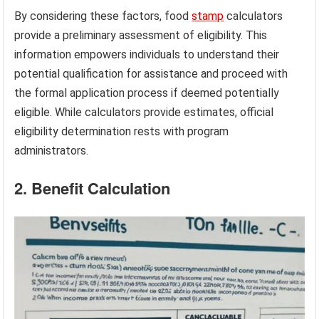
By considering these factors, food
stamp
calculators
provide a preliminary assessment of eligibility. This
information empowers individuals to understand their
potential qualification for assistance and proceed with
the formal application process if deemed potentially
eligible. While calculators provide estimates, official
eligibility determination rests with program
administrators.
2. Benefit Calculation