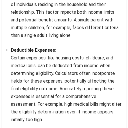
of individuals residing in the household and their
relationship. This factor impacts both income limits
and potential benefit amounts. A single parent with
multiple children, for example, faces different criteria
than a single adult living alone.
Deductible Expenses:
Certain expenses, like housing costs, childcare, and
medical bills, can be deducted from income when
determining eligibility. Calculators often incorporate
fields for these expenses, potentially affecting the
final eligibility outcome. Accurately reporting these
expenses is essential for a comprehensive
assessment. For example, high medical bills might alter
the eligibility determination even if income appears
initially too high.