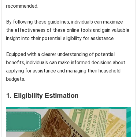
recommended.
By following these guidelines, individuals can maximize
the effectiveness of these online tools and gain valuable
insight into their potential eligibility for assistance.
Equipped with a clearer understanding of potential
benefits, individuals can make informed decisions about
applying for assistance and managing their household
budgets.
1. Eligibility Estimation