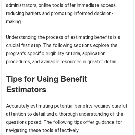
administrators; online tools offer immediate access,
reducing barriers and promoting informed decision-
making.
Understanding the process of estimating benefits is a
crucial first step. The following sections explore the
program’s specific eligibility criteria, application
procedures, and available resources in greater detail.
Tips for Using Benefit
Estimators
Accurately estimating potential benefits requires careful
attention to detail and a thorough understanding of the
questions posed. The following tips offer guidance for
navigating these tools effectively.