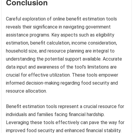
Conclusion
Careful exploration of online benefit estimation tools
reveals their significance in navigating government
assistance programs. Key aspects such as eligibility
estimation, benefit calculation, income consideration,
household size, and resource planning are integral to
understanding the potential support available. Accurate
data input and awareness of the tool’s limitations are
crucial for effective utilization. These tools empower
informed decision-making regarding food security and
resource allocation.
Benefit estimation tools represent a crucial resource for
individuals and families facing financial hardship.
Leveraging these tools effectively can pave the way for
improved food security and enhanced financial stability.