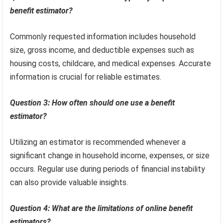
benefit estimator?
Commonly requested information includes household
size, gross income, and deductible expenses such as
housing costs, childcare, and medical expenses. Accurate
information is crucial for reliable estimates.
Question 3: How often should one use a benefit
estimator?
Utilizing an estimator is recommended whenever a
significant change in household income, expenses, or size
occurs. Regular use during periods of financial instability
can also provide valuable insights.
Question 4: What are the limitations of online benefit
estimators?