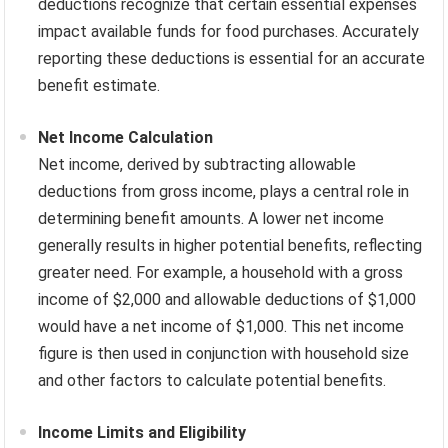
deductions recognize that certain essential expenses
impact available funds for food purchases. Accurately
reporting these deductions is essential for an accurate
benefit estimate.
Net Income Calculation
Net income, derived by subtracting allowable
deductions from gross income, plays a central role in
determining benefit amounts. A lower net income
generally results in higher potential benefits, reflecting
greater need. For example, a household with a gross
income of $2,000 and allowable deductions of $1,000
would have a net income of $1,000. This net income
figure is then used in conjunction with household size
and other factors to calculate potential benefits.
Income Limits and Eligibility