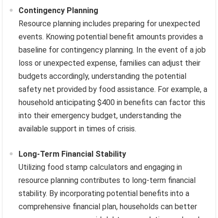
Contingency Planning
Resource planning includes preparing for unexpected
events. Knowing potential benefit amounts provides a
baseline for contingency planning. In the event of a job
loss or unexpected expense, families can adjust their
budgets accordingly, understanding the potential
safety net provided by food assistance. For example, a
household anticipating $400 in benefits can factor this
into their emergency budget, understanding the
available support in times of crisis.
Long-Term Financial Stability
Utilizing food stamp calculators and engaging in
resource planning contributes to long-term financial
stability. By incorporating potential benefits into a
comprehensive financial plan, households can better