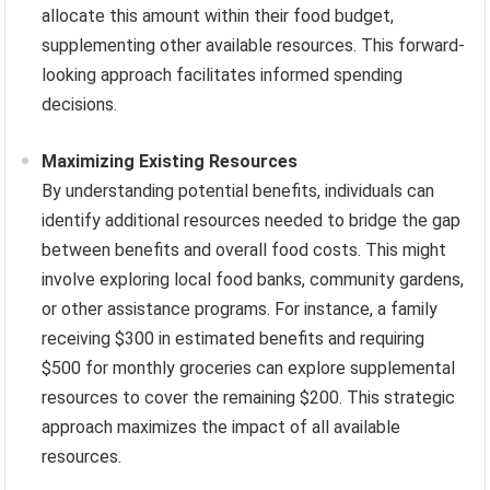
allocate this amount within their food budget,
supplementing other available resources. This forward-
looking approach facilitates informed spending
decisions.
Maximizing Existing Resources
By understanding potential benefits, individuals can
identify additional resources needed to bridge the gap
between benefits and overall food costs. This might
involve exploring local food banks, community gardens,
or other assistance programs. For instance, a family
receiving $300 in estimated benefits and requiring
$500 for monthly groceries can explore supplemental
resources to cover the remaining $200. This strategic
approach maximizes the impact of all available
resources.