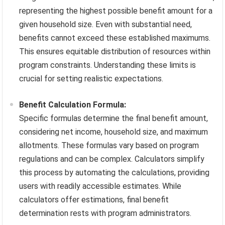
representing the highest possible benefit amount for a
given household size. Even with substantial need,
benefits cannot exceed these established maximums.
This ensures equitable distribution of resources within
program constraints. Understanding these limits is
crucial for setting realistic expectations.
Benefit Calculation Formula:
Specific formulas determine the final benefit amount,
considering net income, household size, and maximum
allotments. These formulas vary based on program
regulations and can be complex. Calculators simplify
this process by automating the calculations, providing
users with readily accessible estimates. While
calculators offer estimations, final benefit
determination rests with program administrators.