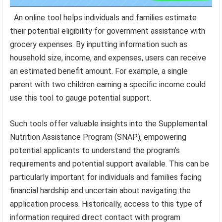
An online tool helps individuals and families estimate
their potential eligibility for government assistance with
grocery expenses. By inputting information such as
household size, income, and expenses, users can receive
an estimated benefit amount. For example, a single
parent with two children earning a specific income could
use this tool to gauge potential support.
Such tools offer valuable insights into the Supplemental
Nutrition Assistance Program (SNAP), empowering
potential applicants to understand the program’s
requirements and potential support available. This can be
particularly important for individuals and families facing
financial hardship and uncertain about navigating the
application process. Historically, access to this type of
information required direct contact with program