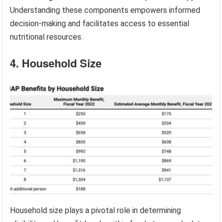
Understanding these components empowers informed
decision-making and facilitates access to essential
nutritional resources.
4. Household Size
Household size plays a pivotal role in determining