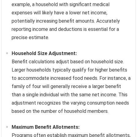
example, a household with significant medical
expenses will likely have a lower net income,
potentially increasing benefit amounts. Accurately
reporting income and deductions is essential for a
precise estimate.
Household Size Adjustment:
Benefit calculations adjust based on household size.
Larger households typically qualify for higher benefits
to accommodate increased food needs. For instance, a
family of four will generally receive a larger benefit
than a single individual with the same net income. This
adjustment recognizes the varying consumption needs
based on the number of household members.
Maximum Benefit Allotments:
Programs often establish maximum benefit allotments,