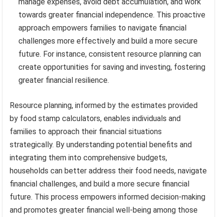
manage expenses, avoid debt accumulation, and work
towards greater financial independence. This proactive
approach empowers families to navigate financial
challenges more effectively and build a more secure
future. For instance, consistent resource planning can
create opportunities for saving and investing, fostering
greater financial resilience.
Resource planning, informed by the estimates provided
by food stamp calculators, enables individuals and
families to approach their financial situations
strategically. By understanding potential benefits and
integrating them into comprehensive budgets,
households can better address their food needs, navigate
financial challenges, and build a more secure financial
future. This process empowers informed decision-making
and promotes greater financial well-being among those