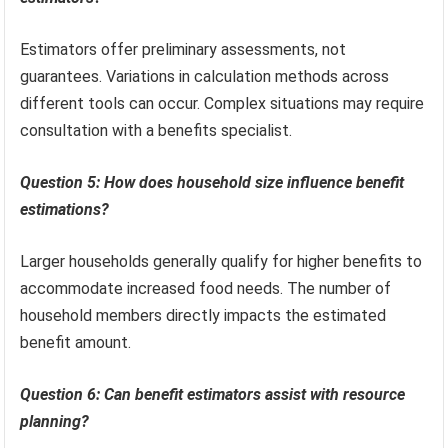
Estimators offer preliminary assessments, not
guarantees. Variations in calculation methods across
different tools can occur. Complex situations may require
consultation with a benefits specialist.
Question 5: How does household size influence benefit
estimations?
Larger households generally qualify for higher benefits to
accommodate increased food needs. The number of
household members directly impacts the estimated
benefit amount.
Question 6: Can benefit estimators assist with resource
planning?