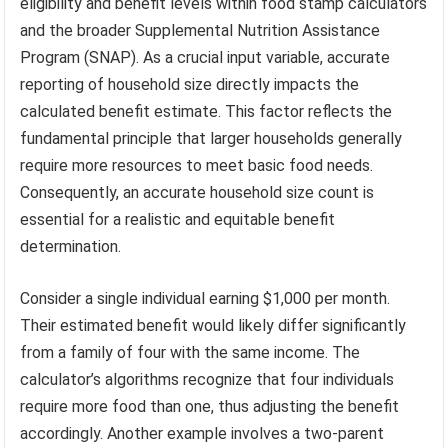
eligibility and benefit levels within food stamp calculators
and the broader Supplemental Nutrition Assistance
Program (SNAP). As a crucial input variable, accurate
reporting of household size directly impacts the
calculated benefit estimate. This factor reflects the
fundamental principle that larger households generally
require more resources to meet basic food needs.
Consequently, an accurate household size count is
essential for a realistic and equitable benefit
determination.
Consider a single individual earning $1,000 per month.
Their estimated benefit would likely differ significantly
from a family of four with the same income. The
calculator’s algorithms recognize that four individuals
require more food than one, thus adjusting the benefit
accordingly. Another example involves a two-parent