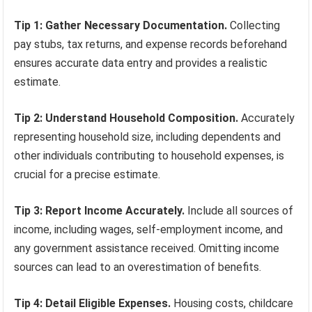
Tip 1: Gather Necessary Documentation.
Collecting
pay stubs, tax returns, and expense records beforehand
ensures accurate data entry and provides a realistic
estimate.
Tip 2: Understand Household Composition.
Accurately
representing household size, including dependents and
other individuals contributing to household expenses, is
crucial for a precise estimate.
Tip 3: Report Income Accurately.
Include all sources of
income, including wages, self-employment income, and
any government assistance received. Omitting income
sources can lead to an overestimation of benefits.
Tip 4: Detail Eligible Expenses.
Housing costs, childcare