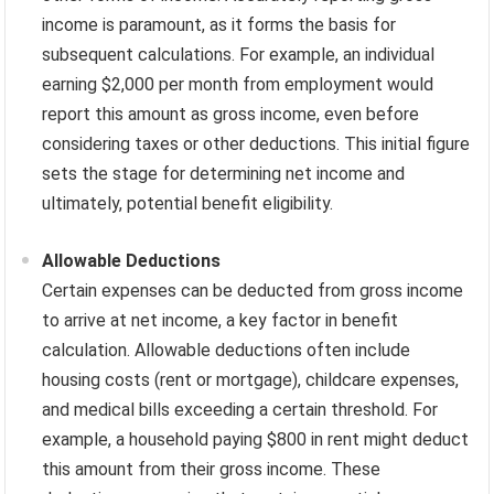
income is paramount, as it forms the basis for
subsequent calculations. For example, an individual
earning $2,000 per month from employment would
report this amount as gross income, even before
considering taxes or other deductions. This initial figure
sets the stage for determining net income and
ultimately, potential benefit eligibility.
Allowable Deductions
Certain expenses can be deducted from gross income
to arrive at net income, a key factor in benefit
calculation. Allowable deductions often include
housing costs (rent or mortgage), childcare expenses,
and medical bills exceeding a certain threshold. For
example, a household paying $800 in rent might deduct
this amount from their gross income. These