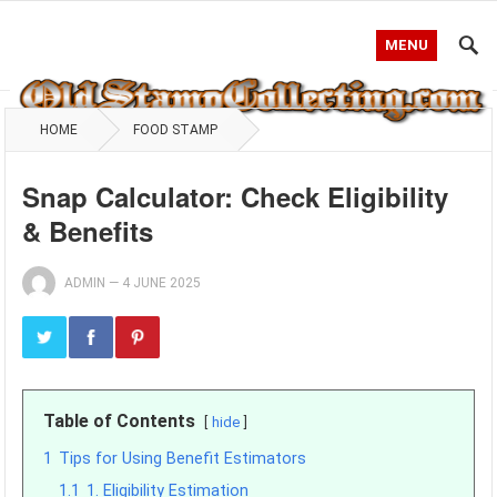
MENU
HOME
FOOD STAMP
Snap Calculator: Check Eligibility
& Benefits
ADMIN
—
4 JUNE 2025
Table of Contents
hide
1
Tips for Using Benefit Estimators
1.1
1. Eligibility Estimation