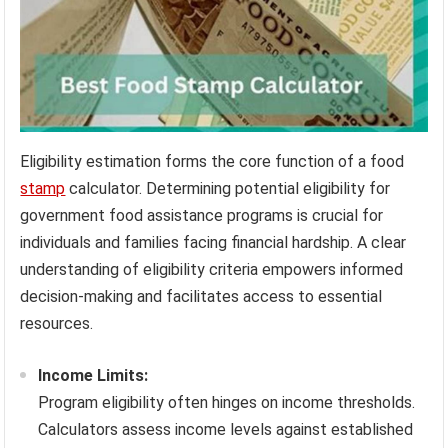
Eligibility estimation forms the core function of a food
stamp
calculator. Determining potential eligibility for
government food assistance programs is crucial for
individuals and families facing financial hardship. A clear
understanding of eligibility criteria empowers informed
decision-making and facilitates access to essential
resources.
Income Limits:
Program eligibility often hinges on income thresholds.
Calculators assess income levels against established