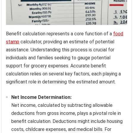
Benefit calculation represents a core function of a
food
stamp
calculator, providing an estimate of potential
assistance. Understanding this process is crucial for
individuals and families seeking to gauge potential
support for grocery expenses. Accurate benefit
calculation relies on several key factors, each playing a
significant role in determining the estimated amount.
Net Income Determination:
Net income, calculated by subtracting allowable
deductions from gross income, plays a pivotal role in
benefit calculation. Deductions might include housing
costs, childcare expenses, and medical bills. For