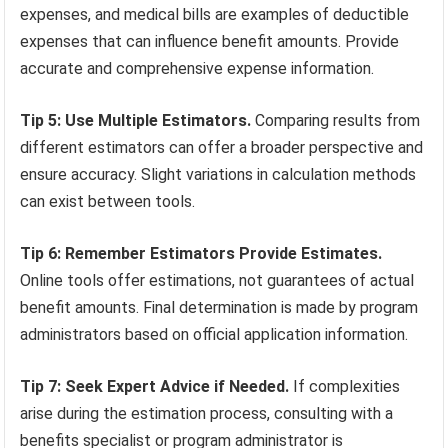
expenses, and medical bills are examples of deductible
expenses that can influence benefit amounts. Provide
accurate and comprehensive expense information.
Tip 5: Use Multiple Estimators.
Comparing results from
different estimators can offer a broader perspective and
ensure accuracy. Slight variations in calculation methods
can exist between tools.
Tip 6: Remember Estimators Provide Estimates.
Online tools offer estimations, not guarantees of actual
benefit amounts. Final determination is made by program
administrators based on official application information.
Tip 7: Seek Expert Advice if Needed.
If complexities
arise during the estimation process, consulting with a
benefits specialist or program administrator is