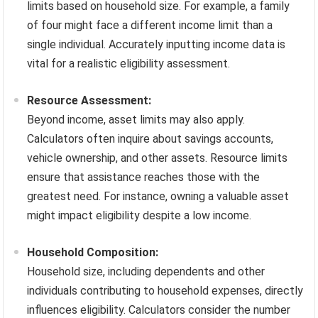
limits based on household size. For example, a family
of four might face a different income limit than a
single individual. Accurately inputting income data is
vital for a realistic eligibility assessment.
Resource Assessment:
Beyond income, asset limits may also apply.
Calculators often inquire about savings accounts,
vehicle ownership, and other assets. Resource limits
ensure that assistance reaches those with the
greatest need. For instance, owning a valuable asset
might impact eligibility despite a low income.
Household Composition:
Household size, including dependents and other
individuals contributing to household expenses, directly
influences eligibility. Calculators consider the number