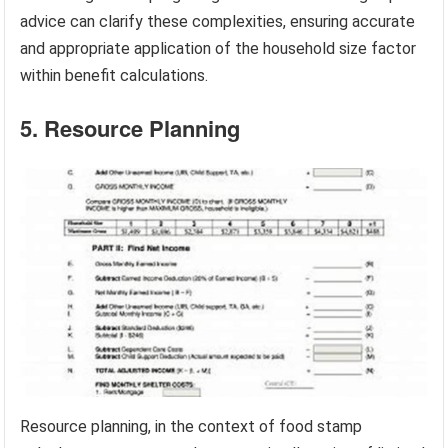
advice can clarify these complexities, ensuring accurate
and appropriate application of the household size factor
within benefit calculations.
5. Resource Planning
Resource planning, in the context of food stamp