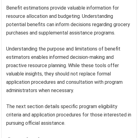
Benefit estimations provide valuable information for
resource allocation and budgeting. Understanding
potential benefits can inform decisions regarding grocery
purchases and supplemental assistance programs.
Understanding the purpose and limitations of benefit
estimators enables informed decision-making and
proactive resource planning. While these tools offer
valuable insights, they should not replace formal
application procedures and consultation with program
administrators when necessary.
The next section details specific program eligibility
criteria and application procedures for those interested in
pursuing official assistance.