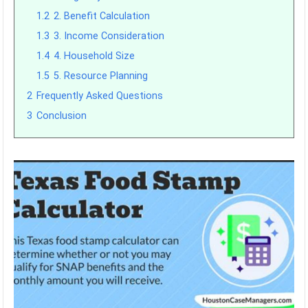
1.2
2. Benefit Calculation
1.3
3. Income Consideration
1.4
4. Household Size
1.5
5. Resource Planning
2
Frequently Asked Questions
3
Conclusion