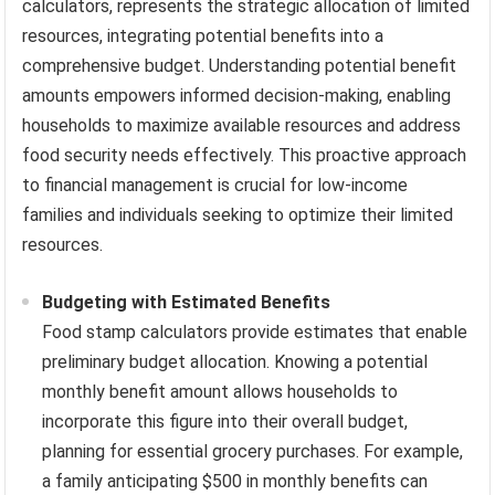
calculators, represents the strategic allocation of limited
resources, integrating potential benefits into a
comprehensive budget. Understanding potential benefit
amounts empowers informed decision-making, enabling
households to maximize available resources and address
food security needs effectively. This proactive approach
to financial management is crucial for low-income
families and individuals seeking to optimize their limited
resources.
Budgeting with Estimated Benefits
Food stamp calculators provide estimates that enable
preliminary budget allocation. Knowing a potential
monthly benefit amount allows households to
incorporate this figure into their overall budget,
planning for essential grocery purchases. For example,
a family anticipating $500 in monthly benefits can