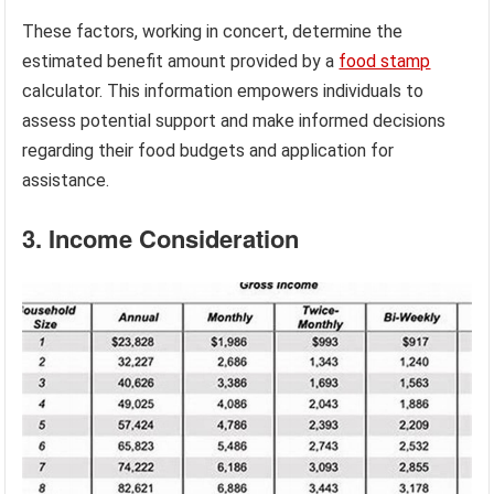
These factors, working in concert, determine the
estimated benefit amount provided by a
food stamp
calculator. This information empowers individuals to
assess potential support and make informed decisions
regarding their food budgets and application for
assistance.
3. Income Consideration