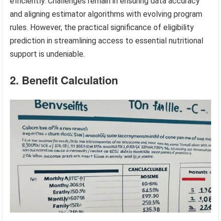
efficiently. Challenges remain in ensuring data accuracy
and aligning estimator algorithms with evolving program
rules. However, the practical significance of eligibility
prediction in streamlining access to essential nutritional
support is undeniable.
2. Benefit Calculation