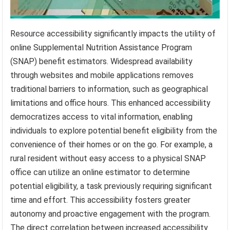
Resource accessibility significantly impacts the utility of
online Supplemental Nutrition Assistance Program
(SNAP) benefit estimators. Widespread availability
through websites and mobile applications removes
traditional barriers to information, such as geographical
limitations and office hours. This enhanced accessibility
democratizes access to vital information, enabling
individuals to explore potential benefit eligibility from the
convenience of their homes or on the go. For example, a
rural resident without easy access to a physical SNAP
office can utilize an online estimator to determine
potential eligibility, a task previously requiring significant
time and effort. This accessibility fosters greater
autonomy and proactive engagement with the program.
The direct correlation between increased accessibility