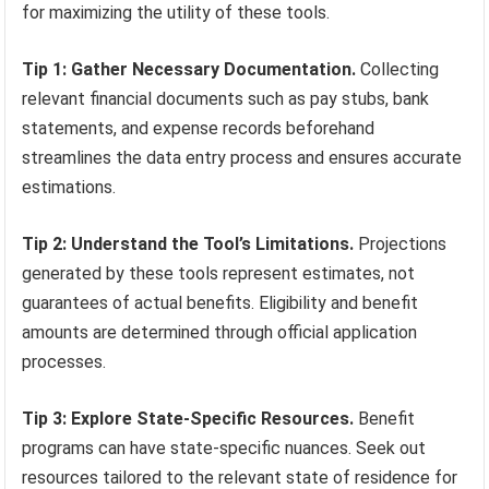
for maximizing the utility of these tools.
Tip 1: Gather Necessary Documentation.
Collecting
relevant financial documents such as pay stubs, bank
statements, and expense records beforehand
streamlines the data entry process and ensures accurate
estimations.
Tip 2: Understand the Tool’s Limitations.
Projections
generated by these tools represent estimates, not
guarantees of actual benefits. Eligibility and benefit
amounts are determined through official application
processes.
Tip 3: Explore State-Specific Resources.
Benefit
programs can have state-specific nuances. Seek out
resources tailored to the relevant state of residence for