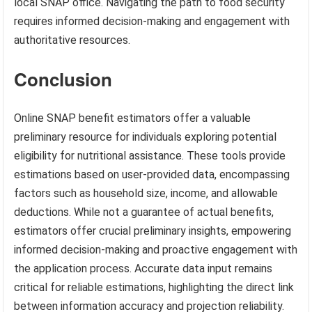
local SNAP office. Navigating the path to food security
requires informed decision-making and engagement with
authoritative resources.
Conclusion
Online SNAP benefit estimators offer a valuable
preliminary resource for individuals exploring potential
eligibility for nutritional assistance. These tools provide
estimations based on user-provided data, encompassing
factors such as household size, income, and allowable
deductions. While not a guarantee of actual benefits,
estimators offer crucial preliminary insights, empowering
informed decision-making and proactive engagement with
the application process. Accurate data input remains
critical for reliable estimations, highlighting the direct link
between information accuracy and projection reliability.