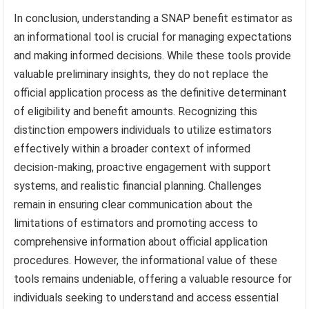
In conclusion, understanding a SNAP benefit estimator as
an informational tool is crucial for managing expectations
and making informed decisions. While these tools provide
valuable preliminary insights, they do not replace the
official application process as the definitive determinant
of eligibility and benefit amounts. Recognizing this
distinction empowers individuals to utilize estimators
effectively within a broader context of informed
decision-making, proactive engagement with support
systems, and realistic financial planning. Challenges
remain in ensuring clear communication about the
limitations of estimators and promoting access to
comprehensive information about official application
procedures. However, the informational value of these
tools remains undeniable, offering a valuable resource for
individuals seeking to understand and access essential