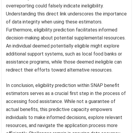
overreporting could falsely indicate ineligibility.
Understanding this direct link underscores the importance
of data integrity when using these estimators.
Furthermore, eligibility prediction facilitates informed
decision-making about potential supplemental resources.
An individual deemed potentially eligible might explore
additional support systems, such as local food banks or
assistance programs, while those deemed ineligible can
redirect their efforts toward alternative resources.
In conclusion, eligibility prediction within SNAP benefit
estimators serves as a crucial first step in the process of
accessing food assistance. While not a guarantee of
actual benefits, this predictive capacity empowers
individuals to make informed decisions, explore relevant
resources, and navigate the application process more