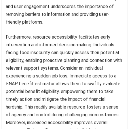
and user engagement underscores the importance of
removing barriers to information and providing user-
friendly platforms.
Furthermore, resource accessibility facilitates early
intervention and informed decision-making. Individuals
facing food insecurity can quickly assess their potential
eligibility, enabling proactive planning and connection with
relevant support systems. Consider an individual
experiencing a sudden job loss. Immediate access to a
SNAP benefit estimator allows them to swiftly evaluate
potential benefit eligibility, empowering them to take
timely action and mitigate the impact of financial
hardship. This readily available resource fosters a sense
of agency and control during challenging circumstances.
Moreover, increased accessibility improves overall