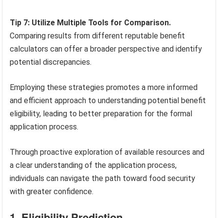
Tip 7: Utilize Multiple Tools for Comparison.
Comparing results from different reputable benefit
calculators can offer a broader perspective and identify
potential discrepancies.
Employing these strategies promotes a more informed
and efficient approach to understanding potential benefit
eligibility, leading to better preparation for the formal
application process.
Through proactive exploration of available resources and
a clear understanding of the application process,
individuals can navigate the path toward food security
with greater confidence.
1. Eligibility Prediction