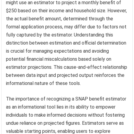
might use an estimator to project a monthly benefit of
$250 based on their income and household size. However,
the actual benefit amount, determined through the
formal application process, may differ due to factors not
fully captured by the estimator. Understanding this
distinction between estimation and official determination
is crucial for managing expectations and avoiding
potential financial miscalculations based solely on
estimator projections. This cause-and-effect relationship
between data input and projected output reinforces the
informational nature of these tools.
The importance of recognizing a SNAP benefit estimator
as an informational tool lies in its ability to empower
individuals to make informed decisions without fostering
undue reliance on projected figures. Estimators serve as
valuable starting points, enabling users to explore