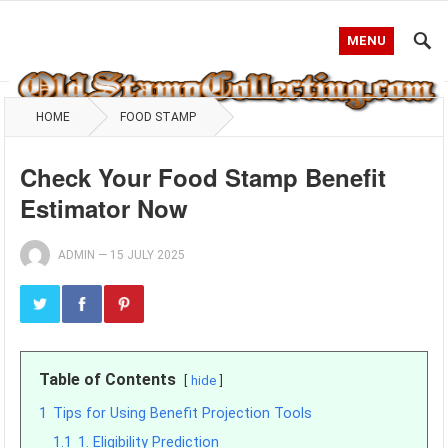
MENU
HOME
FOOD STAMP
Check Your Food Stamp Benefit
Estimator Now
ADMIN
—
15 JULY 2025
Table of Contents
hide
1
Tips for Using Benefit Projection Tools
1.1
1. Eligibility Prediction