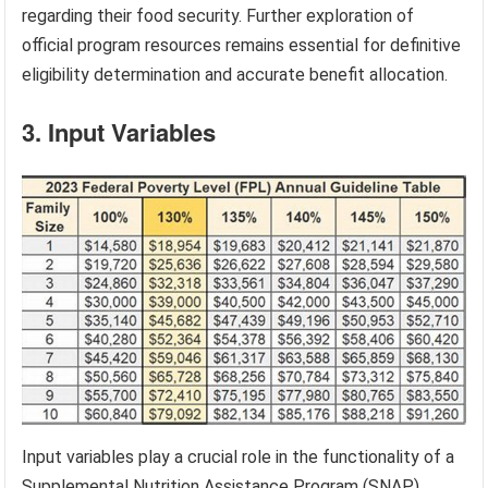
regarding their food security. Further exploration of
official program resources remains essential for definitive
eligibility determination and accurate benefit allocation.
3. Input Variables
Input variables play a crucial role in the functionality of a
Supplemental Nutrition Assistance Program (SNAP)