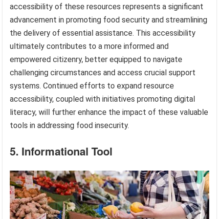
accessibility of these resources represents a significant
advancement in promoting food security and streamlining
the delivery of essential assistance. This accessibility
ultimately contributes to a more informed and
empowered citizenry, better equipped to navigate
challenging circumstances and access crucial support
systems. Continued efforts to expand resource
accessibility, coupled with initiatives promoting digital
literacy, will further enhance the impact of these valuable
tools in addressing food insecurity.
5. Informational Tool