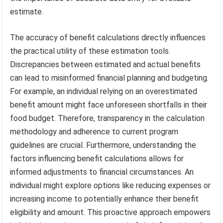
estimate.
The accuracy of benefit calculations directly influences
the practical utility of these estimation tools.
Discrepancies between estimated and actual benefits
can lead to misinformed financial planning and budgeting.
For example, an individual relying on an overestimated
benefit amount might face unforeseen shortfalls in their
food budget. Therefore, transparency in the calculation
methodology and adherence to current program
guidelines are crucial. Furthermore, understanding the
factors influencing benefit calculations allows for
informed adjustments to financial circumstances. An
individual might explore options like reducing expenses or
increasing income to potentially enhance their benefit
eligibility and amount. This proactive approach empowers