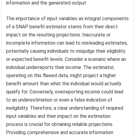
information and the generated output.
The importance of input variables as integral components
of a SNAP benefit estimator stems from their direct
impact on the resulting projections. Inaccurate or
incomplete information can lead to misleading estimates,
potentially causing individuals to misjudge their eligibility
or expected benefit levels. Consider a scenario where an
individual underreports their income. The estimator,
operating on this flawed data, might project a higher
benefit amount than what the individual would actually
qualify for. Conversely, overreporting income could lead
to an underestimation or even a false indication of
ineligibility. Therefore, a clear understanding of required
input variables and their impact on the estimation
process is crucial for obtaining reliable projections.
Providing comprehensive and accurate information