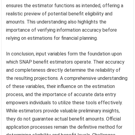
ensures the estimator functions as intended, offering a
realistic preview of potential benefit eligibility and
amounts. This understanding also highlights the
importance of verifying information accuracy before
relying on estimations for financial planning.
In conclusion, input variables form the foundation upon
which SNAP benefit estimators operate. Their accuracy
and completeness directly determine the reliability of
the resulting projections. A comprehensive understanding
of these variables, their influence on the estimation
process, and the importance of accurate data entry
empowers individuals to utilize these tools effectively.
While estimators provide valuable preliminary insights,
they do not guarantee actual benefit amounts. Official
application processes remain the definitive method for