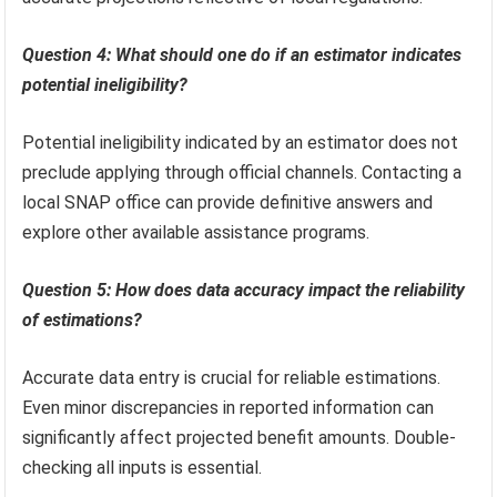
Question 4: What should one do if an estimator indicates
potential ineligibility?
Potential ineligibility indicated by an estimator does not
preclude applying through official channels. Contacting a
local SNAP office can provide definitive answers and
explore other available assistance programs.
Question 5: How does data accuracy impact the reliability
of estimations?
Accurate data entry is crucial for reliable estimations.
Even minor discrepancies in reported information can
significantly affect projected benefit amounts. Double-
checking all inputs is essential.