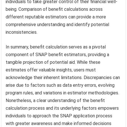
individuals to take greater control of their financial well-
being. Comparison of benefit calculations across
different reputable estimators can provide a more
comprehensive understanding and identify potential
inconsistencies.
In summary, benefit calculation serves as a pivotal
component of SNAP benefit estimators, providing a
tangible projection of potential aid. While these
estimates offer valuable insights, users must
acknowledge their inherent limitations. Discrepancies can
arise due to factors such as data entry errors, evolving
program rules, and variations in estimator methodologies.
Nonetheless, a clear understanding of the benefit
calculation process and its underlying factors empowers
individuals to approach the SNAP application process
with greater awareness and make informed decisions