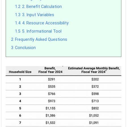
1.2
2. Benefit Calculation
1.3
3. Input Variables
1.4
4. Resource Accessibility
1.5
5. Informational Tool
2
Frequently Asked Questions
3
Conclusion