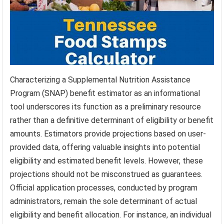
Characterizing a Supplemental Nutrition Assistance
Program (SNAP) benefit estimator as an informational
tool underscores its function as a preliminary resource
rather than a definitive determinant of eligibility or benefit
amounts. Estimators provide projections based on user-
provided data, offering valuable insights into potential
eligibility and estimated benefit levels. However, these
projections should not be misconstrued as guarantees.
Official application processes, conducted by program
administrators, remain the sole determinant of actual
eligibility and benefit allocation. For instance, an individual