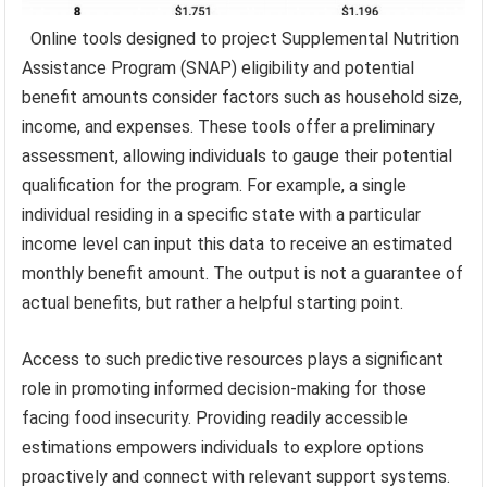
Online tools designed to project Supplemental Nutrition
Assistance Program (SNAP) eligibility and potential
benefit amounts consider factors such as household size,
income, and expenses. These tools offer a preliminary
assessment, allowing individuals to gauge their potential
qualification for the program. For example, a single
individual residing in a specific state with a particular
income level can input this data to receive an estimated
monthly benefit amount. The output is not a guarantee of
actual benefits, but rather a helpful starting point.
Access to such predictive resources plays a significant
role in promoting informed decision-making for those
facing food insecurity. Providing readily accessible
estimations empowers individuals to explore options
proactively and connect with relevant support systems.