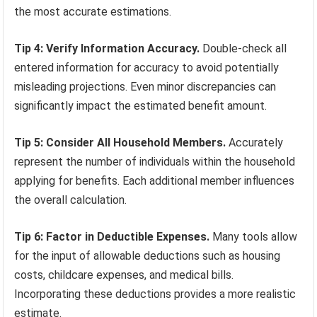
the most accurate estimations.
Tip 4: Verify Information Accuracy.
Double-check all
entered information for accuracy to avoid potentially
misleading projections. Even minor discrepancies can
significantly impact the estimated benefit amount.
Tip 5: Consider All Household Members.
Accurately
represent the number of individuals within the household
applying for benefits. Each additional member influences
the overall calculation.
Tip 6: Factor in Deductible Expenses.
Many tools allow
for the input of allowable deductions such as housing
costs, childcare expenses, and medical bills.
Incorporating these deductions provides a more realistic
estimate.