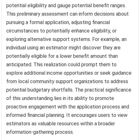
potential eligibility and gauge potential benefit ranges.
This preliminary assessment can inform decisions about
pursuing a formal application, adjusting financial
circumstances to potentially enhance eligibility, or
exploring alternative support systems. For example, an
individual using an estimator might discover they are
potentially eligible for a lower benefit amount than
anticipated. This realization could prompt them to
explore additional income opportunities or seek guidance
from local community support organizations to address
potential budgetary shortfalls. The practical significance
of this understanding lies in its ability to promote
proactive engagement with the application process and
informed financial planning. It encourages users to view
estimators as valuable resources within a broader
information-gathering process.