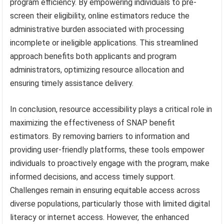
program efficiency. By empowering individuals to pre-
screen their eligibility, online estimators reduce the
administrative burden associated with processing
incomplete or ineligible applications. This streamlined
approach benefits both applicants and program
administrators, optimizing resource allocation and
ensuring timely assistance delivery.
In conclusion, resource accessibility plays a critical role in
maximizing the effectiveness of SNAP benefit
estimators. By removing barriers to information and
providing user-friendly platforms, these tools empower
individuals to proactively engage with the program, make
informed decisions, and access timely support.
Challenges remain in ensuring equitable access across
diverse populations, particularly those with limited digital
literacy or internet access. However, the enhanced