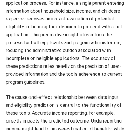
application process. For instance, a single parent entering
information about household size, income, and childcare
expenses receives an instant evaluation of potential
eligibility, influencing their decision to proceed with a full
application. This preemptive insight streamlines the
process for both applicants and program administrators,
reducing the administrative burden associated with
incomplete or ineligible applications. The accuracy of
these predictions relies heavily on the precision of user-
provided information and the tool’s adherence to current
program guidelines.
The cause-and-effect relationship between data input
and eligibility prediction is central to the functionality of
these tools. Accurate income reporting, for example,
directly impacts the predicted outcome. Underreporting
income might lead to an overestimation of benefits, while