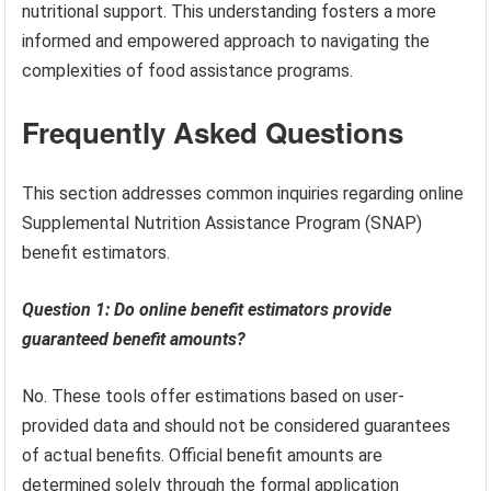
nutritional support. This understanding fosters a more
informed and empowered approach to navigating the
complexities of food assistance programs.
Frequently Asked Questions
This section addresses common inquiries regarding online
Supplemental Nutrition Assistance Program (SNAP)
benefit estimators.
Question 1: Do online benefit estimators provide
guaranteed benefit amounts?
No. These tools offer estimations based on user-
provided data and should not be considered guarantees
of actual benefits. Official benefit amounts are
determined solely through the formal application