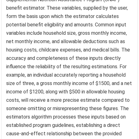
benefit estimator. These variables, supplied by the user,
form the basis upon which the estimator calculates
potential benefit eligibility and amounts. Common input
variables include household size, gross monthly income,
net monthly income, and allowable deductions such as
housing costs, childcare expenses, and medical bills. The
accuracy and completeness of these inputs directly
influence the reliability of the resulting estimations. For
example, an individual accurately reporting a household
size of three, a gross monthly income of $1500, and a net
income of $1200, along with $500 in allowable housing
costs, will receive a more precise estimate compared to
someone omitting or misrepresenting these figures. The
estimators algorithm processes these inputs based on
established program guidelines, establishing a direct
cause-and-effect relationship between the provided