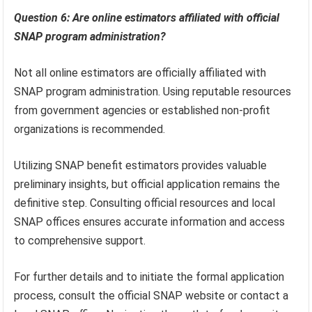
Question 6: Are online estimators affiliated with official
SNAP program administration?
Not all online estimators are officially affiliated with
SNAP program administration. Using reputable resources
from government agencies or established non-profit
organizations is recommended.
Utilizing SNAP benefit estimators provides valuable
preliminary insights, but official application remains the
definitive step. Consulting official resources and local
SNAP offices ensures accurate information and access
to comprehensive support.
For further details and to initiate the formal application
process, consult the official SNAP website or contact a