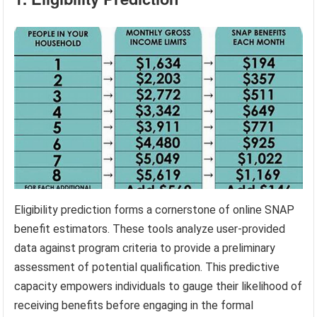
Eligibility prediction forms a cornerstone of online SNAP
benefit estimators. These tools analyze user-provided
data against program criteria to provide a preliminary
assessment of potential qualification. This predictive
capacity empowers individuals to gauge their likelihood of
receiving benefits before engaging in the formal