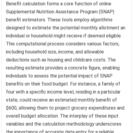
Benefit calculation forms a core function of online
Supplemental Nutrition Assistance Program (SNAP)
benefit estimators. These tools employ algorithms
designed to estimate the potential monthly allotment an
individual or household might receive if deemed eligible.
This computational process considers various factors,
including household size, income, and allowable
deductions such as housing and childcare costs. The
resulting estimate provides a concrete figure, enabling
individuals to assess the potential impact of SNAP
benefits on their food budget. For instance, a family of
four with a specific income level, residing in a particular
state, could receive an estimated monthly benefit of
$600, allowing them to project grocery expenditures and
overall budget allocation. The interplay of these input
variables and the calculation methodology underscores
the importance of accurate data entry for a reliable