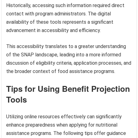
Historically, accessing such information required direct
contact with program administrators. The digital
availability of these tools represents a significant
advancement in accessibility and efficiency.
This accessibility translates to a greater understanding
of the SNAP landscape, leading into a more informed
discussion of eligibility criteria, application processes, and
the broader context of food assistance programs.
Tips for Using Benefit Projection
Tools
Utilizing online resources effectively can significantly
enhance preparedness when applying for nutritional
assistance programs. The following tips offer guidance