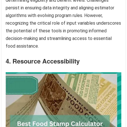
determining eligibility and benefit levels. Challenges
persist in ensuring data integrity and aligning estimator
algorithms with evolving program rules. However,
recognizing the critical role of input variables underscores
the potential of these tools in promoting informed
decision-making and streamlining access to essential
food assistance.
4. Resource Accessibility