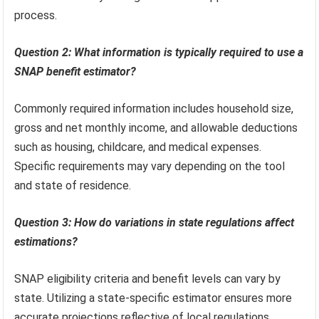
process.
Question 2: What information is typically required to use a
SNAP benefit estimator?
Commonly required information includes household size,
gross and net monthly income, and allowable deductions
such as housing, childcare, and medical expenses.
Specific requirements may vary depending on the tool
and state of residence.
Question 3: How do variations in state regulations affect
estimations?
SNAP eligibility criteria and benefit levels can vary by
state. Utilizing a state-specific estimator ensures more
accurate projections reflective of local regulations.